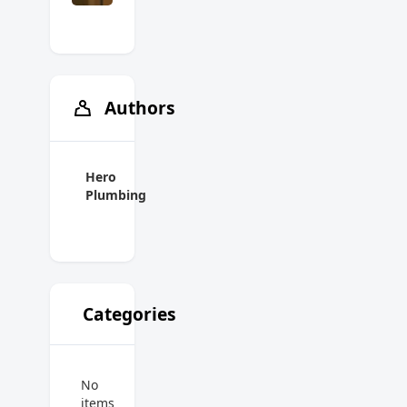
Authors
Hero
Plumbing
Categories
No
items