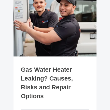
Gas Water Heater
Leaking? Causes,
Risks and Repair
Options