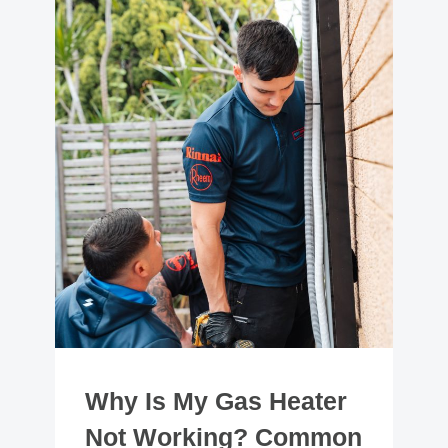
Why Is My Gas Heater
Not Working? Common