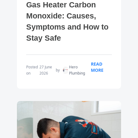
Gas Heater Carbon
Monoxide: Causes,
Symptoms and How to
Stay Safe
READ
Posted
27 June
Hero
MORE
by
on
2026
Plumbing