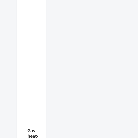
Gas
heater