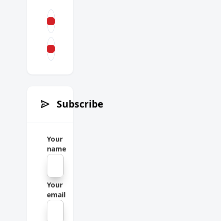
Subscribe
Your
name
Your
email