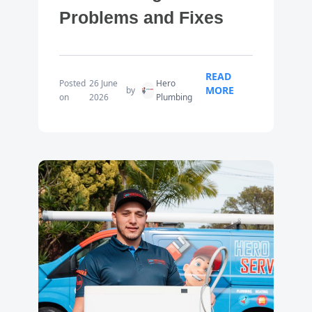
Problems and Fixes
READ
Posted
26 June
Hero
MORE
by
on
2026
Plumbing