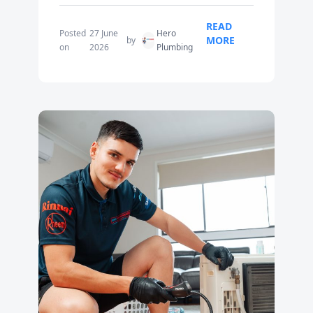
READ
Posted
27 June
Hero
MORE
by
on
2026
Plumbing