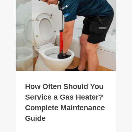
How Often Should You
Service a Gas Heater?
Complete Maintenance
Guide