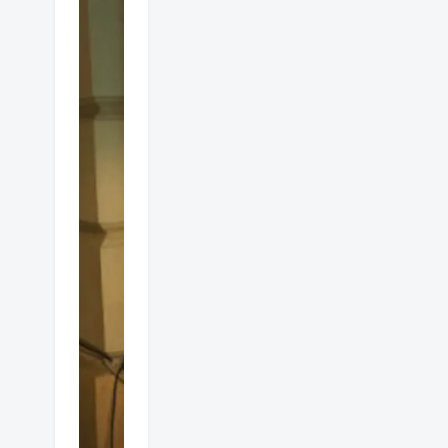
Alfresco
gas
heaters