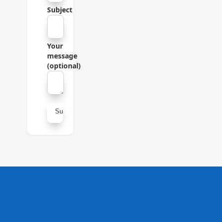
Subject
Your
message
(optional)