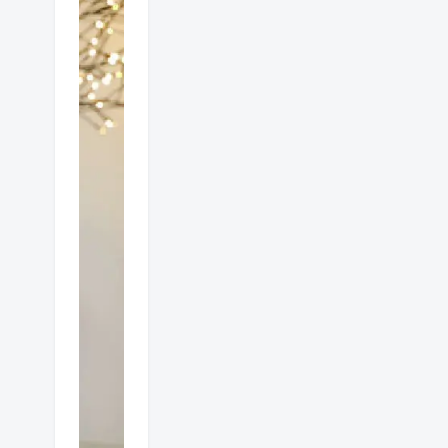
Which
is
better
gas or
electric
heat