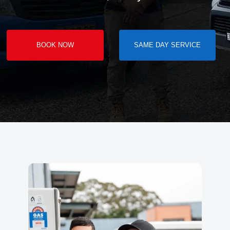
BOOK NOW
SAME DAY SERVICE