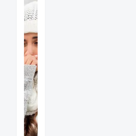
Gas
heater
dangers