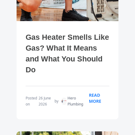
Gas Heater Smells Like
Gas? What It Means
and What You Should
Do
READ
Posted
26 June
Hero
MORE
by
on
2026
Plumbing