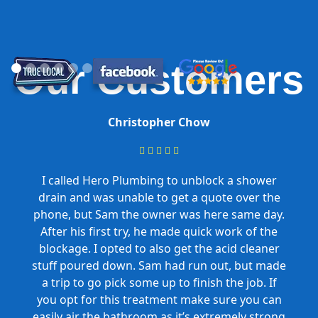
Our Customers
Christopher Chow





I called Hero Plumbing to unblock a shower
drain and was unable to get a quote over the
phone, but Sam the owner was here same day.
After his first try, he made quick work of the
blockage. I opted to also get the acid cleaner
stuff poured down. Sam had run out, but made
a trip to go pick some up to finish the job. If
you opt for this treatment make sure you can
easily air the bathroom as it’s extremely strong