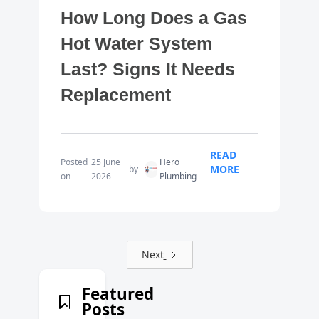
How Long Does a Gas
Hot Water System
Last? Signs It Needs
Replacement
READ
Posted
25 June
Hero
MORE
by
on
2026
Plumbing
Next
Featured
Posts