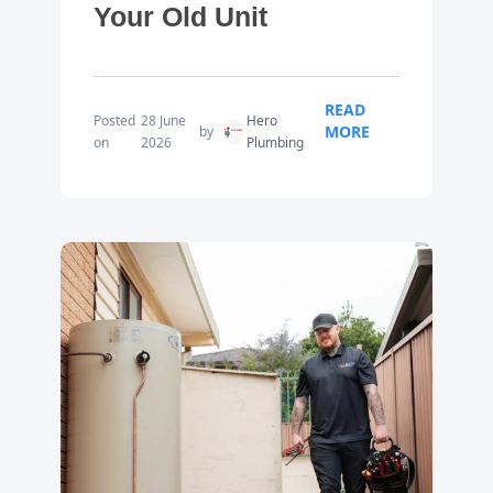
Your Old Unit
READ
Posted
28 June
Hero
MORE
by
on
2026
Plumbing