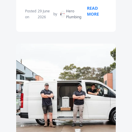
READ
Posted
29 June
Hero
MORE
by
on
2026
Plumbing