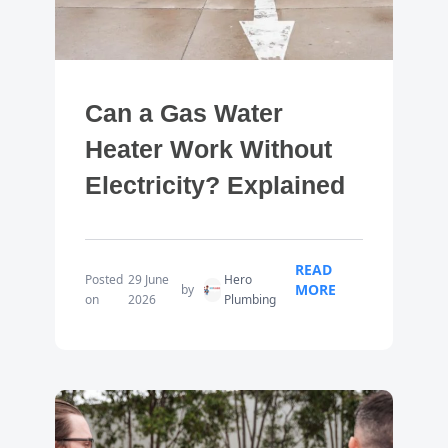
Can a Gas Water
Heater Work Without
Electricity? Explained
READ
Posted
29 June
Hero
MORE
by
on
2026
Plumbing