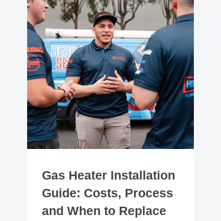
Gas Heater Installation
Guide: Costs, Process
and When to Replace