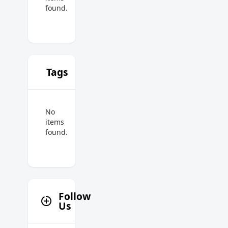
found.
Tags
No
items
found.
Follow
Us