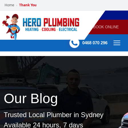
Home
Thank You
›
POWERED
PLUMBING
GAS
AIR
ELECTRICAL
BY HERO
HEATING
CONDITIONING
HOME
SERVICES
BOOK ONLINE
-
60 mins Response time
0468 070 296
Our Blog
Trusted Local Plumber in Sydney
Available 24 hours, 7 days