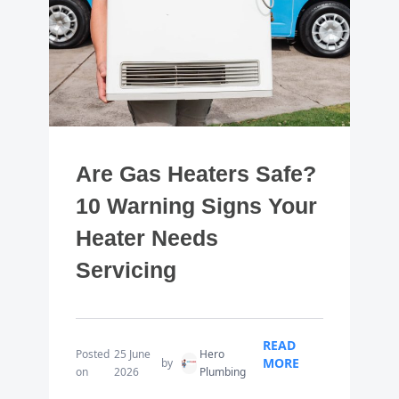
Are Gas Heaters Safe?
10 Warning Signs Your
Heater Needs
Servicing
READ
Posted
25 June
Hero
MORE
by
on
2026
Plumbing