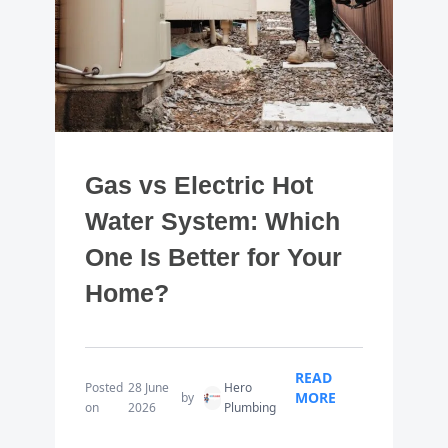
Gas vs Electric Hot
Water System: Which
One Is Better for Your
Home?
READ
Posted
28 June
Hero
MORE
by
on
2026
Plumbing