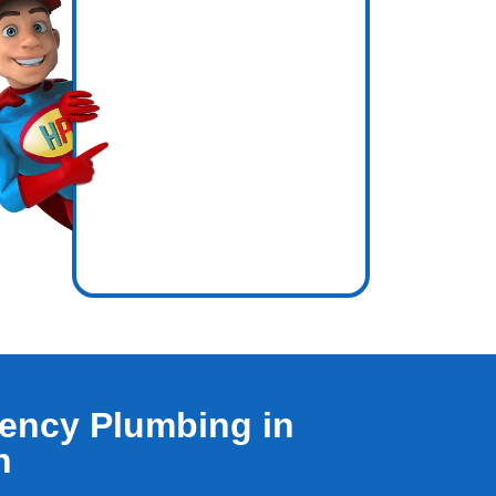
icence
nside out.
ency Plumbing in
h