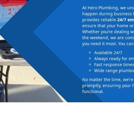
At Hero Plumbing, we und
happen during business h
provides reliable
24/7 em
ensure that your home or 
Whether you’re dealing wi
the weekend, we are commi
you need it most. You can
Available 24/7
Always ready for e
Fast response time
Wide range plumbin
No matter the time, we’r
promptly, ensuring your 
functional.