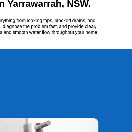
n Yarrawarrah, NSW.
ything from leaking taps, blocked drains, and
, diagnose the problem fast, and provide clear,
irs and smooth water flow throughout your home