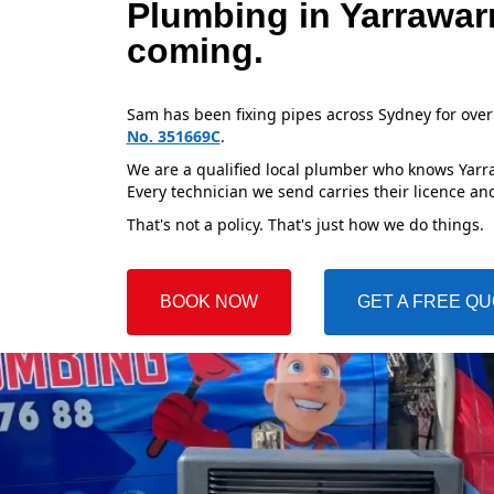
Plumbing in Yarrawar
coming.
Sam has been fixing pipes across Sydney for over
No. 351669C
.
We are a qualified local plumber who knows Yarraw
Every technician we send carries their licence and
That's not a policy. That's just how we do things.
BOOK NOW
GET A FREE Q