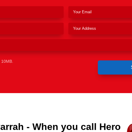
e 10MB.
arrah - When you call Hero