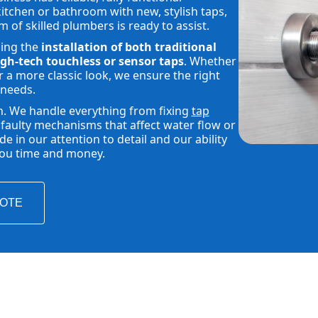
tchen or bathroom with new, stylish taps,
m of skilled plumbers is ready to assist.
ding the
installation of both traditional
gh-tech touchless or sensor taps
. Whether
 a more classic look, we ensure the right
 needs.
h. We handle everything from fixing
tap
faulty mechanisms that affect water flow or
 in our attention to detail and our ability
 you time and money.
UOTE