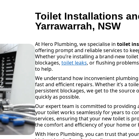
Toilet Installations a
Yarrawarrah, NSW
At Hero Plumbing, we specialise in
toilet in
offering prompt and reliable services to k
Whether you’re installing a brand-new toilet
blockages,
toilet leaks
, or flushing problem
to help.
We understand how inconvenient plumbing is
fast and efficient repairs. Whether it’s a toil
persistent blockages, we get to the source o
quickly as possible.
Our expert team is committed to providing a
your toilet works seamlessly for years to com
services, ensuring that your new toilet is pr
the comfort and efficiency of your home or 
With Hero Plumbing, you can trust that your 