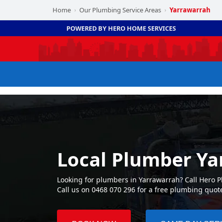
Home
Our Plumbing Service Areas
Yarrawarrah
›
›
POWERED BY HERO HOME SERVICES
Local Plumber Ya
Looking for plumbers in Yarrawarrah? Call Hero 
Call us on 0468 070 296 for a free plumbing quot