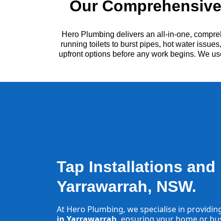
Our Comprehensive 
Hero Plumbing delivers an all-in-one, compre
running toilets to burst pipes, hot water issu
upfront options before any work begins. We us
Tap Installations and
Yarrawarrah, NSW.
At Hero Plumbing, we specialise in providin
in Yarrawarrah
, ensuring your home or busi