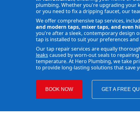
plumbing. Whether you're upgrading your ki
or you need to fix a dripping faucet, our tea
We offer comprehensive tap services, inclu
and modern taps, mixer taps, and even hi
you're after a sleek, contemporary design or
tap is installed to suit your preferences and
Our tap repair services are equally thoroug
leaks
caused by worn-out seals to repairing 
temperature. At Hero Plumbing, we take pride
to provide long-lasting solutions that save
BOOK NOW
GET A FREE Q