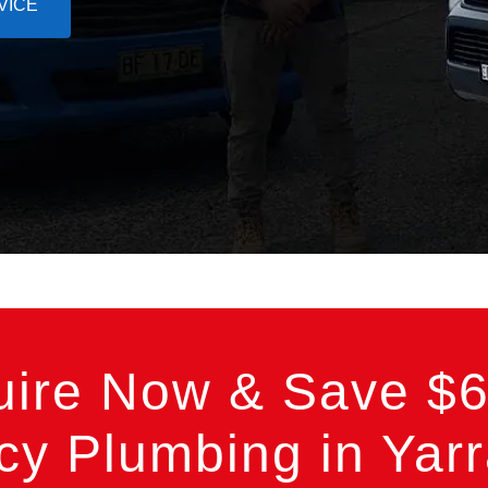
VICE
uire Now & Save $6
y Plumbing in Yarr