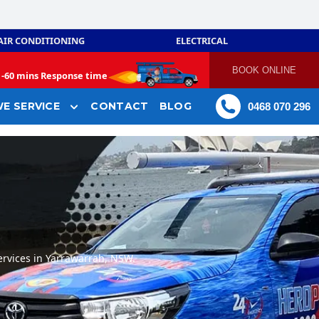
AIR CONDITIONING
ELECTRICAL
BOOK ONLINE
-
60 mins Response time
E SERVICE
CONTACT
BLOG
0468 070 296
rvices in Yarrawarrah, NSW.