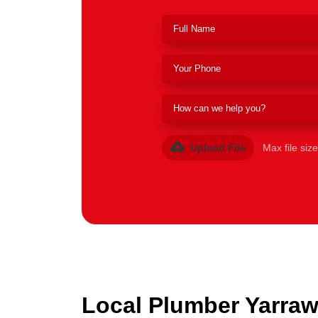
Upload File
Max file siz
Local Plumber Yarraw