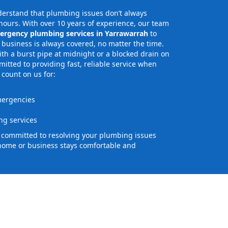
erstand that plumbing issues don’t always
ours. With over 10 years of experience, our team
ergency plumbing services in Yarrawarrah
to
business is always covered, no matter the time.
th a burst pipe at midnight or a blocked drain on
tted to providing fast, reliable service when
 count on us for:
mergencies
s
g services
e committed to resolving your plumbing issues
home or business stays comfortable and