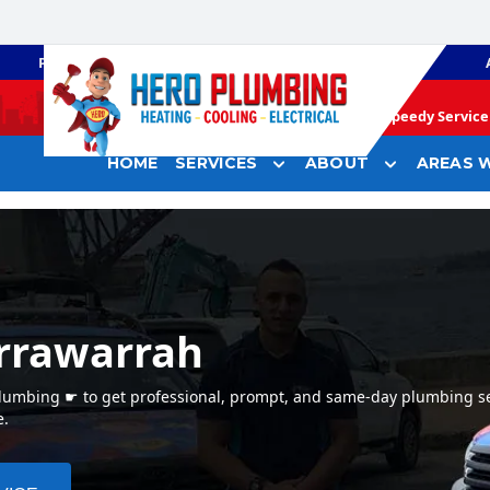
PLUMBING
GAS HEATING
Speedy Service 
HOME
SERVICES
ABOUT
AREAS W
rrawarrah
Plumbing ☛ to get professional, prompt, and same-day plumbing se
e.