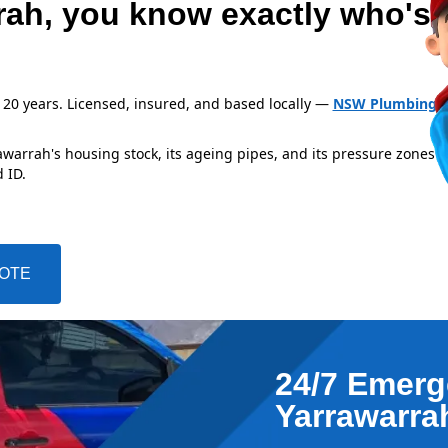
rah, you know exactly who's
 20 years. Licensed, insured, and based locally —
NSW Plumbing L
arrah's housing stock, its ageing pipes, and its pressure zones i
 ID.
UOTE
24/7 Emerg
Yarrawarra