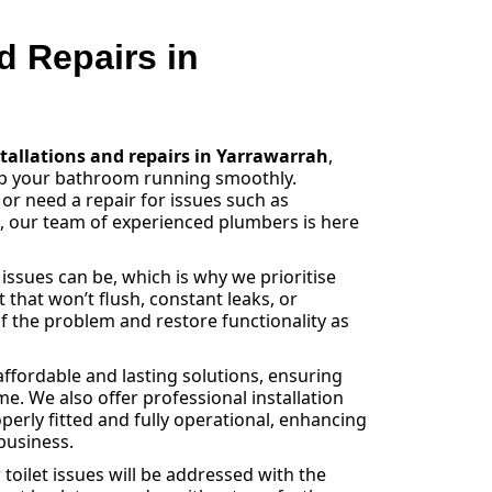
nd Repairs in
stallations and repairs in Yarrawarrah
,
eep your bathroom running smoothly.
 or need a repair for issues such as
s, our team of experienced plumbers is here
sues can be, which is why we prioritise
et that won’t flush, constant leaks, or
f the problem and restore functionality as
ffordable and lasting solutions, ensuring
e. We also offer professional installation
operly fitted and fully operational, enhancing
business.
toilet issues will be addressed with the