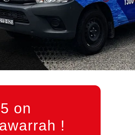
5 on
awarrah !