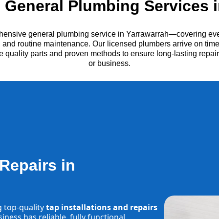
General Plumbing Services i
hensive general plumbing service in Yarrawarrah—covering ever
es, and routine maintenance. Our licensed plumbers arrive on time
e quality parts and proven methods to ensure long-lasting repa
or business.
 Repairs in
g top-quality
tap installations and repairs
ness has reliable, fully functional