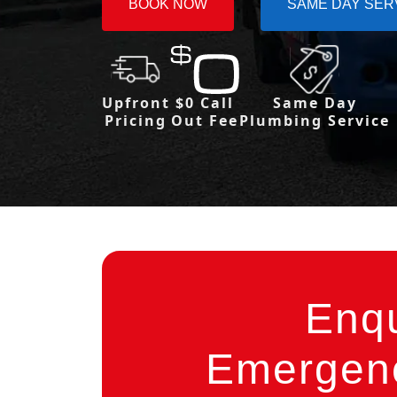
BOOK NOW
SAME DAY SER
Upfront
$0 Call
Same Day
Pricing
Out Fee
Plumbing Service
Enq
Emergenc