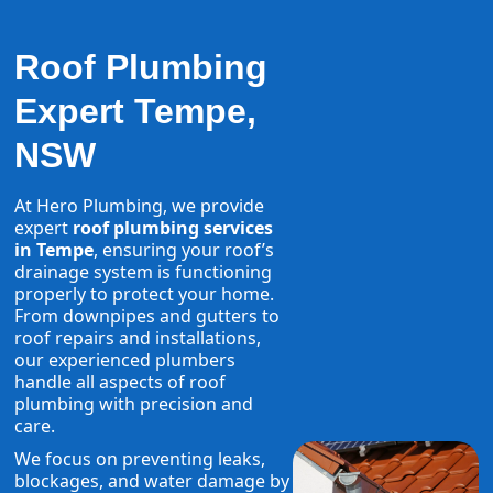
Roof Plumbing
Expert Tempe,
NSW
At Hero Plumbing, we provide
expert
roof plumbing services
in Tempe
, ensuring your roof’s
drainage system is functioning
properly to protect your home.
From downpipes and gutters to
roof repairs and installations,
our experienced plumbers
handle all aspects of roof
plumbing with precision and
care.
We focus on preventing leaks,
blockages, and water damage by