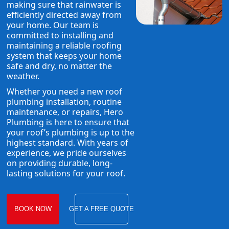
making sure that rainwater is
efficiently directed away from
your home. Our team is
committed to installing and
maintaining a reliable roofing
system that keeps your home
safe and dry, no matter the
weather.
Whether you need a new roof
plumbing installation, routine
maintenance, or repairs, Hero
Plumbing is here to ensure that
your roof’s plumbing is up to the
highest standard. With years of
experience, we pride ourselves
on providing durable, long-
lasting solutions for your roof.
BOOK NOW
GET A FREE QUOTE