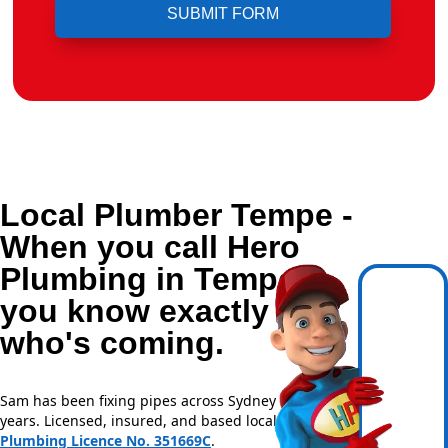
Local Plumber Tempe -
When you call Hero
Plumbing in Tempe,
you know exactly
who's coming.
Sam has been fixing pipes across Sydney for over 20
years. Licensed, insured, and based locally —
NSW
Plumbing Licence No. 351669C
.