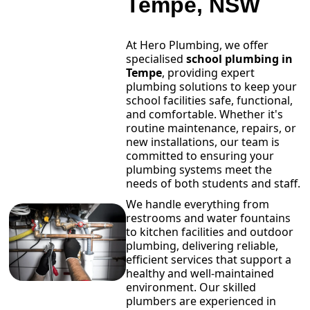
Tempe, NSW
At Hero Plumbing, we offer
specialised
school plumbing in
Tempe
, providing expert
plumbing solutions to keep your
school facilities safe, functional,
and comfortable. Whether it's
routine maintenance, repairs, or
new installations, our team is
committed to ensuring your
plumbing systems meet the
needs of both students and staff.
We handle everything from
restrooms and water fountains
to kitchen facilities and outdoor
plumbing, delivering reliable,
efficient services that support a
healthy and well-maintained
environment. Our skilled
plumbers are experienced in