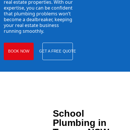
real estate properties. With our
expertise, you can be confident
that plumbing problems won’t
become a dealbreaker, keeping
your real estate business
running smoothly.
BOOK NOW
GET A FREE QUOTE
School
Plumbing in