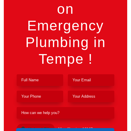
on
Emergency
Plumbing in
Tempe !
Upload File
Max file size 10MB.