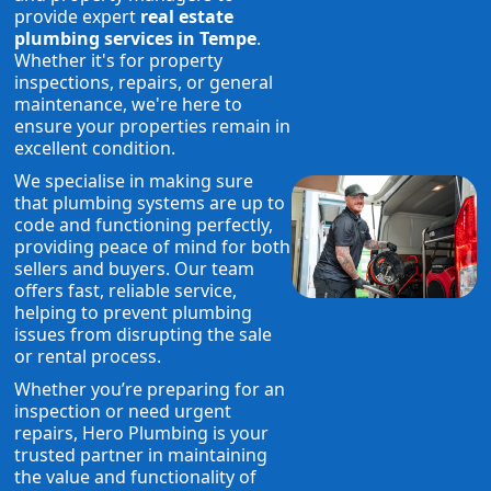
provide expert
real estate
plumbing services in Tempe
.
Whether it's for property
inspections, repairs, or general
maintenance, we're here to
ensure your properties remain in
excellent condition.
We specialise in making sure
that plumbing systems are up to
code and functioning perfectly,
providing peace of mind for both
sellers and buyers. Our team
offers fast, reliable service,
helping to prevent plumbing
issues from disrupting the sale
or rental process.
Whether you’re preparing for an
inspection or need urgent
repairs, Hero Plumbing is your
trusted partner in maintaining
the value and functionality of