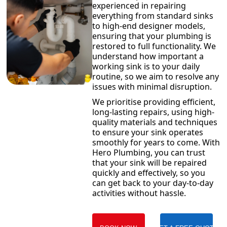
experienced in repairing
everything from standard sinks
to high-end designer models,
ensuring that your plumbing is
restored to full functionality. We
understand how important a
working sink is to your daily
routine, so we aim to resolve any
issues with minimal disruption.
We prioritise providing efficient,
long-lasting repairs, using high-
quality materials and techniques
to ensure your sink operates
smoothly for years to come. With
Hero Plumbing, you can trust
that your sink will be repaired
quickly and effectively, so you
can get back to your day-to-day
activities without hassle.