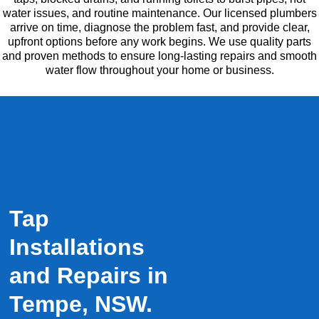
water issues, and routine maintenance. Our licensed plumbers
arrive on time, diagnose the problem fast, and provide clear,
upfront options before any work begins. We use quality parts
and proven methods to ensure long-lasting repairs and smooth
water flow throughout your home or business.
Tap
Installations
and Repairs in
Tempe, NSW.