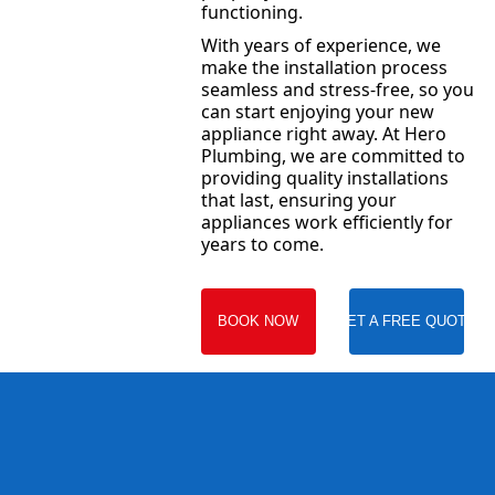
functioning.
With years of experience, we
make the installation process
seamless and stress-free, so you
can start enjoying your new
appliance right away. At Hero
Plumbing, we are committed to
providing quality installations
that last, ensuring your
appliances work efficiently for
years to come.
BOOK NOW
GET A FREE QUOTE