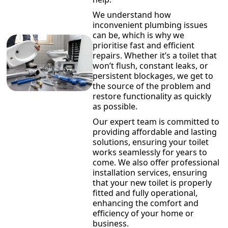
We understand how
inconvenient plumbing issues
can be, which is why we
prioritise fast and efficient
repairs. Whether it’s a toilet that
won’t flush, constant leaks, or
persistent blockages, we get to
the source of the problem and
restore functionality as quickly
as possible.
Our expert team is committed to
providing affordable and lasting
solutions, ensuring your toilet
works seamlessly for years to
come. We also offer professional
installation services, ensuring
that your new toilet is properly
fitted and fully operational,
enhancing the comfort and
efficiency of your home or
business.