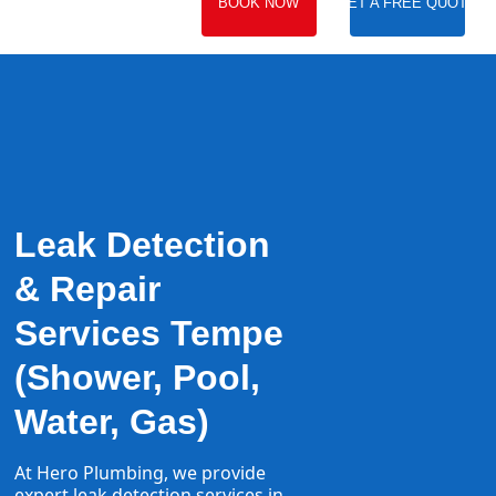
BOOK NOW
GET A FREE QUOTE
Leak Detection
& Repair
Services Tempe
(Shower, Pool,
Water, Gas)
At Hero Plumbing, we provide
expert
leak detection
services in