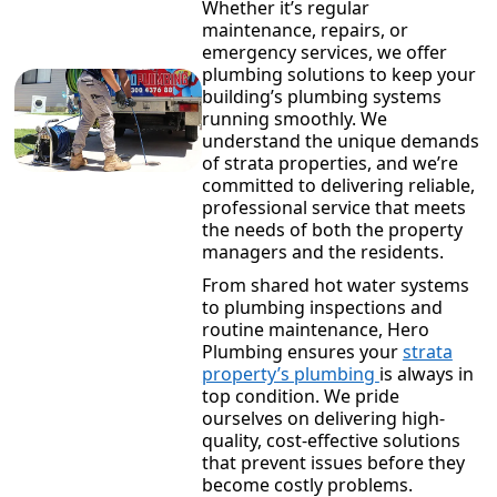
Whether it’s regular
maintenance, repairs, or
emergency services, we offer
plumbing solutions to keep your
building’s plumbing systems
running smoothly. We
understand the unique demands
of strata properties, and we’re
committed to delivering reliable,
professional service that meets
the needs of both the property
managers and the residents.
From shared hot water systems
to plumbing inspections and
routine maintenance, Hero
Plumbing ensures your
strata
property’s plumbing
is always in
top condition. We pride
ourselves on delivering high-
quality, cost-effective solutions
that prevent issues before they
become costly problems.