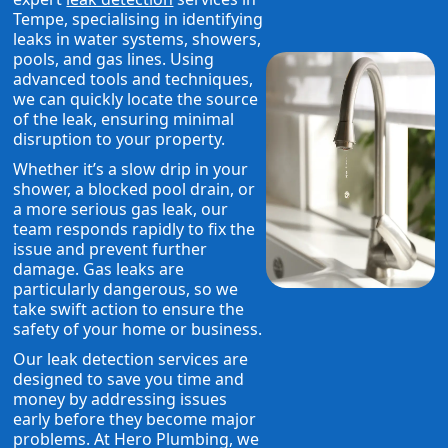
Tempe, specialising in identifying
leaks in water systems, showers,
pools, and gas lines. Using
advanced tools and techniques,
we can quickly locate the source
of the leak, ensuring minimal
disruption to your property.
Whether it’s a slow drip in your
shower, a blocked pool drain, or
a more serious gas leak, our
team responds rapidly to fix the
issue and prevent further
damage. Gas leaks are
particularly dangerous, so we
take swift action to ensure the
safety of your home or business.
Our leak detection services are
designed to save you time and
money by addressing issues
early before they become major
problems. At Hero Plumbing, we