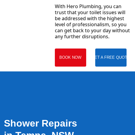
With Hero Plumbing, you can
trust that your toilet issues will
be addressed with the highest
level of professionalism, so you
can get back to your day without
any further disruptions.
BOOK NOW
GET A FREE QUOTE
Shower Repairs