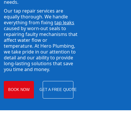
needs.
Our tap repair services are
equally thorough. We handle
everything from fixing
tap leaks
caused by worn-out seals to
repairing faulty mechanisms that
affect water flow or
temperature. At Hero Plumbing,
we take pride in our attention to
detail and our ability to provide
long-lasting solutions that save
you time and money.
BOOK NOW
GET A FREE QUOTE