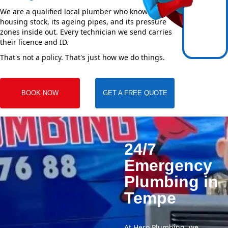
We are a qualified local plumber who knows Tempe's
housing stock, its ageing pipes, and its pressure
zones inside out. Every technician we send carries
their licence and ID.
That's not a policy. That's just how we do things.
BOOK NOW
GET A FREE QUOTE
24/7
Emergency
Plumbing in
Tempe
At Hero Plumbing, we