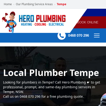
Home
Our Plumbing Service Areas
Tempe
›
›
POWERED
PLUMBING
GAS
AIR
ELECTRICAL
BY HERO
HEATING
CONDITIONING
HOME
SERVICES
BOOK ONLINE
-
60 mins Response time
0468 070 296
Local Plumber Tempe
Looking for plumbers in Tempe? Call Hero Plumbing ☛ to get
professional, prompt, and same-day plumbing services in
Tempe, NSW.
Call us on 0468 070 296 for a free plumbing quote.