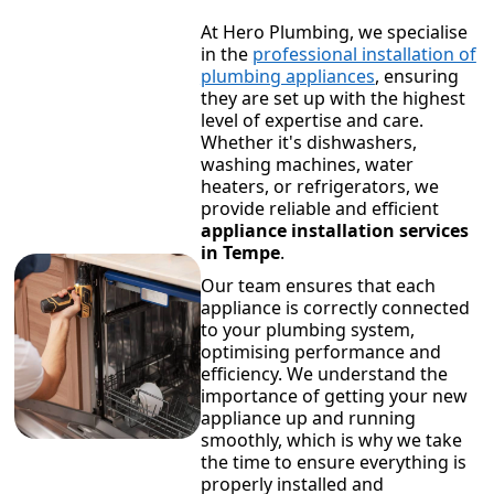
At Hero Plumbing, we specialise
in the
professional installation of
plumbing appliances
, ensuring
they are set up with the highest
level of expertise and care.
Whether it's dishwashers,
washing machines, water
heaters, or refrigerators, we
provide reliable and efficient
appliance installation services
in Tempe
.
Our team ensures that each
appliance is correctly connected
to your plumbing system,
optimising performance and
efficiency. We understand the
importance of getting your new
appliance up and running
smoothly, which is why we take
the time to ensure everything is
properly installed and