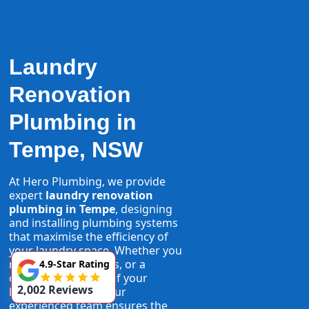
Laundry
Renovation
Plumbing in
Tempe, NSW
At Hero Plumbing, we provide
expert
laundry renovation
plumbing in Tempe
, designing
and installing plumbing systems
that maximise the efficiency of
your laundry space. Whether you
need new taps, pipes, or a
4.9-Star Rating
complete overhaul of your
2,002 Reviews
laundry plumbing, our
experienced team ensures the