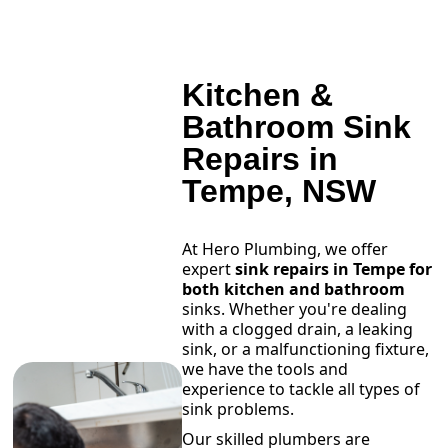
Kitchen &
Bathroom Sink
Repairs in
Tempe, NSW
At Hero Plumbing, we offer
expert
sink repairs in Tempe for
both kitchen and bathroom
sinks. Whether you're dealing
with a clogged drain, a leaking
sink, or a malfunctioning fixture,
we have the tools and
experience to tackle all types of
sink problems.
Our skilled plumbers are