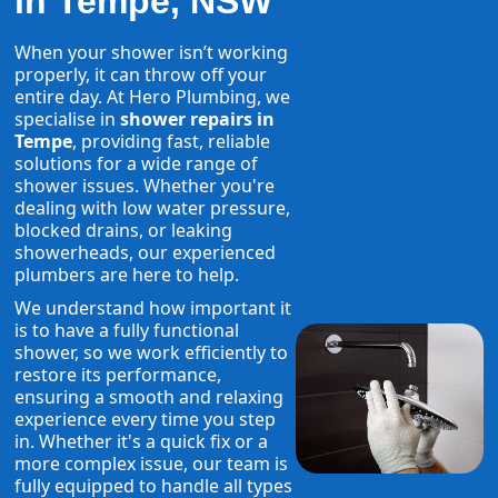
in Tempe, NSW
When your shower isn’t working
properly, it can throw off your
entire day. At Hero Plumbing, we
specialise in
shower repairs in
Tempe
, providing fast, reliable
solutions for a wide range of
shower issues. Whether you're
dealing with low water pressure,
blocked drains, or leaking
showerheads, our experienced
plumbers are here to help.
We understand how important it
is to have a fully functional
shower, so we work efficiently to
restore its performance,
ensuring a smooth and relaxing
experience every time you step
in. Whether it's a quick fix or a
more complex issue, our team is
fully equipped to handle all types