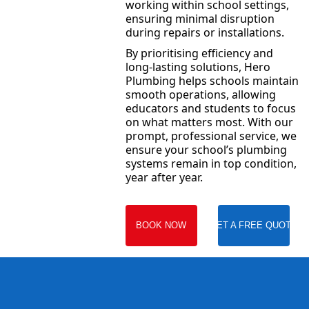
working within school settings,
ensuring minimal disruption
during repairs or installations.
By prioritising efficiency and
long-lasting solutions, Hero
Plumbing helps schools maintain
smooth operations, allowing
educators and students to focus
on what matters most. With our
prompt, professional service, we
ensure your school’s plumbing
systems remain in top condition,
year after year.
BOOK NOW
GET A FREE QUOTE