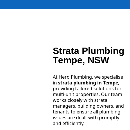
Strata Plumbing
Tempe, NSW
At Hero Plumbing, we specialise
in
strata plumbing in Tempe
,
providing tailored solutions for
multi-unit properties. Our team
works closely with strata
managers, building owners, and
tenants to ensure all plumbing
issues are dealt with promptly
and efficiently.