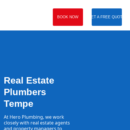
BOOK NOW
GET A FREE QUOTE
Real Estate
Plumbers
Tempe
At Hero Plumbing, we work
closely with real estate agents
and property managers to