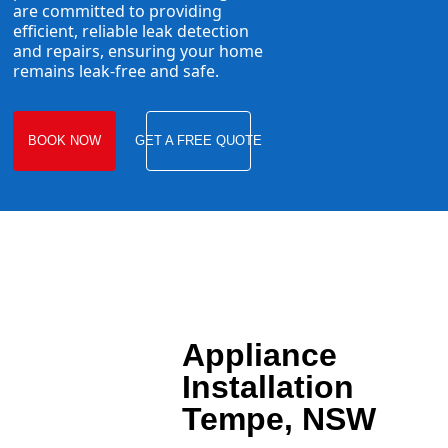
are committed to providing
efficient, reliable leak detection
and repairs, ensuring your home
remains leak-free and safe.
BOOK NOW
GET A FREE QUOTE
Appliance
Installation
Tempe, NSW