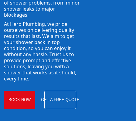
of shower problems, from minor
shower leaks
to major
blockages.
At Hero Plumbing, we pride
ourselves on delivering quality
results that last. We aim to get
your shower back in top
condition, so you can enjoy it
without any hassle. Trust us to
provide prompt and effective
solutions, leaving you with a
shower that works as it should,
every time.
BOOK NOW
GET A FREE QUOTE