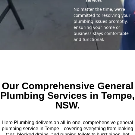
services
No matter the time, we’re
committed to resolving your
plumbing issues promptly,
ensuring your home or
business stays comfortable
and functional.
Our Comprehensive General
Plumbing Services in Tempe,
NSW.
Hero Plumbing delivers an all-in-one, comprehensive general
plumbing service in Tempe—covering everything from leaking
taps, blocked drains, and running toilets to burst pipes, hot