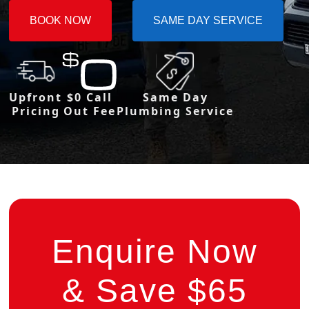
BOOK NOW
SAME DAY SERVICE
Upfront
$0 Call
Same Day
Pricing
Out Fee
Plumbing Service
Enquire Now
& Save $65