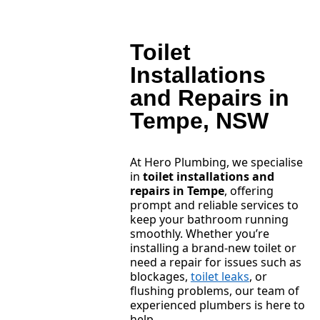
Toilet
Installations
and Repairs in
Tempe, NSW
At Hero Plumbing, we specialise
in
toilet installations and
repairs in Tempe
, offering
prompt and reliable services to
keep your bathroom running
smoothly. Whether you’re
installing a brand-new toilet or
need a repair for issues such as
blockages,
toilet leaks
, or
flushing problems, our team of
experienced plumbers is here to
help.