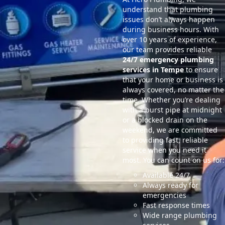
understand that plumbing
issues don’t always happen
during business hours. With
over 10 years of experience,
our team provides reliable
24/7 emergency plumbing
services in Tempe
to ensure
that your home or business is
always covered, no matter the
time. Whether you’re dealing
with a burst pipe at midnight
or a blocked drain on the
weekend, we are committed
to providing fast, reliable
service when you need it
most. You can count on us for:
Available 24/7
Always ready for
emergencies
Fast response times
Wide range plumbing