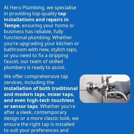
At Hero Plumbing, we specialise
in providing top-quality
tap
installations and repairs in
Tempe
, ensuring your home or
business has reliable, fully
functional plumbing. Whether
you're upgrading your kitchen or
bathroom with new, stylish taps,
or you need to fix a dripping
faucet, our team of skilled
plumbers is ready to assist.
We offer comprehensive tap
services, including the
installation of both traditional
and modern taps, mixer taps,
and even high-tech touchless
or sensor taps
. Whether you're
after a sleek, contemporary
design or a more classic look, we
ensure the right tap is installed
to suit your preferences and