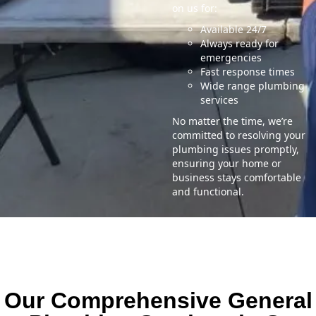
on us for:
Available 24/7
Always ready for
emergencies
Fast response times
Wide range plumbing
services
No matter the time, we’re
committed to resolving your
plumbing issues promptly,
ensuring your home or
business stays comfortable
and functional.
Our Comprehensive General