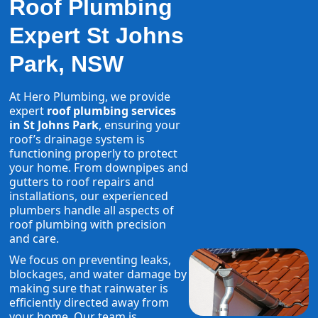
Roof Plumbing
Expert St Johns
Park, NSW
At Hero Plumbing, we provide
expert
roof plumbing services
in St Johns Park
, ensuring your
roof’s drainage system is
functioning properly to protect
your home. From downpipes and
gutters to roof repairs and
installations, our experienced
plumbers handle all aspects of
roof plumbing with precision
and care.
We focus on preventing leaks,
blockages, and water damage by
making sure that rainwater is
efficiently directed away from
your home. Our team is