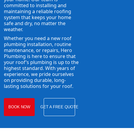
committed to installing and
maintaining a reliable roofing
system that keeps your home
safe and dry, no matter the
weather.
Whether you need a new roof
plumbing installation, routine
maintenance, or repairs, Hero
Plumbing is here to ensure that
your roof’s plumbing is up to the
highest standard. With years of
experience, we pride ourselves
on providing durable, long-
lasting solutions for your roof.
BOOK NOW
GET A FREE QUOTE