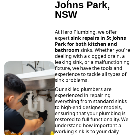
Johns Park,
NSW
At Hero Plumbing, we offer
expert
sink repairs in St Johns
Park for both kitchen and
bathroom
sinks. Whether you're
dealing with a clogged drain, a
leaking sink, or a malfunctioning
fixture, we have the tools and
experience to tackle all types of
sink problems.
Our skilled plumbers are
experienced in repairing
everything from standard sinks
to high-end designer models,
ensuring that your plumbing is
restored to full functionality. We
understand how important a
working sink is to your daily