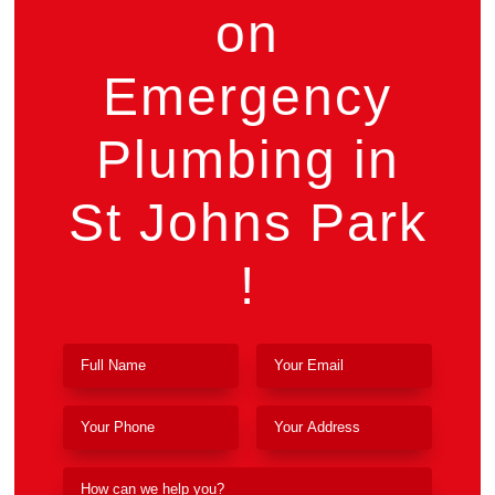
on
Emergency
Plumbing in
St Johns Park
!