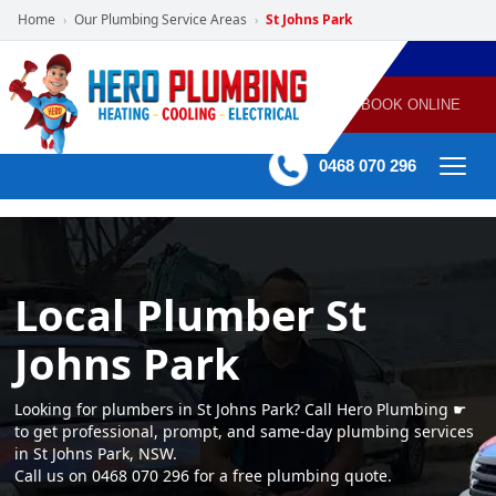
Home
Our Plumbing Service Areas
St Johns Park
›
›
POWERED
PLUMBING
GAS
AIR
ELECTRICAL
BY HERO
HEATING
CONDITIONING
HOME
SERVICES
BOOK ONLINE
-
60 mins Response time
0468 070 296
Local Plumber St
Johns Park
Looking for plumbers in St Johns Park? Call Hero Plumbing ☛
to get professional, prompt, and same-day plumbing services
in St Johns Park, NSW.
Call us on 0468 070 296 for a free plumbing quote.