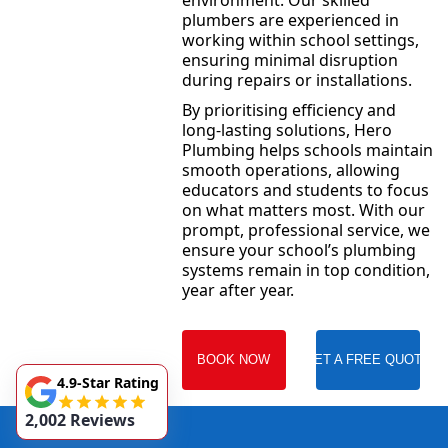
environment. Our skilled
plumbers are experienced in
working within school settings,
ensuring minimal disruption
during repairs or installations.
By prioritising efficiency and
long-lasting solutions, Hero
Plumbing helps schools maintain
smooth operations, allowing
educators and students to focus
on what matters most. With our
prompt, professional service, we
ensure your school’s plumbing
systems remain in top condition,
year after year.
BOOK NOW
GET A FREE QUOTE
4.9-Star Rating
2,002 Reviews