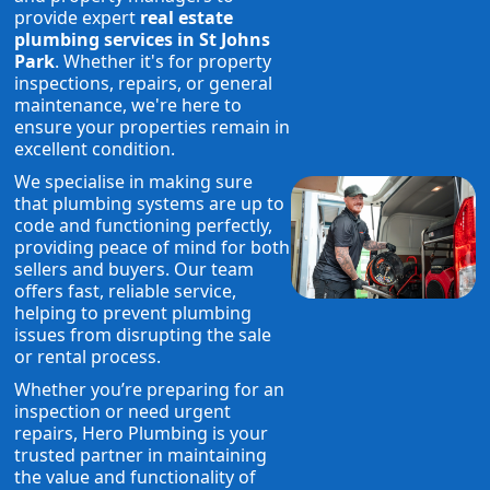
provide expert
real estate
plumbing services in St Johns
Park
. Whether it's for property
inspections, repairs, or general
maintenance, we're here to
ensure your properties remain in
excellent condition.
We specialise in making sure
that plumbing systems are up to
code and functioning perfectly,
providing peace of mind for both
sellers and buyers. Our team
offers fast, reliable service,
helping to prevent plumbing
issues from disrupting the sale
or rental process.
Whether you’re preparing for an
inspection or need urgent
repairs, Hero Plumbing is your
trusted partner in maintaining
the value and functionality of