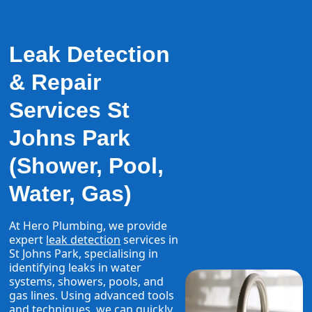
Leak Detection
& Repair
Services St
Johns Park
(Shower, Pool,
Water, Gas)
At Hero Plumbing, we provide
expert
leak detection
services in
St Johns Park, specialising in
identifying leaks in water
systems, showers, pools, and
gas lines. Using advanced tools
and techniques, we can quickly