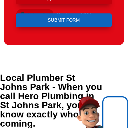
Upload File
Max file size 10MB.
Local Plumber St
Johns Park - When you
call Hero Plumbing in
St Johns Park, you
know exactly who's
coming.