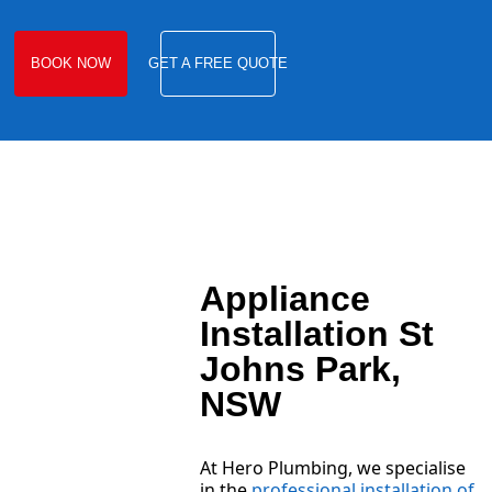
BOOK NOW
GET A FREE QUOTE
Appliance
Installation St
Johns Park,
NSW
At Hero Plumbing, we specialise
in the
professional installation of