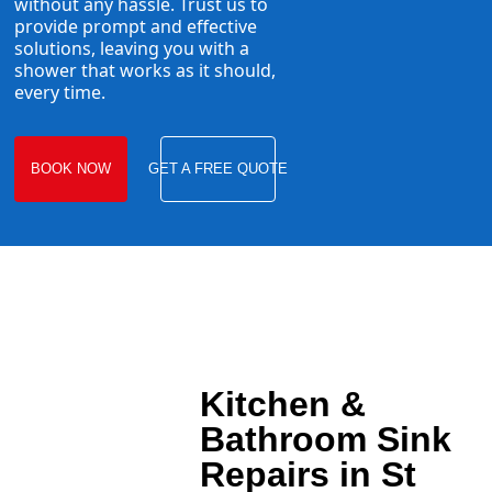
without any hassle. Trust us to
provide prompt and effective
solutions, leaving you with a
shower that works as it should,
every time.
BOOK NOW
GET A FREE QUOTE
Kitchen &
Bathroom Sink
Repairs in St