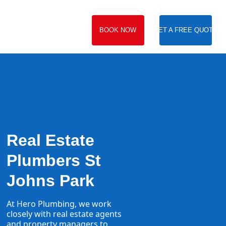
BOOK NOW
GET A FREE QUOTE
Real Estate
Plumbers St
Johns Park
At Hero Plumbing, we work
closely with real estate agents
and property managers to