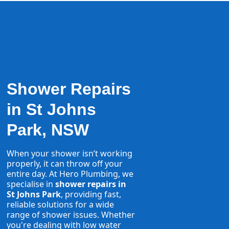
Shower Repairs
in St Johns
Park, NSW
When your shower isn’t working
properly, it can throw off your
entire day. At Hero Plumbing, we
specialise in
shower repairs in
St Johns Park
, providing fast,
reliable solutions for a wide
range of shower issues. Whether
you're dealing with low water