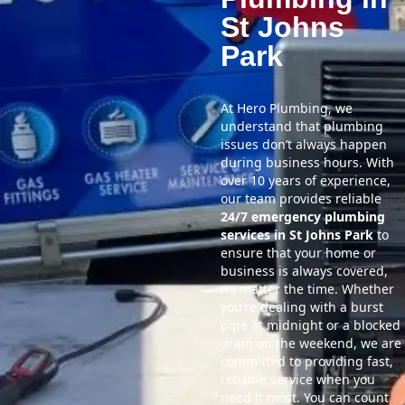
St Johns
Park
At Hero Plumbing, we
understand that plumbing
issues don’t always happen
during business hours. With
over 10 years of experience,
our team provides reliable
24/7 emergency plumbing
services in St Johns Park
to
ensure that your home or
business is always covered,
no matter the time. Whether
you’re dealing with a burst
pipe at midnight or a blocked
drain on the weekend, we are
committed to providing fast,
reliable service when you
need it most. You can count