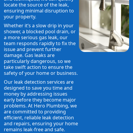
locate the source of the leak,
ensuring minimal disruption to
your property.
Whether it’s a slow drip in your
shower, a blocked pool drain, or
a more serious gas leak, our
team responds rapidly to fix the
issue and prevent further
damage. Gas leaks are
particularly dangerous, so we
take swift action to ensure the
safety of your home or business.
Our leak detection services are
designed to save you time and
money by addressing issues
early before they become major
problems. At Hero Plumbing, we
are committed to providing
efficient, reliable leak detection
and repairs, ensuring your home
remains leak-free and safe.