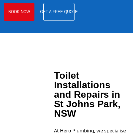
BOOK NOW
GET A FREE QUOTE
Toilet
Installations
and Repairs in
St Johns Park,
NSW
At Hero Plumbing, we specialise