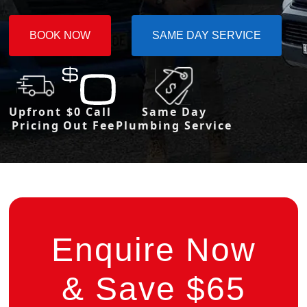
BOOK NOW
SAME DAY SERVICE
Upfront
$0 Call
Same Day
Pricing
Out Fee
Plumbing Service
Enquire Now
& Save $65