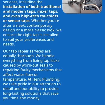
services, including the
installation of both traditional
and modern taps, mixer taps,
and even high-tech touchless
or sensor taps
. Whether you're
after a sleek, contemporary
design or a more classic look, we
ensure the right tap is installed
to suit your preferences and
needs.
Our tap repair services are
equally thorough. We handle
everything from fixing
tap leaks
caused by worn-out seals to
repairing faulty mechanisms that
affect water flow or
temperature. At Hero Plumbing,
we take pride in our attention to
detail and our ability to provide
long-lasting solutions that save
you time and money.