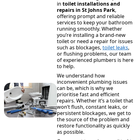
in
toilet installations and
repairs in St Johns Park
,
offering prompt and reliable
services to keep your bathroom
running smoothly. Whether
you’re installing a brand-new
toilet or need a repair for issues
such as blockages,
toilet leaks
,
or flushing problems, our team
of experienced plumbers is here
to help.
We understand how
inconvenient plumbing issues
can be, which is why we
prioritise fast and efficient
repairs. Whether it’s a toilet that
won’t flush, constant leaks, or
persistent blockages, we get to
the source of the problem and
restore functionality as quickly
as possible.