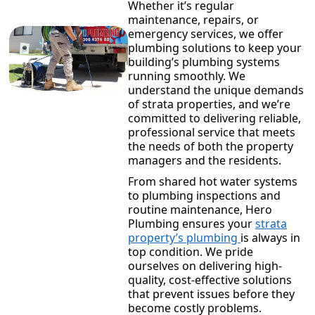
Whether it’s regular
maintenance, repairs, or
emergency services, we offer
plumbing solutions to keep your
building’s plumbing systems
running smoothly. We
understand the unique demands
of strata properties, and we’re
committed to delivering reliable,
professional service that meets
the needs of both the property
managers and the residents.
From shared hot water systems
to plumbing inspections and
routine maintenance, Hero
Plumbing ensures your
strata
property’s plumbing
is always in
top condition. We pride
ourselves on delivering high-
quality, cost-effective solutions
that prevent issues before they
become costly problems.