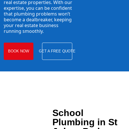
real estate properties. With our
expertise, you can be confident
that plumbing problems won’t
become a dealbreaker, keeping
your real estate business
running smoothly.
BOOK NOW
GET A FREE QUOTE
School
Plumbing in St