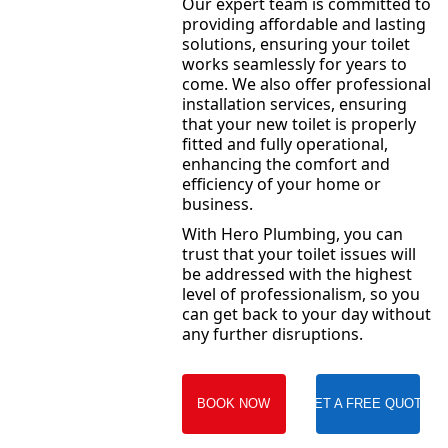
Our expert team is committed to
providing affordable and lasting
solutions, ensuring your toilet
works seamlessly for years to
come. We also offer professional
installation services, ensuring
that your new toilet is properly
fitted and fully operational,
enhancing the comfort and
efficiency of your home or
business.
With Hero Plumbing, you can
trust that your toilet issues will
be addressed with the highest
level of professionalism, so you
can get back to your day without
any further disruptions.
BOOK NOW
GET A FREE QUOTE