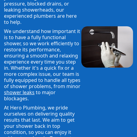
pressure, blocked drains, or
leaking showerheads, our
experienced plumbers are here
to help.
We understand how important it
is to have a fully functional
shower, so we work efficiently to
restore its performance,
ensuring a smooth and relaxing
experience every time you step
in. Whether it's a quick fix or a
more complex issue, our team is
fully equipped to handle all types
of shower problems, from minor
shower leaks
to major
blockages.
At Hero Plumbing, we pride
ourselves on delivering quality
results that last. We aim to get
your shower back in top
condition, so you can enjoy it