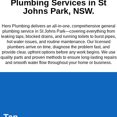
Plumbing Services in St
Johns Park, NSW.
Hero Plumbing delivers an all-in-one, comprehensive general
plumbing service in St Johns Park—covering everything from
leaking taps, blocked drains, and running toilets to burst pipes,
hot water issues, and routine maintenance. Our licensed
plumbers arrive on time, diagnose the problem fast, and
provide clear, upfront options before any work begins. We use
quality parts and proven methods to ensure long-lasting repairs
and smooth water flow throughout your home or business.