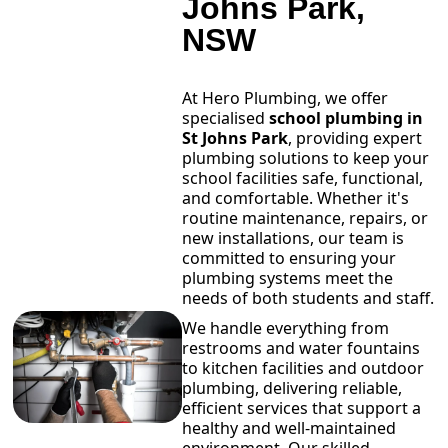
Johns Park,
NSW
At Hero Plumbing, we offer
specialised
school plumbing in
St Johns Park
, providing expert
plumbing solutions to keep your
school facilities safe, functional,
and comfortable. Whether it's
routine maintenance, repairs, or
new installations, our team is
committed to ensuring your
plumbing systems meet the
needs of both students and staff.
We handle everything from
restrooms and water fountains
to kitchen facilities and outdoor
plumbing, delivering reliable,
efficient services that support a
healthy and well-maintained