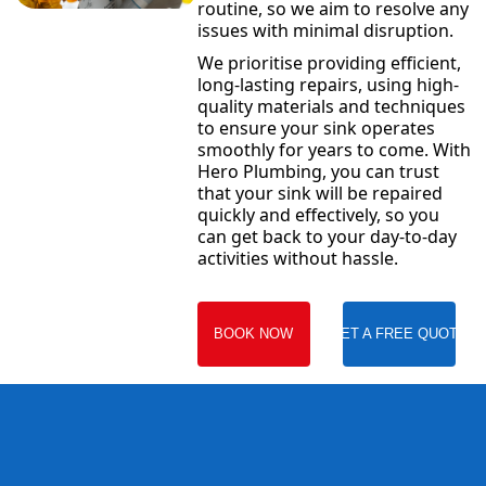
routine, so we aim to resolve any
issues with minimal disruption.
We prioritise providing efficient,
long-lasting repairs, using high-
quality materials and techniques
to ensure your sink operates
smoothly for years to come. With
Hero Plumbing, you can trust
that your sink will be repaired
quickly and effectively, so you
can get back to your day-to-day
activities without hassle.
BOOK NOW
GET A FREE QUOTE