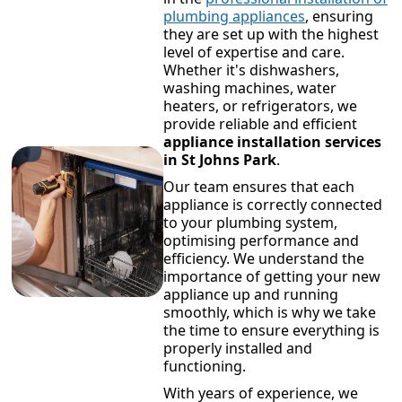
plumbing appliances
, ensuring
they are set up with the highest
level of expertise and care.
Whether it's dishwashers,
washing machines, water
heaters, or refrigerators, we
provide reliable and efficient
appliance installation services
in St Johns Park
.
Our team ensures that each
appliance is correctly connected
to your plumbing system,
optimising performance and
efficiency. We understand the
importance of getting your new
appliance up and running
smoothly, which is why we take
the time to ensure everything is
properly installed and
functioning.
With years of experience, we