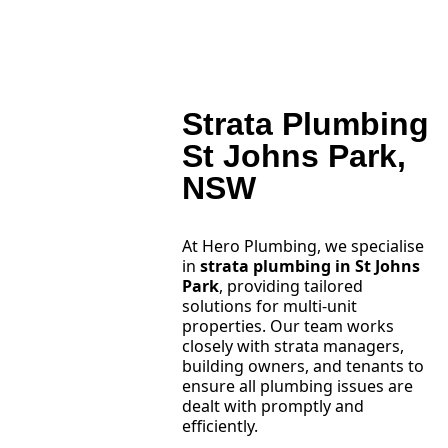
Strata Plumbing
St Johns Park,
NSW
At Hero Plumbing, we specialise
in
strata plumbing in St Johns
Park
, providing tailored
solutions for multi-unit
properties. Our team works
closely with strata managers,
building owners, and tenants to
ensure all plumbing issues are
dealt with promptly and
efficiently.