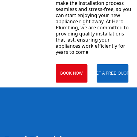
make the installation process
seamless and stress-free, so you
can start enjoying your new
appliance right away. At Hero
Plumbing, we are committed to
providing quality installations
that last, ensuring your
appliances work efficiently for
years to come.
BOOK NOW
GET A FREE QUOTE