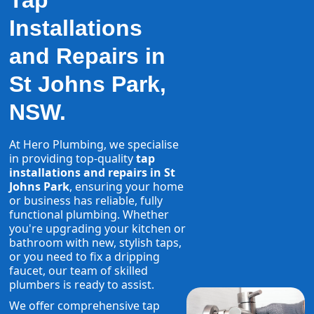
Tap
Installations
and Repairs in
St Johns Park,
NSW.
At Hero Plumbing, we specialise
in providing top-quality
tap
installations and repairs in St
Johns Park
, ensuring your home
or business has reliable, fully
functional plumbing. Whether
you're upgrading your kitchen or
bathroom with new, stylish taps,
or you need to fix a dripping
faucet, our team of skilled
plumbers is ready to assist.
We offer comprehensive tap