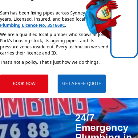
Sam has been fixing pipes across Sydney for over 20
years. Licensed, insured, and based locally —
NSW
Plumbing Licence No. 351669C
.
We are a qualified local plumber who knows St Johns
Park's housing stock, its ageing pipes, and its
pressure zones inside out. Every technician we send
carries their licence and ID.
That's not a policy. That's just how we do things.
BOOK NOW
GET A FREE QUOTE
24/7
Emergency
Plumbing in