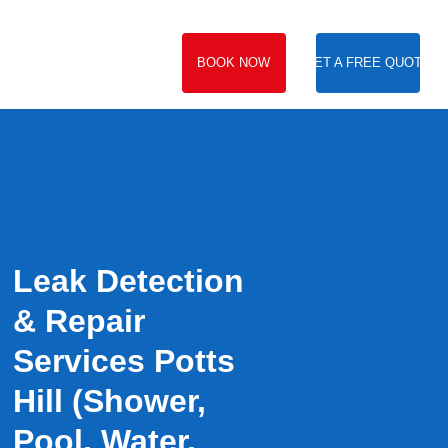
BOOK NOW
GET A FREE QUOTE
Leak Detection
& Repair
Services Potts
Hill (Shower,
Pool, Water,