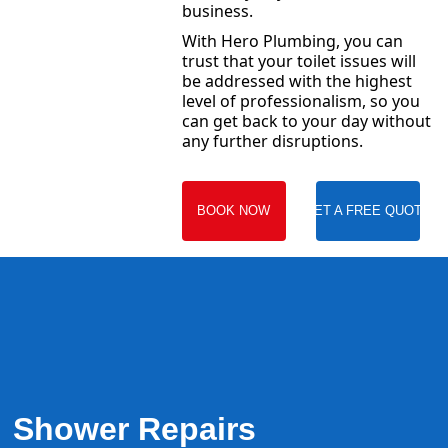
business.
With Hero Plumbing, you can
trust that your toilet issues will
be addressed with the highest
level of professionalism, so you
can get back to your day without
any further disruptions.
BOOK NOW
GET A FREE QUOTE
Shower Repairs