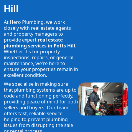
Hill
At Hero Plumbing, we work
closely with real estate agents
and property managers to
provide expert
real estate
plumbing services in Potts Hill
.
Whether it's for property
inspections, repairs, or general
maintenance, we're here to
ensure your properties remain in
excellent condition.
We specialise in making sure
that plumbing systems are up to
code and functioning perfectly,
providing peace of mind for both
sellers and buyers. Our team
offers fast, reliable service,
helping to prevent plumbing
issues from disrupting the sale
or rental process.