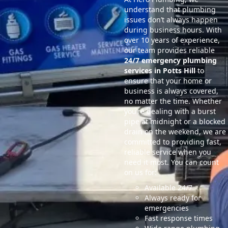
understand that plumbing
issues don’t always happen
during business hours. With
over 10 years of experience,
our team provides reliable
24/7 emergency plumbing
services in Potts Hill
to
ensure that your home or
business is always covered,
no matter the time. Whether
you’re dealing with a burst
pipe at midnight or a blocked
drain on the weekend, we are
committed to providing fast,
reliable service when you
need it most. You can count
on us for:
Available 24/7
Always ready for
emergencies
Fast response times