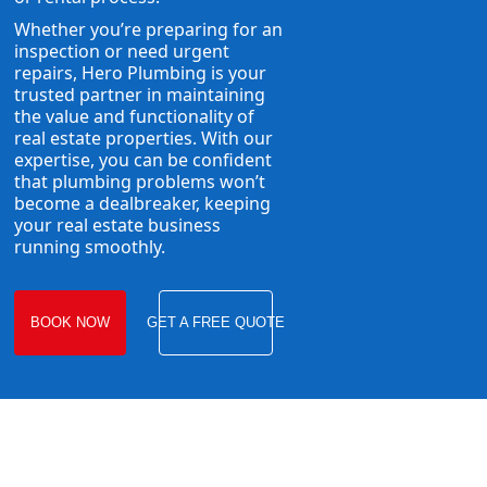
Whether you’re preparing for an
inspection or need urgent
repairs, Hero Plumbing is your
trusted partner in maintaining
the value and functionality of
real estate properties. With our
expertise, you can be confident
that plumbing problems won’t
become a dealbreaker, keeping
your real estate business
running smoothly.
BOOK NOW
GET A FREE QUOTE