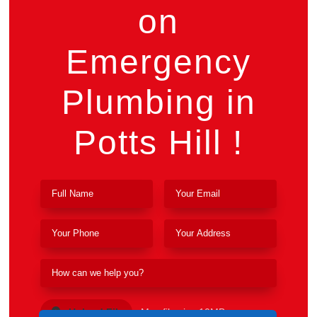
on
Emergency
Plumbing in
Potts Hill !
Upload File
Max file size 10MB.