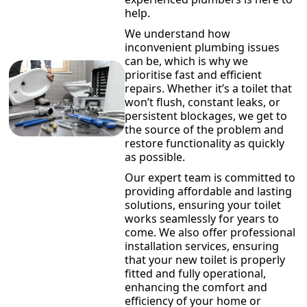
help.
We understand how
inconvenient plumbing issues
can be, which is why we
prioritise fast and efficient
repairs. Whether it’s a toilet that
won’t flush, constant leaks, or
persistent blockages, we get to
the source of the problem and
restore functionality as quickly
as possible.
Our expert team is committed to
providing affordable and lasting
solutions, ensuring your toilet
works seamlessly for years to
come. We also offer professional
installation services, ensuring
that your new toilet is properly
fitted and fully operational,
enhancing the comfort and
efficiency of your home or