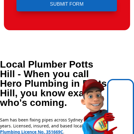
Local Plumber Potts
Hill - When you call
Hero Plumbing in Potts
Hill, you know exactly
who's coming.
Sam has been fixing pipes across Sydney for over 20
years. Licensed, insured, and based locally —
NSW
Plumbing Licence No. 351669C
.