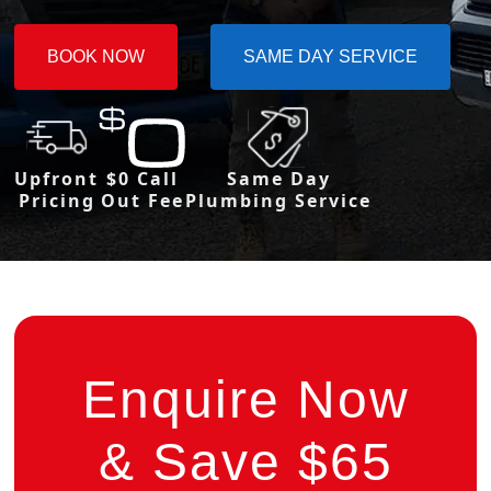
BOOK NOW
SAME DAY SERVICE
Upfront
$0 Call
Same Day
Pricing
Out Fee
Plumbing Service
Enquire Now
& Save $65