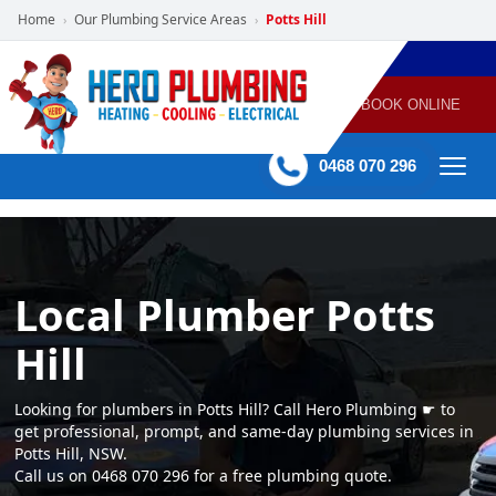
Home
Our Plumbing Service Areas
Potts Hill
›
›
POWERED
PLUMBING
GAS
AIR
ELECTRICAL
BY HERO
HEATING
CONDITIONING
HOME
SERVICES
BOOK ONLINE
-
60 mins Response time
0468 070 296
Local Plumber Potts
Hill
Looking for plumbers in Potts Hill? Call Hero Plumbing ☛ to
get professional, prompt, and same-day plumbing services in
Potts Hill, NSW.
Call us on 0468 070 296 for a free plumbing quote.