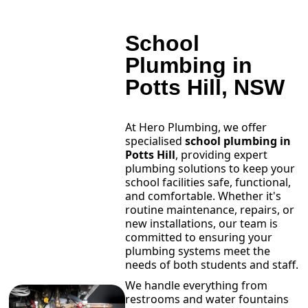
School
Plumbing in
Potts Hill, NSW
At Hero Plumbing, we offer
specialised
school plumbing in
Potts Hill
, providing expert
plumbing solutions to keep your
school facilities safe, functional,
and comfortable. Whether it's
routine maintenance, repairs, or
new installations, our team is
committed to ensuring your
plumbing systems meet the
needs of both students and staff.
We handle everything from
restrooms and water fountains