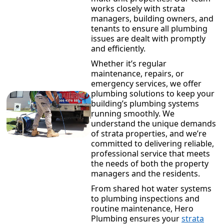
works closely with strata
managers, building owners, and
tenants to ensure all plumbing
issues are dealt with promptly
and efficiently.
Whether it’s regular
maintenance, repairs, or
emergency services, we offer
plumbing solutions to keep your
building’s plumbing systems
running smoothly. We
understand the unique demands
of strata properties, and we’re
committed to delivering reliable,
professional service that meets
the needs of both the property
managers and the residents.
From shared hot water systems
to plumbing inspections and
routine maintenance, Hero
Plumbing ensures your
strata