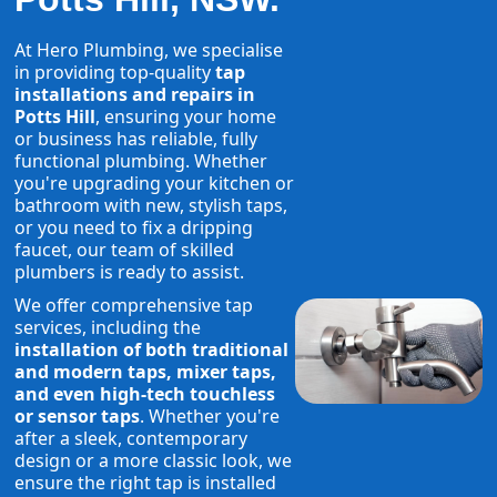
At Hero Plumbing, we specialise
in providing top-quality
tap
installations and repairs in
Potts Hill
, ensuring your home
or business has reliable, fully
functional plumbing. Whether
you're upgrading your kitchen or
bathroom with new, stylish taps,
or you need to fix a dripping
faucet, our team of skilled
plumbers is ready to assist.
We offer comprehensive tap
services, including the
installation of both traditional
and modern taps, mixer taps,
and even high-tech touchless
or sensor taps
. Whether you're
after a sleek, contemporary
design or a more classic look, we
ensure the right tap is installed