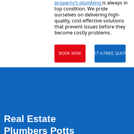
property’s plumbing
is always in
top condition. We pride
ourselves on delivering high-
quality, cost-effective solutions
that prevent issues before they
become costly problems.
BOOK NOW
GET A FREE QUOTE
Real Estate
Plumbers Potts