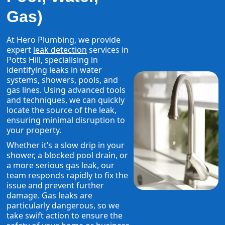
Gas)
At Hero Plumbing, we provide
expert
leak detection
services in
Potts Hill, specialising in
identifying leaks in water
systems, showers, pools, and
gas lines. Using advanced tools
and techniques, we can quickly
locate the source of the leak,
ensuring minimal disruption to
your property.
Whether it’s a slow drip in your
shower, a blocked pool drain, or
a more serious gas leak, our
team responds rapidly to fix the
issue and prevent further
damage. Gas leaks are
particularly dangerous, so we
take swift action to ensure the