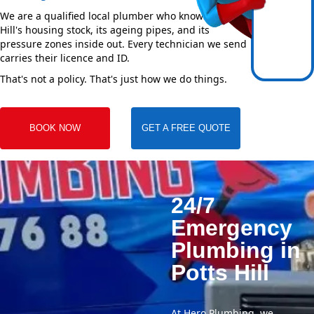
We are a qualified local plumber who knows Potts
Hill's housing stock, its ageing pipes, and its
pressure zones inside out. Every technician we send
carries their licence and ID.
That's not a policy. That's just how we do things.
BOOK NOW
GET A FREE QUOTE
24/7
Emergency
Plumbing in
Potts Hill
At Hero Plumbing, we