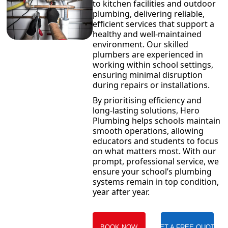
to kitchen facilities and outdoor
plumbing, delivering reliable,
efficient services that support a
healthy and well-maintained
environment. Our skilled
plumbers are experienced in
working within school settings,
ensuring minimal disruption
during repairs or installations.
By prioritising efficiency and
long-lasting solutions, Hero
Plumbing helps schools maintain
smooth operations, allowing
educators and students to focus
on what matters most. With our
prompt, professional service, we
ensure your school’s plumbing
systems remain in top condition,
year after year.
BOOK NOW
GET A FREE QUOTE