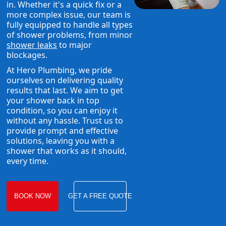
in. Whether it's a quick fix or a
more complex issue, our team is
fully equipped to handle all types
of shower problems, from minor
shower leaks
to major
blockages.
At Hero Plumbing, we pride
ourselves on delivering quality
results that last. We aim to get
your shower back in top
condition, so you can enjoy it
without any hassle. Trust us to
provide prompt and effective
solutions, leaving you with a
shower that works as it should,
every time.
BOOK NOW
GET A FREE QUOTE