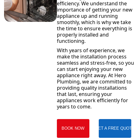
efficiency. We understand the
importance of getting your new
appliance up and running
smoothly, which is why we take
the time to ensure everything is
properly installed and
functioning.
With years of experience, we
make the installation process
seamless and stress-free, so you
can start enjoying your new
appliance right away. At Hero
Plumbing, we are committed to
providing quality installations
that last, ensuring your
appliances work efficiently for
years to come.
BOOK NOW
GET A FREE QUOTE