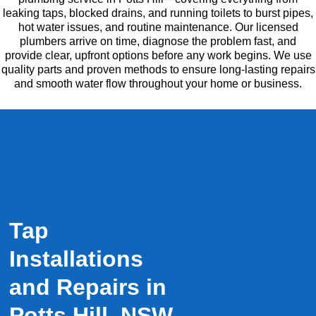
leaking taps, blocked drains, and running toilets to burst pipes,
hot water issues, and routine maintenance. Our licensed
plumbers arrive on time, diagnose the problem fast, and
provide clear, upfront options before any work begins. We use
quality parts and proven methods to ensure long-lasting repairs
and smooth water flow throughout your home or business.
Tap
Installations
and Repairs in
Potts Hill, NSW.