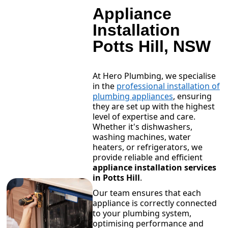
Appliance
Installation
Potts Hill, NSW
At Hero Plumbing, we specialise
in the
professional installation of
plumbing appliances
, ensuring
they are set up with the highest
level of expertise and care.
Whether it's dishwashers,
washing machines, water
heaters, or refrigerators, we
provide reliable and efficient
appliance installation services
in Potts Hill
.
Our team ensures that each
appliance is correctly connected
to your plumbing system,
optimising performance and