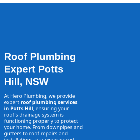
Roof Plumbing
Expert Potts
Hill, NSW
At Hero Plumbing, we provide
expert
roof plumbing services
in Potts Hill
, ensuring your
roof’s drainage system is
functioning properly to protect
your home. From downpipes and
gutters to roof repairs and
installations, our experienced