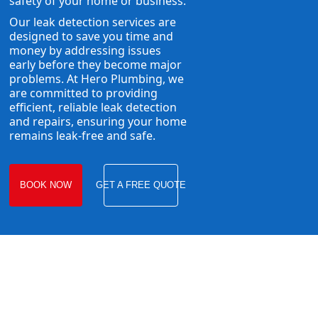
safety of your home or business.
Our leak detection services are
designed to save you time and
money by addressing issues
early before they become major
problems. At Hero Plumbing, we
are committed to providing
efficient, reliable leak detection
and repairs, ensuring your home
remains leak-free and safe.
BOOK NOW
GET A FREE QUOTE