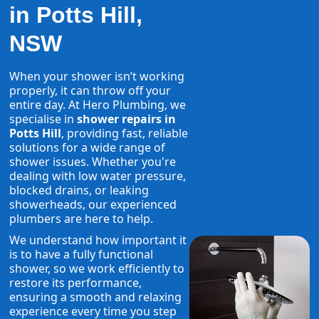
in Potts Hill,
NSW
When your shower isn’t working
properly, it can throw off your
entire day. At Hero Plumbing, we
specialise in
shower repairs in
Potts Hill
, providing fast, reliable
solutions for a wide range of
shower issues. Whether you're
dealing with low water pressure,
blocked drains, or leaking
showerheads, our experienced
plumbers are here to help.
We understand how important it
is to have a fully functional
shower, so we work efficiently to
restore its performance,
ensuring a smooth and relaxing
experience every time you step