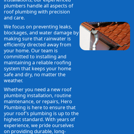
plumbers handle all aspects of
roof plumbing with precision
and care.
We focus on preventing leaks,
blockages, and water damage by
making sure that rainwater is
efficiently directed away from
your home. Our team is
committed to installing and
maintaining a reliable roofing
system that keeps your home
safe and dry, no matter the
weather.
Whether you need a new roof
plumbing installation, routine
maintenance, or repairs, Hero
Plumbing is here to ensure that
your roof’s plumbing is up to the
highest standard. With years of
experience, we pride ourselves
on providing durable, long-