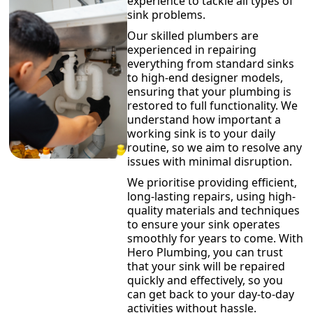
experience to tackle all types of
sink problems.
Our skilled plumbers are
experienced in repairing
everything from standard sinks
to high-end designer models,
ensuring that your plumbing is
restored to full functionality. We
understand how important a
working sink is to your daily
routine, so we aim to resolve any
issues with minimal disruption.
We prioritise providing efficient,
long-lasting repairs, using high-
quality materials and techniques
to ensure your sink operates
smoothly for years to come. With
Hero Plumbing, you can trust
that your sink will be repaired
quickly and effectively, so you
can get back to your day-to-day
activities without hassle.