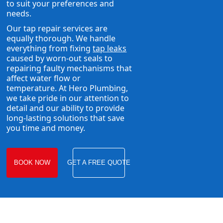
to suit your preferences and
needs.
Our tap repair services are
equally thorough. We handle
everything from fixing
tap leaks
caused by worn-out seals to
repairing faulty mechanisms that
affect water flow or
temperature. At Hero Plumbing,
we take pride in our attention to
detail and our ability to provide
long-lasting solutions that save
you time and money.
BOOK NOW
GET A FREE QUOTE