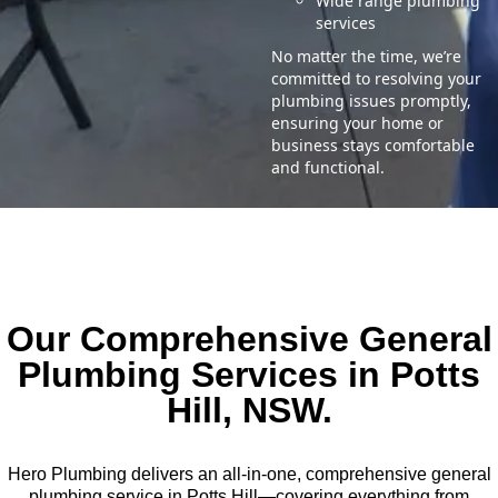
Wide range plumbing
services
No matter the time, we’re
committed to resolving your
plumbing issues promptly,
ensuring your home or
business stays comfortable
and functional.
Our Comprehensive General
Plumbing Services in Potts
Hill, NSW.
Hero Plumbing delivers an all-in-one, comprehensive general
plumbing service in Potts Hill—covering everything from