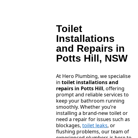
Toilet
Installations
and Repairs in
Potts Hill, NSW
At Hero Plumbing, we specialise
in
toilet installations and
repairs in Potts Hill
, offering
prompt and reliable services to
keep your bathroom running
smoothly. Whether you’re
installing a brand-new toilet or
need a repair for issues such as
blockages,
toilet leaks
, or
flushing problems, our team of
experienced plumbers is here to