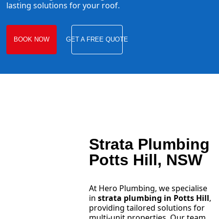
lasting solutions for your roof.
BOOK NOW
GET A FREE QUOTE
Strata Plumbing
Potts Hill, NSW
At Hero Plumbing, we specialise
in
strata plumbing in Potts Hill
,
providing tailored solutions for
multi-unit properties. Our team