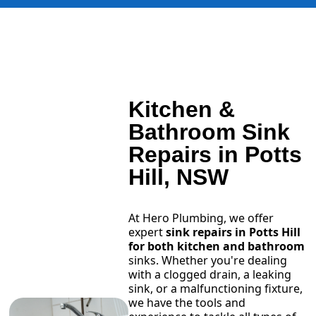
Kitchen &
Bathroom Sink
Repairs in Potts
Hill, NSW
At Hero Plumbing, we offer
expert
sink repairs in Potts Hill
for both kitchen and bathroom
sinks. Whether you're dealing
with a clogged drain, a leaking
sink, or a malfunctioning fixture,
we have the tools and