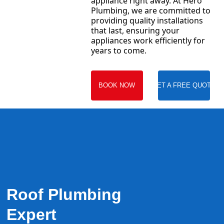
appliance right away. At Hero
Plumbing, we are committed to
providing quality installations
that last, ensuring your
appliances work efficiently for
years to come.
BOOK NOW
GET A FREE QUOTE
Roof Plumbing
Expert