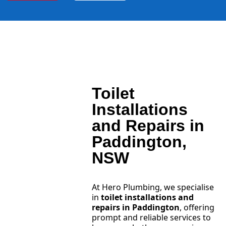
Toilet
Installations
and Repairs in
Paddington,
NSW
At Hero Plumbing, we specialise
in
toilet installations and
repairs in Paddington
, offering
prompt and reliable services to