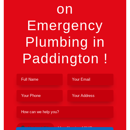
on
Emergency
Plumbing in
Paddington !
Upload File
Max file size 10MB.