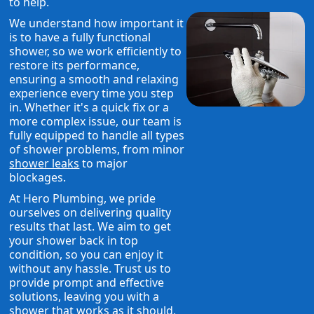
to help.
We understand how important it
is to have a fully functional
shower, so we work efficiently to
restore its performance,
ensuring a smooth and relaxing
experience every time you step
in. Whether it's a quick fix or a
more complex issue, our team is
fully equipped to handle all types
of shower problems, from minor
shower leaks
to major
blockages.
At Hero Plumbing, we pride
ourselves on delivering quality
results that last. We aim to get
your shower back in top
condition, so you can enjoy it
without any hassle. Trust us to
provide prompt and effective
solutions, leaving you with a
shower that works as it should,