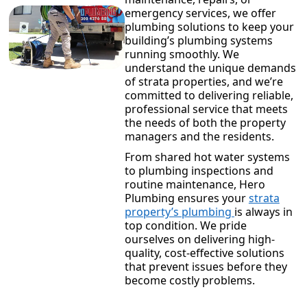
emergency services, we offer
plumbing solutions to keep your
building’s plumbing systems
running smoothly. We
understand the unique demands
of strata properties, and we’re
committed to delivering reliable,
professional service that meets
the needs of both the property
managers and the residents.
From shared hot water systems
to plumbing inspections and
routine maintenance, Hero
Plumbing ensures your
strata
property’s plumbing
is always in
top condition. We pride
ourselves on delivering high-
quality, cost-effective solutions
that prevent issues before they
become costly problems.