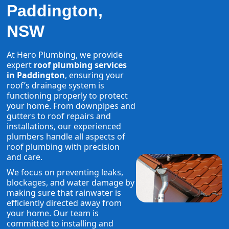
Paddington,
NSW
At Hero Plumbing, we provide
expert
roof plumbing services
in Paddington
, ensuring your
roof’s drainage system is
functioning properly to protect
your home. From downpipes and
gutters to roof repairs and
installations, our experienced
plumbers handle all aspects of
roof plumbing with precision
and care.
We focus on preventing leaks,
blockages, and water damage by
making sure that rainwater is
efficiently directed away from
your home. Our team is
committed to installing and