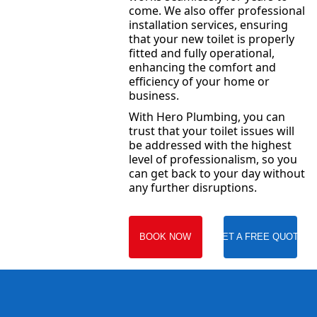
come. We also offer professional
installation services, ensuring
that your new toilet is properly
fitted and fully operational,
enhancing the comfort and
efficiency of your home or
business.
With Hero Plumbing, you can
trust that your toilet issues will
be addressed with the highest
level of professionalism, so you
can get back to your day without
any further disruptions.
BOOK NOW
GET A FREE QUOTE