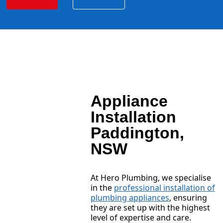
Appliance
Installation
Paddington,
NSW
At Hero Plumbing, we specialise
in the
professional installation of
plumbing appliances
, ensuring
they are set up with the highest
level of expertise and care.