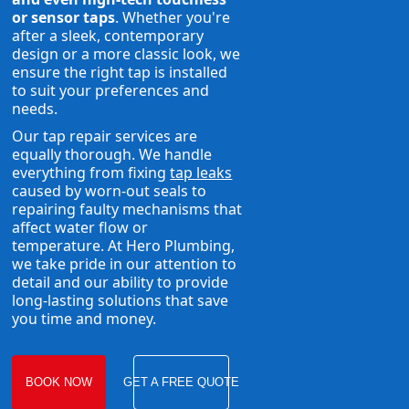
or sensor taps
. Whether you're
after a sleek, contemporary
design or a more classic look, we
ensure the right tap is installed
to suit your preferences and
needs.
Our tap repair services are
equally thorough. We handle
everything from fixing
tap leaks
caused by worn-out seals to
repairing faulty mechanisms that
affect water flow or
temperature. At Hero Plumbing,
we take pride in our attention to
detail and our ability to provide
long-lasting solutions that save
you time and money.
BOOK NOW
GET A FREE QUOTE