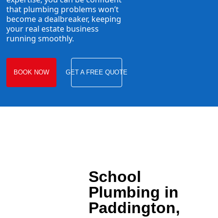
that plumbing problems won’t
become a dealbreaker, keeping
your real estate business
running smoothly.
BOOK NOW
GET A FREE QUOTE
School
Plumbing in
Paddington,