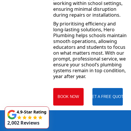
working within school settings,
ensuring minimal disruption
during repairs or installations.
By prioritising efficiency and
long-lasting solutions, Hero
Plumbing helps schools maintain
smooth operations, allowing
educators and students to focus
on what matters most. With our
prompt, professional service, we
ensure your school’s plumbing
systems remain in top condition,
year after year.
BOOK NOW
GET A FREE QUOTE
4.9-Star Rating
2,002 Reviews