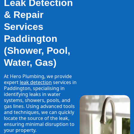
Leak Detection
& Repair
Services
Paddington
(Shower, Pool,
Water, Gas)
At Hero Plumbing, we provide
expert
leak detection
services in
Paddington, specialising in
identifying leaks in water
systems, showers, pools, and
gas lines. Using advanced tools
and techniques, we can quickly
locate the source of the leak,
ensuring minimal disruption to
your property.