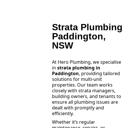
Strata Plumbing
Paddington,
NSW
At Hero Plumbing, we specialise
in
strata plumbing in
Paddington
, providing tailored
solutions for multi-unit
properties. Our team works
closely with strata managers,
building owners, and tenants to
ensure all plumbing issues are
dealt with promptly and
efficiently.
Whether it’s regular
maintenance, repairs, or