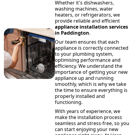
Whether it's dishwashers,
washing machines, water
heaters, or refrigerators, we
provide reliable and efficient
appliance installation services
in Paddington
.
Our team ensures that each
appliance is correctly connected
to your plumbing system,
optimising performance and
efficiency. We understand the
importance of getting your new
appliance up and running
smoothly, which is why we take
the time to ensure everything is
properly installed and
functioning.
With years of experience, we
make the installation process
seamless and stress-free, so you
can start enjoying your new