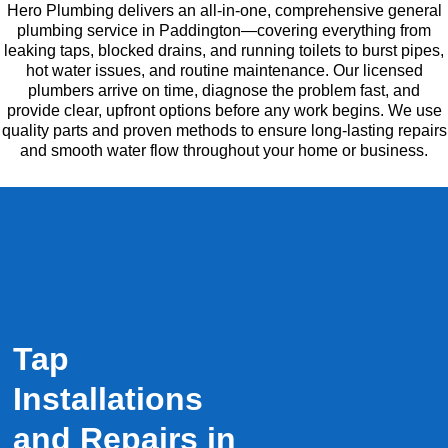
Hero Plumbing delivers an all-in-one, comprehensive general
plumbing service in Paddington—covering everything from
leaking taps, blocked drains, and running toilets to burst pipes,
hot water issues, and routine maintenance. Our licensed
plumbers arrive on time, diagnose the problem fast, and
provide clear, upfront options before any work begins. We use
quality parts and proven methods to ensure long-lasting repairs
and smooth water flow throughout your home or business.
Tap
Installations
and Repairs in