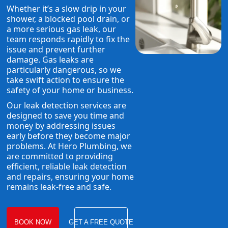
Whether it’s a slow drip in your
shower, a blocked pool drain, or
a more serious gas leak, our
team responds rapidly to fix the
issue and prevent further
damage. Gas leaks are
particularly dangerous, so we
take swift action to ensure the
safety of your home or business.
Our leak detection services are
designed to save you time and
money by addressing issues
early before they become major
problems. At Hero Plumbing, we
are committed to providing
efficient, reliable leak detection
and repairs, ensuring your home
remains leak-free and safe.
BOOK NOW
GET A FREE QUOTE