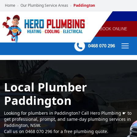
Home
Our Plumbing Service Areas
Paddington
›
›
POWERED
PLUMBING
GAS
AIR
ELECTRICAL
BY HERO
HEATING
CONDITIONING
HOME
SERVICES
BOOK ONLINE
-
60 mins Response time
0468 070 296
Local Plumber
Paddington
Looking for plumbers in Paddington? Call Hero Plumbing ☛ to
get professional, prompt, and same-day plumbing services in
Paddington, NSW.
Call us on 0468 070 296 for a free plumbing quote.