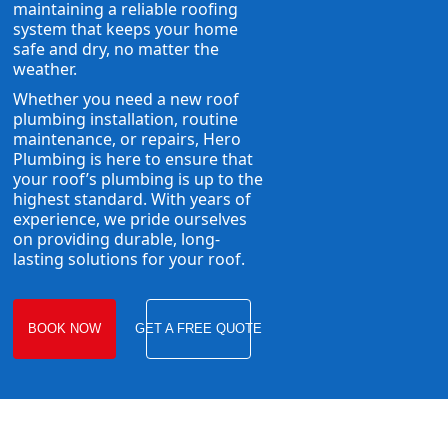
maintaining a reliable roofing
system that keeps your home
safe and dry, no matter the
weather.
Whether you need a new roof
plumbing installation, routine
maintenance, or repairs, Hero
Plumbing is here to ensure that
your roof’s plumbing is up to the
highest standard. With years of
experience, we pride ourselves
on providing durable, long-
lasting solutions for your roof.
BOOK NOW
GET A FREE QUOTE