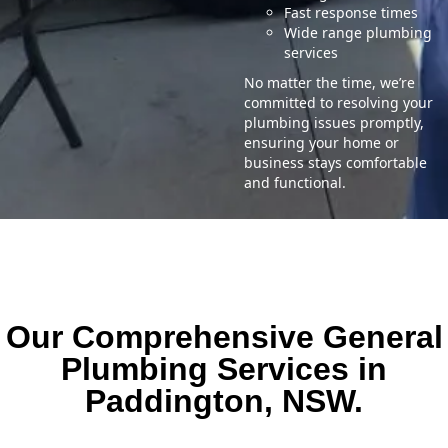
Fast response times
Wide range plumbing
services
No matter the time, we’re
committed to resolving your
plumbing issues promptly,
ensuring your home or
business stays comfortable
and functional.
Our Comprehensive General
Plumbing Services in
Paddington, NSW.