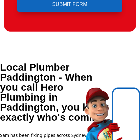
Local Plumber
Paddington - When
you call Hero
Plumbing in
Paddington, you know
exactly who's coming.
Sam has been fixing pipes across Sydney for over 20