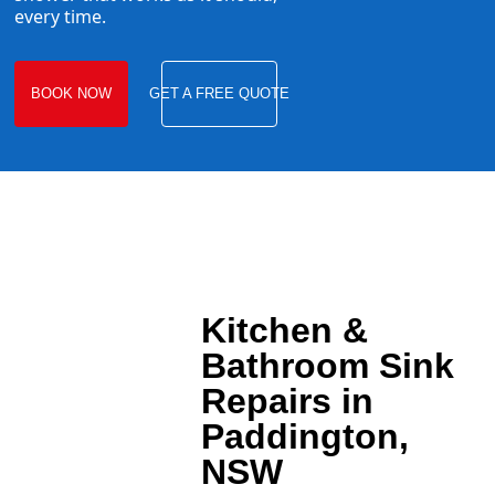
every time.
BOOK NOW
GET A FREE QUOTE
Kitchen &
Bathroom Sink
Repairs in
Paddington,
NSW