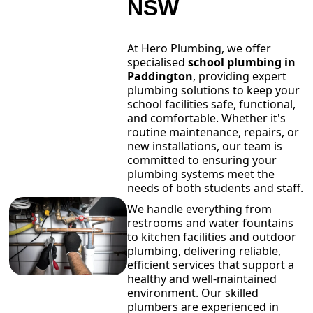
NSW
At Hero Plumbing, we offer
specialised
school plumbing in
Paddington
, providing expert
plumbing solutions to keep your
school facilities safe, functional,
and comfortable. Whether it's
routine maintenance, repairs, or
new installations, our team is
committed to ensuring your
plumbing systems meet the
needs of both students and staff.
We handle everything from
restrooms and water fountains
to kitchen facilities and outdoor
plumbing, delivering reliable,
efficient services that support a
healthy and well-maintained
environment. Our skilled
plumbers are experienced in