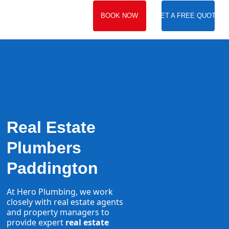
BOOK NOW
GET A FREE QUOTE
Real Estate
Plumbers
Paddington
At Hero Plumbing, we work
closely with real estate agents
and property managers to
provide expert
real estate