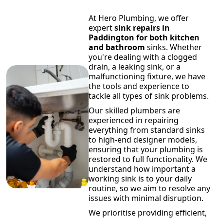
At Hero Plumbing, we offer
expert
sink repairs in
Paddington for both kitchen
and bathroom
sinks. Whether
you're dealing with a clogged
drain, a leaking sink, or a
malfunctioning fixture, we have
the tools and experience to
tackle all types of sink problems.
Our skilled plumbers are
experienced in repairing
everything from standard sinks
to high-end designer models,
ensuring that your plumbing is
restored to full functionality. We
understand how important a
working sink is to your daily
routine, so we aim to resolve any
issues with minimal disruption.
We prioritise providing efficient,