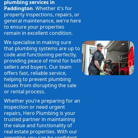
plumbing services in
Paddington
. Whether it's for
property inspections, repairs, or
general maintenance, we're here
to ensure your properties
remain in excellent condition.
We specialise in making sure
that plumbing systems are up to
code and functioning perfectly,
providing peace of mind for both
sellers and buyers. Our team
offers fast, reliable service,
helping to prevent plumbing
issues from disrupting the sale
or rental process.
Whether you’re preparing for an
inspection or need urgent
repairs, Hero Plumbing is your
trusted partner in maintaining
the value and functionality of
real estate properties. With our
expertise, you can be confident