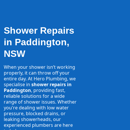
Shower Repairs
in Paddington,
NSW
When your shower isn’t working
properly, it can throw off your
entire day. At Hero Plumbing, we
specialise in
shower repairs in
Paddington
, providing fast,
reliable solutions for a wide
range of shower issues. Whether
you're dealing with low water
pressure, blocked drains, or
leaking showerheads, our
experienced plumbers are here