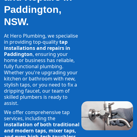
Paddington,
NSW.
At Hero Plumbing, we specialise
in providing top-quality
tap
installations and repairs in
Paddington
, ensuring your
home or business has reliable,
fully functional plumbing.
Whether you're upgrading your
kitchen or bathroom with new,
stylish taps, or you need to fix a
dripping faucet, our team of
skilled plumbers is ready to
assist.
We offer comprehensive tap
services, including the
installation of both traditional
and modern taps, mixer taps,
and even high-tech touchless