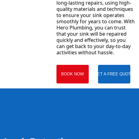
long-lasting repairs, using high-
quality materials and techniques
to ensure your sink operates
smoothly for years to come. With
Hero Plumbing, you can trust
that your sink will be repaired
quickly and effectively, so you
can get back to your day-to-day
activities without hassle.
BOOK NOW
GET A FREE QUOTE