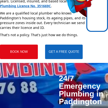
years. Licensed, insured, and based locally —
NSW
Plumbing Licence No. 351669C
.
We are a qualified local plumber who knows
Paddington's housing stock, its ageing pipes, and its
pressure zones inside out. Every technician we send
carries their licence and ID.
That's not a policy. That's just how we do things.
BOOK NOW
GET A FREE QUOTE
24/7
Emergency
Plumbing in
Paddington