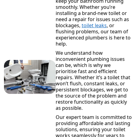
keep your bathroom running
smoothly. Whether you’re
installing a brand-new toilet or
need a repair for issues such as
blockages,
toilet leaks
, or
flushing problems, our team of
experienced plumbers is here to
help.
We understand how
inconvenient plumbing issues
can be, which is why we
prioritise fast and efficient
repairs. Whether it’s a toilet that
won’t flush, constant leaks, or
persistent blockages, we get to
the source of the problem and
restore functionality as quickly
as possible.
Our expert team is committed to
providing affordable and lasting
solutions, ensuring your toilet
works seamlessly for years to