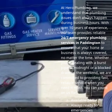
At Hero Plumbing, we
understand that plumbing
issues don’t always happen
during business hours. With
over 10 years of experience,
our team provides reliable
24/7 emergency plumbing
services in Paddington
to
ensure that your home or
business is always covered,
no matter the time. Whether
you’re dealing with a burst
pipe at midnight or a blocked
drain on the weekend, we are
committed to providing fast,
reliable service when you
need it most. You can count
on us for:
Available 24/7
Always ready for
emergencies