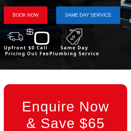
BOOK NOW
SAME DAY SERVICE
Upfront
$0 Call
Same Day
Pricing
Out Fee
Plumbing Service
Enquire Now
& Save $65