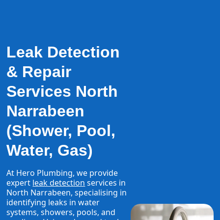
Leak Detection
& Repair
Services North
Narrabeen
(Shower, Pool,
Water, Gas)
At Hero Plumbing, we provide
expert
leak detection
services in
North Narrabeen, specialising in
identifying leaks in water
systems, showers, pools, and