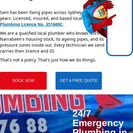
Sam has been fixing pipes across Sydney for over 20
years. Licensed, insured, and based locally —
NSW
Plumbing Licence No. 351669C
.
We are a qualified local plumber who knows North
Narrabeen's housing stock, its ageing pipes, and its
pressure zones inside out. Every technician we send
carries their licence and ID.
That's not a policy. That's just how we do things.
BOOK NOW
GET A FREE QUOTE
24/7
Emergency
Plumbing in