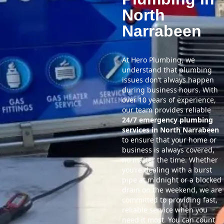
North
Narrabeen
At Hero Plumbing, we
understand that plumbing
issues don’t always happen
during business hours. With
over 10 years of experience,
our team provides reliable
24/7 emergency plumbing
services in North Narrabeen
to ensure that your home or
business is always covered,
no matter the time. Whether
you’re dealing with a burst
pipe at midnight or a blocked
drain on the weekend, we are
committed to providing fast,
reliable service when you
need it most. You can count