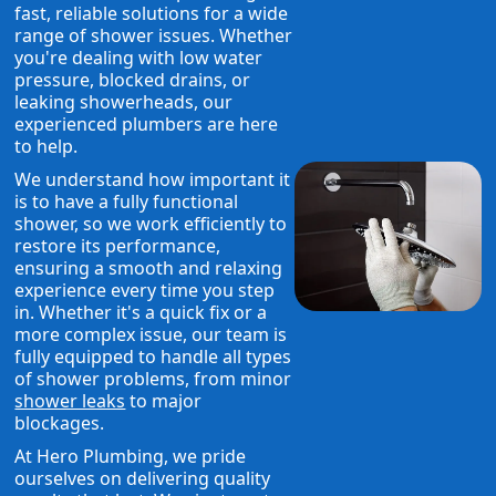
fast, reliable solutions for a wide
range of shower issues. Whether
you're dealing with low water
pressure, blocked drains, or
leaking showerheads, our
experienced plumbers are here
to help.
We understand how important it
is to have a fully functional
shower, so we work efficiently to
restore its performance,
ensuring a smooth and relaxing
experience every time you step
in. Whether it's a quick fix or a
more complex issue, our team is
fully equipped to handle all types
of shower problems, from minor
shower leaks
to major
blockages.
At Hero Plumbing, we pride
ourselves on delivering quality