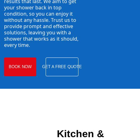
results that last. We aim to get
your shower back in top
condition, so you can enjoy it
without any hassle. Trust us to
provide prompt and effective
solutions, leaving you with a
shower that works as it should,
every time.
BOOK NOW
GET A FREE QUOTE
Kitchen &