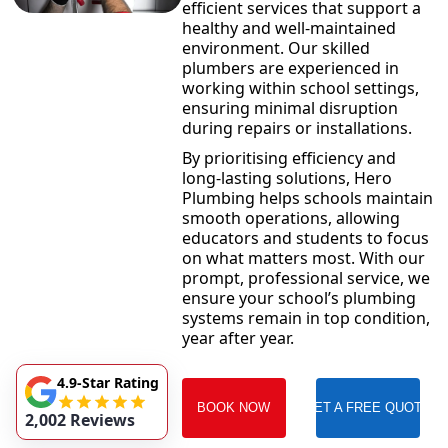
efficient services that support a
healthy and well-maintained
environment. Our skilled
plumbers are experienced in
working within school settings,
ensuring minimal disruption
during repairs or installations.
By prioritising efficiency and
long-lasting solutions, Hero
Plumbing helps schools maintain
smooth operations, allowing
educators and students to focus
on what matters most. With our
prompt, professional service, we
ensure your school’s plumbing
systems remain in top condition,
year after year.
4.9-Star Rating
BOOK NOW
GET A FREE QUOTE
2,002 Reviews