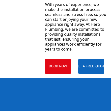
With years of experience, we
make the installation process
seamless and stress-free, so you
can start enjoying your new
appliance right away. At Hero
Plumbing, we are committed to
providing quality installations
that last, ensuring your
appliances work efficiently for
years to come.
BOOK NOW
GET A FREE QUOTE