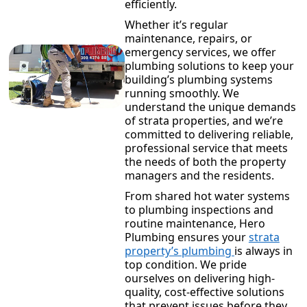
efficiently.
Whether it’s regular
maintenance, repairs, or
emergency services, we offer
plumbing solutions to keep your
building’s plumbing systems
running smoothly. We
understand the unique demands
of strata properties, and we’re
committed to delivering reliable,
professional service that meets
the needs of both the property
managers and the residents.
From shared hot water systems
to plumbing inspections and
routine maintenance, Hero
Plumbing ensures your
strata
property’s plumbing
is always in
top condition. We pride
ourselves on delivering high-
quality, cost-effective solutions
that prevent issues before they