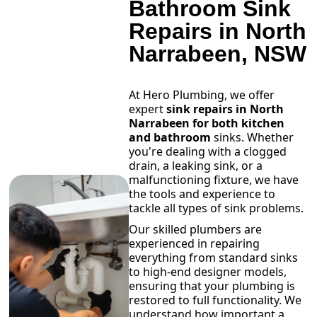
Bathroom Sink
Repairs in North
Narrabeen, NSW
At Hero Plumbing, we offer
expert
sink repairs in North
Narrabeen for both kitchen
and bathroom
sinks. Whether
you're dealing with a clogged
drain, a leaking sink, or a
malfunctioning fixture, we have
the tools and experience to
tackle all types of sink problems.
Our skilled plumbers are
experienced in repairing
everything from standard sinks
to high-end designer models,
ensuring that your plumbing is
restored to full functionality. We
understand how important a