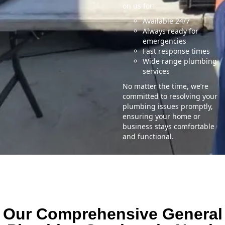
on us for:
Available 24/7
Always ready for
emergencies
Fast response times
Wide range plumbing
services
No matter the time, we’re
committed to resolving your
plumbing issues promptly,
ensuring your home or
business stays comfortable
and functional.
Our Comprehensive General