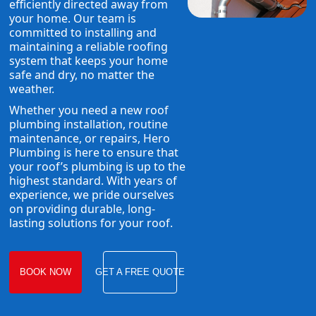
efficiently directed away from
your home. Our team is
committed to installing and
maintaining a reliable roofing
system that keeps your home
safe and dry, no matter the
weather.
Whether you need a new roof
plumbing installation, routine
maintenance, or repairs, Hero
Plumbing is here to ensure that
your roof’s plumbing is up to the
highest standard. With years of
experience, we pride ourselves
on providing durable, long-
lasting solutions for your roof.
BOOK NOW
GET A FREE QUOTE