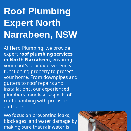
Roof Plumbing
Expert North
Narrabeen, NSW
At Hero Plumbing, we provide
expert
roof plumbing services
in North Narrabeen
, ensuring
your roof’s drainage system is
functioning properly to protect
your home. From downpipes and
gutters to roof repairs and
installations, our experienced
plumbers handle all aspects of
roof plumbing with precision
and care.
We focus on preventing leaks,
blockages, and water damage by
making sure that rainwater is