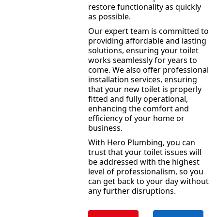
restore functionality as quickly
as possible.
Our expert team is committed to
providing affordable and lasting
solutions, ensuring your toilet
works seamlessly for years to
come. We also offer professional
installation services, ensuring
that your new toilet is properly
fitted and fully operational,
enhancing the comfort and
efficiency of your home or
business.
With Hero Plumbing, you can
trust that your toilet issues will
be addressed with the highest
level of professionalism, so you
can get back to your day without
any further disruptions.