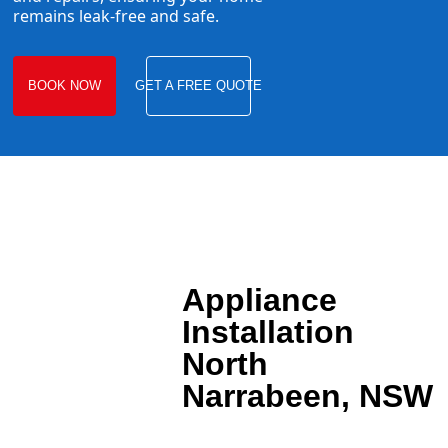
remains leak-free and safe.
BOOK NOW
GET A FREE QUOTE
Appliance
Installation
North
Narrabeen, NSW