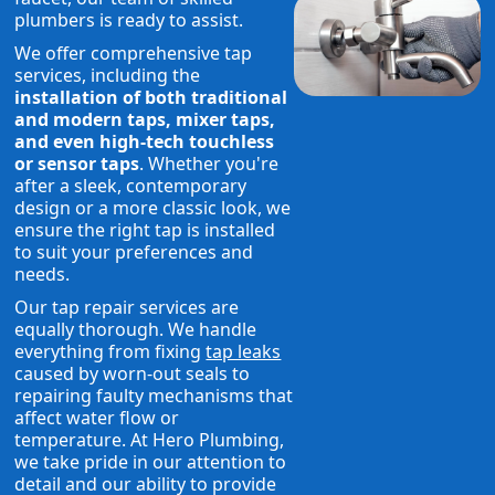
plumbers is ready to assist.
We offer comprehensive tap
services, including the
installation of both traditional
and modern taps, mixer taps,
and even high-tech touchless
or sensor taps
. Whether you're
after a sleek, contemporary
design or a more classic look, we
ensure the right tap is installed
to suit your preferences and
needs.
Our tap repair services are
equally thorough. We handle
everything from fixing
tap leaks
caused by worn-out seals to
repairing faulty mechanisms that
affect water flow or
temperature. At Hero Plumbing,
we take pride in our attention to
detail and our ability to provide