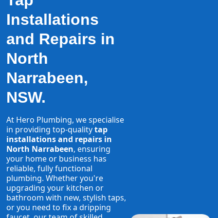
Tap
Installations
and Repairs in
North
Narrabeen,
NSW.
At Hero Plumbing, we specialise
in providing top-quality
tap
installations and repairs in
North Narrabeen
, ensuring
your home or business has
reliable, fully functional
plumbing. Whether you're
upgrading your kitchen or
bathroom with new, stylish taps,
or you need to fix a dripping
faucet, our team of skilled