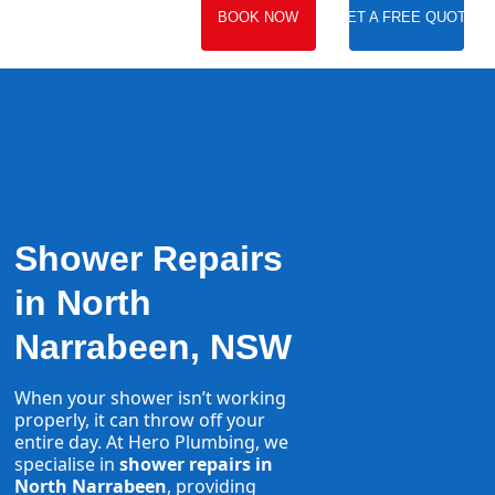
BOOK NOW
GET A FREE QUOTE
Shower Repairs
in North
Narrabeen, NSW
When your shower isn’t working
properly, it can throw off your
entire day. At Hero Plumbing, we
specialise in
shower repairs in
North Narrabeen
, providing