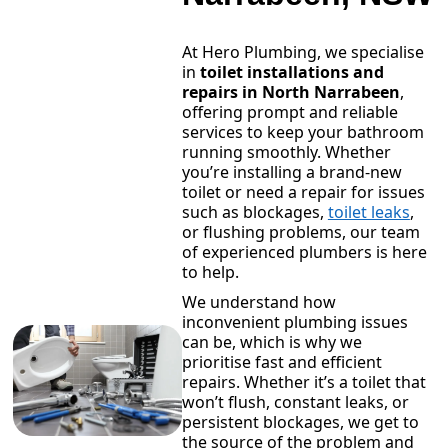
At Hero Plumbing, we specialise
in
toilet installations and
repairs in North Narrabeen
,
offering prompt and reliable
services to keep your bathroom
running smoothly. Whether
you’re installing a brand-new
toilet or need a repair for issues
such as blockages,
toilet leaks
,
or flushing problems, our team
of experienced plumbers is here
to help.
We understand how
inconvenient plumbing issues
can be, which is why we
prioritise fast and efficient
repairs. Whether it’s a toilet that
won’t flush, constant leaks, or
persistent blockages, we get to
the source of the problem and