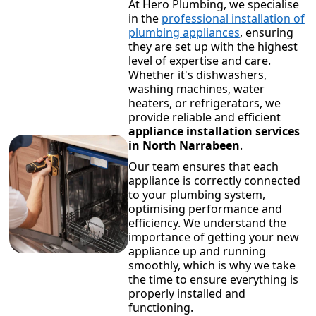
At Hero Plumbing, we specialise
in the
professional installation of
plumbing appliances
, ensuring
they are set up with the highest
level of expertise and care.
Whether it's dishwashers,
washing machines, water
heaters, or refrigerators, we
provide reliable and efficient
appliance installation services
in North Narrabeen
.
Our team ensures that each
appliance is correctly connected
to your plumbing system,
optimising performance and
efficiency. We understand the
importance of getting your new
appliance up and running
smoothly, which is why we take
the time to ensure everything is
properly installed and
functioning.