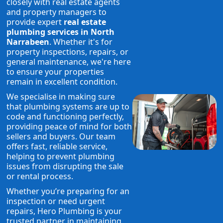
closely with real estate agents
and property managers to
provide expert
real estate
plumbing services in North
Narrabeen
. Whether it's for
property inspections, repairs, or
general maintenance, we're here
to ensure your properties
remain in excellent condition.
We specialise in making sure
that plumbing systems are up to
code and functioning perfectly,
providing peace of mind for both
sellers and buyers. Our team
offers fast, reliable service,
helping to prevent plumbing
issues from disrupting the sale
or rental process.
Whether you’re preparing for an
inspection or need urgent
repairs, Hero Plumbing is your
trusted partner in maintaining