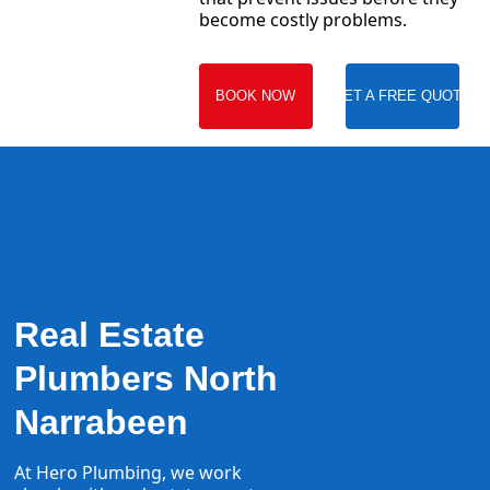
become costly problems.
BOOK NOW
GET A FREE QUOTE
Real Estate
Plumbers North
Narrabeen
At Hero Plumbing, we work