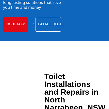
long-lasting solutions that save
you time and money.
BOOK NOW
GET A FREE QUOTE
Toilet
Installations
and Repairs in
North
Narrabeen, NSW