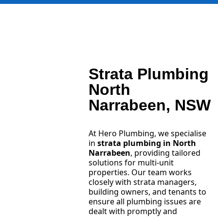
Strata Plumbing
North
Narrabeen, NSW
At Hero Plumbing, we specialise
in
strata plumbing in North
Narrabeen
, providing tailored
solutions for multi-unit
properties. Our team works
closely with strata managers,
building owners, and tenants to
ensure all plumbing issues are
dealt with promptly and