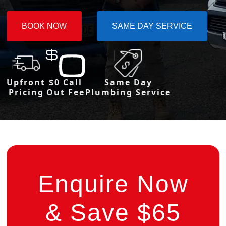
BOOK NOW
SAME DAY SERVICE
Upfront
$0 Call
Same Day
Pricing
Out Fee
Plumbing Service
Enquire Now
& Save $65