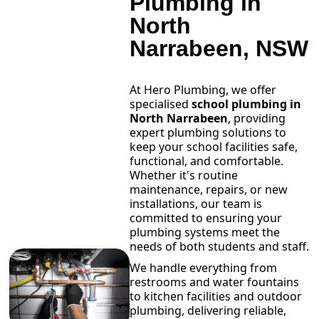
Plumbing in
North
Narrabeen, NSW
At Hero Plumbing, we offer
specialised
school plumbing in
North Narrabeen
, providing
expert plumbing solutions to
keep your school facilities safe,
functional, and comfortable.
Whether it's routine
maintenance, repairs, or new
installations, our team is
committed to ensuring your
plumbing systems meet the
needs of both students and staff.
We handle everything from
restrooms and water fountains
to kitchen facilities and outdoor
plumbing, delivering reliable,