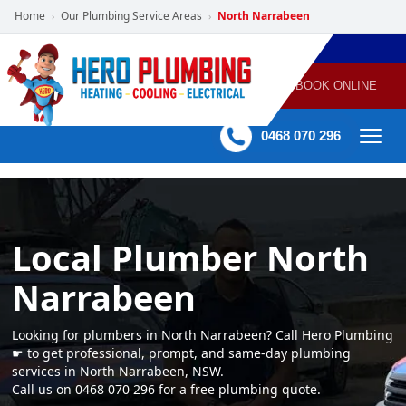
Home
Our Plumbing Service Areas
North Narrabeen
›
›
POWERED
PLUMBING
GAS
AIR
ELECTRICAL
BY HERO
HEATING
CONDITIONING
HOME
SERVICES
BOOK ONLINE
-
60 mins Response time
0468 070 296
Local Plumber North
Narrabeen
Looking for plumbers in North Narrabeen? Call Hero Plumbing
☛ to get professional, prompt, and same-day plumbing
services in North Narrabeen, NSW.
Call us on 0468 070 296 for a free plumbing quote.