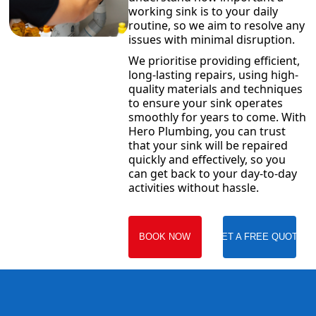
working sink is to your daily
routine, so we aim to resolve any
issues with minimal disruption.
We prioritise providing efficient,
long-lasting repairs, using high-
quality materials and techniques
to ensure your sink operates
smoothly for years to come. With
Hero Plumbing, you can trust
that your sink will be repaired
quickly and effectively, so you
can get back to your day-to-day
activities without hassle.
BOOK NOW
GET A FREE QUOTE