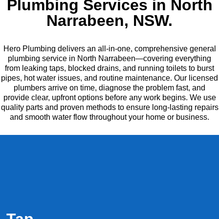
Plumbing Services in North
Narrabeen, NSW.
Hero Plumbing delivers an all-in-one, comprehensive general
plumbing service in North Narrabeen—covering everything
from leaking taps, blocked drains, and running toilets to burst
pipes, hot water issues, and routine maintenance. Our licensed
plumbers arrive on time, diagnose the problem fast, and
provide clear, upfront options before any work begins. We use
quality parts and proven methods to ensure long-lasting repairs
and smooth water flow throughout your home or business.