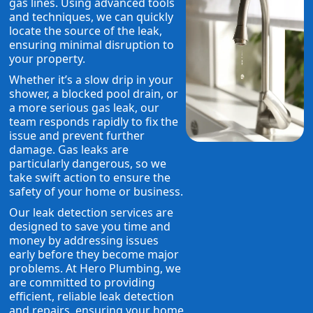
gas lines. Using advanced tools
and techniques, we can quickly
locate the source of the leak,
ensuring minimal disruption to
your property.
Whether it’s a slow drip in your
shower, a blocked pool drain, or
a more serious gas leak, our
team responds rapidly to fix the
issue and prevent further
damage. Gas leaks are
particularly dangerous, so we
take swift action to ensure the
safety of your home or business.
Our leak detection services are
designed to save you time and
money by addressing issues
early before they become major
problems. At Hero Plumbing, we
are committed to providing
efficient, reliable leak detection
and repairs, ensuring your home