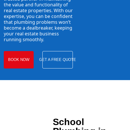
the value and functionality of
real estate properties. With our
expertise, you can be confident
that plumbing problems won’t
become a dealbreaker, keeping
your real estate business
running smoothly.
BOOK NOW
GET A FREE QUOTE
School