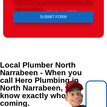
Upload File
Max file size 10MB.
Local Plumber North
Narrabeen - When you
call Hero Plumbing in
North Narrabeen, you
know exactly who's
coming.