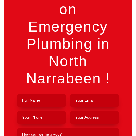
on
Emergency
Plumbing in
North
Narrabeen !