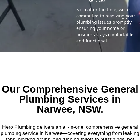
services
No matter the time, we’re
committed to resolving your
plumbing issues promptly,
ensuring your home or
business stays comfortable
and functional.
Our Comprehensive General
Plumbing Services in
Narwee, NSW.
Hero Plumbing delivers an all-in-one, comprehensive general
plumbing service in Narwee—covering everything from leaking
taps, blocked drains, and running toilets to burst pipes, hot