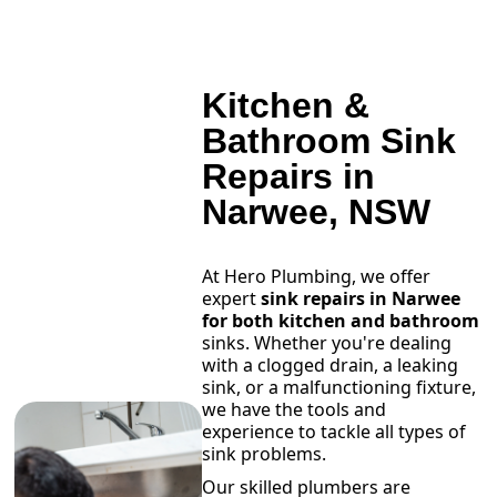
Kitchen &
Bathroom Sink
Repairs in
Narwee, NSW
At Hero Plumbing, we offer
expert
sink repairs in Narwee
for both kitchen and bathroom
sinks. Whether you're dealing
with a clogged drain, a leaking
sink, or a malfunctioning fixture,
we have the tools and
experience to tackle all types of
sink problems.
Our skilled plumbers are