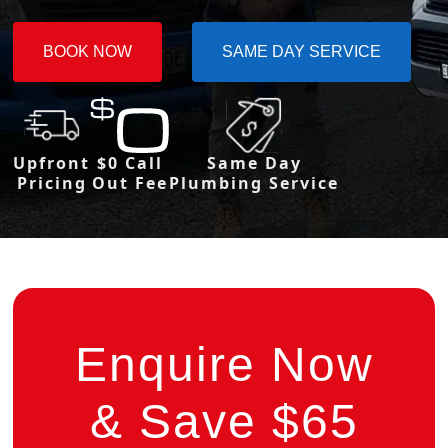
BOOK NOW
SAME DAY SERVICE
Upfront
$0 Call
Same Day
Pricing
Out Fee
Plumbing Service
Enquire Now
& Save $65