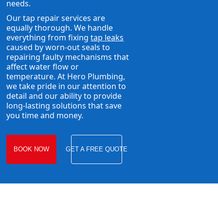
needs.
Our tap repair services are
equally thorough. We handle
everything from fixing
tap leaks
caused by worn-out seals to
repairing faulty mechanisms that
affect water flow or
temperature. At Hero Plumbing,
we take pride in our attention to
detail and our ability to provide
long-lasting solutions that save
you time and money.
BOOK NOW
GET A FREE QUOTE