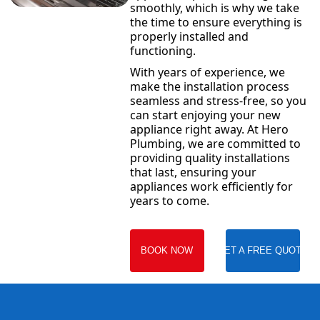
smoothly, which is why we take
the time to ensure everything is
properly installed and
functioning.
With years of experience, we
make the installation process
seamless and stress-free, so you
can start enjoying your new
appliance right away. At Hero
Plumbing, we are committed to
providing quality installations
that last, ensuring your
appliances work efficiently for
years to come.
BOOK NOW
GET A FREE QUOTE