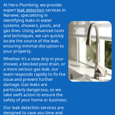
At Hero Plumbing, we provide
expert
leak detection
services in
Narwee, specialising in
identifying leaks in water
systems, showers, pools, and
gas lines. Using advanced tools
and techniques, we can quickly
locate the source of the leak,
ensuring minimal disruption to
your property.
Whether it’s a slow drip in your
shower, a blocked pool drain, or
a more serious gas leak, our
team responds rapidly to fix the
issue and prevent further
damage. Gas leaks are
particularly dangerous, so we
take swift action to ensure the
safety of your home or business.
Our leak detection services are
designed to save you time and