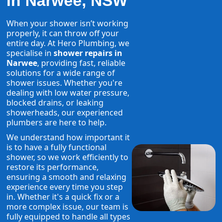
in Narwee, NSW
When your shower isn’t working
properly, it can throw off your
entire day. At Hero Plumbing, we
specialise in
shower repairs in
Narwee
, providing fast, reliable
solutions for a wide range of
shower issues. Whether you're
dealing with low water pressure,
blocked drains, or leaking
showerheads, our experienced
plumbers are here to help.
We understand how important it
is to have a fully functional
shower, so we work efficiently to
restore its performance,
ensuring a smooth and relaxing
experience every time you step
in. Whether it's a quick fix or a
more complex issue, our team is
fully equipped to handle all types