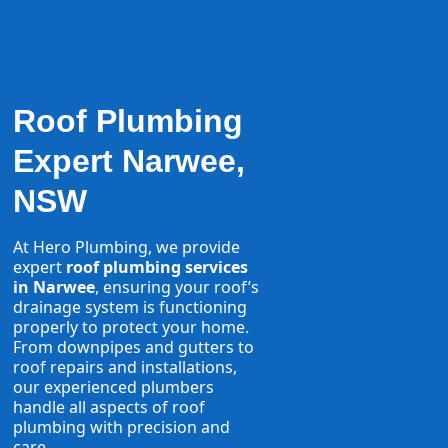
Roof Plumbing
Expert Narwee,
NSW
At Hero Plumbing, we provide
expert
roof plumbing services
in Narwee
, ensuring your roof’s
drainage system is functioning
properly to protect your home.
From downpipes and gutters to
roof repairs and installations,
our experienced plumbers
handle all aspects of roof
plumbing with precision and
care.