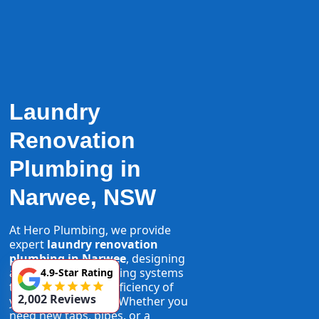
Laundry
Renovation
Plumbing in
Narwee, NSW
At Hero Plumbing, we provide
expert
laundry renovation
plumbing in Narwee
, designing
and installing plumbing systems
4.9-Star Rating
that maximise the efficiency of
2,002 Reviews
your laundry space. Whether you
need new taps, pipes, or a