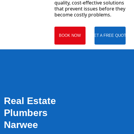
quality, cost-effective solutions
that prevent issues before they
become costly problems.
BOOK NOW
GET A FREE QUOTE
Real Estate
Plumbers
Narwee