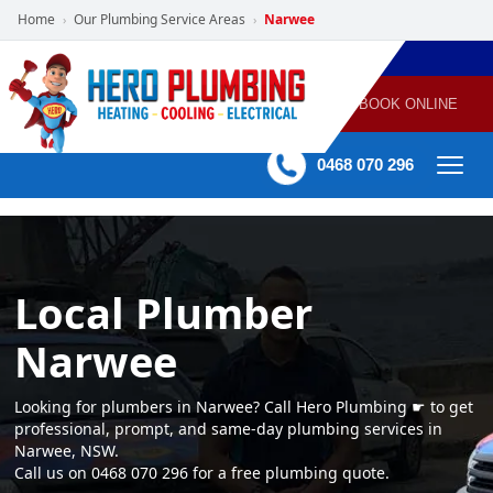
Home
Our Plumbing Service Areas
Narwee
›
›
POWERED
PLUMBING
GAS
AIR
ELECTRICAL
BY HERO
HEATING
CONDITIONING
HOME
SERVICES
BOOK ONLINE
-
60 mins Response time
0468 070 296
Local Plumber
Narwee
Looking for plumbers in Narwee? Call Hero Plumbing ☛ to get
professional, prompt, and same-day plumbing services in
Narwee, NSW.
Call us on 0468 070 296 for a free plumbing quote.