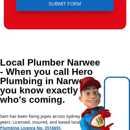
Local Plumber Narwee
- When you call Hero
Plumbing in Narwee,
you know exactly
who's coming.
Sam has been fixing pipes across Sydney for over 20
years. Licensed, insured, and based locally —
NSW
Plumbing Licence No. 351669C
.