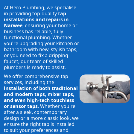
At Hero Plumbing, we specialise
in providing top-quality
tap
installations and repairs in
Narwee
, ensuring your home or
business has reliable, fully
functional plumbing. Whether
you're upgrading your kitchen or
bathroom with new, stylish taps,
or you need to fix a dripping
faucet, our team of skilled
plumbers is ready to assist.
We offer comprehensive tap
services, including the
installation of both traditional
and modern taps, mixer taps,
and even high-tech touchless
or sensor taps
. Whether you're
after a sleek, contemporary
design or a more classic look, we
ensure the right tap is installed
to suit your preferences and