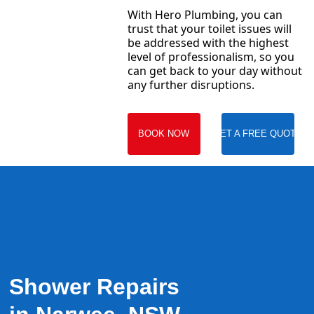
With Hero Plumbing, you can
trust that your toilet issues will
be addressed with the highest
level of professionalism, so you
can get back to your day without
any further disruptions.
BOOK NOW
GET A FREE QUOTE
Shower Repairs