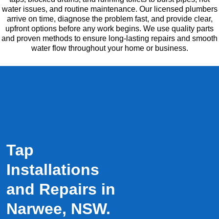
water issues, and routine maintenance. Our licensed plumbers
arrive on time, diagnose the problem fast, and provide clear,
upfront options before any work begins. We use quality parts
and proven methods to ensure long-lasting repairs and smooth
water flow throughout your home or business.
Tap
Installations
and Repairs in
Narwee, NSW.