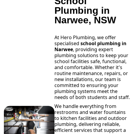
School
Plumbing in
Narwee, NSW
At Hero Plumbing, we offer
specialised
school plumbing in
Narwee
, providing expert
plumbing solutions to keep your
school facilities safe, functional,
and comfortable. Whether it's
routine maintenance, repairs, or
new installations, our team is
committed to ensuring your
plumbing systems meet the
needs of both students and staff.
We handle everything from
restrooms and water fountains
to kitchen facilities and outdoor
plumbing, delivering reliable,
efficient services that support a