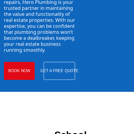
repairs, Hero Plumbing is your
trusted partner in maintaining
the value and functionality of
real estate properties. With our
expertise, you can be confident
that plumbing problems won’t
become a dealbreaker, keeping
your real estate business
running smoothly.
BOOK NOW
GET A FREE QUOTE