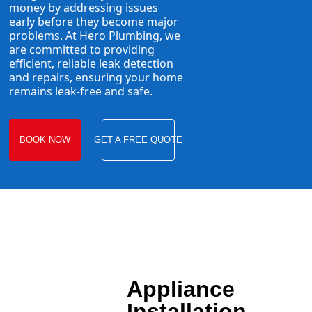
money by addressing issues
early before they become major
problems. At Hero Plumbing, we
are committed to providing
efficient, reliable leak detection
and repairs, ensuring your home
remains leak-free and safe.
BOOK NOW
GET A FREE QUOTE
Appliance
Installation