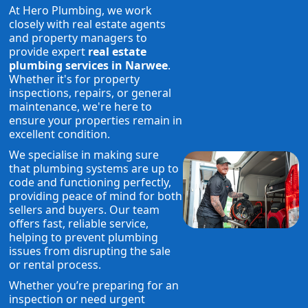
At Hero Plumbing, we work
closely with real estate agents
and property managers to
provide expert
real estate
plumbing services in Narwee
.
Whether it's for property
inspections, repairs, or general
maintenance, we're here to
ensure your properties remain in
excellent condition.
We specialise in making sure
that plumbing systems are up to
code and functioning perfectly,
providing peace of mind for both
sellers and buyers. Our team
offers fast, reliable service,
helping to prevent plumbing
issues from disrupting the sale
or rental process.
Whether you’re preparing for an
inspection or need urgent