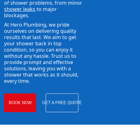
of shower problems, from minor
shower leaks
to major
blockages.
At Hero Plumbing, we pride
ourselves on delivering quality
results that last. We aim to get
your shower back in top
condition, so you can enjoy it
without any hassle. Trust us to
provide prompt and effective
solutions, leaving you with a
shower that works as it should,
every time.
BOOK NOW
GET A FREE QUOTE