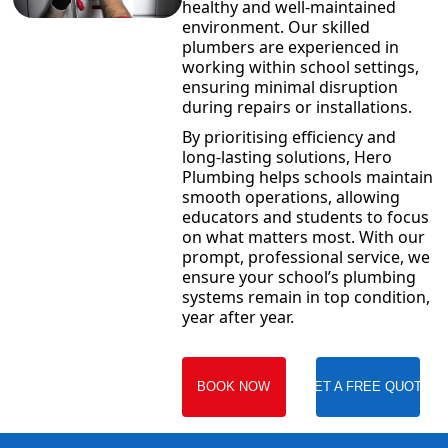
healthy and well-maintained
environment. Our skilled
plumbers are experienced in
working within school settings,
ensuring minimal disruption
during repairs or installations.
By prioritising efficiency and
long-lasting solutions, Hero
Plumbing helps schools maintain
smooth operations, allowing
educators and students to focus
on what matters most. With our
prompt, professional service, we
ensure your school’s plumbing
systems remain in top condition,
year after year.
BOOK NOW
GET A FREE QUOTE