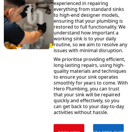
experienced in repairing
everything from standard sinks
to high-end designer models,
ensuring that your plumbing is
restored to full functionality. We
understand how important a
working sink is to your daily
routine, so we aim to resolve any
issues with minimal disruption.
We prioritise providing efficient,
long-lasting repairs, using high-
quality materials and techniques
to ensure your sink operates
smoothly for years to come. With
Hero Plumbing, you can trust
that your sink will be repaired
quickly and effectively, so you
can get back to your day-to-day
activities without hassle.