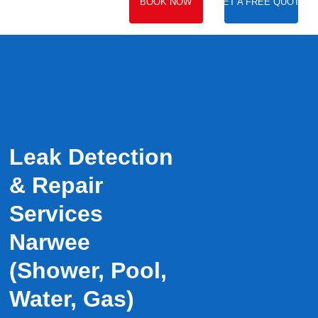
BOOK NOW
GET A FREE QUOTE
Leak Detection
& Repair
Services
Narwee
(Shower, Pool,
Water, Gas)