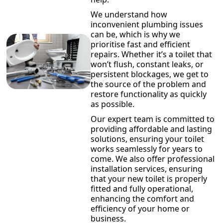
We understand how
inconvenient plumbing issues
can be, which is why we
prioritise fast and efficient
repairs. Whether it’s a toilet that
won’t flush, constant leaks, or
persistent blockages, we get to
the source of the problem and
restore functionality as quickly
as possible.
Our expert team is committed to
providing affordable and lasting
solutions, ensuring your toilet
works seamlessly for years to
come. We also offer professional
installation services, ensuring
that your new toilet is properly
fitted and fully operational,
enhancing the comfort and
efficiency of your home or
business.