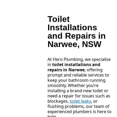
Toilet
Installations
and Repairs in
Narwee, NSW
At Hero Plumbing, we specialise
in
toilet installations and
repairs in Narwee
, offering
prompt and reliable services to
keep your bathroom running
smoothly. Whether you’re
installing a brand-new toilet or
need a repair for issues such as
blockages,
toilet leaks
, or
flushing problems, our team of
experienced plumbers is here to
help.