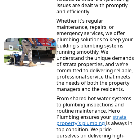
issues are dealt with promptly
and efficiently.
Whether it’s regular
maintenance, repairs, or
emergency services, we offer
plumbing solutions to keep your
building’s plumbing systems
running smoothly. We
understand the unique demands
of strata properties, and we’re
committed to delivering reliable,
professional service that meets
the needs of both the property
managers and the residents.
From shared hot water systems
to plumbing inspections and
routine maintenance, Hero
Plumbing ensures your
strata
property’s plumbing
is always in
top condition. We pride
ourselves on delivering high-