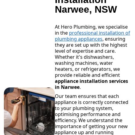
Narwee, NSW
At Hero Plumbing, we specialise
in the
professional installation of
plumbing appliances
, ensuring
they are set up with the highest
level of expertise and care.
Whether it's dishwashers,
washing machines, water
heaters, or refrigerators, we
provide reliable and efficient
appliance installation services
in Narwee
.
Our team ensures that each
appliance is correctly connected
to your plumbing system,
optimising performance and
efficiency. We understand the
importance of getting your new
appliance up and running