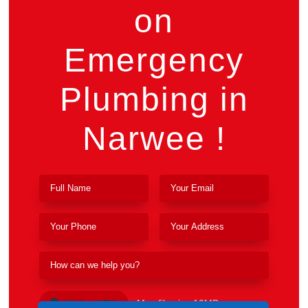
on
Emergency
Plumbing in
Narwee !
Upload File
Max file size 10MB.