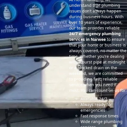
understand that plumbing
issues don’t always happen
during business hours. With
over 10 years of experience,
our team provides reliable
24/7 emergency plumbing
services in Narwee
to ensure
that your home or business is
always covered, no matter the
time. Whether you’re dealing
with a burst pipe at midnight
or a blocked drain on the
weekend, we are committed
to providing fast, reliable
service when you need it
most. You can count on us for:
Available 24/7
Always ready for
emergencies
Fast response times
Wide range plumbing