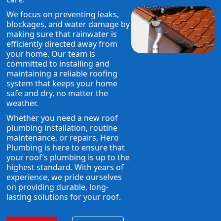
We focus on preventing leaks,
blockages, and water damage by
making sure that rainwater is
efficiently directed away from
your home. Our team is
committed to installing and
maintaining a reliable roofing
system that keeps your home
safe and dry, no matter the
weather.
Whether you need a new roof
plumbing installation, routine
maintenance, or repairs, Hero
Plumbing is here to ensure that
your roof’s plumbing is up to the
highest standard. With years of
experience, we pride ourselves
on providing durable, long-
lasting solutions for your roof.