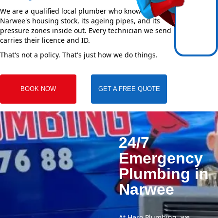
We are a qualified local plumber who knows
Narwee's housing stock, its ageing pipes, and its
pressure zones inside out. Every technician we send
carries their licence and ID.
That's not a policy. That's just how we do things.
BOOK NOW
GET A FREE QUOTE
24/7
Emergency
Plumbing in
Narwee
At Hero Plumbing, we