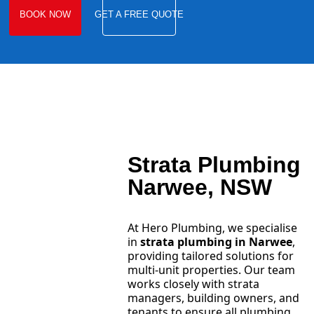
BOOK NOW
GET A FREE QUOTE
Strata Plumbing
Narwee, NSW
At Hero Plumbing, we specialise
in
strata plumbing in Narwee
,
providing tailored solutions for
multi-unit properties. Our team
works closely with strata
managers, building owners, and
tenants to ensure all plumbing