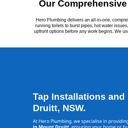
Our Comprehensive 
Hero Plumbing delivers an all-in-one, compre
running toilets to burst pipes, hot water issu
upfront options before any work begins. We us
Tap Installations and
Druitt, NSW.
At Hero Plumbing, we specialise in providin
in Mount Druitt
, ensuring your home or bus