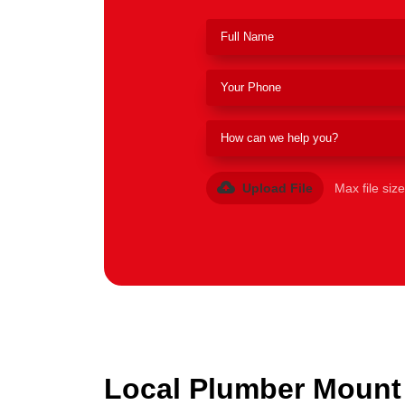
Upload File
Max file siz
Local Plumber Mount 