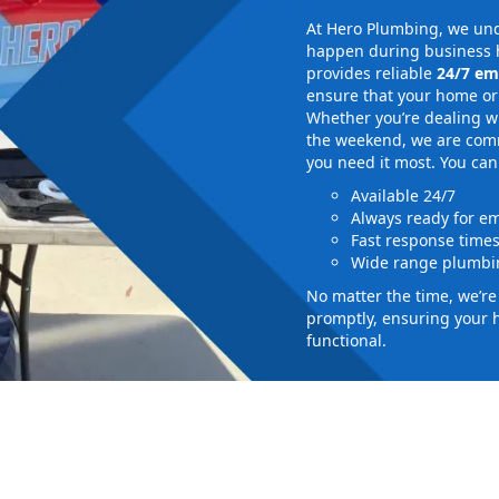
At Hero Plumbing, we und
happen during business h
provides reliable
24/7 em
ensure that your home or 
Whether you’re dealing wi
the weekend, we are commi
you need it most. You can
Available 24/7
Always ready for e
Fast response time
Wide range plumbin
No matter the time, we’r
promptly, ensuring your 
functional.