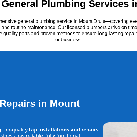
General Plumbing Services in
hensive general plumbing service in Mount Druitt—covering ever
es, and routine maintenance. Our licensed plumbers arrive on time
e quality parts and proven methods to ensure long-lasting repa
or business.
 Repairs in Mount
g top-quality
tap installations and repairs
iness has reliable, fully functional