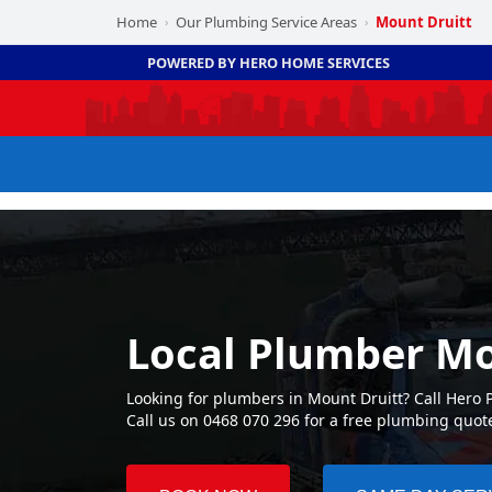
Home
Our Plumbing Service Areas
Mount Druitt
›
›
POWERED BY HERO HOME SERVICES
Local Plumber Mo
Looking for plumbers in Mount Druitt? Call Hero
Call us on 0468 070 296 for a free plumbing quot