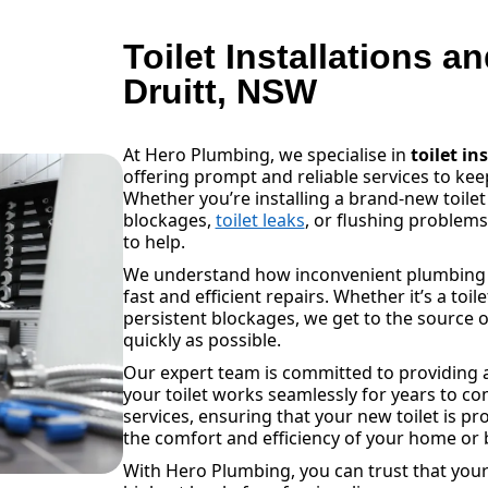
Toilet Installations a
Druitt, NSW
At Hero Plumbing, we specialise in
toilet in
offering prompt and reliable services to k
Whether you’re installing a brand-new toilet
blockages,
toilet leaks
, or flushing problem
to help.
We understand how inconvenient plumbing is
fast and efficient repairs. Whether it’s a toil
persistent blockages, we get to the source o
quickly as possible.
Our expert team is committed to providing a
your toilet works seamlessly for years to com
services, ensuring that your new toilet is pr
the comfort and efficiency of your home or 
With Hero Plumbing, you can trust that your 