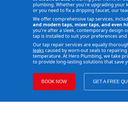
plumbing. Whether you're upgrading your ki
or you need to fix a dripping faucet, our tea
We offer comprehensive tap services, inclu
and modern taps, mixer taps, and even hi
you're after a sleek, contemporary design or
tap is installed to suit your preferences and
Our tap repair services are equally thoroug
leaks
caused by worn-out seals to repairing 
temperature. At Hero Plumbing, we take pride
to provide long-lasting solutions that save
BOOK NOW
GET A FREE Q