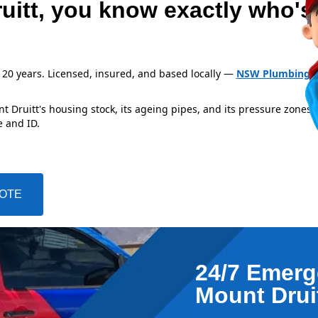
uitt, you know exactly who's
 20 years. Licensed, insured, and based locally —
NSW Plumbing L
 Druitt's housing stock, its ageing pipes, and its pressure zones 
e and ID.
UOTE
24/7 Emerg
Mount Drui