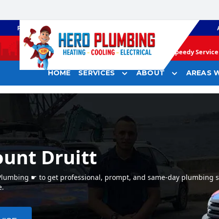
PLUMBING
GAS HEATING
Speedy Service 
HOME
SERVICES
ABOUT
AREAS W
unt Druitt
 Plumbing ☛ to get professional, prompt, and same-day plumbing s
e.