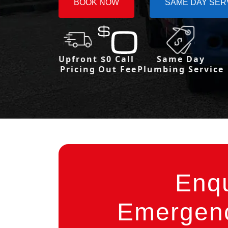
BOOK NOW
SAME DAY SER
Upfront
$0 Call
Same Day
Pricing
Out Fee
Plumbing Service
Enq
Emergenc