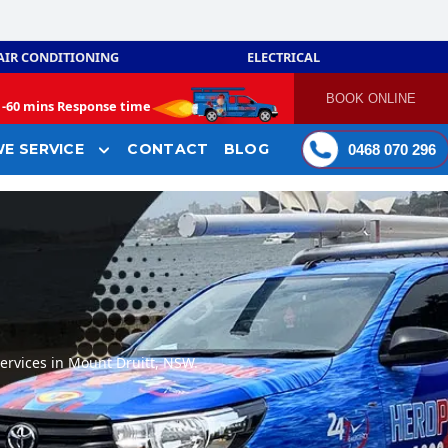
AIR CONDITIONING
ELECTRICAL
BOOK ONLINE
-
60 mins Response time
E SERVICE
CONTACT
BLOG
0468 070 296
ervices in Mount Druitt, NSW.