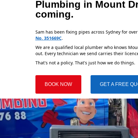
Plumbing in Mount Dr
coming.
Sam has been fixing pipes across Sydney for over
No. 351669C
.
We are a qualified local plumber who knows Mount
out. Every technician we send carries their licenc
That's not a policy. That's just how we do things.
BOOK NOW
GET A FREE Q