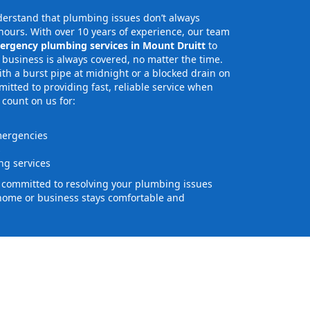
erstand that plumbing issues don’t always
ours. With over 10 years of experience, our team
ergency plumbing services in Mount Druitt
to
business is always covered, no matter the time.
th a burst pipe at midnight or a blocked drain on
tted to providing fast, reliable service when
 count on us for:
mergencies
s
g services
e committed to resolving your plumbing issues
home or business stays comfortable and