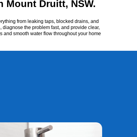
 Mount Druitt, NSW.
ything from leaking taps, blocked drains, and
, diagnose the problem fast, and provide clear,
irs and smooth water flow throughout your home