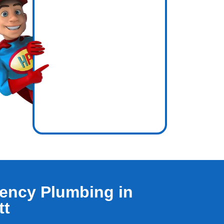
icence
inside
ency Plumbing in
tt