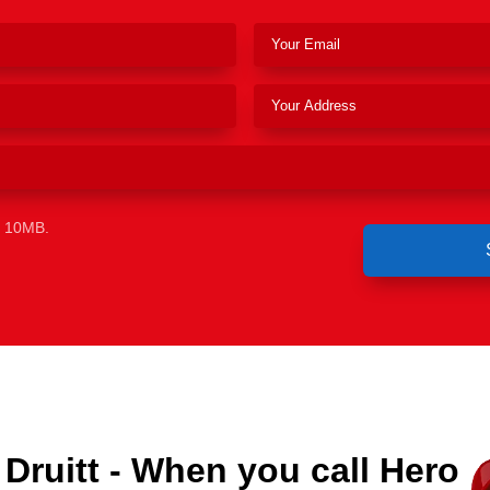
e 10MB.
Druitt - When you call Hero