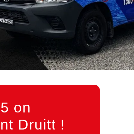
5 on
 Druitt !