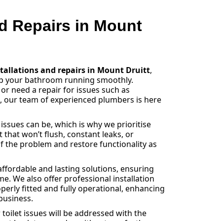
nd Repairs in Mount
stallations and repairs in Mount Druitt
,
eep your bathroom running smoothly.
 or need a repair for issues such as
s, our team of experienced plumbers is here
sues can be, which is why we prioritise
et that won’t flush, constant leaks, or
f the problem and restore functionality as
ffordable and lasting solutions, ensuring
e. We also offer professional installation
operly fitted and fully operational, enhancing
business.
toilet issues will be addressed with the