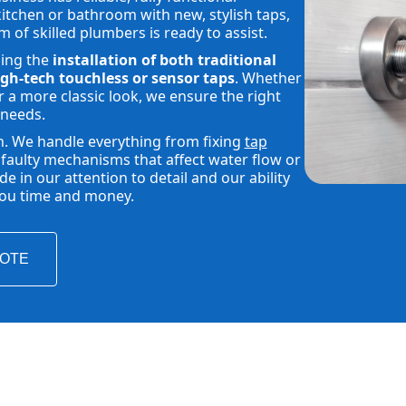
tchen or bathroom with new, stylish taps,
m of skilled plumbers is ready to assist.
ding the
installation of both traditional
gh-tech touchless or sensor taps
. Whether
 a more classic look, we ensure the right
 needs.
h. We handle everything from fixing
tap
faulty mechanisms that affect water flow or
 in our attention to detail and our ability
 you time and money.
UOTE