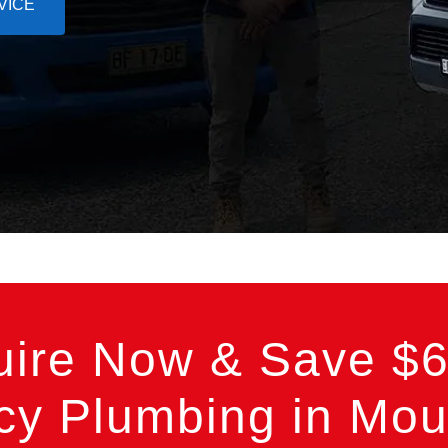
VICE
uire Now & Save $6
y Plumbing in Mount