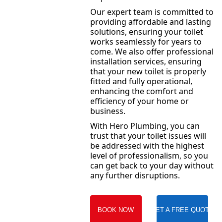
Our expert team is committed to
providing affordable and lasting
solutions, ensuring your toilet
works seamlessly for years to
come. We also offer professional
installation services, ensuring
that your new toilet is properly
fitted and fully operational,
enhancing the comfort and
efficiency of your home or
business.
With Hero Plumbing, you can
trust that your toilet issues will
be addressed with the highest
level of professionalism, so you
can get back to your day without
any further disruptions.
BOOK NOW
GET A FREE QUOTE