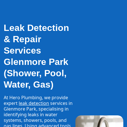
Leak Detection
& Repair
Services
Glenmore Park
(Shower, Pool,
Water, Gas)
At Hero Plumbing, we provide
expert
leak detection
services in
Glenmore Park, specialising in
identifying leaks in water
systems, showers, pools, and
gas lines. Using advanced tools