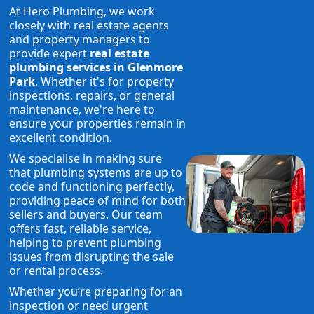
At Hero Plumbing, we work
closely with real estate agents
and property managers to
provide expert
real estate
plumbing services in Glenmore
Park
. Whether it's for property
inspections, repairs, or general
maintenance, we're here to
ensure your properties remain in
excellent condition.
We specialise in making sure
that plumbing systems are up to
code and functioning perfectly,
providing peace of mind for both
sellers and buyers. Our team
offers fast, reliable service,
helping to prevent plumbing
issues from disrupting the sale
or rental process.
Whether you’re preparing for an
inspection or need urgent