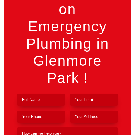
on
Emergency
Plumbing in
Glenmore
Park !