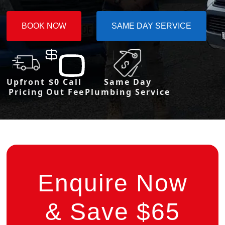
BOOK NOW
SAME DAY SERVICE
Upfront
$0 Call
Same Day
Pricing
Out Fee
Plumbing Service
Enquire Now
& Save $65