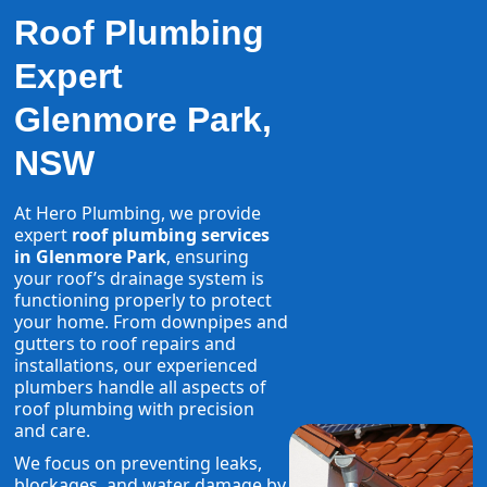
Roof Plumbing
Expert
Glenmore Park,
NSW
At Hero Plumbing, we provide
expert
roof plumbing services
in Glenmore Park
, ensuring
your roof’s drainage system is
functioning properly to protect
your home. From downpipes and
gutters to roof repairs and
installations, our experienced
plumbers handle all aspects of
roof plumbing with precision
and care.
We focus on preventing leaks,
blockages, and water damage by