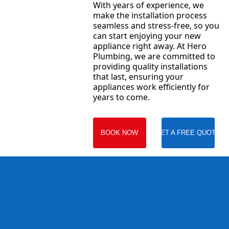
With years of experience, we
make the installation process
seamless and stress-free, so you
can start enjoying your new
appliance right away. At Hero
Plumbing, we are committed to
providing quality installations
that last, ensuring your
appliances work efficiently for
years to come.
BOOK NOW
GET A FREE QUOTE