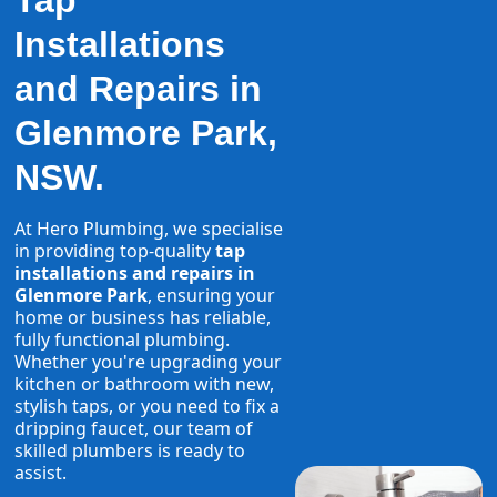
Tap
Installations
and Repairs in
Glenmore Park,
NSW.
At Hero Plumbing, we specialise
in providing top-quality
tap
installations and repairs in
Glenmore Park
, ensuring your
home or business has reliable,
fully functional plumbing.
Whether you're upgrading your
kitchen or bathroom with new,
stylish taps, or you need to fix a
dripping faucet, our team of
skilled plumbers is ready to
assist.