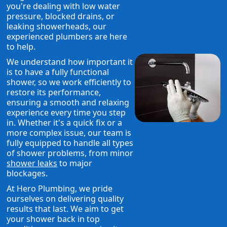
you're dealing with low water
pressure, blocked drains, or
leaking showerheads, our
experienced plumbers are here
to help.
We understand how important it
is to have a fully functional
shower, so we work efficiently to
restore its performance,
ensuring a smooth and relaxing
experience every time you step
in. Whether it's a quick fix or a
more complex issue, our team is
fully equipped to handle all types
of shower problems, from minor
shower leaks
to major
blockages.
At Hero Plumbing, we pride
ourselves on delivering quality
results that last. We aim to get
your shower back in top