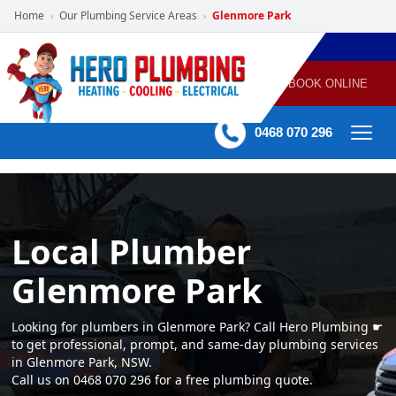
Home
Our Plumbing Service Areas
Glenmore Park
›
›
POWERED
PLUMBING
GAS
AIR
ELECTRICAL
BY HERO
HEATING
CONDITIONING
HOME
SERVICES
BOOK ONLINE
-
60 mins Response time
0468 070 296
Local Plumber
Glenmore Park
Looking for plumbers in Glenmore Park? Call Hero Plumbing ☛
to get professional, prompt, and same-day plumbing services
in Glenmore Park, NSW.
Call us on 0468 070 296 for a free plumbing quote.