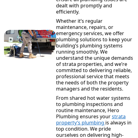
dealt with promptly and
efficiently.
Whether it’s regular
maintenance, repairs, or
emergency services, we offer
plumbing solutions to keep your
building’s plumbing systems
running smoothly. We
understand the unique demands
of strata properties, and we’re
committed to delivering reliable,
professional service that meets
the needs of both the property
managers and the residents.
From shared hot water systems
to plumbing inspections and
routine maintenance, Hero
Plumbing ensures your
strata
property’s plumbing
is always in
top condition. We pride
ourselves on delivering high-