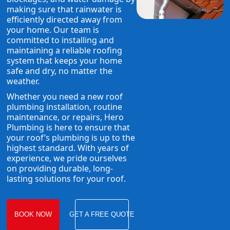
making sure that rainwater is
efficiently directed away from
your home. Our team is
committed to installing and
maintaining a reliable roofing
system that keeps your home
safe and dry, no matter the
weather.
Whether you need a new roof
plumbing installation, routine
maintenance, or repairs, Hero
Plumbing is here to ensure that
your roof’s plumbing is up to the
highest standard. With years of
experience, we pride ourselves
on providing durable, long-
lasting solutions for your roof.
BOOK NOW
GET A FREE QUOTE