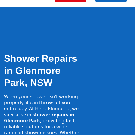
Shower Repairs
in Glenmore
Park, NSW
When your shower isn’t working
properly, it can throw off your
entire day. At Hero Plumbing, we
specialise in
shower repairs in
Glenmore Park
, providing fast,
reliable solutions for a wide
range of shower issues. Whether