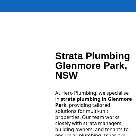
Strata Plumbing
Glenmore Park,
NSW
At Hero Plumbing, we specialise
in
strata plumbing in Glenmore
Park
, providing tailored
solutions for multi-unit
properties. Our team works
closely with strata managers,
building owners, and tenants to
ensure all plumbing issues are