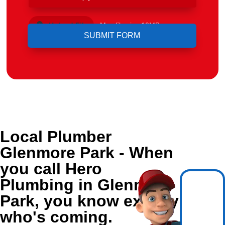
Upload File
Max file size 10MB.
Local Plumber
Glenmore Park - When
you call Hero
Plumbing in Glenmore
Park, you know exactly
who's coming.