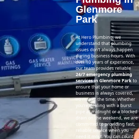
Glenmore
Park
At Hero Plumbing, we
understand that plumbing
issues don’t always happen
during business hours. With
over 10 years of experience,
our team provides reliable
24/7 emergency plumbing
services in Glenmore Park
to
ensure that your home or
business is always covered,
no matter the time. Whether
you’re dealing with a burst
pipe at midnight or a blocked
drain on the weekend, we are
committed to providing fast,
reliable service when you
need it most. You can count