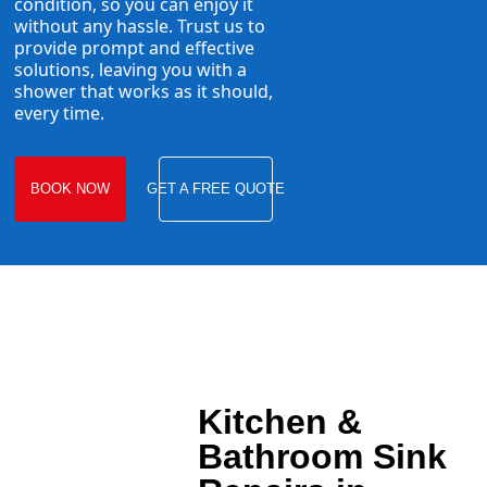
condition, so you can enjoy it
without any hassle. Trust us to
provide prompt and effective
solutions, leaving you with a
shower that works as it should,
every time.
BOOK NOW
GET A FREE QUOTE
Kitchen &
Bathroom Sink