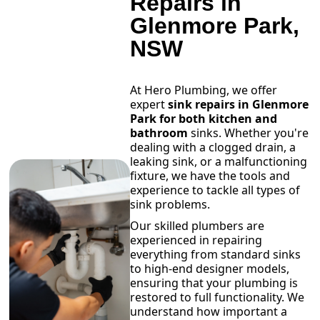
Repairs in
Glenmore Park,
NSW
At Hero Plumbing, we offer
expert
sink repairs in Glenmore
Park for both kitchen and
bathroom
sinks. Whether you're
dealing with a clogged drain, a
leaking sink, or a malfunctioning
fixture, we have the tools and
experience to tackle all types of
sink problems.
Our skilled plumbers are
experienced in repairing
everything from standard sinks
to high-end designer models,
ensuring that your plumbing is
restored to full functionality. We
understand how important a