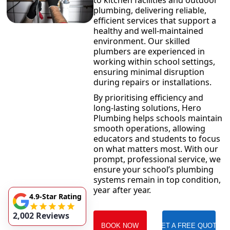
to kitchen facilities and outdoor
plumbing, delivering reliable,
efficient services that support a
healthy and well-maintained
environment. Our skilled
plumbers are experienced in
working within school settings,
ensuring minimal disruption
during repairs or installations.
By prioritising efficiency and
long-lasting solutions, Hero
Plumbing helps schools maintain
smooth operations, allowing
educators and students to focus
on what matters most. With our
prompt, professional service, we
ensure your school’s plumbing
systems remain in top condition,
year after year.
4.9-Star Rating
2,002 Reviews
BOOK NOW
GET A FREE QUOTE