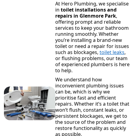
At Hero Plumbing, we specialise
in
toilet installations and
repairs in Glenmore Park
,
offering prompt and reliable
services to keep your bathroom
running smoothly. Whether
you’re installing a brand-new
toilet or need a repair for issues
such as blockages,
toilet leaks
,
or flushing problems, our team
of experienced plumbers is here
to help.
We understand how
inconvenient plumbing issues
can be, which is why we
prioritise fast and efficient
repairs. Whether it’s a toilet that
won’t flush, constant leaks, or
persistent blockages, we get to
the source of the problem and
restore functionality as quickly
as possible.