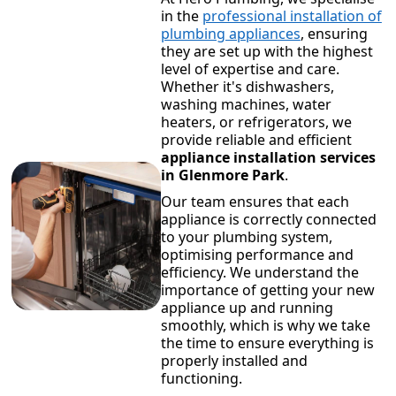
in the
professional installation of
plumbing appliances
, ensuring
they are set up with the highest
level of expertise and care.
Whether it's dishwashers,
washing machines, water
heaters, or refrigerators, we
provide reliable and efficient
appliance installation services
in Glenmore Park
.
Our team ensures that each
appliance is correctly connected
to your plumbing system,
optimising performance and
efficiency. We understand the
importance of getting your new
appliance up and running
smoothly, which is why we take
the time to ensure everything is
properly installed and
functioning.