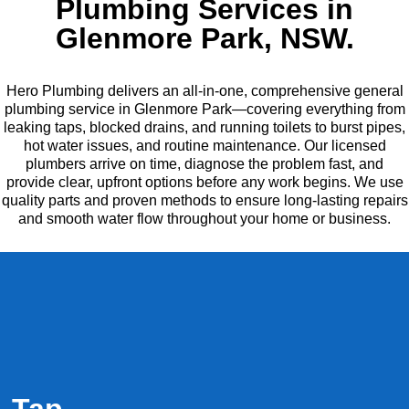
Plumbing Services in
Glenmore Park, NSW.
Hero Plumbing delivers an all-in-one, comprehensive general
plumbing service in Glenmore Park—covering everything from
leaking taps, blocked drains, and running toilets to burst pipes,
hot water issues, and routine maintenance. Our licensed
plumbers arrive on time, diagnose the problem fast, and
provide clear, upfront options before any work begins. We use
quality parts and proven methods to ensure long-lasting repairs
and smooth water flow throughout your home or business.