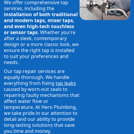
We offer comprehensive tap
services, including the
installation of both traditional
and modern taps, mixer taps,
and even high-tech touchless
or sensor taps
. Whether you're
after a sleek, contemporary
design or a more classic look, we
ensure the right tap is installed
to suit your preferences and
needs.
Our tap repair services are
equally thorough. We handle
everything from fixing
tap leaks
caused by worn-out seals to
repairing faulty mechanisms that
affect water flow or
temperature. At Hero Plumbing,
we take pride in our attention to
detail and our ability to provide
long-lasting solutions that save
you time and money.