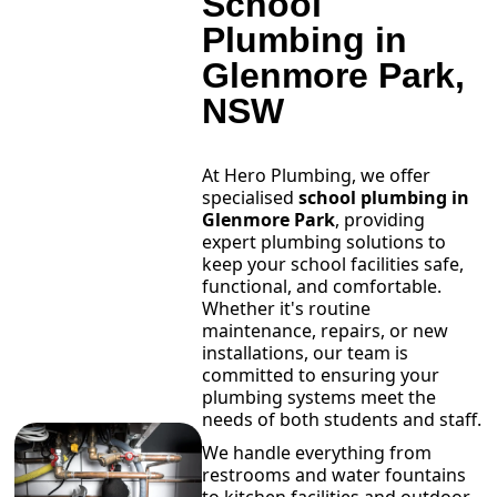
School
Plumbing in
Glenmore Park,
NSW
At Hero Plumbing, we offer
specialised
school plumbing in
Glenmore Park
, providing
expert plumbing solutions to
keep your school facilities safe,
functional, and comfortable.
Whether it's routine
maintenance, repairs, or new
installations, our team is
committed to ensuring your
plumbing systems meet the
needs of both students and staff.
We handle everything from
restrooms and water fountains