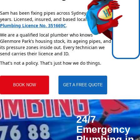
Sam has been fixing pipes across Sydney for over 20
years. Licensed, insured, and based locally —
NSW
Plumbing Licence No. 351669C
.
We are a qualified local plumber who knows
Glenmore Park's housing stock, its ageing pipes, and
its pressure zones inside out. Every technician we
send carries their licence and ID.
That's not a policy. That's just how we do things.
BOOK NOW
GET A FREE QUOTE
24/7
Emergency
Plumbing in