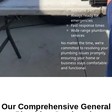
on us for:
Available 24/7
Always ready for
emergencies
Fast response times
Wide range plumbing
services
No matter the time, we’re
committed to resolving your
plumbing issues promptly,
ensuring your home or
business stays comfortable
and functional.
Our Comprehensive General