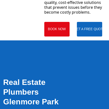
quality, cost-effective solutions
that prevent issues before they
become costly problems.
BOOK NOW
GET A FREE QUOTE
Real Estate
Plumbers
Glenmore Park