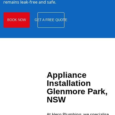
remains leak-free and safe.
BOOK NOW
GET A FREE QUOTE
Appliance
Installation
Glenmore Park,
NSW
At Hero Plumbing, we specialise