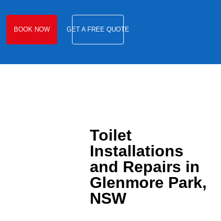
BOOK NOW
GET A FREE QUOTE
Toilet
Installations
and Repairs in
Glenmore Park,
NSW