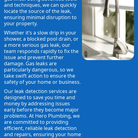
and techniques, we can quickly
locate the source of the leak,
ensuring minimal disruption to
your property.
Whether it’s a slow drip in your
shower, a blocked pool drain, or
a more serious gas leak, our
team responds rapidly to fix the
issue and prevent further
damage. Gas leaks are
particularly dangerous, so we
take swift action to ensure the
safety of your home or business.
Our leak detection services are
designed to save you time and
money by addressing issues
early before they become major
problems. At Hero Plumbing, we
are committed to providing
efficient, reliable leak detection
and repairs, ensuring your home