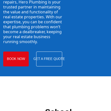
repairs, Hero Plumbing is your
trusted partner in maintaining
the value and functionality of
real estate properties. With our
expertise, you can be confident
that plumbing problems won’t
become a dealbreaker, keeping
your real estate business
running smoothly.
BOOK NOW
GET A FREE QUOTE