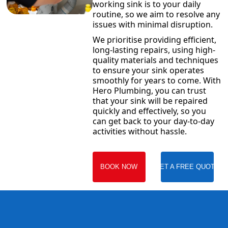
working sink is to your daily
routine, so we aim to resolve any
issues with minimal disruption.
We prioritise providing efficient,
long-lasting repairs, using high-
quality materials and techniques
to ensure your sink operates
smoothly for years to come. With
Hero Plumbing, you can trust
that your sink will be repaired
quickly and effectively, so you
can get back to your day-to-day
activities without hassle.
BOOK NOW
GET A FREE QUOTE