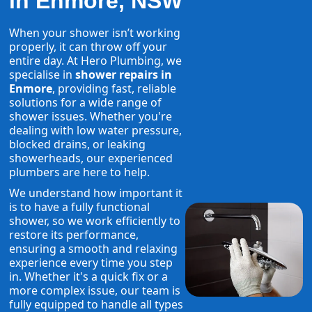
in Enmore, NSW
When your shower isn’t working
properly, it can throw off your
entire day. At Hero Plumbing, we
specialise in
shower repairs in
Enmore
, providing fast, reliable
solutions for a wide range of
shower issues. Whether you're
dealing with low water pressure,
blocked drains, or leaking
showerheads, our experienced
plumbers are here to help.
We understand how important it
is to have a fully functional
shower, so we work efficiently to
restore its performance,
ensuring a smooth and relaxing
experience every time you step
in. Whether it's a quick fix or a
more complex issue, our team is
fully equipped to handle all types