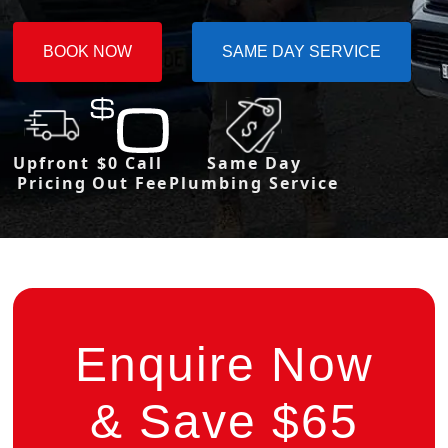
BOOK NOW
SAME DAY SERVICE
Upfront
$0 Call
Same Day
Pricing
Out Fee
Plumbing Service
Enquire Now
& Save $65