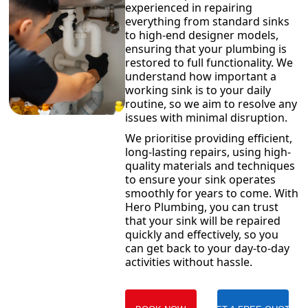
experienced in repairing
everything from standard sinks
to high-end designer models,
ensuring that your plumbing is
restored to full functionality. We
understand how important a
working sink is to your daily
routine, so we aim to resolve any
issues with minimal disruption.
We prioritise providing efficient,
long-lasting repairs, using high-
quality materials and techniques
to ensure your sink operates
smoothly for years to come. With
Hero Plumbing, you can trust
that your sink will be repaired
quickly and effectively, so you
can get back to your day-to-day
activities without hassle.