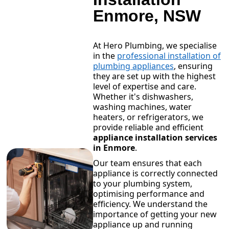
Enmore, NSW
At Hero Plumbing, we specialise
in the
professional installation of
plumbing appliances
, ensuring
they are set up with the highest
level of expertise and care.
Whether it's dishwashers,
washing machines, water
heaters, or refrigerators, we
provide reliable and efficient
appliance installation services
in Enmore
.
Our team ensures that each
appliance is correctly connected
to your plumbing system,
optimising performance and
efficiency. We understand the
importance of getting your new
appliance up and running