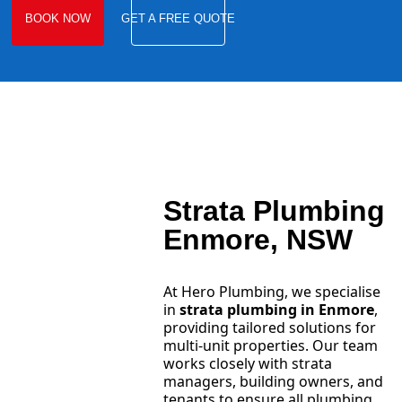
BOOK NOW
GET A FREE QUOTE
Strata Plumbing
Enmore, NSW
At Hero Plumbing, we specialise
in
strata plumbing in Enmore
,
providing tailored solutions for
multi-unit properties. Our team
works closely with strata
managers, building owners, and
tenants to ensure all plumbing