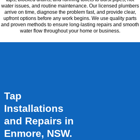
water issues, and routine maintenance. Our licensed plumbers
arrive on time, diagnose the problem fast, and provide clear,
upfront options before any work begins. We use quality parts
and proven methods to ensure long-lasting repairs and smooth
water flow throughout your home or business.
Tap
Installations
and Repairs in
Enmore, NSW.