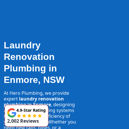
Laundry
Renovation
Plumbing in
Enmore, NSW
At Hero Plumbing, we provide
expert
laundry renovation
plumbing in Enmore
, designing
and installing plumbing systems
4.9-Star Rating
that maximise the efficiency of
2,002 Reviews
your laundry space. Whether you
need new taps, pipes, or a