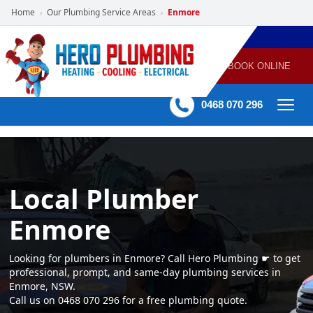
Home
Our Plumbing Service Areas
Enmore
›
›
POWERED
PLUMBING
GAS
AIR
ELECTRICAL
BY HERO
HEATING
CONDITIONING
HOME
SERVICES
BOOK ONLINE
-
60 mins Response time
0468 070 296
Local Plumber
Enmore
Looking for plumbers in Enmore? Call Hero Plumbing ☛ to get
professional, prompt, and same-day plumbing services in
Enmore, NSW.
Call us on 0468 070 296 for a free plumbing quote.