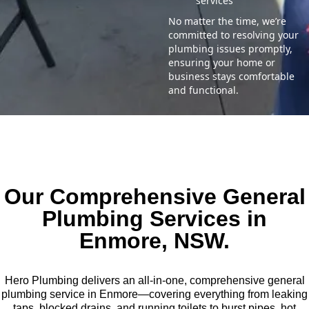
services
No matter the time, we’re
committed to resolving your
plumbing issues promptly,
ensuring your home or
business stays comfortable
and functional.
Our Comprehensive General
Plumbing Services in
Enmore, NSW.
Hero Plumbing delivers an all-in-one, comprehensive general
plumbing service in Enmore—covering everything from leaking
taps, blocked drains, and running toilets to burst pipes, hot