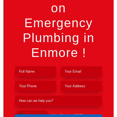
on
Emergency
Plumbing in
Enmore !
Upload File
Max file size 10MB.