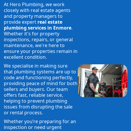
At Hero Plumbing, we work
closely with real estate agents
and property managers to
provide expert
real estate
plumbing services in Enmore
.
Whether it's for property
inspections, repairs, or general
maintenance, we're here to
ensure your properties remain in
excellent condition.
We specialise in making sure
that plumbing systems are up to
code and functioning perfectly,
providing peace of mind for both
sellers and buyers. Our team
offers fast, reliable service,
helping to prevent plumbing
issues from disrupting the sale
or rental process.
Whether you’re preparing for an
inspection or need urgent