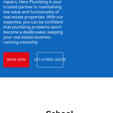
repairs, Hero Plumbing is your
trusted partner in maintaining
the value and functionality of
real estate properties. With our
expertise, you can be confident
that plumbing problems won’t
become a dealbreaker, keeping
your real estate business
running smoothly.
BOOK NOW
GET A FREE QUOTE