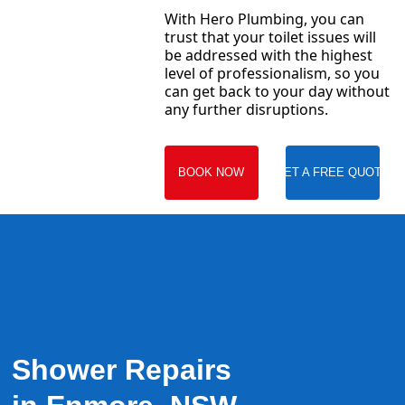
With Hero Plumbing, you can
trust that your toilet issues will
be addressed with the highest
level of professionalism, so you
can get back to your day without
any further disruptions.
BOOK NOW
GET A FREE QUOTE
Shower Repairs