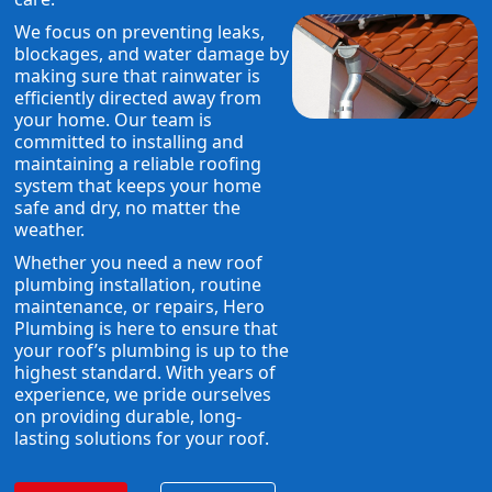
We focus on preventing leaks,
blockages, and water damage by
making sure that rainwater is
efficiently directed away from
your home. Our team is
committed to installing and
maintaining a reliable roofing
system that keeps your home
safe and dry, no matter the
weather.
Whether you need a new roof
plumbing installation, routine
maintenance, or repairs, Hero
Plumbing is here to ensure that
your roof’s plumbing is up to the
highest standard. With years of
experience, we pride ourselves
on providing durable, long-
lasting solutions for your roof.