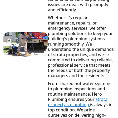
issues are dealt with promptly
and efficiently.
Whether it’s regular
maintenance, repairs, or
emergency services, we offer
plumbing solutions to keep your
building’s plumbing systems
running smoothly. We
understand the unique demands
of strata properties, and we’re
committed to delivering reliable,
professional service that meets
the needs of both the property
managers and the residents.
From shared hot water systems
to plumbing inspections and
routine maintenance, Hero
Plumbing ensures your
strata
property’s plumbing
is always in
top condition. We pride
ourselves on delivering high-