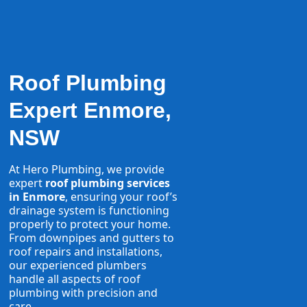
Roof Plumbing
Expert Enmore,
NSW
At Hero Plumbing, we provide
expert
roof plumbing services
in Enmore
, ensuring your roof’s
drainage system is functioning
properly to protect your home.
From downpipes and gutters to
roof repairs and installations,
our experienced plumbers
handle all aspects of roof
plumbing with precision and
care.