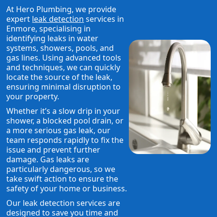
At Hero Plumbing, we provide
expert
leak detection
services in
Enmore, specialising in
identifying leaks in water
systems, showers, pools, and
gas lines. Using advanced tools
and techniques, we can quickly
locate the source of the leak,
ensuring minimal disruption to
your property.
Whether it’s a slow drip in your
shower, a blocked pool drain, or
a more serious gas leak, our
team responds rapidly to fix the
issue and prevent further
damage. Gas leaks are
particularly dangerous, so we
take swift action to ensure the
safety of your home or business.
Our leak detection services are
designed to save you time and