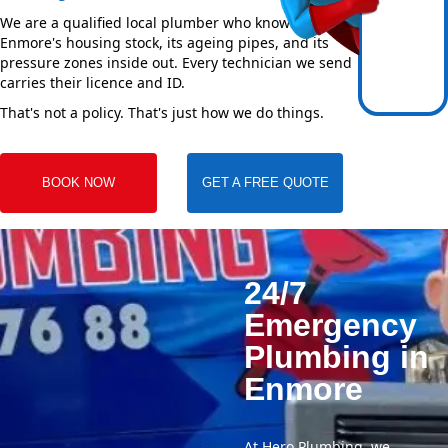
We are a qualified local plumber who knows
Enmore's housing stock, its ageing pipes, and its
pressure zones inside out. Every technician we send
carries their licence and ID.
That's not a policy. That's just how we do things.
BOOK NOW
GET A FREE QUOTE
24/7
Emergency
Plumbing in
Enmore
At Hero Plumbing, we