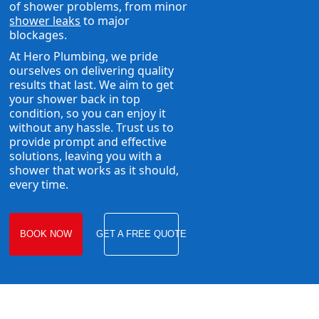
of shower problems, from minor
shower leaks
to major
blockages.
At Hero Plumbing, we pride
ourselves on delivering quality
results that last. We aim to get
your shower back in top
condition, so you can enjoy it
without any hassle. Trust us to
provide prompt and effective
solutions, leaving you with a
shower that works as it should,
every time.
BOOK NOW
GET A FREE QUOTE