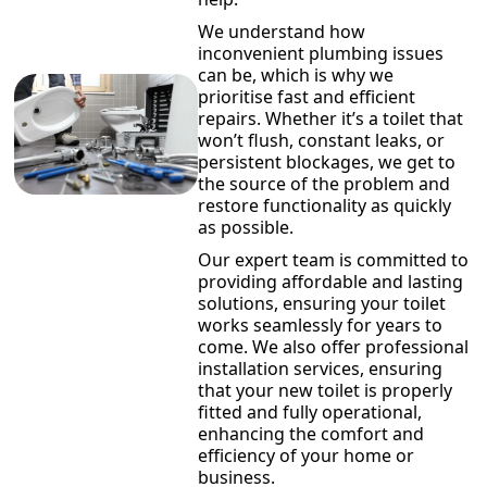
We understand how
inconvenient plumbing issues
can be, which is why we
prioritise fast and efficient
repairs. Whether it’s a toilet that
won’t flush, constant leaks, or
persistent blockages, we get to
the source of the problem and
restore functionality as quickly
as possible.
Our expert team is committed to
providing affordable and lasting
solutions, ensuring your toilet
works seamlessly for years to
come. We also offer professional
installation services, ensuring
that your new toilet is properly
fitted and fully operational,
enhancing the comfort and
efficiency of your home or
business.