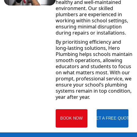
healthy and well-maintained
environment. Our skilled
plumbers are experienced in
working within school settings,
ensuring minimal disruption
during repairs or installations.
By prioritising efficiency and
long-lasting solutions, Hero
Plumbing helps schools maintain
smooth operations, allowing
educators and students to focus
on what matters most. With our
prompt, professional service, we
ensure your school’s plumbing
systems remain in top condition,
year after year.
BOOK NOW
GET A FREE QUOTE