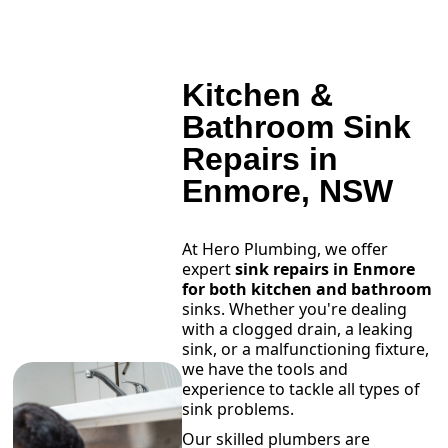
Kitchen &
Bathroom Sink
Repairs in
Enmore, NSW
At Hero Plumbing, we offer
expert
sink repairs in Enmore
for both kitchen and bathroom
sinks. Whether you're dealing
with a clogged drain, a leaking
sink, or a malfunctioning fixture,
we have the tools and
experience to tackle all types of
sink problems.
Our skilled plumbers are