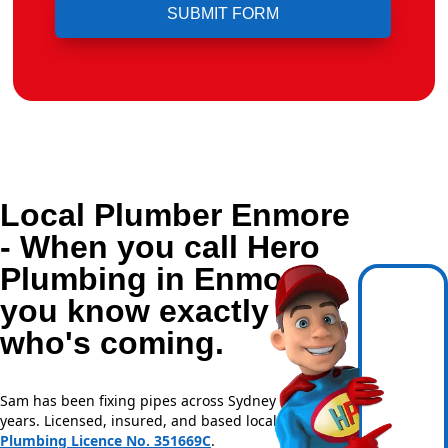
Local Plumber Enmore
- When you call Hero
Plumbing in Enmore,
you know exactly
who's coming.
Sam has been fixing pipes across Sydney for over 20
years. Licensed, insured, and based locally —
NSW
Plumbing Licence No. 351669C
.