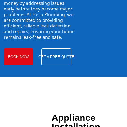
money by addressing issues
early before they become major
problems. At Hero Plumbing, we
are committed to providing
efficient, reliable leak detection
and repairs, ensuring your home
remains leak-free and safe.
BOOK NOW
GET A FREE QUOTE
Appliance
Installation