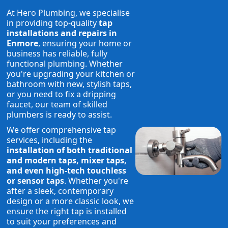
At Hero Plumbing, we specialise
in providing top-quality
tap
installations and repairs in
Enmore
, ensuring your home or
business has reliable, fully
functional plumbing. Whether
you're upgrading your kitchen or
bathroom with new, stylish taps,
or you need to fix a dripping
faucet, our team of skilled
plumbers is ready to assist.
We offer comprehensive tap
services, including the
installation of both traditional
and modern taps, mixer taps,
and even high-tech touchless
or sensor taps
. Whether you're
after a sleek, contemporary
design or a more classic look, we
ensure the right tap is installed
to suit your preferences and