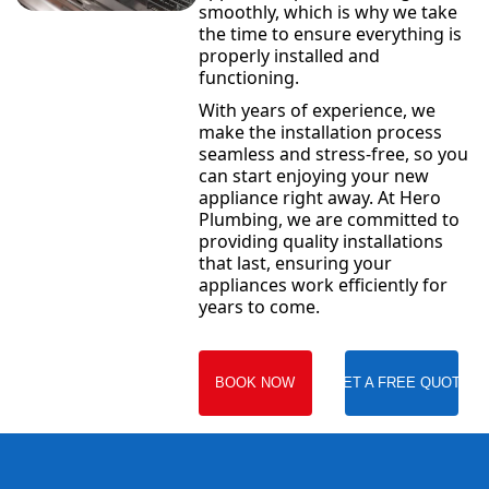
smoothly, which is why we take
the time to ensure everything is
properly installed and
functioning.
With years of experience, we
make the installation process
seamless and stress-free, so you
can start enjoying your new
appliance right away. At Hero
Plumbing, we are committed to
providing quality installations
that last, ensuring your
appliances work efficiently for
years to come.
BOOK NOW
GET A FREE QUOTE