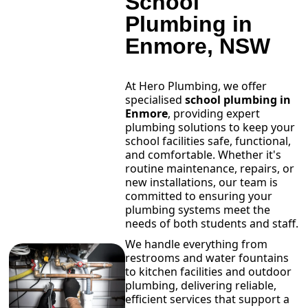
School
Plumbing in
Enmore, NSW
At Hero Plumbing, we offer
specialised
school plumbing in
Enmore
, providing expert
plumbing solutions to keep your
school facilities safe, functional,
and comfortable. Whether it's
routine maintenance, repairs, or
new installations, our team is
committed to ensuring your
plumbing systems meet the
needs of both students and staff.
We handle everything from
restrooms and water fountains
to kitchen facilities and outdoor
plumbing, delivering reliable,
efficient services that support a