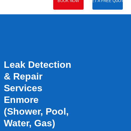
BOOK NOW
GET A FREE QUOTE
Leak Detection
& Repair
Services
Enmore
(Shower, Pool,
Water, Gas)