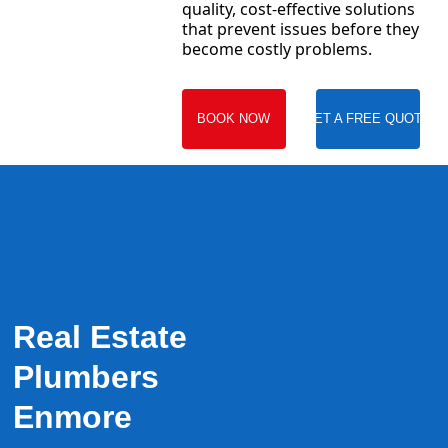
quality, cost-effective solutions
that prevent issues before they
become costly problems.
BOOK NOW
GET A FREE QUOTE
Real Estate
Plumbers
Enmore