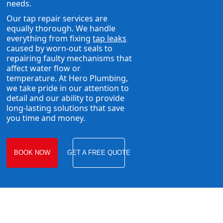
needs.
Our tap repair services are
equally thorough. We handle
everything from fixing
tap leaks
caused by worn-out seals to
repairing faulty mechanisms that
affect water flow or
temperature. At Hero Plumbing,
we take pride in our attention to
detail and our ability to provide
long-lasting solutions that save
you time and money.
BOOK NOW
GET A FREE QUOTE