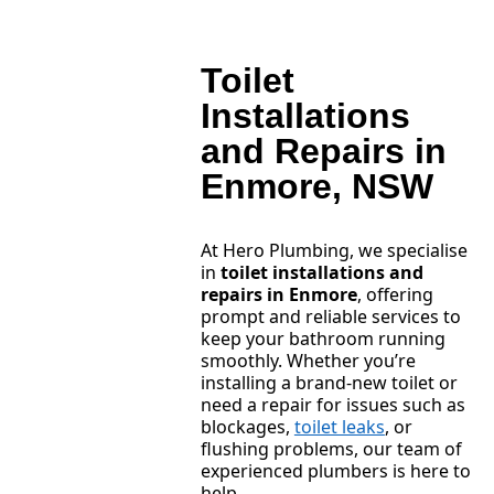
Toilet
Installations
and Repairs in
Enmore, NSW
At Hero Plumbing, we specialise
in
toilet installations and
repairs in Enmore
, offering
prompt and reliable services to
keep your bathroom running
smoothly. Whether you’re
installing a brand-new toilet or
need a repair for issues such as
blockages,
toilet leaks
, or
flushing problems, our team of
experienced plumbers is here to
help.