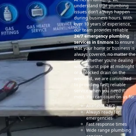
understand that plumbing
issues don’t always happen
during business hours. With
over 10 years of experience,
our team provides reliable
24/7 emergency plumbing
services in Enmore
to ensure
that your home or business is
always covered, no matter the
time. Whether you’re dealing
with a burst pipe at midnight
or a blocked drain on the
weekend, we are committed
to providing fast, reliable
service when you need it
most. You can count on us for:
Available 24/7
Always ready for
emergencies
Fast response times
Wide range plumbing