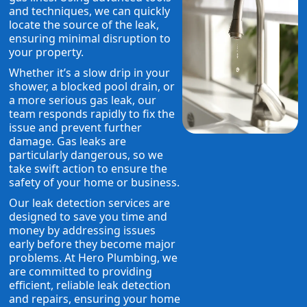
and techniques, we can quickly
locate the source of the leak,
ensuring minimal disruption to
your property.
Whether it’s a slow drip in your
shower, a blocked pool drain, or
a more serious gas leak, our
team responds rapidly to fix the
issue and prevent further
damage. Gas leaks are
particularly dangerous, so we
take swift action to ensure the
safety of your home or business.
Our leak detection services are
designed to save you time and
money by addressing issues
early before they become major
problems. At Hero Plumbing, we
are committed to providing
efficient, reliable leak detection
and repairs, ensuring your home