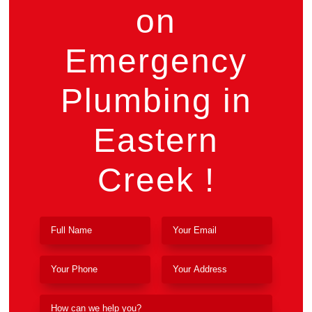
on
Emergency
Plumbing in
Eastern
Creek !