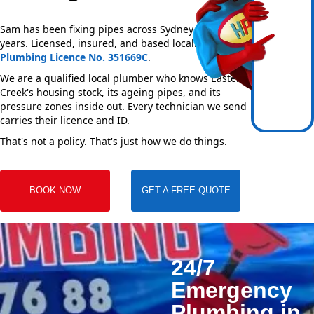
Sam has been fixing pipes across Sydney for over 20
years. Licensed, insured, and based locally —
NSW
Plumbing Licence No. 351669C
.
We are a qualified local plumber who knows Eastern
Creek's housing stock, its ageing pipes, and its
pressure zones inside out. Every technician we send
carries their licence and ID.
That's not a policy. That's just how we do things.
BOOK NOW
GET A FREE QUOTE
24/7
Emergency
Plumbing in