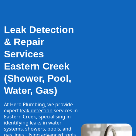
Leak Detection
& Repair
Services
Eastern Creek
(Shower, Pool,
Water, Gas)
At Hero Plumbing, we provide
expert
leak detection
services in
Eastern Creek, specialising in
identifying leaks in water
systems, showers, pools, and
gas lines. Using advanced tools