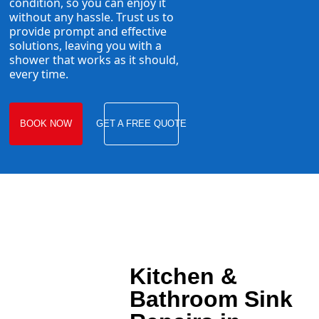
condition, so you can enjoy it
without any hassle. Trust us to
provide prompt and effective
solutions, leaving you with a
shower that works as it should,
every time.
BOOK NOW
GET A FREE QUOTE
Kitchen &
Bathroom Sink