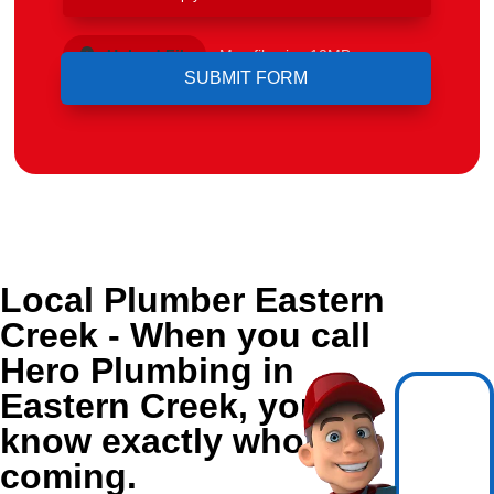
Upload File
Max file size 10MB.
Local Plumber Eastern
Creek - When you call
Hero Plumbing in
Eastern Creek, you
know exactly who's
coming.