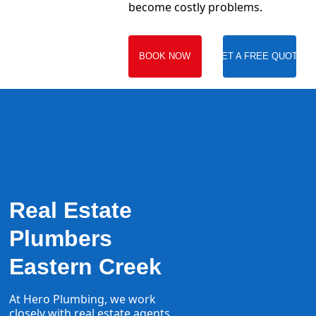
become costly problems.
BOOK NOW
GET A FREE QUOTE
Real Estate
Plumbers
Eastern Creek
At Hero Plumbing, we work
closely with real estate agents