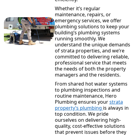
Whether it’s regular
maintenance, repairs, or
emergency services, we offer
plumbing solutions to keep your
building’s plumbing systems
running smoothly. We
understand the unique demands
of strata properties, and we’re
committed to delivering reliable,
professional service that meets
the needs of both the property
managers and the residents.
From shared hot water systems
to plumbing inspections and
routine maintenance, Hero
Plumbing ensures your
strata
property’s plumbing
is always in
top condition. We pride
ourselves on delivering high-
quality, cost-effective solutions
that prevent issues before they