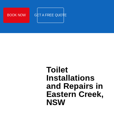
BOOK NOW
GET A FREE QUOTE
Toilet
Installations
and Repairs in
Eastern Creek,
NSW