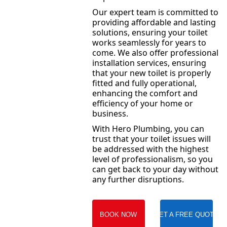
Our expert team is committed to
providing affordable and lasting
solutions, ensuring your toilet
works seamlessly for years to
come. We also offer professional
installation services, ensuring
that your new toilet is properly
fitted and fully operational,
enhancing the comfort and
efficiency of your home or
business.
With Hero Plumbing, you can
trust that your toilet issues will
be addressed with the highest
level of professionalism, so you
can get back to your day without
any further disruptions.
BOOK NOW
GET A FREE QUOTE