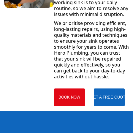
working sink is to your daily
routine, so we aim to resolve any
issues with minimal disruption.
We prioritise providing efficient,
long-lasting repairs, using high-
quality materials and techniques
to ensure your sink operates
smoothly for years to come. With
Hero Plumbing, you can trust
that your sink will be repaired
quickly and effectively, so you
can get back to your day-to-day
activities without hassle.
BOOK NOW
GET A FREE QUOTE