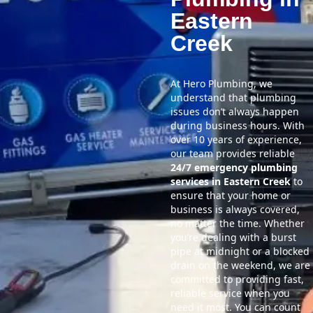
Eastern
Creek
At Hero Plumbing, we
understand that plumbing
issues don’t always happen
during business hours. With
over 10 years of experience,
our team provides reliable
24/7 emergency plumbing
services in Eastern Creek
to
ensure that your home or
business is always covered,
no matter the time. Whether
you’re dealing with a burst
pipe at midnight or a blocked
drain on the weekend, we are
committed to providing fast,
reliable service when you
need it most. You can count