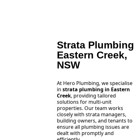
Strata Plumbing
Eastern Creek,
NSW
At Hero Plumbing, we specialise
in
strata plumbing in Eastern
Creek
, providing tailored
solutions for multi-unit
properties. Our team works
closely with strata managers,
building owners, and tenants to
ensure all plumbing issues are
dealt with promptly and
efficiently.