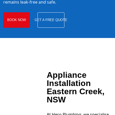
remains leak-free and safe.
BOOK NOW
GET A FREE QUOTE
Appliance
Installation
Eastern Creek,
NSW
At Hero Plumbing, we specialise