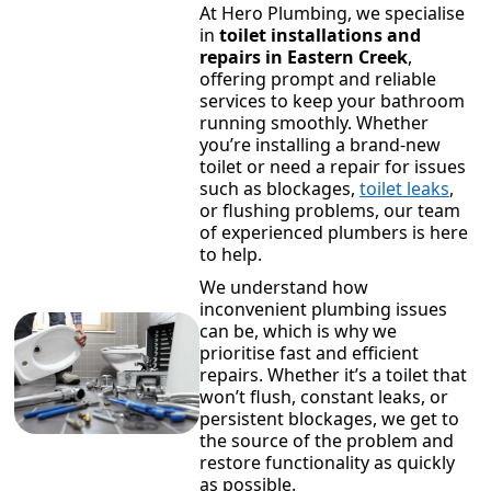
At Hero Plumbing, we specialise
in
toilet installations and
repairs in Eastern Creek
,
offering prompt and reliable
services to keep your bathroom
running smoothly. Whether
you’re installing a brand-new
toilet or need a repair for issues
such as blockages,
toilet leaks
,
or flushing problems, our team
of experienced plumbers is here
to help.
We understand how
inconvenient plumbing issues
can be, which is why we
prioritise fast and efficient
repairs. Whether it’s a toilet that
won’t flush, constant leaks, or
persistent blockages, we get to
the source of the problem and
restore functionality as quickly
as possible.