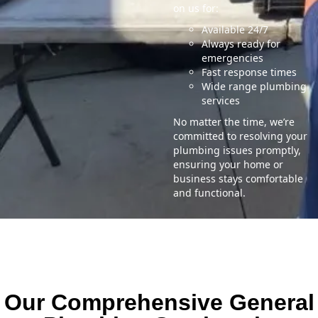
on us for:
Available 24/7
Always ready for
emergencies
Fast response times
Wide range plumbing
services
No matter the time, we’re
committed to resolving your
plumbing issues promptly,
ensuring your home or
business stays comfortable
and functional.
Our Comprehensive General