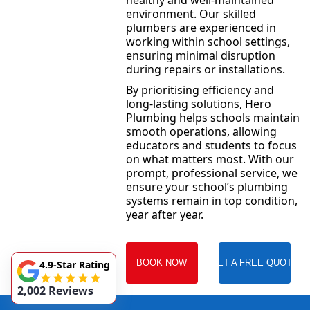
healthy and well-maintained
environment. Our skilled
plumbers are experienced in
working within school settings,
ensuring minimal disruption
during repairs or installations.
By prioritising efficiency and
long-lasting solutions, Hero
Plumbing helps schools maintain
smooth operations, allowing
educators and students to focus
on what matters most. With our
prompt, professional service, we
ensure your school’s plumbing
systems remain in top condition,
year after year.
BOOK NOW
GET A FREE QUOTE
4.9-Star Rating
2,002 Reviews