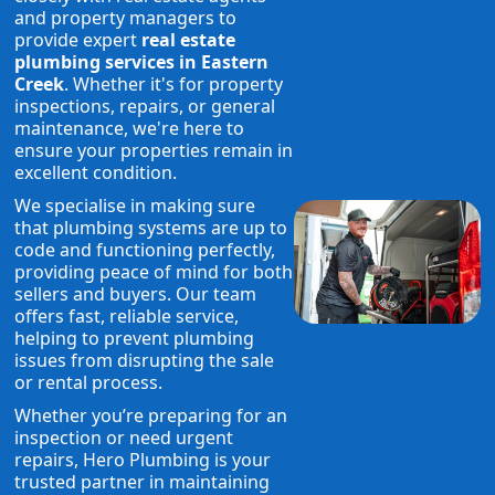
and property managers to
provide expert
real estate
plumbing services in Eastern
Creek
. Whether it's for property
inspections, repairs, or general
maintenance, we're here to
ensure your properties remain in
excellent condition.
We specialise in making sure
that plumbing systems are up to
code and functioning perfectly,
providing peace of mind for both
sellers and buyers. Our team
offers fast, reliable service,
helping to prevent plumbing
issues from disrupting the sale
or rental process.
Whether you’re preparing for an
inspection or need urgent
repairs, Hero Plumbing is your
trusted partner in maintaining