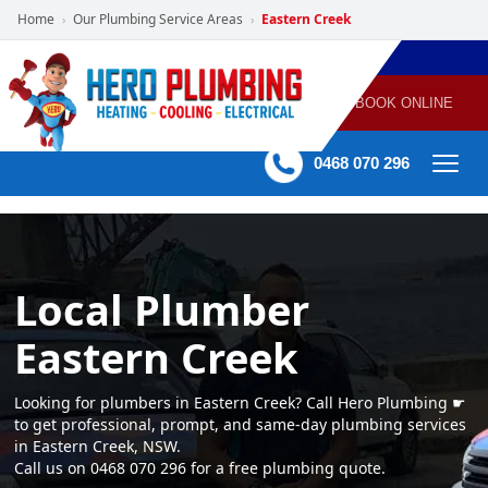
Home
Our Plumbing Service Areas
Eastern Creek
›
›
POWERED
PLUMBING
GAS
AIR
ELECTRICAL
BY HERO
HEATING
CONDITIONING
HOME
SERVICES
BOOK ONLINE
-
60 mins Response time
0468 070 296
Local Plumber
Eastern Creek
Looking for plumbers in Eastern Creek? Call Hero Plumbing ☛
to get professional, prompt, and same-day plumbing services
in Eastern Creek, NSW.
Call us on 0468 070 296 for a free plumbing quote.