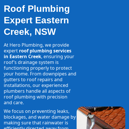
Roof Plumbing
Expert Eastern
Creek, NSW
At Hero Plumbing, we provide
expert
roof plumbing services
in Eastern Creek
, ensuring your
roof’s drainage system is
functioning properly to protect
your home. From downpipes and
gutters to roof repairs and
installations, our experienced
plumbers handle all aspects of
roof plumbing with precision
and care.
We focus on preventing leaks,
blockages, and water damage by
making sure that rainwater is
efficiently directed away from