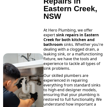
Repairs in
Eastern Creek,
NSW
At Hero Plumbing, we offer
expert
sink repairs in Eastern
Creek for both kitchen and
bathroom
sinks. Whether you're
dealing with a clogged drain, a
leaking sink, or a malfunctioning
fixture, we have the tools and
experience to tackle all types of
sink problems.
Our skilled plumbers are
experienced in repairing
everything from standard sinks
to high-end designer models,
ensuring that your plumbing is
restored to full functionality. We
understand how important a