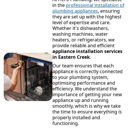
in the
professional installation of
plumbing appliances
, ensuring
they are set up with the highest
level of expertise and care.
Whether it's dishwashers,
washing machines, water
heaters, or refrigerators, we
provide reliable and efficient
appliance installation services
in Eastern Creek
.
Our team ensures that each
appliance is correctly connected
to your plumbing system,
optimising performance and
efficiency. We understand the
importance of getting your new
appliance up and running
smoothly, which is why we take
the time to ensure everything is
properly installed and
functioning.