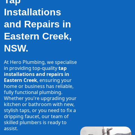
Tap
Installations
and Repairs in
Eastern Creek,
NSW.
At Hero Plumbing, we specialise
in providing top-quality
tap
installations and repairs in
Eastern Creek
, ensuring your
home or business has reliable,
fully functional plumbing.
Whether you're upgrading your
kitchen or bathroom with new,
stylish taps, or you need to fix a
dripping faucet, our team of
skilled plumbers is ready to
assist.