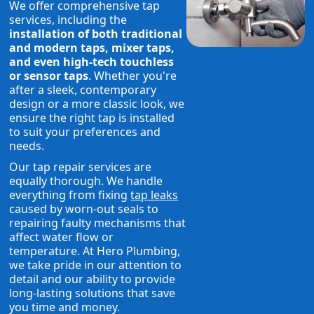
We offer comprehensive tap
services, including the
installation of both traditional
and modern taps, mixer taps,
and even high-tech touchless
or sensor taps
. Whether you're
after a sleek, contemporary
design or a more classic look, we
ensure the right tap is installed
to suit your preferences and
needs.
Our tap repair services are
equally thorough. We handle
everything from fixing
tap leaks
caused by worn-out seals to
repairing faulty mechanisms that
affect water flow or
temperature. At Hero Plumbing,
we take pride in our attention to
detail and our ability to provide
long-lasting solutions that save
you time and money.