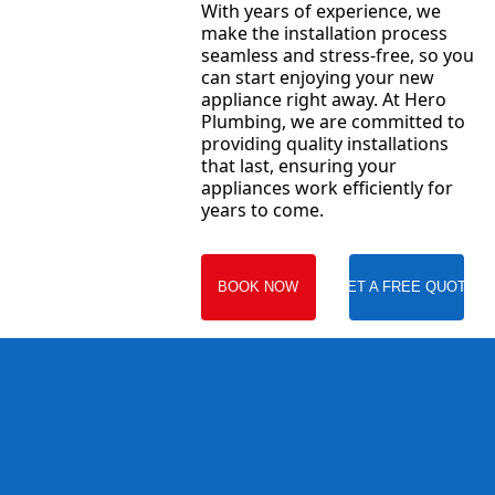
With years of experience, we
make the installation process
seamless and stress-free, so you
can start enjoying your new
appliance right away. At Hero
Plumbing, we are committed to
providing quality installations
that last, ensuring your
appliances work efficiently for
years to come.
BOOK NOW
GET A FREE QUOTE