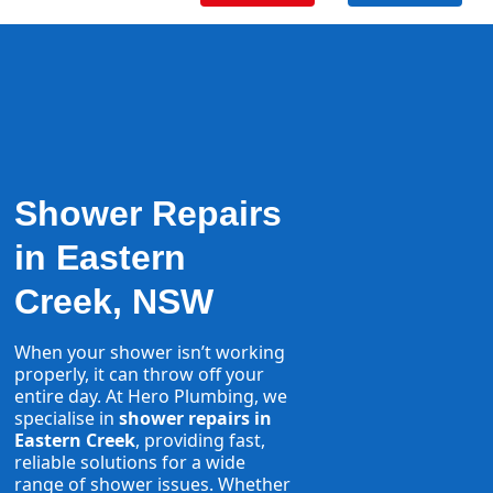
Shower Repairs
in Eastern
Creek, NSW
When your shower isn’t working
properly, it can throw off your
entire day. At Hero Plumbing, we
specialise in
shower repairs in
Eastern Creek
, providing fast,
reliable solutions for a wide
range of shower issues. Whether