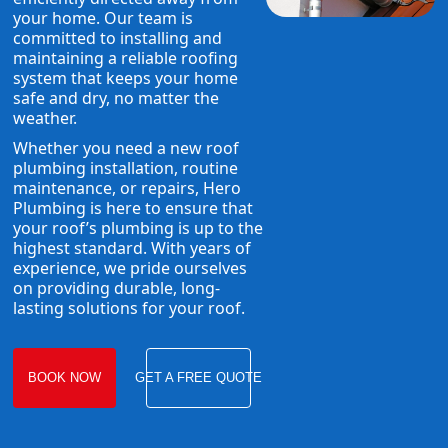
your home. Our team is
committed to installing and
maintaining a reliable roofing
system that keeps your home
safe and dry, no matter the
weather.
Whether you need a new roof
plumbing installation, routine
maintenance, or repairs, Hero
Plumbing is here to ensure that
your roof’s plumbing is up to the
highest standard. With years of
experience, we pride ourselves
on providing durable, long-
lasting solutions for your roof.
BOOK NOW
GET A FREE QUOTE