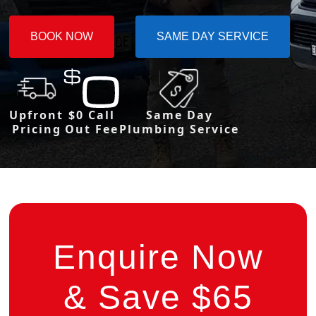
BOOK NOW
SAME DAY SERVICE
Upfront
$0 Call
Same Day
Pricing
Out Fee
Plumbing Service
Enquire Now
& Save $65