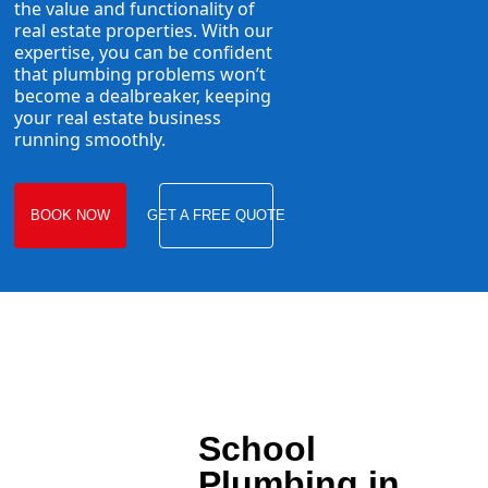
the value and functionality of
real estate properties. With our
expertise, you can be confident
that plumbing problems won’t
become a dealbreaker, keeping
your real estate business
running smoothly.
BOOK NOW
GET A FREE QUOTE
School
Plumbing in