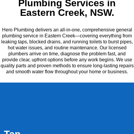
Plumbing Services in
Eastern Creek, NSW.
Hero Plumbing delivers an all-in-one, comprehensive general
plumbing service in Eastern Creek—covering everything from
leaking taps, blocked drains, and running toilets to burst pipes,
hot water issues, and routine maintenance. Our licensed
plumbers arrive on time, diagnose the problem fast, and
provide clear, upfront options before any work begins. We use
quality parts and proven methods to ensure long-lasting repairs
and smooth water flow throughout your home or business.