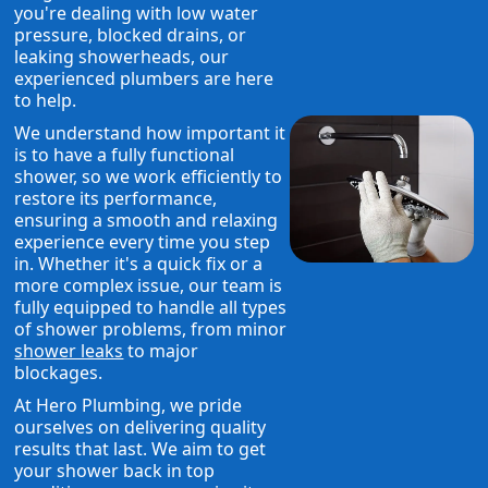
you're dealing with low water
pressure, blocked drains, or
leaking showerheads, our
experienced plumbers are here
to help.
We understand how important it
is to have a fully functional
shower, so we work efficiently to
restore its performance,
ensuring a smooth and relaxing
experience every time you step
in. Whether it's a quick fix or a
more complex issue, our team is
fully equipped to handle all types
of shower problems, from minor
shower leaks
to major
blockages.
At Hero Plumbing, we pride
ourselves on delivering quality
results that last. We aim to get
your shower back in top