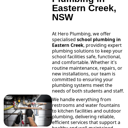
Eastern Creek,
NSW
At Hero Plumbing, we offer
specialised
school plumbing in
Eastern Creek
, providing expert
plumbing solutions to keep your
school facilities safe, functional,
and comfortable. Whether it's
routine maintenance, repairs, or
new installations, our team is
committed to ensuring your
plumbing systems meet the
needs of both students and staff.
We handle everything from
restrooms and water fountains
to kitchen facilities and outdoor
plumbing, delivering reliable,
efficient services that support a