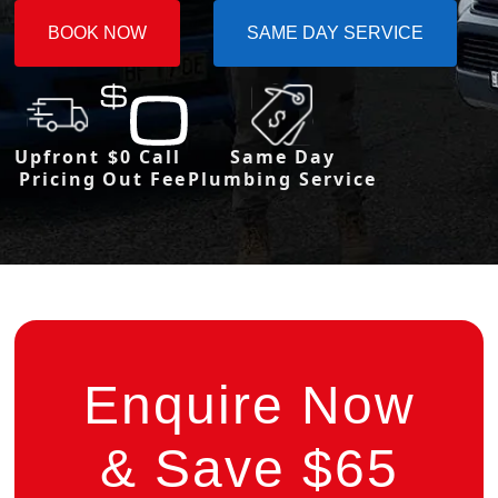
BOOK NOW
SAME DAY SERVICE
Upfront
$0 Call
Same Day
Pricing
Out Fee
Plumbing Service
Enquire Now
& Save $65