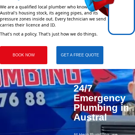
We are a qualified local plumber who knows
Austral's housing stock, its ageing pipes, and its
pressure zones inside out. Every technician we send
carries their licence and ID.
That's not a policy. That's just how we do things.
BOOK NOW
GET A FREE QUOTE
24/7
Emergency
Plumbing in
Austral
At Hero Plumbing, we