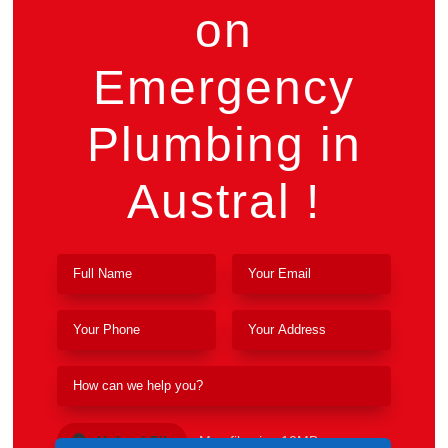
on
Emergency
Plumbing in
Austral !
Upload File
Max file size 10MB.