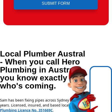
Local Plumber Austral
- When you call Hero
Plumbing in Austral,
you know exactly
who's coming.
Sam has been fixing pipes across Sydney for over 20
years. Licensed, insured, and based locally —
NSW
Plumbing Licence No. 351669C
.