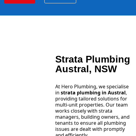
Strata Plumbing
Austral, NSW
At Hero Plumbing, we specialise
in
strata plumbing in Austral
,
providing tailored solutions for
multi-unit properties. Our team
works closely with strata
managers, building owners, and
tenants to ensure all plumbing
issues are dealt with promptly
and efficiently.