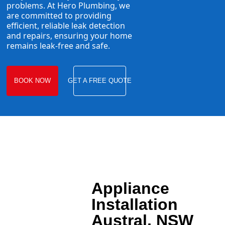
problems. At Hero Plumbing, we
are committed to providing
efficient, reliable leak detection
and repairs, ensuring your home
remains leak-free and safe.
BOOK NOW
GET A FREE QUOTE
Appliance
Installation
Austral, NSW