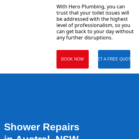
With Hero Plumbing, you can
trust that your toilet issues will
be addressed with the highest
level of professionalism, so you
can get back to your day without
any further disruptions.
BOOK NOW
GET A FREE QUOTE
Shower Repairs