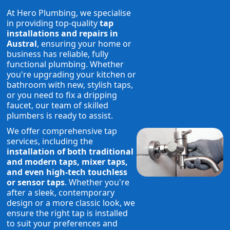
At Hero Plumbing, we specialise
in providing top-quality
tap
installations and repairs in
Austral
, ensuring your home or
business has reliable, fully
functional plumbing. Whether
you're upgrading your kitchen or
bathroom with new, stylish taps,
or you need to fix a dripping
faucet, our team of skilled
plumbers is ready to assist.
We offer comprehensive tap
services, including the
installation of both traditional
and modern taps, mixer taps,
and even high-tech touchless
or sensor taps
. Whether you're
after a sleek, contemporary
design or a more classic look, we
ensure the right tap is installed
to suit your preferences and