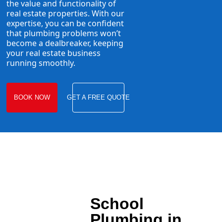
the value and functionality of
real estate properties. With our
expertise, you can be confident
that plumbing problems won’t
become a dealbreaker, keeping
your real estate business
running smoothly.
BOOK NOW
GET A FREE QUOTE
School
Plumbing in