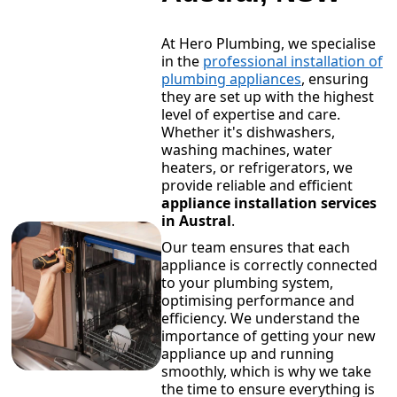
At Hero Plumbing, we specialise
in the
professional installation of
plumbing appliances
, ensuring
they are set up with the highest
level of expertise and care.
Whether it's dishwashers,
washing machines, water
heaters, or refrigerators, we
provide reliable and efficient
appliance installation services
in Austral
.
Our team ensures that each
appliance is correctly connected
to your plumbing system,
optimising performance and
efficiency. We understand the
importance of getting your new
appliance up and running
smoothly, which is why we take
the time to ensure everything is