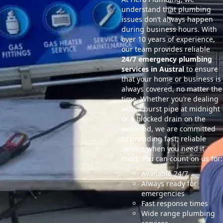
understand that plumbing
issues don’t always happen
during business hours. With
over 10 years of experience,
our team provides reliable
24/7 emergency plumbing
services in Austral
to ensure
that your home or business is
always covered, no matter the
time. Whether you’re dealing
with a burst pipe at midnight
or a blocked drain on the
weekend, we are committed
to providing fast, reliable
service when you need it
most. You can count on us for:
Available 24/7
Always ready for
emergencies
Fast response times
Wide range plumbing