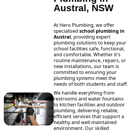
Austral, NSW
At Hero Plumbing, we offer
specialised
school plumbing in
Austral
, providing expert
plumbing solutions to keep your
school facilities safe, functional,
and comfortable. Whether it's
routine maintenance, repairs, or
new installations, our team is
committed to ensuring your
plumbing systems meet the
needs of both students and staff.
We handle everything from
restrooms and water fountains
to kitchen facilities and outdoor
plumbing, delivering reliable,
efficient services that support a
healthy and well-maintained
environment. Our skilled