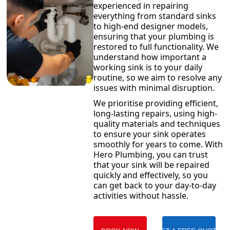
experienced in repairing
everything from standard sinks
to high-end designer models,
ensuring that your plumbing is
restored to full functionality. We
understand how important a
working sink is to your daily
routine, so we aim to resolve any
issues with minimal disruption.
We prioritise providing efficient,
long-lasting repairs, using high-
quality materials and techniques
to ensure your sink operates
smoothly for years to come. With
Hero Plumbing, you can trust
that your sink will be repaired
quickly and effectively, so you
can get back to your day-to-day
activities without hassle.