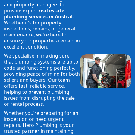
and property managers to
provide expert
real estate
plumbing services in Austral
.
Whether it's for property
inspections, repairs, or general
maintenance, we're here to
ensure your properties remain in
excellent condition.
We specialise in making sure
that plumbing systems are up to
code and functioning perfectly,
providing peace of mind for both
sellers and buyers. Our team
offers fast, reliable service,
helping to prevent plumbing
issues from disrupting the sale
or rental process.
Whether you’re preparing for an
inspection or need urgent
repairs, Hero Plumbing is your
trusted partner in maintaining