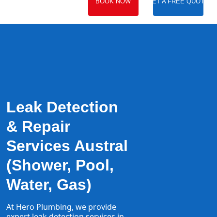
BOOK NOW
GET A FREE QUOTE
Leak Detection
& Repair
Services Austral
(Shower, Pool,
Water, Gas)
At Hero Plumbing, we provide
expert
leak detection
services in