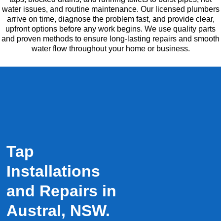
water issues, and routine maintenance. Our licensed plumbers
arrive on time, diagnose the problem fast, and provide clear,
upfront options before any work begins. We use quality parts
and proven methods to ensure long-lasting repairs and smooth
water flow throughout your home or business.
Tap
Installations
and Repairs in
Austral, NSW.