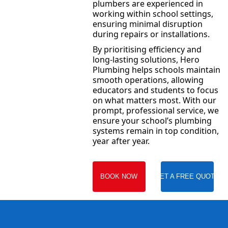
plumbers are experienced in
working within school settings,
ensuring minimal disruption
during repairs or installations.
By prioritising efficiency and
long-lasting solutions, Hero
Plumbing helps schools maintain
smooth operations, allowing
educators and students to focus
on what matters most. With our
prompt, professional service, we
ensure your school’s plumbing
systems remain in top condition,
year after year.
BOOK NOW
GET A FREE QUOTE