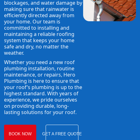
blockages, and water damage by
making sure that rainwater is
efficiently directed away from
your home. Our team is
committed to installing and
maintaining a reliable roofing
system that keeps your home
safe and dry, no matter the
weather.
Whether you need a new roof
plumbing installation, routine
maintenance, or repairs, Hero
Plumbing is here to ensure that
your roof’s plumbing is up to the
highest standard. With years of
experience, we pride ourselves
on providing durable, long-
lasting solutions for your roof.
BOOK NOW
GET A FREE QUOTE