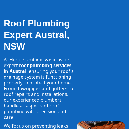
Roof Plumbing
Expert Austral,
NSW
At Hero Plumbing, we provide
expert
roof plumbing services
in Austral
, ensuring your roof’s
drainage system is functioning
properly to protect your home.
From downpipes and gutters to
roof repairs and installations,
our experienced plumbers
handle all aspects of roof
plumbing with precision and
care.
We focus on preventing leaks,