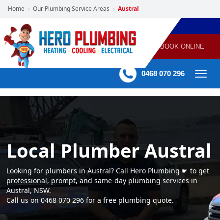
Home
Our Plumbing Service Areas
Austral
›
›
POWERED
PLUMBING
GAS
AIR
ELECTRICAL
BY HERO
HEATING
CONDITIONING
HOME
SERVICES
BOOK ONLINE
-
60 mins Response time
0468 070 296
Local Plumber Austral
Looking for plumbers in Austral? Call Hero Plumbing ☛ to get
professional, prompt, and same-day plumbing services in
Austral, NSW.
Call us on 0468 070 296 for a free plumbing quote.