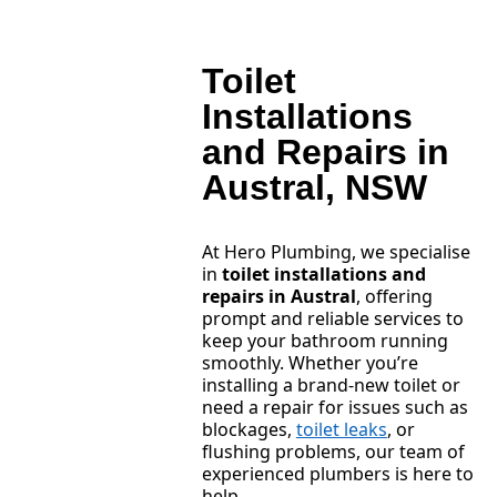
Toilet
Installations
and Repairs in
Austral, NSW
At Hero Plumbing, we specialise
in
toilet installations and
repairs in Austral
, offering
prompt and reliable services to
keep your bathroom running
smoothly. Whether you’re
installing a brand-new toilet or
need a repair for issues such as
blockages,
toilet leaks
, or
flushing problems, our team of
experienced plumbers is here to
help.