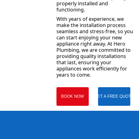
properly installed and
functioning.
With years of experience, we
make the installation process
seamless and stress-free, so you
can start enjoying your new
appliance right away. At Hero
Plumbing, we are committed to
providing quality installations
that last, ensuring your
appliances work efficiently for
years to come.
BOOK NOW
GET A FREE QUOTE