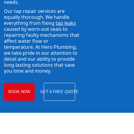
needs.
Our tap repair services are
equally thorough. We handle
everything from fixing
tap leaks
caused by worn-out seals to
repairing faulty mechanisms that
affect water flow or
temperature. At Hero Plumbing,
we take pride in our attention to
detail and our ability to provide
long-lasting solutions that save
you time and money.
BOOK NOW
GET A FREE QUOTE