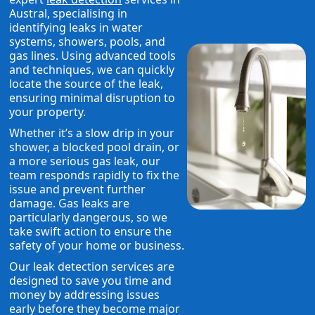
Austral, specialising in
identifying leaks in water
systems, showers, pools, and
gas lines. Using advanced tools
and techniques, we can quickly
locate the source of the leak,
ensuring minimal disruption to
your property.
Whether it’s a slow drip in your
shower, a blocked pool drain, or
a more serious gas leak, our
team responds rapidly to fix the
issue and prevent further
damage. Gas leaks are
particularly dangerous, so we
take swift action to ensure the
safety of your home or business.
Our leak detection services are
designed to save you time and
money by addressing issues
early before they become major