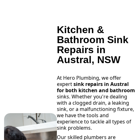
Kitchen &
Bathroom Sink
Repairs in
Austral, NSW
At Hero Plumbing, we offer
expert
sink repairs in Austral
for both kitchen and bathroom
sinks. Whether you're dealing
with a clogged drain, a leaking
sink, or a malfunctioning fixture,
we have the tools and
experience to tackle all types of
sink problems.
Our skilled plumbers are