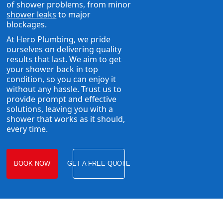
of shower problems, from minor
shower leaks
to major
blockages.
At Hero Plumbing, we pride
ourselves on delivering quality
results that last. We aim to get
your shower back in top
condition, so you can enjoy it
without any hassle. Trust us to
provide prompt and effective
solutions, leaving you with a
shower that works as it should,
every time.
BOOK NOW
GET A FREE QUOTE