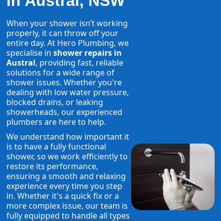
in Austral, NSW
When your shower isn’t working
properly, it can throw off your
entire day. At Hero Plumbing, we
specialise in
shower repairs in
Austral
, providing fast, reliable
solutions for a wide range of
shower issues. Whether you're
dealing with low water pressure,
blocked drains, or leaking
showerheads, our experienced
plumbers are here to help.
We understand how important it
is to have a fully functional
shower, so we work efficiently to
restore its performance,
ensuring a smooth and relaxing
experience every time you step
in. Whether it's a quick fix or a
more complex issue, our team is
fully equipped to handle all types