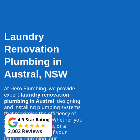
Laundry
Renovation
Plumbing in
Austral, NSW
At Hero Plumbing, we provide
expert
laundry renovation
plumbing in Austral
, designing
and installing plumbing systems
that maximise the efficiency of
your laundry space. Whether you
4.9-Star Rating
need new taps, pipes, or a
2,002 Reviews
complete overhaul of your
laundry plumbing, our