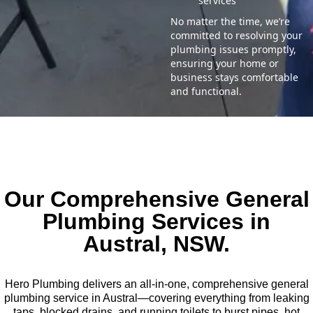
services
No matter the time, we’re
committed to resolving your
plumbing issues promptly,
ensuring your home or
business stays comfortable
and functional.
Our Comprehensive General
Plumbing Services in
Austral, NSW.
Hero Plumbing delivers an all-in-one, comprehensive general
plumbing service in Austral—covering everything from leaking
taps, blocked drains, and running toilets to burst pipes, hot