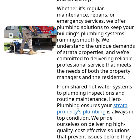
Whether it’s regular
maintenance, repairs, or
emergency services, we offer
plumbing solutions to keep your
building’s plumbing systems
running smoothly. We
understand the unique demands
of strata properties, and we’re
committed to delivering reliable,
professional service that meets
the needs of both the property
managers and the residents.
From shared hot water systems
to plumbing inspections and
routine maintenance, Hero
Plumbing ensures your
strata
property’s plumbing
is always in
top condition. We pride
ourselves on delivering high-
quality, cost-effective solutions
that prevent issues before they