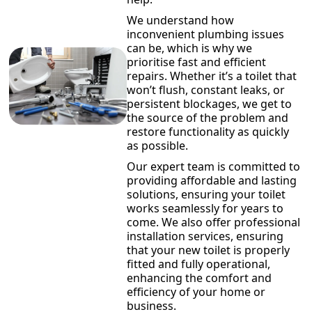
We understand how
inconvenient plumbing issues
can be, which is why we
prioritise fast and efficient
repairs. Whether it’s a toilet that
won’t flush, constant leaks, or
persistent blockages, we get to
the source of the problem and
restore functionality as quickly
as possible.
Our expert team is committed to
providing affordable and lasting
solutions, ensuring your toilet
works seamlessly for years to
come. We also offer professional
installation services, ensuring
that your new toilet is properly
fitted and fully operational,
enhancing the comfort and
efficiency of your home or
business.