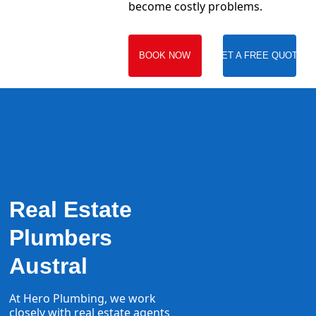
become costly problems.
BOOK NOW
GET A FREE QUOTE
Real Estate
Plumbers
Austral
At Hero Plumbing, we work
closely with real estate agents