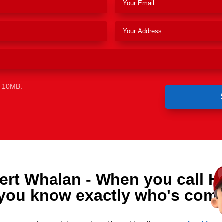
e 10MB.
ert Whalan - When you call H
you know exactly who's comi