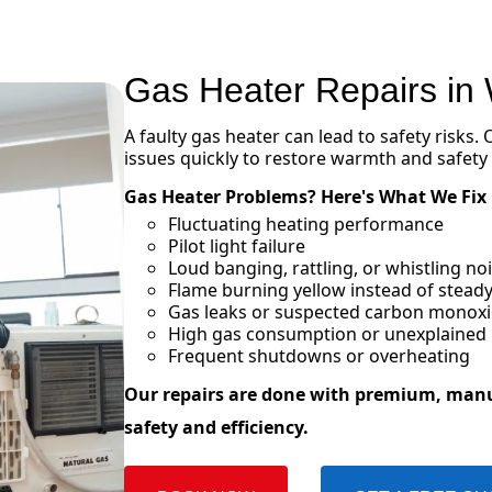
Gas Heater Repairs in
A faulty gas heater can lead to safety risks.
issues quickly to restore warmth and safety
Gas Heater Problems? Here's What We Fix
Fluctuating heating performance
Pilot light failure
Loud banging, rattling, or whistling n
Flame burning yellow instead of steady
Gas leaks or suspected carbon monox
High gas consumption or unexplained in
Frequent shutdowns or overheating
Our repairs are done with premium, man
safety and efficiency.