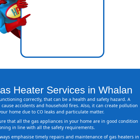
icence
ones
as Heater Services in Whalan
 functioning correctly, that can be a health and safety hazard. A
 cause accidents and household fires. Also, it can create pollution
 your home due to CO leaks and particulate matter.
ure that all the gas appliances in your home are in good condition
oning in line with all the safety requirements.
ways emphasise timely repairs and maintenance of gas heaters in