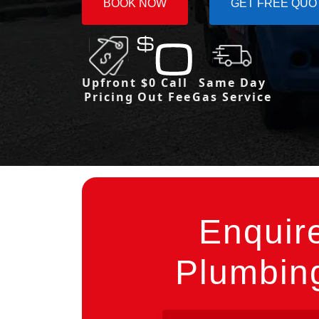
BOOK NOW
GET FREE QUO
Upfront
$0 Call
Same Day
Pricing
Out Fee
Gas Service
Enquir
Plumbing