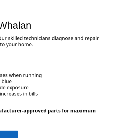
 Whalan
 Our skilled technicians diagnose and repair
 to your home.
oises when running
 blue
ide exposure
creases in bills
ufacturer-approved parts for maximum