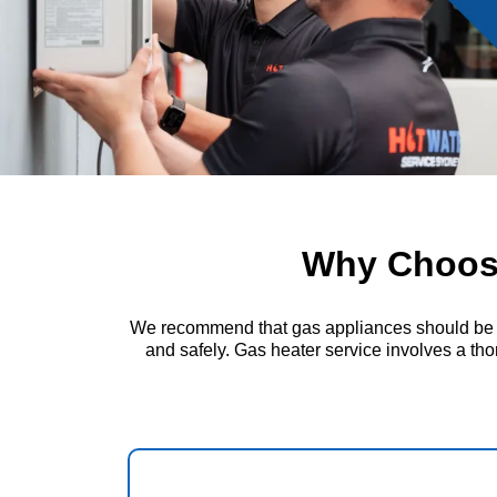
Why Choose
We recommend that gas appliances should be insp
and safely. Gas heater service involves a thor