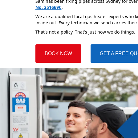
Sam has been fixing pipes across Sydney for over
No. 351669C
.
We are a qualified local gas heater experts who 
inside out. Every technician we send carries their
That's not a policy. That's just how we do things.
BOOK NOW
GET A FREE Q