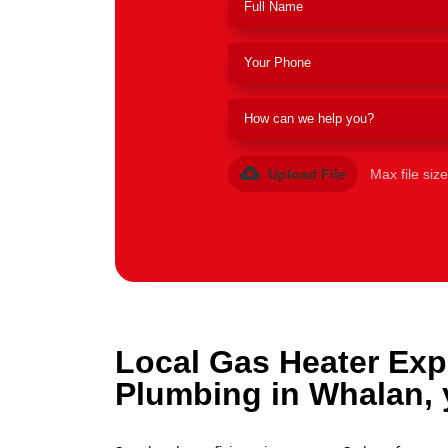
Upload File
Max file siz
Local Gas Heater Exp
Plumbing in Whalan, 