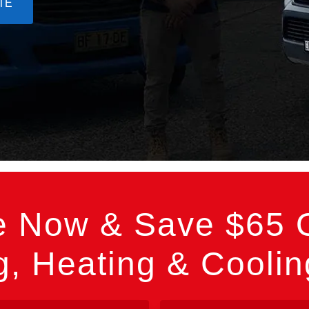
TE
e Now & Save $65 O
, Heating & Cooli