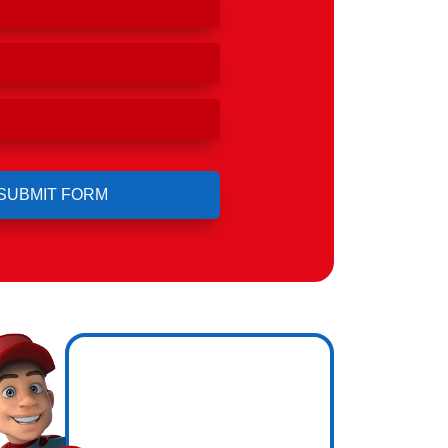
ero
ng.