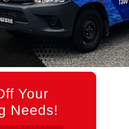
ff Your
ng Needs!