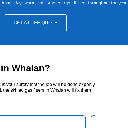
home stays warm, safe, and energy-efficient throughout the year.
GET A FREE QUOTE
 in Whalan?
s your surety that the job will be done expertly
the skilled gas fitters in Whalan will fix them