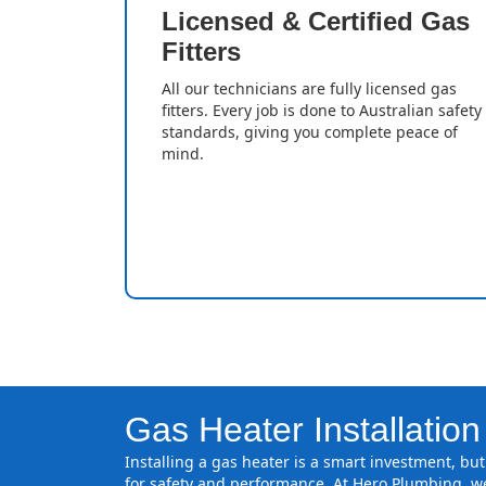
Licensed & Certified Gas
Fitters
All our technicians are fully licensed gas
fitters. Every job is done to Australian safety
standards, giving you complete peace of
mind.
Gas Heater Installatio
Installing a gas heater is a smart investment, but 
for safety and performance. At Hero Plumbing, we