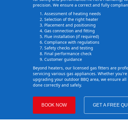
precision. We ensure a correct and fully complian
Assessment of heating needs
Selection of the right heater
Placement and positioning
Gas connection and fitting
Flue installation (if required)
Compliance with regulations
Safety checks and testing
Final performance check
Customer guidance
Beyond heaters, our licensed gas fitters are profic
servicing various gas appliances. Whether you're
upgrading your outdoor BBQ area, we ensure all g
done correctly and safely.
BOOK NOW
GET A FREE Q