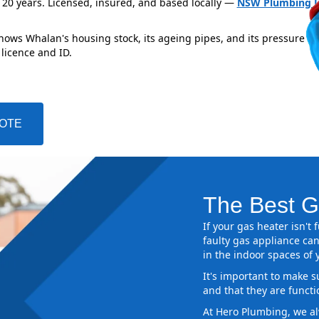
 20 years. Licensed, insured, and based locally —
NSW Plumbing L
knows Whalan's housing stock, its ageing pipes, and its pressure z
 licence and ID.
UOTE
The Best G
If your gas heater isn't
faulty gas appliance can
in the indoor spaces of
It's important to make s
and that they are functi
At Hero Plumbing, we al