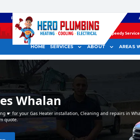
PLUMBING
GAS HEATING
Speedy Service 
HOME
SERVICES
ABOUT
AREAS W
ces Whalan
g ☛ for your Gas Heater installation, Cleaning and repairs in Wh
em quote.