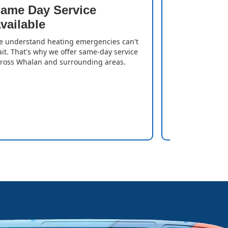
ame Day Service
Quick T
vailable
We resolve iss
gas heater is
 understand heating emergencies can't
can enjoy a w
it. That's why we offer same-day service
delays.
ross Whalan and surrounding areas.