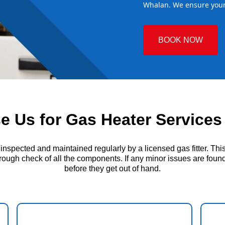
Whalan. We ensure your 
BOOK NOW
 Us for Gas Heater Services
ected and maintained regularly by a licensed gas fitter. This i
ough check of all the components. If any minor issues are found, 
before they get out of hand.