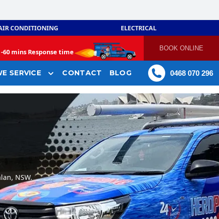
AIR CONDITIONING
ELECTRICAL
BOOK ONLINE
-
60 mins Response time
E SERVICE
CONTACT
BLOG
0468 070 296
alan, NSW.