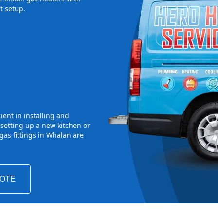
t setup.
ient in installing and
 setting up a new kitchen or
as fittings in Whalan are
UOTE