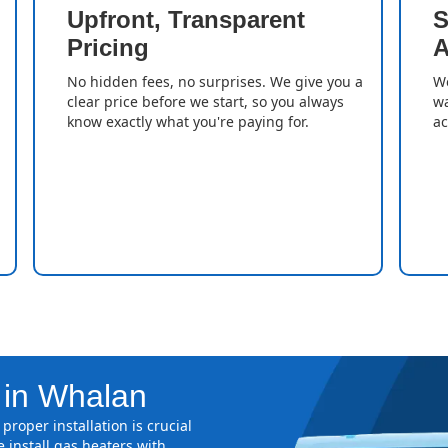
Upfront, Transparent
S
Pricing
A
No hidden fees, no surprises. We give you a
We
clear price before we start, so you always
wa
know exactly what you're paying for.
ac
n in Whalan
proper installation is crucial
 install gas heaters with