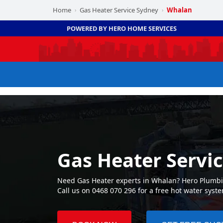
Home
Gas Heater Service Sydney
Whalan
›
›
POWERED BY HERO HOME SERVICES
Gas Heater Servi
Need Gas Heater experts in Whalan? Hero Plumbin
Call us on 0468 070 296 for a free hot water syst