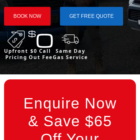
BOOK NOW
GET FREE QUOTE
Upfront
$0 Call
Same Day
Pricing
Out Fee
Gas Service
Enquire Now
& Save $65
Off Your