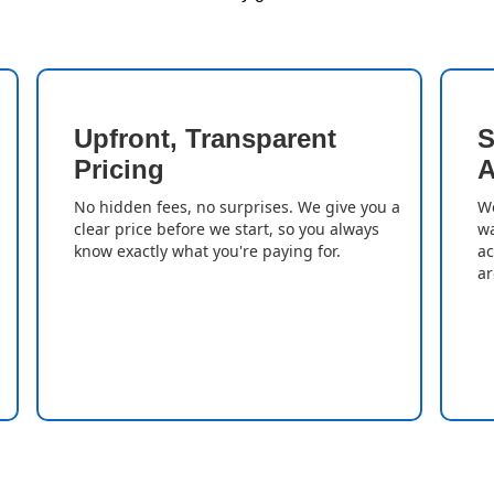
Upfront, Transparent
S
Pricing
A
No hidden fees, no surprises. We give you a
We
clear price before we start, so you always
wa
know exactly what you're paying for.
ac
ar