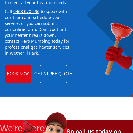
to meet all your heating needs.
Call
0468 070 296
to speak with
our team and schedule your
service, or you can submit
our online form. Don't wait until
your heater breaks down,
contact Hero Plumbing today for
professional gas heater services
in Wetherill Park.
BOOK NOW
GET A FREE QUOTE
We're Here
So call us today on