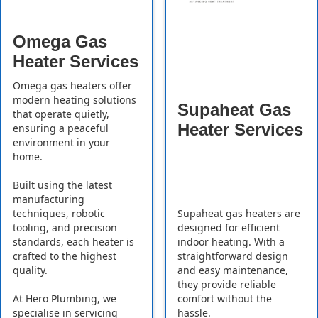
Omega Gas
Heater Services
Omega gas heaters offer
modern heating solutions
Supaheat Gas
that operate quietly,
Heater Services
ensuring a peaceful
environment in your
home.
Built using the latest
manufacturing
Supaheat gas heaters are
techniques, robotic
designed for efficient
tooling, and precision
indoor heating. With a
standards, each heater is
straightforward design
crafted to the highest
and easy maintenance,
quality.
they provide reliable
comfort without the
At Hero Plumbing, we
hassle.
specialise in servicing