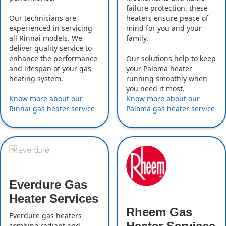
failure protection, these
Our technicians are
heaters ensure peace of
experienced in servicing
mind for you and your
all Rinnai models. We
family.
deliver quality service to
enhance the performance
Our solutions help to keep
and lifespan of your gas
your Paloma heater
heating system.
running smoothly when
you need it most.
Know more about our
Know more about our
Rinnai gas heater service
Paloma gas heater service
Everdure Gas
Heater Services
Rheem Gas
Everdure gas heaters
combine radiant and