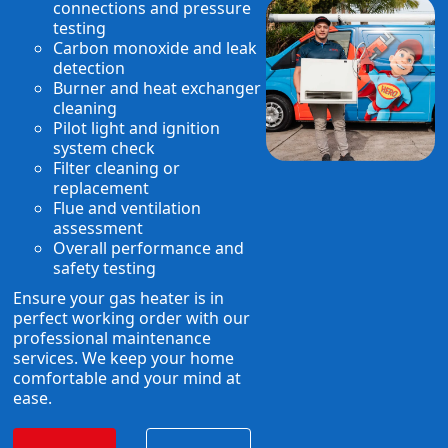
connections and pressure
testing
Carbon monoxide and leak
detection
Burner and heat exchanger
cleaning
Pilot light and ignition
system check
Filter cleaning or
replacement
Flue and ventilation
assessment
Overall performance and
safety testing
Ensure your gas heater is in
perfect working order with our
professional maintenance
services. We keep your home
comfortable and your mind at
ease.