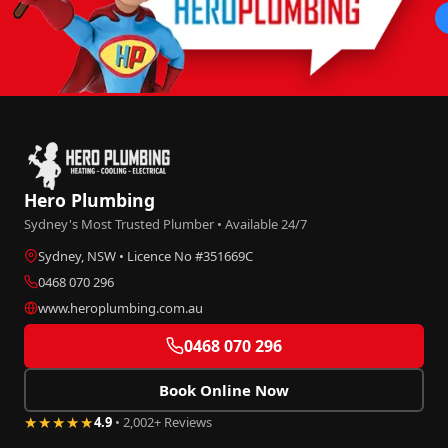
Hero Plumbing
Sydney's Most Trusted Plumber • Available 24/7
Sydney, NSW • Licence No #351669C
0468 070 296
www.heroplumbing.com.au
0468 070 296
Book Online Now
★★★★★
4.9
• 2,002+ Reviews