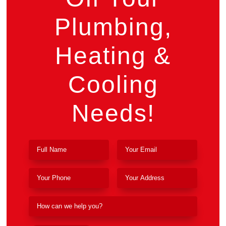
Plumbing,
Heating &
Cooling
Needs!