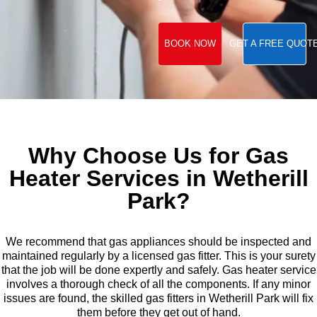
BOOK NOW
GET A FREE QUOT
Why Choose Us for Gas
Heater Services in Wetherill
Park?
We recommend that gas appliances should be inspected and
maintained regularly by a licensed gas fitter. This is your surety
that the job will be done expertly and safely. Gas heater service
involves a thorough check of all the components. If any minor
issues are found, the skilled gas fitters in Wetherill Park will fix
them before they get out of hand.