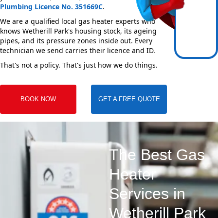
Plumbing Licence No. 351669C
.
We are a qualified local gas heater experts who
knows Wetherill Park's housing stock, its ageing
pipes, and its pressure zones inside out. Every
technician we send carries their licence and ID.
That's not a policy. That's just how we do things.
BOOK NOW
GET A FREE QUOTE
The Best Gas
Heater
Services in
Wetherill Park