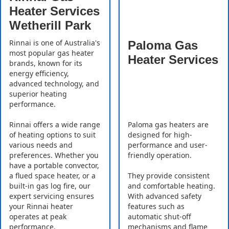
Heater Services
Wetherill Park
Rinnai is one of Australia's
Paloma Gas
most popular gas heater
Heater Services
brands, known for its
energy efficiency,
advanced technology, and
superior heating
performance.
Rinnai offers a wide range
Paloma gas heaters are
of heating options to suit
designed for high-
various needs and
performance and user-
preferences. Whether you
friendly operation.
have a portable convector,
a flued space heater, or a
They provide consistent
built-in gas log fire, our
and comfortable heating.
expert servicing ensures
With advanced safety
your Rinnai heater
features such as
operates at peak
automatic shut-off
performance.
mechanisms and flame