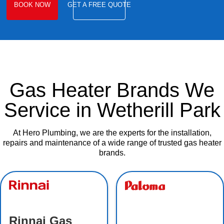
BOOK NOW
GET A FREE QUOTE
Gas Heater Brands We
Service in Wetherill Park
At Hero Plumbing, we are the experts for the installation,
repairs and maintenance of a wide range of trusted gas heater
brands.
Rinnai Gas