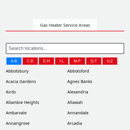
Gas Heater Service Areas
A-B
C-D
E-H
I-L
M-P
Q-T
U-Z
Abbotsbury
Abbotsford
Acacia Gardens
Agnes Banks
Airds
Alexandria
Allambie Heights
Allawah
Ambarvale
Annandale
Annangrove
Arcadia