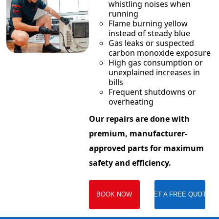
whistling noises when
running
Flame burning yellow
instead of steady blue
Gas leaks or suspected
carbon monoxide exposure
High gas consumption or
unexplained increases in
bills
Frequent shutdowns or
overheating
Our repairs are done with
premium, manufacturer-
approved parts for maximum
safety and efficiency.
BOOK NOW
GET A FREE QUOTE