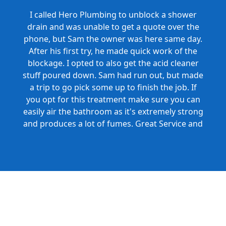
I called Hero Plumbing to unblock a shower
drain and was unable to get a quote over the
phone, but Sam the owner was here same day.
After his first try, he made quick work of the
blockage. I opted to also get the acid cleaner
stuff poured down. Sam had run out, but made
a trip to go pick some up to finish the job. If
you opt for this treatment make sure you can
easily air the bathroom as it's extremely strong
and produces a lot of fumes. Great Service and
Honest Pricing.