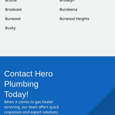
Bronte
Brooklyn
Brookvale
Bundeena
Burwood
Burwood Heights
Busby
Contact Hero
Plumbing
Today!
When it comes to gas heater
servicing, our team offers quick
responses and expert solutions