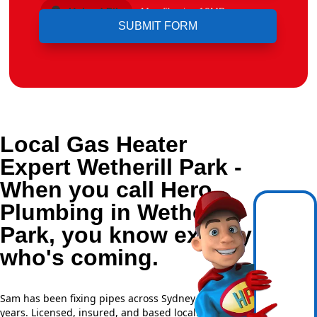
Upload File
Max file size 10MB.
Local Gas Heater
Expert Wetherill Park -
When you call Hero
Plumbing in Wetherill
Park, you know exactly
who's coming.
Sam has been fixing pipes across Sydney for over 20
years. Licensed, insured, and based locally —
NSW