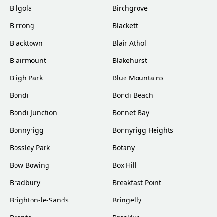
Bilgola
Birchgrove
Birrong
Blackett
Blacktown
Blair Athol
Blairmount
Blakehurst
Bligh Park
Blue Mountains
Bondi
Bondi Beach
Bondi Junction
Bonnet Bay
Bonnyrigg
Bonnyrigg Heights
Bossley Park
Botany
Bow Bowing
Box Hill
Bradbury
Breakfast Point
Brighton-le-Sands
Bringelly