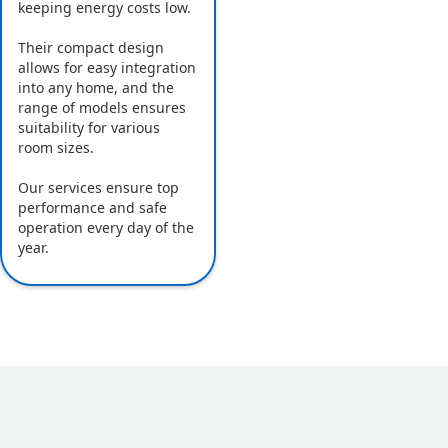
keeping energy costs low.
Their compact design
allows for easy integration
into any home, and the
range of models ensures
suitability for various
room sizes.
Our services ensure top
performance and safe
operation every day of the
year.