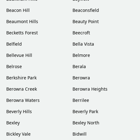
Beacon Hill
Beaconsfield
Beaumont Hills
Beauty Point
Becketts Forest
Beecroft
Belfield
Bella Vista
Bellevue Hill
Belmore
Belrose
Berala
Berkshire Park
Berowra
Berowra Creek
Berowra Heights
Berowra Waters
Berrilee
Beverly Hills
Beverly Park
Bexley
Bexley North
Bickley Vale
Bidwill