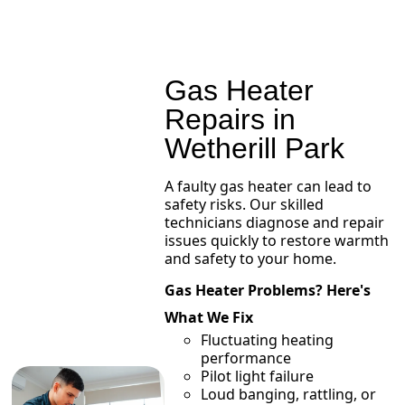
Gas Heater
Repairs in
Wetherill Park
A faulty gas heater can lead to
safety risks. Our skilled
technicians diagnose and repair
issues quickly to restore warmth
and safety to your home.
Gas Heater Problems? Here's
What We Fix
Fluctuating heating
performance
Pilot light failure
Loud banging, rattling, or