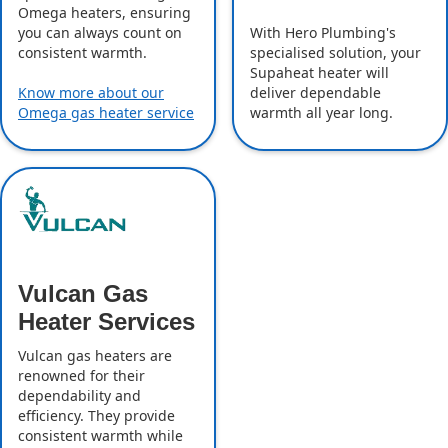
Omega heaters, ensuring
With Hero Plumbing's
you can always count on
specialised solution, your
consistent warmth.
Supaheat heater will
deliver dependable
Know more about our
warmth all year long.
Omega gas heater service
Vulcan Gas
Heater Services
Vulcan gas heaters are
renowned for their
dependability and
efficiency. They provide
consistent warmth while