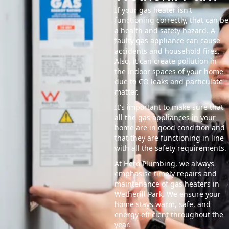
If your gas heater isn't
functioning correctly, that can be
a health and safety hazard. A
faulty gas appliance can cause
accidents and household fires.
Also, it can create pollution in
the indoor spaces of your home
due to CO leaks and particulate
matter.
It's important to make sure that
all the gas appliances in your
home are in good condition and
that they are functioning in line
with all the safety requirements.
At Hero Plumbing, we always
emphasise timely repairs and
maintenance of gas heaters in
Wetherill Park. We ensure your
home stays warm, safe, and
energy-efficient throughout the
year.