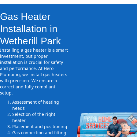
Gas Heater
Installation in
Wetherill Park
Installing a gas heater is a smart
investment, but proper
installation is crucial for safety
and performance. At Hero
Plumbing, we install gas heaters
with precision. We ensure a
correct and fully compliant
setup.
Assessment of heating
needs
Selection of the right
heater
Placement and positioning
Gas connection and fitting