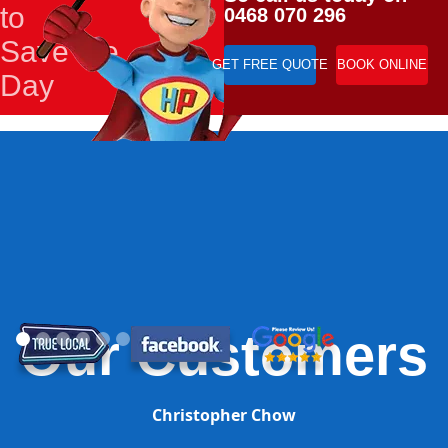
to
0468 070 296
Save the
GET FREE QUOTE
BOOK ONLINE
Day
Our Customers
Christopher Chow