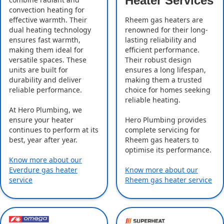
Heater Services
convection heating for
effective warmth. Their
Rheem gas heaters are
dual heating technology
renowned for their long-
ensures fast warmth,
lasting reliability and
making them ideal for
efficient performance.
versatile spaces. These
Their robust design
units are built for
ensures a long lifespan,
durability and deliver
making them a trusted
reliable performance.
choice for homes seeking
reliable heating.
At Hero Plumbing, we
ensure your heater
Hero Plumbing provides
continues to perform at its
complete servicing for
best, year after year.
Rheem gas heaters to
optimise its performance.
Know more about our
Everdure gas heater
Know more about our
service
Rheem gas heater service