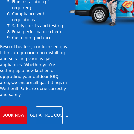
Flue installation (if
required)
Compliance with
regulations
Safety checks and testing
Final performance check
Customer guidance
Beyond heaters, our licensed gas
fitters are proficient in installing
and servicing various gas
appliances. Whether you're
setting up a new kitchen or
upgrading your outdoor BBQ
area, we ensure all gas fittings in
Wetherill Park are done correctly
and safely.
BOOK NOW
GET A FREE QUOTE