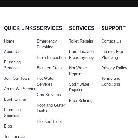
QUICK LINKS
SERVICES
SERVICES
SUPPORT
Home
Emergency
Toilet Repairs
Contact Us
Plumbing
About Us
Burst Leaking
Interest Free
Drain Inspection
Pipes Sydney
Plumbing
Plumbing
Services
Blocked Drains
Hot Water
Privacy Policy
Repairs
Join Our Team
Hot Water
Terms and
Services
Stormwater
Conditions
Areas We Service
Repairs
Gas Services
Book Online
Pipe Relining
Roof and Gutter
Plumbing
Leaks
Specials
Blocked Toilet
Blog
Testimonials