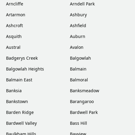
Arncliffe
Arndell Park
Artarmon
Ashbury
Ashcroft
Ashfield
Asquith
Auburn
Austral
Avalon
Badgerys Creek
Balgowlah
Balgowlah Heights
Balmain
Balmain East
Balmoral
Banksia
Banksmeadow
Bankstown
Barangaroo
Barden Ridge
Bardwell Park
Bardwell Valley
Bass Hill
Baulkham Hills
Bayview