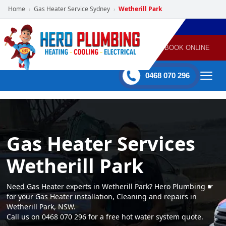
Home
Gas Heater Service Sydney
Wetherill Park
›
›
POWERED
PLUMBING
GAS
AIR
ELECTRICAL
BY HERO
HEATING
CONDITIONING
HOME
SERVICES
BOOK ONLINE
-
60 mins Response time
0468 070 296
Gas Heater Services
Wetherill Park
Need Gas Heater experts in Wetherill Park? Hero Plumbing ☛
for your Gas Heater installation, Cleaning and repairs in
Wetherill Park, NSW.
Call us on 0468 070 296 for a free hot water system quote.