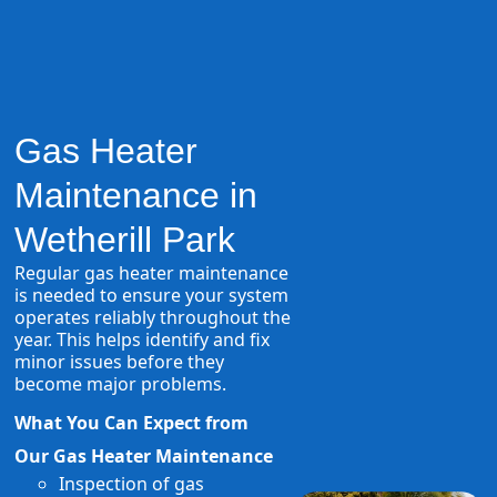
Gas Heater
Maintenance in
Wetherill Park
Regular gas heater maintenance
is needed to ensure your system
operates reliably throughout the
year. This helps identify and fix
minor issues before they
become major problems.
What You Can Expect from
Our Gas Heater Maintenance
Inspection of gas