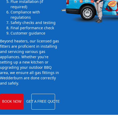
Flue installation (if
required)
Compliance with
regulations
Safety checks and testing
Final performance check
Customer guidance
Beyond heaters, our licensed gas
fitters are proficient in installing
and servicing various gas
appliances. Whether you're
setting up a new kitchen or
upgrading your outdoor BBQ
area, we ensure all gas fittings in
Wedderburn are done correctly
and safely.
BOOK NOW
GET A FREE QUOTE