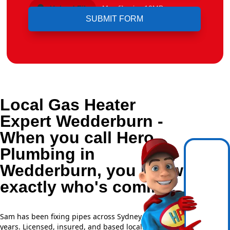
Upload File
Max file size 10MB.
Local Gas Heater
Expert Wedderburn -
When you call Hero
Plumbing in
Wedderburn, you know
exactly who's coming.
Sam has been fixing pipes across Sydney for over 20
years. Licensed, insured, and based locally —
NSW