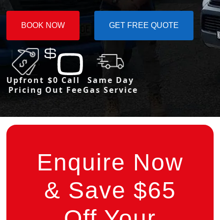
BOOK NOW
GET FREE QUOTE
Upfront
$0 Call
Same Day
Pricing
Out Fee
Gas Service
Enquire Now
& Save $65
Off Your