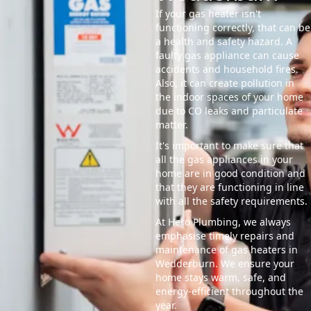
If your gas heater isn't
functioning correctly, that can be
a health and safety hazard. A
faulty gas appliance can cause
accidents and household fires.
Also, it can create pollution in
the indoor spaces of your home
due to CO leaks and particulate
matter.
It's important to make sure that
all the gas appliances in your
home are in good condition and
that they are functioning in line
with all the safety requirements.
At Hero Plumbing, we always
emphasise timely repairs and
maintenance of gas heaters in
Wedderburn. We ensure your
home stays warm, safe, and
energy-efficient throughout the
year.