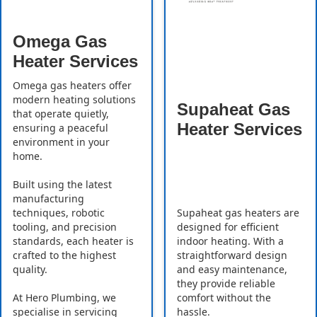
Omega Gas
Heater Services
Omega gas heaters offer
modern heating solutions
Supaheat Gas
that operate quietly,
Heater Services
ensuring a peaceful
environment in your
home.
Built using the latest
manufacturing
Supaheat gas heaters are
techniques, robotic
designed for efficient
tooling, and precision
indoor heating. With a
standards, each heater is
straightforward design
crafted to the highest
and easy maintenance,
quality.
they provide reliable
comfort without the
At Hero Plumbing, we
hassle.
specialise in servicing