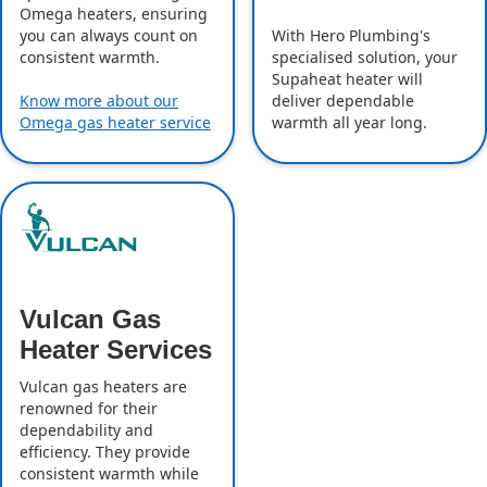
Omega heaters, ensuring
With Hero Plumbing's
you can always count on
specialised solution, your
consistent warmth.
Supaheat heater will
deliver dependable
Know more about our
warmth all year long.
Omega gas heater service
Vulcan Gas
Heater Services
Vulcan gas heaters are
renowned for their
dependability and
efficiency. They provide
consistent warmth while