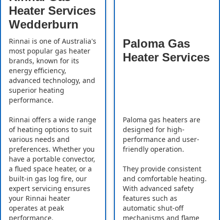
Heater Services
Wedderburn
Rinnai is one of Australia's
Paloma Gas
most popular gas heater
Heater Services
brands, known for its
energy efficiency,
advanced technology, and
superior heating
performance.
Rinnai offers a wide range
Paloma gas heaters are
of heating options to suit
designed for high-
various needs and
performance and user-
preferences. Whether you
friendly operation.
have a portable convector,
a flued space heater, or a
They provide consistent
built-in gas log fire, our
and comfortable heating.
expert servicing ensures
With advanced safety
your Rinnai heater
features such as
operates at peak
automatic shut-off
performance.
mechanisms and flame