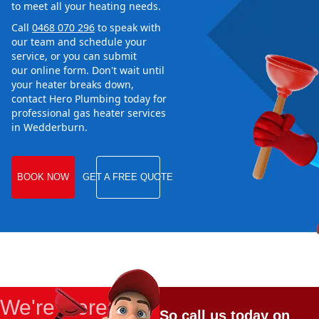
to meet all your heating needs.
Call
0468 070 296
to speak with
our team and schedule your
service, or you can submit
our online form. Don't wait until
your heater breaks down,
contact Hero Plumbing today for
professional gas heater services
in Wedderburn.
BOOK NOW
GET A FREE QUOTE
We're Here
So call us today on