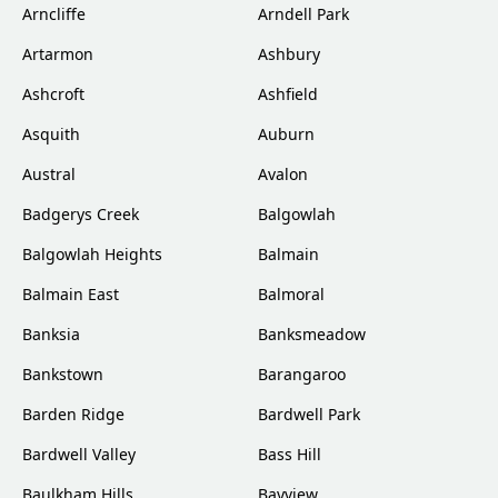
Arncliffe
Arndell Park
Artarmon
Ashbury
Ashcroft
Ashfield
Asquith
Auburn
Austral
Avalon
Badgerys Creek
Balgowlah
Balgowlah Heights
Balmain
Balmain East
Balmoral
Banksia
Banksmeadow
Bankstown
Barangaroo
Barden Ridge
Bardwell Park
Bardwell Valley
Bass Hill
Baulkham Hills
Bayview