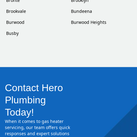
Bronte
Brooklyn
Brookvale
Bundeena
Burwood
Burwood Heights
Busby
Contact Hero
Plumbing
Today!
When it comes to gas heater
servicing, our team offers quick
responses and expert solutions