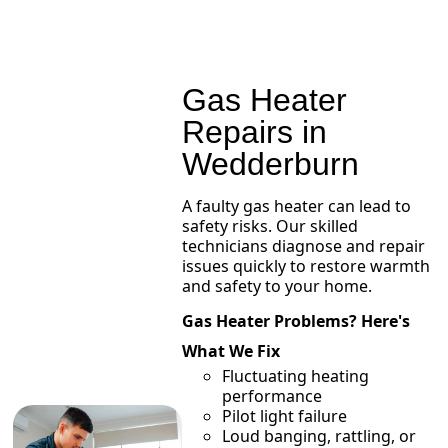
Gas Heater
Repairs in
Wedderburn
A faulty gas heater can lead to
safety risks. Our skilled
technicians diagnose and repair
issues quickly to restore warmth
and safety to your home.
Gas Heater Problems? Here's
What We Fix
Fluctuating heating
performance
Pilot light failure
Loud banging, rattling, or