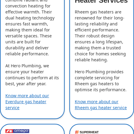
Heater Services
convection heating for
effective warmth. Their
Rheem gas heaters are
dual heating technology
renowned for their long-
ensures fast warmth,
lasting reliability and
making them ideal for
efficient performance.
versatile spaces. These
Their robust design
units are built for
ensures a long lifespan,
durability and deliver
making them a trusted
reliable performance.
choice for homes seeking
reliable heating.
At Hero Plumbing, we
ensure your heater
Hero Plumbing provides
continues to perform at its
complete servicing for
best, year after year.
Rheem gas heaters to
optimise its performance.
Know more about our
Everdure gas heater
Know more about our
service
Rheem gas heater service