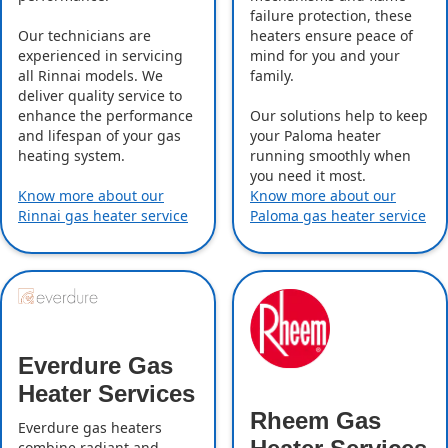
failure protection, these
Our technicians are
heaters ensure peace of
experienced in servicing
mind for you and your
all Rinnai models. We
family.
deliver quality service to
enhance the performance
Our solutions help to keep
and lifespan of your gas
your Paloma heater
heating system.
running smoothly when
you need it most.
Know more about our
Know more about our
Rinnai gas heater service
Paloma gas heater service
Everdure Gas
Heater Services
Rheem Gas
Everdure gas heaters
combine radiant and