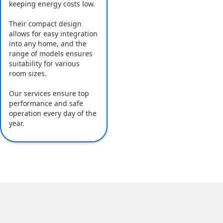
keeping energy costs low.
Their compact design
allows for easy integration
into any home, and the
range of models ensures
suitability for various
room sizes.
Our services ensure top
performance and safe
operation every day of the
year.