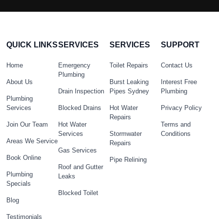
QUICK LINKS
SERVICES
SERVICES
SUPPORT
Home
Emergency
Toilet Repairs
Contact Us
Plumbing
About Us
Burst Leaking
Interest Free
Drain Inspection
Pipes Sydney
Plumbing
Plumbing
Services
Blocked Drains
Hot Water
Privacy Policy
Repairs
Join Our Team
Hot Water
Terms and
Services
Stormwater
Conditions
Areas We Service
Repairs
Gas Services
Book Online
Pipe Relining
Roof and Gutter
Plumbing
Leaks
Specials
Blocked Toilet
Blog
Testimonials