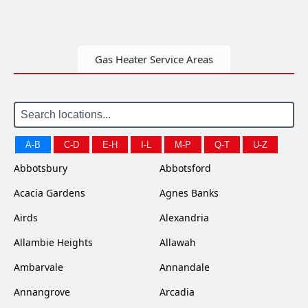
Gas Heater Service Areas
A-B
C-D
E-H
I-L
M-P
Q-T
U-Z
Abbotsbury
Abbotsford
Acacia Gardens
Agnes Banks
Airds
Alexandria
Allambie Heights
Allawah
Ambarvale
Annandale
Annangrove
Arcadia