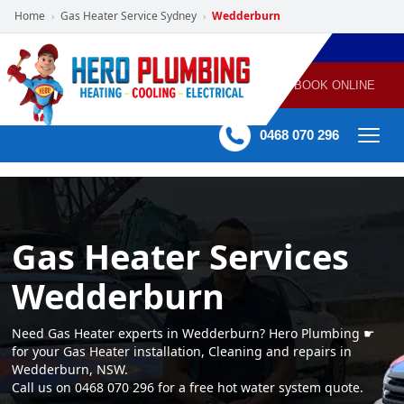
Home
Gas Heater Service Sydney
Wedderburn
›
›
POWERED
PLUMBING
GAS
AIR
ELECTRICAL
BY HERO
HEATING
CONDITIONING
HOME
SERVICES
BOOK ONLINE
-
60 mins Response time
0468 070 296
Gas Heater Services
Wedderburn
Need Gas Heater experts in Wedderburn? Hero Plumbing ☛
for your Gas Heater installation, Cleaning and repairs in
Wedderburn, NSW.
Call us on 0468 070 296 for a free hot water system quote.