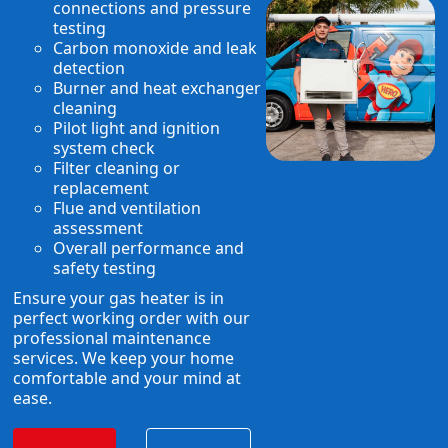
connections and pressure
testing
Carbon monoxide and leak
detection
Burner and heat exchanger
cleaning
Pilot light and ignition
system check
Filter cleaning or
replacement
Flue and ventilation
assessment
Overall performance and
safety testing
Ensure your gas heater is in
perfect working order with our
professional maintenance
services. We keep your home
comfortable and your mind at
ease.