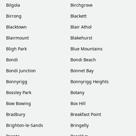
Bilgola
Birchgrove
Birrong
Blackett
Blacktown
Blair Athol
Blairmount
Blakehurst
Bligh Park
Blue Mountains
Bondi
Bondi Beach
Bondi Junction
Bonnet Bay
Bonnyrigg
Bonnyrigg Heights
Bossley Park
Botany
Bow Bowing
Box Hill
Bradbury
Breakfast Point
Brighton-le-Sands
Bringelly