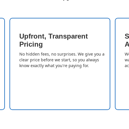
Upfront, Transparent
S
Pricing
A
No hidden fees, no surprises. We give you a
We
clear price before we start, so you always
wa
know exactly what you're paying for.
ac