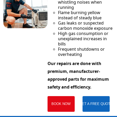
whistling noises when
running
Flame burning yellow
instead of steady blue
Gas leaks or suspected
carbon monoxide exposure
High gas consumption or
unexplained increases in
bills
Frequent shutdowns or
overheating
Our repairs are done with
premium, manufacturer-
approved parts for maximum
safety and efficiency.
BOOK NOW
GET A FREE QUOTE