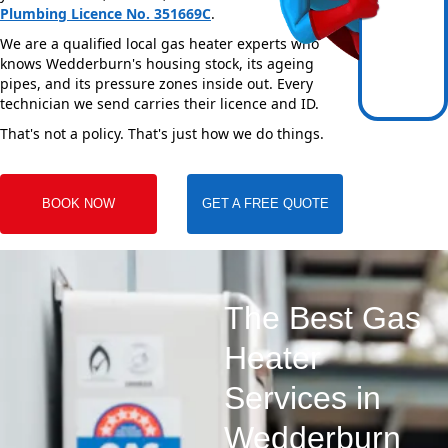
Plumbing Licence No. 351669C
.
We are a qualified local gas heater experts who
knows Wedderburn's housing stock, its ageing
pipes, and its pressure zones inside out. Every
technician we send carries their licence and ID.
That's not a policy. That's just how we do things.
BOOK NOW
GET A FREE QUOTE
The Best Gas
Heater
Services in
Wedderburn