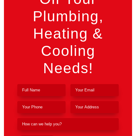
Plumbing,
Heating &
Cooling
Needs!