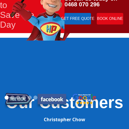
to
0468 070 296
Save the
GET FREE QUOTE
BOOK ONLINE
Day
Our Customers
Christopher Chow