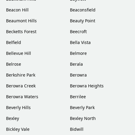
Beacon Hill
Beaconsfield
Beaumont Hills
Beauty Point
Becketts Forest
Beecroft
Belfield
Bella Vista
Bellevue Hill
Belmore
Belrose
Berala
Berkshire Park
Berowra
Berowra Creek
Berowra Heights
Berowra Waters
Berrilee
Beverly Hills
Beverly Park
Bexley
Bexley North
Bickley Vale
Bidwill