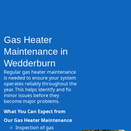
Gas Heater
Maintenance in
Wedderburn
Regular gas heater maintenance
is needed to ensure your system
operates reliably throughout the
year. This helps identify and fix
minor issues before they
become major problems.
What You Can Expect from
Our Gas Heater Maintenance
Inspection of gas