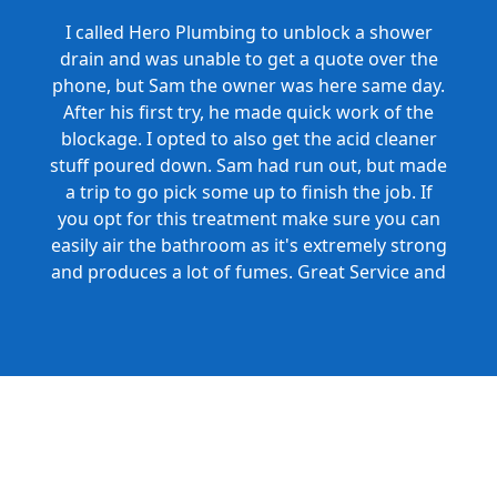
I called Hero Plumbing to unblock a shower
drain and was unable to get a quote over the
phone, but Sam the owner was here same day.
After his first try, he made quick work of the
blockage. I opted to also get the acid cleaner
stuff poured down. Sam had run out, but made
a trip to go pick some up to finish the job. If
you opt for this treatment make sure you can
easily air the bathroom as it's extremely strong
and produces a lot of fumes. Great Service and
Honest Pricing.