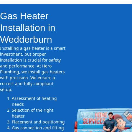
Gas Heater
Installation in
Wedderburn
Installing a gas heater is a smart
investment, but proper
installation is crucial for safety
and performance. At Hero
Plumbing, we install gas heaters
with precision. We ensure a
correct and fully compliant
setup.
Assessment of heating
needs
Selection of the right
heater
Placement and positioning
Gas connection and fitting