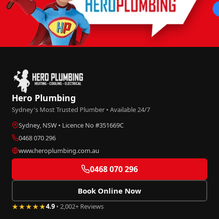
Hero Plumbing
Sydney's Most Trusted Plumber • Available 24/7
Sydney, NSW • Licence No #351669C
0468 070 296
www.heroplumbing.com.au
0468 070 296
Book Online Now
★★★★★
4.9
• 2,002+ Reviews