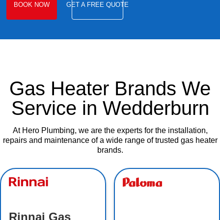
BOOK NOW
GET A FREE QUOTE
Gas Heater Brands We
Service in Wedderburn
At Hero Plumbing, we are the experts for the installation,
repairs and maintenance of a wide range of trusted gas heater
brands.
Rinnai Gas