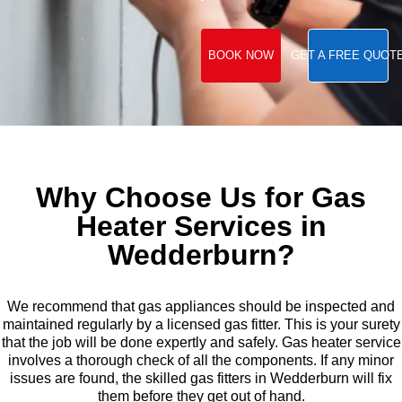
BOOK NOW
GET A FREE QUOT
Why Choose Us for Gas
Heater Services in
Wedderburn?
We recommend that gas appliances should be inspected and
maintained regularly by a licensed gas fitter. This is your surety
that the job will be done expertly and safely. Gas heater service
involves a thorough check of all the components. If any minor
issues are found, the skilled gas fitters in Wedderburn will fix
them before they get out of hand.