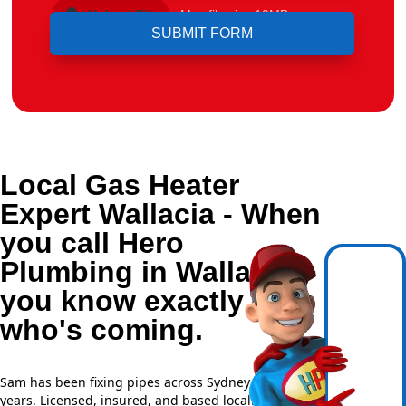
Upload File
Max file size 10MB.
Local Gas Heater
Expert Wallacia - When
you call Hero
Plumbing in Wallacia,
you know exactly
who's coming.
Sam has been fixing pipes across Sydney for over 20
years. Licensed, insured, and based locally —
NSW