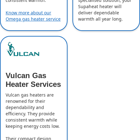
specialised solution, your
consistent warmth.
Supaheat heater will
deliver dependable
Know more about our
warmth all year long.
Omega gas heater service
Vulcan Gas
Heater Services
Vulcan gas heaters are
renowned for their
dependability and
efficiency. They provide
consistent warmth while
keeping energy costs low.
Their compact design