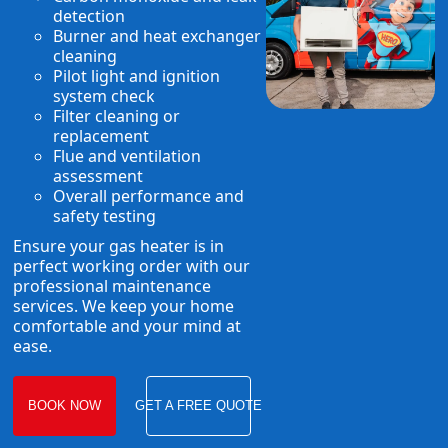
detection
Burner and heat exchanger
cleaning
Pilot light and ignition
system check
Filter cleaning or
replacement
Flue and ventilation
assessment
Overall performance and
safety testing
Ensure your gas heater is in
perfect working order with our
professional maintenance
services. We keep your home
comfortable and your mind at
ease.
BOOK NOW
GET A FREE QUOTE