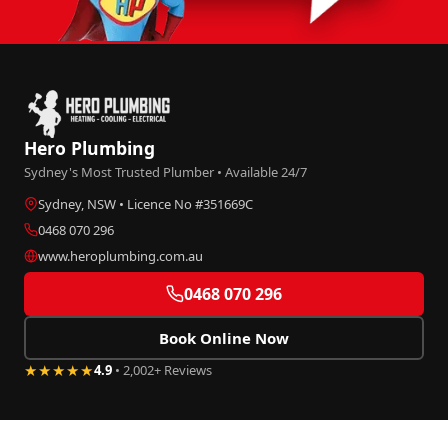
Hero Plumbing
Sydney's Most Trusted Plumber • Available 24/7
Sydney, NSW • Licence No #351669C
0468 070 296
www.heroplumbing.com.au
0468 070 296
Book Online Now
★★★★★
4.9
• 2,002+ Reviews