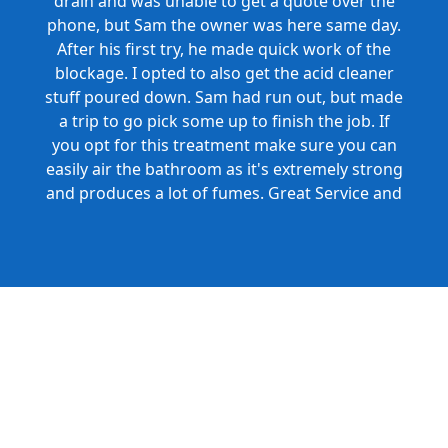
drain and was unable to get a quote over the
phone, but Sam the owner was here same day.
After his first try, he made quick work of the
blockage. I opted to also get the acid cleaner
stuff poured down. Sam had run out, but made
a trip to go pick some up to finish the job. If
you opt for this treatment make sure you can
easily air the bathroom as it's extremely strong
and produces a lot of fumes. Great Service and
Honest Pricing.