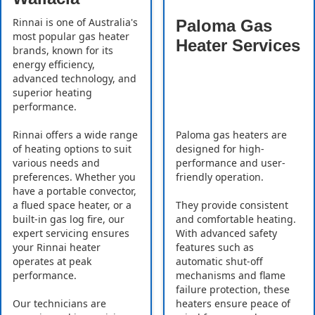
Rinnai is one of Australia's
Paloma Gas
most popular gas heater
Heater Services
brands, known for its
energy efficiency,
advanced technology, and
superior heating
performance.
Rinnai offers a wide range
Paloma gas heaters are
of heating options to suit
designed for high-
various needs and
performance and user-
preferences. Whether you
friendly operation.
have a portable convector,
a flued space heater, or a
They provide consistent
built-in gas log fire, our
and comfortable heating.
expert servicing ensures
With advanced safety
your Rinnai heater
features such as
operates at peak
automatic shut-off
performance.
mechanisms and flame
failure protection, these
Our technicians are
heaters ensure peace of