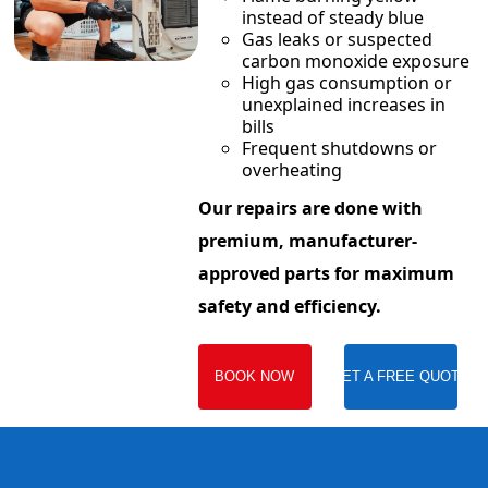
instead of steady blue
Gas leaks or suspected
carbon monoxide exposure
High gas consumption or
unexplained increases in
bills
Frequent shutdowns or
overheating
Our repairs are done with
premium, manufacturer-
approved parts for maximum
safety and efficiency.
BOOK NOW
GET A FREE QUOTE