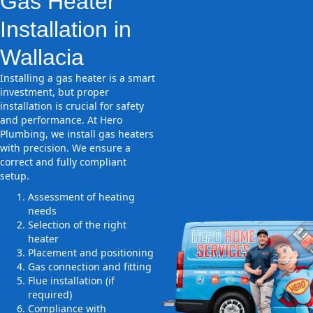
Gas Heater
Installation in
Wallacia
Installing a gas heater is a smart
investment, but proper
installation is crucial for safety
and performance. At Hero
Plumbing, we install gas heaters
with precision. We ensure a
correct and fully compliant
setup.
Assessment of heating
needs
Selection of the right
heater
Placement and positioning
Gas connection and fitting
Flue installation (if
required)
Compliance with