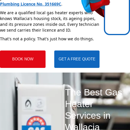
Plumbing Licence No. 351669C
.
We are a qualified local gas heater experts who
knows Wallacia's housing stock, its ageing pipes,
and its pressure zones inside out. Every technician
we send carries their licence and ID.
That's not a policy. That's just how we do things.
BOOK NOW
GET A FREE QUOTE
The Best Gas
Heater
Services in
Wallacia