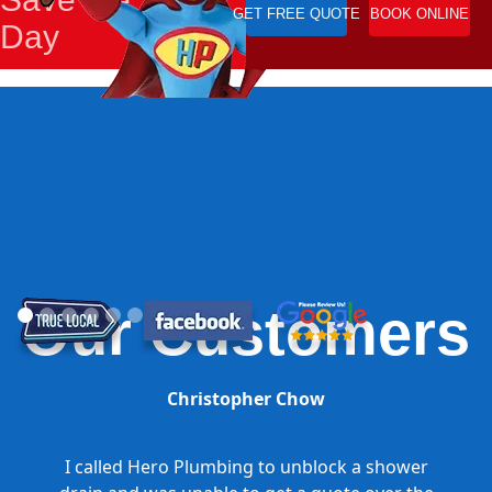
GET FREE QUOTE
BOOK ONLINE
Day
Our Customers
Christopher Chow
I called Hero Plumbing to unblock a shower