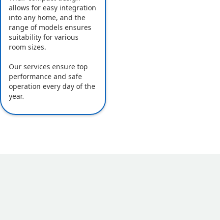
allows for easy integration
into any home, and the
range of models ensures
suitability for various
room sizes.
Our services ensure top
performance and safe
operation every day of the
year.