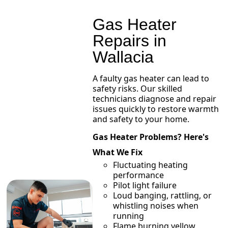
Gas Heater
Repairs in
Wallacia
A faulty gas heater can lead to
safety risks. Our skilled
technicians diagnose and repair
issues quickly to restore warmth
and safety to your home.
Gas Heater Problems? Here's
What We Fix
Fluctuating heating
performance
Pilot light failure
Loud banging, rattling, or
whistling noises when
running
Flame burning yellow