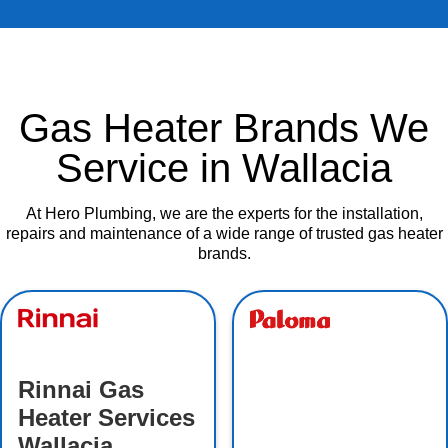
Gas Heater Brands We
Service in Wallacia
At Hero Plumbing, we are the experts for the installation,
repairs and maintenance of a wide range of trusted gas heater
brands.
Rinnai Gas
Heater Services
Wallacia