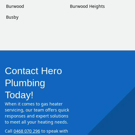
Burwood
Burwood Heights
Busby
Contact Hero
Plumbing
Today!
When it comes to gas heater
servicing, our team offers quick
responses and expert solutions
to meet all your heating needs.
Call
0468 070 296
to speak with