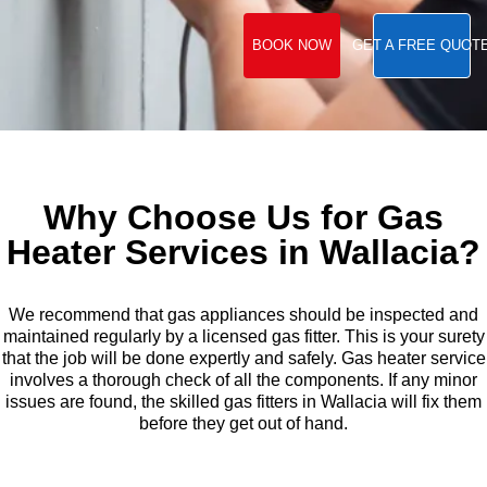
BOOK NOW
GET A FREE QUOT
Why Choose Us for Gas
Heater Services in Wallacia?
We recommend that gas appliances should be inspected and
maintained regularly by a licensed gas fitter. This is your surety
that the job will be done expertly and safely. Gas heater service
involves a thorough check of all the components. If any minor
issues are found, the skilled gas fitters in Wallacia will fix them
before they get out of hand.