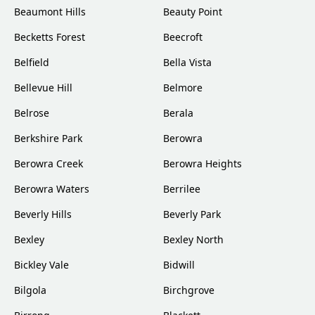
Beaumont Hills
Beauty Point
Becketts Forest
Beecroft
Belfield
Bella Vista
Bellevue Hill
Belmore
Belrose
Berala
Berkshire Park
Berowra
Berowra Creek
Berowra Heights
Berowra Waters
Berrilee
Beverly Hills
Beverly Park
Bexley
Bexley North
Bickley Vale
Bidwill
Bilgola
Birchgrove