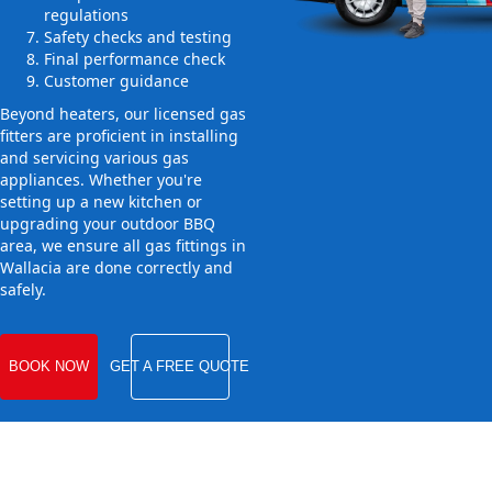
regulations
Safety checks and testing
Final performance check
Customer guidance
Beyond heaters, our licensed gas
fitters are proficient in installing
and servicing various gas
appliances. Whether you're
setting up a new kitchen or
upgrading your outdoor BBQ
area, we ensure all gas fittings in
Wallacia are done correctly and
safely.
BOOK NOW
GET A FREE QUOTE