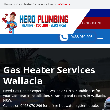
Home
Gas Heater Service Sydney
Wallacia
›
›
POWERED
PLUMBING
GAS
AIR
ELECTRICAL
BY HERO
HEATING
CONDITIONING
HOME
SERVICES
BOOK ONLINE
-
60 mins Response time
0468 070 296
Gas Heater Services
Wallacia
Need Gas Heater experts in Wallacia? Hero Plumbing ☛ for
your Gas Heater installation, Cleaning and repairs in Wallacia,
NSW.
Call us on 0468 070 296 for a free hot water system quote.