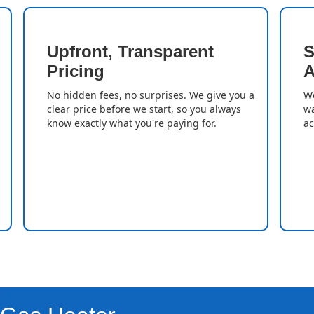
Upfront, Transparent
S
Pricing
A
No hidden fees, no surprises. We give you a
We
clear price before we start, so you always
wa
know exactly what you're paying for.
ac