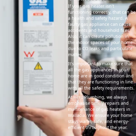
If your gas heater isn't
functioning correctly, that can be
a health and safety hazard. A
faulty gas appliance can cause
accidents and household fires.
Also, it can create pollution in
the indoor spaces of your home
due to CO leaks and particulate
matter.
It's important to make sure that
all the gas appliances in your
home are in good condition and
that they are functioning in line
with all the safety requirements.
At Hero Plumbing, we always
emphasise timely repairs and
maintenance of gas heaters in
Wallacia. We ensure your home
stays warm, safe, and energy-
efficient throughout the year.