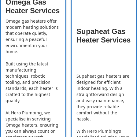
Omega Gas
Heater Services
Omega gas heaters offer
modern heating solutions
Supaheat Gas
that operate quietly,
Heater Services
ensuring a peaceful
environment in your
home.
Built using the latest
manufacturing
Supaheat gas heaters are
techniques, robotic
designed for efficient
tooling, and precision
indoor heating. With a
standards, each heater is
straightforward design
crafted to the highest
and easy maintenance,
quality.
they provide reliable
comfort without the
At Hero Plumbing, we
hassle.
specialise in servicing
Omega heaters, ensuring
With Hero Plumbing's
you can always count on