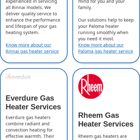
experienced in servicing
mind for you and your
all Rinnai models. We
family.
deliver quality service to
enhance the performance
Our solutions help to keep
and lifespan of your gas
your Paloma heater
heating system.
running smoothly when
you need it most.
Know more about our
Know more about our
Rinnai gas heater service
Paloma gas heater service
Everdure Gas
Heater Services
Rheem Gas
Everdure gas heaters
Heater Services
combine radiant and
convection heating for
effective warmth. Their
Rheem gas heaters are