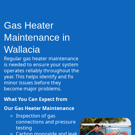
Gas Heater
Maintenance in
Wallacia
Regular gas heater maintenance
is needed to ensure your system
operates reliably throughout the
year. This helps identify and fix
minor issues before they
become major problems.
What You Can Expect from
Our Gas Heater Maintenance
Inspection of gas
connections and pressure
testing
Carbon monoxide and leak