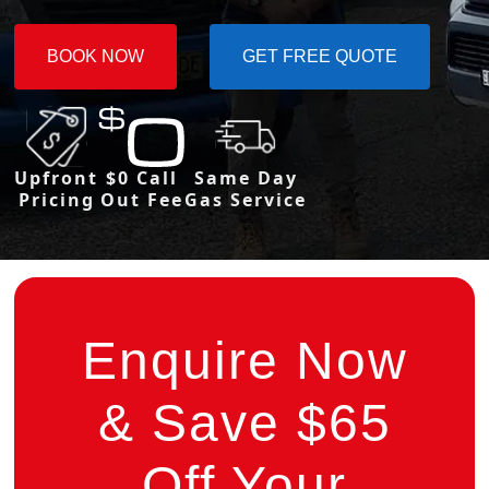
BOOK NOW
GET FREE QUOTE
Upfront
$0 Call
Same Day
Pricing
Out Fee
Gas Service
Enquire Now
& Save $65
Off Your