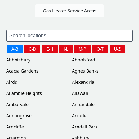
Gas Heater Service Areas
A-B
C-D
E-H
I-L
M-P
Q-T
U-Z
Abbotsbury
Abbotsford
Acacia Gardens
Agnes Banks
Airds
Alexandria
Allambie Heights
Allawah
Ambarvale
Annandale
Annangrove
Arcadia
Arncliffe
Arndell Park
Artarmon
Ashbury