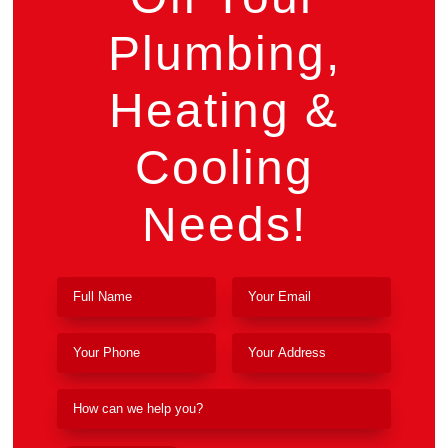
Plumbing,
Heating &
Cooling
Needs!