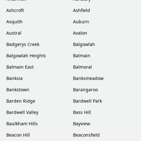
Ashcroft
Ashfield
Asquith
Auburn
Austral
Avalon
Badgerys Creek
Balgowlah
Balgowlah Heights
Balmain
Balmain East
Balmoral
Banksia
Banksmeadow
Bankstown
Barangaroo
Barden Ridge
Bardwell Park
Bardwell Valley
Bass Hill
Baulkham Hills
Bayview
Beacon Hill
Beaconsfield