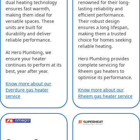
dual heating technology
renowned for their long-
ensures fast warmth,
lasting reliability and
making them ideal for
efficient performance.
versatile spaces. These
Their robust design
units are built for
ensures a long lifespan,
durability and deliver
making them a trusted
reliable performance.
choice for homes seeking
reliable heating.
At Hero Plumbing, we
ensure your heater
Hero Plumbing provides
continues to perform at its
complete servicing for
best, year after year.
Rheem gas heaters to
optimise its performance.
Know more about our
Everdure gas heater
Know more about our
service
Rheem gas heater service