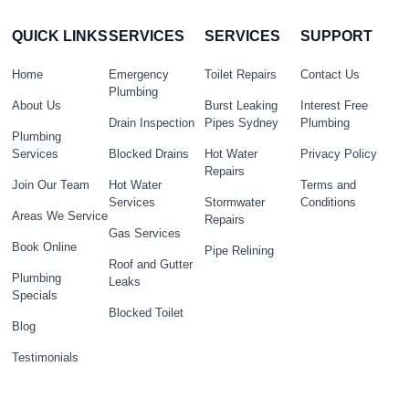
QUICK LINKS
SERVICES
SERVICES
SUPPORT
Home
Emergency
Toilet Repairs
Contact Us
Plumbing
About Us
Burst Leaking
Interest Free
Drain Inspection
Pipes Sydney
Plumbing
Plumbing
Services
Blocked Drains
Hot Water
Privacy Policy
Repairs
Join Our Team
Hot Water
Terms and
Services
Stormwater
Conditions
Areas We Service
Repairs
Gas Services
Book Online
Pipe Relining
Roof and Gutter
Plumbing
Leaks
Specials
Blocked Toilet
Blog
Testimonials