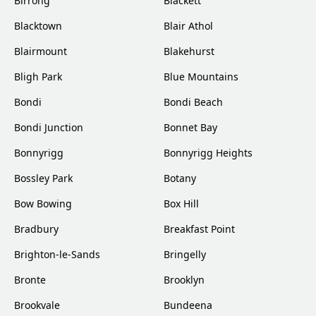
Birrong
Blackett
Blacktown
Blair Athol
Blairmount
Blakehurst
Bligh Park
Blue Mountains
Bondi
Bondi Beach
Bondi Junction
Bonnet Bay
Bonnyrigg
Bonnyrigg Heights
Bossley Park
Botany
Bow Bowing
Box Hill
Bradbury
Breakfast Point
Brighton-le-Sands
Bringelly
Bronte
Brooklyn
Brookvale
Bundeena