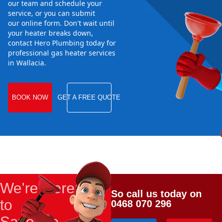
our team and schedule your
service, or you can submit
our online form. Don't wait until
your heater breaks down,
contact Hero Plumbing today for
professional gas heater services
in Wallacia.
BOOK NOW
GET A FREE QUOTE
We're Here
So call us today on
to
0468 070 296
Save the