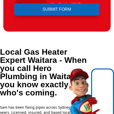
Upload File
Max file size 10MB.
Local Gas Heater
Expert Waitara - When
you call Hero
Plumbing in Waitara,
you know exactly
who's coming.
Sam has been fixing pipes across Sydney for over 20
years. Licensed, insured, and based locally —
NSW