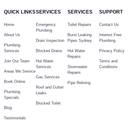
QUICK LINKS
SERVICES
SERVICES
SUPPORT
Home
Emergency
Toilet Repairs
Contact Us
Plumbing
About Us
Burst Leaking
Interest Free
Drain Inspection
Pipes Sydney
Plumbing
Plumbing
Services
Blocked Drains
Hot Water
Privacy Policy
Repairs
Join Our Team
Hot Water
Terms and
Services
Stormwater
Conditions
Areas We Service
Repairs
Gas Services
Book Online
Pipe Relining
Roof and Gutter
Plumbing
Leaks
Specials
Blocked Toilet
Blog
Testimonials