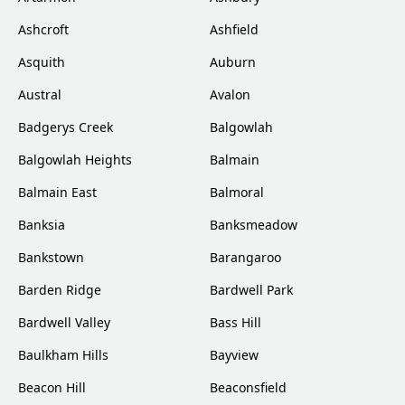
Ashcroft
Ashfield
Asquith
Auburn
Austral
Avalon
Badgerys Creek
Balgowlah
Balgowlah Heights
Balmain
Balmain East
Balmoral
Banksia
Banksmeadow
Bankstown
Barangaroo
Barden Ridge
Bardwell Park
Bardwell Valley
Bass Hill
Baulkham Hills
Bayview
Beacon Hill
Beaconsfield