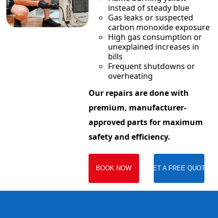
instead of steady blue
Gas leaks or suspected
carbon monoxide exposure
High gas consumption or
unexplained increases in
bills
Frequent shutdowns or
overheating
Our repairs are done with
premium, manufacturer-
approved parts for maximum
safety and efficiency.
BOOK NOW
GET A FREE QUOTE