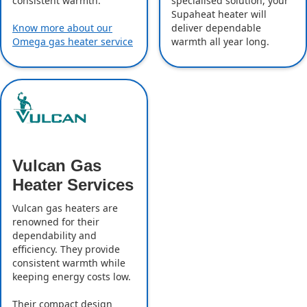
specialised solution, your
consistent warmth.
Supaheat heater will
deliver dependable
Know more about our
warmth all year long.
Omega gas heater service
Vulcan Gas
Heater Services
Vulcan gas heaters are
renowned for their
dependability and
efficiency. They provide
consistent warmth while
keeping energy costs low.
Their compact design