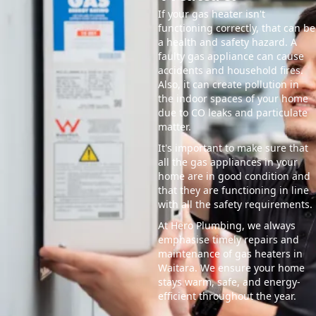
If your gas heater isn't
functioning correctly, that can be
a health and safety hazard. A
faulty gas appliance can cause
accidents and household fires.
Also, it can create pollution in
the indoor spaces of your home
due to CO leaks and particulate
matter.
It's important to make sure that
all the gas appliances in your
home are in good condition and
that they are functioning in line
with all the safety requirements.
At Hero Plumbing, we always
emphasise timely repairs and
maintenance of gas heaters in
Waitara. We ensure your home
stays warm, safe, and energy-
efficient throughout the year.