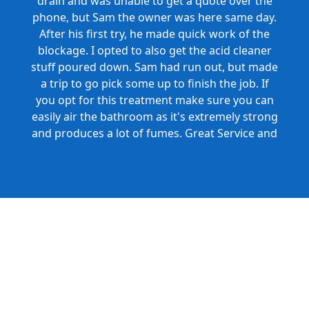
drain and was unable to get a quote over the
phone, but Sam the owner was here same day.
After his first try, he made quick work of the
blockage. I opted to also get the acid cleaner
stuff poured down. Sam had run out, but made
a trip to go pick some up to finish the job. If
you opt for this treatment make sure you can
easily air the bathroom as it's extremely strong
and produces a lot of fumes. Great Service and
Honest Pricing.