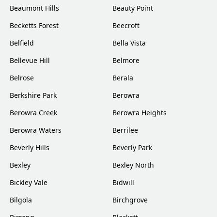
Beaumont Hills
Beauty Point
Becketts Forest
Beecroft
Belfield
Bella Vista
Bellevue Hill
Belmore
Belrose
Berala
Berkshire Park
Berowra
Berowra Creek
Berowra Heights
Berowra Waters
Berrilee
Beverly Hills
Beverly Park
Bexley
Bexley North
Bickley Vale
Bidwill
Bilgola
Birchgrove