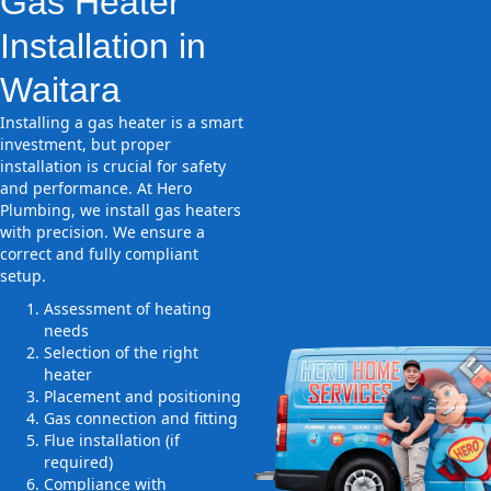
Gas Heater
Installation in
Waitara
Installing a gas heater is a smart
investment, but proper
installation is crucial for safety
and performance. At Hero
Plumbing, we install gas heaters
with precision. We ensure a
correct and fully compliant
setup.
Assessment of heating
needs
Selection of the right
heater
Placement and positioning
Gas connection and fitting
Flue installation (if
required)
Compliance with