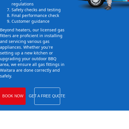
regulations
Safety checks and testing
Final performance check
Customer guidance
Beyond heaters, our licensed gas
fitters are proficient in installing
and servicing various gas
appliances. Whether you're
setting up a new kitchen or
upgrading your outdoor BBQ
area, we ensure all gas fittings in
Waitara are done correctly and
safely.
BOOK NOW
GET A FREE QUOTE