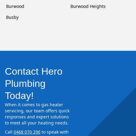
Burwood
Burwood Heights
Busby
Contact Hero
Plumbing
Today!
When it comes to gas heater
servicing, our team offers quick
responses and expert solutions
to meet all your heating needs.
Call
0468 070 296
to speak with