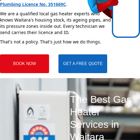
Plumbing Licence No. 351669C
.
We are a qualified local gas heater experts who
knows Waitara's housing stock, its ageing pipes, and
its pressure zones inside out. Every technician we
send carries their licence and ID.
That's not a policy. That's just how we do things.
BOOK NOW
GET A FREE QUOTE
The Best Gas
Heater
Services in
Waitara