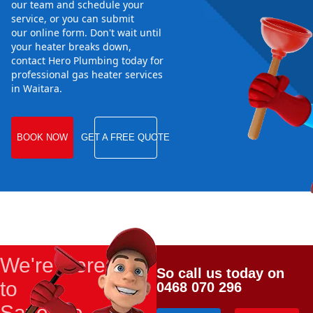
our team and schedule your
service, or you can submit
our online form. Don't wait until
your heater breaks down,
contact Hero Plumbing today for
professional gas heater services
in Waitara.
BOOK NOW
GET A FREE QUOTE
We're Here
So call us today on
to
0468 070 296
Save the