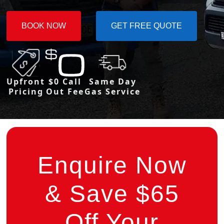
BOOK NOW
GET FREE QUOTE
Upfront
$0 Call
Same Day
Pricing
Out Fee
Gas Service
Enquire Now
& Save $65
Off Your