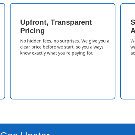
Upfront, Transparent
S
Pricing
A
No hidden fees, no surprises. We give you a
We
clear price before we start, so you always
wa
know exactly what you're paying for.
ac