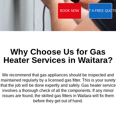
BOOK NOW
GET A FREE QUOT
Why Choose Us for Gas
Heater Services in Waitara?
We recommend that gas appliances should be inspected and
maintained regularly by a licensed gas fitter. This is your surety
that the job will be done expertly and safely. Gas heater service
involves a thorough check of all the components. If any minor
issues are found, the skilled gas fitters in Waitara will fix them
before they get out of hand.