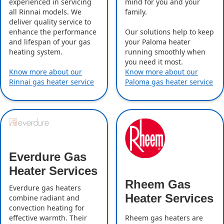
experienced in servicing
mind for you and your
all Rinnai models. We
family.
deliver quality service to
enhance the performance
Our solutions help to keep
and lifespan of your gas
your Paloma heater
heating system.
running smoothly when
you need it most.
Know more about our
Know more about our
Rinnai gas heater service
Paloma gas heater service
Everdure Gas
Heater Services
Rheem Gas
Everdure gas heaters
Heater Services
combine radiant and
convection heating for
effective warmth. Their
Rheem gas heaters are