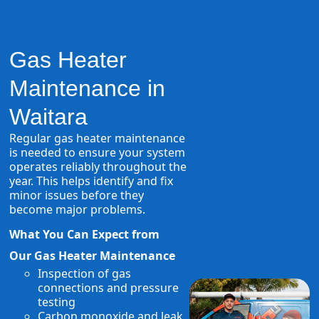
Gas Heater
Maintenance in
Waitara
Regular gas heater maintenance
is needed to ensure your system
operates reliably throughout the
year. This helps identify and fix
minor issues before they
become major problems.
What You Can Expect from
Our Gas Heater Maintenance
Inspection of gas
connections and pressure
testing
Carbon monoxide and leak