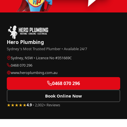
Hero Plumbing
Sydney's Most Trusted Plumber • Available 24/7
Sydney, NSW • Licence No #351669C
0468 070 296
www.heroplumbing.com.au
0468 070 296
Book Online Now
★★★★★
4.9
• 2,002+ Reviews