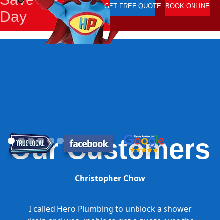
GET FREE QUOTE
BOOK ONLINE
Day
Our Customers
Christopher Chow
I called Hero Plumbing to unblock a shower