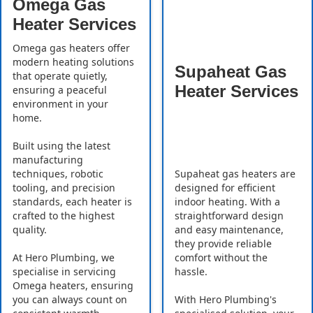
Omega Gas
Heater Services
Omega gas heaters offer
modern heating solutions
Supaheat Gas
that operate quietly,
Heater Services
ensuring a peaceful
environment in your
home.
Built using the latest
manufacturing
Supaheat gas heaters are
techniques, robotic
designed for efficient
tooling, and precision
indoor heating. With a
standards, each heater is
straightforward design
crafted to the highest
and easy maintenance,
quality.
they provide reliable
comfort without the
At Hero Plumbing, we
hassle.
specialise in servicing
Omega heaters, ensuring
With Hero Plumbing's
you can always count on