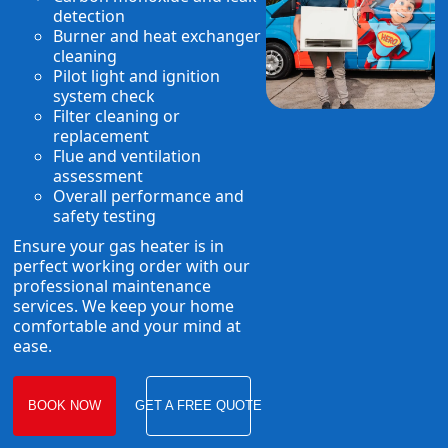
detection
Burner and heat exchanger
cleaning
Pilot light and ignition
system check
Filter cleaning or
replacement
Flue and ventilation
assessment
Overall performance and
safety testing
Ensure your gas heater is in
perfect working order with our
professional maintenance
services. We keep your home
comfortable and your mind at
ease.
BOOK NOW
GET A FREE QUOTE