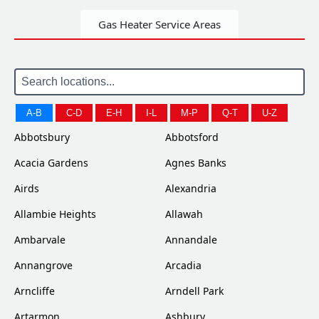
Gas Heater Service Areas
A-B
C-D
E-H
I-L
M-P
Q-T
U-Z
Abbotsbury
Abbotsford
Acacia Gardens
Agnes Banks
Airds
Alexandria
Allambie Heights
Allawah
Ambarvale
Annandale
Annangrove
Arcadia
Arncliffe
Arndell Park
Artarmon
Ashbury