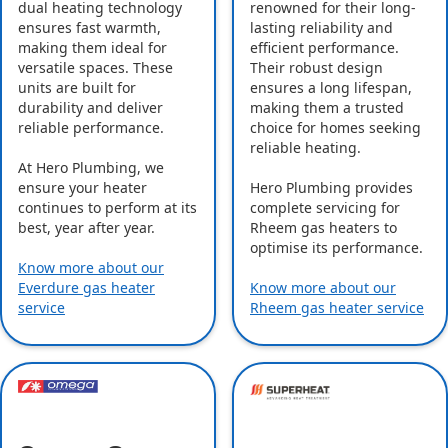
dual heating technology
renowned for their long-
ensures fast warmth,
lasting reliability and
making them ideal for
efficient performance.
versatile spaces. These
Their robust design
units are built for
ensures a long lifespan,
durability and deliver
making them a trusted
reliable performance.
choice for homes seeking
reliable heating.
At Hero Plumbing, we
ensure your heater
Hero Plumbing provides
continues to perform at its
complete servicing for
best, year after year.
Rheem gas heaters to
optimise its performance.
Know more about our
Everdure gas heater
Know more about our
service
Rheem gas heater service