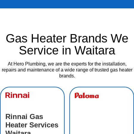
Gas Heater Brands We
Service in Waitara
At Hero Plumbing, we are the experts for the installation,
repairs and maintenance of a wide range of trusted gas heater
brands.
Rinnai Gas
Heater Services
Waitara