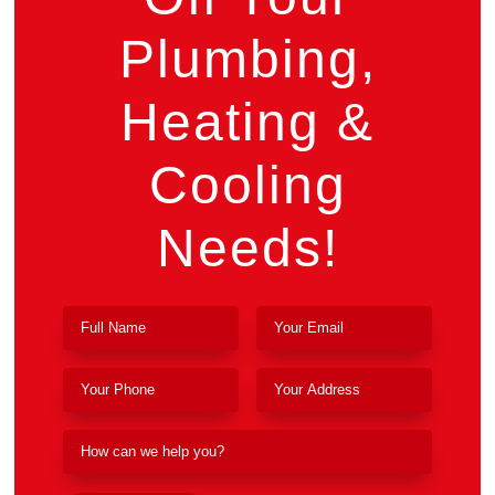
Plumbing,
Heating &
Cooling
Needs!