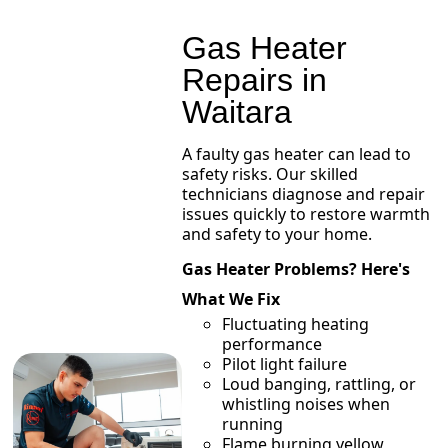
Gas Heater
Repairs in
Waitara
A faulty gas heater can lead to
safety risks. Our skilled
technicians diagnose and repair
issues quickly to restore warmth
and safety to your home.
Gas Heater Problems? Here's
What We Fix
Fluctuating heating
performance
Pilot light failure
Loud banging, rattling, or
whistling noises when
running
Flame burning yellow