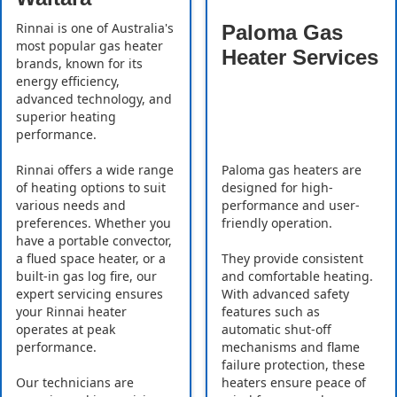
Rinnai is one of Australia's
Paloma Gas
most popular gas heater
Heater Services
brands, known for its
energy efficiency,
advanced technology, and
superior heating
performance.
Rinnai offers a wide range
Paloma gas heaters are
of heating options to suit
designed for high-
various needs and
performance and user-
preferences. Whether you
friendly operation.
have a portable convector,
a flued space heater, or a
They provide consistent
built-in gas log fire, our
and comfortable heating.
expert servicing ensures
With advanced safety
your Rinnai heater
features such as
operates at peak
automatic shut-off
performance.
mechanisms and flame
failure protection, these
Our technicians are
heaters ensure peace of