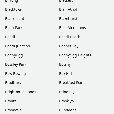
Birrong
Blackett
Blacktown
Blair Athol
Blairmount
Blakehurst
Bligh Park
Blue Mountains
Bondi
Bondi Beach
Bondi Junction
Bonnet Bay
Bonnyrigg
Bonnyrigg Heights
Bossley Park
Botany
Bow Bowing
Box Hill
Bradbury
Breakfast Point
Brighton-le-Sands
Bringelly
Bronte
Brooklyn
Brookvale
Bundeena