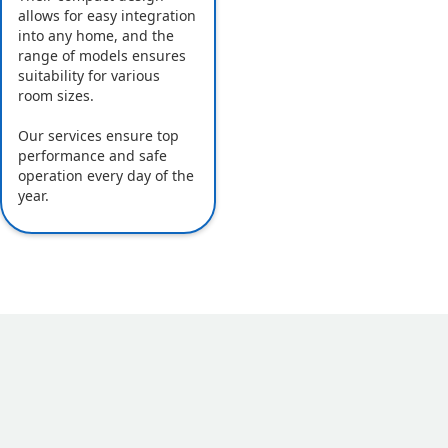
allows for easy integration
into any home, and the
range of models ensures
suitability for various
room sizes.
Our services ensure top
performance and safe
operation every day of the
year.