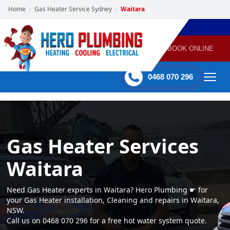
Home
Gas Heater Service Sydney
Waitara
›
›
POWERED
PLUMBING
GAS
AIR
ELECTRICAL
BY HERO
HEATING
CONDITIONING
HOME
SERVICES
BOOK ONLINE
-
60 mins Response time
0468 070 296
Gas Heater Services
Waitara
Need Gas Heater experts in Waitara? Hero Plumbing ☛ for
your Gas Heater installation, Cleaning and repairs in Waitara,
NSW.
Call us on 0468 070 296 for a free hot water system quote.