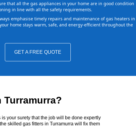
ure that all the gas appliances in your home are in good condition
oning in line with all the safety requirements.
ways emphasise timely repairs and maintenance of gas heaters in
our home stays warm, safe, and energy-efficient throughout the
GET A FREE QUOTE
n Turramurra?
s your surety that the job will be done expertly
e skilled gas fitters in Turramurra will fix them