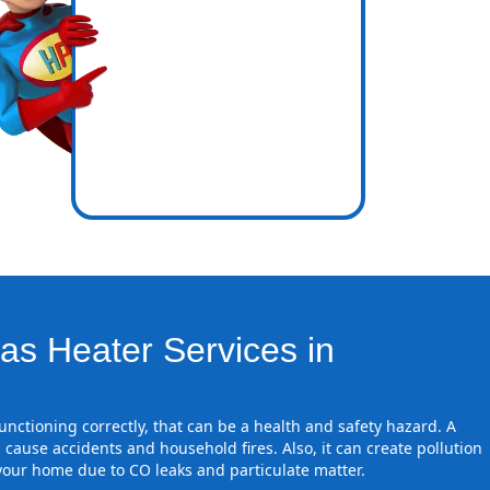
icence
re zones
as Heater Services in
 functioning correctly, that can be a health and safety hazard. A
 cause accidents and household fires. Also, it can create pollution
 your home due to CO leaks and particulate matter.