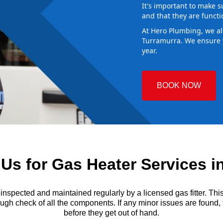
It's important to make s
and that they are functi
At Hero Plumbing, we al
Turramurra. We ensure y
year.
BOOK NOW
s for Gas Heater Services i
ected and maintained regularly by a licensed gas fitter. This i
gh check of all the components. If any minor issues are found, th
before they get out of hand.