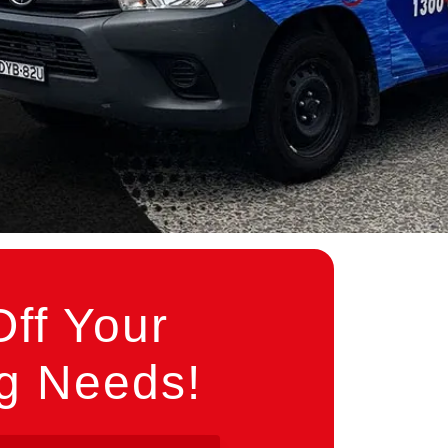
ff Your
ng Needs!