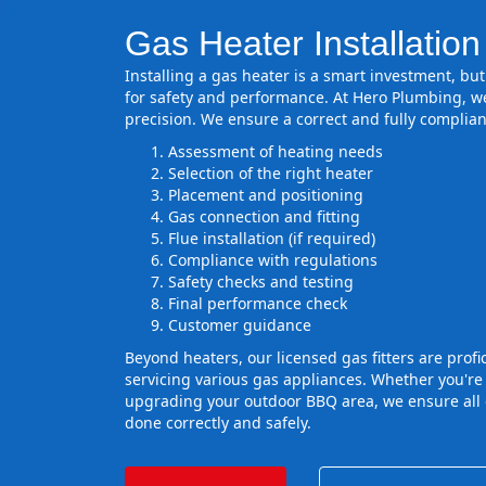
Gas Heater Installation
Installing a gas heater is a smart investment, but 
for safety and performance. At Hero Plumbing, we
precision. We ensure a correct and fully complian
Assessment of heating needs
Selection of the right heater
Placement and positioning
Gas connection and fitting
Flue installation (if required)
Compliance with regulations
Safety checks and testing
Final performance check
Customer guidance
Beyond heaters, our licensed gas fitters are profic
servicing various gas appliances. Whether you're
upgrading your outdoor BBQ area, we ensure all g
done correctly and safely.