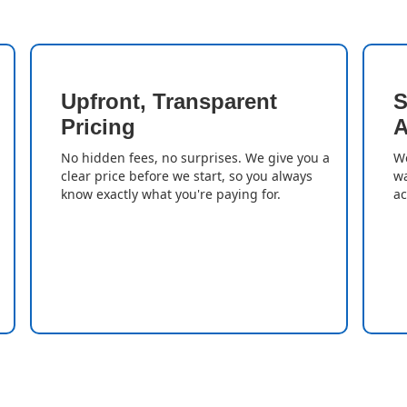
Upfront, Transparent
S
Pricing
A
No hidden fees, no surprises. We give you a
We
clear price before we start, so you always
wa
know exactly what you're paying for.
ac