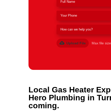
Upload File
Max file siz
Local Gas Heater Exp
Hero Plumbing in Tur
coming.