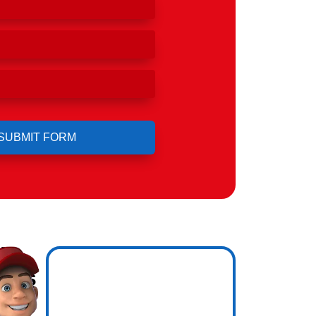
ll
ho's