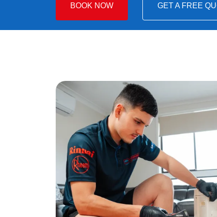
BOOK NOW
GET A FREE Q