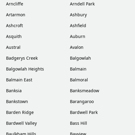
Arncliffe
Arndell Park
Artarmon
Ashbury
Ashcroft
Ashfield
Asquith
Auburn
Austral
Avalon
Badgerys Creek
Balgowlah
Balgowlah Heights
Balmain
Balmain East
Balmoral
Banksia
Banksmeadow
Bankstown
Barangaroo
Barden Ridge
Bardwell Park
Bardwell Valley
Bass Hill
Baulkham Hills
Bayview