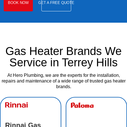
BOOK NOW
GET A FREE QUOTE
Gas Heater Brands We
Service in Terrey Hills
At Hero Plumbing, we are the experts for the installation,
repairs and maintenance of a wide range of trusted gas heater
brands.
Rinnai Gas