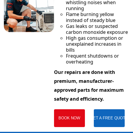
whistling noises when
running
Flame burning yellow
instead of steady blue
Gas leaks or suspected
carbon monoxide exposure
High gas consumption or
unexplained increases in
bills
Frequent shutdowns or
overheating
Our repairs are done with
premium, manufacturer-
approved parts for maximum
safety and efficiency.
BOOK NOW
GET A FREE QUOTE