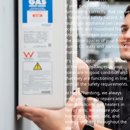
If your gas heater isn't
functioning correctly, that can be
a health and safety hazard. A
faulty gas appliance can cause
accidents and household fires.
Also, it can create pollution in
the indoor spaces of your home
due to CO leaks and particulate
matter.
It's important to make sure that
all the gas appliances in your
home are in good condition and
that they are functioning in line
with all the safety requirements.
At Hero Plumbing, we always
emphasise timely repairs and
maintenance of gas heaters in
Terrey Hills. We ensure your
home stays warm, safe, and
energy-efficient throughout the
year.