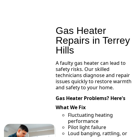
Gas Heater
Repairs in Terrey
Hills
A faulty gas heater can lead to
safety risks. Our skilled
technicians diagnose and repair
issues quickly to restore warmth
and safety to your home.
Gas Heater Problems? Here's
What We Fix
Fluctuating heating
performance
Pilot light failure
Loud banging, rattling, or