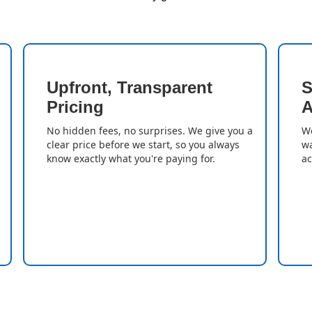
Upfront, Transparent
S
Pricing
A
No hidden fees, no surprises. We give you a
We
clear price before we start, so you always
wa
know exactly what you're paying for.
ac