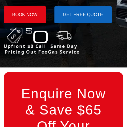
BOOK NOW
GET FREE QUOTE
Upfront
$0 Call
Same Day
Pricing
Out Fee
Gas Service
Enquire Now
& Save $65
Off Your