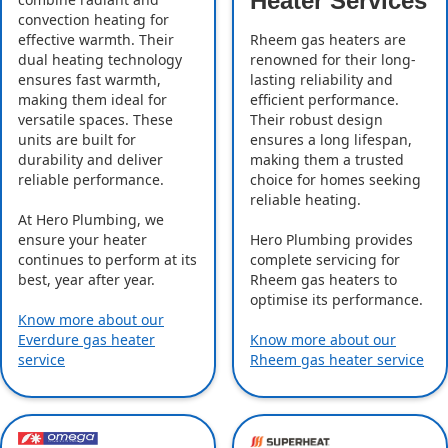
Heater Services
convection heating for
effective warmth. Their
Rheem gas heaters are
dual heating technology
renowned for their long-
ensures fast warmth,
lasting reliability and
making them ideal for
efficient performance.
versatile spaces. These
Their robust design
units are built for
ensures a long lifespan,
durability and deliver
making them a trusted
reliable performance.
choice for homes seeking
reliable heating.
At Hero Plumbing, we
ensure your heater
Hero Plumbing provides
continues to perform at its
complete servicing for
best, year after year.
Rheem gas heaters to
optimise its performance.
Know more about our
Everdure gas heater
Know more about our
service
Rheem gas heater service