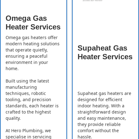
Omega Gas
Heater Services
Omega gas heaters offer
modern heating solutions
Supaheat Gas
that operate quietly,
Heater Services
ensuring a peaceful
environment in your
home.
Built using the latest
manufacturing
Supaheat gas heaters are
techniques, robotic
designed for efficient
tooling, and precision
indoor heating. With a
standards, each heater is
straightforward design
crafted to the highest
and easy maintenance,
quality.
they provide reliable
comfort without the
At Hero Plumbing, we
hassle.
specialise in servicing