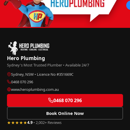
Hero Plumbing
Sydney's Most Trusted Plumber • Available 24/7
Sydney, NSW • Licence No #351669C
0468 070 296
www.heroplumbing.com.au
0468 070 296
Book Online Now
★★★★★
4.9
• 2,002+ Reviews