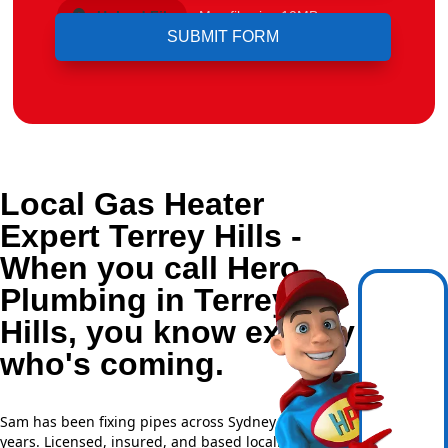
Upload File
Max file size 10MB.
Local Gas Heater
Expert Terrey Hills -
When you call Hero
Plumbing in Terrey
Hills, you know exactly
who's coming.
Sam has been fixing pipes across Sydney for over 20
years. Licensed, insured, and based locally —
NSW