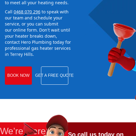
to meet all your heating needs.
Call
0468 070 296
to speak with
our team and schedule your
service, or you can submit
our online form. Don't wait until
your heater breaks down,
contact Hero Plumbing today for
professional gas heater services
in Terrey Hills.
BOOK NOW
GET A FREE QUOTE
We're Here
So call us today on