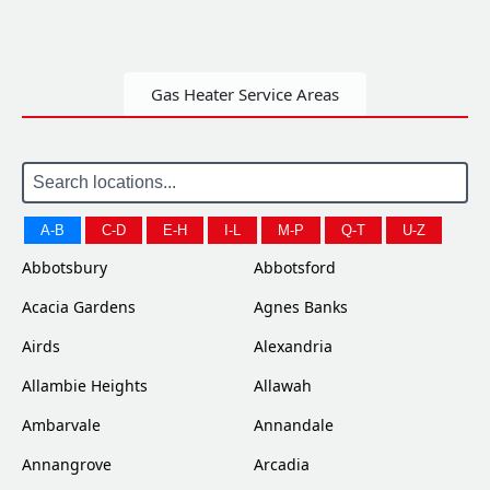
Gas Heater Service Areas
A-B
C-D
E-H
I-L
M-P
Q-T
U-Z
Abbotsbury
Abbotsford
Acacia Gardens
Agnes Banks
Airds
Alexandria
Allambie Heights
Allawah
Ambarvale
Annandale
Annangrove
Arcadia