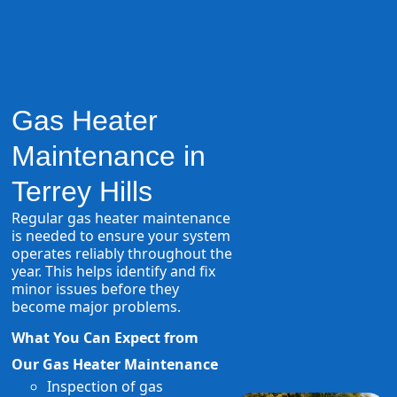
Gas Heater
Maintenance in
Terrey Hills
Regular gas heater maintenance
is needed to ensure your system
operates reliably throughout the
year. This helps identify and fix
minor issues before they
become major problems.
What You Can Expect from
Our Gas Heater Maintenance
Inspection of gas