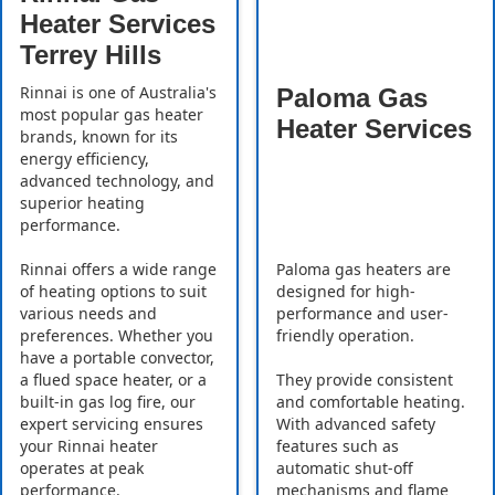
Heater Services
Terrey Hills
Rinnai is one of Australia's
Paloma Gas
most popular gas heater
Heater Services
brands, known for its
energy efficiency,
advanced technology, and
superior heating
performance.
Rinnai offers a wide range
Paloma gas heaters are
of heating options to suit
designed for high-
various needs and
performance and user-
preferences. Whether you
friendly operation.
have a portable convector,
a flued space heater, or a
They provide consistent
built-in gas log fire, our
and comfortable heating.
expert servicing ensures
With advanced safety
your Rinnai heater
features such as
operates at peak
automatic shut-off
performance.
mechanisms and flame