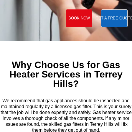
BOOK NOW
GET A FREE QUOT
Why Choose Us for Gas
Heater Services in Terrey
Hills?
We recommend that gas appliances should be inspected and
maintained regularly by a licensed gas fitter. This is your surety
that the job will be done expertly and safely. Gas heater service
involves a thorough check of all the components. If any minor
issues are found, the skilled gas fitters in Terrey Hills will fix
them before they get out of hand.