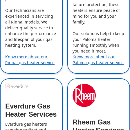
failure protection, these
Our technicians are
heaters ensure peace of
experienced in servicing
mind for you and your
all Rinnai models. We
family.
deliver quality service to
enhance the performance
Our solutions help to keep
and lifespan of your gas
your Paloma heater
heating system.
running smoothly when
you need it most.
Know more about our
Know more about our
Rinnai gas heater service
Paloma gas heater service
Everdure Gas
Heater Services
Rheem Gas
Everdure gas heaters
combine radiant and