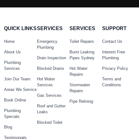
QUICK LINKS
SERVICES
SERVICES
SUPPORT
Home
Emergency
Toilet Repairs
Contact Us
Plumbing
About Us
Burst Leaking
Interest Free
Drain Inspection
Pipes Sydney
Plumbing
Plumbing
Services
Blocked Drains
Hot Water
Privacy Policy
Repairs
Join Our Team
Hot Water
Terms and
Services
Stormwater
Conditions
Areas We Service
Repairs
Gas Services
Book Online
Pipe Relining
Roof and Gutter
Plumbing
Leaks
Specials
Blocked Toilet
Blog
Testimonials