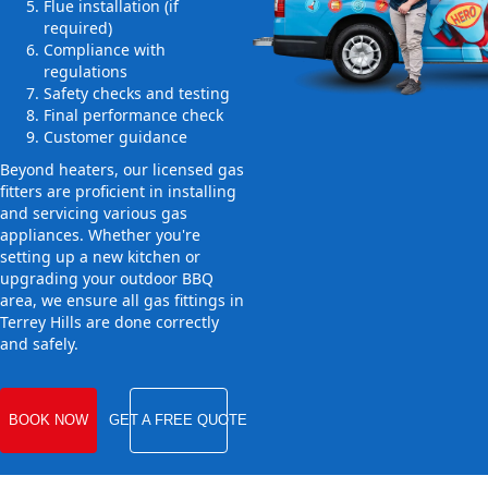
Flue installation (if
required)
Compliance with
regulations
Safety checks and testing
Final performance check
Customer guidance
Beyond heaters, our licensed gas
fitters are proficient in installing
and servicing various gas
appliances. Whether you're
setting up a new kitchen or
upgrading your outdoor BBQ
area, we ensure all gas fittings in
Terrey Hills are done correctly
and safely.
BOOK NOW
GET A FREE QUOTE