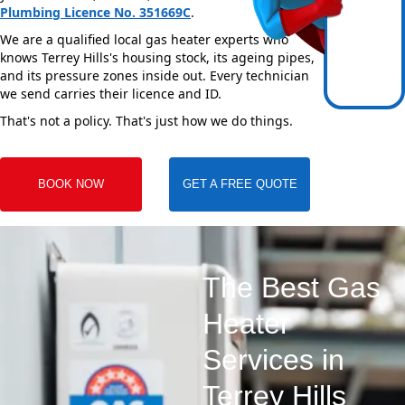
Plumbing Licence No. 351669C
.
We are a qualified local gas heater experts who
knows Terrey Hills's housing stock, its ageing pipes,
and its pressure zones inside out. Every technician
we send carries their licence and ID.
That's not a policy. That's just how we do things.
BOOK NOW
GET A FREE QUOTE
The Best Gas
Heater
Services in
Terrey Hills