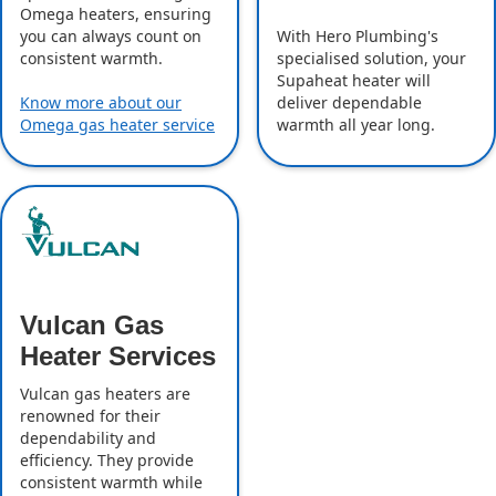
Omega heaters, ensuring
With Hero Plumbing's
you can always count on
specialised solution, your
consistent warmth.
Supaheat heater will
deliver dependable
Know more about our
warmth all year long.
Omega gas heater service
Vulcan Gas
Heater Services
Vulcan gas heaters are
renowned for their
dependability and
efficiency. They provide
consistent warmth while