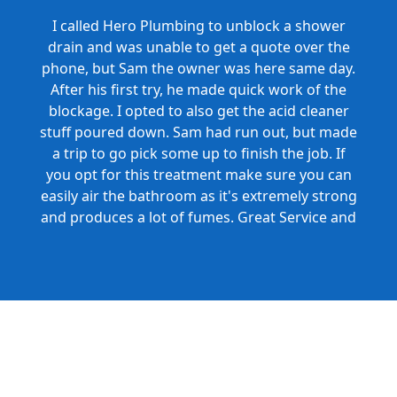
I called Hero Plumbing to unblock a shower
drain and was unable to get a quote over the
phone, but Sam the owner was here same day.
After his first try, he made quick work of the
blockage. I opted to also get the acid cleaner
stuff poured down. Sam had run out, but made
a trip to go pick some up to finish the job. If
you opt for this treatment make sure you can
easily air the bathroom as it's extremely strong
and produces a lot of fumes. Great Service and
Honest Pricing.