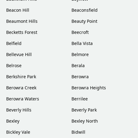
Beacon Hill
Beaconsfield
Beaumont Hills
Beauty Point
Becketts Forest
Beecroft
Belfield
Bella Vista
Bellevue Hill
Belmore
Belrose
Berala
Berkshire Park
Berowra
Berowra Creek
Berowra Heights
Berowra Waters
Berrilee
Beverly Hills
Beverly Park
Bexley
Bexley North
Bickley Vale
Bidwill