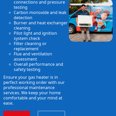
connections and pressure
testing
Carbon monoxide and leak
detection
Burner and heat exchanger
cleaning
Pilot light and ignition
system check
Filter cleaning or
replacement
Flue and ventilation
assessment
Overall performance and
safety testing
Ensure your gas heater is in
perfect working order with our
professional maintenance
services. We keep your home
comfortable and your mind at
ease.