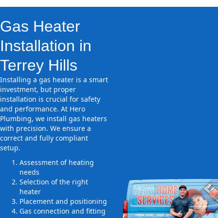
Gas Heater
Installation in
Terrey Hills
Installing a gas heater is a smart
investment, but proper
installation is crucial for safety
and performance. At Hero
Plumbing, we install gas heaters
with precision. We ensure a
correct and fully compliant
setup.
Assessment of heating
needs
Selection of the right
heater
Placement and positioning
Gas connection and fitting