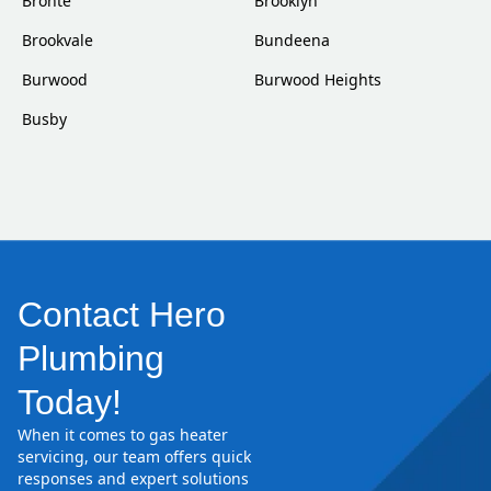
Bronte
Brooklyn
Brookvale
Bundeena
Burwood
Burwood Heights
Busby
Contact Hero
Plumbing
Today!
When it comes to gas heater
servicing, our team offers quick
responses and expert solutions