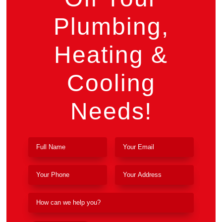
Plumbing,
Heating &
Cooling
Needs!