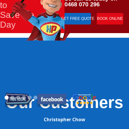
to
0468 070 296
Save the
GET FREE QUOTE
BOOK ONLINE
Day
Our Customers
Christopher Chow