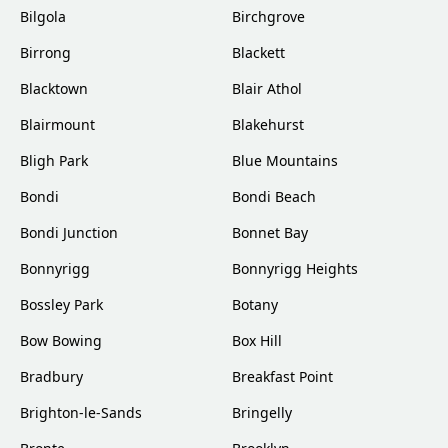
Bilgola
Birchgrove
Birrong
Blackett
Blacktown
Blair Athol
Blairmount
Blakehurst
Bligh Park
Blue Mountains
Bondi
Bondi Beach
Bondi Junction
Bonnet Bay
Bonnyrigg
Bonnyrigg Heights
Bossley Park
Botany
Bow Bowing
Box Hill
Bradbury
Breakfast Point
Brighton-le-Sands
Bringelly