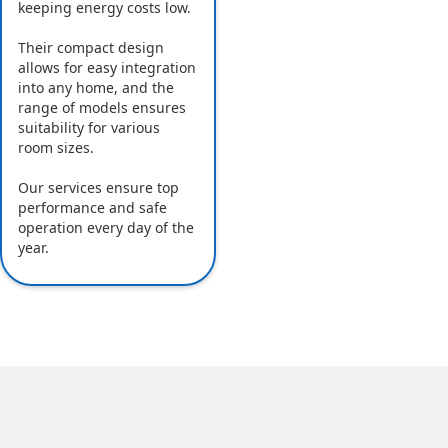
keeping energy costs low.
Their compact design
allows for easy integration
into any home, and the
range of models ensures
suitability for various
room sizes.
Our services ensure top
performance and safe
operation every day of the
year.