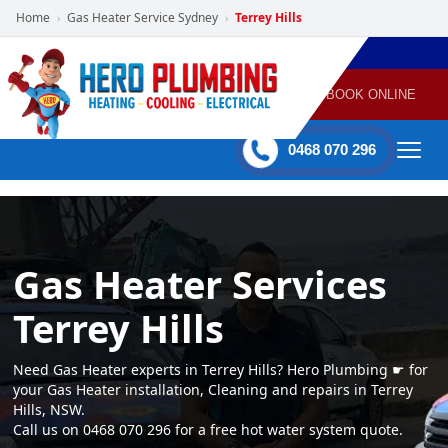
Home
Gas Heater Service Sydney
Terrey Hills
›
›
POWERED
PLUMBING
GAS
AIR
ELECTRICAL
BY HERO
HEATING
CONDITIONING
HOME
SERVICES
BOOK ONLINE
-
60 mins Response time
0468 070 296
Gas Heater Services
Terrey Hills
Need Gas Heater experts in Terrey Hills? Hero Plumbing ☛ for
your Gas Heater installation, Cleaning and repairs in Terrey
Hills, NSW.
Call us on 0468 070 296 for a free hot water system quote.