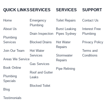
QUICK LINKS
SERVICES
SERVICES
SUPPORT
Home
Emergency
Toilet Repairs
Contact Us
Plumbing
About Us
Burst Leaking
Interest Free
Drain Inspection
Pipes Sydney
Plumbing
Plumbing
Services
Blocked Drains
Hot Water
Privacy Policy
Repairs
Join Our Team
Hot Water
Terms and
Services
Stormwater
Conditions
Areas We Service
Repairs
Gas Services
Book Online
Pipe Relining
Roof and Gutter
Plumbing
Leaks
Specials
Blocked Toilet
Blog
Testimonials