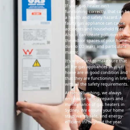
If your gas heater isn't
functioning correctly, that can be
a health and safety hazard. A
faulty gas appliance can cause
accidents and household fires.
Also, it can create pollution in
the indoor spaces of your home
due to CO leaks and particulate
matter.
It's important to make sure that
all the gas appliances in your
home are in good condition and
that they are functioning in line
with all the safety requirements.
At Hero Plumbing, we always
emphasise timely repairs and
maintenance of gas heaters in
Sydney. We ensure your home
stays warm, safe, and energy-
efficient throughout the year.