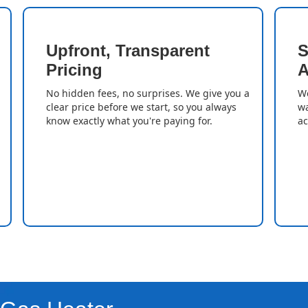
Upfront, Transparent
S
Pricing
A
No hidden fees, no surprises. We give you a
We
clear price before we start, so you always
wa
know exactly what you're paying for.
ac