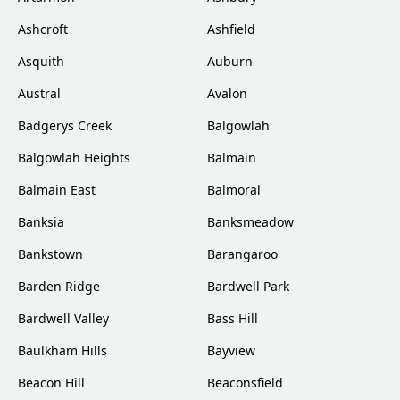
Ashcroft
Ashfield
Asquith
Auburn
Austral
Avalon
Badgerys Creek
Balgowlah
Balgowlah Heights
Balmain
Balmain East
Balmoral
Banksia
Banksmeadow
Bankstown
Barangaroo
Barden Ridge
Bardwell Park
Bardwell Valley
Bass Hill
Baulkham Hills
Bayview
Beacon Hill
Beaconsfield