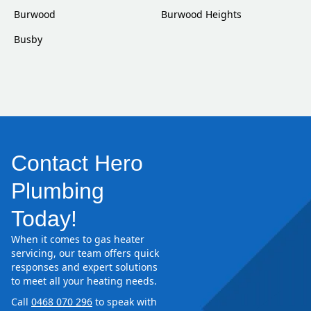
Burwood
Burwood Heights
Busby
Contact Hero
Plumbing
Today!
When it comes to gas heater
servicing, our team offers quick
responses and expert solutions
to meet all your heating needs.
Call
0468 070 296
to speak with