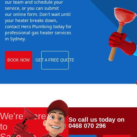
our team and schedule your
service, or you can submit
our online form. Don't wait until
your heater breaks down,
contact Hero Plumbing today for
professional gas heater services
in Sydney.
BOOK NOW
GET A FREE QUOTE
We're Here
So call us today on
to
0468 070 296
Save the