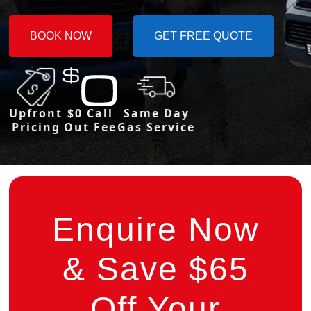
BOOK NOW
GET FREE QUOTE
Upfront
$0 Call
Same Day
Pricing
Out Fee
Gas Service
Enquire Now
& Save $65
Off Your