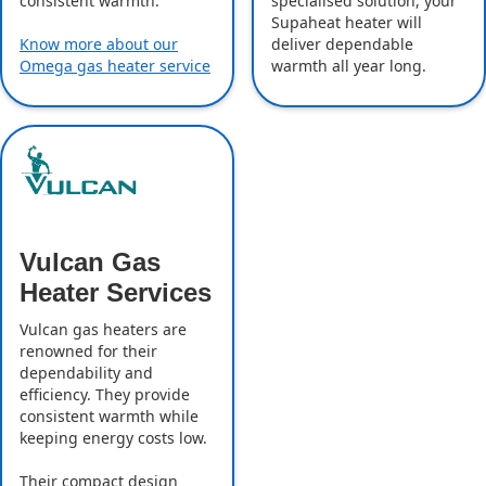
specialised solution, your
consistent warmth.
Supaheat heater will
deliver dependable
Know more about our
warmth all year long.
Omega gas heater service
Vulcan Gas
Heater Services
Vulcan gas heaters are
renowned for their
dependability and
efficiency. They provide
consistent warmth while
keeping energy costs low.
Their compact design