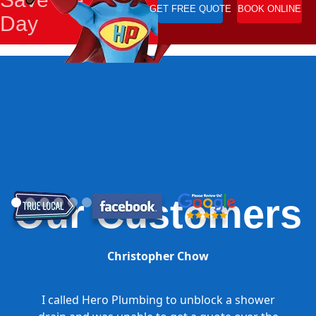
GET FREE QUOTE
BOOK ONLINE
Day
Our Customers
Christopher Chow
I called Hero Plumbing to unblock a shower