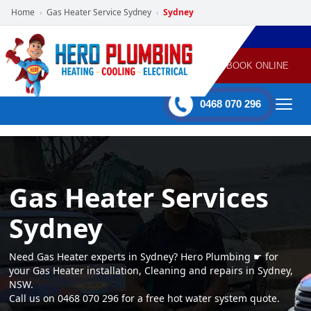
Home
Gas Heater Service Sydney
Sydney
›
›
POWERED
PLUMBING
GAS
AIR
ELECTRICAL
BY HERO
HEATING
CONDITIONING
HOME
SERVICES
BOOK ONLINE
-
60 mins Response time
0468 070 296
Gas Heater Services
Sydney
Need Gas Heater experts in Sydney? Hero Plumbing ☛ for
your Gas Heater installation, Cleaning and repairs in Sydney,
NSW.
Call us on 0468 070 296 for a free hot water system quote.