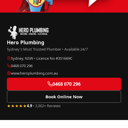
Hero Plumbing
Sydney's Most Trusted Plumber • Available 24/7
Sydney, NSW • Licence No #351669C
0468 070 296
www.heroplumbing.com.au
0468 070 296
Book Online Now
★★★★★
4.9
• 2,002+ Reviews