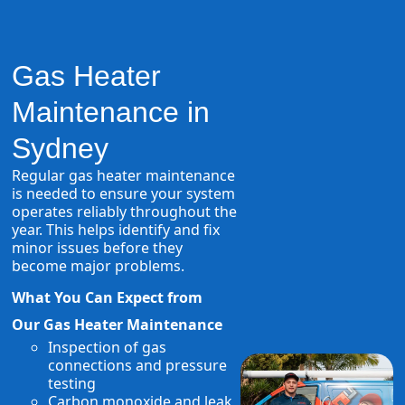
Gas Heater
Maintenance in
Sydney
Regular gas heater maintenance
is needed to ensure your system
operates reliably throughout the
year. This helps identify and fix
minor issues before they
become major problems.
What You Can Expect from
Our Gas Heater Maintenance
Inspection of gas
connections and pressure
testing
Carbon monoxide and leak