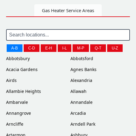
Gas Heater Service Areas
A-B
C-D
E-H
I-L
M-P
Q-T
U-Z
Abbotsbury
Abbotsford
Acacia Gardens
Agnes Banks
Airds
Alexandria
Allambie Heights
Allawah
Ambarvale
Annandale
Annangrove
Arcadia
Arncliffe
Arndell Park
Artarmon
Ashbury