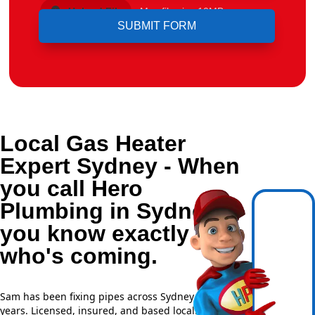
Upload File
Max file size 10MB.
Local Gas Heater
Expert Sydney - When
you call Hero
Plumbing in Sydney,
you know exactly
who's coming.
Sam has been fixing pipes across Sydney for over 20
years. Licensed, insured, and based locally —
NSW