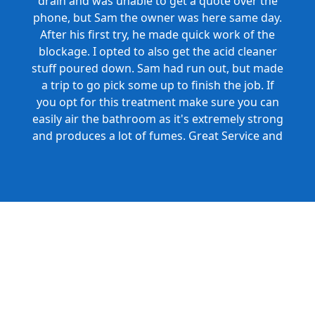
drain and was unable to get a quote over the
phone, but Sam the owner was here same day.
After his first try, he made quick work of the
blockage. I opted to also get the acid cleaner
stuff poured down. Sam had run out, but made
a trip to go pick some up to finish the job. If
you opt for this treatment make sure you can
easily air the bathroom as it's extremely strong
and produces a lot of fumes. Great Service and
Honest Pricing.