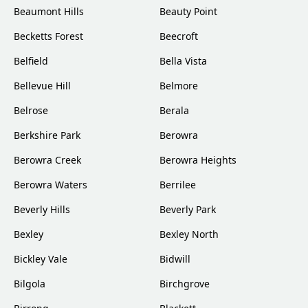
Beaumont Hills
Beauty Point
Becketts Forest
Beecroft
Belfield
Bella Vista
Bellevue Hill
Belmore
Belrose
Berala
Berkshire Park
Berowra
Berowra Creek
Berowra Heights
Berowra Waters
Berrilee
Beverly Hills
Beverly Park
Bexley
Bexley North
Bickley Vale
Bidwill
Bilgola
Birchgrove