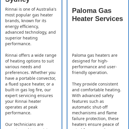
Rinnai is one of Australia's
Paloma Gas
most popular gas heater
Heater Services
brands, known for its
energy efficiency,
advanced technology, and
superior heating
performance.
Rinnai offers a wide range
Paloma gas heaters are
of heating options to suit
designed for high-
various needs and
performance and user-
preferences. Whether you
friendly operation.
have a portable convector,
a flued space heater, or a
They provide consistent
built-in gas log fire, our
and comfortable heating.
expert servicing ensures
With advanced safety
your Rinnai heater
features such as
operates at peak
automatic shut-off
performance.
mechanisms and flame
failure protection, these
Our technicians are
heaters ensure peace of