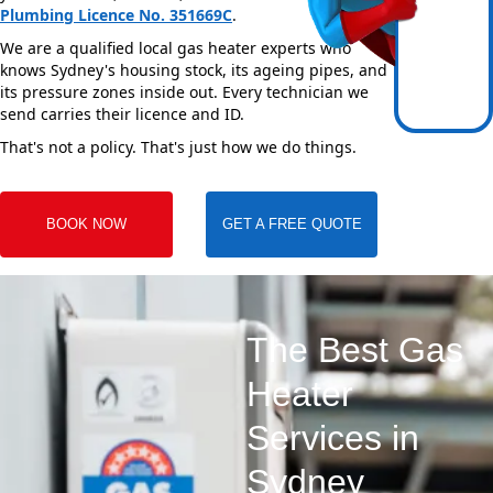
Plumbing Licence No. 351669C
.
We are a qualified local gas heater experts who
knows Sydney's housing stock, its ageing pipes, and
its pressure zones inside out. Every technician we
send carries their licence and ID.
That's not a policy. That's just how we do things.
BOOK NOW
GET A FREE QUOTE
The Best Gas
Heater
Services in
Sydney