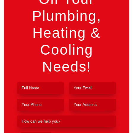
Plumbing,
Heating &
Cooling
Needs!