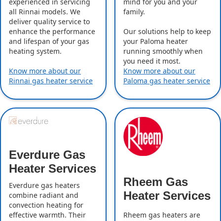
experienced in servicing
mind for you and your
all Rinnai models. We
family.
deliver quality service to
enhance the performance
Our solutions help to keep
and lifespan of your gas
your Paloma heater
heating system.
running smoothly when
you need it most.
Know more about our
Know more about our
Rinnai gas heater service
Paloma gas heater service
Everdure Gas
Heater Services
Rheem Gas
Everdure gas heaters
Heater Services
combine radiant and
convection heating for
effective warmth. Their
Rheem gas heaters are