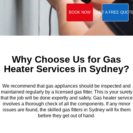
BOOK NOW
GET A FREE QUOT
Why Choose Us for Gas
Heater Services in Sydney?
We recommend that gas appliances should be inspected and
maintained regularly by a licensed gas fitter. This is your surety
that the job will be done expertly and safely. Gas heater service
involves a thorough check of all the components. If any minor
issues are found, the skilled gas fitters in Sydney will fix them
before they get out of hand.