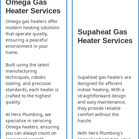
Omega Gas
Heater Services
Omega gas heaters offer
modern heating solutions
Supaheat Gas
that operate quietly,
Heater Services
ensuring a peaceful
environment in your
home.
Built using the latest
manufacturing
Supaheat gas heaters are
techniques, robotic
designed for efficient
tooling, and precision
indoor heating. With a
standards, each heater is
straightforward design
crafted to the highest
and easy maintenance,
quality.
they provide reliable
comfort without the
At Hero Plumbing, we
hassle.
specialise in servicing
Omega heaters, ensuring
With Hero Plumbing's
you can always count on