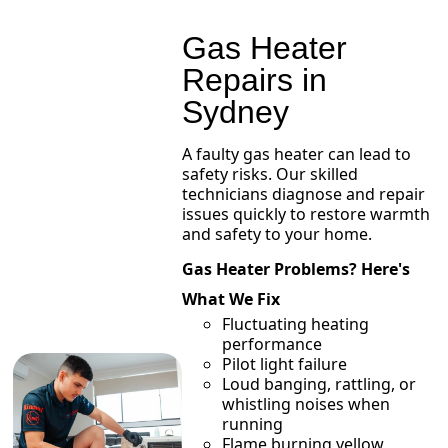
Gas Heater
Repairs in
Sydney
A faulty gas heater can lead to
safety risks. Our skilled
technicians diagnose and repair
issues quickly to restore warmth
and safety to your home.
Gas Heater Problems? Here's
What We Fix
Fluctuating heating
performance
Pilot light failure
Loud banging, rattling, or
whistling noises when
running
Flame burning yellow