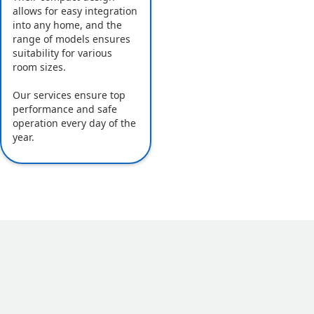
allows for easy integration
into any home, and the
range of models ensures
suitability for various
room sizes.
Our services ensure top
performance and safe
operation every day of the
year.