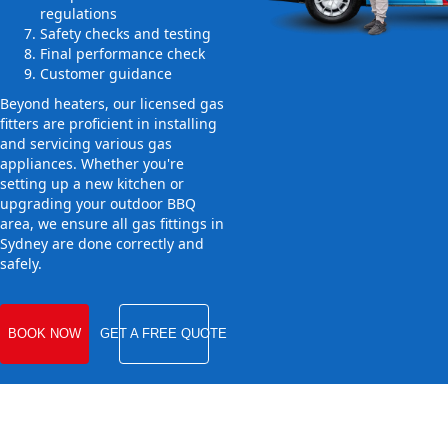
regulations
Safety checks and testing
Final performance check
Customer guidance
Beyond heaters, our licensed gas
fitters are proficient in installing
and servicing various gas
appliances. Whether you're
setting up a new kitchen or
upgrading your outdoor BBQ
area, we ensure all gas fittings in
Sydney are done correctly and
safely.
BOOK NOW
GET A FREE QUOTE