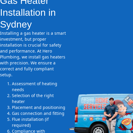
Gas Heater
Installation in
Sydney
Installing a gas heater is a smart
investment, but proper
installation is crucial for safety
and performance. At Hero
Plumbing, we install gas heaters
with precision. We ensure a
correct and fully compliant
setup.
Assessment of heating
needs
Selection of the right
heater
Placement and positioning
Gas connection and fitting
Flue installation (if
required)
Compliance with