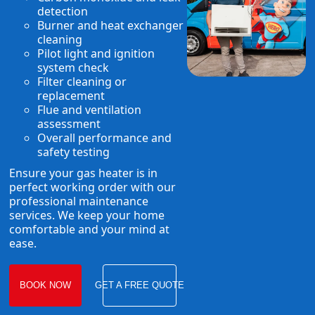
detection
Burner and heat exchanger
cleaning
Pilot light and ignition
system check
Filter cleaning or
replacement
Flue and ventilation
assessment
Overall performance and
safety testing
Ensure your gas heater is in
perfect working order with our
professional maintenance
services. We keep your home
comfortable and your mind at
ease.
BOOK NOW
GET A FREE QUOTE