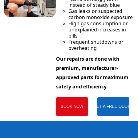
instead of steady blue
Gas leaks or suspected
carbon monoxide exposure
High gas consumption or
unexplained increases in
bills
Frequent shutdowns or
overheating
Our repairs are done with
premium, manufacturer-
approved parts for maximum
safety and efficiency.
BOOK NOW
GET A FREE QUOTE