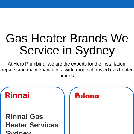
Gas Heater Brands We
Service in Sydney
At Hero Plumbing, we are the experts for the installation,
repairs and maintenance of a wide range of trusted gas heater
brands.
Rinnai Gas
Heater Services
Sydney