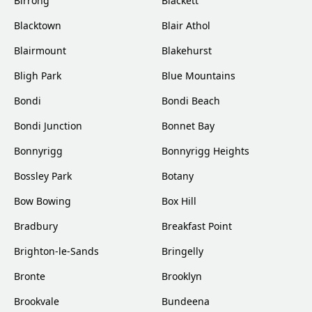
Birrong
Blackett
Blacktown
Blair Athol
Blairmount
Blakehurst
Bligh Park
Blue Mountains
Bondi
Bondi Beach
Bondi Junction
Bonnet Bay
Bonnyrigg
Bonnyrigg Heights
Bossley Park
Botany
Bow Bowing
Box Hill
Bradbury
Breakfast Point
Brighton-le-Sands
Bringelly
Bronte
Brooklyn
Brookvale
Bundeena