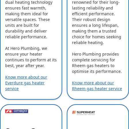
dual heating technology
renowned for their long-
ensures fast warmth,
lasting reliability and
making them ideal for
efficient performance.
versatile spaces. These
Their robust design
units are built for
ensures a long lifespan,
durability and deliver
making them a trusted
reliable performance.
choice for homes seeking
reliable heating.
At Hero Plumbing, we
ensure your heater
Hero Plumbing provides
continues to perform at its
complete servicing for
best, year after year.
Rheem gas heaters to
optimise its performance.
Know more about our
Everdure gas heater
Know more about our
service
Rheem gas heater service