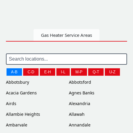
Gas Heater Service Areas
A-B
C-D
E-H
I-L
M-P
Q-T
U-Z
Abbotsbury
Abbotsford
Acacia Gardens
Agnes Banks
Airds
Alexandria
Allambie Heights
Allawah
Ambarvale
Annandale