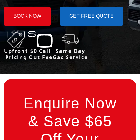
BOOK NOW
GET FREE QUOTE
Upfront
$0 Call
Same Day
Pricing
Out Fee
Gas Service
Enquire Now
& Save $65
Off Your