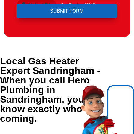
Upload File
Max file size 10MB.
Local Gas Heater
Expert Sandringham -
When you call Hero
Plumbing in
Sandringham, you
know exactly who's
coming.