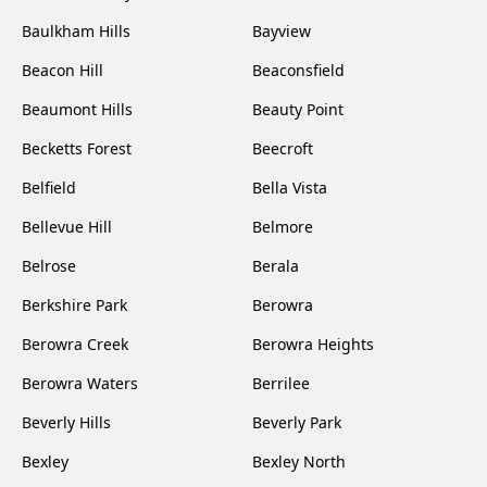
Baulkham Hills
Bayview
Beacon Hill
Beaconsfield
Beaumont Hills
Beauty Point
Becketts Forest
Beecroft
Belfield
Bella Vista
Bellevue Hill
Belmore
Belrose
Berala
Berkshire Park
Berowra
Berowra Creek
Berowra Heights
Berowra Waters
Berrilee
Beverly Hills
Beverly Park
Bexley
Bexley North