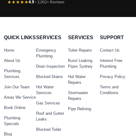
★★★★★
4.9
• 2,002+ Reviews
QUICK LINKS
SERVICES
SERVICES
SUPPORT
Home
Emergency
Toilet Repairs
Contact Us
Plumbing
About Us
Burst Leaking
Interest Free
Drain Inspection
Pipes Sydney
Plumbing
Plumbing
Services
Blocked Drains
Hot Water
Privacy Policy
Repairs
Join Our Team
Hot Water
Terms and
Services
Stormwater
Conditions
Areas We Service
Repairs
Gas Services
Book Online
Pipe Relining
Roof and Gutter
Plumbing
Leaks
Specials
Blocked Toilet
Blog