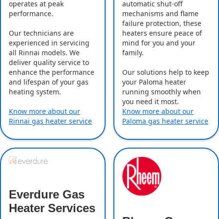
operates at peak
automatic shut-off
performance.
mechanisms and flame
failure protection, these
Our technicians are
heaters ensure peace of
experienced in servicing
mind for you and your
all Rinnai models. We
family.
deliver quality service to
enhance the performance
Our solutions help to keep
and lifespan of your gas
your Paloma heater
heating system.
running smoothly when
you need it most.
Know more about our
Know more about our
Rinnai gas heater service
Paloma gas heater service
Everdure Gas
Heater Services