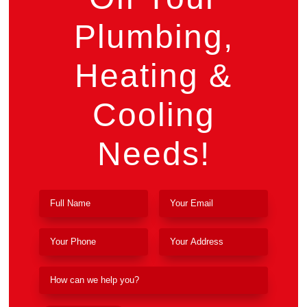
Plumbing,
Heating &
Cooling
Needs!