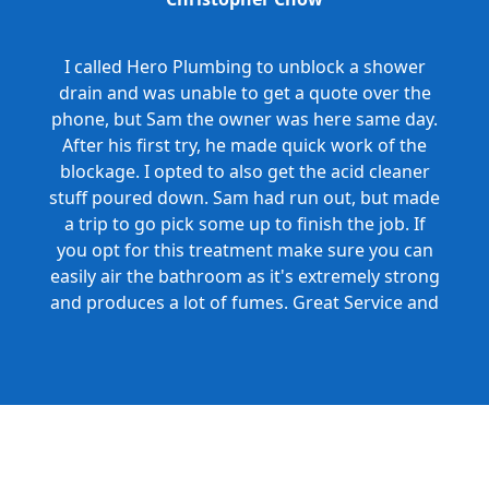
I called Hero Plumbing to unblock a shower
drain and was unable to get a quote over the
phone, but Sam the owner was here same day.
After his first try, he made quick work of the
blockage. I opted to also get the acid cleaner
stuff poured down. Sam had run out, but made
a trip to go pick some up to finish the job. If
you opt for this treatment make sure you can
easily air the bathroom as it's extremely strong
and produces a lot of fumes. Great Service and
Honest Pricing.