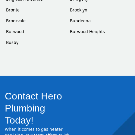
Bronte
Brooklyn
Brookvale
Bundeena
Burwood
Burwood Heights
Busby
Contact Hero
Plumbing
Today!
When it comes to gas heater