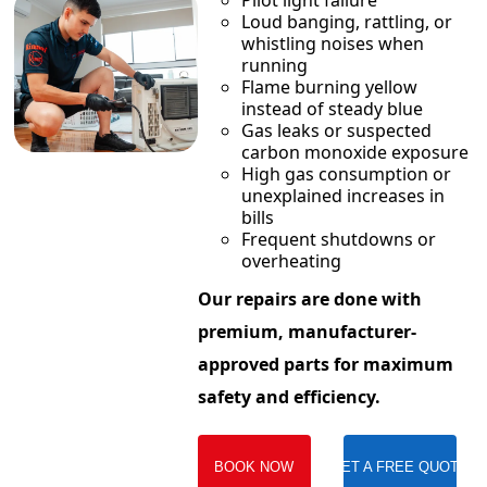
Pilot light failure
Loud banging, rattling, or
whistling noises when
running
Flame burning yellow
instead of steady blue
Gas leaks or suspected
carbon monoxide exposure
High gas consumption or
unexplained increases in
bills
Frequent shutdowns or
overheating
Our repairs are done with
premium, manufacturer-
approved parts for maximum
safety and efficiency.
BOOK NOW
GET A FREE QUOTE