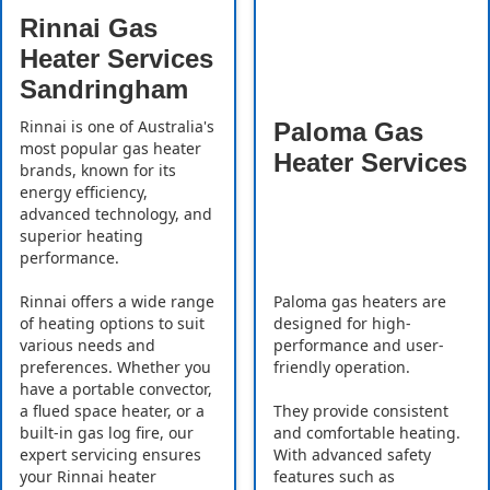
Rinnai Gas
Heater Services
Sandringham
Rinnai is one of Australia's
Paloma Gas
most popular gas heater
Heater Services
brands, known for its
energy efficiency,
advanced technology, and
superior heating
performance.
Rinnai offers a wide range
Paloma gas heaters are
of heating options to suit
designed for high-
various needs and
performance and user-
preferences. Whether you
friendly operation.
have a portable convector,
a flued space heater, or a
They provide consistent
built-in gas log fire, our
and comfortable heating.
expert servicing ensures
With advanced safety
your Rinnai heater
features such as