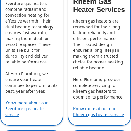
Rheem Gas
Everdure gas heaters
Heater Services
combine radiant and
convection heating for
effective warmth. Their
Rheem gas heaters are
dual heating technology
renowned for their long-
ensures fast warmth,
lasting reliability and
making them ideal for
efficient performance.
versatile spaces. These
Their robust design
units are built for
ensures a long lifespan,
durability and deliver
making them a trusted
reliable performance.
choice for homes seeking
reliable heating.
At Hero Plumbing, we
ensure your heater
Hero Plumbing provides
continues to perform at its
complete servicing for
best, year after year.
Rheem gas heaters to
optimise its performance.
Know more about our
Everdure gas heater
Know more about our
service
Rheem gas heater service