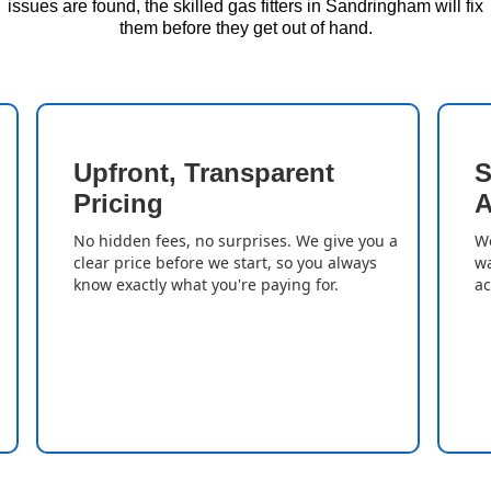
issues are found, the skilled gas fitters in Sandringham will fix
them before they get out of hand.
Upfront, Transparent
S
Pricing
A
No hidden fees, no surprises. We give you a
We
clear price before we start, so you always
wa
know exactly what you're paying for.
ac