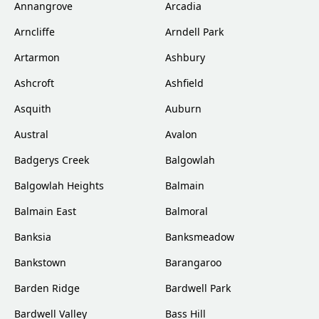
Annangrove
Arcadia
Arncliffe
Arndell Park
Artarmon
Ashbury
Ashcroft
Ashfield
Asquith
Auburn
Austral
Avalon
Badgerys Creek
Balgowlah
Balgowlah Heights
Balmain
Balmain East
Balmoral
Banksia
Banksmeadow
Bankstown
Barangaroo
Barden Ridge
Bardwell Park
Bardwell Valley
Bass Hill