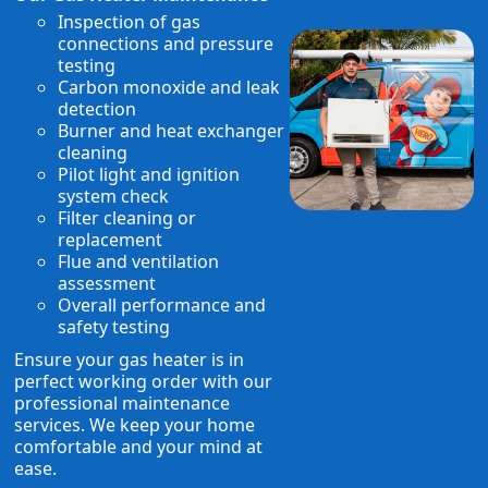
Inspection of gas
connections and pressure
testing
Carbon monoxide and leak
detection
Burner and heat exchanger
cleaning
Pilot light and ignition
system check
Filter cleaning or
replacement
Flue and ventilation
assessment
Overall performance and
safety testing
Ensure your gas heater is in
perfect working order with our
professional maintenance
services. We keep your home
comfortable and your mind at
ease.