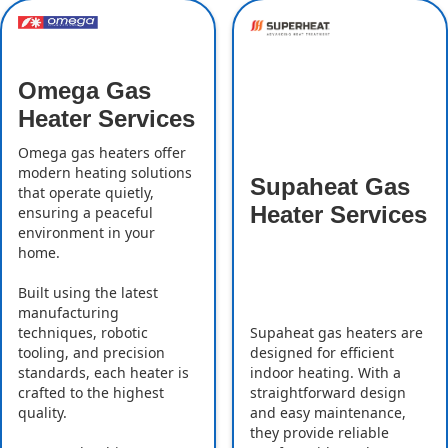
Omega Gas
Heater Services
Omega gas heaters offer
modern heating solutions
Supaheat Gas
that operate quietly,
Heater Services
ensuring a peaceful
environment in your
home.
Built using the latest
manufacturing
Supaheat gas heaters are
techniques, robotic
designed for efficient
tooling, and precision
indoor heating. With a
standards, each heater is
straightforward design
crafted to the highest
and easy maintenance,
quality.
they provide reliable