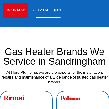
BOOK NOW
GET A FREE QUOTE
Gas Heater Brands We
Service in Sandringham
At Hero Plumbing, we are the experts for the installation,
repairs and maintenance of a wide range of trusted gas heater
brands.