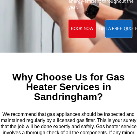
energy-efficient throughout the
year.
BOOK NOW
GET A FREE QUOT
Why Choose Us for Gas
Heater Services in
Sandringham?
We recommend that gas appliances should be inspected and
maintained regularly by a licensed gas fitter. This is your surety
that the job will be done expertly and safely. Gas heater service
involves a thorough check of all the components. If any minor