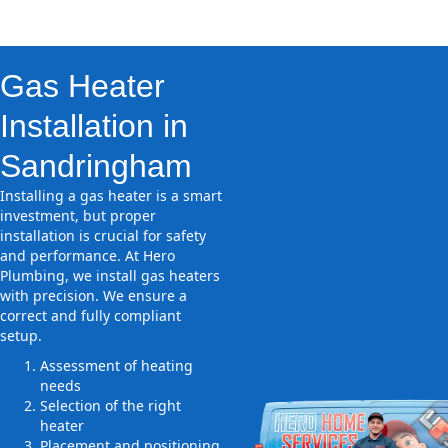
Gas Heater
Installation in
Sandringham
Installing a gas heater is a smart
investment, but proper
installation is crucial for safety
and performance. At Hero
Plumbing, we install gas heaters
with precision. We ensure a
correct and fully compliant
setup.
Assessment of heating
needs
Selection of the right
heater
Placement and positioning