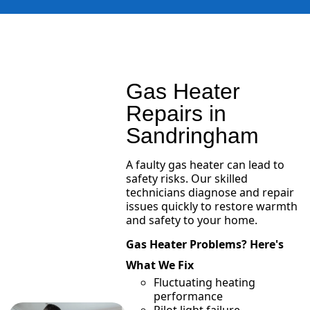
Gas Heater
Repairs in
Sandringham
A faulty gas heater can lead to
safety risks. Our skilled
technicians diagnose and repair
issues quickly to restore warmth
and safety to your home.
Gas Heater Problems? Here's
What We Fix
Fluctuating heating
performance