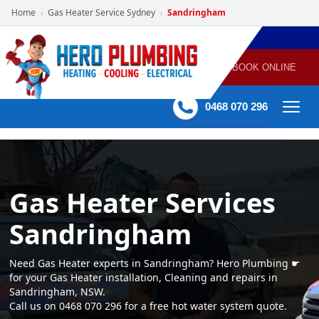
Home
Gas Heater Service Sydney
Sandringham
›
›
POWERED
PLUMBING
GAS
AIR
ELECTRICAL
BY HERO
HEATING
CONDITIONING
HOME
SERVICES
BOOK ONLINE
-
60 mins Response time
0468 070 296
Gas Heater Services
Sandringham
Need Gas Heater experts in Sandringham? Hero Plumbing ☛
for your Gas Heater installation, Cleaning and repairs in
Sandringham, NSW.
Call us on 0468 070 296 for a free hot water system quote.