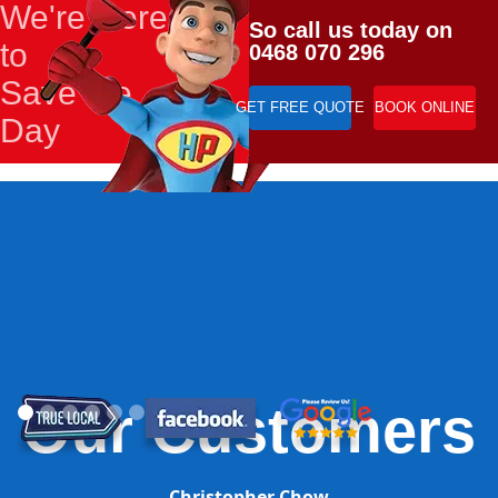
We're Here
So call us today on
to
0468 070 296
Save the
GET FREE QUOTE
BOOK ONLINE
Day
Our Customers
Christopher Chow