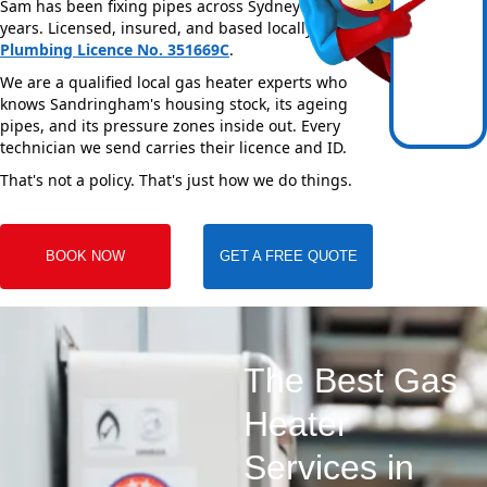
Sam has been fixing pipes across Sydney for over 20
years. Licensed, insured, and based locally —
NSW
Plumbing Licence No. 351669C
.
We are a qualified local gas heater experts who
knows Sandringham's housing stock, its ageing
pipes, and its pressure zones inside out. Every
technician we send carries their licence and ID.
That's not a policy. That's just how we do things.
BOOK NOW
GET A FREE QUOTE
The Best Gas
Heater
Services in