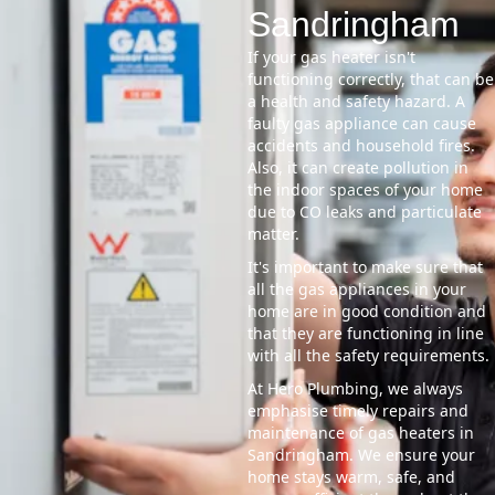
Sandringham
If your gas heater isn't
functioning correctly, that can be
a health and safety hazard. A
faulty gas appliance can cause
accidents and household fires.
Also, it can create pollution in
the indoor spaces of your home
due to CO leaks and particulate
matter.
It's important to make sure that
all the gas appliances in your
home are in good condition and
that they are functioning in line
with all the safety requirements.
At Hero Plumbing, we always
emphasise timely repairs and
maintenance of gas heaters in
Sandringham. We ensure your
home stays warm, safe, and