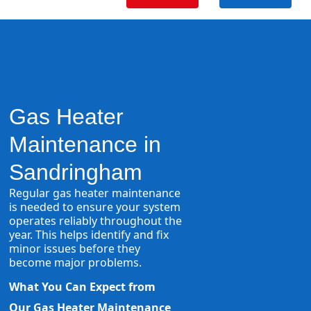
Gas Heater
Maintenance in
Sandringham
Regular gas heater maintenance
is needed to ensure your system
operates reliably throughout the
year. This helps identify and fix
minor issues before they
become major problems.
What You Can Expect from
Our Gas Heater Maintenance