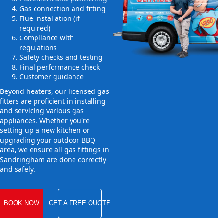
Gas connection and fitting
Flue installation (if
required)
Compliance with
regulations
Safety checks and testing
Final performance check
Customer guidance
Beyond heaters, our licensed gas
fitters are proficient in installing
and servicing various gas
appliances. Whether you're
setting up a new kitchen or
upgrading your outdoor BBQ
area, we ensure all gas fittings in
Sandringham are done correctly
and safely.
BOOK NOW
GET A FREE QUOTE