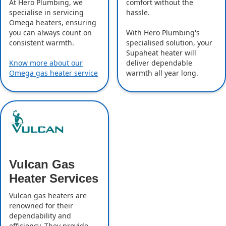
comfort without the
At Hero Plumbing, we
hassle.
specialise in servicing
Omega heaters, ensuring
With Hero Plumbing's
you can always count on
specialised solution, your
consistent warmth.
Supaheat heater will
deliver dependable
Know more about our
warmth all year long.
Omega gas heater service
Vulcan Gas
Heater Services
Vulcan gas heaters are
renowned for their
dependability and
efficiency. They provide