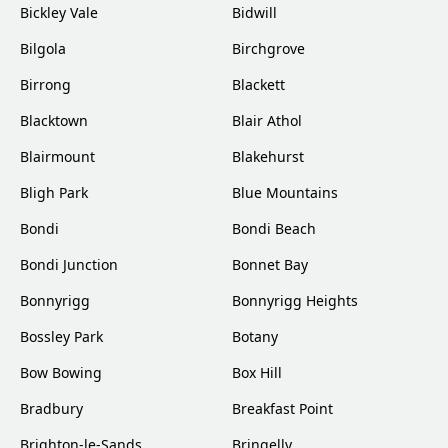
Bickley Vale
Bidwill
Bilgola
Birchgrove
Birrong
Blackett
Blacktown
Blair Athol
Blairmount
Blakehurst
Bligh Park
Blue Mountains
Bondi
Bondi Beach
Bondi Junction
Bonnet Bay
Bonnyrigg
Bonnyrigg Heights
Bossley Park
Botany
Bow Bowing
Box Hill
Bradbury
Breakfast Point
Brighton-le-Sands
Bringelly