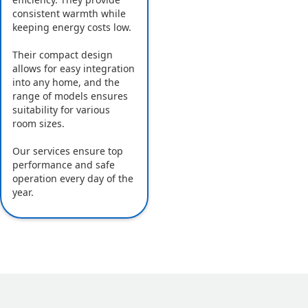
consistent warmth while
keeping energy costs low.
Their compact design
allows for easy integration
into any home, and the
range of models ensures
suitability for various
room sizes.
Our services ensure top
performance and safe
operation every day of the
year.