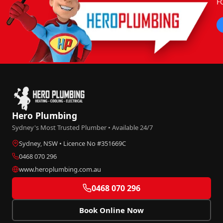
F
Hero Plumbing
Sydney's Most Trusted Plumber • Available 24/7
Sydney, NSW • Licence No #351669C
0468 070 296
www.heroplumbing.com.au
0468 070 296
Book Online Now