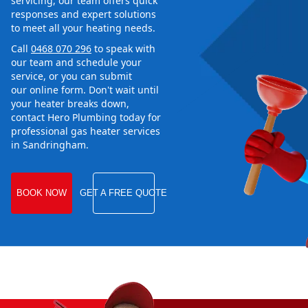
servicing, our team offers quick
responses and expert solutions
to meet all your heating needs.
Call
0468 070 296
to speak with
our team and schedule your
service, or you can submit
our online form. Don't wait until
your heater breaks down,
contact Hero Plumbing today for
professional gas heater services
in Sandringham.
BOOK NOW
GET A FREE QUOTE