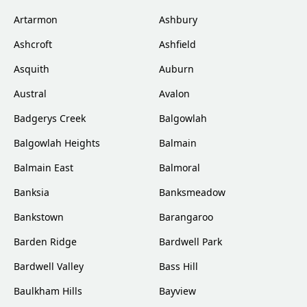
Artarmon
Ashbury
Ashcroft
Ashfield
Asquith
Auburn
Austral
Avalon
Badgerys Creek
Balgowlah
Balgowlah Heights
Balmain
Balmain East
Balmoral
Banksia
Banksmeadow
Bankstown
Barangaroo
Barden Ridge
Bardwell Park
Bardwell Valley
Bass Hill
Baulkham Hills
Bayview