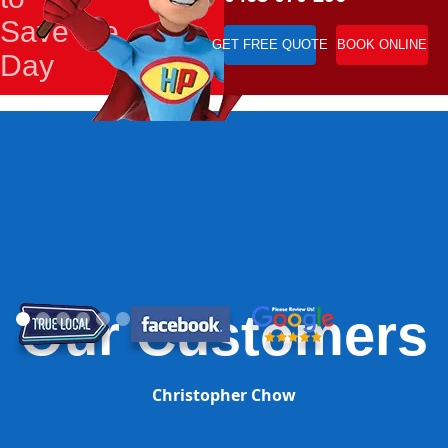
Save the
GET FREE QUOTE
BOOK ONLINE
Day
Our Customers
Christopher Chow