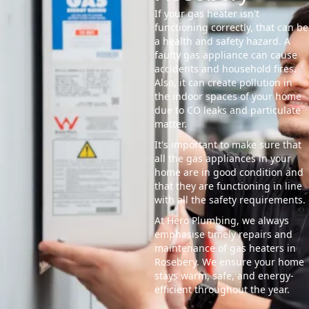
If your gas heater isn't
functioning correctly, that can be
a health and safety hazard. A
faulty gas appliance can cause
accidents and household fires.
Also, it can create pollution in
the indoor spaces of your home
due to CO leaks and particulate
matter.
It's important to make sure that
all the gas appliances in your
home are in good condition and
that they are functioning in line
with all the safety requirements.
At Hero Plumbing, we always
emphasise timely repairs and
maintenance of gas heaters in
Rosebery. We ensure your home
stays warm, safe, and energy-
efficient throughout the year.