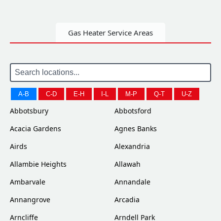
Gas Heater Service Areas
A-B
C-D
E-H
I-L
M-P
Q-T
U-Z
Abbotsbury
Abbotsford
Acacia Gardens
Agnes Banks
Airds
Alexandria
Allambie Heights
Allawah
Ambarvale
Annandale
Annangrove
Arcadia
Arncliffe
Arndell Park