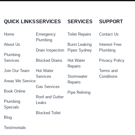
QUICK LINKS
SERVICES
SERVICES
SUPPORT
Home
Emergency
Toilet Repairs
Contact Us
Plumbing
About Us
Burst Leaking
Interest Free
Drain Inspection
Pipes Sydney
Plumbing
Plumbing
Services
Blocked Drains
Hot Water
Privacy Policy
Repairs
Join Our Team
Hot Water
Terms and
Services
Stormwater
Conditions
Areas We Service
Repairs
Gas Services
Book Online
Pipe Relining
Roof and Gutter
Plumbing
Leaks
Specials
Blocked Toilet
Blog
Testimonials