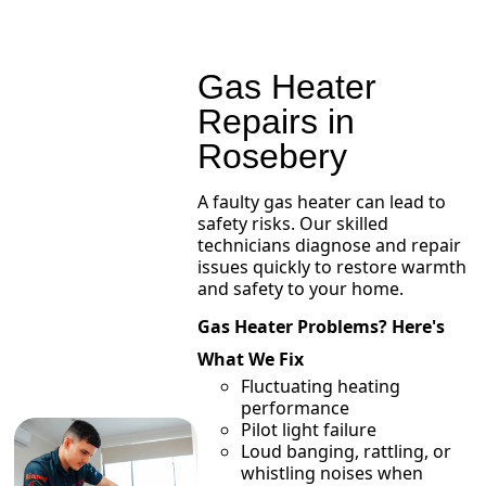
Gas Heater
Repairs in
Rosebery
A faulty gas heater can lead to
safety risks. Our skilled
technicians diagnose and repair
issues quickly to restore warmth
and safety to your home.
Gas Heater Problems? Here's
What We Fix
Fluctuating heating
performance
Pilot light failure
Loud banging, rattling, or
whistling noises when