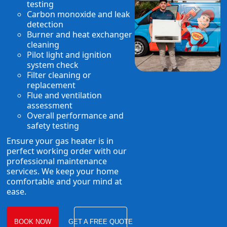
testing
Carbon monoxide and leak
detection
Burner and heat exchanger
cleaning
Pilot light and ignition
system check
Filter cleaning or
replacement
Flue and ventilation
assessment
Overall performance and
safety testing
Ensure your gas heater is in
perfect working order with our
professional maintenance
services. We keep your home
comfortable and your mind at
ease.
BOOK NOW
GET A FREE QUOTE