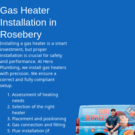
Gas Heater
Installation in
Rosebery
Installing a gas heater is a smart
investment, but proper
installation is crucial for safety
and performance. At Hero
Plumbing, we install gas heaters
with precision. We ensure a
correct and fully compliant
setup.
Assessment of heating
needs
Selection of the right
heater
Placement and positioning
Gas connection and fitting
Flue installation (if