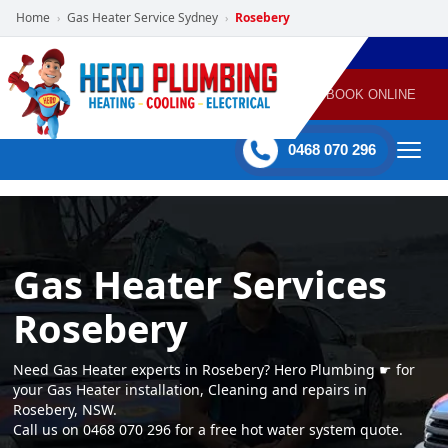
Home
Gas Heater Service Sydney
Rosebery
›
›
POWERED
PLUMBING
GAS
AIR
ELECTRICAL
BY HERO
HEATING
CONDITIONING
HOME
SERVICES
BOOK ONLINE
-
60 mins Response time
0468 070 296
Gas Heater Services
Rosebery
Need Gas Heater experts in Rosebery? Hero Plumbing ☛ for
your Gas Heater installation, Cleaning and repairs in
Rosebery, NSW.
Call us on 0468 070 296 for a free hot water system quote.