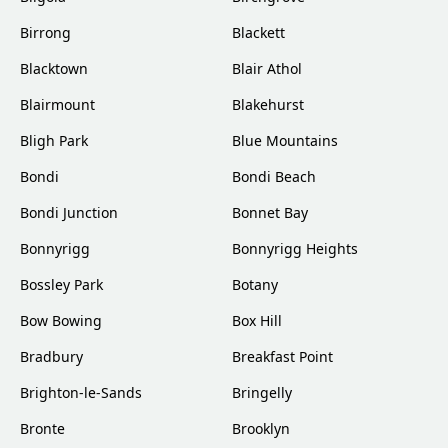
Birrong
Blackett
Blacktown
Blair Athol
Blairmount
Blakehurst
Bligh Park
Blue Mountains
Bondi
Bondi Beach
Bondi Junction
Bonnet Bay
Bonnyrigg
Bonnyrigg Heights
Bossley Park
Botany
Bow Bowing
Box Hill
Bradbury
Breakfast Point
Brighton-le-Sands
Bringelly
Bronte
Brooklyn