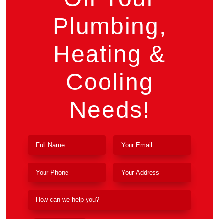
Plumbing,
Heating &
Cooling
Needs!