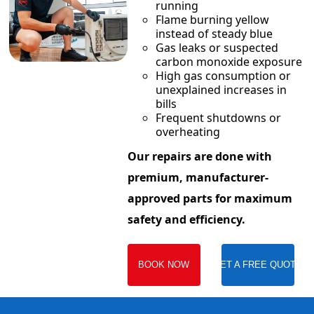
running
Flame burning yellow
instead of steady blue
Gas leaks or suspected
carbon monoxide exposure
High gas consumption or
unexplained increases in
bills
Frequent shutdowns or
overheating
Our repairs are done with
premium, manufacturer-
approved parts for maximum
safety and efficiency.
BOOK NOW
GET A FREE QUOTE