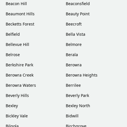
Beacon Hill
Beaconsfield
Beaumont Hills
Beauty Point
Becketts Forest
Beecroft
Belfield
Bella Vista
Bellevue Hill
Belmore
Belrose
Berala
Berkshire Park
Berowra
Berowra Creek
Berowra Heights
Berowra Waters
Berrilee
Beverly Hills
Beverly Park
Bexley
Bexley North
Bickley Vale
Bidwill
Bilgola
Birchgrove