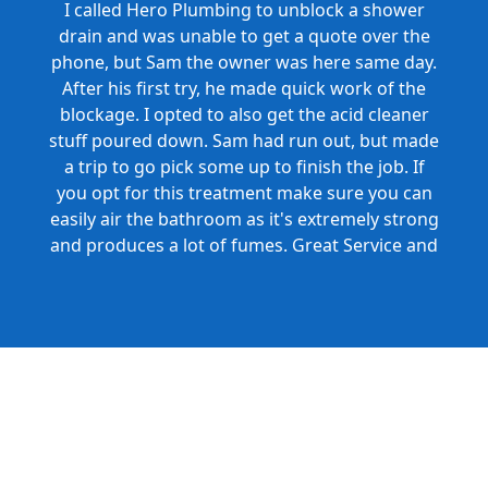
I called Hero Plumbing to unblock a shower
drain and was unable to get a quote over the
phone, but Sam the owner was here same day.
After his first try, he made quick work of the
blockage. I opted to also get the acid cleaner
stuff poured down. Sam had run out, but made
a trip to go pick some up to finish the job. If
you opt for this treatment make sure you can
easily air the bathroom as it's extremely strong
and produces a lot of fumes. Great Service and
Honest Pricing.