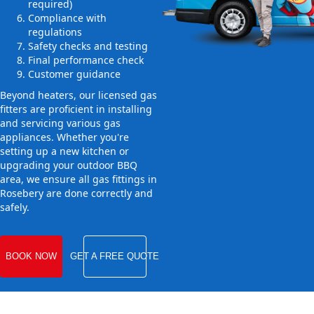
required)
Compliance with
regulations
Safety checks and testing
Final performance check
Customer guidance
Beyond heaters, our licensed gas
fitters are proficient in installing
and servicing various gas
appliances. Whether you're
setting up a new kitchen or
upgrading your outdoor BBQ
area, we ensure all gas fittings in
Rosebery are done correctly and
safely.
BOOK NOW
GET A FREE QUOTE