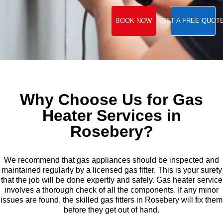
BOOK NOW
GET A FREE QUOT
Why Choose Us for Gas
Heater Services in
Rosebery?
We recommend that gas appliances should be inspected and
maintained regularly by a licensed gas fitter. This is your surety
that the job will be done expertly and safely. Gas heater service
involves a thorough check of all the components. If any minor
issues are found, the skilled gas fitters in Rosebery will fix them
before they get out of hand.