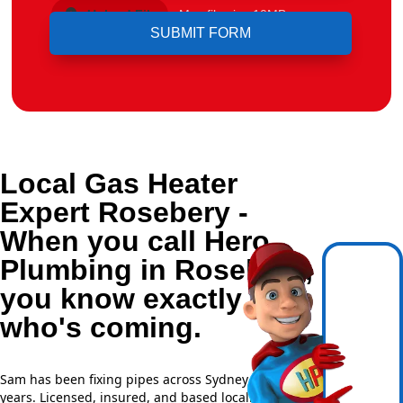
Upload File
Max file size 10MB.
Local Gas Heater
Expert Rosebery -
When you call Hero
Plumbing in Rosebery,
you know exactly
who's coming.
Sam has been fixing pipes across Sydney for over 20
years. Licensed, insured, and based locally —
NSW