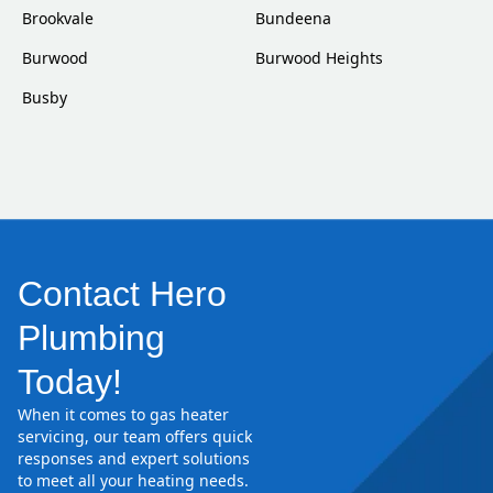
Brookvale
Bundeena
Burwood
Burwood Heights
Busby
Contact Hero
Plumbing
Today!
When it comes to gas heater
servicing, our team offers quick
responses and expert solutions
to meet all your heating needs.