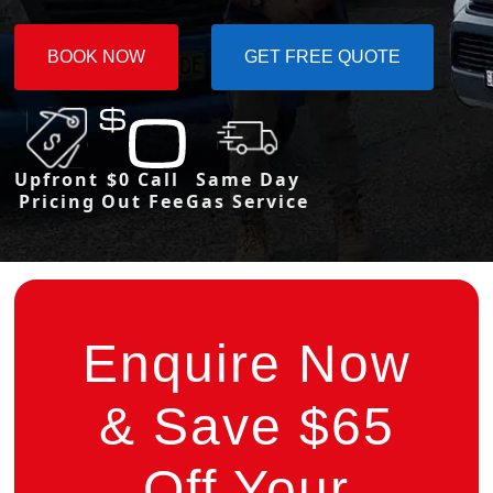
BOOK NOW
GET FREE QUOTE
Upfront
$0 Call
Same Day
Pricing
Out Fee
Gas Service
Enquire Now
& Save $65
Off Your