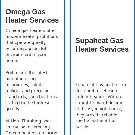
Omega Gas
Heater Services
Omega gas heaters offer
modern heating solutions
Supaheat Gas
that operate quietly,
Heater Services
ensuring a peaceful
environment in your
home.
Built using the latest
manufacturing
Supaheat gas heaters are
techniques, robotic
designed for efficient
tooling, and precision
indoor heating. With a
standards, each heater is
straightforward design
crafted to the highest
and easy maintenance,
quality.
they provide reliable
comfort without the
At Hero Plumbing, we
hassle.
specialise in servicing
Omega heaters, ensuring