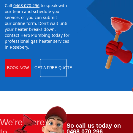
Call
0468 070 296
to speak with
our team and schedule your
service, or you can submit
our online form. Don't wait until
your heater breaks down,
contact Hero Plumbing today for
professional gas heater services
in Rosebery.
BOOK NOW
GET A FREE QUOTE
We're Here
So call us today on
to
0468 070 296