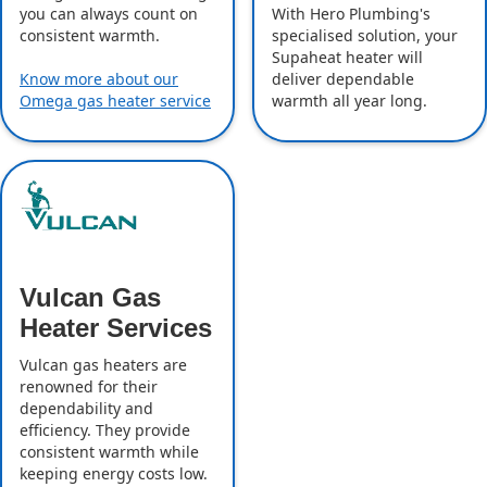
With Hero Plumbing's
you can always count on
specialised solution, your
consistent warmth.
Supaheat heater will
deliver dependable
Know more about our
warmth all year long.
Omega gas heater service
Vulcan Gas
Heater Services
Vulcan gas heaters are
renowned for their
dependability and
efficiency. They provide
consistent warmth while
keeping energy costs low.