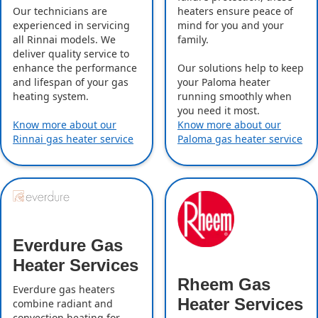
Our technicians are
heaters ensure peace of
experienced in servicing
mind for you and your
all Rinnai models. We
family.
deliver quality service to
enhance the performance
Our solutions help to keep
and lifespan of your gas
your Paloma heater
heating system.
running smoothly when
you need it most.
Know more about our
Know more about our
Rinnai gas heater service
Paloma gas heater service
Everdure Gas
Heater Services
Rheem Gas
Everdure gas heaters
Heater Services
combine radiant and
convection heating for