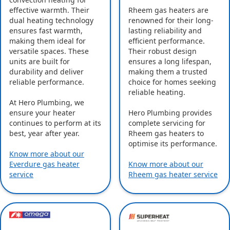
effective warmth. Their
Rheem gas heaters are
dual heating technology
renowned for their long-
ensures fast warmth,
lasting reliability and
making them ideal for
efficient performance.
versatile spaces. These
Their robust design
units are built for
ensures a long lifespan,
durability and deliver
making them a trusted
reliable performance.
choice for homes seeking
reliable heating.
At Hero Plumbing, we
ensure your heater
Hero Plumbing provides
continues to perform at its
complete servicing for
best, year after year.
Rheem gas heaters to
optimise its performance.
Know more about our
Everdure gas heater
Know more about our
service
Rheem gas heater service