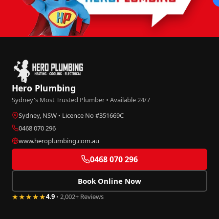
Hero Plumbing
Sydney's Most Trusted Plumber • Available 24/7
Sydney, NSW • Licence No #351669C
0468 070 296
www.heroplumbing.com.au
0468 070 296
Book Online Now
★★★★★
4.9
• 2,002+ Reviews