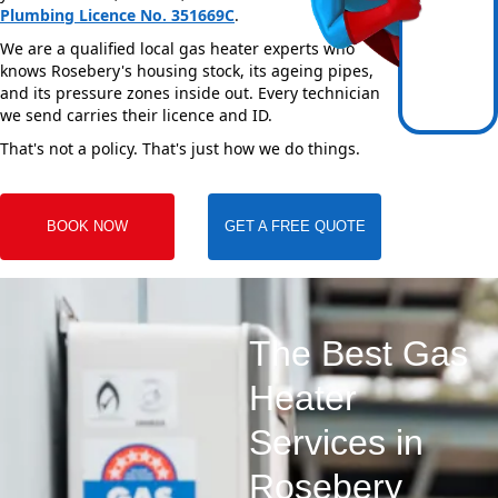
Plumbing Licence No. 351669C
.
We are a qualified local gas heater experts who
knows Rosebery's housing stock, its ageing pipes,
and its pressure zones inside out. Every technician
we send carries their licence and ID.
That's not a policy. That's just how we do things.
BOOK NOW
GET A FREE QUOTE
The Best Gas
Heater
Services in
Rosebery