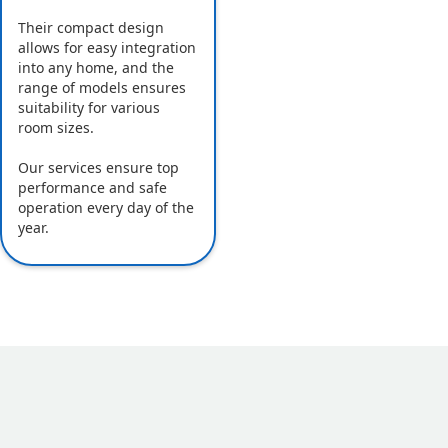
Their compact design
allows for easy integration
into any home, and the
range of models ensures
suitability for various
room sizes.
Our services ensure top
performance and safe
operation every day of the
year.