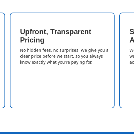
Upfront, Transparent
S
Pricing
A
No hidden fees, no surprises. We give you a
We
clear price before we start, so you always
wa
know exactly what you're paying for.
ac