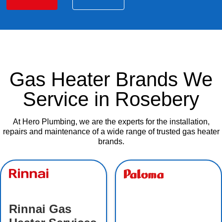
Gas Heater Brands We
Service in Rosebery
At Hero Plumbing, we are the experts for the installation,
repairs and maintenance of a wide range of trusted gas heater
brands.
Rinnai Gas