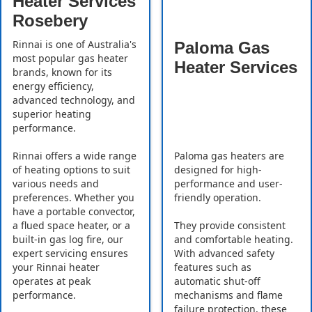
Heater Services
Rosebery
Rinnai is one of Australia's
Paloma Gas
most popular gas heater
Heater Services
brands, known for its
energy efficiency,
advanced technology, and
superior heating
performance.
Rinnai offers a wide range
Paloma gas heaters are
of heating options to suit
designed for high-
various needs and
performance and user-
preferences. Whether you
friendly operation.
have a portable convector,
a flued space heater, or a
They provide consistent
built-in gas log fire, our
and comfortable heating.
expert servicing ensures
With advanced safety
your Rinnai heater
features such as
operates at peak
automatic shut-off
performance.
mechanisms and flame
failure protection, these