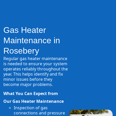
Gas Heater
Maintenance in
Rosebery
Regular gas heater maintenance
is needed to ensure your system
operates reliably throughout the
year. This helps identify and fix
minor issues before they
become major problems.
What You Can Expect from
Our Gas Heater Maintenance
Inspection of gas
connections and pressure