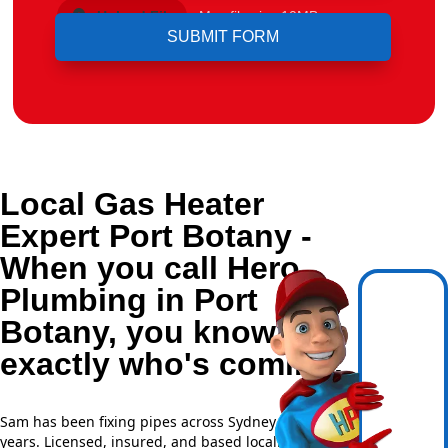
Upload File
Max file size 10MB.
Local Gas Heater
Expert Port Botany -
When you call Hero
Plumbing in Port
Botany, you know
exactly who's coming.
Sam has been fixing pipes across Sydney for over 20
years. Licensed, insured, and based locally —
NSW