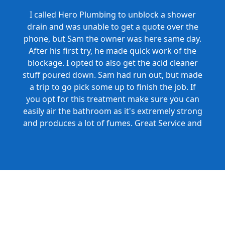
I called Hero Plumbing to unblock a shower
drain and was unable to get a quote over the
phone, but Sam the owner was here same day.
After his first try, he made quick work of the
blockage. I opted to also get the acid cleaner
stuff poured down. Sam had run out, but made
a trip to go pick some up to finish the job. If
you opt for this treatment make sure you can
easily air the bathroom as it's extremely strong
and produces a lot of fumes. Great Service and
Honest Pricing.