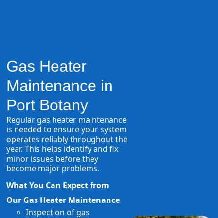
Gas Heater
Maintenance in
Port Botany
Regular gas heater maintenance
is needed to ensure your system
operates reliably throughout the
year. This helps identify and fix
minor issues before they
become major problems.
What You Can Expect from
Our Gas Heater Maintenance
Inspection of gas