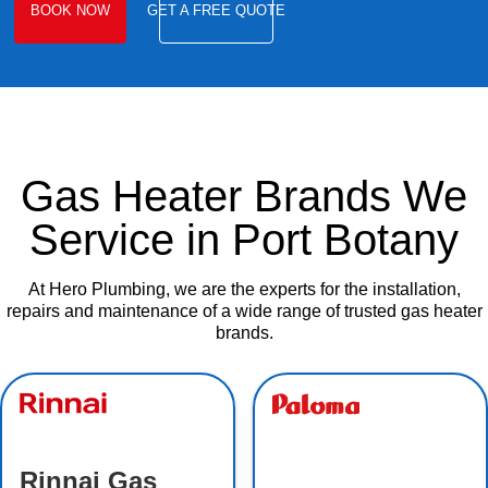
BOOK NOW
GET A FREE QUOTE
Gas Heater Brands We
Service in Port Botany
At Hero Plumbing, we are the experts for the installation,
repairs and maintenance of a wide range of trusted gas heater
brands.
Rinnai Gas