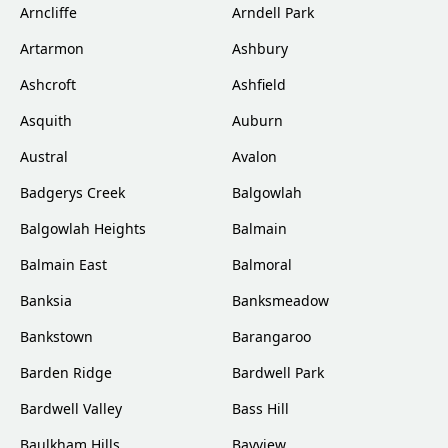
Arncliffe
Arndell Park
Artarmon
Ashbury
Ashcroft
Ashfield
Asquith
Auburn
Austral
Avalon
Badgerys Creek
Balgowlah
Balgowlah Heights
Balmain
Balmain East
Balmoral
Banksia
Banksmeadow
Bankstown
Barangaroo
Barden Ridge
Bardwell Park
Bardwell Valley
Bass Hill
Baulkham Hills
Bayview