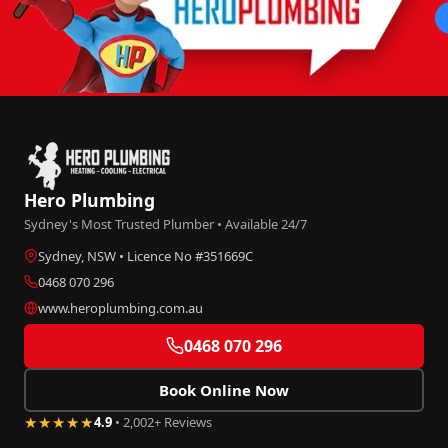
Hero Plumbing
Sydney's Most Trusted Plumber • Available 24/7
Sydney, NSW • Licence No #351669C
0468 070 296
www.heroplumbing.com.au
0468 070 296
Book Online Now
★★★★★
4.9
• 2,002+ Reviews