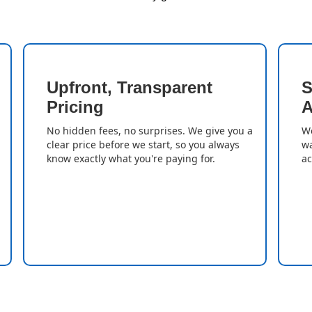
Upfront, Transparent
S
Pricing
A
No hidden fees, no surprises. We give you a
We
clear price before we start, so you always
wa
know exactly what you're paying for.
ac