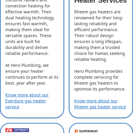
Heater Services
convection heating for
effective warmth. Their
Rheem gas heaters are
dual heating technology
renowned for their long-
ensures fast warmth,
lasting reliability and
making them ideal for
efficient performance.
versatile spaces. These
Their robust design
units are built for
ensures a long lifespan,
durability and deliver
making them a trusted
reliable performance.
choice for homes seeking
reliable heating.
At Hero Plumbing, we
ensure your heater
Hero Plumbing provides
continues to perform at its
complete servicing for
best, year after year.
Rheem gas heaters to
optimise its performance.
Know more about our
Everdure gas heater
Know more about our
service
Rheem gas heater service