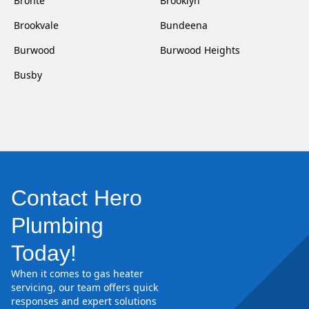
Bronte
Brooklyn
Brookvale
Bundeena
Burwood
Burwood Heights
Busby
Contact Hero
Plumbing
Today!
When it comes to gas heater
servicing, our team offers quick
responses and expert solutions