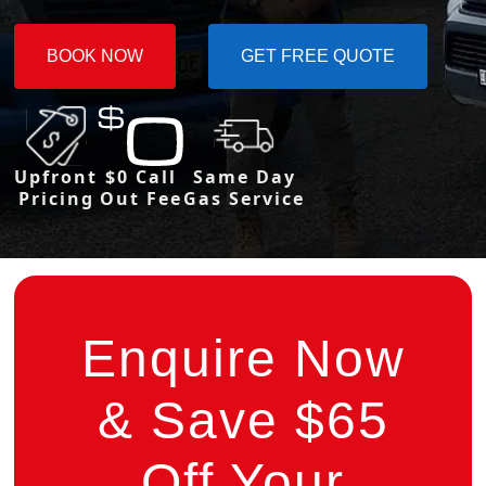
BOOK NOW
GET FREE QUOTE
Upfront
$0 Call
Same Day
Pricing
Out Fee
Gas Service
Enquire Now
& Save $65
Off Your