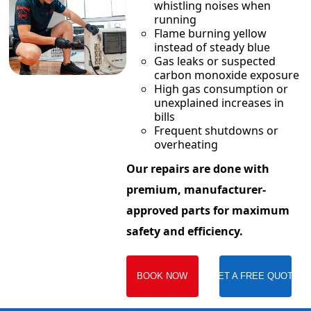
whistling noises when
running
Flame burning yellow
instead of steady blue
Gas leaks or suspected
carbon monoxide exposure
High gas consumption or
unexplained increases in
bills
Frequent shutdowns or
overheating
Our repairs are done with
premium, manufacturer-
approved parts for maximum
safety and efficiency.
BOOK NOW
GET A FREE QUOTE