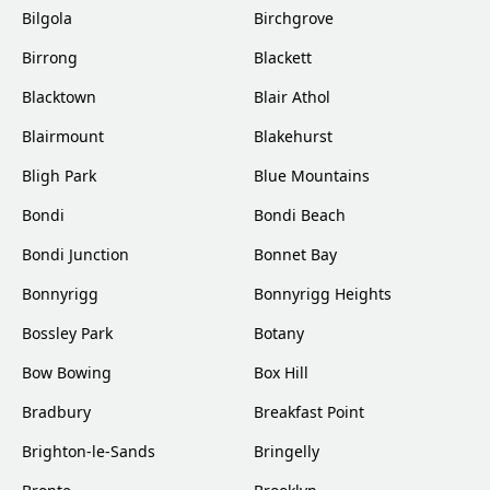
Bilgola
Birchgrove
Birrong
Blackett
Blacktown
Blair Athol
Blairmount
Blakehurst
Bligh Park
Blue Mountains
Bondi
Bondi Beach
Bondi Junction
Bonnet Bay
Bonnyrigg
Bonnyrigg Heights
Bossley Park
Botany
Bow Bowing
Box Hill
Bradbury
Breakfast Point
Brighton-le-Sands
Bringelly