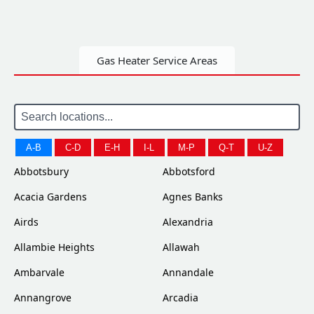
Gas Heater Service Areas
A-B
C-D
E-H
I-L
M-P
Q-T
U-Z
Abbotsbury
Abbotsford
Acacia Gardens
Agnes Banks
Airds
Alexandria
Allambie Heights
Allawah
Ambarvale
Annandale
Annangrove
Arcadia