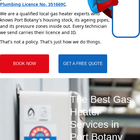
Plumbing Licence No. 351669C
.
We are a qualified local gas heater experts who
knows Port Botany's housing stock, its ageing pipes,
and its pressure zones inside out. Every technician
we send carries their licence and ID.
That's not a policy. That's just how we do things.
BOOK NOW
GET A FREE QUOTE
The Best Gas
Heater
Services in
Port Botany