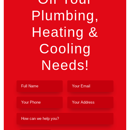
Plumbing,
Heating &
Cooling
Needs!