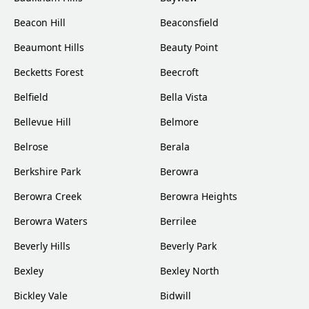
Beacon Hill
Beaconsfield
Beaumont Hills
Beauty Point
Becketts Forest
Beecroft
Belfield
Bella Vista
Bellevue Hill
Belmore
Belrose
Berala
Berkshire Park
Berowra
Berowra Creek
Berowra Heights
Berowra Waters
Berrilee
Beverly Hills
Beverly Park
Bexley
Bexley North
Bickley Vale
Bidwill