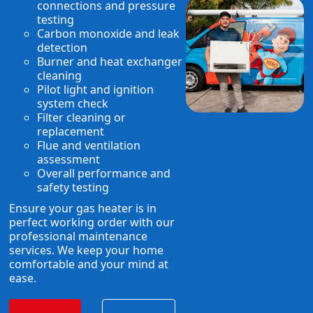
connections and pressure
testing
Carbon monoxide and leak
detection
Burner and heat exchanger
cleaning
Pilot light and ignition
system check
Filter cleaning or
replacement
Flue and ventilation
assessment
Overall performance and
safety testing
Ensure your gas heater is in
perfect working order with our
professional maintenance
services. We keep your home
comfortable and your mind at
ease.