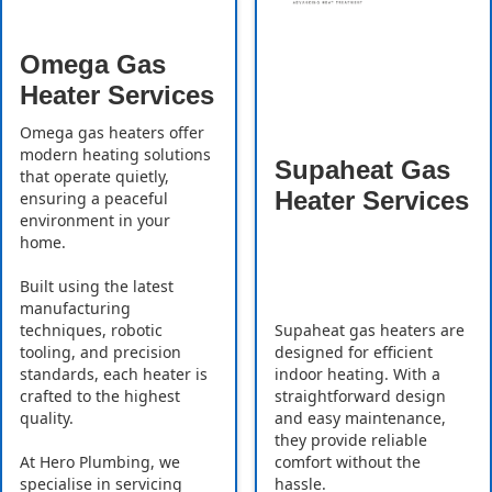
Omega Gas
Heater Services
Omega gas heaters offer
modern heating solutions
Supaheat Gas
that operate quietly,
Heater Services
ensuring a peaceful
environment in your
home.
Built using the latest
manufacturing
Supaheat gas heaters are
techniques, robotic
designed for efficient
tooling, and precision
indoor heating. With a
standards, each heater is
straightforward design
crafted to the highest
and easy maintenance,
quality.
they provide reliable
comfort without the
At Hero Plumbing, we
hassle.
specialise in servicing