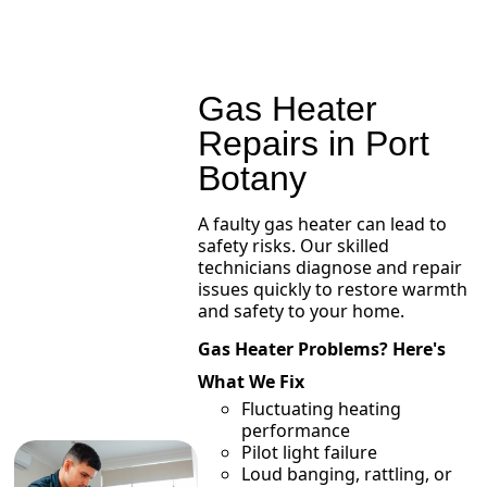
Gas Heater
Repairs in Port
Botany
A faulty gas heater can lead to
safety risks. Our skilled
technicians diagnose and repair
issues quickly to restore warmth
and safety to your home.
Gas Heater Problems? Here's
What We Fix
Fluctuating heating
performance
Pilot light failure
Loud banging, rattling, or