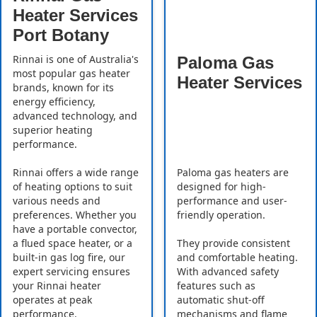
Heater Services
Port Botany
Rinnai is one of Australia's
Paloma Gas
most popular gas heater
Heater Services
brands, known for its
energy efficiency,
advanced technology, and
superior heating
performance.
Rinnai offers a wide range
Paloma gas heaters are
of heating options to suit
designed for high-
various needs and
performance and user-
preferences. Whether you
friendly operation.
have a portable convector,
a flued space heater, or a
They provide consistent
built-in gas log fire, our
and comfortable heating.
expert servicing ensures
With advanced safety
your Rinnai heater
features such as
operates at peak
automatic shut-off
performance.
mechanisms and flame