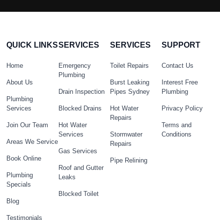
QUICK LINKS
SERVICES
SERVICES
SUPPORT
Home
Emergency
Toilet Repairs
Contact Us
Plumbing
About Us
Burst Leaking
Interest Free
Drain Inspection
Pipes Sydney
Plumbing
Plumbing
Services
Blocked Drains
Hot Water
Privacy Policy
Repairs
Join Our Team
Hot Water
Terms and
Services
Stormwater
Conditions
Areas We Service
Repairs
Gas Services
Book Online
Pipe Relining
Roof and Gutter
Plumbing
Leaks
Specials
Blocked Toilet
Blog
Testimonials