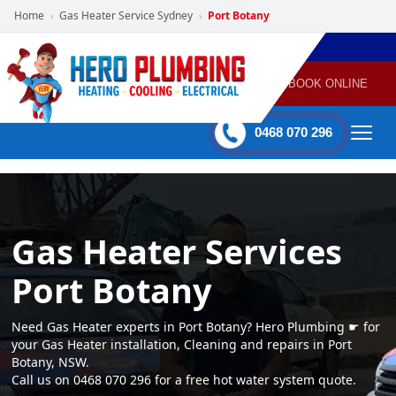
Home
Gas Heater Service Sydney
Port Botany
›
›
POWERED
PLUMBING
GAS
AIR
ELECTRICAL
BY HERO
HEATING
CONDITIONING
HOME
SERVICES
BOOK ONLINE
-
60 mins Response time
0468 070 296
Gas Heater Services
Port Botany
Need Gas Heater experts in Port Botany? Hero Plumbing ☛ for
your Gas Heater installation, Cleaning and repairs in Port
Botany, NSW.
Call us on 0468 070 296 for a free hot water system quote.