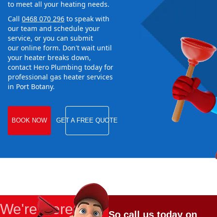
to meet all your heating needs.
Call
0468 070 296
to speak with
our team and schedule your
service, or you can submit
our online form. Don't wait until
your heater breaks down,
contact Hero Plumbing today for
professional gas heater services
in Port Botany.
BOOK NOW
GET A FREE QUOTE
We're Here
So call us today on