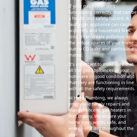
If your gas heater isn't
functioning correctly, that can be
a health and safety hazard. A
faulty gas appliance can cause
accidents and household fires.
Also, it can create pollution in
the indoor spaces of your home
due to CO leaks and particulate
matter.
It's important to make sure that
all the gas appliances in your
home are in good condition and
that they are functioning in line
with all the safety requirements.
At Hero Plumbing, we always
emphasise timely repairs and
maintenance of gas heaters in
Port Botany. We ensure your
home stays warm, safe, and
energy-efficient throughout the
year.