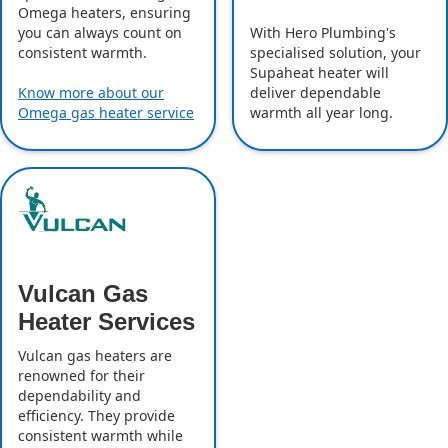
Omega heaters, ensuring
With Hero Plumbing's
you can always count on
specialised solution, your
consistent warmth.
Supaheat heater will
deliver dependable
Know more about our
warmth all year long.
Omega gas heater service
Vulcan Gas
Heater Services
Vulcan gas heaters are
renowned for their
dependability and
efficiency. They provide
consistent warmth while