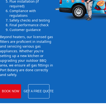
Flue installation (if
required)
Compliance with
regulations
Safety checks and testing
Final performance check
Customer guidance
Beyond heaters, our licensed gas
fitters are proficient in installing
and servicing various gas
appliances. Whether you're
setting up a new kitchen or
upgrading your outdoor BBQ
area, we ensure all gas fittings in
Port Botany are done correctly
and safely.
BOOK NOW
GET A FREE QUOTE