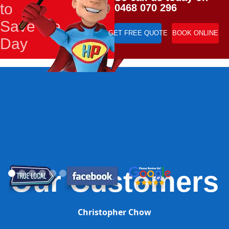
to
0468 070 296
Save the
GET FREE QUOTE
BOOK ONLINE
Day
Our Customers
Christopher Chow