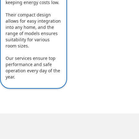
keeping energy costs low.
Their compact design
allows for easy integration
into any home, and the
range of models ensures
suitability for various
room sizes.
Our services ensure top
performance and safe
operation every day of the
year.