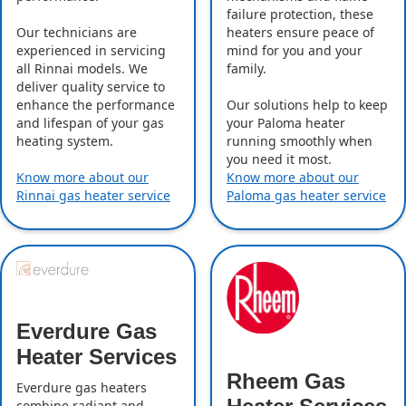
failure protection, these
Our technicians are
heaters ensure peace of
experienced in servicing
mind for you and your
all Rinnai models. We
family.
deliver quality service to
enhance the performance
Our solutions help to keep
and lifespan of your gas
your Paloma heater
heating system.
running smoothly when
you need it most.
Know more about our
Know more about our
Rinnai gas heater service
Paloma gas heater service
Everdure Gas
Heater Services
Rheem Gas
Everdure gas heaters
combine radiant and