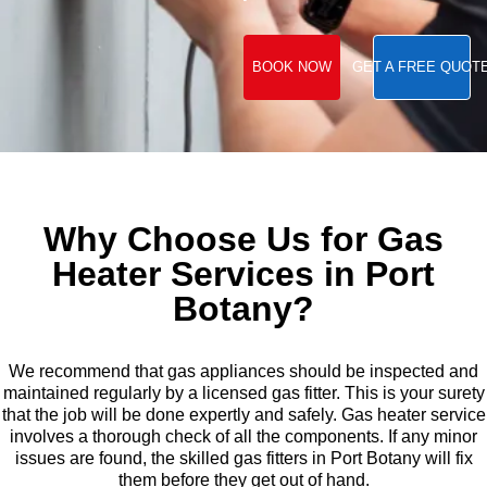
BOOK NOW
GET A FREE QUOT
Why Choose Us for Gas
Heater Services in Port
Botany?
We recommend that gas appliances should be inspected and
maintained regularly by a licensed gas fitter. This is your surety
that the job will be done expertly and safely. Gas heater service
involves a thorough check of all the components. If any minor
issues are found, the skilled gas fitters in Port Botany will fix
them before they get out of hand.