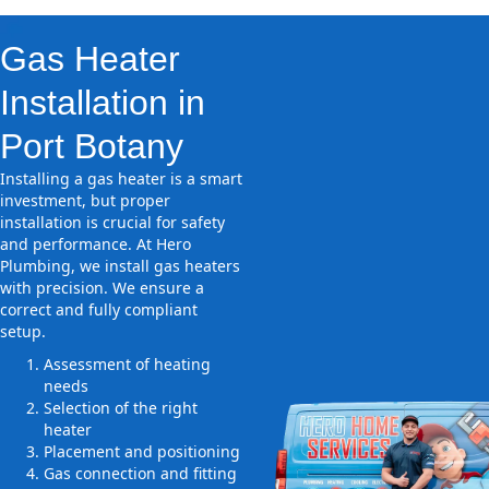
Gas Heater
Installation in
Port Botany
Installing a gas heater is a smart
investment, but proper
installation is crucial for safety
and performance. At Hero
Plumbing, we install gas heaters
with precision. We ensure a
correct and fully compliant
setup.
Assessment of heating
needs
Selection of the right
heater
Placement and positioning
Gas connection and fitting