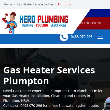
Home
Gas Heater Service Sydney
Plumpton
›
›
POWERED
PLUMBING
GAS
AIR
ELECTRICAL
BY HERO
HEATING
CONDITIONING
HOME
SERVICES
BOOK ONLINE
-
60 mins Response time
0468 070 296
Gas Heater Services
Plumpton
Need Gas Heater experts in Plumpton? Hero Plumbing ☛ for
your Gas Heater installation, Cleaning and repairs in
Plumpton, NSW.
Call us on 0468 070 296 for a free hot water system quote.