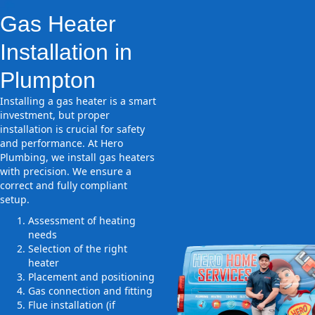
Gas Heater
Installation in
Plumpton
Installing a gas heater is a smart
investment, but proper
installation is crucial for safety
and performance. At Hero
Plumbing, we install gas heaters
with precision. We ensure a
correct and fully compliant
setup.
Assessment of heating
needs
Selection of the right
heater
Placement and positioning
Gas connection and fitting
Flue installation (if