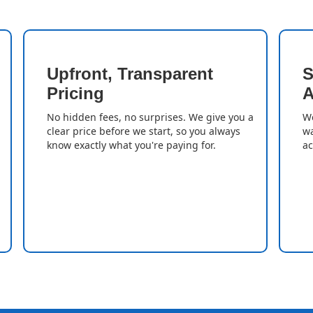
Upfront, Transparent
S
Pricing
A
No hidden fees, no surprises. We give you a
We
clear price before we start, so you always
wa
know exactly what you're paying for.
ac