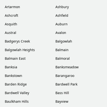
Artarmon
Ashbury
Ashcroft
Ashfield
Asquith
Auburn
Austral
Avalon
Badgerys Creek
Balgowlah
Balgowlah Heights
Balmain
Balmain East
Balmoral
Banksia
Banksmeadow
Bankstown
Barangaroo
Barden Ridge
Bardwell Park
Bardwell Valley
Bass Hill
Baulkham Hills
Bayview