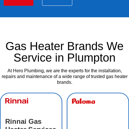
Gas Heater Brands We
Service in Plumpton
At Hero Plumbing, we are the experts for the installation,
repairs and maintenance of a wide range of trusted gas heater
brands.
Rinnai Gas