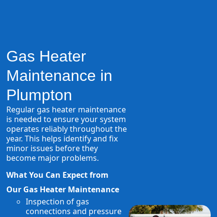
Gas Heater
Maintenance in
Plumpton
Regular gas heater maintenance
is needed to ensure your system
operates reliably throughout the
year. This helps identify and fix
minor issues before they
become major problems.
What You Can Expect from
Our Gas Heater Maintenance
Inspection of gas
connections and pressure