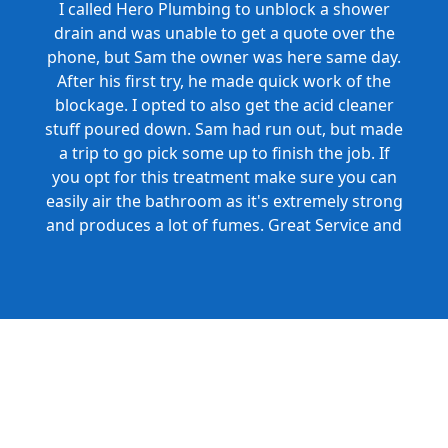
I called Hero Plumbing to unblock a shower
drain and was unable to get a quote over the
phone, but Sam the owner was here same day.
After his first try, he made quick work of the
blockage. I opted to also get the acid cleaner
stuff poured down. Sam had run out, but made
a trip to go pick some up to finish the job. If
you opt for this treatment make sure you can
easily air the bathroom as it's extremely strong
and produces a lot of fumes. Great Service and
Honest Pricing.