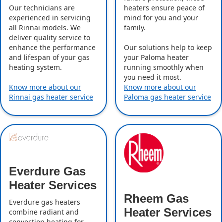
Our technicians are
heaters ensure peace of
experienced in servicing
mind for you and your
all Rinnai models. We
family.
deliver quality service to
enhance the performance
Our solutions help to keep
and lifespan of your gas
your Paloma heater
heating system.
running smoothly when
you need it most.
Know more about our
Know more about our
Rinnai gas heater service
Paloma gas heater service
Everdure Gas
Heater Services
Rheem Gas
Everdure gas heaters
Heater Services
combine radiant and
convection heating for