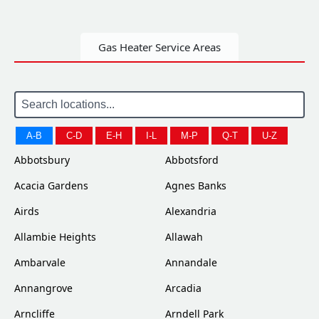
Gas Heater Service Areas
A-B
C-D
E-H
I-L
M-P
Q-T
U-Z
Abbotsbury
Abbotsford
Acacia Gardens
Agnes Banks
Airds
Alexandria
Allambie Heights
Allawah
Ambarvale
Annandale
Annangrove
Arcadia
Arncliffe
Arndell Park