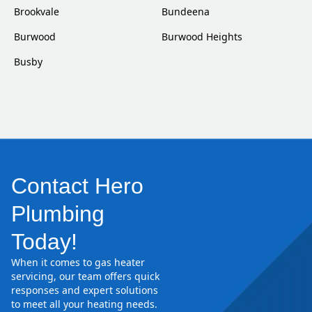
Brookvale
Bundeena
Burwood
Burwood Heights
Busby
Contact Hero
Plumbing
Today!
When it comes to gas heater
servicing, our team offers quick
responses and expert solutions
to meet all your heating needs.