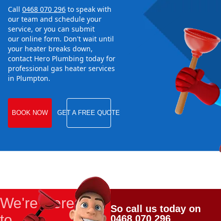
Call
0468 070 296
to speak with
our team and schedule your
service, or you can submit
our online form. Don't wait until
your heater breaks down,
contact Hero Plumbing today for
professional gas heater services
in Plumpton.
BOOK NOW
GET A FREE QUOTE
We're Here
So call us today on
to
0468 070 296