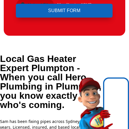
Upload File
Max file size 10MB.
Local Gas Heater
Expert Plumpton -
When you call Hero
Plumbing in Plumpton,
you know exactly
who's coming.
Sam has been fixing pipes across Sydney for over 20
years. Licensed, insured, and based locally —
NSW