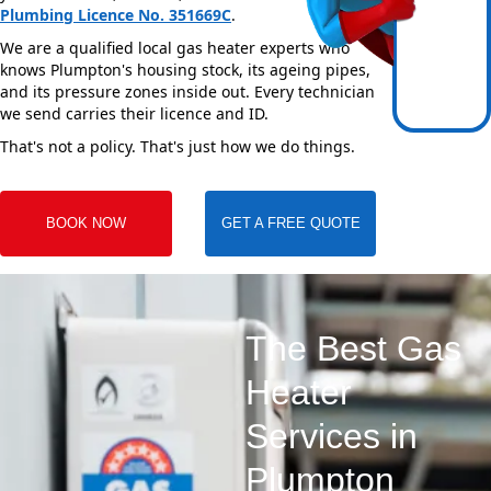
Plumbing Licence No. 351669C
.
We are a qualified local gas heater experts who
knows Plumpton's housing stock, its ageing pipes,
and its pressure zones inside out. Every technician
we send carries their licence and ID.
That's not a policy. That's just how we do things.
BOOK NOW
GET A FREE QUOTE
The Best Gas
Heater
Services in
Plumpton