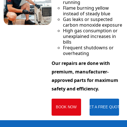
running
Flame burning yellow
instead of steady blue
Gas leaks or suspected
carbon monoxide exposure
High gas consumption or
unexplained increases in
bills
Frequent shutdowns or
overheating
Our repairs are done with
premium, manufacturer-
approved parts for maximum
safety and efficiency.
BOOK NOW
GET A FREE QUOTE