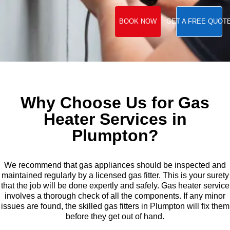
BOOK NOW
GET A FREE QUOT
Why Choose Us for Gas
Heater Services in
Plumpton?
We recommend that gas appliances should be inspected and
maintained regularly by a licensed gas fitter. This is your surety
that the job will be done expertly and safely. Gas heater service
involves a thorough check of all the components. If any minor
issues are found, the skilled gas fitters in Plumpton will fix them
before they get out of hand.