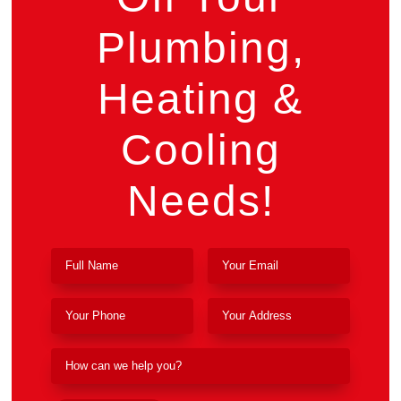
Plumbing,
Heating &
Cooling
Needs!