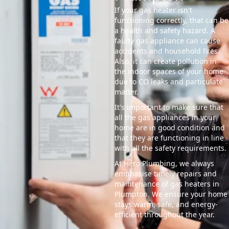
If your gas heater isn't
functioning correctly, that can be
a health and safety hazard. A
faulty gas appliance can cause
accidents and household fires.
Also, it can create pollution in
the indoor spaces of your home
due to CO leaks and particulate
matter.
It's important to make sure that
all the gas appliances in your
home are in good condition and
that they are functioning in line
with all the safety requirements.
At Hero Plumbing, we always
emphasise timely repairs and
maintenance of gas heaters in
Plumpton. We ensure your home
stays warm, safe, and energy-
efficient throughout the year.