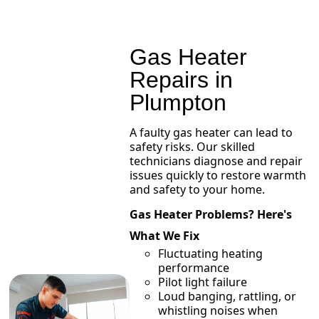
Gas Heater
Repairs in
Plumpton
A faulty gas heater can lead to
safety risks. Our skilled
technicians diagnose and repair
issues quickly to restore warmth
and safety to your home.
Gas Heater Problems? Here's
What We Fix
Fluctuating heating
performance
Pilot light failure
Loud banging, rattling, or
whistling noises when