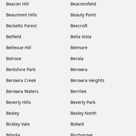
Beacon Hill
Beaconsfield
Beaumont Hills
Beauty Point
Becketts Forest
Beecroft
Belfield
Bella Vista
Bellevue Hill
Belmore
Belrose
Berala
Berkshire Park
Berowra
Berowra Creek
Berowra Heights
Berowra Waters
Berrilee
Beverly Hills
Beverly Park
Bexley
Bexley North
Bickley Vale
Bidwill
Bilgola
Birchgrove