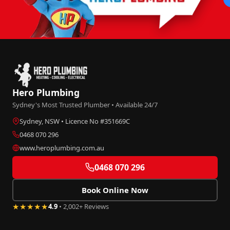
Hero Plumbing
Sydney's Most Trusted Plumber • Available 24/7
Sydney, NSW • Licence No #351669C
0468 070 296
www.heroplumbing.com.au
0468 070 296
Book Online Now
★★★★★
4.9
• 2,002+ Reviews