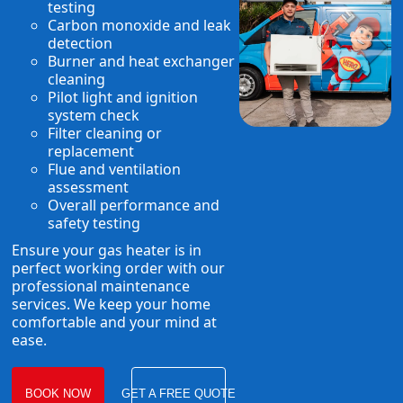
testing
Carbon monoxide and leak
detection
Burner and heat exchanger
cleaning
Pilot light and ignition
system check
Filter cleaning or
replacement
Flue and ventilation
assessment
Overall performance and
safety testing
Ensure your gas heater is in
perfect working order with our
professional maintenance
services. We keep your home
comfortable and your mind at
ease.
BOOK NOW
GET A FREE QUOTE