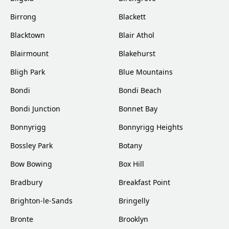
Birrong
Blackett
Blacktown
Blair Athol
Blairmount
Blakehurst
Bligh Park
Blue Mountains
Bondi
Bondi Beach
Bondi Junction
Bonnet Bay
Bonnyrigg
Bonnyrigg Heights
Bossley Park
Botany
Bow Bowing
Box Hill
Bradbury
Breakfast Point
Brighton-le-Sands
Bringelly
Bronte
Brooklyn