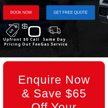
BOOK NOW
GET FREE QUOTE
Upfront
$0 Call
Same Day
Pricing
Out Fee
Gas Service
Enquire Now
& Save $65
Off Your