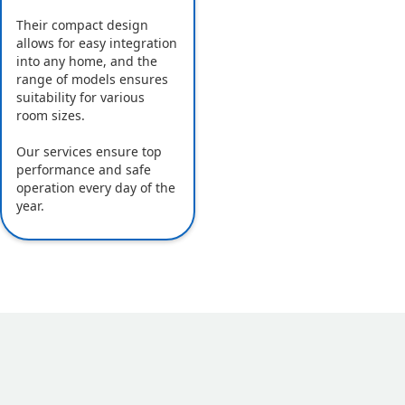
Their compact design
allows for easy integration
into any home, and the
range of models ensures
suitability for various
room sizes.
Our services ensure top
performance and safe
operation every day of the
year.