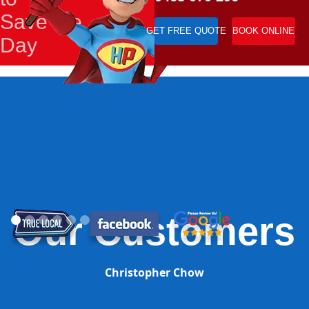
Save the
GET FREE QUOTE
BOOK ONLINE
Day
Our Customers
Christopher Chow