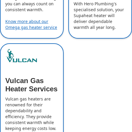
With Hero Plumbing's
you can always count on
specialised solution, your
consistent warmth.
Supaheat heater will
deliver dependable
Know more about our
warmth all year long.
Omega gas heater service
Vulcan Gas
Heater Services
Vulcan gas heaters are
renowned for their
dependability and
efficiency. They provide
consistent warmth while
keeping energy costs low.