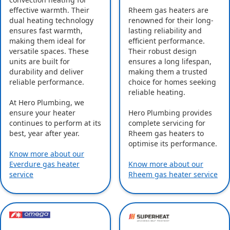
effective warmth. Their
Rheem gas heaters are
dual heating technology
renowned for their long-
ensures fast warmth,
lasting reliability and
making them ideal for
efficient performance.
versatile spaces. These
Their robust design
units are built for
ensures a long lifespan,
durability and deliver
making them a trusted
reliable performance.
choice for homes seeking
reliable heating.
At Hero Plumbing, we
ensure your heater
Hero Plumbing provides
continues to perform at its
complete servicing for
best, year after year.
Rheem gas heaters to
optimise its performance.
Know more about our
Everdure gas heater
Know more about our
service
Rheem gas heater service