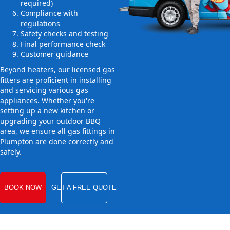
required)
Compliance with
regulations
Safety checks and testing
Final performance check
Customer guidance
Beyond heaters, our licensed gas
fitters are proficient in installing
and servicing various gas
appliances. Whether you're
setting up a new kitchen or
upgrading your outdoor BBQ
area, we ensure all gas fittings in
Plumpton are done correctly and
safely.
BOOK NOW
GET A FREE QUOTE