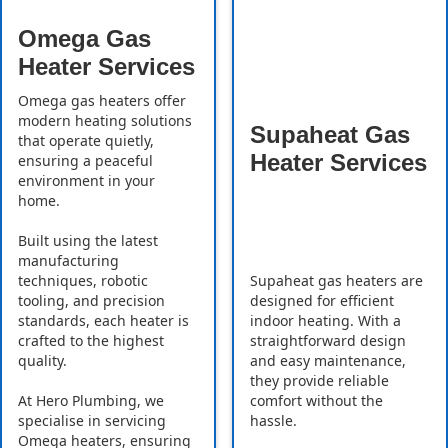
Omega Gas
Heater Services
Omega gas heaters offer
modern heating solutions
Supaheat Gas
that operate quietly,
Heater Services
ensuring a peaceful
environment in your
home.
Built using the latest
manufacturing
Supaheat gas heaters are
techniques, robotic
designed for efficient
tooling, and precision
indoor heating. With a
standards, each heater is
straightforward design
crafted to the highest
and easy maintenance,
quality.
they provide reliable
comfort without the
At Hero Plumbing, we
hassle.
specialise in servicing
Omega heaters, ensuring