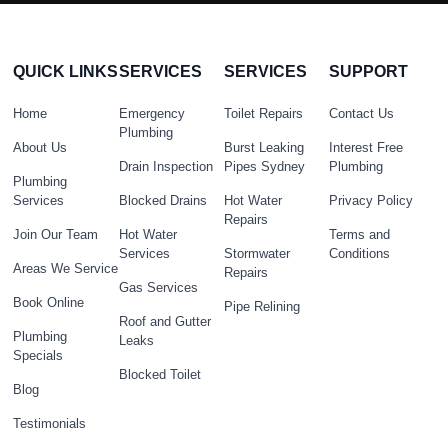
QUICK LINKS
SERVICES
SERVICES
SUPPORT
Home
Emergency
Toilet Repairs
Contact Us
Plumbing
About Us
Burst Leaking
Interest Free
Drain Inspection
Pipes Sydney
Plumbing
Plumbing
Services
Blocked Drains
Hot Water
Privacy Policy
Repairs
Join Our Team
Hot Water
Terms and
Services
Stormwater
Conditions
Areas We Service
Repairs
Gas Services
Book Online
Pipe Relining
Roof and Gutter
Plumbing
Leaks
Specials
Blocked Toilet
Blog
Testimonials