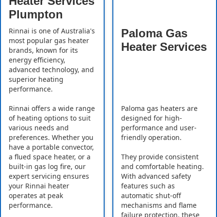
Heater Services
Plumpton
Rinnai is one of Australia's
Paloma Gas
most popular gas heater
Heater Services
brands, known for its
energy efficiency,
advanced technology, and
superior heating
performance.
Rinnai offers a wide range
Paloma gas heaters are
of heating options to suit
designed for high-
various needs and
performance and user-
preferences. Whether you
friendly operation.
have a portable convector,
a flued space heater, or a
They provide consistent
built-in gas log fire, our
and comfortable heating.
expert servicing ensures
With advanced safety
your Rinnai heater
features such as
operates at peak
automatic shut-off
performance.
mechanisms and flame
failure protection, these