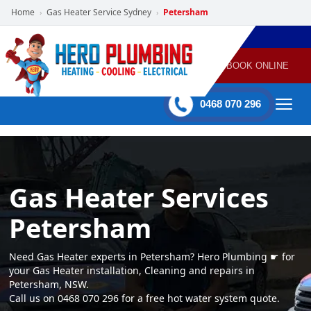
Home
Gas Heater Service Sydney
Petersham
›
›
POWERED
PLUMBING
GAS
AIR
ELECTRICAL
BY HERO
HEATING
CONDITIONING
HOME
SERVICES
BOOK ONLINE
-
60 mins Response time
0468 070 296
Gas Heater Services
Petersham
Need Gas Heater experts in Petersham? Hero Plumbing ☛ for
your Gas Heater installation, Cleaning and repairs in
Petersham, NSW.
Call us on 0468 070 296 for a free hot water system quote.