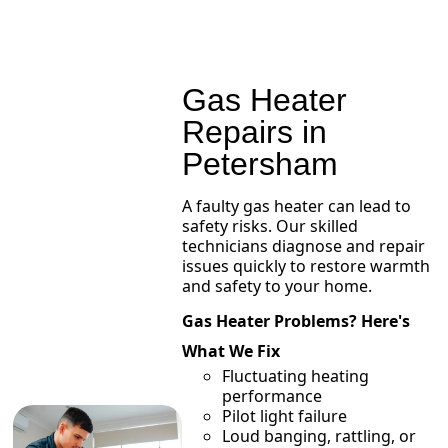
Gas Heater
Repairs in
Petersham
A faulty gas heater can lead to
safety risks. Our skilled
technicians diagnose and repair
issues quickly to restore warmth
and safety to your home.
Gas Heater Problems? Here's
What We Fix
Fluctuating heating
performance
Pilot light failure
Loud banging, rattling, or