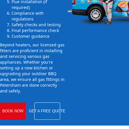
Flue installation (if
required)
Compliance with
regulations
Safety checks and testing
Final performance check
Customer guidance
Beyond heaters, our licensed gas
fitters are proficient in installing
and servicing various gas
appliances. Whether you're
setting up a new kitchen or
upgrading your outdoor BBQ
area, we ensure all gas fittings in
Petersham are done correctly
and safely.
BOOK NOW
GET A FREE QUOTE