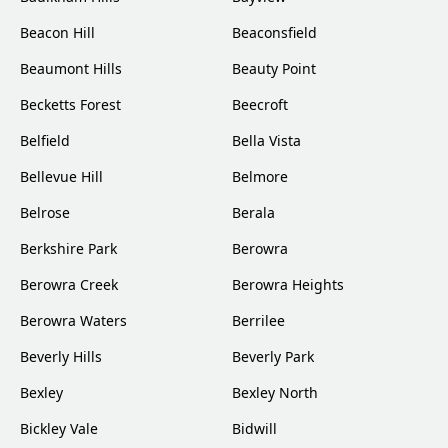
Beacon Hill
Beaconsfield
Beaumont Hills
Beauty Point
Becketts Forest
Beecroft
Belfield
Bella Vista
Bellevue Hill
Belmore
Belrose
Berala
Berkshire Park
Berowra
Berowra Creek
Berowra Heights
Berowra Waters
Berrilee
Beverly Hills
Beverly Park
Bexley
Bexley North
Bickley Vale
Bidwill