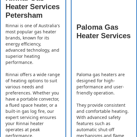
Heater Services
Petersham
Rinnai is one of Australia's
Paloma Gas
most popular gas heater
Heater Services
brands, known for its
energy efficiency,
advanced technology, and
superior heating
performance.
Rinnai offers a wide range
Paloma gas heaters are
of heating options to suit
designed for high-
various needs and
performance and user-
preferences. Whether you
friendly operation.
have a portable convector,
a flued space heater, or a
They provide consistent
built-in gas log fire, our
and comfortable heating.
expert servicing ensures
With advanced safety
your Rinnai heater
features such as
operates at peak
automatic shut-off
performance.
mechanisms and flame