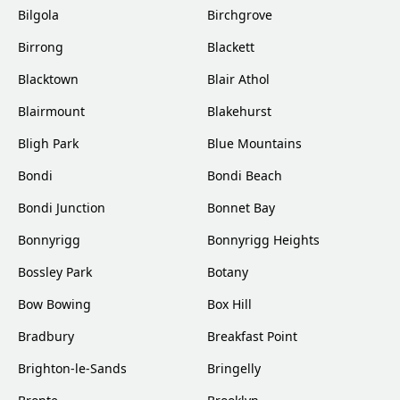
Bilgola
Birchgrove
Birrong
Blackett
Blacktown
Blair Athol
Blairmount
Blakehurst
Bligh Park
Blue Mountains
Bondi
Bondi Beach
Bondi Junction
Bonnet Bay
Bonnyrigg
Bonnyrigg Heights
Bossley Park
Botany
Bow Bowing
Box Hill
Bradbury
Breakfast Point
Brighton-le-Sands
Bringelly