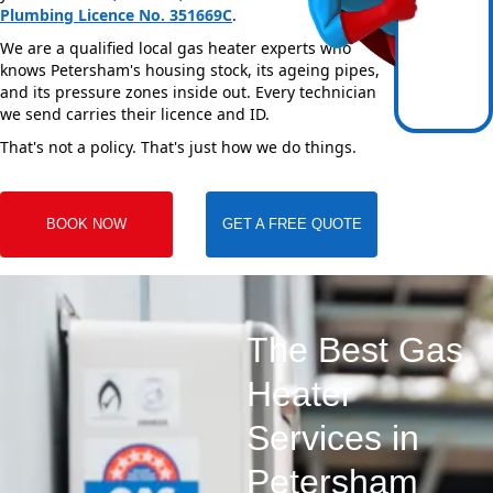
Plumbing Licence No. 351669C
.
We are a qualified local gas heater experts who
knows Petersham's housing stock, its ageing pipes,
and its pressure zones inside out. Every technician
we send carries their licence and ID.
That's not a policy. That's just how we do things.
BOOK NOW
GET A FREE QUOTE
The Best Gas
Heater
Services in
Petersham