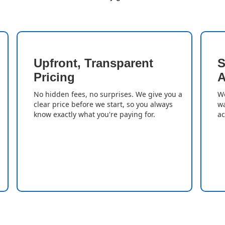
Upfront, Transparent
S
Pricing
A
No hidden fees, no surprises. We give you a
We
clear price before we start, so you always
wa
know exactly what you're paying for.
ac