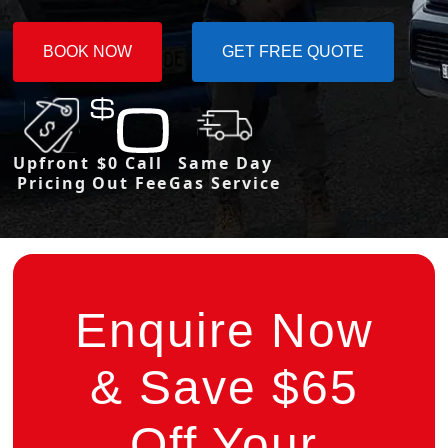
BOOK NOW
GET FREE QUOTE
Upfront
$0 Call
Same Day
Pricing
Out Fee
Gas Service
Enquire Now
& Save $65
Off Your