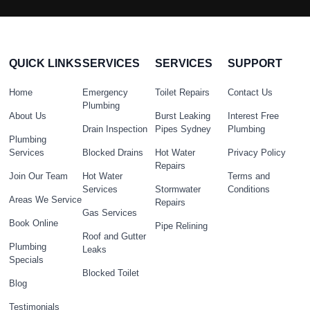
QUICK LINKS
SERVICES
SERVICES
SUPPORT
Home
Emergency
Toilet Repairs
Contact Us
Plumbing
About Us
Burst Leaking
Interest Free
Drain Inspection
Pipes Sydney
Plumbing
Plumbing
Services
Blocked Drains
Hot Water
Privacy Policy
Repairs
Join Our Team
Hot Water
Terms and
Services
Stormwater
Conditions
Areas We Service
Repairs
Gas Services
Book Online
Pipe Relining
Roof and Gutter
Plumbing
Leaks
Specials
Blocked Toilet
Blog
Testimonials