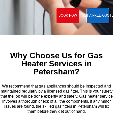
BOOK NOW
GET A FREE QUOT
Why Choose Us for Gas
Heater Services in
Petersham?
We recommend that gas appliances should be inspected and
maintained regularly by a licensed gas fitter. This is your surety
that the job will be done expertly and safely. Gas heater service
involves a thorough check of all the components. If any minor
issues are found, the skilled gas fitters in Petersham will fix
them before they get out of hand.