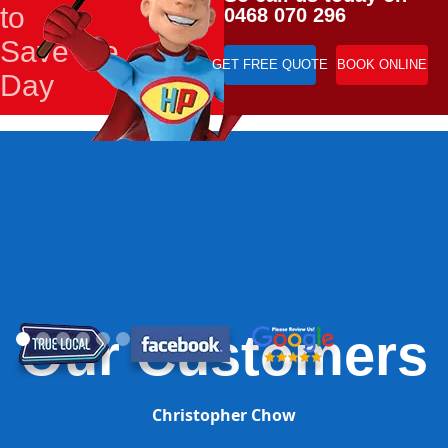
to
0468 070 296
Save the
GET FREE QUOTE
BOOK ONLINE
Day
Our Customers
Christopher Chow