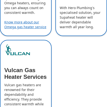
Omega heaters, ensuring
With Hero Plumbing's
you can always count on
specialised solution, your
consistent warmth.
Supaheat heater will
deliver dependable
Know more about our
warmth all year long.
Omega gas heater service
Vulcan Gas
Heater Services
Vulcan gas heaters are
renowned for their
dependability and
efficiency. They provide
consistent warmth while