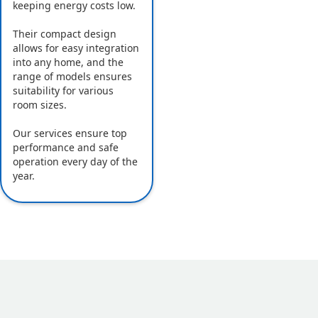
keeping energy costs low.
Their compact design
allows for easy integration
into any home, and the
range of models ensures
suitability for various
room sizes.
Our services ensure top
performance and safe
operation every day of the
year.