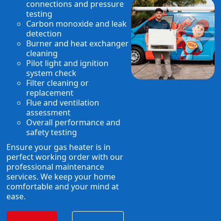
connections and pressure
testing
Carbon monoxide and leak
detection
Burner and heat exchanger
cleaning
Pilot light and ignition
system check
Filter cleaning or
replacement
Flue and ventilation
assessment
Overall performance and
safety testing
Ensure your gas heater is in
perfect working order with our
professional maintenance
services. We keep your home
comfortable and your mind at
ease.