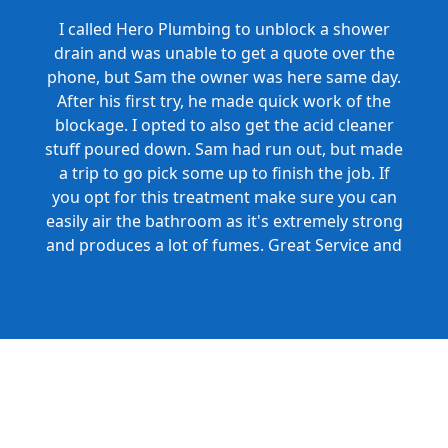
I called Hero Plumbing to unblock a shower
drain and was unable to get a quote over the
phone, but Sam the owner was here same day.
After his first try, he made quick work of the
blockage. I opted to also get the acid cleaner
stuff poured down. Sam had run out, but made
a trip to go pick some up to finish the job. If
you opt for this treatment make sure you can
easily air the bathroom as it's extremely strong
and produces a lot of fumes. Great Service and
Honest Pricing.