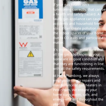
If your gas heater isn't
functioning correctly, that can be
a health and safety hazard. A
faulty gas appliance can cause
accidents and household fires.
Also, it can create pollution in
the indoor spaces of your home
due to CO leaks and particulate
matter.
It's important to make sure that
all the gas appliances in your
home are in good condition and
that they are functioning in line
with all the safety requirements.
At Hero Plumbing, we always
emphasise timely repairs and
maintenance of gas heaters in
Petersham. We ensure your
home stays warm, safe, and
energy-efficient throughout the
year.