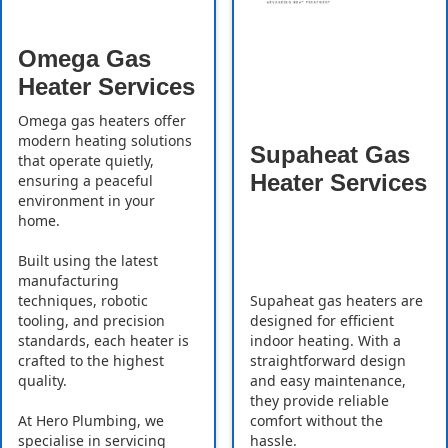
Omega Gas
Heater Services
Omega gas heaters offer
modern heating solutions
Supaheat Gas
that operate quietly,
Heater Services
ensuring a peaceful
environment in your
home.
Built using the latest
manufacturing
Supaheat gas heaters are
techniques, robotic
designed for efficient
tooling, and precision
indoor heating. With a
standards, each heater is
straightforward design
crafted to the highest
and easy maintenance,
quality.
they provide reliable
comfort without the
At Hero Plumbing, we
hassle.
specialise in servicing