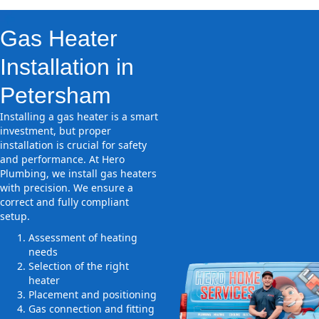
Gas Heater
Installation in
Petersham
Installing a gas heater is a smart
investment, but proper
installation is crucial for safety
and performance. At Hero
Plumbing, we install gas heaters
with precision. We ensure a
correct and fully compliant
setup.
Assessment of heating
needs
Selection of the right
heater
Placement and positioning
Gas connection and fitting