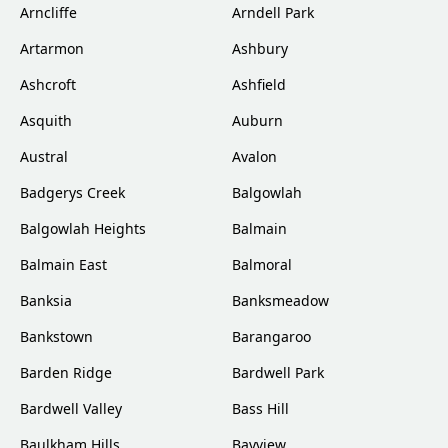
Arncliffe
Arndell Park
Artarmon
Ashbury
Ashcroft
Ashfield
Asquith
Auburn
Austral
Avalon
Badgerys Creek
Balgowlah
Balgowlah Heights
Balmain
Balmain East
Balmoral
Banksia
Banksmeadow
Bankstown
Barangaroo
Barden Ridge
Bardwell Park
Bardwell Valley
Bass Hill
Baulkham Hills
Bayview