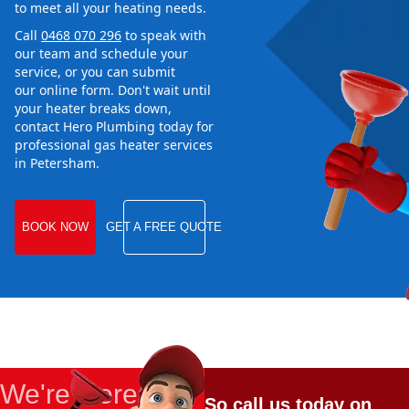
to meet all your heating needs.
Call
0468 070 296
to speak with
our team and schedule your
service, or you can submit
our online form. Don't wait until
your heater breaks down,
contact Hero Plumbing today for
professional gas heater services
in Petersham.
BOOK NOW
GET A FREE QUOTE
We're Here
So call us today on