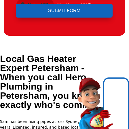
Upload File
Max file size 10MB.
Local Gas Heater
Expert Petersham -
When you call Hero
Plumbing in
Petersham, you know
exactly who's coming.
Sam has been fixing pipes across Sydney for over 20
years. Licensed, insured, and based locally —
NSW