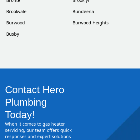
Bronte
Brooklyn
Brookvale
Bundeena
Burwood
Burwood Heights
Busby
Contact Hero
Plumbing
Today!
When it comes to gas heater
servicing, our team offers quick
responses and expert solutions