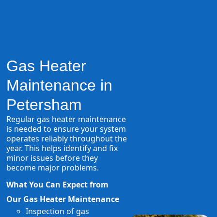
Gas Heater
Maintenance in
Petersham
Regular gas heater maintenance
is needed to ensure your system
operates reliably throughout the
year. This helps identify and fix
minor issues before they
become major problems.
What You Can Expect from
Our Gas Heater Maintenance
Inspection of gas