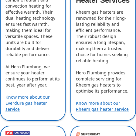
Heater Services
convection heating for
effective warmth. Their
Rheem gas heaters are
dual heating technology
renowned for their long-
ensures fast warmth,
lasting reliability and
making them ideal for
efficient performance.
versatile spaces. These
Their robust design
units are built for
ensures a long lifespan,
durability and deliver
making them a trusted
reliable performance.
choice for homes seeking
reliable heating.
At Hero Plumbing, we
ensure your heater
Hero Plumbing provides
continues to perform at its
complete servicing for
best, year after year.
Rheem gas heaters to
optimise its performance.
Know more about our
Everdure gas heater
Know more about our
service
Rheem gas heater service