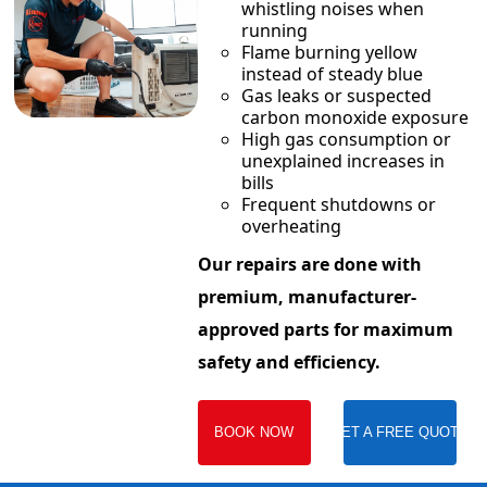
whistling noises when
running
Flame burning yellow
instead of steady blue
Gas leaks or suspected
carbon monoxide exposure
High gas consumption or
unexplained increases in
bills
Frequent shutdowns or
overheating
Our repairs are done with
premium, manufacturer-
approved parts for maximum
safety and efficiency.
BOOK NOW
GET A FREE QUOTE