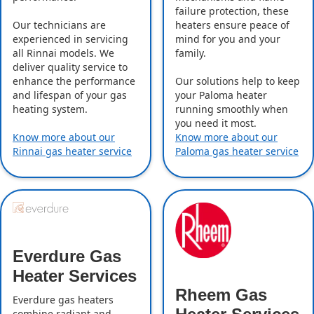
failure protection, these
Our technicians are
heaters ensure peace of
experienced in servicing
mind for you and your
all Rinnai models. We
family.
deliver quality service to
enhance the performance
Our solutions help to keep
and lifespan of your gas
your Paloma heater
heating system.
running smoothly when
you need it most.
Know more about our
Know more about our
Rinnai gas heater service
Paloma gas heater service
Everdure Gas
Heater Services
Rheem Gas
Everdure gas heaters
combine radiant and