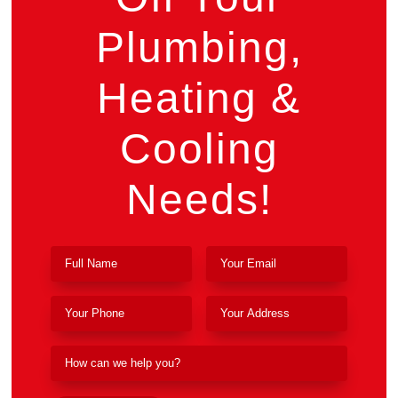
Plumbing,
Heating &
Cooling
Needs!