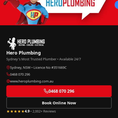
Hero Plumbing
Sydney's Most Trusted Plumber • Available 24/7
Sydney, NSW • Licence No #351669C
0468 070 296
www.heroplumbing.com.au
0468 070 296
Book Online Now
★★★★★
4.9
• 2,002+ Reviews