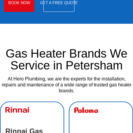
BOOK NOW
GET A FREE QUOTE
Gas Heater Brands We
Service in Petersham
At Hero Plumbing, we are the experts for the installation,
repairs and maintenance of a wide range of trusted gas heater
brands.
Rinnai Gas