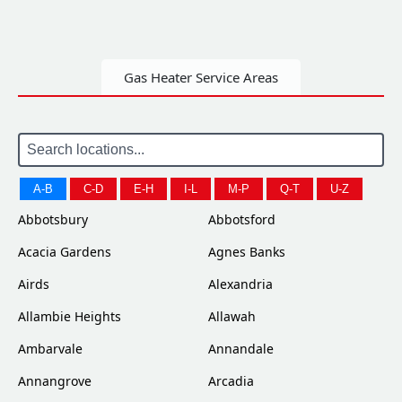
Gas Heater Service Areas
A-B
C-D
E-H
I-L
M-P
Q-T
U-Z
Abbotsbury
Abbotsford
Acacia Gardens
Agnes Banks
Airds
Alexandria
Allambie Heights
Allawah
Ambarvale
Annandale
Annangrove
Arcadia