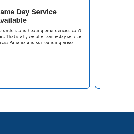
ame Day Service
Quick T
vailable
We resolve iss
gas heater is
 understand heating emergencies can't
can enjoy a w
it. That's why we offer same-day service
delays.
ross Panania and surrounding areas.