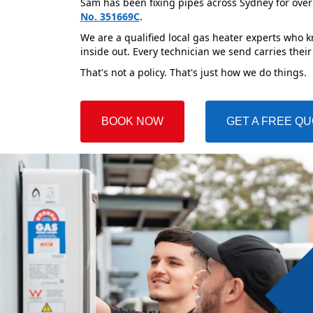
Sam has been fixing pipes across Sydney for over
No. 351669C
.
We are a qualified local gas heater experts who k
inside out. Every technician we send carries their
That's not a policy. That's just how we do things.
BOOK NOW
GET A FREE Q