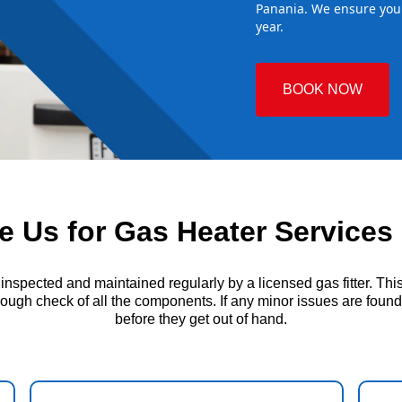
Panania. We ensure your
year.
BOOK NOW
 Us for Gas Heater Services 
ected and maintained regularly by a licensed gas fitter. This i
ough check of all the components. If any minor issues are found, t
before they get out of hand.