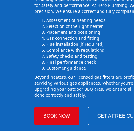
for safety and performance. At Hero Plumbing, we
precision. We ensure a correct and fully complian
Assessment of heating needs
Selection of the right heater
Placement and positioning
Gas connection and fitting
Flue installation (if required)
Compliance with regulations
Safety checks and testing
Final performance check
Customer guidance
Beyond heaters, our licensed gas fitters are profic
servicing various gas appliances. Whether you're
upgrading your outdoor BBQ area, we ensure all g
done correctly and safely.
BOOK NOW
GET A FREE Q