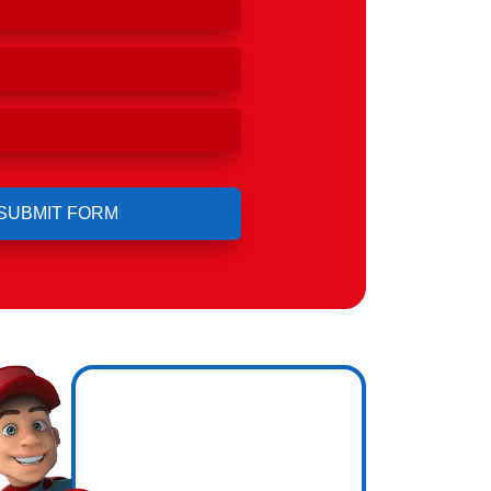
Hero
ing.