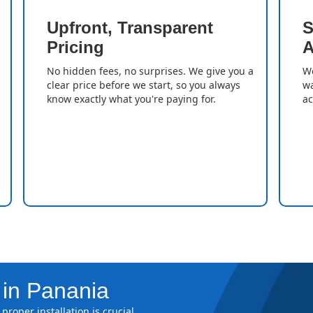
Upfront, Transparent
S
Pricing
A
No hidden fees, no surprises. We give you a
We
clear price before we start, so you always
wa
know exactly what you're paying for.
ac
 in Panania
proper installation is crucial