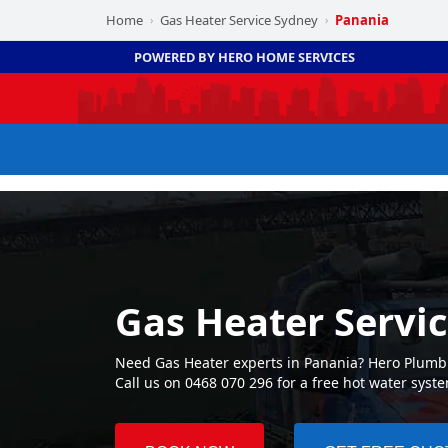
Home
Gas Heater Service Sydney
Panania
›
›
POWERED BY HERO HOME SERVICES
Gas Heater Servi
Need Gas Heater experts in Panania? Hero Plumbin
Call us on 0468 070 296 for a free hot water syst