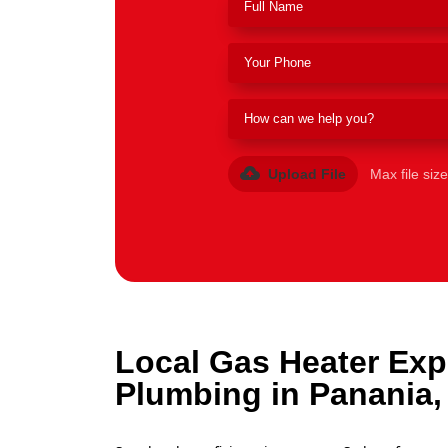
Upload File
Max file siz
Local Gas Heater Exp
Plumbing in Panania,