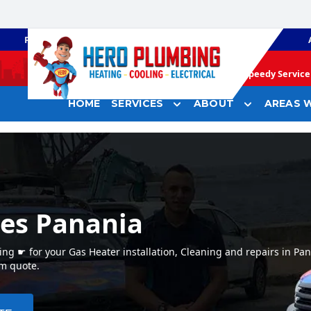
PLUMBING
GAS HEATING
Speedy Service 
HOME
SERVICES
ABOUT
AREAS W
ces Panania
g ☛ for your Gas Heater installation, Cleaning and repairs in Pa
em quote.