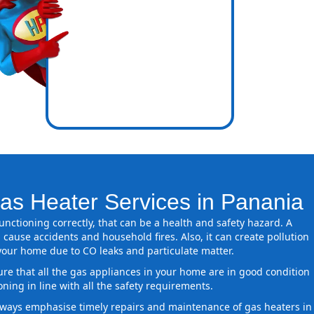
icence
ones
as Heater Services in Panania
 functioning correctly, that can be a health and safety hazard. A
 cause accidents and household fires. Also, it can create pollution
 your home due to CO leaks and particulate matter.
ure that all the gas appliances in your home are in good condition
oning in line with all the safety requirements.
ways emphasise timely repairs and maintenance of gas heaters in