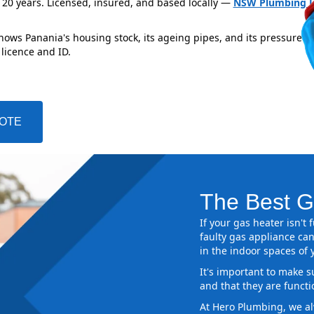
 20 years. Licensed, insured, and based locally —
NSW Plumbing L
nows Panania's housing stock, its ageing pipes, and its pressure z
 licence and ID.
UOTE
The Best G
If your gas heater isn't
faulty gas appliance can
in the indoor spaces of
It's important to make s
and that they are functi
At Hero Plumbing, we al