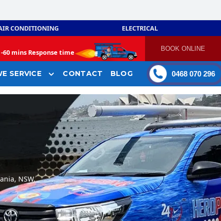
AIR CONDITIONING
ELECTRICAL
BOOK ONLINE
-
60 mins Response time
E SERVICE
CONTACT
BLOG
0468 070 296
nania, NSW.