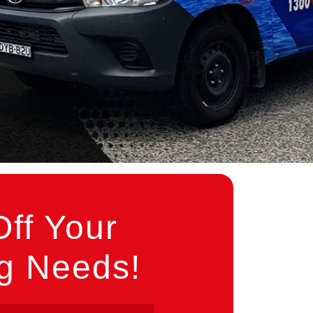
ff Your
ng Needs!