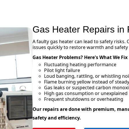
Gas Heater Repairs in
A faulty gas heater can lead to safety risks.
issues quickly to restore warmth and safety
Gas Heater Problems? Here's What We Fix
Fluctuating heating performance
Pilot light failure
Loud banging, rattling, or whistling n
Flame burning yellow instead of steady
Gas leaks or suspected carbon monox
High gas consumption or unexplained in
Frequent shutdowns or overheating
Our repairs are done with premium, man
safety and efficiency.