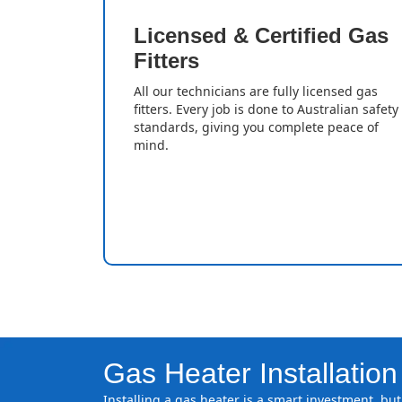
Licensed & Certified Gas
Fitters
All our technicians are fully licensed gas
fitters. Every job is done to Australian safety
standards, giving you complete peace of
mind.
Gas Heater Installation
Installing a gas heater is a smart investment, but 