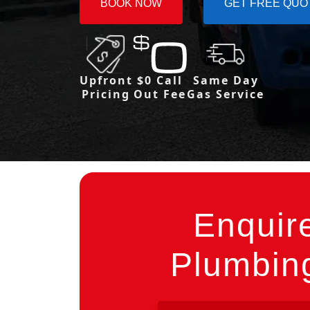
BOOK NOW
GET FREE QUO
Upfront
$0 Call
Same Day
Pricing
Out Fee
Gas Service
Enquir
Plumbing