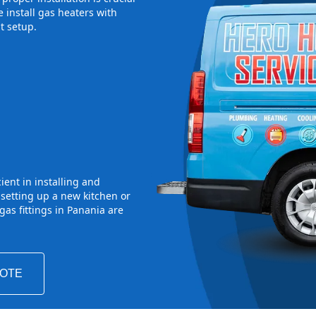
 install gas heaters with
t setup.
ient in installing and
 setting up a new kitchen or
as fittings in Panania are
UOTE