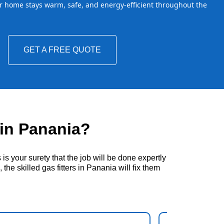
 home stays warm, safe, and energy-efficient throughout the
GET A FREE QUOTE
in Panania?
s your surety that the job will be done expertly
he skilled gas fitters in Panania will fix them