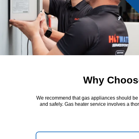
Why Choose
We recommend that gas appliances should be insp
and safely. Gas heater service involves a thor