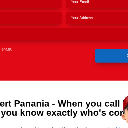
e 10MB.
ert Panania - When you call 
 you know exactly who's com