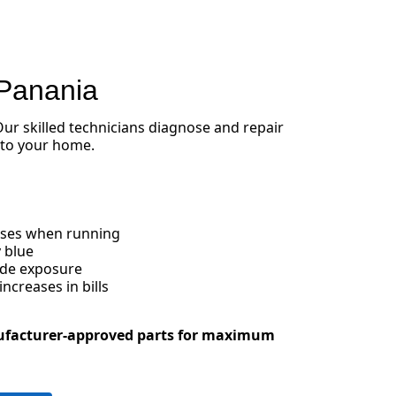
 Panania
 Our skilled technicians diagnose and repair
 to your home.
oises when running
 blue
ide exposure
creases in bills
ufacturer-approved parts for maximum