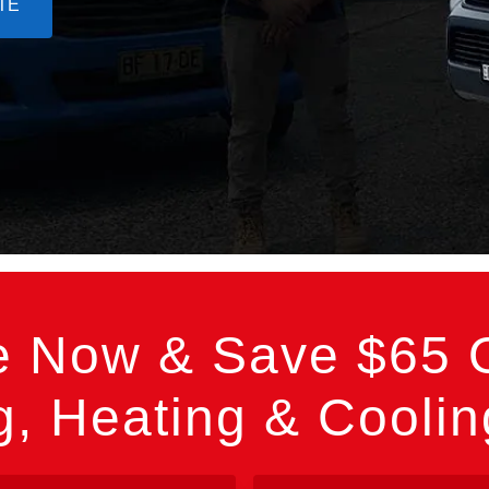
TE
e Now & Save $65 O
, Heating & Cooli