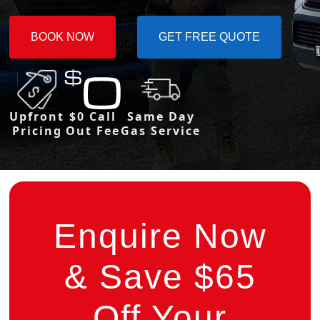
BOOK NOW
GET FREE QUOTE
Upfront
$0 Call
Same Day
Pricing
Out Fee
Gas Service
Enquire Now
& Save $65
Off Your