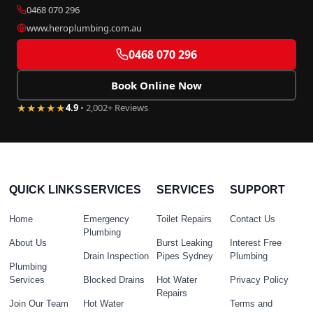
0468 070 296
www.heroplumbing.com.au
0468 070 296
Book Online Now
★★★★★
4.9
• 2,002+ Reviews
QUICK LINKS
SERVICES
SERVICES
SUPPORT
Home
Emergency
Toilet Repairs
Contact Us
Plumbing
About Us
Burst Leaking
Interest Free
Drain Inspection
Pipes Sydney
Plumbing
Plumbing
Services
Blocked Drains
Hot Water
Privacy Policy
Repairs
Join Our Team
Hot Water
Terms and