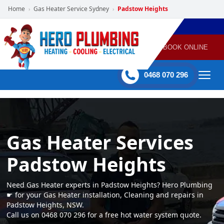
Home
Gas Heater Service Sydney
Padstow Heights
›
›
POWERED
PLUMBING
GAS
AIR
ELECTRICAL
BY HERO
HEATING
CONDITIONING
HOME
SERVICES
BOOK ONLINE
-
60 mins Response time
0468 070 296
Gas Heater Services
Padstow Heights
Need Gas Heater experts in Padstow Heights? Hero Plumbing
☛ for your Gas Heater installation, Cleaning and repairs in
Padstow Heights, NSW.
Call us on 0468 070 296 for a free hot water system quote.