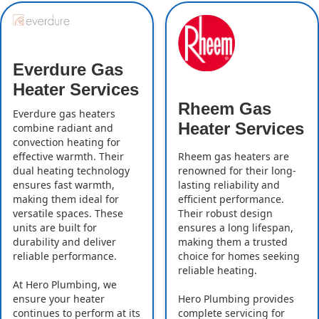
Everdure Gas
Heater Services
Rheem Gas
Everdure gas heaters
Heater Services
combine radiant and
convection heating for
effective warmth. Their
Rheem gas heaters are
dual heating technology
renowned for their long-
ensures fast warmth,
lasting reliability and
making them ideal for
efficient performance.
versatile spaces. These
Their robust design
units are built for
ensures a long lifespan,
durability and deliver
making them a trusted
reliable performance.
choice for homes seeking
reliable heating.
At Hero Plumbing, we
ensure your heater
Hero Plumbing provides
continues to perform at its
complete servicing for