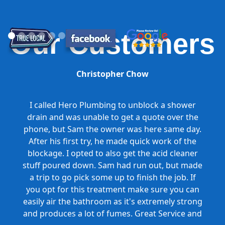
Our Customers
Christopher Chow
I called Hero Plumbing to unblock a shower
drain and was unable to get a quote over the
phone, but Sam the owner was here same day.
After his first try, he made quick work of the
blockage. I opted to also get the acid cleaner
stuff poured down. Sam had run out, but made
a trip to go pick some up to finish the job. If
you opt for this treatment make sure you can
easily air the bathroom as it's extremely strong
and produces a lot of fumes. Great Service and