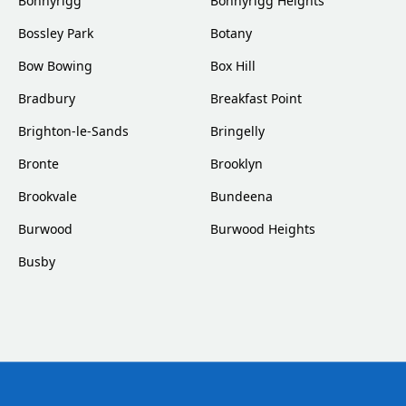
Bonnyrigg
Bonnyrigg Heights
Bossley Park
Botany
Bow Bowing
Box Hill
Bradbury
Breakfast Point
Brighton-le-Sands
Bringelly
Bronte
Brooklyn
Brookvale
Bundeena
Burwood
Burwood Heights
Busby