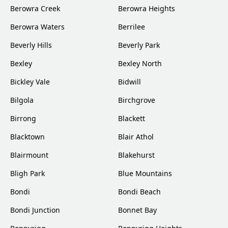
Berowra Creek
Berowra Heights
Berowra Waters
Berrilee
Beverly Hills
Beverly Park
Bexley
Bexley North
Bickley Vale
Bidwill
Bilgola
Birchgrove
Birrong
Blackett
Blacktown
Blair Athol
Blairmount
Blakehurst
Bligh Park
Blue Mountains
Bondi
Bondi Beach
Bondi Junction
Bonnet Bay