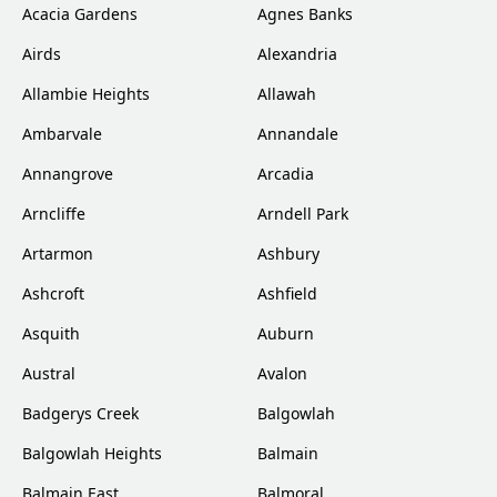
Acacia Gardens
Agnes Banks
Airds
Alexandria
Allambie Heights
Allawah
Ambarvale
Annandale
Annangrove
Arcadia
Arncliffe
Arndell Park
Artarmon
Ashbury
Ashcroft
Ashfield
Asquith
Auburn
Austral
Avalon
Badgerys Creek
Balgowlah
Balgowlah Heights
Balmain
Balmain East
Balmoral