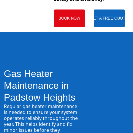
BOOK NOW
GET A FREE QUOTE
Gas Heater
Maintenance in
Padstow Heights
Regular gas heater maintenance
is needed to ensure your system
operates reliably throughout the
year. This helps identify and fix
minor issues before they