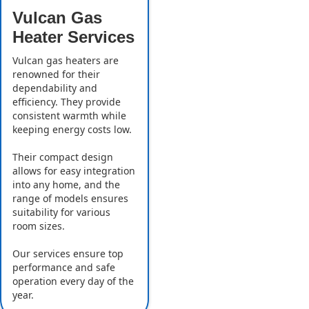
Vulcan Gas
Heater Services
Vulcan gas heaters are
renowned for their
dependability and
efficiency. They provide
consistent warmth while
keeping energy costs low.
Their compact design
allows for easy integration
into any home, and the
range of models ensures
suitability for various
room sizes.
Our services ensure top
performance and safe
operation every day of the
year.