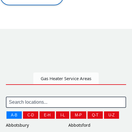
Gas Heater Service Areas
A-B
C-D
E-H
I-L
M-P
Q-T
U-Z
Abbotsbury
Abbotsford