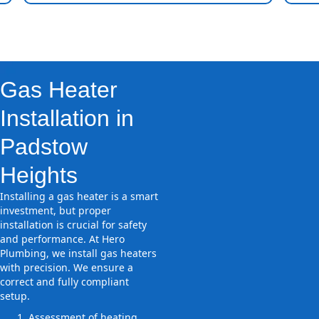
Gas Heater
Installation in
Padstow
Heights
Installing a gas heater is a smart
investment, but proper
installation is crucial for safety
and performance. At Hero
Plumbing, we install gas heaters
with precision. We ensure a
correct and fully compliant
setup.
Assessment of heating