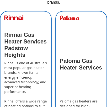
brands.
Rinnai Gas
Heater Services
Padstow
Heights
Paloma Gas
Rinnai is one of Australia's
Heater Services
most popular gas heater
brands, known for its
energy efficiency,
advanced technology, and
superior heating
performance.
Rinnai offers a wide range
Paloma gas heaters are
of heating options to suit
designed for high-