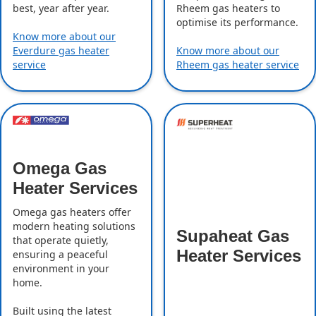
best, year after year.
Rheem gas heaters to
optimise its performance.
Know more about our
Everdure gas heater
Know more about our
service
Rheem gas heater service
Omega Gas
Heater Services
Omega gas heaters offer
modern heating solutions
Supaheat Gas
that operate quietly,
Heater Services
ensuring a peaceful
environment in your
home.
Built using the latest