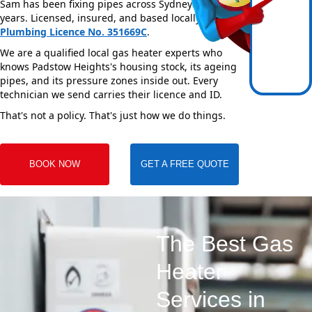
Sam has been fixing pipes across Sydney for over 20
years. Licensed, insured, and based locally —
NSW
Plumbing Licence No. 351669C
.
We are a qualified local gas heater experts who
knows Padstow Heights's housing stock, its ageing
pipes, and its pressure zones inside out. Every
technician we send carries their licence and ID.
That's not a policy. That's just how we do things.
BOOK NOW
GET A FREE QUOTE
The Best Gas
Heater
Services in