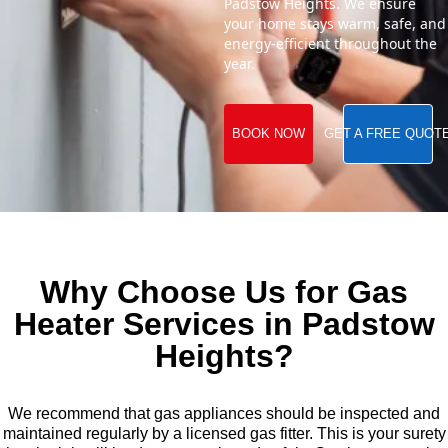
Padstow Heights. We ensure
your home stays warm, safe, and
energy-efficient throughout the
year.
BOOK NOW
GET A FREE QUOT
Why Choose Us for Gas
Heater Services in Padstow
Heights?
We recommend that gas appliances should be inspected and
maintained regularly by a licensed gas fitter. This is your surety