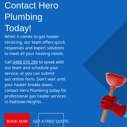
Contact Hero
Plumbing
Today!
When it comes to gas heater
servicing, our team offers quick
responses and expert solutions
to meet all your heating needs.
Call
0468 070 296
to speak with
our team and schedule your
service, or you can submit
our online form. Don't wait until
your heater breaks down,
contact Hero Plumbing today for
professional gas heater services
in Padstow Heights.
BOOK NOW
GET A FREE QUOTE