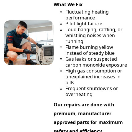
What We Fix
Fluctuating heating
performance
Pilot light failure
Loud banging, rattling, or
whistling noises when
running
Flame burning yellow
instead of steady blue
Gas leaks or suspected
carbon monoxide exposure
High gas consumption or
unexplained increases in
bills
Frequent shutdowns or
overheating
Our repairs are done with
premium, manufacturer-
approved parts for maximum
safety and efficiency.