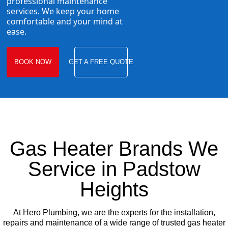
professional maintenance
services. We keep your home
comfortable and your mind at
ease.
BOOK NOW
GET A FREE QUOTE
Gas Heater Brands We
Service in Padstow
Heights
At Hero Plumbing, we are the experts for the installation,
repairs and maintenance of a wide range of trusted gas heater