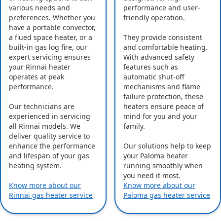
various needs and
performance and user-
preferences. Whether you
friendly operation.
have a portable convector,
a flued space heater, or a
They provide consistent
built-in gas log fire, our
and comfortable heating.
expert servicing ensures
With advanced safety
your Rinnai heater
features such as
operates at peak
automatic shut-off
performance.
mechanisms and flame
failure protection, these
Our technicians are
heaters ensure peace of
experienced in servicing
mind for you and your
all Rinnai models. We
family.
deliver quality service to
enhance the performance
Our solutions help to keep
and lifespan of your gas
your Paloma heater
heating system.
running smoothly when
you need it most.
Know more about our
Know more about our
Rinnai gas heater service
Paloma gas heater service