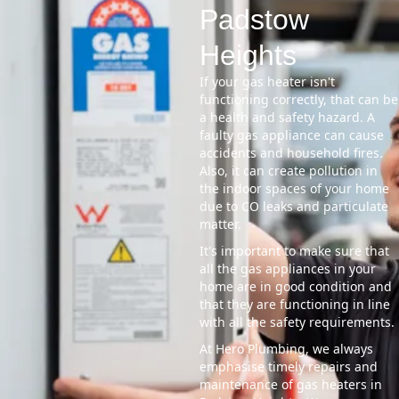
Padstow
Heights
If your gas heater isn't
functioning correctly, that can be
a health and safety hazard. A
faulty gas appliance can cause
accidents and household fires.
Also, it can create pollution in
the indoor spaces of your home
due to CO leaks and particulate
matter.
It's important to make sure that
all the gas appliances in your
home are in good condition and
that they are functioning in line
with all the safety requirements.
At Hero Plumbing, we always
emphasise timely repairs and
maintenance of gas heaters in