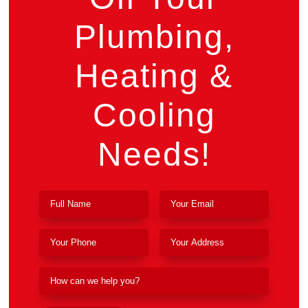
Plumbing,
Heating &
Cooling
Needs!