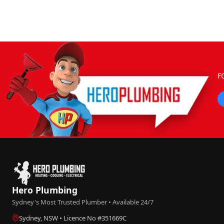
F
Hero Plumbing
Sydney's Most Trusted Plumber • Available 24/7
Sydney, NSW • Licence No #351669C