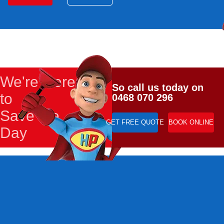
We're Here
So call us today on
to
0468 070 296
Save the
GET FREE QUOTE
BOOK ONLINE
Day