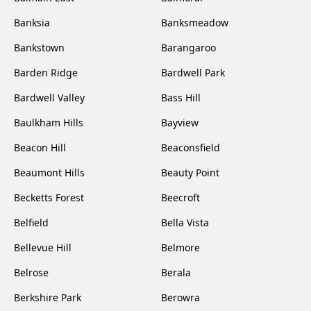
Banksia
Banksmeadow
Bankstown
Barangaroo
Barden Ridge
Bardwell Park
Bardwell Valley
Bass Hill
Baulkham Hills
Bayview
Beacon Hill
Beaconsfield
Beaumont Hills
Beauty Point
Becketts Forest
Beecroft
Belfield
Bella Vista
Bellevue Hill
Belmore
Belrose
Berala
Berkshire Park
Berowra