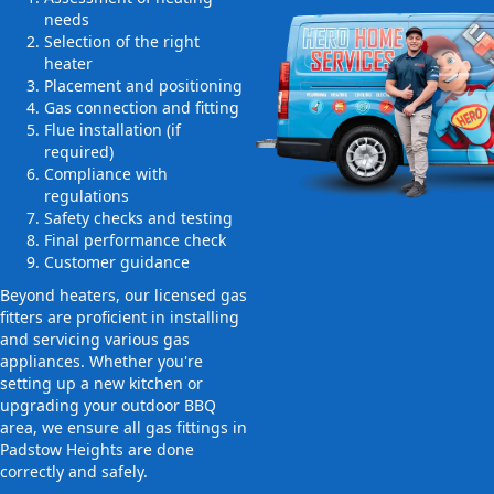
needs
Selection of the right
heater
Placement and positioning
Gas connection and fitting
Flue installation (if
required)
Compliance with
regulations
Safety checks and testing
Final performance check
Customer guidance
Beyond heaters, our licensed gas
fitters are proficient in installing
and servicing various gas
appliances. Whether you're
setting up a new kitchen or
upgrading your outdoor BBQ
area, we ensure all gas fittings in
Padstow Heights are done
correctly and safely.