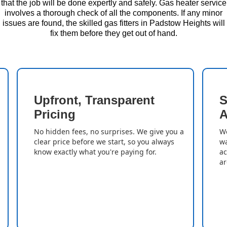
that the job will be done expertly and safely. Gas heater service
involves a thorough check of all the components. If any minor
issues are found, the skilled gas fitters in Padstow Heights will
fix them before they get out of hand.
Upfront, Transparent
S
Pricing
A
No hidden fees, no surprises. We give you a
We
clear price before we start, so you always
wa
know exactly what you're paying for.
ac
ar