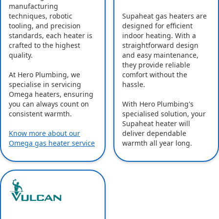
manufacturing
Supaheat gas heaters are
techniques, robotic
designed for efficient
tooling, and precision
indoor heating. With a
standards, each heater is
straightforward design
crafted to the highest
and easy maintenance,
quality.
they provide reliable
comfort without the
At Hero Plumbing, we
hassle.
specialise in servicing
Omega heaters, ensuring
With Hero Plumbing's
you can always count on
specialised solution, your
consistent warmth.
Supaheat heater will
deliver dependable
Know more about our
warmth all year long.
Omega gas heater service