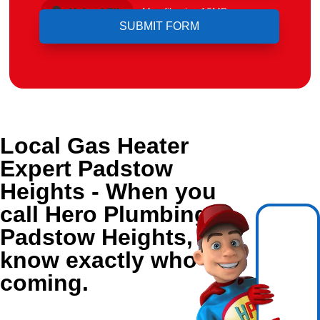
Upload File
Max file size 10MB.
Local Gas Heater
Expert Padstow
Heights - When you
call Hero Plumbing in
Padstow Heights, you
know exactly who's
coming.