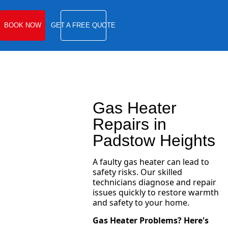
BOOK NOW
GET A FREE QUOTE
Gas Heater
Repairs in
Padstow Heights
A faulty gas heater can lead to
safety risks. Our skilled
technicians diagnose and repair
issues quickly to restore warmth
and safety to your home.
Gas Heater Problems? Here's