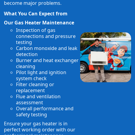
become major problems.
What You Can Expect from
Our Gas Heater Maintenance
Inspection of gas
connections and pressure
testing
Carbon monoxide and leak
detection
Burner and heat exchanger
cleaning
Pilot light and ignition
system check
Filter cleaning or
replacement
Flue and ventilation
assessment
Overall performance and
safety testing
Ensure your gas heater is in
perfect working order with our