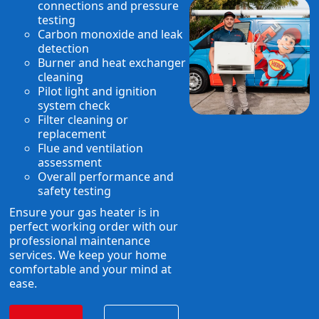
connections and pressure
testing
Carbon monoxide and leak
detection
Burner and heat exchanger
cleaning
Pilot light and ignition
system check
Filter cleaning or
replacement
Flue and ventilation
assessment
Overall performance and
safety testing
Ensure your gas heater is in
perfect working order with our
professional maintenance
services. We keep your home
comfortable and your mind at
ease.