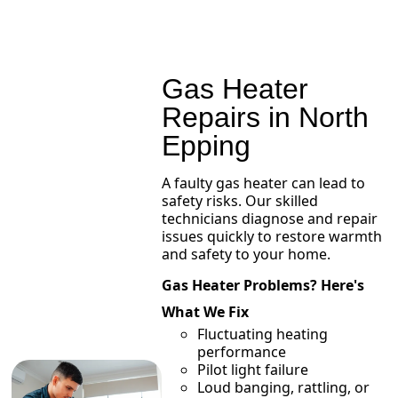
Gas Heater
Repairs in North
Epping
A faulty gas heater can lead to
safety risks. Our skilled
technicians diagnose and repair
issues quickly to restore warmth
and safety to your home.
Gas Heater Problems? Here's
What We Fix
Fluctuating heating
performance
Pilot light failure
Loud banging, rattling, or