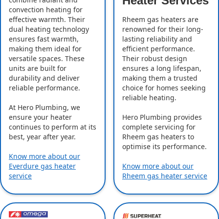
Heater Services
convection heating for
effective warmth. Their
Rheem gas heaters are
dual heating technology
renowned for their long-
ensures fast warmth,
lasting reliability and
making them ideal for
efficient performance.
versatile spaces. These
Their robust design
units are built for
ensures a long lifespan,
durability and deliver
making them a trusted
reliable performance.
choice for homes seeking
reliable heating.
At Hero Plumbing, we
ensure your heater
Hero Plumbing provides
continues to perform at its
complete servicing for
best, year after year.
Rheem gas heaters to
optimise its performance.
Know more about our
Everdure gas heater
Know more about our
service
Rheem gas heater service