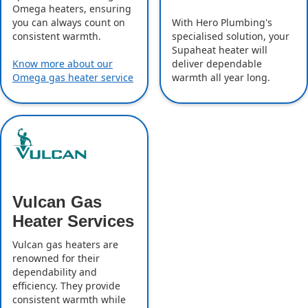
Omega heaters, ensuring
With Hero Plumbing's
you can always count on
specialised solution, your
consistent warmth.
Supaheat heater will
deliver dependable
Know more about our
warmth all year long.
Omega gas heater service
Vulcan Gas
Heater Services
Vulcan gas heaters are
renowned for their
dependability and
efficiency. They provide
consistent warmth while