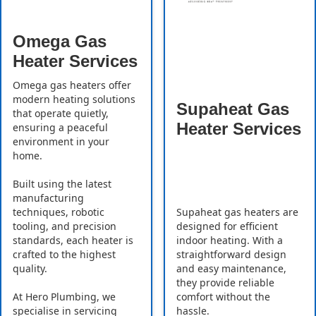
Omega Gas
Heater Services
Omega gas heaters offer
modern heating solutions
Supaheat Gas
that operate quietly,
Heater Services
ensuring a peaceful
environment in your
home.
Built using the latest
manufacturing
Supaheat gas heaters are
techniques, robotic
designed for efficient
tooling, and precision
indoor heating. With a
standards, each heater is
straightforward design
crafted to the highest
and easy maintenance,
quality.
they provide reliable
comfort without the
At Hero Plumbing, we
hassle.
specialise in servicing