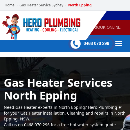
Home
Gas Heater Service Sydney
North Epping
›
›
POWERED
PLUMBING
GAS
AIR
ELECTRICAL
BY HERO
HEATING
CONDITIONING
HOME
SERVICES
BOOK ONLINE
-
60 mins Response time
0468 070 296
Gas Heater Services
North Epping
Need Gas Heater experts in North Epping? Hero Plumbing ☛
for your Gas Heater installation, Cleaning and repairs in North
Epping, NSW.
Call us on 0468 070 296 for a free hot water system quote.