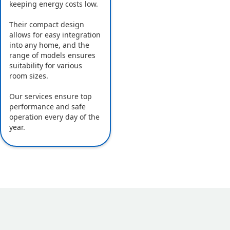
keeping energy costs low.
Their compact design
allows for easy integration
into any home, and the
range of models ensures
suitability for various
room sizes.
Our services ensure top
performance and safe
operation every day of the
year.