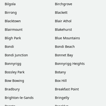
Bilgola
Birchgrove
Birrong
Blackett
Blacktown
Blair Athol
Blairmount
Blakehurst
Bligh Park
Blue Mountains
Bondi
Bondi Beach
Bondi Junction
Bonnet Bay
Bonnyrigg
Bonnyrigg Heights
Bossley Park
Botany
Bow Bowing
Box Hill
Bradbury
Breakfast Point
Brighton-le-Sands
Bringelly