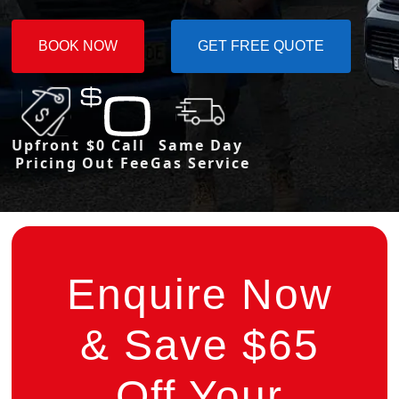
BOOK NOW
GET FREE QUOTE
Upfront
$0 Call
Same Day
Pricing
Out Fee
Gas Service
Enquire Now
& Save $65
Off Your