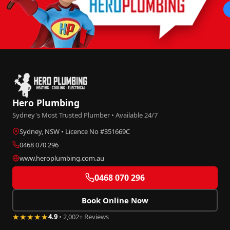
Hero Plumbing
Sydney's Most Trusted Plumber • Available 24/7
Sydney, NSW • Licence No #351669C
0468 070 296
www.heroplumbing.com.au
0468 070 296
Book Online Now
★★★★★
4.9
• 2,002+ Reviews