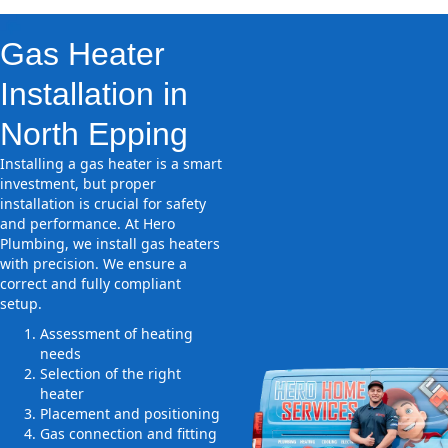
Gas Heater
Installation in
North Epping
Installing a gas heater is a smart
investment, but proper
installation is crucial for safety
and performance. At Hero
Plumbing, we install gas heaters
with precision. We ensure a
correct and fully compliant
setup.
Assessment of heating
needs
Selection of the right
heater
Placement and positioning
Gas connection and fitting