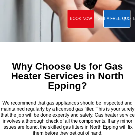
BOOK NOW
GET A FREE QUOT
Why Choose Us for Gas
Heater Services in North
Epping?
We recommend that gas appliances should be inspected and
maintained regularly by a licensed gas fitter. This is your surety
that the job will be done expertly and safely. Gas heater service
involves a thorough check of all the components. If any minor
issues are found, the skilled gas fitters in North Epping will fix
them before they get out of hand.