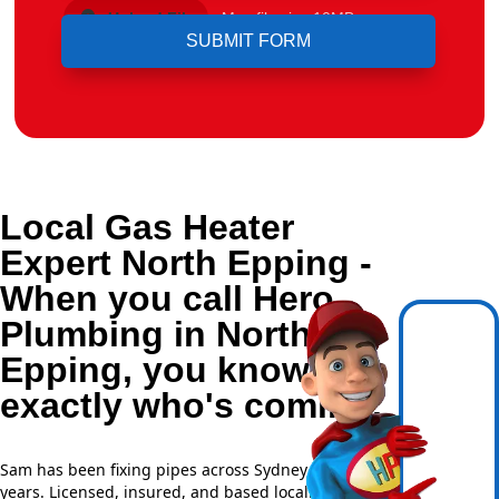
Upload File
Max file size 10MB.
Local Gas Heater
Expert North Epping -
When you call Hero
Plumbing in North
Epping, you know
exactly who's coming.
Sam has been fixing pipes across Sydney for over 20
years. Licensed, insured, and based locally —
NSW