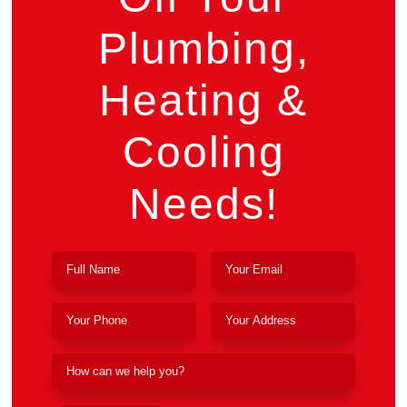
Plumbing,
Heating &
Cooling
Needs!