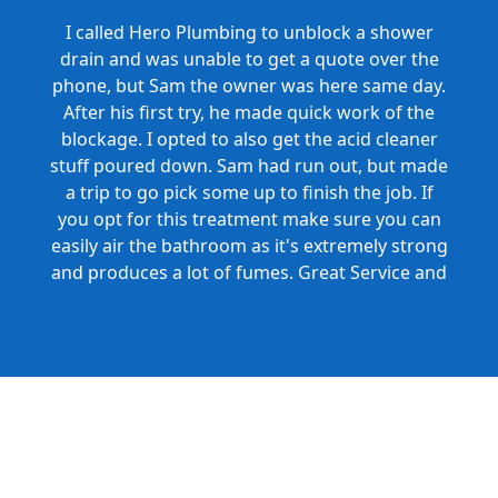
I called Hero Plumbing to unblock a shower
drain and was unable to get a quote over the
phone, but Sam the owner was here same day.
After his first try, he made quick work of the
blockage. I opted to also get the acid cleaner
stuff poured down. Sam had run out, but made
a trip to go pick some up to finish the job. If
you opt for this treatment make sure you can
easily air the bathroom as it's extremely strong
and produces a lot of fumes. Great Service and
Honest Pricing.