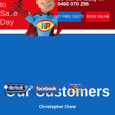
to
0468 070 296
Save the
GET FREE QUOTE
BOOK ONLINE
Day
Our Customers
Christopher Chow