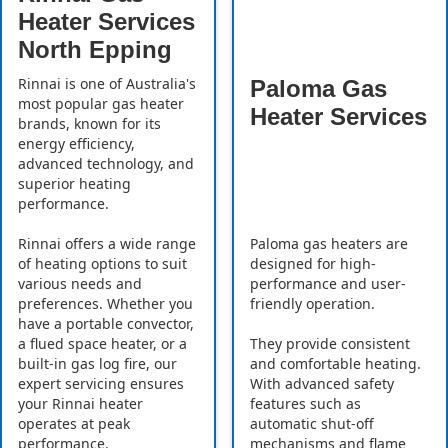
Heater Services
North Epping
Rinnai is one of Australia's
Paloma Gas
most popular gas heater
Heater Services
brands, known for its
energy efficiency,
advanced technology, and
superior heating
performance.
Rinnai offers a wide range
Paloma gas heaters are
of heating options to suit
designed for high-
various needs and
performance and user-
preferences. Whether you
friendly operation.
have a portable convector,
a flued space heater, or a
They provide consistent
built-in gas log fire, our
and comfortable heating.
expert servicing ensures
With advanced safety
your Rinnai heater
features such as
operates at peak
automatic shut-off
performance.
mechanisms and flame