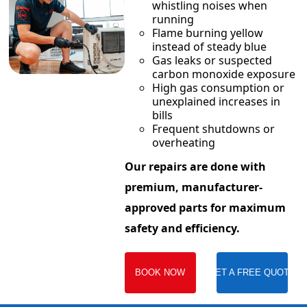
whistling noises when
running
Flame burning yellow
instead of steady blue
Gas leaks or suspected
carbon monoxide exposure
High gas consumption or
unexplained increases in
bills
Frequent shutdowns or
overheating
Our repairs are done with
premium, manufacturer-
approved parts for maximum
safety and efficiency.
BOOK NOW
GET A FREE QUOTE