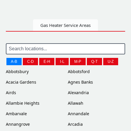
Gas Heater Service Areas
A-B
C-D
E-H
I-L
M-P
Q-T
U-Z
Abbotsbury
Abbotsford
Acacia Gardens
Agnes Banks
Airds
Alexandria
Allambie Heights
Allawah
Ambarvale
Annandale
Annangrove
Arcadia