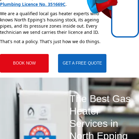
Plumbing Licence No. 351669C
.
We are a qualified local gas heater experts who
knows North Epping's housing stock, its ageing
pipes, and its pressure zones inside out. Every
technician we send carries their licence and ID.
That's not a policy. That's just how we do things.
BOOK NOW
GET A FREE QUOTE
The Best Gas
Heater
Services in
North Epping