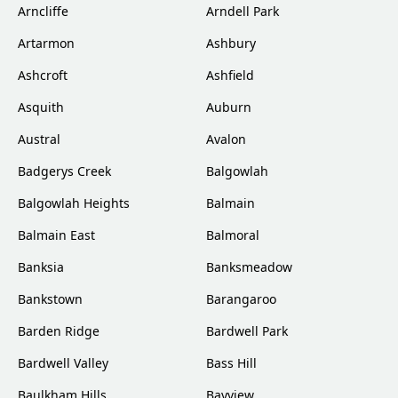
Arncliffe
Arndell Park
Artarmon
Ashbury
Ashcroft
Ashfield
Asquith
Auburn
Austral
Avalon
Badgerys Creek
Balgowlah
Balgowlah Heights
Balmain
Balmain East
Balmoral
Banksia
Banksmeadow
Bankstown
Barangaroo
Barden Ridge
Bardwell Park
Bardwell Valley
Bass Hill
Baulkham Hills
Bayview