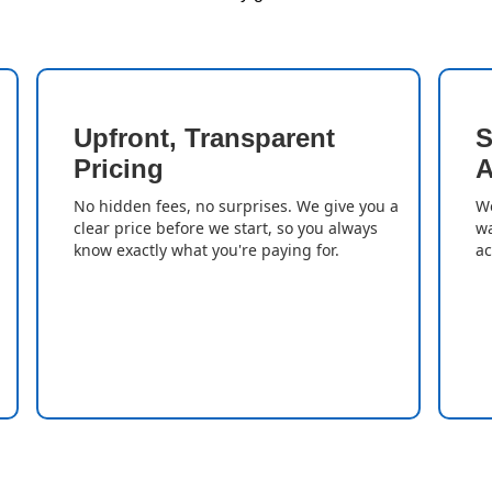
Upfront, Transparent
S
Pricing
A
No hidden fees, no surprises. We give you a
We
clear price before we start, so you always
wa
know exactly what you're paying for.
ac