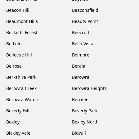
Beacon Hill
Beaconsfield
Beaumont Hills
Beauty Point
Becketts Forest
Beecroft
Belfield
Bella Vista
Bellevue Hill
Belmore
Belrose
Berala
Berkshire Park
Berowra
Berowra Creek
Berowra Heights
Berowra Waters
Berrilee
Beverly Hills
Beverly Park
Bexley
Bexley North
Bickley Vale
Bidwill