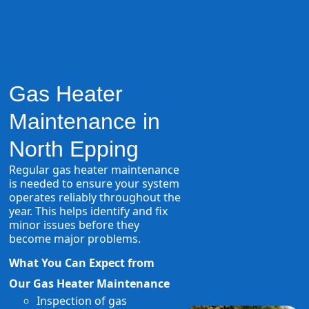
Gas Heater
Maintenance in
North Epping
Regular gas heater maintenance
is needed to ensure your system
operates reliably throughout the
year. This helps identify and fix
minor issues before they
become major problems.
What You Can Expect from
Our Gas Heater Maintenance
Inspection of gas