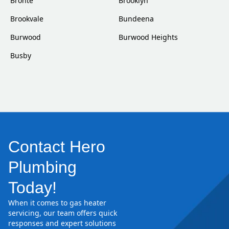
Bronte
Brooklyn
Brookvale
Bundeena
Burwood
Burwood Heights
Busby
Contact Hero
Plumbing
Today!
When it comes to gas heater
servicing, our team offers quick
responses and expert solutions