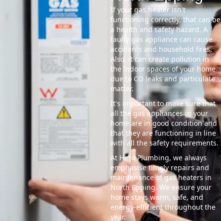
If your gas heater isn't
functioning correctly, that can be
a health and safety hazard. A
faulty gas appliance can cause
accidents and household fires.
Also, it can create pollution in
the indoor spaces of your home
due to CO leaks and particulate
matter.
It's important to make sure that
all the gas appliances in your
home are in good condition and
that they are functioning in line
with all the safety requirements.
At Hero Plumbing, we always
emphasise timely repairs and
maintenance of gas heaters in
North Epping. We ensure your
home stays warm, safe, and
energy-efficient throughout the
year.