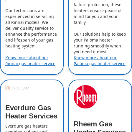
failure protection, these
Our technicians are
heaters ensure peace of
experienced in servicing
mind for you and your
all Rinnai models. We
family.
deliver quality service to
enhance the performance
Our solutions help to keep
and lifespan of your gas
your Paloma heater
heating system.
running smoothly when
you need it most.
Know more about our
Know more about our
Rinnai gas heater service
Paloma gas heater service
Everdure Gas
Heater Services
Rheem Gas
Everdure gas heaters
combine radiant and