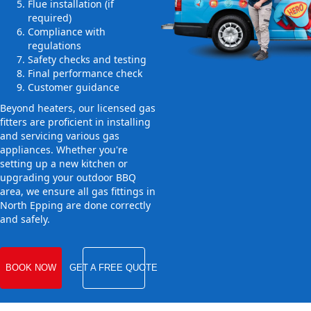
Flue installation (if
required)
Compliance with
regulations
Safety checks and testing
Final performance check
Customer guidance
Beyond heaters, our licensed gas
fitters are proficient in installing
and servicing various gas
appliances. Whether you're
setting up a new kitchen or
upgrading your outdoor BBQ
area, we ensure all gas fittings in
North Epping are done correctly
and safely.
BOOK NOW
GET A FREE QUOTE