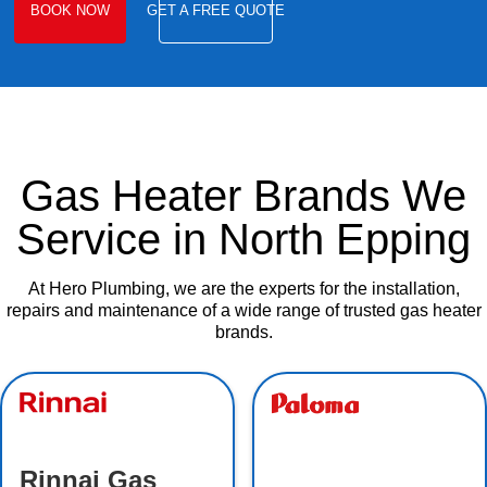
BOOK NOW
GET A FREE QUOTE
Gas Heater Brands We
Service in North Epping
At Hero Plumbing, we are the experts for the installation,
repairs and maintenance of a wide range of trusted gas heater
brands.
Rinnai Gas