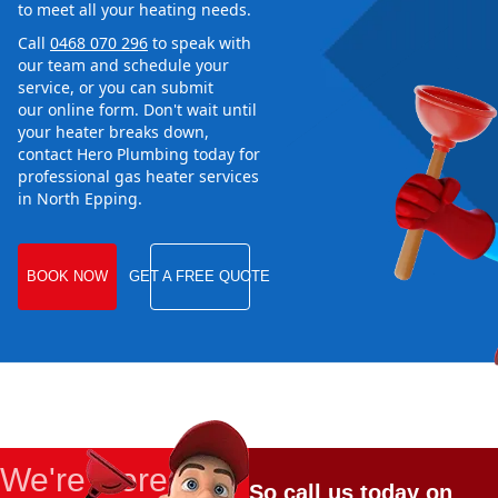
to meet all your heating needs.
Call
0468 070 296
to speak with
our team and schedule your
service, or you can submit
our online form. Don't wait until
your heater breaks down,
contact Hero Plumbing today for
professional gas heater services
in North Epping.
BOOK NOW
GET A FREE QUOTE
We're Here
So call us today on