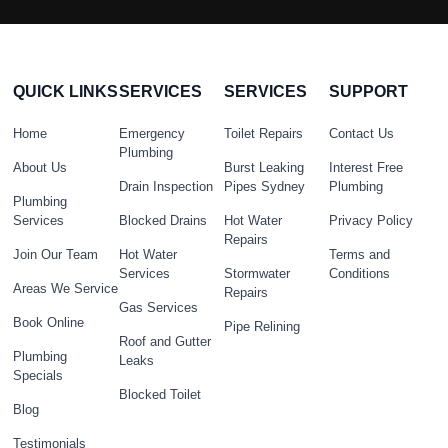
QUICK LINKS
SERVICES
SERVICES
SUPPORT
Home
Emergency
Toilet Repairs
Contact Us
Plumbing
About Us
Burst Leaking
Interest Free
Drain Inspection
Pipes Sydney
Plumbing
Plumbing
Services
Blocked Drains
Hot Water
Privacy Policy
Repairs
Join Our Team
Hot Water
Terms and
Services
Stormwater
Conditions
Areas We Service
Repairs
Gas Services
Book Online
Pipe Relining
Roof and Gutter
Plumbing
Leaks
Specials
Blocked Toilet
Blog
Testimonials