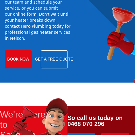
our team and schedule your
service, or you can submit
our online form. Don't wait until
your heater breaks down,
contact Hero Plumbing today for
professional gas heater services
in Nelson.
BOOK NOW
GET A FREE QUOTE
We're Here
So call us today on
to
0468 070 296
Save the