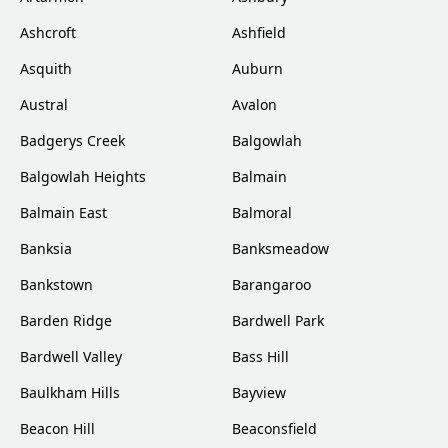
Ashcroft
Ashfield
Asquith
Auburn
Austral
Avalon
Badgerys Creek
Balgowlah
Balgowlah Heights
Balmain
Balmain East
Balmoral
Banksia
Banksmeadow
Bankstown
Barangaroo
Barden Ridge
Bardwell Park
Bardwell Valley
Bass Hill
Baulkham Hills
Bayview
Beacon Hill
Beaconsfield