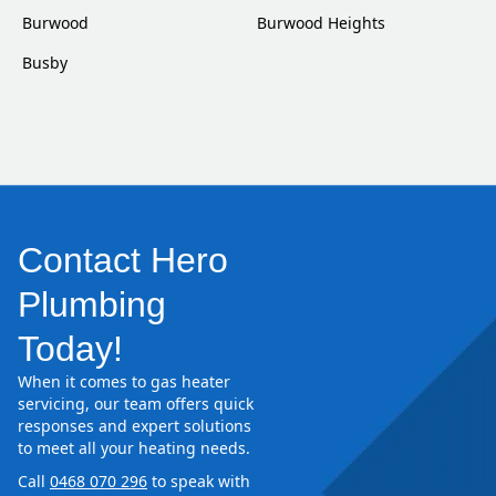
Burwood
Burwood Heights
Busby
Contact Hero
Plumbing
Today!
When it comes to gas heater
servicing, our team offers quick
responses and expert solutions
to meet all your heating needs.
Call
0468 070 296
to speak with