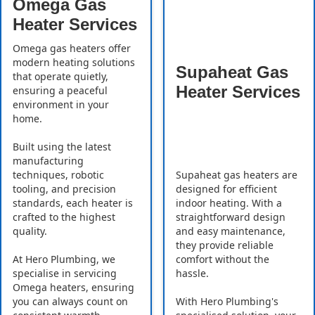
Omega Gas
Heater Services
Omega gas heaters offer
modern heating solutions
Supaheat Gas
that operate quietly,
Heater Services
ensuring a peaceful
environment in your
home.
Built using the latest
manufacturing
Supaheat gas heaters are
techniques, robotic
designed for efficient
tooling, and precision
indoor heating. With a
standards, each heater is
straightforward design
crafted to the highest
and easy maintenance,
quality.
they provide reliable
comfort without the
At Hero Plumbing, we
hassle.
specialise in servicing
Omega heaters, ensuring
With Hero Plumbing's
you can always count on