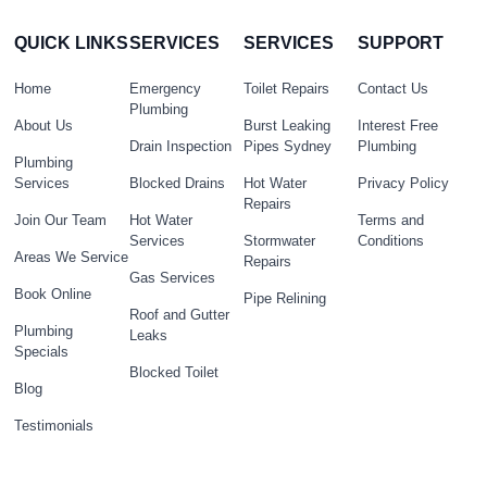
QUICK LINKS
SERVICES
SERVICES
SUPPORT
Home
Emergency
Toilet Repairs
Contact Us
Plumbing
About Us
Burst Leaking
Interest Free
Drain Inspection
Pipes Sydney
Plumbing
Plumbing
Services
Blocked Drains
Hot Water
Privacy Policy
Repairs
Join Our Team
Hot Water
Terms and
Services
Stormwater
Conditions
Areas We Service
Repairs
Gas Services
Book Online
Pipe Relining
Roof and Gutter
Plumbing
Leaks
Specials
Blocked Toilet
Blog
Testimonials