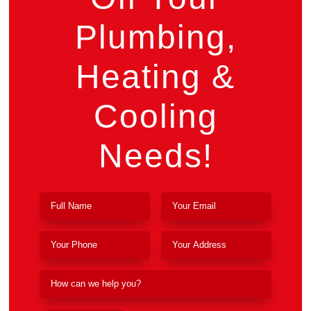
Plumbing,
Heating &
Cooling
Needs!