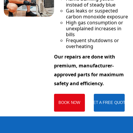
instead of steady blue
Gas leaks or suspected
carbon monoxide exposure
High gas consumption or
unexplained increases in
bills
Frequent shutdowns or
overheating
Our repairs are done with
premium, manufacturer-
approved parts for maximum
safety and efficiency.
BOOK NOW
GET A FREE QUOTE