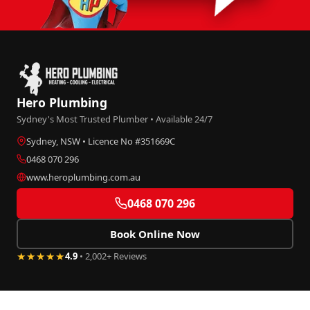
Hero Plumbing
Sydney's Most Trusted Plumber • Available 24/7
Sydney, NSW • Licence No #351669C
0468 070 296
www.heroplumbing.com.au
0468 070 296
Book Online Now
★★★★★
4.9
• 2,002+ Reviews