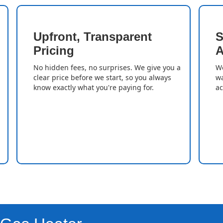
Upfront, Transparent
S
Pricing
A
No hidden fees, no surprises. We give you a
We
clear price before we start, so you always
wa
know exactly what you're paying for.
ac