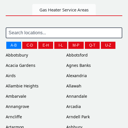
Gas Heater Service Areas
A-B
C-D
E-H
I-L
M-P
Q-T
U-Z
Abbotsbury
Abbotsford
Acacia Gardens
Agnes Banks
Airds
Alexandria
Allambie Heights
Allawah
Ambarvale
Annandale
Annangrove
Arcadia
Arncliffe
Arndell Park
Artarmon
Ashbury