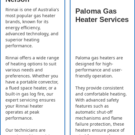
Rinnai is one of Australia's
Paloma Gas
most popular gas heater
Heater Services
brands, known for its
energy efficiency,
advanced technology, and
superior heating
performance.
Rinnai offers a wide range
Paloma gas heaters are
of heating options to suit
designed for high-
various needs and
performance and user-
preferences. Whether you
friendly operation.
have a portable convector,
a flued space heater, or a
They provide consistent
built-in gas log fire, our
and comfortable heating.
expert servicing ensures
With advanced safety
your Rinnai heater
features such as
operates at peak
automatic shut-off
performance.
mechanisms and flame
failure protection, these
Our technicians are
heaters ensure peace of