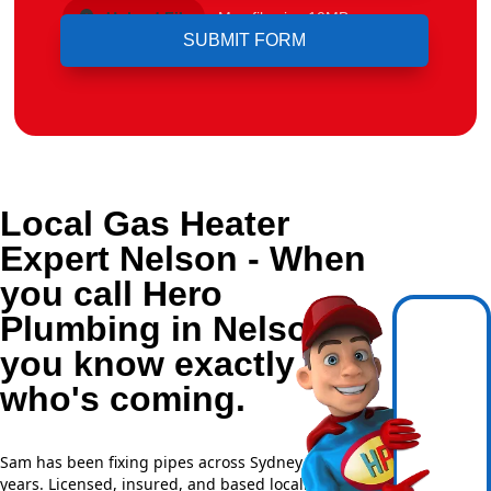
Upload File
Max file size 10MB.
Local Gas Heater
Expert Nelson - When
you call Hero
Plumbing in Nelson,
you know exactly
who's coming.
Sam has been fixing pipes across Sydney for over 20
years. Licensed, insured, and based locally —
NSW