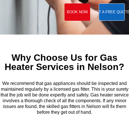
BOOK NOW
GET A FREE QUOT
Why Choose Us for Gas
Heater Services in Nelson?
We recommend that gas appliances should be inspected and
maintained regularly by a licensed gas fitter. This is your surety
that the job will be done expertly and safely. Gas heater service
involves a thorough check of all the components. If any minor
issues are found, the skilled gas fitters in Nelson will fix them
before they get out of hand.