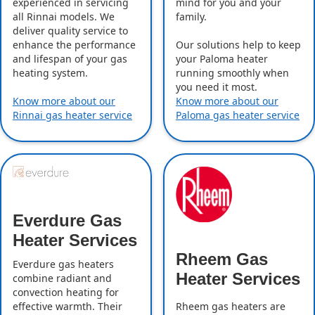
experienced in servicing
mind for you and your
all Rinnai models. We
family.
deliver quality service to
enhance the performance
Our solutions help to keep
and lifespan of your gas
your Paloma heater
heating system.
running smoothly when
you need it most.
Know more about our
Know more about our
Rinnai gas heater service
Paloma gas heater service
Everdure Gas
Heater Services
Rheem Gas
Everdure gas heaters
Heater Services
combine radiant and
convection heating for
effective warmth. Their
Rheem gas heaters are