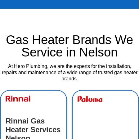
Gas Heater Brands We
Service in Nelson
At Hero Plumbing, we are the experts for the installation,
repairs and maintenance of a wide range of trusted gas heater
brands.
Rinnai Gas
Heater Services
Nelson