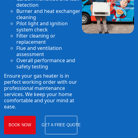
detection
Burner and heat exchanger
cleaning
Pilot light and ignition
system check
Filter cleaning or
replacement
Flue and ventilation
assessment
Overall performance and
safety testing
Ensure your gas heater is in
perfect working order with our
professional maintenance
services. We keep your home
comfortable and your mind at
ease.
BOOK NOW
GET A FREE QUOTE