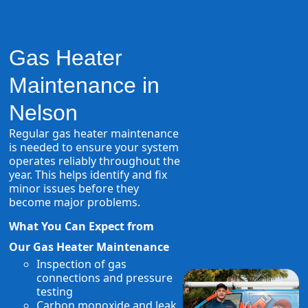
Gas Heater
Maintenance in
Nelson
Regular gas heater maintenance
is needed to ensure your system
operates reliably throughout the
year. This helps identify and fix
minor issues before they
become major problems.
What You Can Expect from
Our Gas Heater Maintenance
Inspection of gas
connections and pressure
testing
Carbon monoxide and leak