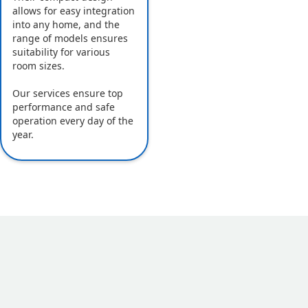
allows for easy integration
into any home, and the
range of models ensures
suitability for various
room sizes.
Our services ensure top
performance and safe
operation every day of the
year.