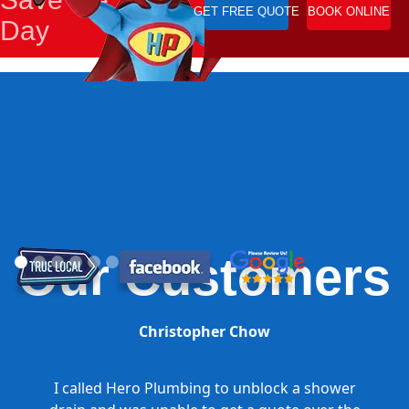
GET FREE QUOTE
BOOK ONLINE
Day
Our Customers
Christopher Chow
I called Hero Plumbing to unblock a shower