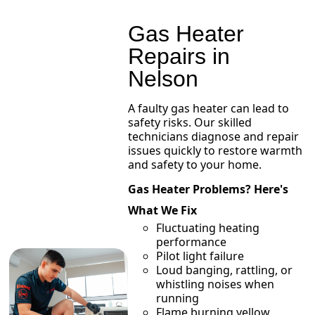
Gas Heater
Repairs in
Nelson
A faulty gas heater can lead to
safety risks. Our skilled
technicians diagnose and repair
issues quickly to restore warmth
and safety to your home.
Gas Heater Problems? Here's
What We Fix
Fluctuating heating
performance
Pilot light failure
Loud banging, rattling, or
whistling noises when
running
Flame burning yellow