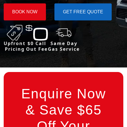
BOOK NOW
GET FREE QUOTE
Upfront
$0 Call
Same Day
Pricing
Out Fee
Gas Service
Enquire Now
& Save $65
Off Your