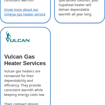
specialised solution, your
consistent warmth.
Supaheat heater will
deliver dependable
Know more about our
warmth all year long.
Omega gas heater service
Vulcan Gas
Heater Services
Vulcan gas heaters are
renowned for their
dependability and
efficiency. They provide
consistent warmth while
keeping energy costs low.
Their compact design