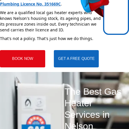
Plumbing Licence No. 351669C
.
We are a qualified local gas heater experts who
knows Nelson's housing stock, its ageing pipes, and
its pressure zones inside out. Every technician we
send carries their licence and ID.
That's not a policy. That's just how we do things.
BOOK NOW
GET A FREE QUOTE
The Best Gas
Heater
Services in
Nelson