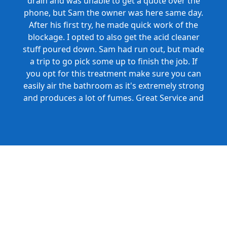
drain and was unable to get a quote over the
phone, but Sam the owner was here same day.
After his first try, he made quick work of the
blockage. I opted to also get the acid cleaner
stuff poured down. Sam had run out, but made
a trip to go pick some up to finish the job. If
you opt for this treatment make sure you can
easily air the bathroom as it's extremely strong
and produces a lot of fumes. Great Service and
Honest Pricing.