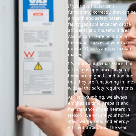
If your gas heater isn't
functioning correctly, that can be
a health and safety hazard. A
faulty gas appliance can cause
accidents and household fires.
Also, it can create pollution in
the indoor spaces of your home
due to CO leaks and particulate
matter.
It's important to make sure that
all the gas appliances in your
home are in good condition and
that they are functioning in line
with all the safety requirements.
At Hero Plumbing, we always
emphasise timely repairs and
maintenance of gas heaters in
Nelson. We ensure your home
stays warm, safe, and energy-
efficient throughout the year.