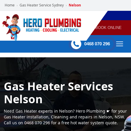
Home
Gas Heater Service Sydney
Nelson
›
›
POWERED
PLUMBING
GAS
AIR
ELECTRICAL
BY HERO
HEATING
CONDITIONING
HOME
SERVICES
BOOK ONLINE
-
60 mins Response time
0468 070 296
Gas Heater Services
Nelson
Need Gas Heater experts in Nelson? Hero Plumbing ☛ for your
Gas Heater installation, Cleaning and repairs in Nelson, NSW.
Call us on 0468 070 296 for a free hot water system quote.