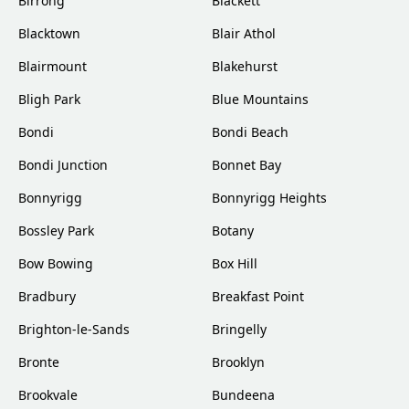
Birrong
Blackett
Blacktown
Blair Athol
Blairmount
Blakehurst
Bligh Park
Blue Mountains
Bondi
Bondi Beach
Bondi Junction
Bonnet Bay
Bonnyrigg
Bonnyrigg Heights
Bossley Park
Botany
Bow Bowing
Box Hill
Bradbury
Breakfast Point
Brighton-le-Sands
Bringelly
Bronte
Brooklyn
Brookvale
Bundeena