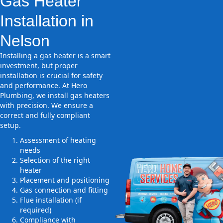
Gas Heater
Installation in
Nelson
Installing a gas heater is a smart
investment, but proper
installation is crucial for safety
and performance. At Hero
Plumbing, we install gas heaters
with precision. We ensure a
correct and fully compliant
setup.
Assessment of heating
needs
Selection of the right
heater
Placement and positioning
Gas connection and fitting
Flue installation (if
required)
Compliance with