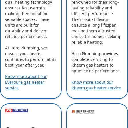
dual heating technology
renowned for their long-
ensures fast warmth,
lasting reliability and
making them ideal for
efficient performance.
versatile spaces. These
Their robust design
units are built for
ensures a long lifespan,
durability and deliver
making them a trusted
reliable performance.
choice for homes seeking
reliable heating.
At Hero Plumbing, we
ensure your heater
Hero Plumbing provides
continues to perform at its
complete servicing for
best, year after year.
Rheem gas heaters to
optimise its performance.
Know more about our
Everdure gas heater
Know more about our
service
Rheem gas heater service