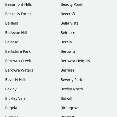
Beaumont Hills
Beauty Point
Becketts Forest
Beecroft
Belfield
Bella Vista
Bellevue Hill
Belmore
Belrose
Berala
Berkshire Park
Berowra
Berowra Creek
Berowra Heights
Berowra Waters
Berrilee
Beverly Hills
Beverly Park
Bexley
Bexley North
Bickley Vale
Bidwill
Bilgola
Birchgrove