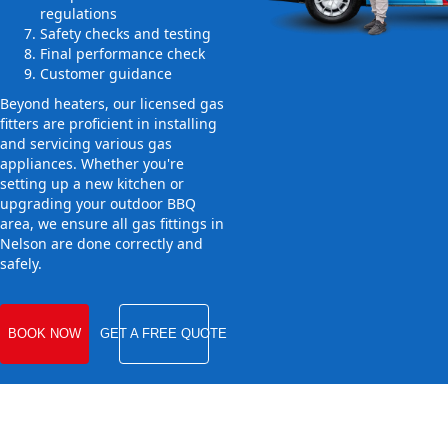
regulations
Safety checks and testing
Final performance check
Customer guidance
Beyond heaters, our licensed gas
fitters are proficient in installing
and servicing various gas
appliances. Whether you're
setting up a new kitchen or
upgrading your outdoor BBQ
area, we ensure all gas fittings in
Nelson are done correctly and
safely.
BOOK NOW
GET A FREE QUOTE