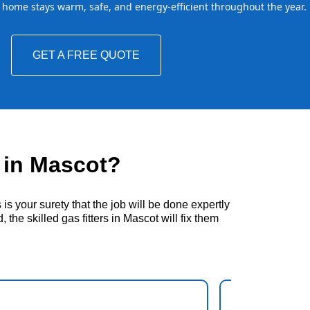
home stays warm, safe, and energy-efficient throughout the year.
GET A FREE QUOTE
 in Mascot?
s your surety that the job will be done expertly
the skilled gas fitters in Mascot will fix them