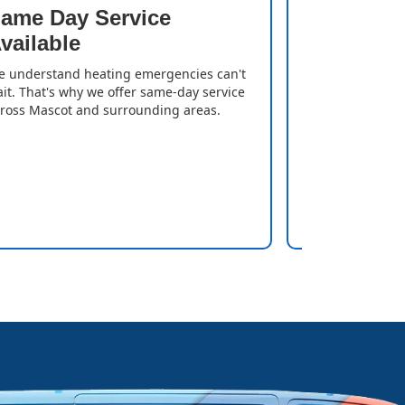
ame Day Service
Quick T
vailable
We resolve iss
gas heater is
 understand heating emergencies can't
can enjoy a w
it. That's why we offer same-day service
delays.
ross Mascot and surrounding areas.