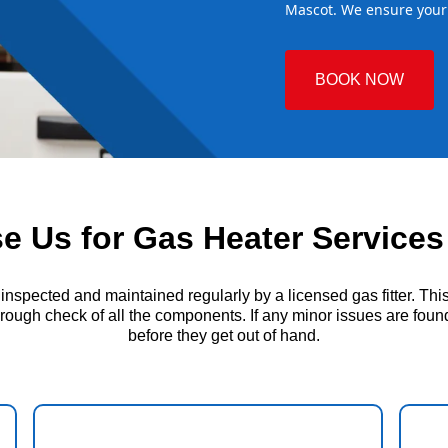
Mascot. We ensure your 
BOOK NOW
 Us for Gas Heater Services
ected and maintained regularly by a licensed gas fitter. This i
ough check of all the components. If any minor issues are found, 
before they get out of hand.