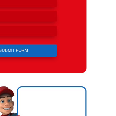
ero
ng.