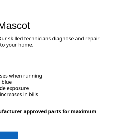
 Mascot
 Our skilled technicians diagnose and repair
 to your home.
oises when running
 blue
ide exposure
creases in bills
ufacturer-approved parts for maximum