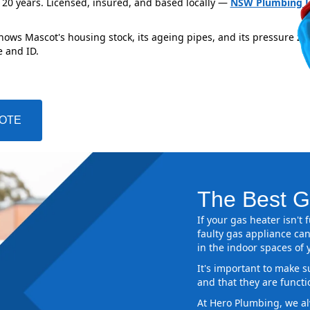
 20 years. Licensed, insured, and based locally —
NSW Plumbing L
nows Mascot's housing stock, its ageing pipes, and its pressure zo
e and ID.
UOTE
The Best G
If your gas heater isn't
faulty gas appliance can
in the indoor spaces of
It's important to make s
and that they are functi
At Hero Plumbing, we al