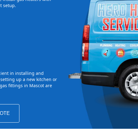
t setup.
ient in installing and
 setting up a new kitchen or
as fittings in Mascot are
UOTE