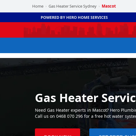
Home
Gas Heater Service Sydney
Mascot
›
›
POWERED BY HERO HOME SERVICES
Gas Heater Servi
Need Gas Heater experts in Mascot? Hero Plumbin
Call us on 0468 070 296 for a free hot water syst