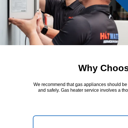
Why Choose
We recommend that gas appliances should be insp
and safely. Gas heater service involves a thor