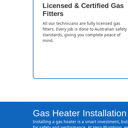
Licensed & Certified Gas
Fitters
All our technicians are fully licensed gas
fitters. Every job is done to Australian safety
standards, giving you complete peace of
mind.
Gas Heater Installation
Installing a gas heater is a smart investment, but 
for safety and performance. At Hero Plumbing, we