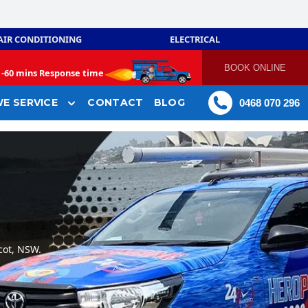
AIR CONDITIONING
ELECTRICAL
BOOK ONLINE
-
60 mins Response time
E SERVICE
CONTACT
BLOG
0468 070 296
cot, NSW.