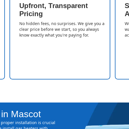
Upfront, Transparent
S
Pricing
A
No hidden fees, no surprises. We give you a
We
clear price before we start, so you always
wa
know exactly what you're paying for.
ac
 in Mascot
proper installation is crucial
 install gas heaters with