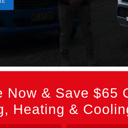
TE
e Now & Save $65 O
, Heating & Cooli