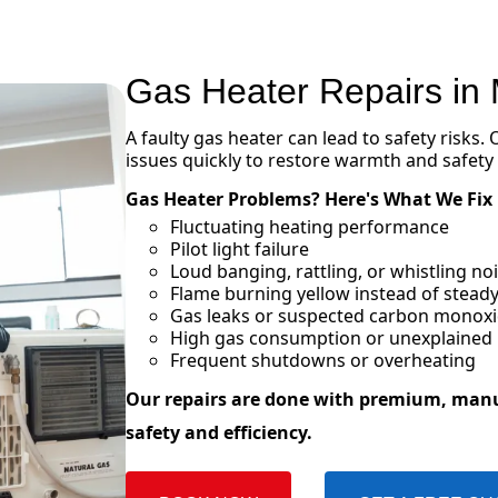
Gas Heater Repairs in
A faulty gas heater can lead to safety risks.
issues quickly to restore warmth and safety
Gas Heater Problems? Here's What We Fix
Fluctuating heating performance
Pilot light failure
Loud banging, rattling, or whistling n
Flame burning yellow instead of steady
Gas leaks or suspected carbon monox
High gas consumption or unexplained in
Frequent shutdowns or overheating
Our repairs are done with premium, man
safety and efficiency.