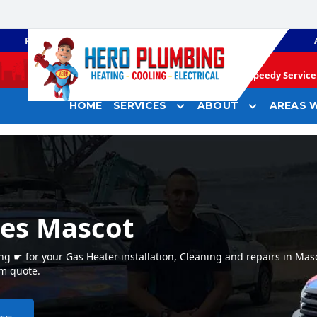
PLUMBING
GAS HEATING
Speedy Service 
HOME
SERVICES
ABOUT
AREAS W
ces Mascot
g ☛ for your Gas Heater installation, Cleaning and repairs in Mas
em quote.