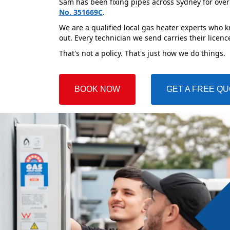
Sam has been fixing pipes across Sydney for over
No. 351669C
.
We are a qualified local gas heater experts who k
out. Every technician we send carries their licenc
That's not a policy. That's just how we do things.
BOOK NOW
GET A FREE Q