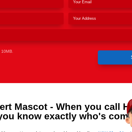
e 10MB.
ert Mascot - When you call H
you know exactly who's comi