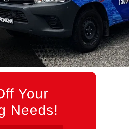
ff Your
ng Needs!