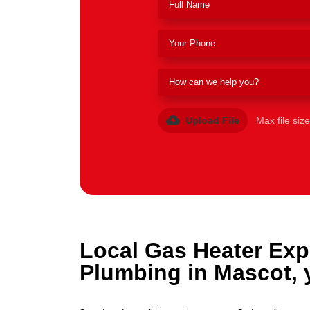
Upload File
Max file siz
Local Gas Heater Exp
Plumbing in Mascot, 