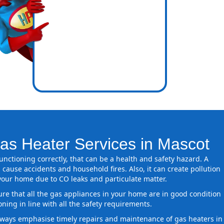
icence
nes inside
as Heater Services in Mascot
 functioning correctly, that can be a health and safety hazard. A
 cause accidents and household fires. Also, it can create pollution
 your home due to CO leaks and particulate matter.
ure that all the gas appliances in your home are in good condition
oning in line with all the safety requirements.
ways emphasise timely repairs and maintenance of gas heaters in