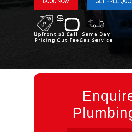
BOOK NOW
GET FREE QUO
Upfront
$0 Call
Same Day
Pricing
Out Fee
Gas Service
Enquir
Plumbing