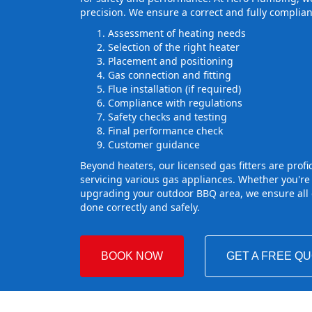
precision. We ensure a correct and fully complian
Assessment of heating needs
Selection of the right heater
Placement and positioning
Gas connection and fitting
Flue installation (if required)
Compliance with regulations
Safety checks and testing
Final performance check
Customer guidance
Beyond heaters, our licensed gas fitters are profic
servicing various gas appliances. Whether you're
upgrading your outdoor BBQ area, we ensure all g
done correctly and safely.
BOOK NOW
GET A FREE Q