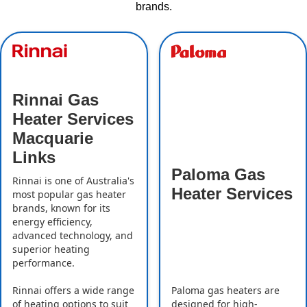
brands.
Rinnai Gas
Heater Services
Macquarie
Links
Paloma Gas
Rinnai is one of Australia's
Heater Services
most popular gas heater
brands, known for its
energy efficiency,
advanced technology, and
superior heating
performance.
Rinnai offers a wide range
Paloma gas heaters are
of heating options to suit
designed for high-