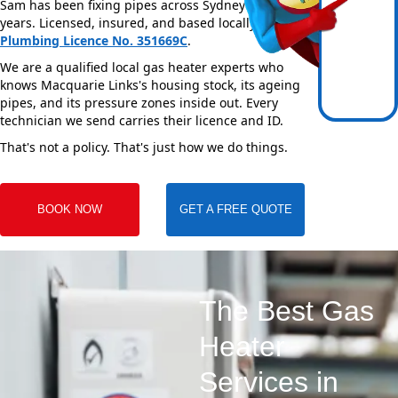
Sam has been fixing pipes across Sydney for over 20
years. Licensed, insured, and based locally —
NSW
Plumbing Licence No. 351669C
.
We are a qualified local gas heater experts who
knows Macquarie Links's housing stock, its ageing
pipes, and its pressure zones inside out. Every
technician we send carries their licence and ID.
That's not a policy. That's just how we do things.
BOOK NOW
GET A FREE QUOTE
The Best Gas
Heater
Services in