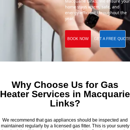
Macquarie Links. We ensure your
home stays warm, safe, and
energy-efficient throughout the
year.
BOOK NOW
GET A FREE QUOT
Why Choose Us for Gas
Heater Services in Macquarie
Links?
We recommend that gas appliances should be inspected and
maintained regularly by a licensed gas fitter. This is your surety