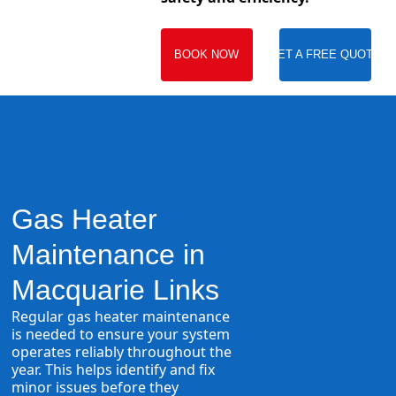
BOOK NOW
GET A FREE QUOTE
Gas Heater
Maintenance in
Macquarie Links
Regular gas heater maintenance
is needed to ensure your system
operates reliably throughout the
year. This helps identify and fix
minor issues before they