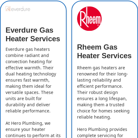
Everdure Gas
Heater Services
Rheem Gas
Everdure gas heaters
Heater Services
combine radiant and
convection heating for
effective warmth. Their
Rheem gas heaters are
dual heating technology
renowned for their long-
ensures fast warmth,
lasting reliability and
making them ideal for
efficient performance.
versatile spaces. These
Their robust design
units are built for
ensures a long lifespan,
durability and deliver
making them a trusted
reliable performance.
choice for homes seeking
reliable heating.
At Hero Plumbing, we
ensure your heater
Hero Plumbing provides
continues to perform at its
complete servicing for