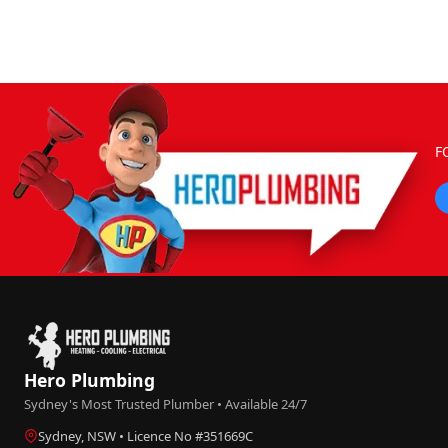
F
Hero Plumbing
Sydney's Most Trusted Plumber • Available 24/7
Sydney, NSW • Licence No #351669C