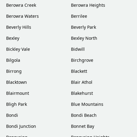
Berowra Creek
Berowra Heights
Berowra Waters
Berrilee
Beverly Hills
Beverly Park
Bexley
Bexley North
Bickley Vale
Bidwill
Bilgola
Birchgrove
Birrong
Blackett
Blacktown
Blair Athol
Blairmount
Blakehurst
Bligh Park
Blue Mountains
Bondi
Bondi Beach
Bondi Junction
Bonnet Bay