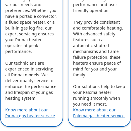
various needs and
performance and user-
preferences. Whether you
friendly operation.
have a portable convector,
a flued space heater, or a
They provide consistent
built-in gas log fire, our
and comfortable heating.
expert servicing ensures
With advanced safety
your Rinnai heater
features such as
operates at peak
automatic shut-off
performance.
mechanisms and flame
failure protection, these
Our technicians are
heaters ensure peace of
experienced in servicing
mind for you and your
all Rinnai models. We
family.
deliver quality service to
enhance the performance
Our solutions help to keep
and lifespan of your gas
your Paloma heater
heating system.
running smoothly when
you need it most.
Know more about our
Know more about our
Rinnai gas heater service
Paloma gas heater service