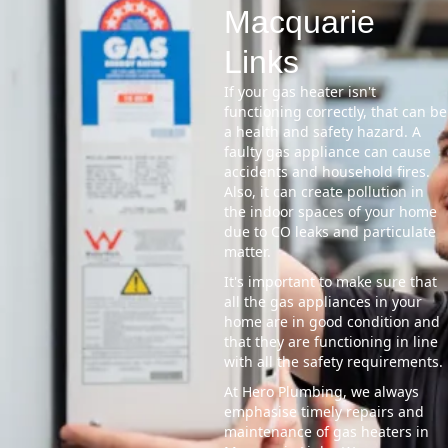
Macquarie
Links
If your gas heater isn't
functioning correctly, that can be
a health and safety hazard. A
faulty gas appliance can cause
accidents and household fires.
Also, it can create pollution in
the indoor spaces of your home
due to CO leaks and particulate
matter.
It's important to make sure that
all the gas appliances in your
home are in good condition and
that they are functioning in line
with all the safety requirements.
At Hero Plumbing, we always
emphasise timely repairs and
maintenance of gas heaters in