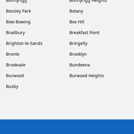
Bonnyrigg
Bonnyrigg Heights
Bossley Park
Botany
Bow Bowing
Box Hill
Bradbury
Breakfast Point
Brighton-le-Sands
Bringelly
Bronte
Brooklyn
Brookvale
Bundeena
Burwood
Burwood Heights
Busby