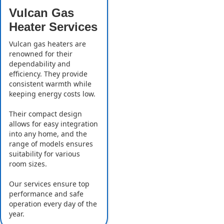
Vulcan Gas
Heater Services
Vulcan gas heaters are
renowned for their
dependability and
efficiency. They provide
consistent warmth while
keeping energy costs low.
Their compact design
allows for easy integration
into any home, and the
range of models ensures
suitability for various
room sizes.
Our services ensure top
performance and safe
operation every day of the
year.