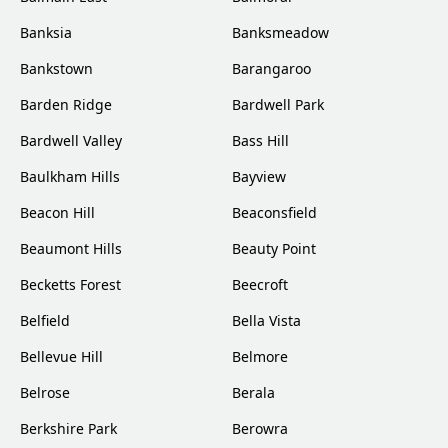
Banksia
Banksmeadow
Bankstown
Barangaroo
Barden Ridge
Bardwell Park
Bardwell Valley
Bass Hill
Baulkham Hills
Bayview
Beacon Hill
Beaconsfield
Beaumont Hills
Beauty Point
Becketts Forest
Beecroft
Belfield
Bella Vista
Bellevue Hill
Belmore
Belrose
Berala
Berkshire Park
Berowra