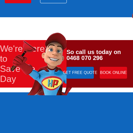
We're Here
So call us today on
to
0468 070 296
Save the
GET FREE QUOTE
BOOK ONLINE
Day