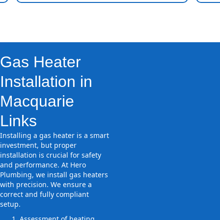
Gas Heater
Installation in
Macquarie
Links
Installing a gas heater is a smart
investment, but proper
installation is crucial for safety
and performance. At Hero
Plumbing, we install gas heaters
with precision. We ensure a
correct and fully compliant
setup.
Assessment of heating