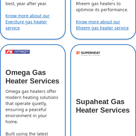
best, year after year.
Rheem gas heaters to
optimise its performance.
Know more about our
Everdure gas heater
Know more about our
service
Rheem gas heater service
Omega Gas
Heater Services
Omega gas heaters offer
modern heating solutions
Supaheat Gas
that operate quietly,
Heater Services
ensuring a peaceful
environment in your
home.
Built using the latest