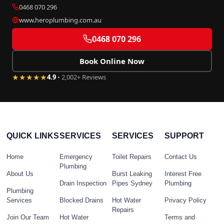
0468 070 296
www.heroplumbing.com.au
0468 070 296
Book Online Now
★★★★★
4.9
• 2,002+ Reviews
QUICK LINKS
SERVICES
SERVICES
SUPPORT
Home
Emergency
Toilet Repairs
Contact Us
Plumbing
About Us
Burst Leaking
Interest Free
Drain Inspection
Pipes Sydney
Plumbing
Plumbing
Services
Blocked Drains
Hot Water
Privacy Policy
Repairs
Join Our Team
Hot Water
Terms and