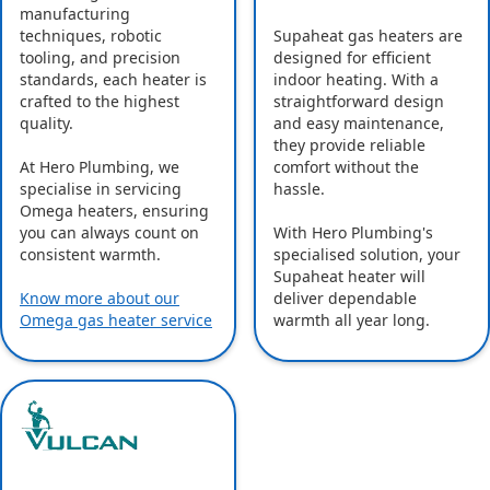
manufacturing
Supaheat gas heaters are
techniques, robotic
designed for efficient
tooling, and precision
indoor heating. With a
standards, each heater is
straightforward design
crafted to the highest
and easy maintenance,
quality.
they provide reliable
comfort without the
At Hero Plumbing, we
hassle.
specialise in servicing
Omega heaters, ensuring
With Hero Plumbing's
you can always count on
specialised solution, your
consistent warmth.
Supaheat heater will
deliver dependable
Know more about our
warmth all year long.
Omega gas heater service