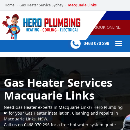
Home
Gas Heater Service Sydney
Macquarie Links
›
›
POWERED
PLUMBING
GAS
AIR
ELECTRICAL
BY HERO
HEATING
CONDITIONING
HOME
SERVICES
BOOK ONLINE
-
60 mins Response time
0468 070 296
Gas Heater Services
Macquarie Links
Need Gas Heater experts in Macquarie Links? Hero Plumbing
☛ for your Gas Heater installation, Cleaning and repairs in
Macquarie Links, NSW.
Call us on 0468 070 296 for a free hot water system quote.