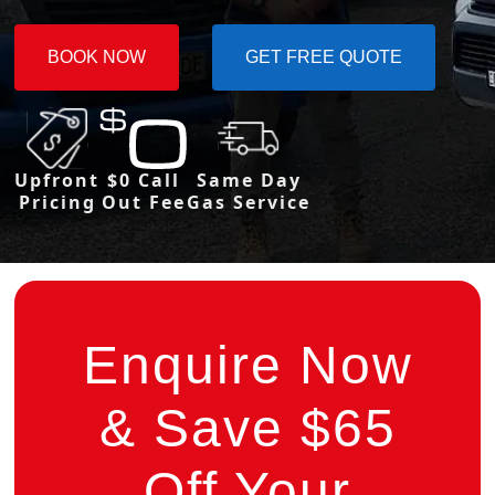
BOOK NOW
GET FREE QUOTE
Upfront
$0 Call
Same Day
Pricing
Out Fee
Gas Service
Enquire Now
& Save $65
Off Your