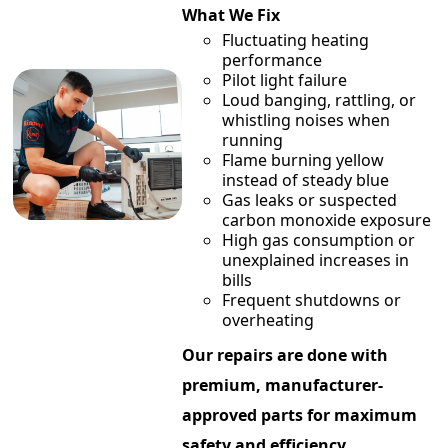
What We Fix
Fluctuating heating
performance
Pilot light failure
Loud banging, rattling, or
whistling noises when
running
Flame burning yellow
instead of steady blue
Gas leaks or suspected
carbon monoxide exposure
High gas consumption or
unexplained increases in
bills
Frequent shutdowns or
overheating
Our repairs are done with
premium, manufacturer-
approved parts for maximum
safety and efficiency.