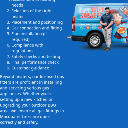
needs
Selection of the right
heater
Placement and positioning
Gas connection and fitting
Flue installation (if
required)
Compliance with
regulations
Safety checks and testing
Final performance check
Customer guidance
Beyond heaters, our licensed gas
fitters are proficient in installing
and servicing various gas
appliances. Whether you're
setting up a new kitchen or
upgrading your outdoor BBQ
area, we ensure all gas fittings in
Macquarie Links are done
correctly and safely.