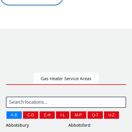
Gas Heater Service Areas
A-B
C-D
E-H
I-L
M-P
Q-T
U-Z
Abbotsbury
Abbotsford