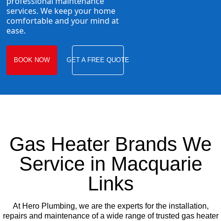
professional maintenance
services. We keep your home
comfortable and your mind at
ease.
BOOK NOW
GET A FREE QUOTE
Gas Heater Brands We
Service in Macquarie
Links
At Hero Plumbing, we are the experts for the installation,
repairs and maintenance of a wide range of trusted gas heater