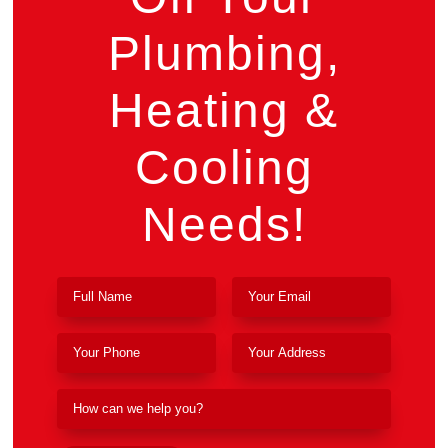
Plumbing,
Heating &
Cooling
Needs!