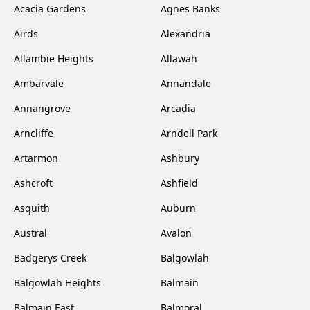
Acacia Gardens
Agnes Banks
Airds
Alexandria
Allambie Heights
Allawah
Ambarvale
Annandale
Annangrove
Arcadia
Arncliffe
Arndell Park
Artarmon
Ashbury
Ashcroft
Ashfield
Asquith
Auburn
Austral
Avalon
Badgerys Creek
Balgowlah
Balgowlah Heights
Balmain
Balmain East
Balmoral