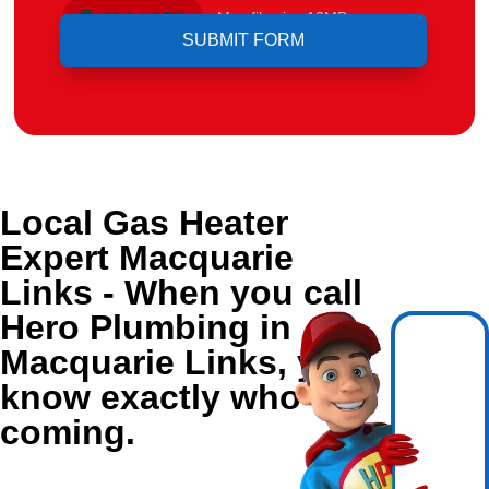
Upload File
Max file size 10MB.
Local Gas Heater
Expert Macquarie
Links - When you call
Hero Plumbing in
Macquarie Links, you
know exactly who's
coming.