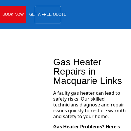
BOOK NOW
GET A FREE QUOTE
Gas Heater
Repairs in
Macquarie Links
A faulty gas heater can lead to
safety risks. Our skilled
technicians diagnose and repair
issues quickly to restore warmth
and safety to your home.
Gas Heater Problems? Here's