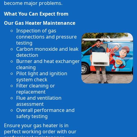
become major problems.
What You Can Expect from
Our Gas Heater Maintenance
Inspection of gas
connections and pressure
testing
Carbon monoxide and leak
detection
Burner and heat exchanger
cleaning
Pilot light and ignition
system check
Filter cleaning or
replacement
Flue and ventilation
assessment
Overall performance and
safety testing
Ensure your gas heater is in
perfect working order with our