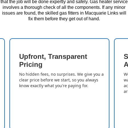
that the job will be done expertly and safely. Gas heater service
involves a thorough check of all the components. If any minor
issues are found, the skilled gas fitters in Macquarie Links will
fix them before they get out of hand.
Upfront, Transparent
S
Pricing
A
No hidden fees, no surprises. We give you a
We
clear price before we start, so you always
wa
know exactly what you're paying for.
ac
ar