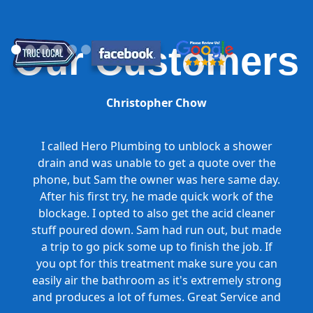
Our Customers
Christopher Chow
I called Hero Plumbing to unblock a shower
drain and was unable to get a quote over the
phone, but Sam the owner was here same day.
After his first try, he made quick work of the
blockage. I opted to also get the acid cleaner
stuff poured down. Sam had run out, but made
a trip to go pick some up to finish the job. If
you opt for this treatment make sure you can
easily air the bathroom as it's extremely strong
and produces a lot of fumes. Great Service and