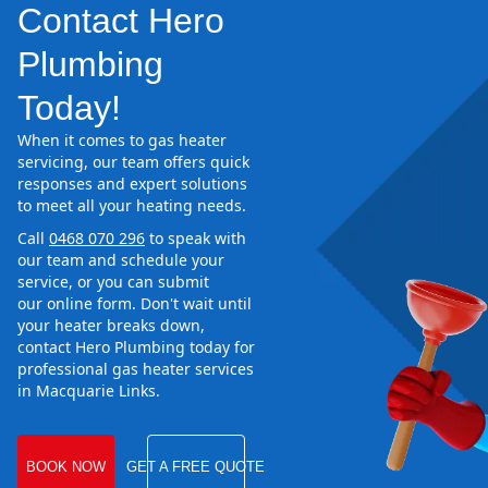
Contact Hero
Plumbing
Today!
When it comes to gas heater
servicing, our team offers quick
responses and expert solutions
to meet all your heating needs.
Call
0468 070 296
to speak with
our team and schedule your
service, or you can submit
our online form. Don't wait until
your heater breaks down,
contact Hero Plumbing today for
professional gas heater services
in Macquarie Links.
BOOK NOW
GET A FREE QUOTE