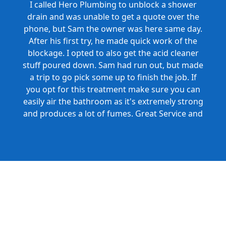
I called Hero Plumbing to unblock a shower
drain and was unable to get a quote over the
phone, but Sam the owner was here same day.
After his first try, he made quick work of the
blockage. I opted to also get the acid cleaner
stuff poured down. Sam had run out, but made
a trip to go pick some up to finish the job. If
you opt for this treatment make sure you can
easily air the bathroom as it's extremely strong
and produces a lot of fumes. Great Service and
Honest Pricing.