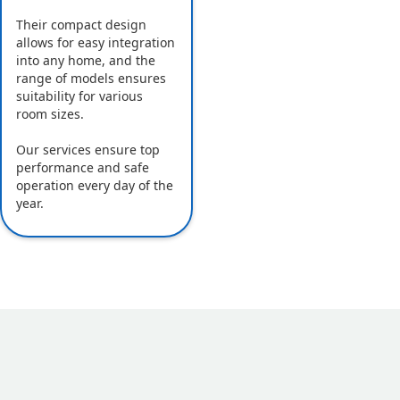
Their compact design
allows for easy integration
into any home, and the
range of models ensures
suitability for various
room sizes.
Our services ensure top
performance and safe
operation every day of the
year.