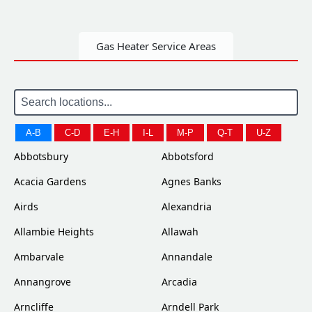
Gas Heater Service Areas
A-B
C-D
E-H
I-L
M-P
Q-T
U-Z
Abbotsbury
Abbotsford
Acacia Gardens
Agnes Banks
Airds
Alexandria
Allambie Heights
Allawah
Ambarvale
Annandale
Annangrove
Arcadia
Arncliffe
Arndell Park