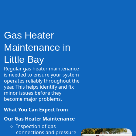
Gas Heater
Maintenance in
Little Bay
Regular gas heater maintenance
is needed to ensure your system
operates reliably throughout the
year. This helps identify and fix
minor issues before they
become major problems.
What You Can Expect from
Our Gas Heater Maintenance
Inspection of gas
connections and pressure