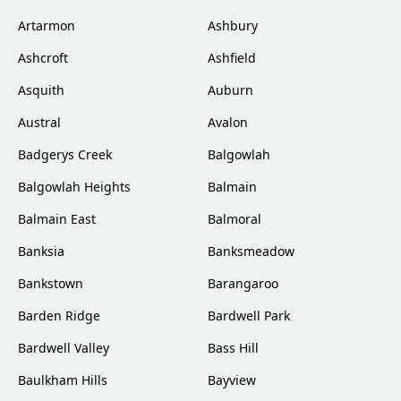
Artarmon
Ashbury
Ashcroft
Ashfield
Asquith
Auburn
Austral
Avalon
Badgerys Creek
Balgowlah
Balgowlah Heights
Balmain
Balmain East
Balmoral
Banksia
Banksmeadow
Bankstown
Barangaroo
Barden Ridge
Bardwell Park
Bardwell Valley
Bass Hill
Baulkham Hills
Bayview