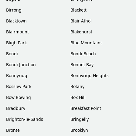
Birrong
Blackett
Blacktown
Blair Athol
Blairmount
Blakehurst
Bligh Park
Blue Mountains
Bondi
Bondi Beach
Bondi Junction
Bonnet Bay
Bonnyrigg
Bonnyrigg Heights
Bossley Park
Botany
Bow Bowing
Box Hill
Bradbury
Breakfast Point
Brighton-le-Sands
Bringelly
Bronte
Brooklyn