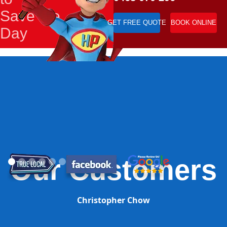
Save the
GET FREE QUOTE
BOOK ONLINE
Day
Our Customers
Christopher Chow