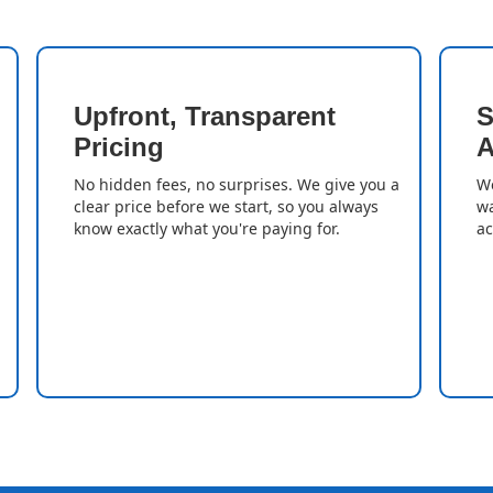
Upfront, Transparent
S
Pricing
A
No hidden fees, no surprises. We give you a
We
clear price before we start, so you always
wa
know exactly what you're paying for.
ac