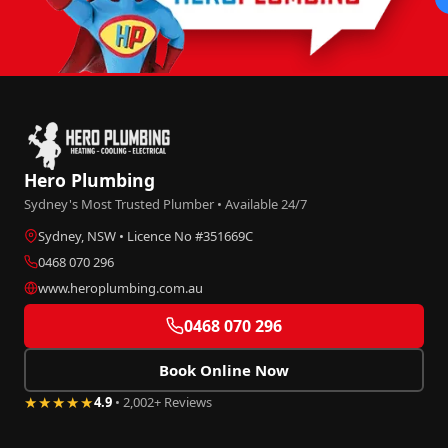
Hero Plumbing
Sydney's Most Trusted Plumber • Available 24/7
Sydney, NSW • Licence No #351669C
0468 070 296
www.heroplumbing.com.au
0468 070 296
Book Online Now
★★★★★
4.9
• 2,002+ Reviews