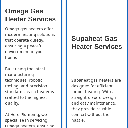
Omega Gas
Heater Services
Omega gas heaters offer
modern heating solutions
Supaheat Gas
that operate quietly,
Heater Services
ensuring a peaceful
environment in your
home.
Built using the latest
manufacturing
Supaheat gas heaters are
techniques, robotic
designed for efficient
tooling, and precision
indoor heating. With a
standards, each heater is
straightforward design
crafted to the highest
and easy maintenance,
quality.
they provide reliable
comfort without the
At Hero Plumbing, we
hassle.
specialise in servicing
Omega heaters, ensuring