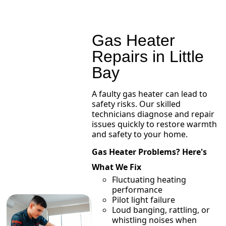
Gas Heater
Repairs in Little
Bay
A faulty gas heater can lead to
safety risks. Our skilled
technicians diagnose and repair
issues quickly to restore warmth
and safety to your home.
Gas Heater Problems? Here's
What We Fix
Fluctuating heating
performance
Pilot light failure
Loud banging, rattling, or
whistling noises when