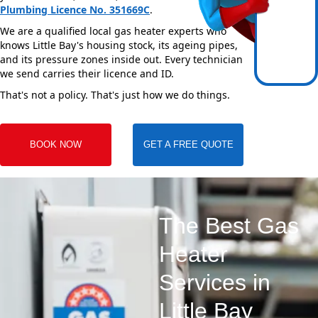
Plumbing Licence No. 351669C
.
We are a qualified local gas heater experts who
knows Little Bay's housing stock, its ageing pipes,
and its pressure zones inside out. Every technician
we send carries their licence and ID.
That's not a policy. That's just how we do things.
BOOK NOW
GET A FREE QUOTE
The Best Gas
Heater
Services in
Little Bay