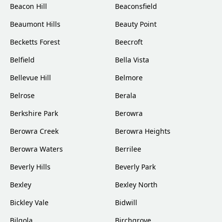
Beacon Hill
Beaconsfield
Beaumont Hills
Beauty Point
Becketts Forest
Beecroft
Belfield
Bella Vista
Bellevue Hill
Belmore
Belrose
Berala
Berkshire Park
Berowra
Berowra Creek
Berowra Heights
Berowra Waters
Berrilee
Beverly Hills
Beverly Park
Bexley
Bexley North
Bickley Vale
Bidwill
Bilgola
Birchgrove