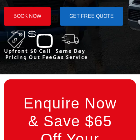
BOOK NOW
GET FREE QUOTE
Upfront
$0 Call
Same Day
Pricing
Out Fee
Gas Service
Enquire Now
& Save $65
Off Your