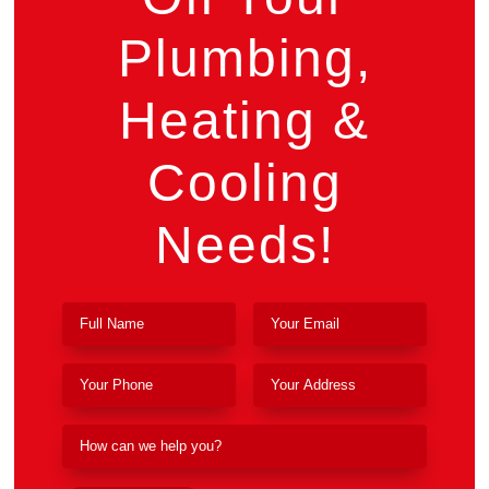
Plumbing,
Heating &
Cooling
Needs!