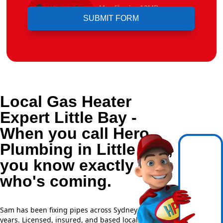
Upload File
Max file size 10MB.
Local Gas Heater
Expert Little Bay -
When you call Hero
Plumbing in Little Bay,
you know exactly
who's coming.
Sam has been fixing pipes across Sydney for over 20
years. Licensed, insured, and based locally —
NSW