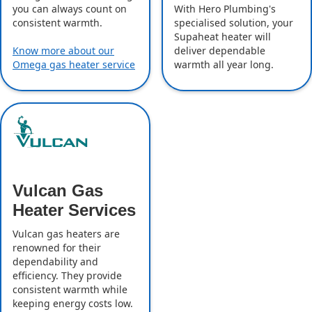
With Hero Plumbing's
you can always count on
specialised solution, your
consistent warmth.
Supaheat heater will
deliver dependable
Know more about our
warmth all year long.
Omega gas heater service
Vulcan Gas
Heater Services
Vulcan gas heaters are
renowned for their
dependability and
efficiency. They provide
consistent warmth while
keeping energy costs low.