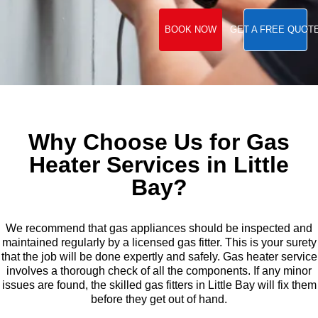
BOOK NOW
GET A FREE QUOT
Why Choose Us for Gas
Heater Services in Little
Bay?
We recommend that gas appliances should be inspected and
maintained regularly by a licensed gas fitter. This is your surety
that the job will be done expertly and safely. Gas heater service
involves a thorough check of all the components. If any minor
issues are found, the skilled gas fitters in Little Bay will fix them
before they get out of hand.