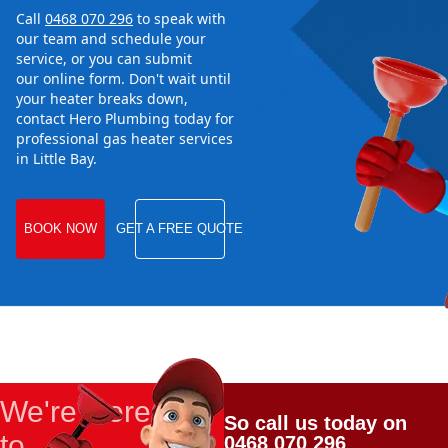
Call
0468 070 296
to speak with
our team and schedule your
service, or you can submit
our online form. Don't wait until
your heater breaks down,
contact Hero Plumbing today for
professional gas heater services
in Little Bay.
BOOK NOW
GET A FREE QUOTE
We're Here
So call us today on
to
0468 070 296