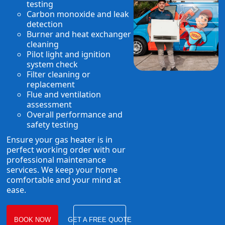
testing
Carbon monoxide and leak
detection
Burner and heat exchanger
cleaning
Pilot light and ignition
system check
Filter cleaning or
replacement
Flue and ventilation
assessment
Overall performance and
safety testing
Ensure your gas heater is in
perfect working order with our
professional maintenance
services. We keep your home
comfortable and your mind at
ease.
BOOK NOW
GET A FREE QUOTE