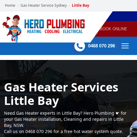
Home
Gas Heater Service Sydney
Little Bay
›
›
POWERED
PLUMBING
GAS
AIR
ELECTRICAL
BY HERO
HEATING
CONDITIONING
HOME
SERVICES
BOOK ONLINE
-
60 mins Response time
0468 070 296
Gas Heater Services
Little Bay
Need Gas Heater experts in Little Bay? Hero Plumbing ☛ for
your Gas Heater installation, Cleaning and repairs in Little
Bay, NSW.
Call us on 0468 070 296 for a free hot water system quote.