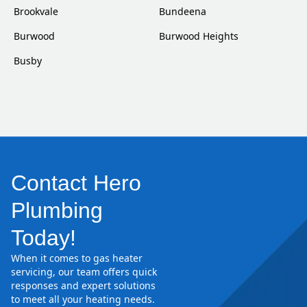
Brookvale
Bundeena
Burwood
Burwood Heights
Busby
Contact Hero
Plumbing
Today!
When it comes to gas heater
servicing, our team offers quick
responses and expert solutions
to meet all your heating needs.