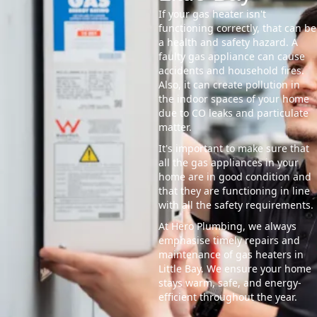
If your gas heater isn't
functioning correctly, that can be
a health and safety hazard. A
faulty gas appliance can cause
accidents and household fires.
Also, it can create pollution in
the indoor spaces of your home
due to CO leaks and particulate
matter.
It's important to make sure that
all the gas appliances in your
home are in good condition and
that they are functioning in line
with all the safety requirements.
At Hero Plumbing, we always
emphasise timely repairs and
maintenance of gas heaters in
Little Bay. We ensure your home
stays warm, safe, and energy-
efficient throughout the year.