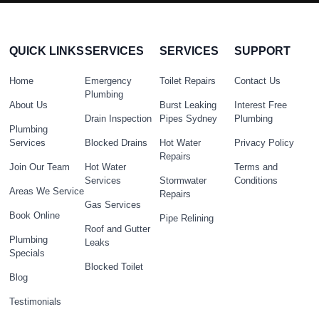
QUICK LINKS
SERVICES
SERVICES
SUPPORT
Home
Emergency
Toilet Repairs
Contact Us
Plumbing
About Us
Burst Leaking
Interest Free
Drain Inspection
Pipes Sydney
Plumbing
Plumbing
Services
Blocked Drains
Hot Water
Privacy Policy
Repairs
Join Our Team
Hot Water
Terms and
Services
Stormwater
Conditions
Areas We Service
Repairs
Gas Services
Book Online
Pipe Relining
Roof and Gutter
Plumbing
Leaks
Specials
Blocked Toilet
Blog
Testimonials