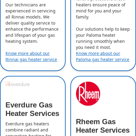
Our technicians are
heaters ensure peace of
experienced in servicing
mind for you and your
all Rinnai models. We
family.
deliver quality service to
enhance the performance
Our solutions help to keep
and lifespan of your gas
your Paloma heater
heating system.
running smoothly when
you need it most.
Know more about our
Know more about our
Rinnai gas heater service
Paloma gas heater service
Everdure Gas
Heater Services
Rheem Gas
Everdure gas heaters
Heater Services
combine radiant and
convection heating for