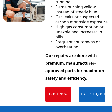
running
Flame burning yellow
instead of steady blue
Gas leaks or suspected
carbon monoxide exposure
High gas consumption or
unexplained increases in
bills
Frequent shutdowns or
overheating
Our repairs are done with
premium, manufacturer-
approved parts for maximum
safety and efficiency.
BOOK NOW
GET A FREE QUOTE