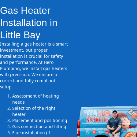
Gas Heater
Installation in
Little Bay
Installing a gas heater is a smart
investment, but proper
installation is crucial for safety
and performance. At Hero
Plumbing, we install gas heaters
with precision. We ensure a
correct and fully compliant
setup.
Assessment of heating
needs
Selection of the right
heater
Placement and positioning
Gas connection and fitting
Flue installation (if