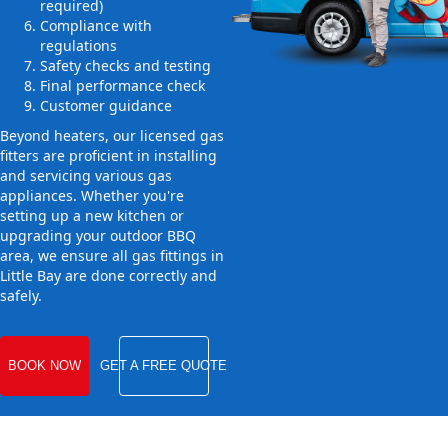
required)
Compliance with
regulations
Safety checks and testing
Final performance check
Customer guidance
Beyond heaters, our licensed gas
fitters are proficient in installing
and servicing various gas
appliances. Whether you're
setting up a new kitchen or
upgrading your outdoor BBQ
area, we ensure all gas fittings in
Little Bay are done correctly and
safely.
BOOK NOW
GET A FREE QUOTE