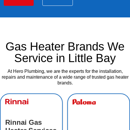
Gas Heater Brands We
Service in Little Bay
At Hero Plumbing, we are the experts for the installation,
repairs and maintenance of a wide range of trusted gas heater
brands.
Rinnai Gas