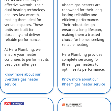
effective warmth. Their
Rheem gas heaters are
dual heating technology
renowned for their long-
ensures fast warmth,
lasting reliability and
making them ideal for
efficient performance.
versatile spaces. These
Their robust design
units are built for
ensures a long lifespan,
durability and deliver
making them a trusted
reliable performance.
choice for homes seeking
reliable heating.
At Hero Plumbing, we
ensure your heater
Hero Plumbing provides
continues to perform at its
complete servicing for
best, year after year.
Rheem gas heaters to
optimise its performance.
Know more about our
Everdure gas heater
Know more about our
service
Rheem gas heater service