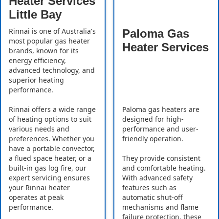
Heater Services
Little Bay
Rinnai is one of Australia's
Paloma Gas
most popular gas heater
Heater Services
brands, known for its
energy efficiency,
advanced technology, and
superior heating
performance.
Rinnai offers a wide range
Paloma gas heaters are
of heating options to suit
designed for high-
various needs and
performance and user-
preferences. Whether you
friendly operation.
have a portable convector,
a flued space heater, or a
They provide consistent
built-in gas log fire, our
and comfortable heating.
expert servicing ensures
With advanced safety
your Rinnai heater
features such as
operates at peak
automatic shut-off
performance.
mechanisms and flame
failure protection, these