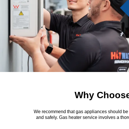
Why Choose 
We recommend that gas appliances should be insp
and safely. Gas heater service involves a thor