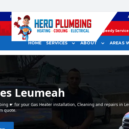
PLUMBING
GAS HEATING
Speedy Service 
HOME
SERVICES
ABOUT
AREAS W
ces Leumeah
ng ☛ for your Gas Heater installation, Cleaning and repairs in 
em quote.