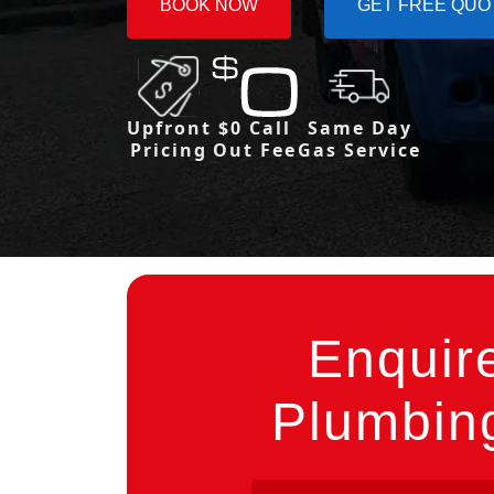
BOOK NOW
GET FREE QUO
Upfront
$0 Call
Same Day
Pricing
Out Fee
Gas Service
Enquir
Plumbing