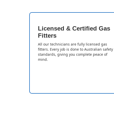
Licensed & Certified Gas
Fitters
All our technicians are fully licensed gas
fitters. Every job is done to Australian safety
standards, giving you complete peace of
mind.