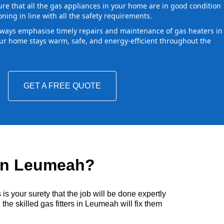
ure that all the gas appliances in your home are in good condition
oning in line with all the safety requirements.
ways emphasise timely repairs and maintenance of gas heaters in
r home stays warm, safe, and energy-efficient throughout the
GET A FREE QUOTE
 in Leumeah?
s your surety that the job will be done expertly
he skilled gas fitters in Leumeah will fix them