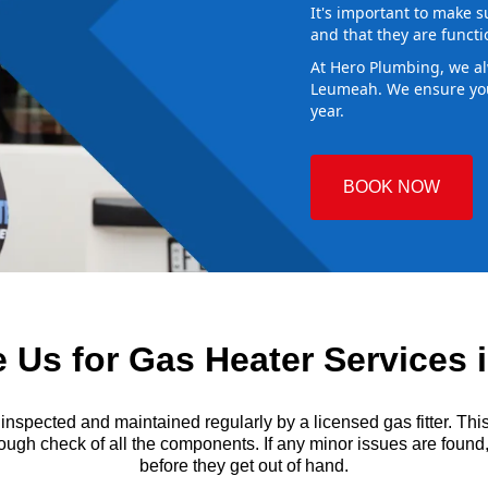
It's important to make s
and that they are functi
At Hero Plumbing, we al
Leumeah. We ensure you
year.
BOOK NOW
Us for Gas Heater Services
ected and maintained regularly by a licensed gas fitter. This i
ough check of all the components. If any minor issues are found, t
before they get out of hand.