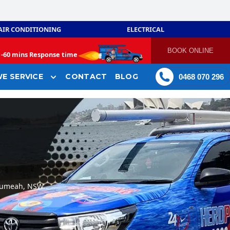
AIR CONDITIONING
ELECTRICAL
BOOK ONLINE
-
60 mins Response time
E SERVICE
CONTACT
BLOG
0468 070 296
Leumeah, NSW.