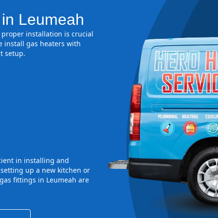
n in Leumeah
proper installation is crucial
 install gas heaters with
t setup.
ient in installing and
 setting up a new kitchen or
gas fittings in Leumeah are