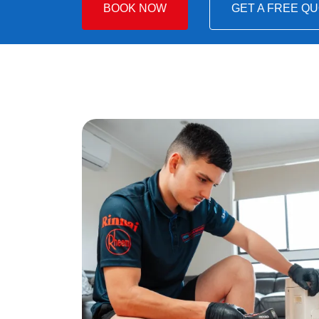
BOOK NOW
GET A FREE Q