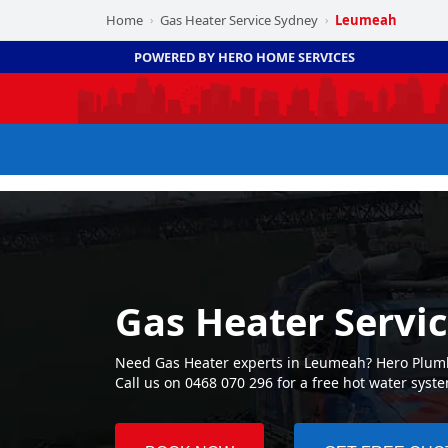
Home
Gas Heater Service Sydney
Leumeah
›
›
POWERED BY HERO HOME SERVICES
Gas Heater Servi
Need Gas Heater experts in Leumeah? Hero Plumbi
Call us on 0468 070 296 for a free hot water syst