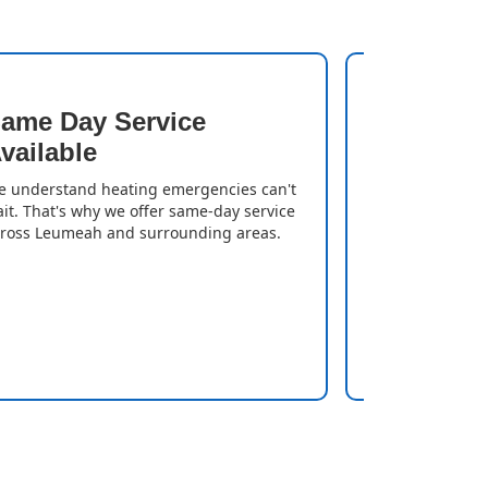
ame Day Service
Quick T
vailable
We resolve iss
gas heater is
 understand heating emergencies can't
can enjoy a w
it. That's why we offer same-day service
delays.
ross Leumeah and surrounding areas.