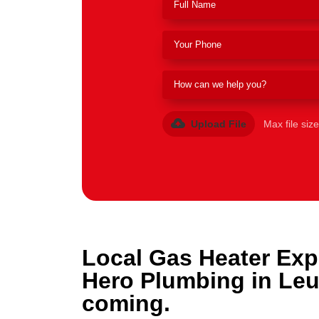
Upload File
Max file siz
Local Gas Heater Exp
Hero Plumbing in Le
coming.