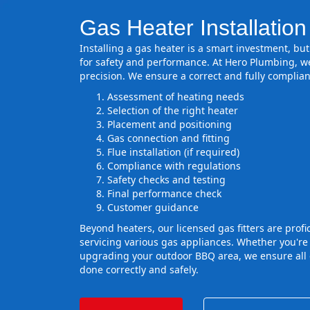
Gas Heater Installatio
Installing a gas heater is a smart investment, but 
for safety and performance. At Hero Plumbing, we
precision. We ensure a correct and fully complian
Assessment of heating needs
Selection of the right heater
Placement and positioning
Gas connection and fitting
Flue installation (if required)
Compliance with regulations
Safety checks and testing
Final performance check
Customer guidance
Beyond heaters, our licensed gas fitters are profic
servicing various gas appliances. Whether you're
upgrading your outdoor BBQ area, we ensure all 
done correctly and safely.