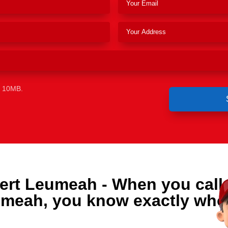
e 10MB.
ert Leumeah - When you call
umeah, you know exactly who