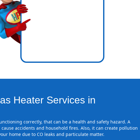
icence
zones
as Heater Services in
 functioning correctly, that can be a health and safety hazard. A
 cause accidents and household fires. Also, it can create pollution
 your home due to CO leaks and particulate matter.