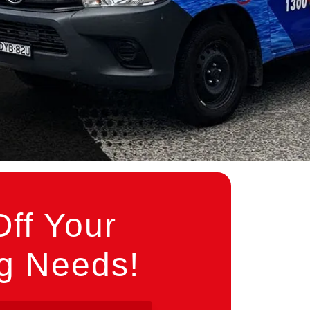
ff Your
ng Needs!