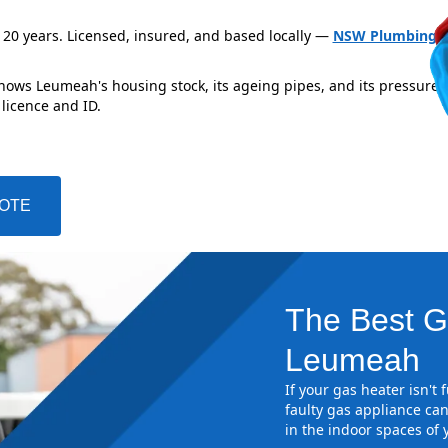
 20 years. Licensed, insured, and based locally —
NSW Plumbing L
knows Leumeah's housing stock, its ageing pipes, and its pressure 
 licence and ID.
UOTE
The Best G
Leumeah
If your gas heater isn't
faulty gas appliance can
in the indoor spaces of