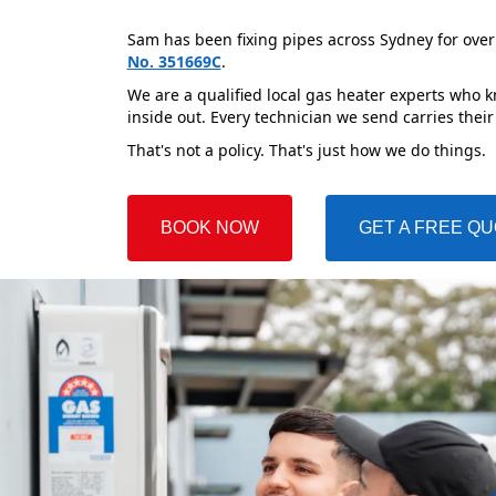
Sam has been fixing pipes across Sydney for over
No. 351669C
.
We are a qualified local gas heater experts who 
inside out. Every technician we send carries their
That's not a policy. That's just how we do things.
BOOK NOW
GET A FREE Q