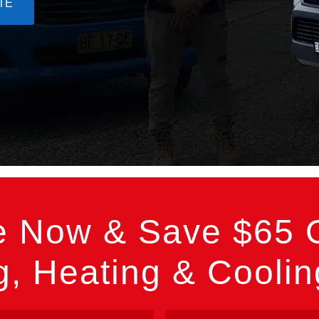
TE
e Now & Save $65 O
, Heating & Cooli