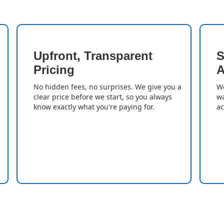
Upfront, Transparent
S
Pricing
A
No hidden fees, no surprises. We give you a
We
clear price before we start, so you always
wa
know exactly what you're paying for.
ac