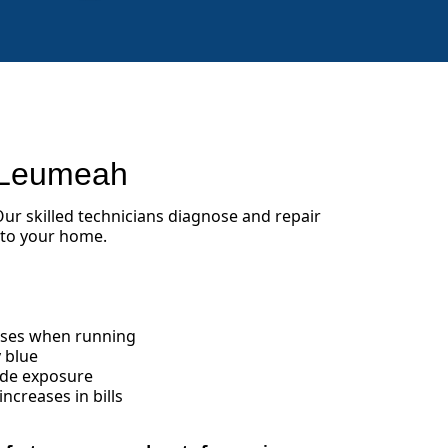
 Leumeah
 Our skilled technicians diagnose and repair
 to your home.
oises when running
 blue
ide exposure
creases in bills