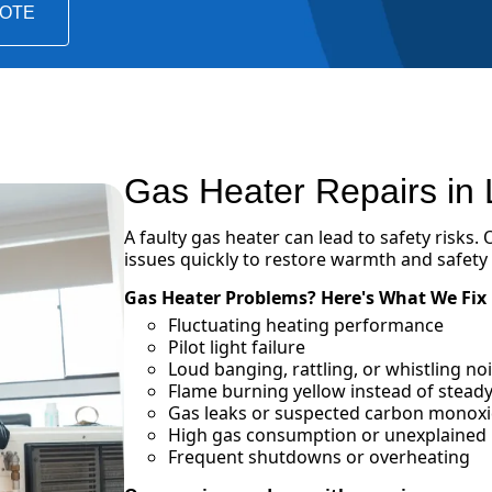
UOTE
Gas Heater Repairs in
A faulty gas heater can lead to safety risks.
issues quickly to restore warmth and safety
Gas Heater Problems? Here's What We Fix
Fluctuating heating performance
Pilot light failure
Loud banging, rattling, or whistling n
Flame burning yellow instead of steady
Gas leaks or suspected carbon monox
High gas consumption or unexplained in
Frequent shutdowns or overheating