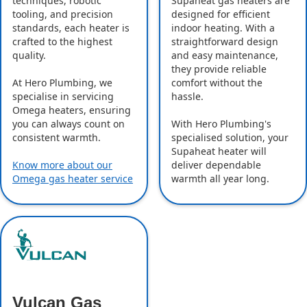
Supaheat gas heaters are
techniques, robotic
designed for efficient
tooling, and precision
indoor heating. With a
standards, each heater is
straightforward design
crafted to the highest
and easy maintenance,
quality.
they provide reliable
comfort without the
At Hero Plumbing, we
hassle.
specialise in servicing
Omega heaters, ensuring
With Hero Plumbing's
you can always count on
specialised solution, your
consistent warmth.
Supaheat heater will
deliver dependable
Know more about our
warmth all year long.
Omega gas heater service
Vulcan Gas