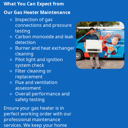
What You Can Expect from
Our Gas Heater Maintenance
Inspection of gas
connections and pressure
testing
Carbon monoxide and leak
detection
Burner and heat exchanger
cleaning
Pilot light and ignition
system check
Filter cleaning or
replacement
Flue and ventilation
assessment
Overall performance and
safety testing
Ensure your gas heater is in
perfect working order with our
professional maintenance
services. We keep your home