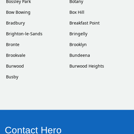
Bossley Park
Botany
Bow Bowing
Box Hill
Bradbury
Breakfast Point
Brighton-le-Sands
Bringelly
Bronte
Brooklyn
Brookvale
Bundeena
Burwood
Burwood Heights
Busby
Contact Hero