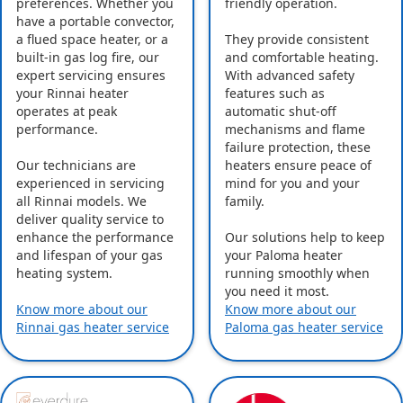
preferences. Whether you
friendly operation.
have a portable convector,
a flued space heater, or a
They provide consistent
built-in gas log fire, our
and comfortable heating.
expert servicing ensures
With advanced safety
your Rinnai heater
features such as
operates at peak
automatic shut-off
performance.
mechanisms and flame
failure protection, these
Our technicians are
heaters ensure peace of
experienced in servicing
mind for you and your
all Rinnai models. We
family.
deliver quality service to
enhance the performance
Our solutions help to keep
and lifespan of your gas
your Paloma heater
heating system.
running smoothly when
you need it most.
Know more about our
Know more about our
Rinnai gas heater service
Paloma gas heater service