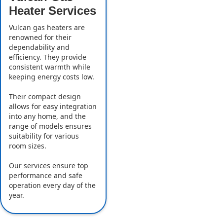
Heater Services
Vulcan gas heaters are
renowned for their
dependability and
efficiency. They provide
consistent warmth while
keeping energy costs low.
Their compact design
allows for easy integration
into any home, and the
range of models ensures
suitability for various
room sizes.
Our services ensure top
performance and safe
operation every day of the
year.