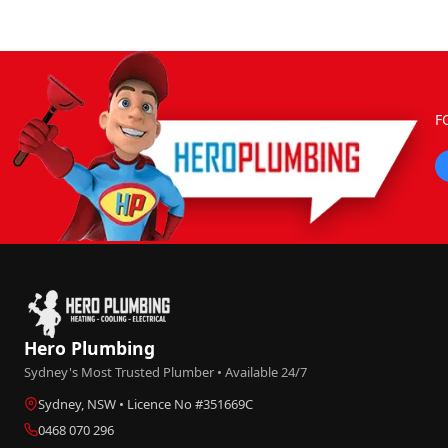
F
Hero Plumbing
Sydney's Most Trusted Plumber • Available 24/7
Sydney, NSW • Licence No #351669C
0468 070 296