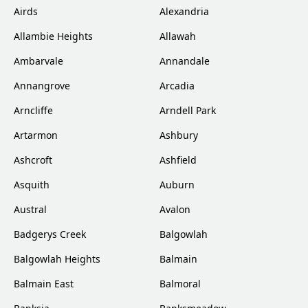
Airds
Alexandria
Allambie Heights
Allawah
Ambarvale
Annandale
Annangrove
Arcadia
Arncliffe
Arndell Park
Artarmon
Ashbury
Ashcroft
Ashfield
Asquith
Auburn
Austral
Avalon
Badgerys Creek
Balgowlah
Balgowlah Heights
Balmain
Balmain East
Balmoral