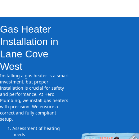
Gas Heater
Installation in
Lane Cove
West
Installing a gas heater is a smart
investment, but proper
installation is crucial for safety
and performance. At Hero
Plumbing, we install gas heaters
with precision. We ensure a
correct and fully compliant
setup.
Assessment of heating
needs