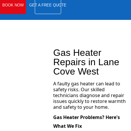
BOOK NOW
GET A FREE QUOTE
Gas Heater
Repairs in Lane
Cove West
A faulty gas heater can lead to
safety risks. Our skilled
technicians diagnose and repair
issues quickly to restore warmth
and safety to your home.
Gas Heater Problems? Here's
What We Fix