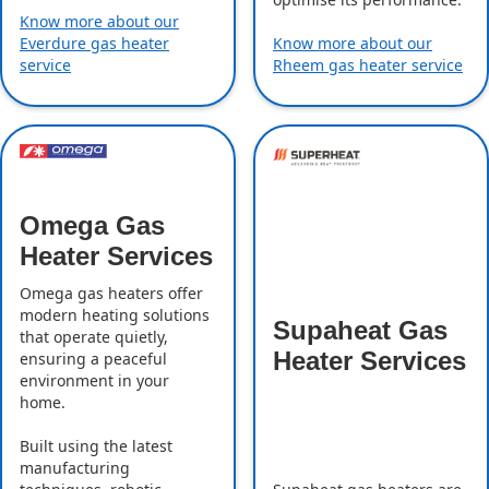
Know more about our
Everdure gas heater
Know more about our
service
Rheem gas heater service
Omega Gas
Heater Services
Omega gas heaters offer
modern heating solutions
Supaheat Gas
that operate quietly,
Heater Services
ensuring a peaceful
environment in your
home.
Built using the latest
manufacturing