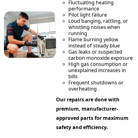
Fluctuating heating
performance
Pilot light failure
Loud banging, rattling, or
whistling noises when
running
Flame burning yellow
instead of steady blue
Gas leaks or suspected
carbon monoxide exposure
High gas consumption or
unexplained increases in
bills
Frequent shutdowns or
overheating
Our repairs are done with
premium, manufacturer-
approved parts for maximum
safety and efficiency.