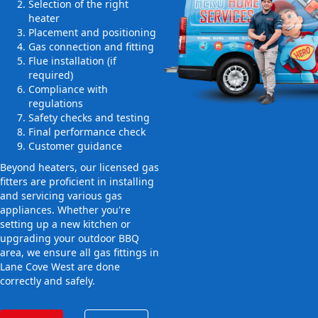
Selection of the right
heater
Placement and positioning
Gas connection and fitting
Flue installation (if
required)
Compliance with
regulations
Safety checks and testing
Final performance check
Customer guidance
Beyond heaters, our licensed gas
fitters are proficient in installing
and servicing various gas
appliances. Whether you're
setting up a new kitchen or
upgrading your outdoor BBQ
area, we ensure all gas fittings in
Lane Cove West are done
correctly and safely.