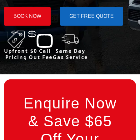
BOOK NOW
GET FREE QUOTE
Upfront
$0 Call
Same Day
Pricing
Out Fee
Gas Service
Enquire Now
& Save $65
Off Your