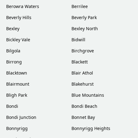
Berowra Waters
Berrilee
Beverly Hills
Beverly Park
Bexley
Bexley North
Bickley Vale
Bidwill
Bilgola
Birchgrove
Birrong
Blackett
Blacktown
Blair Athol
Blairmount
Blakehurst
Bligh Park
Blue Mountains
Bondi
Bondi Beach
Bondi Junction
Bonnet Bay
Bonnyrigg
Bonnyrigg Heights