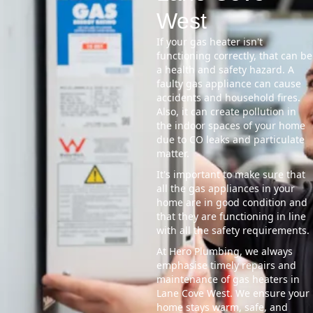
West
If your gas heater isn't
functioning correctly, that can be
a health and safety hazard. A
faulty gas appliance can cause
accidents and household fires.
Also, it can create pollution in
the indoor spaces of your home
due to CO leaks and particulate
matter.
It's important to make sure that
all the gas appliances in your
home are in good condition and
that they are functioning in line
with all the safety requirements.
At Hero Plumbing, we always
emphasise timely repairs and
maintenance of gas heaters in
Lane Cove West. We ensure your
home stays warm, safe, and