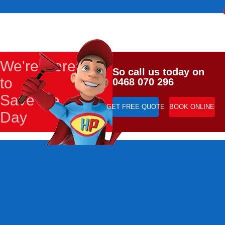
We're Here
So call us today on
to
0468 070 296
Save the
GET FREE QUOTE
BOOK ONLINE
Day