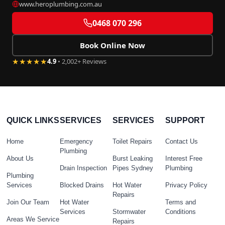
www.heroplumbing.com.au
0468 070 296
Book Online Now
★★★★★
4.9
• 2,002+ Reviews
QUICK LINKS
SERVICES
SERVICES
SUPPORT
Home
Emergency
Toilet Repairs
Contact Us
Plumbing
About Us
Burst Leaking
Interest Free
Drain Inspection
Pipes Sydney
Plumbing
Plumbing
Services
Blocked Drains
Hot Water
Privacy Policy
Repairs
Join Our Team
Hot Water
Terms and
Services
Stormwater
Conditions
Areas We Service
Repairs