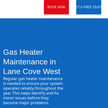
BOOK NOW
GET A FREE QUOTE
Gas Heater
Maintenance in
Lane Cove West
Regular gas heater maintenance
is needed to ensure your system
operates reliably throughout the
year. This helps identify and fix
minor issues before they
become major problems.