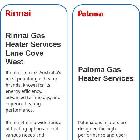
Rinnai Gas
Heater Services
Lane Cove
West
Paloma Gas
Rinnai is one of Australia's
Heater Services
most popular gas heater
brands, known for its
energy efficiency,
advanced technology, and
superior heating
performance.
Rinnai offers a wide range
Paloma gas heaters are
of heating options to suit
designed for high-
various needs and
performance and user-