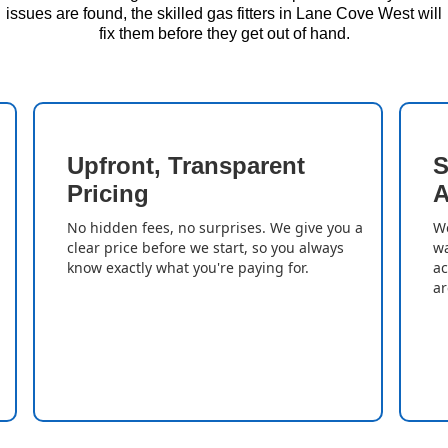
issues are found, the skilled gas fitters in Lane Cove West will
fix them before they get out of hand.
Upfront, Transparent
S
Pricing
A
No hidden fees, no surprises. We give you a
We
clear price before we start, so you always
wa
know exactly what you're paying for.
ac
ar