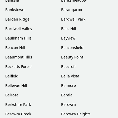
Banksia
Banksmeadow
Bankstown
Barangaroo
Barden Ridge
Bardwell Park
Bardwell Valley
Bass Hill
Baulkham Hills
Bayview
Beacon Hill
Beaconsfield
Beaumont Hills
Beauty Point
Becketts Forest
Beecroft
Belfield
Bella Vista
Bellevue Hill
Belmore
Belrose
Berala
Berkshire Park
Berowra
Berowra Creek
Berowra Heights