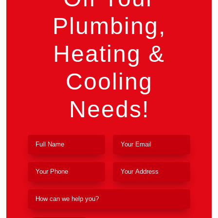
Plumbing,
Heating &
Cooling
Needs!