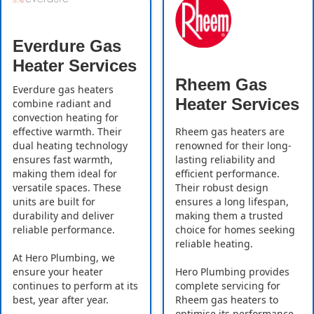
Everdure Gas
Heater Services
Rheem Gas
Everdure gas heaters
Heater Services
combine radiant and
convection heating for
effective warmth. Their
Rheem gas heaters are
dual heating technology
renowned for their long-
ensures fast warmth,
lasting reliability and
making them ideal for
efficient performance.
versatile spaces. These
Their robust design
units are built for
ensures a long lifespan,
durability and deliver
making them a trusted
reliable performance.
choice for homes seeking
reliable heating.
At Hero Plumbing, we
ensure your heater
Hero Plumbing provides
continues to perform at its
complete servicing for
best, year after year.
Rheem gas heaters to
optimise its performance.