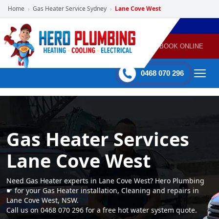
Home
Gas Heater Service Sydney
Lane Cove West
›
›
POWERED
PLUMBING
GAS
AIR
ELECTRICAL
BY HERO
HEATING
CONDITIONING
HOME
SERVICES
BOOK ONLINE
-
60 mins Response time
0468 070 296
Gas Heater Services
Lane Cove West
Need Gas Heater experts in Lane Cove West? Hero Plumbing
☛ for your Gas Heater installation, Cleaning and repairs in
Lane Cove West, NSW.
Call us on 0468 070 296 for a free hot water system quote.