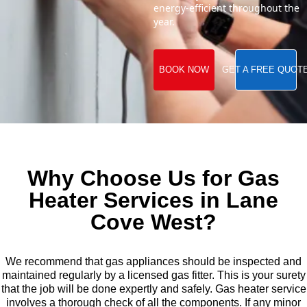
energy-efficient throughout the
year.
BOOK NOW
GET A FREE QUOT
Why Choose Us for Gas
Heater Services in Lane
Cove West?
We recommend that gas appliances should be inspected and
maintained regularly by a licensed gas fitter. This is your surety
that the job will be done expertly and safely. Gas heater service
involves a thorough check of all the components. If any minor