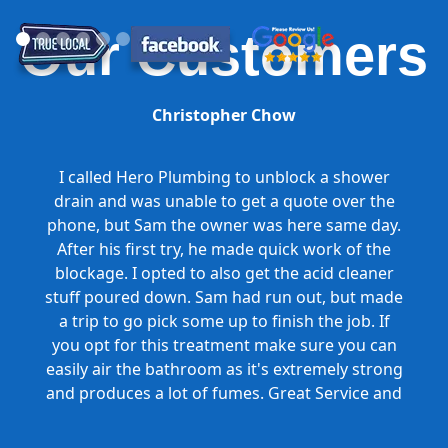
Our Customers
Christopher Chow
I called Hero Plumbing to unblock a shower
drain and was unable to get a quote over the
phone, but Sam the owner was here same day.
After his first try, he made quick work of the
blockage. I opted to also get the acid cleaner
stuff poured down. Sam had run out, but made
a trip to go pick some up to finish the job. If
you opt for this treatment make sure you can
easily air the bathroom as it's extremely strong
and produces a lot of fumes. Great Service and
Honest Pricing.