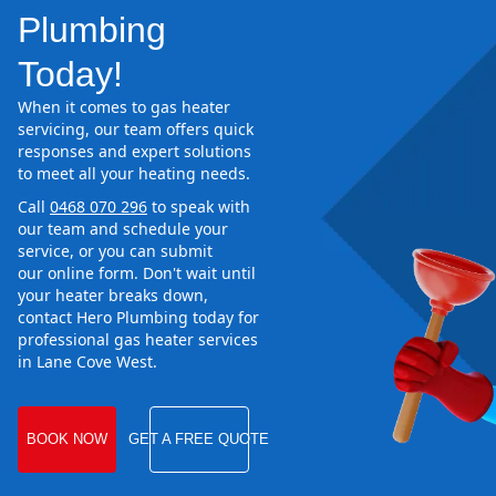
Plumbing
Today!
When it comes to gas heater
servicing, our team offers quick
responses and expert solutions
to meet all your heating needs.
Call
0468 070 296
to speak with
our team and schedule your
service, or you can submit
our online form. Don't wait until
your heater breaks down,
contact Hero Plumbing today for
professional gas heater services
in Lane Cove West.
BOOK NOW
GET A FREE QUOTE