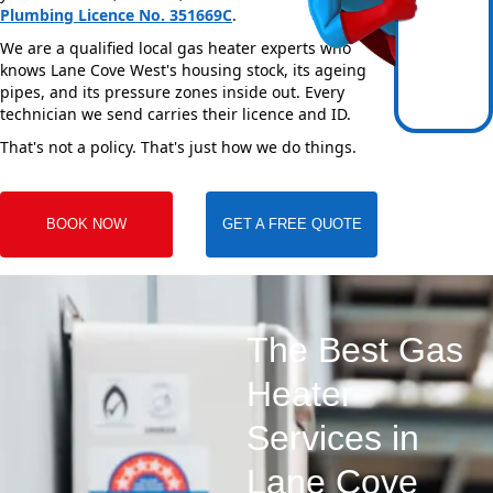
Plumbing Licence No. 351669C
.
We are a qualified local gas heater experts who
knows Lane Cove West's housing stock, its ageing
pipes, and its pressure zones inside out. Every
technician we send carries their licence and ID.
That's not a policy. That's just how we do things.
BOOK NOW
GET A FREE QUOTE
The Best Gas
Heater
Services in
Lane Cove