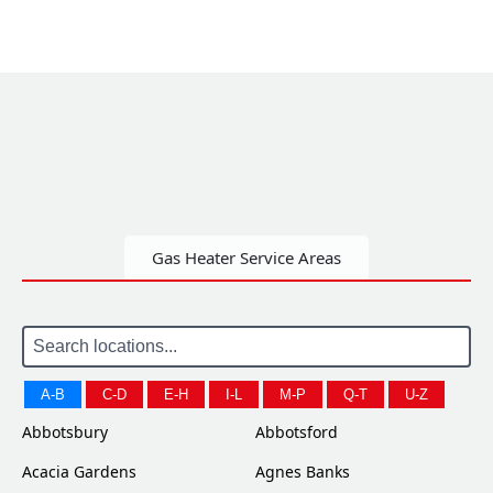
Gas Heater Service Areas
A-B
C-D
E-H
I-L
M-P
Q-T
U-Z
Abbotsbury
Abbotsford
Acacia Gardens
Agnes Banks