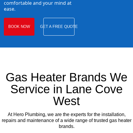
comfortable and your mind at
ease.
BOOK NOW
GET A FREE QUOTE
Gas Heater Brands We
Service in Lane Cove
West
At Hero Plumbing, we are the experts for the installation,
repairs and maintenance of a wide range of trusted gas heater
brands.