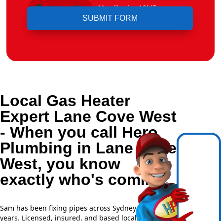
Upload File
Max file size 10MB.
Local Gas Heater
Expert Lane Cove West
- When you call Hero
Plumbing in Lane Cove
West, you know
exactly who's coming.
Sam has been fixing pipes across Sydney for over 20
years. Licensed, insured, and based locally —
NSW