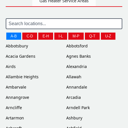
Gas Heater Service Areas
A-B
C-D
E-H
I-L
M-P
Q-T
U-Z
Abbotsbury
Abbotsford
Acacia Gardens
Agnes Banks
Airds
Alexandria
Allambie Heights
Allawah
Ambarvale
Annandale
Annangrove
Arcadia
Arncliffe
Arndell Park
Artarmon
Ashbury