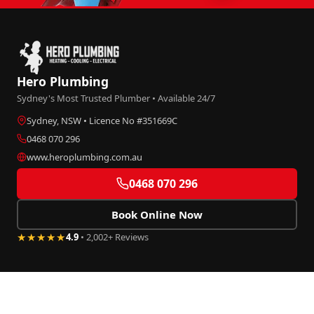
Hero Plumbing
Sydney's Most Trusted Plumber • Available 24/7
Sydney, NSW • Licence No #351669C
0468 070 296
www.heroplumbing.com.au
0468 070 296
Book Online Now
★★★★★
4.9
• 2,002+ Reviews