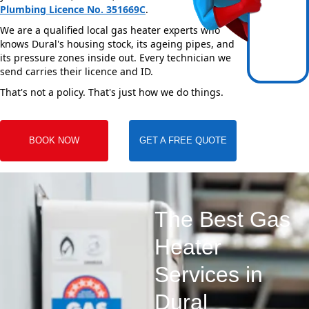
Plumbing Licence No. 351669C
.
We are a qualified local gas heater experts who
knows Dural's housing stock, its ageing pipes, and
its pressure zones inside out. Every technician we
send carries their licence and ID.
That's not a policy. That's just how we do things.
BOOK NOW
GET A FREE QUOTE
The Best Gas
Heater
Services in
Dural