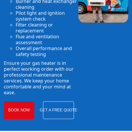
Burner and heat exchanger
cleaning
Pilot light and ignition
system check
Filter cleaning or
replacement
Flue and ventilation
assessment
Overall performance and
safety testing
Ensure your gas heater is in
perfect working order with our
professional maintenance
services. We keep your home
comfortable and your mind at
ease.
BOOK NOW
GET A FREE QUOTE