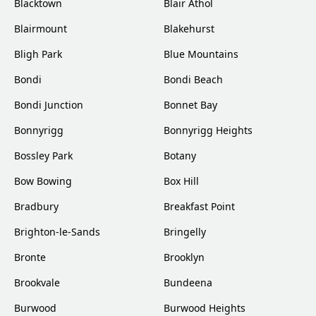
Blacktown
Blair Athol
Blairmount
Blakehurst
Bligh Park
Blue Mountains
Bondi
Bondi Beach
Bondi Junction
Bonnet Bay
Bonnyrigg
Bonnyrigg Heights
Bossley Park
Botany
Bow Bowing
Box Hill
Bradbury
Breakfast Point
Brighton-le-Sands
Bringelly
Bronte
Brooklyn
Brookvale
Bundeena
Burwood
Burwood Heights