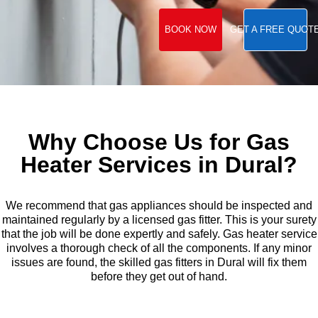
BOOK NOW
GET A FREE QUOT
Why Choose Us for Gas
Heater Services in Dural?
We recommend that gas appliances should be inspected and
maintained regularly by a licensed gas fitter. This is your surety
that the job will be done expertly and safely. Gas heater service
involves a thorough check of all the components. If any minor
issues are found, the skilled gas fitters in Dural will fix them
before they get out of hand.