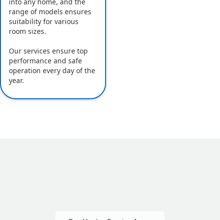
into any home, and the
range of models ensures
suitability for various
room sizes.
Our services ensure top
performance and safe
operation every day of the
year.