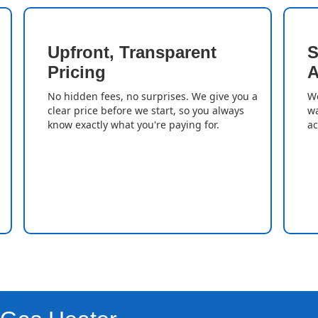
Upfront, Transparent
S
Pricing
A
No hidden fees, no surprises. We give you a
We
clear price before we start, so you always
wa
know exactly what you're paying for.
ac