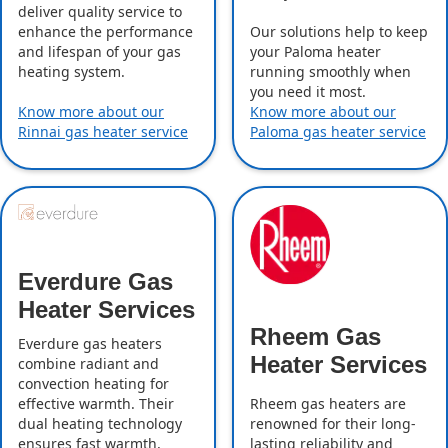
deliver quality service to
enhance the performance
Our solutions help to keep
and lifespan of your gas
your Paloma heater
heating system.
running smoothly when
you need it most.
Know more about our
Know more about our
Rinnai gas heater service
Paloma gas heater service
Everdure Gas
Heater Services
Rheem Gas
Everdure gas heaters
Heater Services
combine radiant and
convection heating for
effective warmth. Their
Rheem gas heaters are
dual heating technology
renowned for their long-
ensures fast warmth,
lasting reliability and