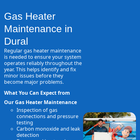
Gas Heater
Maintenance in
Dural
Regular gas heater maintenance
is needed to ensure your system
operates reliably throughout the
year. This helps identify and fix
minor issues before they
become major problems.
What You Can Expect from
Our Gas Heater Maintenance
Inspection of gas
connections and pressure
testing
Carbon monoxide and leak
detection