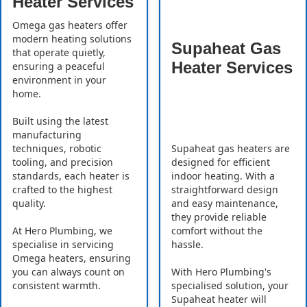
Heater Services
Omega gas heaters offer
modern heating solutions
Supaheat Gas
that operate quietly,
Heater Services
ensuring a peaceful
environment in your
home.
Built using the latest
manufacturing
Supaheat gas heaters are
techniques, robotic
designed for efficient
tooling, and precision
indoor heating. With a
standards, each heater is
straightforward design
crafted to the highest
and easy maintenance,
quality.
they provide reliable
comfort without the
At Hero Plumbing, we
hassle.
specialise in servicing
Omega heaters, ensuring
With Hero Plumbing's
you can always count on
specialised solution, your
consistent warmth.
Supaheat heater will