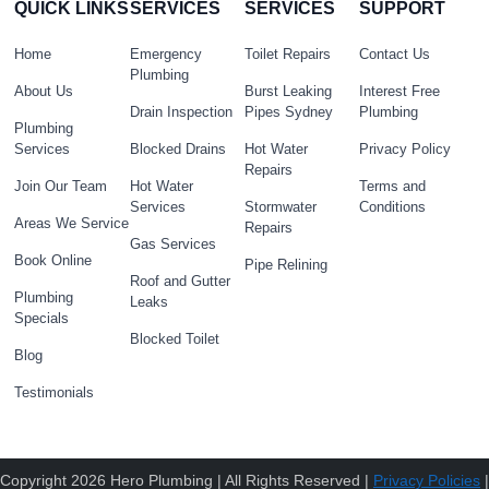
QUICK LINKS
SERVICES
SERVICES
SUPPORT
Home
Emergency
Toilet Repairs
Contact Us
Plumbing
About Us
Burst Leaking
Interest Free
Drain Inspection
Pipes Sydney
Plumbing
Plumbing
Services
Blocked Drains
Hot Water
Privacy Policy
Repairs
Join Our Team
Hot Water
Terms and
Services
Stormwater
Conditions
Areas We Service
Repairs
Gas Services
Book Online
Pipe Relining
Roof and Gutter
Plumbing
Leaks
Specials
Blocked Toilet
Blog
Testimonials
Copyright 2026 Hero Plumbing | All Rights Reserved |
Privacy Policies
|