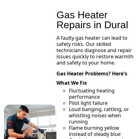
Gas Heater
Repairs in Dural
A faulty gas heater can lead to
safety risks. Our skilled
technicians diagnose and repair
issues quickly to restore warmth
and safety to your home.
Gas Heater Problems? Here's
What We Fix
Fluctuating heating
performance
Pilot light failure
Loud banging, rattling, or
whistling noises when
running
Flame burning yellow
instead of steady blue