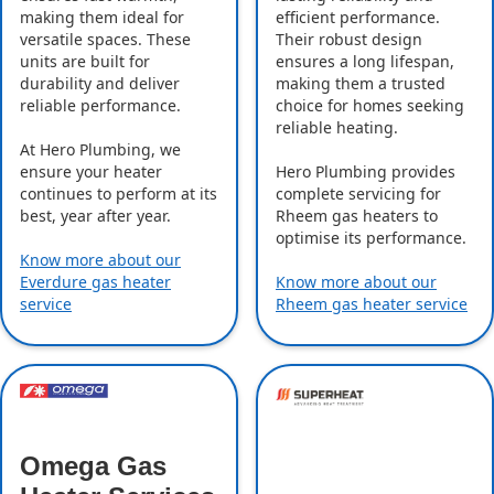
making them ideal for
efficient performance.
versatile spaces. These
Their robust design
units are built for
ensures a long lifespan,
durability and deliver
making them a trusted
reliable performance.
choice for homes seeking
reliable heating.
At Hero Plumbing, we
ensure your heater
Hero Plumbing provides
continues to perform at its
complete servicing for
best, year after year.
Rheem gas heaters to
optimise its performance.
Know more about our
Everdure gas heater
Know more about our
service
Rheem gas heater service
Omega Gas