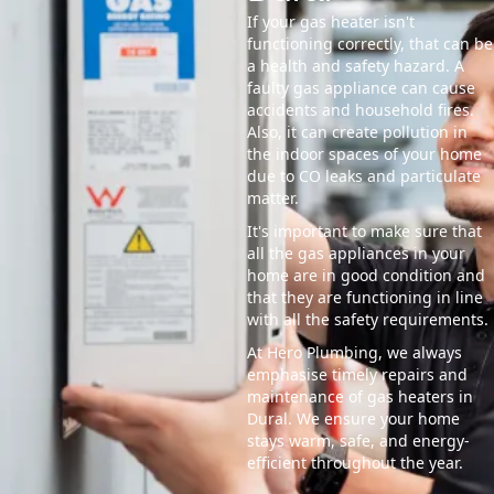
If your gas heater isn't
functioning correctly, that can be
a health and safety hazard. A
faulty gas appliance can cause
accidents and household fires.
Also, it can create pollution in
the indoor spaces of your home
due to CO leaks and particulate
matter.
It's important to make sure that
all the gas appliances in your
home are in good condition and
that they are functioning in line
with all the safety requirements.
At Hero Plumbing, we always
emphasise timely repairs and
maintenance of gas heaters in
Dural. We ensure your home
stays warm, safe, and energy-
efficient throughout the year.