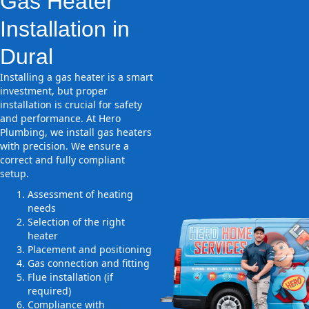
Gas Heater
Installation in
Dural
Installing a gas heater is a smart
investment, but proper
installation is crucial for safety
and performance. At Hero
Plumbing, we install gas heaters
with precision. We ensure a
correct and fully compliant
setup.
Assessment of heating
needs
Selection of the right
heater
Placement and positioning
Gas connection and fitting
Flue installation (if
required)
Compliance with