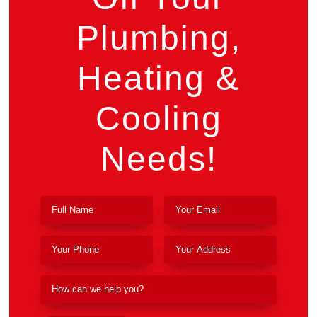
Plumbing,
Heating &
Cooling
Needs!