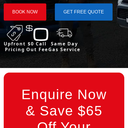
BOOK NOW
GET FREE QUOTE
Upfront
$0 Call
Same Day
Pricing
Out Fee
Gas Service
Enquire Now
& Save $65
Off Your