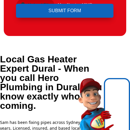
Upload File
Max file size 10MB.
Local Gas Heater
Expert Dural - When
you call Hero
Plumbing in Dural, you
know exactly who's
coming.
Sam has been fixing pipes across Sydney for over 20
years. Licensed, insured, and based locally —
NSW