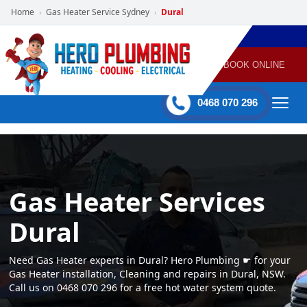
Home
Gas Heater Service Sydney
Dural
›
›
POWERED
PLUMBING
GAS
AIR
ELECTRICAL
BY HERO
HEATING
CONDITIONING
HOME
SERVICES
BOOK ONLINE
-
60 mins Response time
0468 070 296
Gas Heater Services
Dural
Need Gas Heater experts in Dural? Hero Plumbing ☛ for your
Gas Heater installation, Cleaning and repairs in Dural, NSW.
Call us on 0468 070 296 for a free hot water system quote.