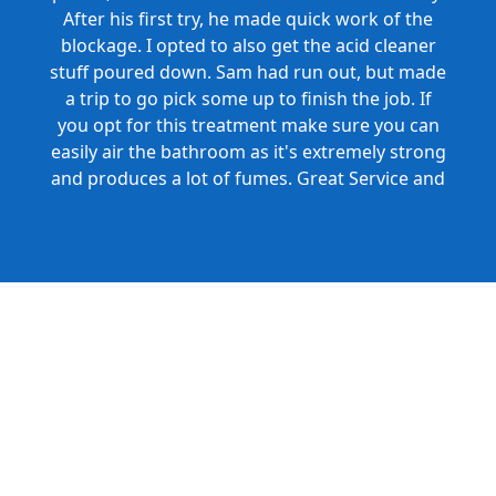
After his first try, he made quick work of the
blockage. I opted to also get the acid cleaner
stuff poured down. Sam had run out, but made
a trip to go pick some up to finish the job. If
you opt for this treatment make sure you can
easily air the bathroom as it's extremely strong
and produces a lot of fumes. Great Service and
Honest Pricing.