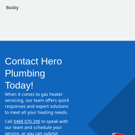
Busby
Contact Hero
Plumbing
Today!
When it comes to gas heater
servicing, our team offers quick
responses and expert solutions
to meet all your heating needs.
Call
0468 070 296
to speak with
our team and schedule your
service, or you can submit