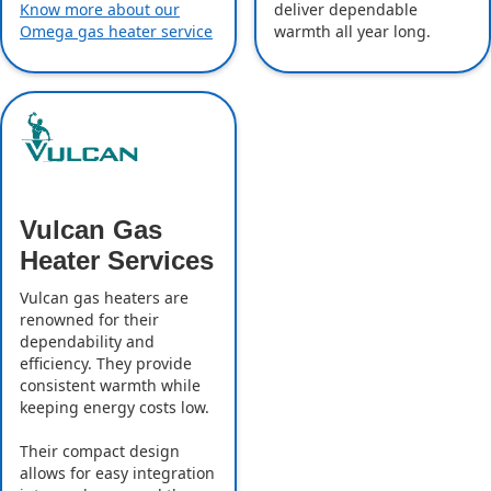
deliver dependable
Know more about our
warmth all year long.
Omega gas heater service
Vulcan Gas
Heater Services
Vulcan gas heaters are
renowned for their
dependability and
efficiency. They provide
consistent warmth while
keeping energy costs low.
Their compact design
allows for easy integration