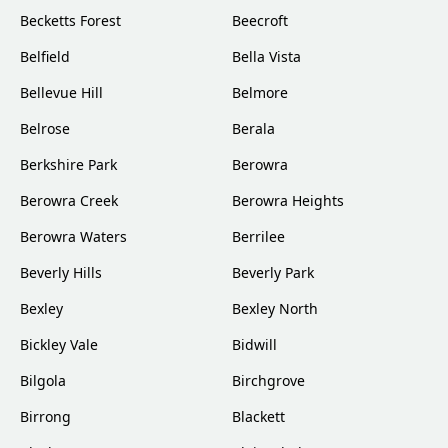
Becketts Forest
Beecroft
Belfield
Bella Vista
Bellevue Hill
Belmore
Belrose
Berala
Berkshire Park
Berowra
Berowra Creek
Berowra Heights
Berowra Waters
Berrilee
Beverly Hills
Beverly Park
Bexley
Bexley North
Bickley Vale
Bidwill
Bilgola
Birchgrove
Birrong
Blackett