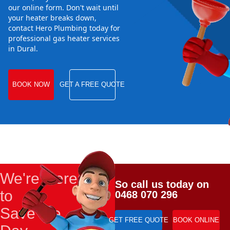
our online form. Don't wait until
your heater breaks down,
contact Hero Plumbing today for
professional gas heater services
in Dural.
BOOK NOW
GET A FREE QUOTE
We're Here
So call us today on
to
0468 070 296
Save the
GET FREE QUOTE
BOOK ONLINE