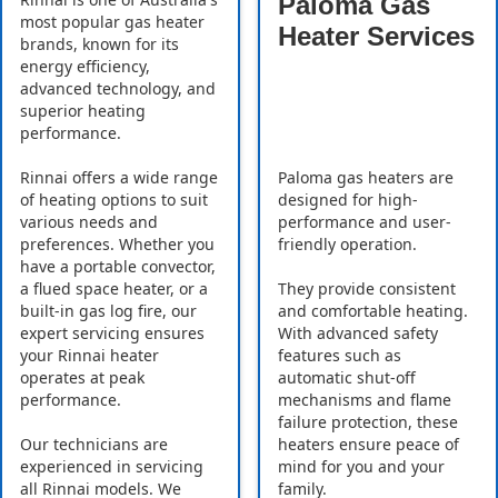
Paloma Gas
most popular gas heater
Heater Services
brands, known for its
energy efficiency,
advanced technology, and
superior heating
performance.
Rinnai offers a wide range
Paloma gas heaters are
of heating options to suit
designed for high-
various needs and
performance and user-
preferences. Whether you
friendly operation.
have a portable convector,
a flued space heater, or a
They provide consistent
built-in gas log fire, our
and comfortable heating.
expert servicing ensures
With advanced safety
your Rinnai heater
features such as
operates at peak
automatic shut-off
performance.
mechanisms and flame
failure protection, these
Our technicians are
heaters ensure peace of
experienced in servicing
mind for you and your
all Rinnai models. We
family.