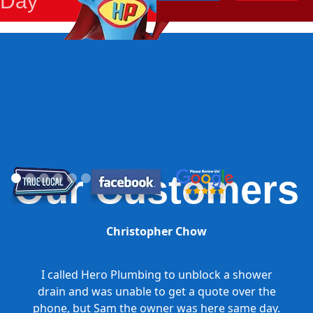
Day
Our Customers
Christopher Chow
I called Hero Plumbing to unblock a shower
drain and was unable to get a quote over the
phone, but Sam the owner was here same day.