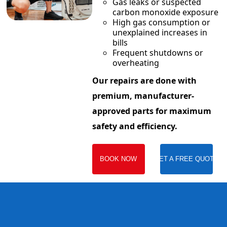
Gas leaks or suspected
carbon monoxide exposure
High gas consumption or
unexplained increases in
bills
Frequent shutdowns or
overheating
Our repairs are done with
premium, manufacturer-
approved parts for maximum
safety and efficiency.
BOOK NOW
GET A FREE QUOTE