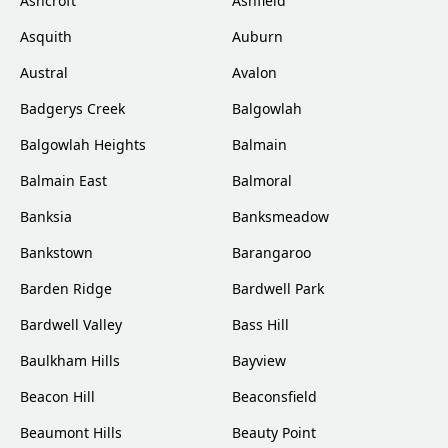
Ashcroft
Ashfield
Asquith
Auburn
Austral
Avalon
Badgerys Creek
Balgowlah
Balgowlah Heights
Balmain
Balmain East
Balmoral
Banksia
Banksmeadow
Bankstown
Barangaroo
Barden Ridge
Bardwell Park
Bardwell Valley
Bass Hill
Baulkham Hills
Bayview
Beacon Hill
Beaconsfield
Beaumont Hills
Beauty Point