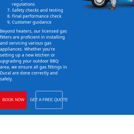
regulations
Safety checks and testing
Final performance check
Customer guidance
Beyond heaters, our licensed gas
fitters are proficient in installing
and servicing various gas
appliances. Whether you're
setting up a new kitchen or
upgrading your outdoor BBQ
area, we ensure all gas fittings in
Dural are done correctly and
safely.
BOOK NOW
GET A FREE QUOTE