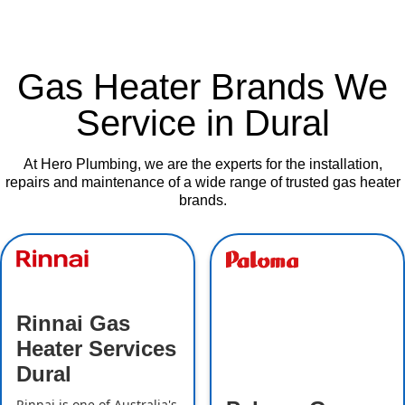
Gas Heater Brands We
Service in Dural
At Hero Plumbing, we are the experts for the installation,
repairs and maintenance of a wide range of trusted gas heater
brands.
Rinnai Gas
Heater Services
Dural
Rinnai is one of Australia's