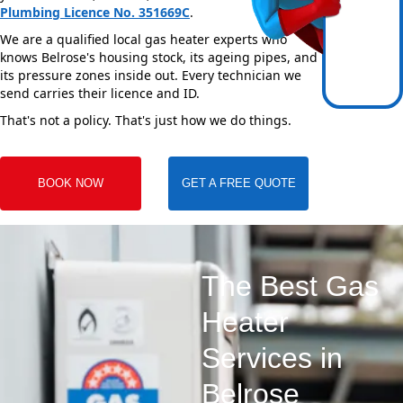
Plumbing Licence No. 351669C
.
We are a qualified local gas heater experts who
knows Belrose's housing stock, its ageing pipes, and
its pressure zones inside out. Every technician we
send carries their licence and ID.
That's not a policy. That's just how we do things.
BOOK NOW
GET A FREE QUOTE
The Best Gas
Heater
Services in
Belrose