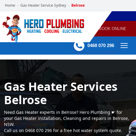
Home
Gas Heater Service Sydney
Belrose
›
›
POWERED
PLUMBING
GAS
AIR
ELECTRICAL
BY HERO
HEATING
CONDITIONING
HOME
SERVICES
BOOK ONLINE
-
60 mins Response time
0468 070 296
Gas Heater Services
Belrose
Need Gas Heater experts in Belrose? Hero Plumbing ☛ for
your Gas Heater installation, Cleaning and repairs in Belrose,
NSW.
Call us on 0468 070 296 for a free hot water system quote.