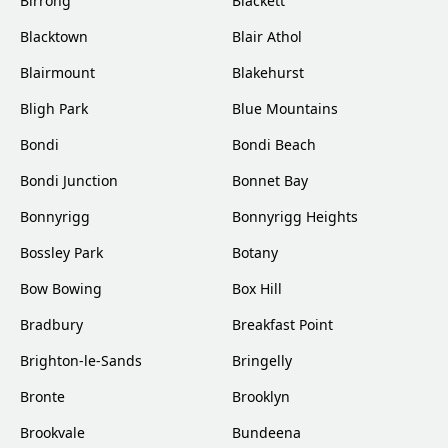
Birrong
Blackett
Blacktown
Blair Athol
Blairmount
Blakehurst
Bligh Park
Blue Mountains
Bondi
Bondi Beach
Bondi Junction
Bonnet Bay
Bonnyrigg
Bonnyrigg Heights
Bossley Park
Botany
Bow Bowing
Box Hill
Bradbury
Breakfast Point
Brighton-le-Sands
Bringelly
Bronte
Brooklyn
Brookvale
Bundeena