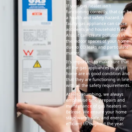
If your gas heater isn't
functioning correctly, that can be
a health and safety hazard. A
faulty gas appliance can cause
accidents and household fires.
Also, it can create pollution in
the indoor spaces of your home
due to CO leaks and particulate
matter.
It's important to make sure that
all the gas appliances in your
home are in good condition and
that they are functioning in line
with all the safety requirements.
At Hero Plumbing, we always
emphasise timely repairs and
maintenance of gas heaters in
Belrose. We ensure your home
stays warm, safe, and energy-
efficient throughout the year.