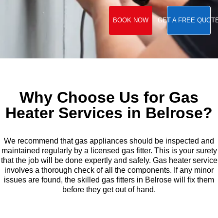
BOOK NOW
GET A FREE QUOT
Why Choose Us for Gas
Heater Services in Belrose?
We recommend that gas appliances should be inspected and
maintained regularly by a licensed gas fitter. This is your surety
that the job will be done expertly and safely. Gas heater service
involves a thorough check of all the components. If any minor
issues are found, the skilled gas fitters in Belrose will fix them
before they get out of hand.