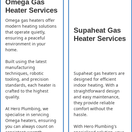
Omega Gas
Heater Services
Omega gas heaters offer
modern heating solutions
Supaheat Gas
that operate quietly,
Heater Services
ensuring a peaceful
environment in your
home.
Built using the latest
manufacturing
Supaheat gas heaters are
techniques, robotic
designed for efficient
tooling, and precision
indoor heating. With a
standards, each heater is
straightforward design
crafted to the highest
and easy maintenance,
quality.
they provide reliable
comfort without the
At Hero Plumbing, we
hassle.
specialise in servicing
Omega heaters, ensuring
With Hero Plumbing's
you can always count on