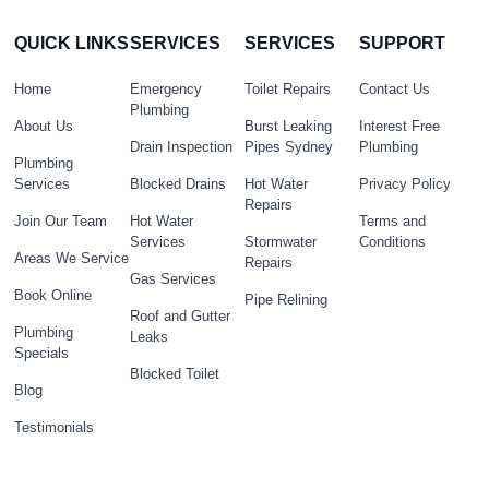
QUICK LINKS
SERVICES
SERVICES
SUPPORT
Home
Emergency
Toilet Repairs
Contact Us
Plumbing
About Us
Burst Leaking
Interest Free
Drain Inspection
Pipes Sydney
Plumbing
Plumbing
Services
Blocked Drains
Hot Water
Privacy Policy
Repairs
Join Our Team
Hot Water
Terms and
Services
Stormwater
Conditions
Areas We Service
Repairs
Gas Services
Book Online
Pipe Relining
Roof and Gutter
Plumbing
Leaks
Specials
Blocked Toilet
Blog
Testimonials