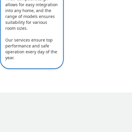
allows for easy integration
into any home, and the
range of models ensures
suitability for various
room sizes.
Our services ensure top
performance and safe
operation every day of the
year.