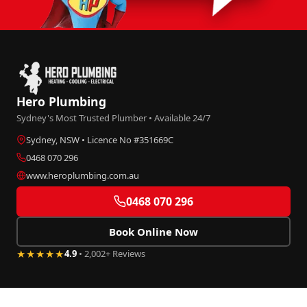
Hero Plumbing
Sydney's Most Trusted Plumber • Available 24/7
Sydney, NSW • Licence No #351669C
0468 070 296
www.heroplumbing.com.au
0468 070 296
Book Online Now
★★★★★
4.9
• 2,002+ Reviews