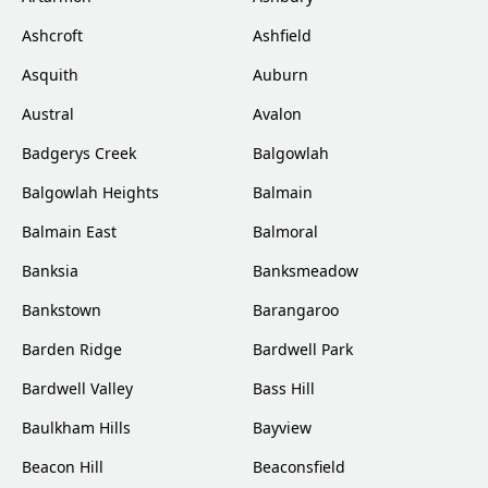
Ashcroft
Ashfield
Asquith
Auburn
Austral
Avalon
Badgerys Creek
Balgowlah
Balgowlah Heights
Balmain
Balmain East
Balmoral
Banksia
Banksmeadow
Bankstown
Barangaroo
Barden Ridge
Bardwell Park
Bardwell Valley
Bass Hill
Baulkham Hills
Bayview
Beacon Hill
Beaconsfield