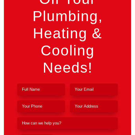
Plumbing,
Heating &
Cooling
Needs!