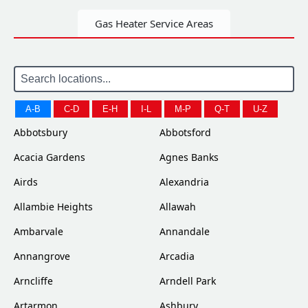
Gas Heater Service Areas
A-B
C-D
E-H
I-L
M-P
Q-T
U-Z
Abbotsbury
Abbotsford
Acacia Gardens
Agnes Banks
Airds
Alexandria
Allambie Heights
Allawah
Ambarvale
Annandale
Annangrove
Arcadia
Arncliffe
Arndell Park
Artarmon
Ashbury