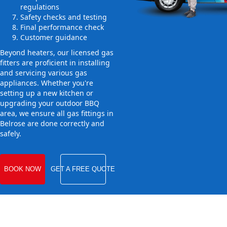
regulations
Safety checks and testing
Final performance check
Customer guidance
Beyond heaters, our licensed gas
fitters are proficient in installing
and servicing various gas
appliances. Whether you're
setting up a new kitchen or
upgrading your outdoor BBQ
area, we ensure all gas fittings in
Belrose are done correctly and
safely.
BOOK NOW
GET A FREE QUOTE