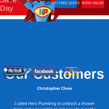
GET FREE QUOTE
BOOK ONLINE
Day
Our Customers
Christopher Chow
I called Hero Plumbing to unblock a shower