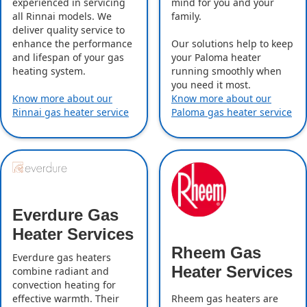
experienced in servicing
mind for you and your
all Rinnai models. We
family.
deliver quality service to
enhance the performance
Our solutions help to keep
and lifespan of your gas
your Paloma heater
heating system.
running smoothly when
you need it most.
Know more about our
Know more about our
Rinnai gas heater service
Paloma gas heater service
Everdure Gas
Heater Services
Rheem Gas
Everdure gas heaters
Heater Services
combine radiant and
convection heating for
effective warmth. Their
Rheem gas heaters are