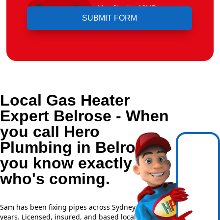
Upload File
Max file size 10MB.
Local Gas Heater
Expert Belrose - When
you call Hero
Plumbing in Belrose,
you know exactly
who's coming.
Sam has been fixing pipes across Sydney for over 20
years. Licensed, insured, and based locally —
NSW