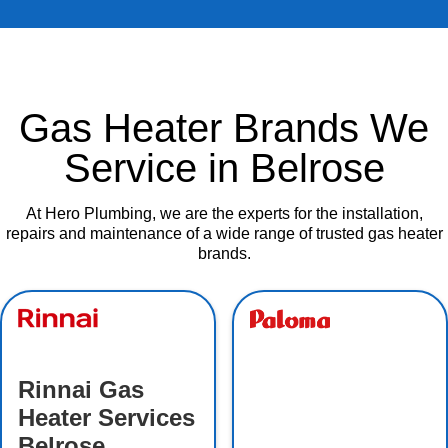
Gas Heater Brands We
Service in Belrose
At Hero Plumbing, we are the experts for the installation,
repairs and maintenance of a wide range of trusted gas heater
brands.
Rinnai Gas
Heater Services
Belrose