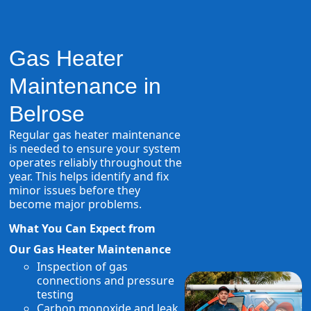
Gas Heater
Maintenance in
Belrose
Regular gas heater maintenance
is needed to ensure your system
operates reliably throughout the
year. This helps identify and fix
minor issues before they
become major problems.
What You Can Expect from
Our Gas Heater Maintenance
Inspection of gas
connections and pressure
testing
Carbon monoxide and leak