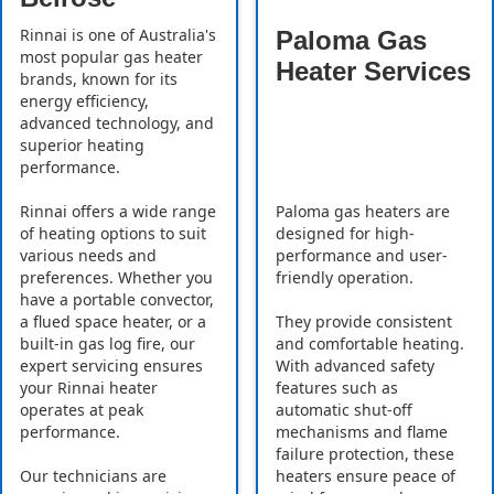
Rinnai is one of Australia's
Paloma Gas
most popular gas heater
Heater Services
brands, known for its
energy efficiency,
advanced technology, and
superior heating
performance.
Rinnai offers a wide range
Paloma gas heaters are
of heating options to suit
designed for high-
various needs and
performance and user-
preferences. Whether you
friendly operation.
have a portable convector,
a flued space heater, or a
They provide consistent
built-in gas log fire, our
and comfortable heating.
expert servicing ensures
With advanced safety
your Rinnai heater
features such as
operates at peak
automatic shut-off
performance.
mechanisms and flame
failure protection, these
Our technicians are
heaters ensure peace of