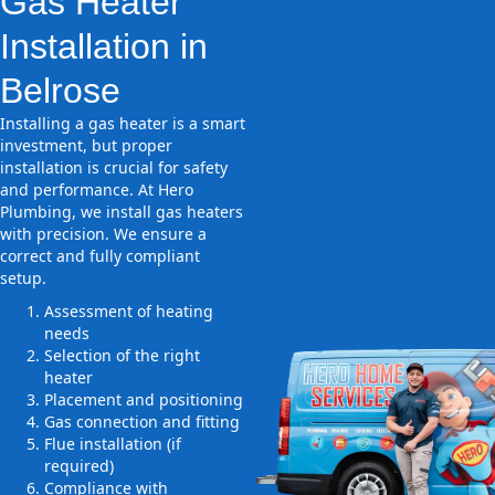
Gas Heater
Installation in
Belrose
Installing a gas heater is a smart
investment, but proper
installation is crucial for safety
and performance. At Hero
Plumbing, we install gas heaters
with precision. We ensure a
correct and fully compliant
setup.
Assessment of heating
needs
Selection of the right
heater
Placement and positioning
Gas connection and fitting
Flue installation (if
required)
Compliance with