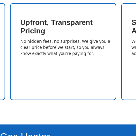
Upfront, Transparent
S
Pricing
A
No hidden fees, no surprises. We give you a
We
clear price before we start, so you always
wa
know exactly what you're paying for.
ac