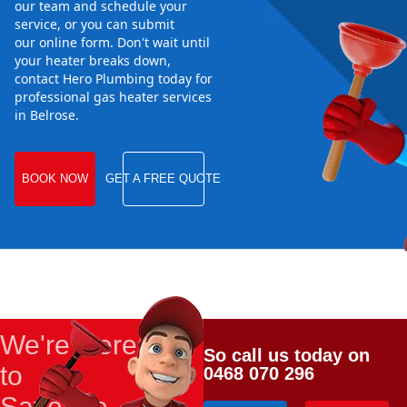
our team and schedule your
service, or you can submit
our online form. Don't wait until
your heater breaks down,
contact Hero Plumbing today for
professional gas heater services
in Belrose.
BOOK NOW
GET A FREE QUOTE
We're Here
So call us today on
to
0468 070 296
Save the