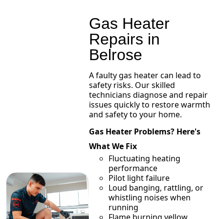
Gas Heater
Repairs in
Belrose
A faulty gas heater can lead to
safety risks. Our skilled
technicians diagnose and repair
issues quickly to restore warmth
and safety to your home.
Gas Heater Problems? Here's
What We Fix
Fluctuating heating
performance
Pilot light failure
Loud banging, rattling, or
whistling noises when
running
Flame burning yellow