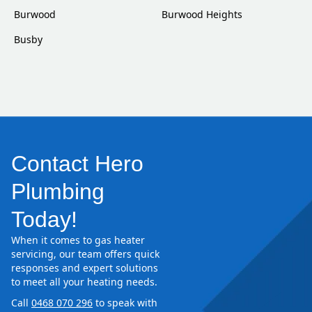
Burwood
Burwood Heights
Busby
Contact Hero
Plumbing
Today!
When it comes to gas heater
servicing, our team offers quick
responses and expert solutions
to meet all your heating needs.
Call
0468 070 296
to speak with