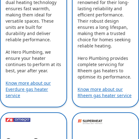
dual heating technology
renowned for their long-
ensures fast warmth,
lasting reliability and
making them ideal for
efficient performance.
versatile spaces. These
Their robust design
units are built for
ensures a long lifespan,
durability and deliver
making them a trusted
reliable performance.
choice for homes seeking
reliable heating.
At Hero Plumbing, we
ensure your heater
Hero Plumbing provides
continues to perform at its
complete servicing for
best, year after year.
Rheem gas heaters to
optimise its performance.
Know more about our
Everdure gas heater
Know more about our
service
Rheem gas heater service