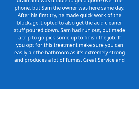
drain and was unable to get a quote over the
phone, but Sam the owner was here same day.
After his first try, he made quick work of the
blockage. I opted to also get the acid cleaner
stuff poured down. Sam had run out, but made
a trip to go pick some up to finish the job. If
you opt for this treatment make sure you can
easily air the bathroom as it's extremely strong
and produces a lot of fumes. Great Service and
Honest Pricing.