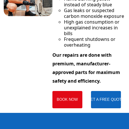
instead of steady blue
Gas leaks or suspected
carbon monoxide exposure
High gas consumption or
unexplained increases in
bills
Frequent shutdowns or
overheating
Our repairs are done with
premium, manufacturer-
approved parts for maximum
safety and efficiency.
BOOK NOW
GET A FREE QUOTE