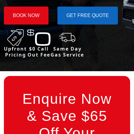
BOOK NOW
GET FREE QUOTE
Upfront
$0 Call
Same Day
Pricing
Out Fee
Gas Service
Enquire Now
& Save $65
Off Your