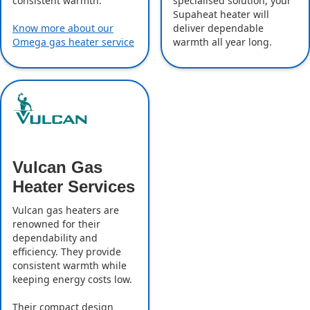
specialised solution, your
consistent warmth.
Supaheat heater will
deliver dependable
Know more about our
warmth all year long.
Omega gas heater service
Vulcan Gas
Heater Services
Vulcan gas heaters are
renowned for their
dependability and
efficiency. They provide
consistent warmth while
keeping energy costs low.
Their compact design