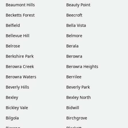
Beaumont Hills
Beauty Point
Becketts Forest
Beecroft
Belfield
Bella Vista
Bellevue Hill
Belmore
Belrose
Berala
Berkshire Park
Berowra
Berowra Creek
Berowra Heights
Berowra Waters
Berrilee
Beverly Hills
Beverly Park
Bexley
Bexley North
Bickley Vale
Bidwill
Bilgola
Birchgrove