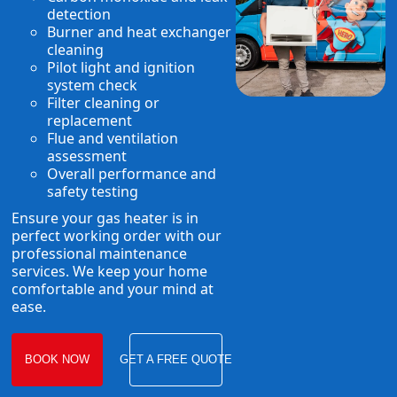
detection
Burner and heat exchanger
cleaning
Pilot light and ignition
system check
Filter cleaning or
replacement
Flue and ventilation
assessment
Overall performance and
safety testing
Ensure your gas heater is in
perfect working order with our
professional maintenance
services. We keep your home
comfortable and your mind at
ease.
BOOK NOW
GET A FREE QUOTE