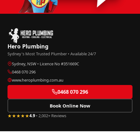
Hero Plumbing
Sydney's Most Trusted Plumber • Available 24/7
Sydney, NSW • Licence No #351669C
0468 070 296
www.heroplumbing.com.au
0468 070 296
Book Online Now
★★★★★
4.9
• 2,002+ Reviews