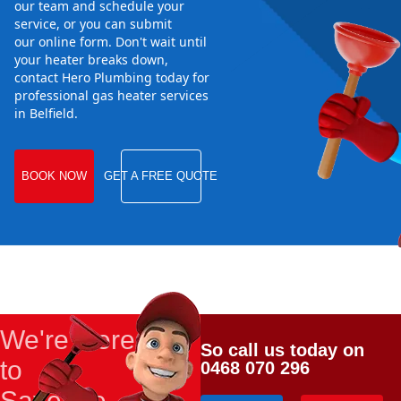
our team and schedule your
service, or you can submit
our online form. Don't wait until
your heater breaks down,
contact Hero Plumbing today for
professional gas heater services
in Belfield.
BOOK NOW
GET A FREE QUOTE
We're Here
So call us today on
to
0468 070 296
Save the