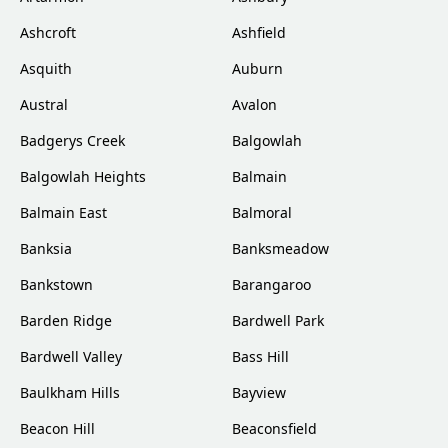
Ashcroft
Ashfield
Asquith
Auburn
Austral
Avalon
Badgerys Creek
Balgowlah
Balgowlah Heights
Balmain
Balmain East
Balmoral
Banksia
Banksmeadow
Bankstown
Barangaroo
Barden Ridge
Bardwell Park
Bardwell Valley
Bass Hill
Baulkham Hills
Bayview
Beacon Hill
Beaconsfield