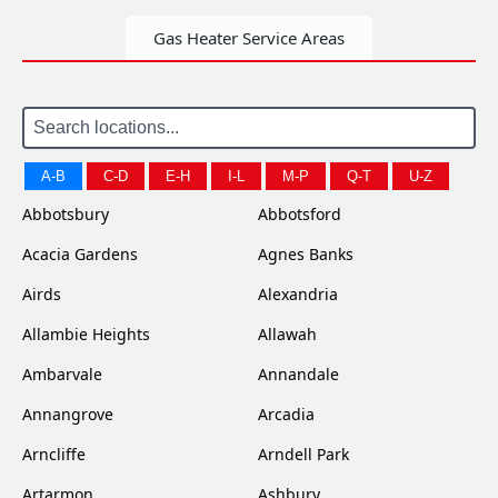
Gas Heater Service Areas
A-B
C-D
E-H
I-L
M-P
Q-T
U-Z
Abbotsbury
Abbotsford
Acacia Gardens
Agnes Banks
Airds
Alexandria
Allambie Heights
Allawah
Ambarvale
Annandale
Annangrove
Arcadia
Arncliffe
Arndell Park
Artarmon
Ashbury