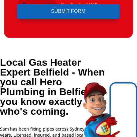
Upload File
Max file size 10MB.
Local Gas Heater
Expert Belfield - When
you call Hero
Plumbing in Belfield,
you know exactly
who's coming.
Sam has been fixing pipes across Sydney for over 20
years. Licensed, insured, and based locally —
NSW