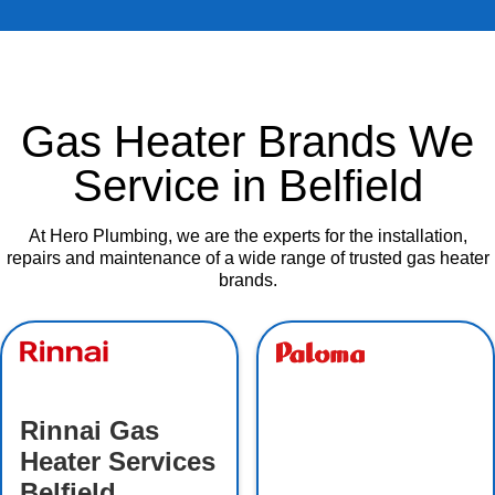
Gas Heater Brands We
Service in Belfield
At Hero Plumbing, we are the experts for the installation,
repairs and maintenance of a wide range of trusted gas heater
brands.
Rinnai Gas
Heater Services
Belfield