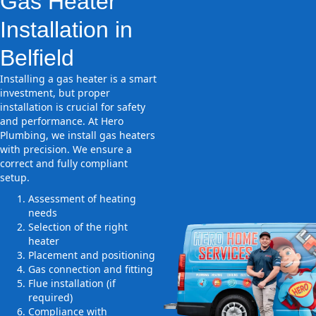
Gas Heater
Installation in
Belfield
Installing a gas heater is a smart
investment, but proper
installation is crucial for safety
and performance. At Hero
Plumbing, we install gas heaters
with precision. We ensure a
correct and fully compliant
setup.
Assessment of heating
needs
Selection of the right
heater
Placement and positioning
Gas connection and fitting
Flue installation (if
required)
Compliance with