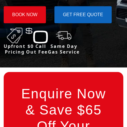
BOOK NOW
GET FREE QUOTE
Upfront
$0 Call
Same Day
Pricing
Out Fee
Gas Service
Enquire Now
& Save $65
Off Your