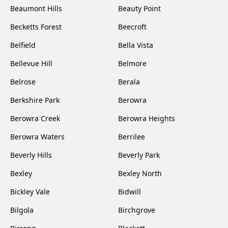
Beaumont Hills
Beauty Point
Becketts Forest
Beecroft
Belfield
Bella Vista
Bellevue Hill
Belmore
Belrose
Berala
Berkshire Park
Berowra
Berowra Creek
Berowra Heights
Berowra Waters
Berrilee
Beverly Hills
Beverly Park
Bexley
Bexley North
Bickley Vale
Bidwill
Bilgola
Birchgrove