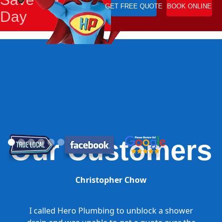
GET FREE QUOTE
BOOK ONLINE
Day
Our Customers
Christopher Chow
I called Hero Plumbing to unblock a shower