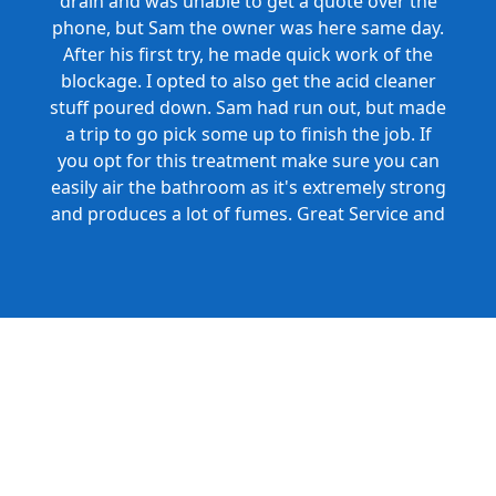
drain and was unable to get a quote over the
phone, but Sam the owner was here same day.
After his first try, he made quick work of the
blockage. I opted to also get the acid cleaner
stuff poured down. Sam had run out, but made
a trip to go pick some up to finish the job. If
you opt for this treatment make sure you can
easily air the bathroom as it's extremely strong
and produces a lot of fumes. Great Service and
Honest Pricing.