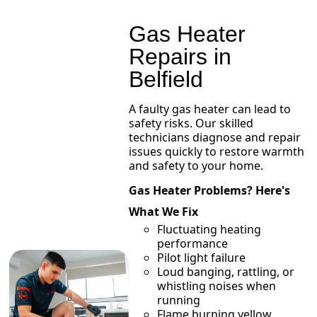
Gas Heater
Repairs in
Belfield
A faulty gas heater can lead to
safety risks. Our skilled
technicians diagnose and repair
issues quickly to restore warmth
and safety to your home.
Gas Heater Problems? Here's
What We Fix
Fluctuating heating
performance
Pilot light failure
Loud banging, rattling, or
whistling noises when
running
Flame burning yellow