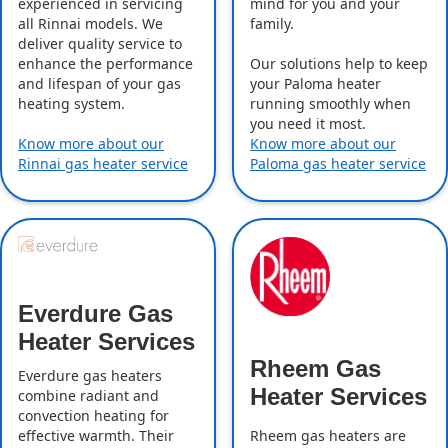
experienced in servicing
mind for you and your
all Rinnai models. We
family.
deliver quality service to
enhance the performance
Our solutions help to keep
and lifespan of your gas
your Paloma heater
heating system.
running smoothly when
you need it most.
Know more about our
Know more about our
Rinnai gas heater service
Paloma gas heater service
Everdure Gas
Heater Services
Rheem Gas
Everdure gas heaters
Heater Services
combine radiant and
convection heating for
effective warmth. Their
Rheem gas heaters are