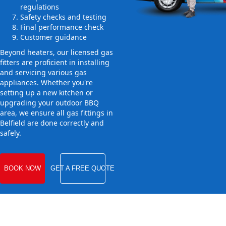
regulations
Safety checks and testing
Final performance check
Customer guidance
Beyond heaters, our licensed gas
fitters are proficient in installing
and servicing various gas
appliances. Whether you're
setting up a new kitchen or
upgrading your outdoor BBQ
area, we ensure all gas fittings in
Belfield are done correctly and
safely.
BOOK NOW
GET A FREE QUOTE