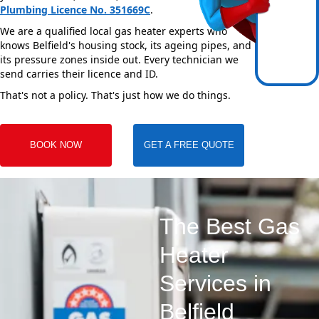
Plumbing Licence No. 351669C
.
We are a qualified local gas heater experts who
knows Belfield's housing stock, its ageing pipes, and
its pressure zones inside out. Every technician we
send carries their licence and ID.
That's not a policy. That's just how we do things.
BOOK NOW
GET A FREE QUOTE
The Best Gas
Heater
Services in
Belfield