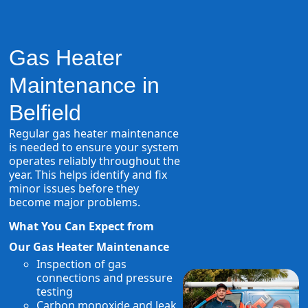
Gas Heater
Maintenance in
Belfield
Regular gas heater maintenance
is needed to ensure your system
operates reliably throughout the
year. This helps identify and fix
minor issues before they
become major problems.
What You Can Expect from
Our Gas Heater Maintenance
Inspection of gas
connections and pressure
testing
Carbon monoxide and leak