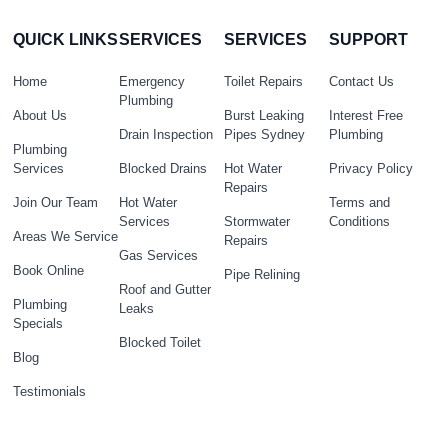
QUICK LINKS
SERVICES
SERVICES
SUPPORT
Home
Emergency
Toilet Repairs
Contact Us
Plumbing
About Us
Burst Leaking
Interest Free
Drain Inspection
Pipes Sydney
Plumbing
Plumbing
Services
Blocked Drains
Hot Water
Privacy Policy
Repairs
Join Our Team
Hot Water
Terms and
Services
Stormwater
Conditions
Areas We Service
Repairs
Gas Services
Book Online
Pipe Relining
Roof and Gutter
Plumbing
Leaks
Specials
Blocked Toilet
Blog
Testimonials