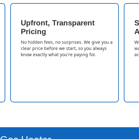
Upfront, Transparent
S
Pricing
A
No hidden fees, no surprises. We give you a
We
clear price before we start, so you always
wa
know exactly what you're paying for.
ac