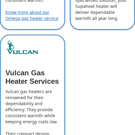
specialised solution, your
consistent warmth.
Supaheat heater will
deliver dependable
Know more about our
warmth all year long.
Omega gas heater service
Vulcan Gas
Heater Services
Vulcan gas heaters are
renowned for their
dependability and
efficiency. They provide
consistent warmth while
keeping energy costs low.
Their compact design