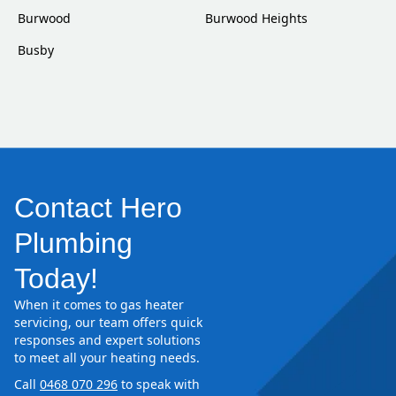
Burwood
Burwood Heights
Busby
Contact Hero
Plumbing
Today!
When it comes to gas heater
servicing, our team offers quick
responses and expert solutions
to meet all your heating needs.
Call
0468 070 296
to speak with