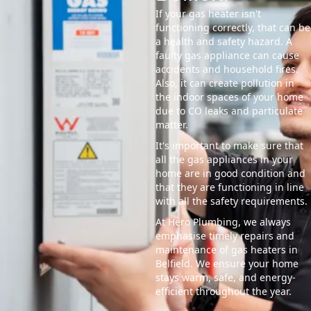
If your gas heater isn't
functioning correctly, that can be
a health and safety hazard. A
faulty gas appliance can cause
accidents and household fires.
Also, it can create pollution in
the indoor spaces of your home
due to CO leaks and particulate
matter.
It's important to make sure that
all the gas appliances in your
home are in good condition and
that they are functioning in line
with all the safety requirements.
At Hero Plumbing, we always
emphasise timely repairs and
maintenance of gas heaters in
Belfield. We ensure your home
stays warm, safe, and energy-
efficient throughout the year.