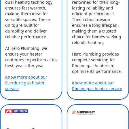
dual heating technology
renowned for their long-
ensures fast warmth,
lasting reliability and
making them ideal for
efficient performance.
versatile spaces. These
Their robust design
units are built for
ensures a long lifespan,
durability and deliver
making them a trusted
reliable performance.
choice for homes seeking
reliable heating.
At Hero Plumbing, we
ensure your heater
Hero Plumbing provides
continues to perform at its
complete servicing for
best, year after year.
Rheem gas heaters to
optimise its performance.
Know more about our
Everdure gas heater
Know more about our
service
Rheem gas heater service