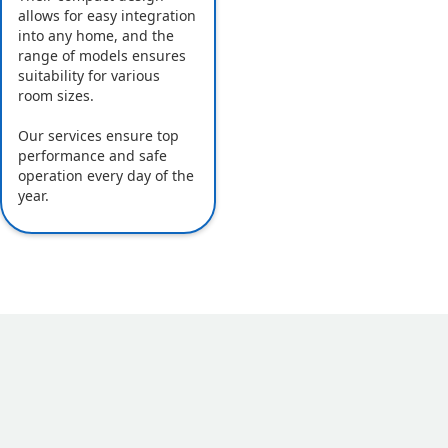
allows for easy integration
into any home, and the
range of models ensures
suitability for various
room sizes.
Our services ensure top
performance and safe
operation every day of the
year.