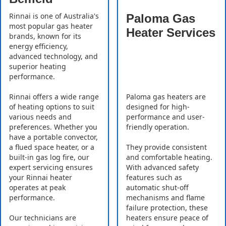
Rinnai is one of Australia's
Paloma Gas
most popular gas heater
Heater Services
brands, known for its
energy efficiency,
advanced technology, and
superior heating
performance.
Rinnai offers a wide range
Paloma gas heaters are
of heating options to suit
designed for high-
various needs and
performance and user-
preferences. Whether you
friendly operation.
have a portable convector,
a flued space heater, or a
They provide consistent
built-in gas log fire, our
and comfortable heating.
expert servicing ensures
With advanced safety
your Rinnai heater
features such as
operates at peak
automatic shut-off
performance.
mechanisms and flame
failure protection, these
Our technicians are
heaters ensure peace of