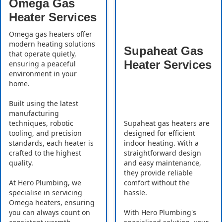
Omega Gas
Heater Services
Omega gas heaters offer
modern heating solutions
Supaheat Gas
that operate quietly,
Heater Services
ensuring a peaceful
environment in your
home.
Built using the latest
manufacturing
Supaheat gas heaters are
techniques, robotic
designed for efficient
tooling, and precision
indoor heating. With a
standards, each heater is
straightforward design
crafted to the highest
and easy maintenance,
quality.
they provide reliable
comfort without the
At Hero Plumbing, we
hassle.
specialise in servicing
Omega heaters, ensuring
With Hero Plumbing's
you can always count on