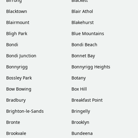
Birrong
Blackett
Blacktown
Blair Athol
Blairmount
Blakehurst
Bligh Park
Blue Mountains
Bondi
Bondi Beach
Bondi Junction
Bonnet Bay
Bonnyrigg
Bonnyrigg Heights
Bossley Park
Botany
Bow Bowing
Box Hill
Bradbury
Breakfast Point
Brighton-le-Sands
Bringelly
Bronte
Brooklyn
Brookvale
Bundeena