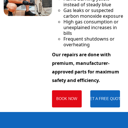
instead of steady blue
Gas leaks or suspected
carbon monoxide exposure
High gas consumption or
unexplained increases in
bills
Frequent shutdowns or
overheating
Our repairs are done with
premium, manufacturer-
approved parts for maximum
safety and efficiency.
BOOK NOW
GET A FREE QUOTE