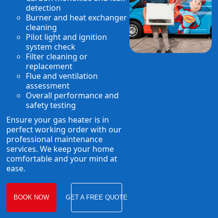
detection
Burner and heat exchanger
cleaning
Pilot light and ignition
system check
Filter cleaning or
replacement
Flue and ventilation
assessment
Overall performance and
safety testing
Ensure your gas heater is in
perfect working order with our
professional maintenance
services. We keep your home
comfortable and your mind at
ease.
BOOK NOW
GET A FREE QUOTE