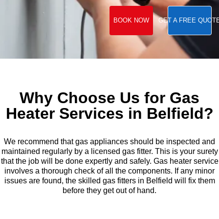
BOOK NOW
GET A FREE QUOT
Why Choose Us for Gas
Heater Services in Belfield?
We recommend that gas appliances should be inspected and
maintained regularly by a licensed gas fitter. This is your surety
that the job will be done expertly and safely. Gas heater service
involves a thorough check of all the components. If any minor
issues are found, the skilled gas fitters in Belfield will fix them
before they get out of hand.