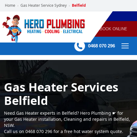
Home
Gas Heater Service Sydney
Belfield
›
›
POWERED
PLUMBING
GAS
AIR
ELECTRICAL
BY HERO
HEATING
CONDITIONING
HOME
SERVICES
BOOK ONLINE
-
60 mins Response time
0468 070 296
Gas Heater Services
Belfield
Need Gas Heater experts in Belfield? Hero Plumbing ☛ for
your Gas Heater installation, Cleaning and repairs in Belfield,
NSW.
Call us on 0468 070 296 for a free hot water system quote.