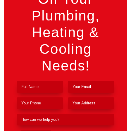
Plumbing,
Heating &
Cooling
Needs!