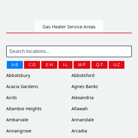
Gas Heater Service Areas
A-B
C-D
E-H
I-L
M-P
Q-T
U-Z
Abbotsbury
Abbotsford
Acacia Gardens
Agnes Banks
Airds
Alexandria
Allambie Heights
Allawah
Ambarvale
Annandale
Annangrove
Arcadia