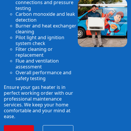
connections and pressure
testing
Carbon monoxide and leak
detection
Burner and heat exchanger
cleaning
Pilot light and ignition
system check
Filter cleaning or
replacement
Flue and ventilation
assessment
Overall performance and
safety testing
Ensure your gas heater is in
perfect working order with our
professional maintenance
services. We keep your home
comfortable and your mind at
ease.