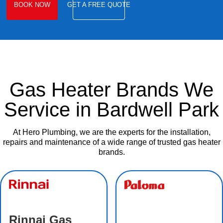
BOOK NOW
GET A FREE QUOTE
Gas Heater Brands We
Service in Bardwell Park
At Hero Plumbing, we are the experts for the installation,
repairs and maintenance of a wide range of trusted gas heater
brands.
Rinnai Gas