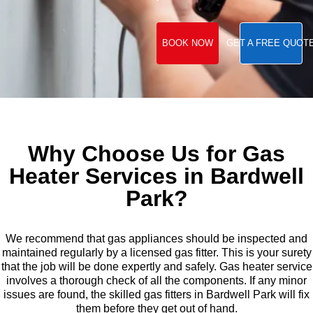
BOOK NOW
GET A FREE QUOT
Why Choose Us for Gas
Heater Services in Bardwell
Park?
We recommend that gas appliances should be inspected and
maintained regularly by a licensed gas fitter. This is your surety
that the job will be done expertly and safely. Gas heater service
involves a thorough check of all the components. If any minor
issues are found, the skilled gas fitters in Bardwell Park will fix
them before they get out of hand.