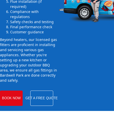
Flue installation (if
required)
Compliance with
regulations
Safety checks and testing
Final performance check
Customer guidance
Beyond heaters, our licensed gas
fitters are proficient in installing
and servicing various gas
appliances. Whether you're
setting up a new kitchen or
upgrading your outdoor BBQ
area, we ensure all gas fittings in
Bardwell Park are done correctly
and safely.
BOOK NOW
GET A FREE QUOTE