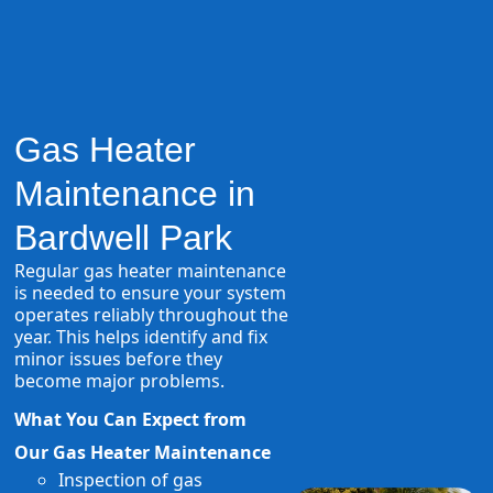
Gas Heater
Maintenance in
Bardwell Park
Regular gas heater maintenance
is needed to ensure your system
operates reliably throughout the
year. This helps identify and fix
minor issues before they
become major problems.
What You Can Expect from
Our Gas Heater Maintenance
Inspection of gas