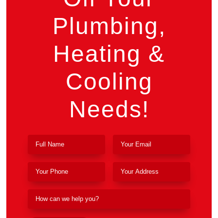
Plumbing,
Heating &
Cooling
Needs!