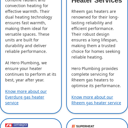
Heater Services
convection heating for
effective warmth. Their
Rheem gas heaters are
dual heating technology
renowned for their long-
ensures fast warmth,
lasting reliability and
making them ideal for
efficient performance.
versatile spaces. These
Their robust design
units are built for
ensures a long lifespan,
durability and deliver
making them a trusted
reliable performance.
choice for homes seeking
reliable heating.
At Hero Plumbing, we
ensure your heater
Hero Plumbing provides
continues to perform at its
complete servicing for
best, year after year.
Rheem gas heaters to
optimise its performance.
Know more about our
Everdure gas heater
Know more about our
service
Rheem gas heater service