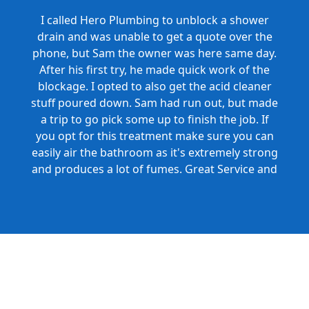
I called Hero Plumbing to unblock a shower
drain and was unable to get a quote over the
phone, but Sam the owner was here same day.
After his first try, he made quick work of the
blockage. I opted to also get the acid cleaner
stuff poured down. Sam had run out, but made
a trip to go pick some up to finish the job. If
you opt for this treatment make sure you can
easily air the bathroom as it's extremely strong
and produces a lot of fumes. Great Service and
Honest Pricing.