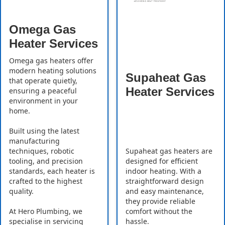
Omega Gas
Heater Services
Omega gas heaters offer
modern heating solutions
Supaheat Gas
that operate quietly,
Heater Services
ensuring a peaceful
environment in your
home.
Built using the latest
manufacturing
Supaheat gas heaters are
techniques, robotic
designed for efficient
tooling, and precision
indoor heating. With a
standards, each heater is
straightforward design
crafted to the highest
and easy maintenance,
quality.
they provide reliable
comfort without the
At Hero Plumbing, we
hassle.
specialise in servicing