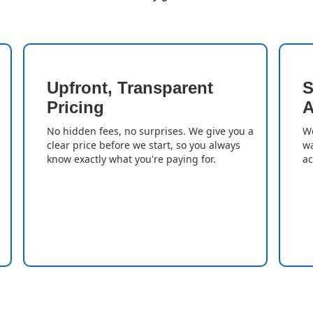
Upfront, Transparent
S
Pricing
A
No hidden fees, no surprises. We give you a
We
clear price before we start, so you always
wa
know exactly what you're paying for.
ac