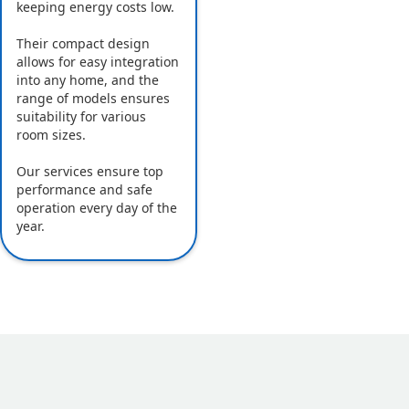
keeping energy costs low.
Their compact design
allows for easy integration
into any home, and the
range of models ensures
suitability for various
room sizes.
Our services ensure top
performance and safe
operation every day of the
year.