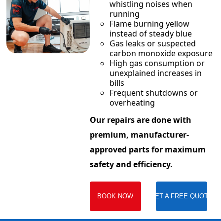
whistling noises when
running
Flame burning yellow
instead of steady blue
Gas leaks or suspected
carbon monoxide exposure
High gas consumption or
unexplained increases in
bills
Frequent shutdowns or
overheating
Our repairs are done with
premium, manufacturer-
approved parts for maximum
safety and efficiency.
BOOK NOW
GET A FREE QUOTE