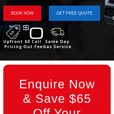
BOOK NOW
GET FREE QUOTE
Upfront
$0 Call
Same Day
Pricing
Out Fee
Gas Service
Enquire Now
& Save $65
Off Your