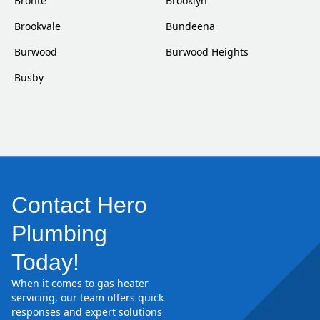
Bronte
Brooklyn
Brookvale
Bundeena
Burwood
Burwood Heights
Busby
Contact Hero
Plumbing
Today!
When it comes to gas heater
servicing, our team offers quick
responses and expert solutions