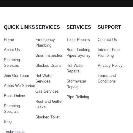
QUICK LINKS
SERVICES
SERVICES
SUPPORT
Home
Emergency
Toilet Repairs
Contact Us
Plumbing
About Us
Burst Leaking
Interest Free
Drain Inspection
Pipes Sydney
Plumbing
Plumbing
Services
Blocked Drains
Hot Water
Privacy Policy
Repairs
Join Our Team
Hot Water
Terms and
Services
Stormwater
Conditions
Areas We Service
Repairs
Gas Services
Book Online
Pipe Relining
Roof and Gutter
Plumbing
Leaks
Specials
Blocked Toilet
Blog
Testimonials