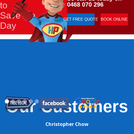
to
0468 070 296
Save the
GET FREE QUOTE
BOOK ONLINE
Day
Our Customers
Christopher Chow