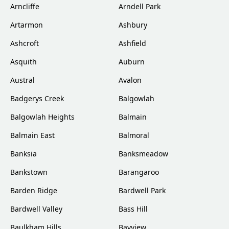
Arncliffe
Arndell Park
Artarmon
Ashbury
Ashcroft
Ashfield
Asquith
Auburn
Austral
Avalon
Badgerys Creek
Balgowlah
Balgowlah Heights
Balmain
Balmain East
Balmoral
Banksia
Banksmeadow
Bankstown
Barangaroo
Barden Ridge
Bardwell Park
Bardwell Valley
Bass Hill
Baulkham Hills
Bayview