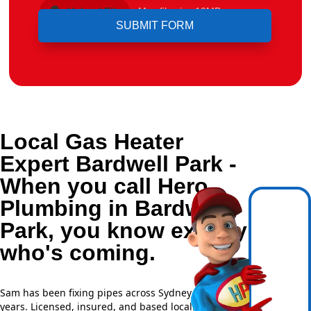
Upload File
Max file size 10MB.
Local Gas Heater
Expert Bardwell Park -
When you call Hero
Plumbing in Bardwell
Park, you know exactly
who's coming.
Sam has been fixing pipes across Sydney for over 20
years. Licensed, insured, and based locally —
NSW