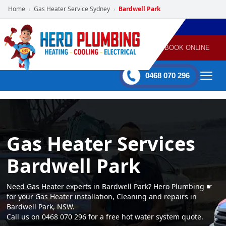
Home
Gas Heater Service Sydney
Bardwell Park
›
›
POWERED
PLUMBING
GAS
AIR
ELECTRICAL
BY HERO
HEATING
CONDITIONING
HOME
SERVICES
BOOK ONLINE
-
60 mins Response time
0468 070 296
Gas Heater Services
Bardwell Park
Need Gas Heater experts in Bardwell Park? Hero Plumbing ☛
for your Gas Heater installation, Cleaning and repairs in
Bardwell Park, NSW.
Call us on 0468 070 296 for a free hot water system quote.