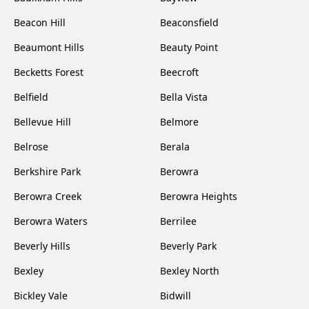
Beacon Hill
Beaconsfield
Beaumont Hills
Beauty Point
Becketts Forest
Beecroft
Belfield
Bella Vista
Bellevue Hill
Belmore
Belrose
Berala
Berkshire Park
Berowra
Berowra Creek
Berowra Heights
Berowra Waters
Berrilee
Beverly Hills
Beverly Park
Bexley
Bexley North
Bickley Vale
Bidwill