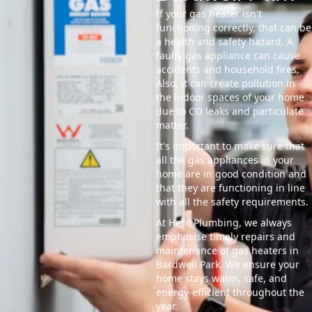
If your gas heater isn't
functioning correctly, that can be
a health and safety hazard. A
faulty gas appliance can cause
accidents and household fires.
Also, it can create pollution in
the indoor spaces of your home
due to CO leaks and particulate
matter.
It's important to make sure that
all the gas appliances in your
home are in good condition and
that they are functioning in line
with all the safety requirements.
At Hero Plumbing, we always
emphasise timely repairs and
maintenance of gas heaters in
Bardwell Park. We ensure your
home stays warm, safe, and
energy-efficient throughout the
year.