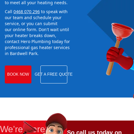
to meet all your heating needs.
Call
0468 070 296
to speak with
our team and schedule your
service, or you can submit
our online form. Don't wait until
your heater breaks down,
contact Hero Plumbing today for
professional gas heater services
in Bardwell Park.
BOOK NOW
GET A FREE QUOTE
We're Here
So call us today on