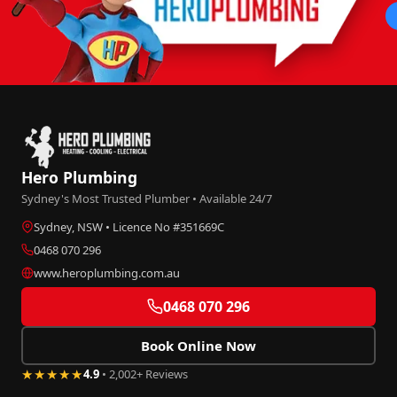
Hero Plumbing
Sydney's Most Trusted Plumber • Available 24/7
Sydney, NSW • Licence No #351669C
0468 070 296
www.heroplumbing.com.au
0468 070 296
Book Online Now
★★★★★
4.9
• 2,002+ Reviews