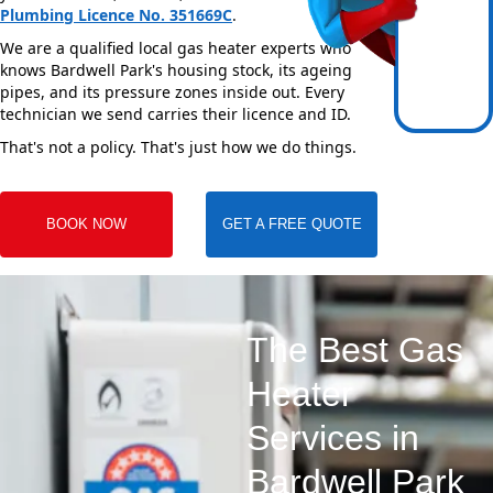
Plumbing Licence No. 351669C
.
We are a qualified local gas heater experts who
knows Bardwell Park's housing stock, its ageing
pipes, and its pressure zones inside out. Every
technician we send carries their licence and ID.
That's not a policy. That's just how we do things.
BOOK NOW
GET A FREE QUOTE
The Best Gas
Heater
Services in
Bardwell Park