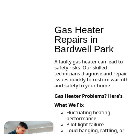
Gas Heater
Repairs in
Bardwell Park
A faulty gas heater can lead to
safety risks. Our skilled
technicians diagnose and repair
issues quickly to restore warmth
and safety to your home.
Gas Heater Problems? Here's
What We Fix
Fluctuating heating
performance
Pilot light failure
Loud banging, rattling, or