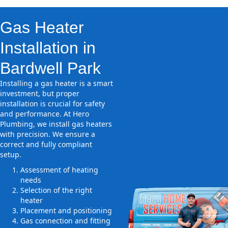
Gas Heater
Installation in
Bardwell Park
Installing a gas heater is a smart
investment, but proper
installation is crucial for safety
and performance. At Hero
Plumbing, we install gas heaters
with precision. We ensure a
correct and fully compliant
setup.
Assessment of heating
needs
Selection of the right
heater
Placement and positioning
Gas connection and fitting