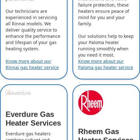
failure protection, these
Our technicians are
heaters ensure peace of
experienced in servicing
mind for you and your
all Rinnai models. We
family.
deliver quality service to
enhance the performance
Our solutions help to keep
and lifespan of your gas
your Paloma heater
heating system.
running smoothly when
you need it most.
Know more about our
Know more about our
Rinnai gas heater service
Paloma gas heater service
Everdure Gas
Heater Services
Rheem Gas
Everdure gas heaters
combine radiant and