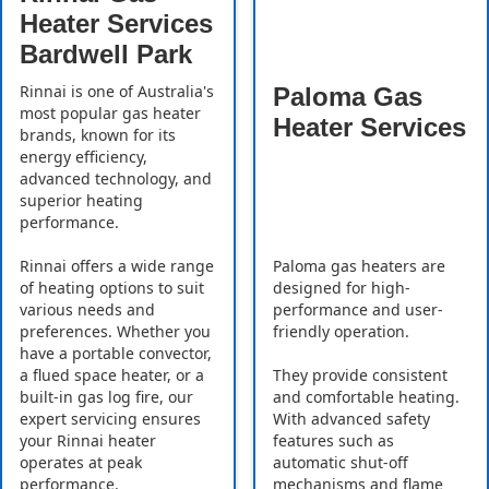
Heater Services
Bardwell Park
Rinnai is one of Australia's
Paloma Gas
most popular gas heater
Heater Services
brands, known for its
energy efficiency,
advanced technology, and
superior heating
performance.
Rinnai offers a wide range
Paloma gas heaters are
of heating options to suit
designed for high-
various needs and
performance and user-
preferences. Whether you
friendly operation.
have a portable convector,
a flued space heater, or a
They provide consistent
built-in gas log fire, our
and comfortable heating.
expert servicing ensures
With advanced safety
your Rinnai heater
features such as
operates at peak
automatic shut-off
performance.
mechanisms and flame