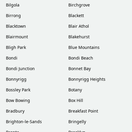
Bilgola
Birchgrove
Birrong
Blackett
Blacktown
Blair Athol
Blairmount
Blakehurst
Bligh Park
Blue Mountains
Bondi
Bondi Beach
Bondi Junction
Bonnet Bay
Bonnyrigg
Bonnyrigg Heights
Bossley Park
Botany
Bow Bowing
Box Hill
Bradbury
Breakfast Point
Brighton-le-Sands
Bringelly