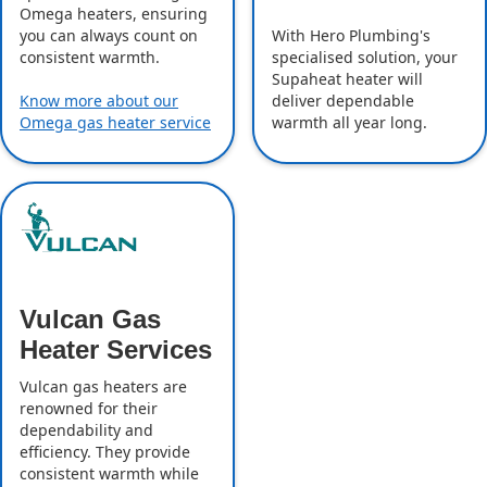
Omega heaters, ensuring
With Hero Plumbing's
you can always count on
specialised solution, your
consistent warmth.
Supaheat heater will
deliver dependable
Know more about our
warmth all year long.
Omega gas heater service
Vulcan Gas
Heater Services
Vulcan gas heaters are
renowned for their
dependability and
efficiency. They provide
consistent warmth while