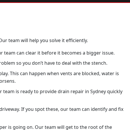
ur team will help you solve it efficiently.
r team can clear it before it becomes a bigger issue.
oblem so you don’t have to deal with the stench.
 play. This can happen when vents are blocked, water is
worsens.
r team is ready to provide drain repair in Sydney quickly
iveway. If you spot these, our team can identify and fix
r is going on. Our team will get to the root of the