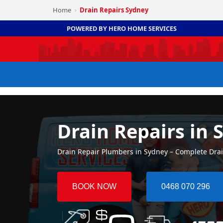
Home
Drain Repairs Sydney
›
POWERED BY HERO HOME SERVICES
Drain Repairs in 
Drain Repair Plumbers in Sydney – Complete Dra
BOOK NOW
0468 070 296