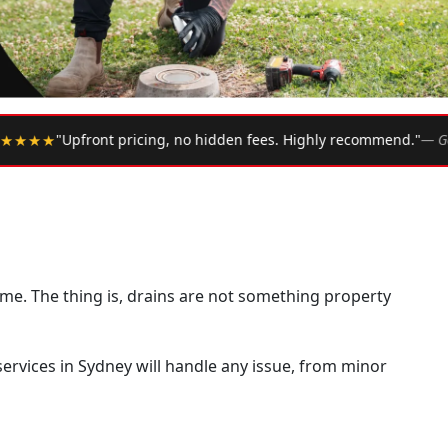
•
. Highly recommend."
— Google Review
★★★★★
"Arrived w
ime. The thing is, drains are not something property
 services in Sydney will handle any issue, from minor