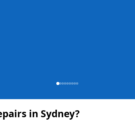
pairs in Sydney?