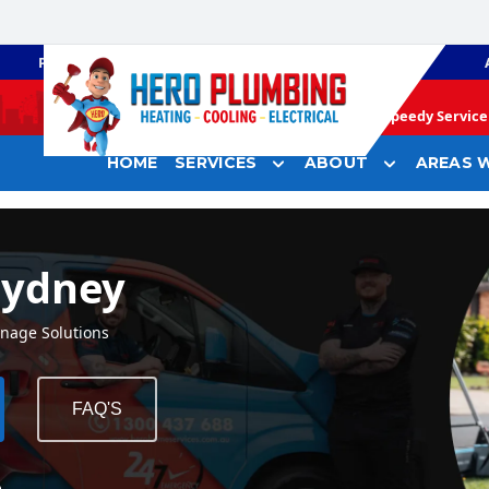
PLUMBING
GAS HEATING
Speedy Service 
HOME
SERVICES
ABOUT
AREAS W
Sydney
inage Solutions
FAQ'S