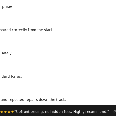
rprises.
aired correctly from the start.
 safely.
ndard for us.
, and repeated repairs down the track.
•
. Highly recommend."
— Google Review
★★★★★
"Arrived w