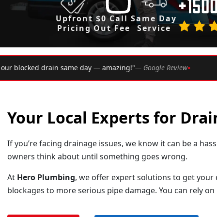
Upfront
$0 Call
Same Day
Pricing
Out Fee
Service
•
— Google Review
★★★★★
Rated 4.9 ★ by over 2,002 Syd
Your Local Experts for Drai
If you’re facing drainage issues, we know it can be a ha
owners think about until something goes wrong.
At
Hero Plumbing
, we offer expert solutions to get your
blockages to more serious pipe damage. You can rely on u