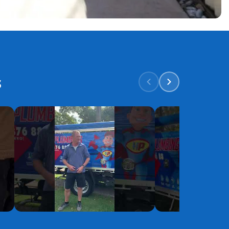
s
YouTube
YouTube