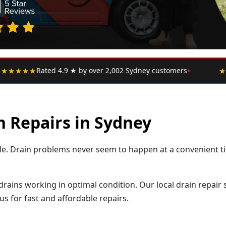
•
ney customers
★★★★★
"Upfront pricing, no hidden fees
n Repairs in Sydney
ssle. Drain problems never seem to happen at a convenient t
 drains working in optimal condition. Our local drain repair
s for fast and affordable repairs.