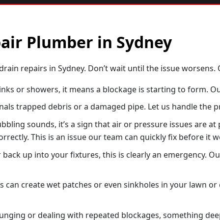
pair Plumber in Sydney
drain repairs in Sydney. Don’t wait until the issue worsens. O
sinks or showers, it means a blockage is starting to form. Ou
als trapped debris or a damaged pipe. Let us handle the pr
bling sounds, it’s a sign that air or pressure issues are at
orrectly. This is an issue our team can quickly fix before it 
 back up into your fixtures, this is clearly an emergency. Ou
an create wet patches or even sinkholes in your lawn or dr
plunging or dealing with repeated blockages, something deepe