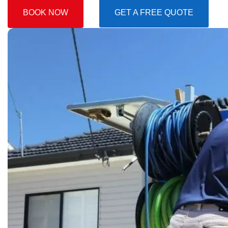
BOOK NOW
GET A FREE QUOTE