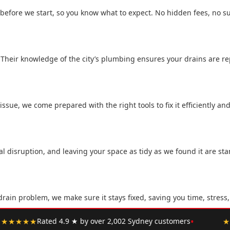
 before we start, so you know what to expect. No hidden fees, no su
 Their knowledge of the city’s plumbing ensures your drains are rep
sue, we come prepared with the right tools to fix it efficiently and
 disruption, and leaving your space as tidy as we found it are sta
rain problem, we make sure it stays fixed, saving you time, stress
•
ney customers
★★★★★
"Upfront pricing, no hidden fees