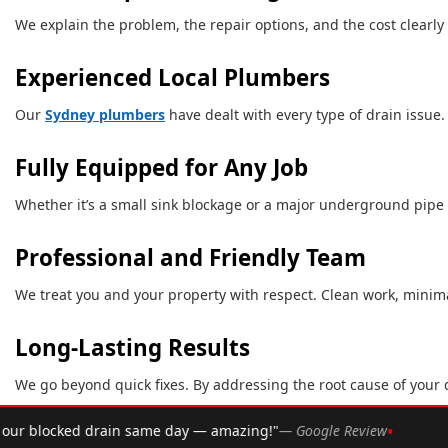
We explain the problem, the repair options, and the cost clearly
Experienced Local Plumbers
Our
Sydney plumbers
have dealt with every type of drain issue.
Fully Equipped for Any Job
Whether it’s a small sink blockage or a major underground pipe is
Professional and Friendly Team
We treat you and your property with respect. Clean work, minimal
Long-Lasting Results
We go beyond quick fixes. By addressing the root cause of your d
•
— Google Review
★★★★★
Rated 4.9 ★ by over 2,002 Syd