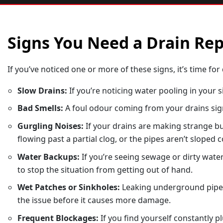
Signs You Need a Drain Re
If you’ve noticed one or more of these signs, it’s time for 
Slow Drains:
If you’re noticing water pooling in your 
Bad Smells:
A foul odour coming from your drains sign
Gurgling Noises:
If your drains are making strange bub
flowing past a partial clog, or the pipes aren’t sloped c
Water Backups:
If you’re seeing sewage or dirty water
to stop the situation from getting out of hand.
Wet Patches or Sinkholes:
Leaking underground pipes c
the issue before it causes more damage.
Frequent Blockages:
If you find yourself constantly 