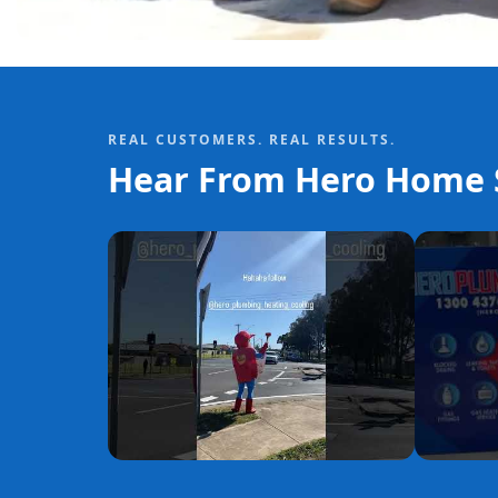
REAL CUSTOMERS. REAL RESULTS.
Hear From Hero Home S
YouTube
YouTube