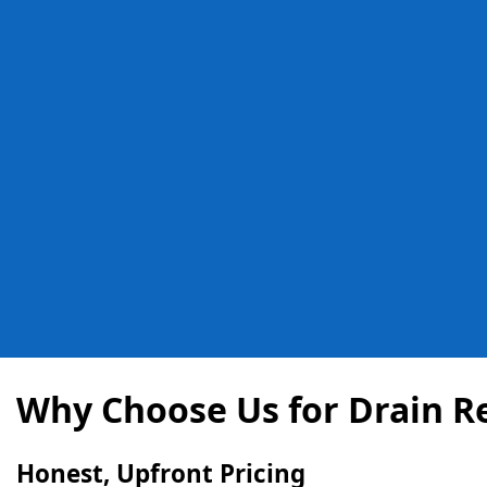
Why Choose Us for Drain Re
Honest, Upfront Pricing