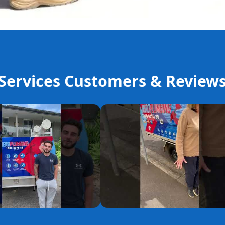
ervices Customers & Review
YouTube