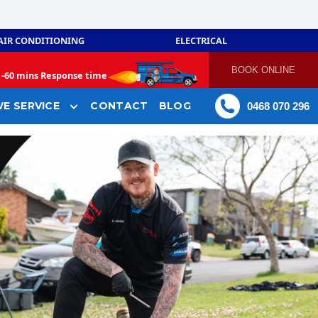
AIR CONDITIONING
ELECTRICAL
BOOK ONLINE
-
60 mins Response time
E SERVICE
CONTACT
BLOG
0468 070 296