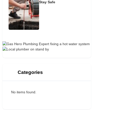
Stay Safe
Categories
No items found.