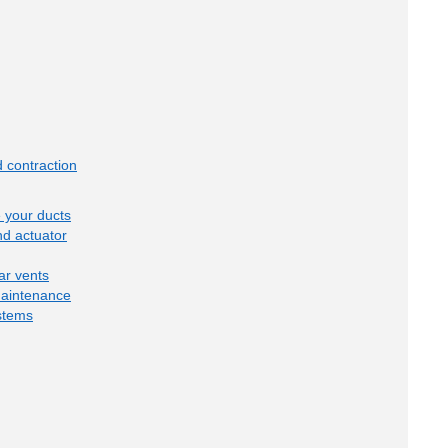
 contraction
e your ducts
d actuator
ar vents
maintenance
stems