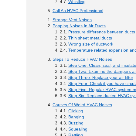
Whistling
Call An HVAC Professional
Strange Vent Noises
Popping Noises In Air Ducts
Pressure difference between ducts
Thin sheet metal ducts
Wrong size of ductwork
Temperature related expansion and
Steps To Reduce HVAC Noises
Step One: Clean, seal, and insulat
Step Two: Examine the dampers an
Step Three: Replace your air filter
Step Four: Check if you have circul
Step Five: Regular HVAC system 
Step Six: Replace ducted HVAC sy
Causes Of Weird HVAC Noises
Clicking
Banging
Buzzing
Squealing
Rattling