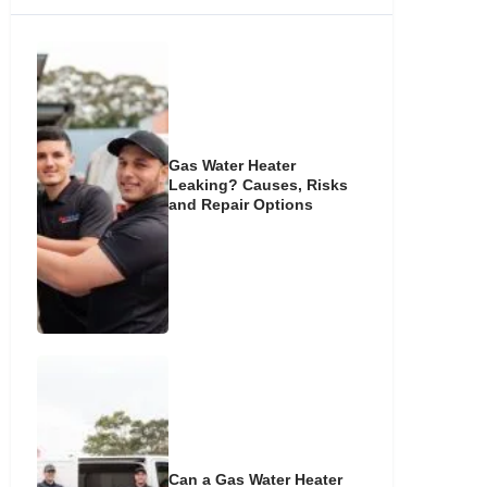
Gas Water Heater
Leaking? Causes, Risks
and Repair Options
Can a Gas Water Heater