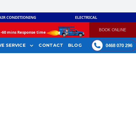
AIR CONDITIONING
ELECTRICAL
BOOK ONLINE
-
60 mins Response time
E SERVICE
CONTACT
BLOG
0468 070 296