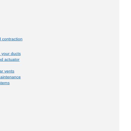
 contraction
e your ducts
d actuator
ar vents
maintenance
stems