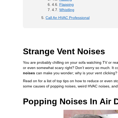
Flapping
Whistling
Call An HVAC Professional
Strange Vent Noises
You are probably chilling on your sofa watching TV or r
or even somewhat scary right? Don’t worry so much. It c
noises
can make you wonder; why is your vent clicking?
Read on for a list of top tips on how to reduce or even sto
some causes of popping noises, weird HVAC noises, and 
Popping Noises In Air 