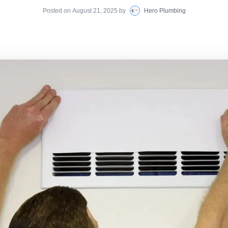
Posted on
August 21, 2025
by
Hero Plumbing