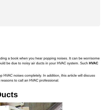
eading a book when you hear popping noises. It can be worrisome
ould be due to noisy air ducts in your HVAC system. Such
HVAC
p HVAC noises completely. In addition, this article will discuss
reasons to call an HVAC professional.
Ducts