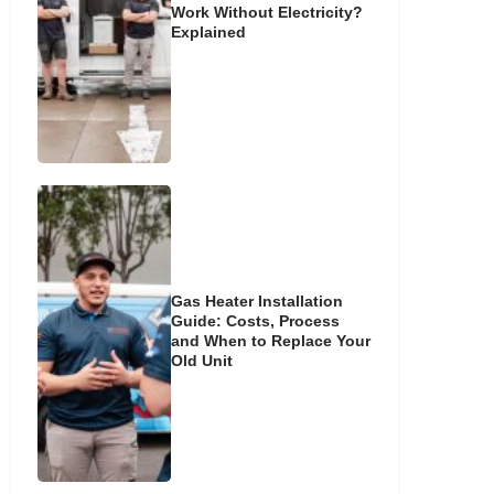
Work Without Electricity?
Explained
Gas Heater Installation
Guide: Costs, Process
and When to Replace Your
Old Unit