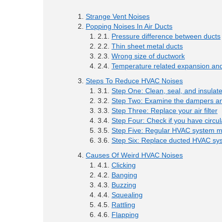
Strange Vent Noises
Popping Noises In Air Ducts
Pressure difference between ducts
Thin sheet metal ducts
Wrong size of ductwork
Temperature related expansion and
Steps To Reduce HVAC Noises
Step One: Clean, seal, and insulat
Step Two: Examine the dampers an
Step Three: Replace your air filter
Step Four: Check if you have circul
Step Five: Regular HVAC system 
Step Six: Replace ducted HVAC sy
Causes Of Weird HVAC Noises
Clicking
Banging
Buzzing
Squealing
Rattling
Flapping