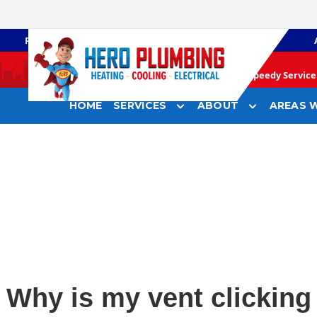
PLUMBING
GAS HEATING
Speedy Service 
HOME
SERVICES
ABOUT
AREAS W
Why is my vent clicking