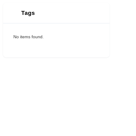
Tags
No items found.