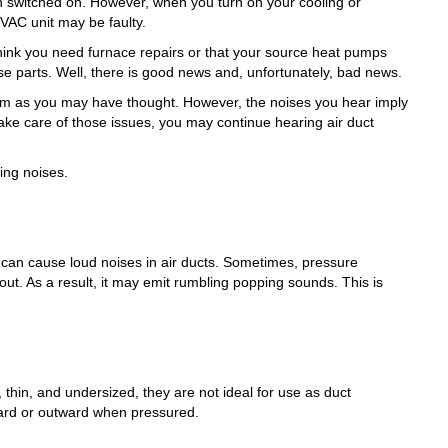
switched on. However, when you turn on your cooling or
VAC unit may be faulty.
think you need furnace repairs or that your source heat pumps
e parts. Well, there is good news and, unfortunately, bad news.
lem as you may have thought. However, the noises you hear imply
take care of those issues, you may continue hearing air duct
ng noises.
 can cause loud noises in air ducts. Sometimes, pressure
out. As a result, it may emit rumbling popping sounds. This is
 thin, and undersized, they are not ideal for use as duct
nward or outward when pressured.