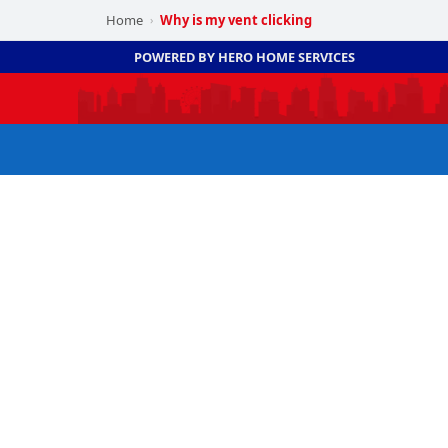
Home
Why is my vent clicking
›
POWERED BY HERO HOME SERVICES