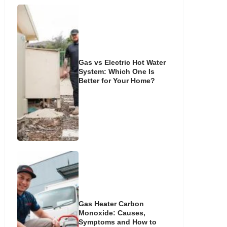
Gas vs Electric Hot Water
System: Which One Is
Better for Your Home?
Gas Heater Carbon
Monoxide: Causes,
Symptoms and How to