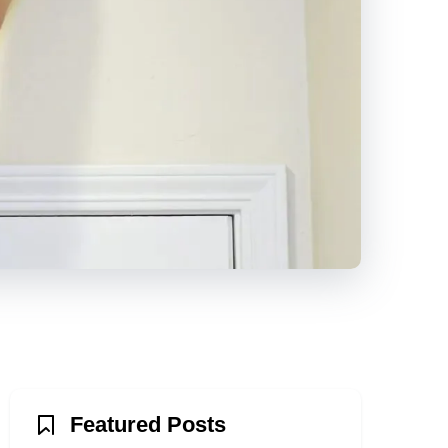
Featured Posts