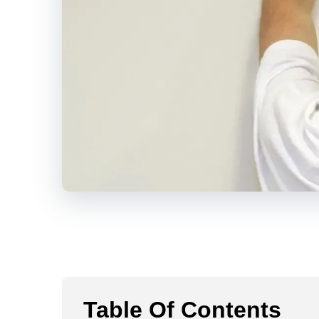
Table Of Contents