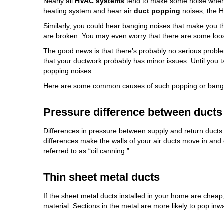
Nearly all
HVAC systems
tend to make some noise when 
heating system and hear air
duct popping
noises, the H
Similarly, you could hear banging noises that make you 
are broken. You may even worry that there are some loos
The good news is that there’s probably no serious prob
that your ductwork probably has minor issues. Until you 
popping noises.
Here are some common causes of such popping or bangi
Pressure difference between ducts
Differences in pressure between supply and return ducts
differences make the walls of your air ducts move in and 
referred to as “oil canning.”
Thin sheet metal ducts
If the sheet metal ducts installed in your home are cheap,
material. Sections in the metal are more likely to pop i