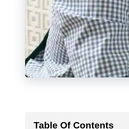
Table Of Contents