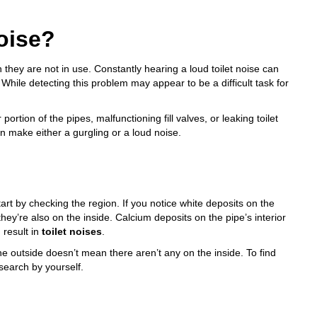
oise?
they are not in use. Constantly hearing a loud toilet noise can
. While detecting this problem may appear to be a difficult task for
ortion of the pipes, malfunctioning fill valves, or
leaking toilet
an make either a gurgling or a loud noise.
start by checking the region. If you notice white deposits on the
they’re also on the inside. Calcium deposits on the pipe’s interior
 result in
toilet noises
.
e outside doesn’t mean there aren’t any on the inside. To find
 search by yourself.