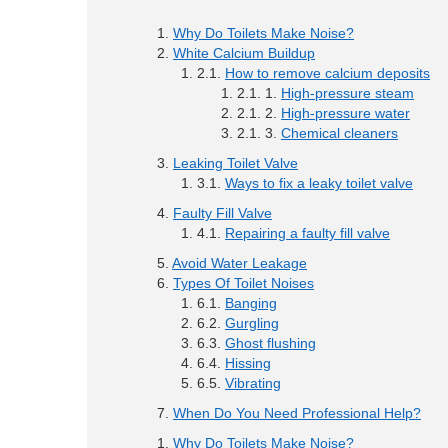
Why Do Toilets Make Noise?
White Calcium Buildup
How to remove calcium deposits
High-pressure steam
High-pressure water
Chemical cleaners
Leaking Toilet Valve
Ways to fix a leaky toilet valve
Faulty Fill Valve
Repairing a faulty fill valve
Avoid Water Leakage
Types Of Toilet Noises
Banging
Gurgling
Ghost flushing
Hissing
Vibrating
When Do You Need Professional Help?
Why Do Toilets Make Noise?