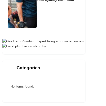
Categories
No items found.