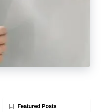
Featured Posts