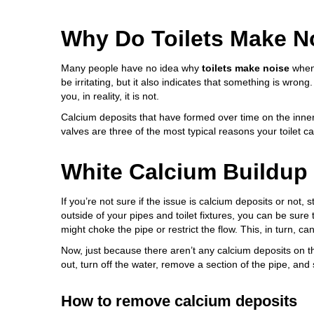
Why Do Toilets Make N
Many people have no idea why
toilets make noise
when 
be irritating, but it also indicates that something is wrong
you, in reality, it is not.
Calcium deposits that have formed over time on the inner p
valves are three of the most typical reasons your toilet c
White Calcium Buildup
If you’re not sure if the issue is calcium deposits or not, 
outside of your pipes and toilet fixtures, you can be sure 
might choke the pipe or restrict the flow. This, in turn, can
Now, just because there aren’t any calcium deposits on th
out, turn off the water, remove a section of the pipe, and
How to remove calcium deposits