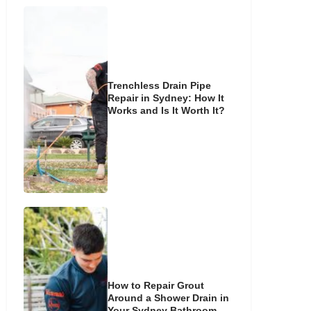
Trenchless Drain Pipe
Repair in Sydney: How It
Works and Is It Worth It?
How to Repair Grout
Around a Shower Drain in
Your Sydney Bathroom