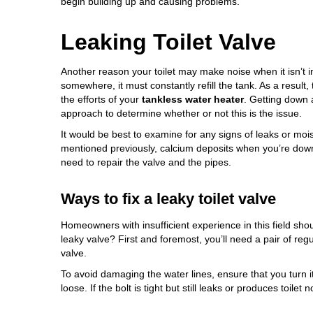
begin building up and causing problems.
Leaking Toilet Valve
Another reason your toilet may make noise when it isn’t i
somewhere, it must constantly refill the tank. As a result,
the efforts of your
tankless water heater
. Getting down 
approach to determine whether or not this is the issue.
It would be best to examine for any signs of leaks or moist
mentioned previously, calcium deposits when you’re down t
need to repair the valve and the pipes.
Ways to fix a leaky toilet valve
Homeowners with insufficient experience in this field sho
leaky valve? First and foremost, you’ll need a pair of reg
valve.
To avoid damaging the water lines, ensure that you turn it 
loose. If the bolt is tight but still leaks or produces toilet