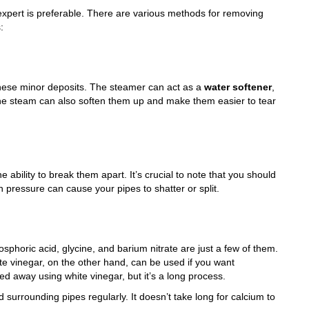
 expert is preferable. There are various methods for removing
:
 these minor deposits. The steamer can act as a
water softener
,
The steam can also soften them up and make them easier to tear
 ability to break them apart. It’s crucial to note that you should
ressure can cause your pipes to shatter or split.
sphoric acid, glycine, and barium nitrate are just a few of them.
e vinegar, on the other hand, can be used if you want
ed away using white vinegar, but it’s a long process.
d surrounding pipes regularly. It doesn’t take long for calcium to