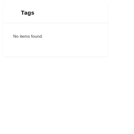
Tags
No items found.