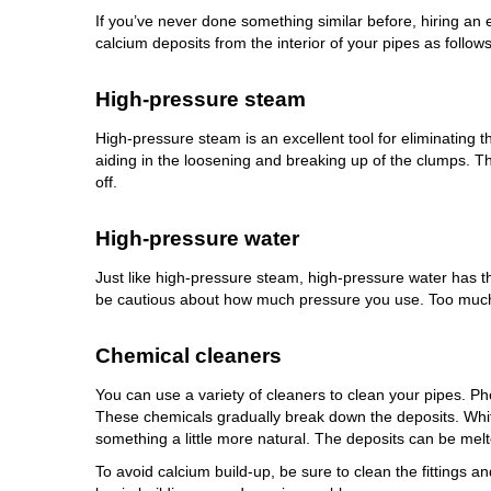
If you’ve never done something similar before, hiring an
calcium deposits from the interior of your pipes as follows
High-pressure steam
High-pressure steam is an excellent tool for eliminating
aiding in the loosening and breaking up of the clumps. 
off.
High-pressure water
Just like high-pressure steam, high-pressure water has the
be cautious about how much pressure you use. Too much p
Chemical cleaners
You can use a variety of cleaners to clean your pipes. Pho
These chemicals gradually break down the deposits. Whit
something a little more natural. The deposits can be melt
To avoid calcium build-up, be sure to clean the fittings an