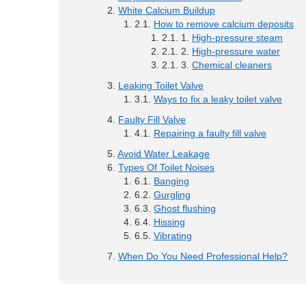
White Calcium Buildup
How to remove calcium deposits
High-pressure steam
High-pressure water
Chemical cleaners
Leaking Toilet Valve
Ways to fix a leaky toilet valve
Faulty Fill Valve
Repairing a faulty fill valve
Avoid Water Leakage
Types Of Toilet Noises
Banging
Gurgling
Ghost flushing
Hissing
Vibrating
When Do You Need Professional Help?