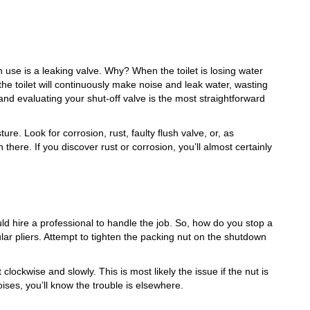
n use is a leaking valve. Why? When the toilet is losing water
 the toilet will continuously make noise and leak water, wasting
and evaluating your shut-off valve is the most straightforward
ure. Look for corrosion, rust, faulty flush valve, or, as
here. If you discover rust or corrosion, you’ll almost certainly
uld hire a professional to handle the job. So, how do you stop a
ular pliers. Attempt to tighten the packing nut on the shutdown
clockwise and slowly. This is most likely the issue if the nut is
 noises, you’ll know the trouble is elsewhere.