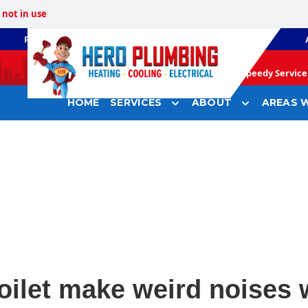
not in use
PLUMBING
GAS HEATING
Speedy Service 
HOME
SERVICES
ABOUT
AREAS W
ilet make weird noises 