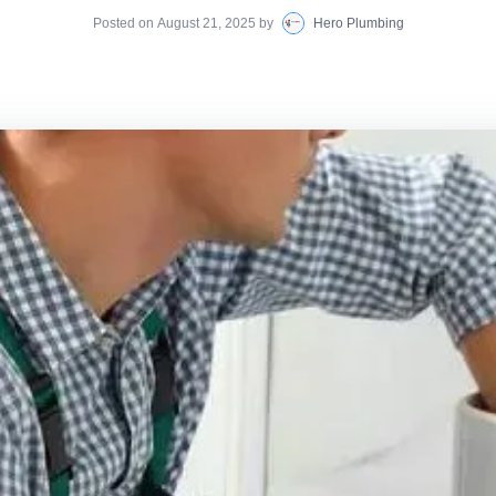
Posted on
August 21, 2025
by
Hero Plumbing