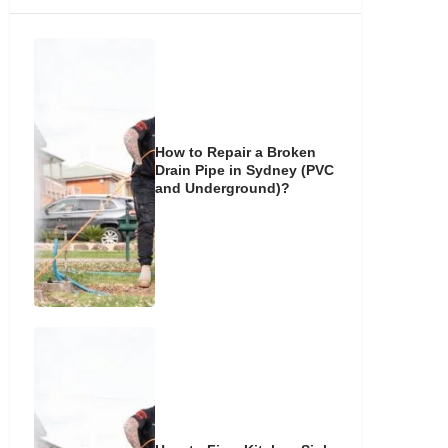
How to Repair a Broken
Drain Pipe in Sydney (PVC
and Underground)?