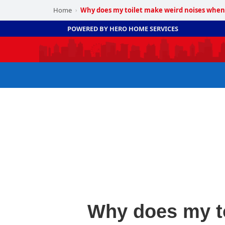
Home
Why does my toilet make weird noises when 
›
POWERED BY HERO HOME SERVICES
Why does my to