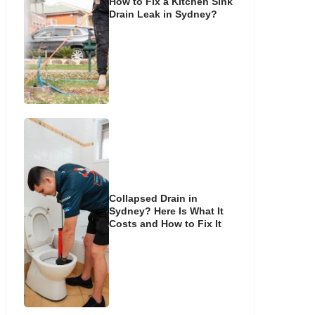
How to Fix a Kitchen Sink
Drain Leak in Sydney?
Collapsed Drain in
Sydney? Here Is What It
Costs and How to Fix It