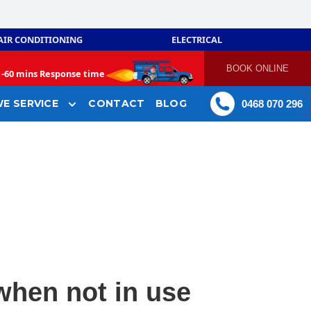
AIR CONDITIONING
ELECTRICAL
BOOK ONLINE
-
60 mins Response time
E SERVICE
CONTACT
BLOG
0468 070 296
when not in use