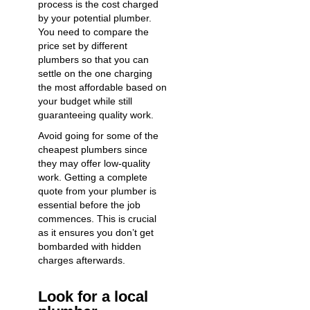
process is the cost charged
by your potential plumber.
You need to compare the
price set by different
plumbers so that you can
settle on the one charging
the most affordable based on
your budget while still
guaranteeing quality work.
Avoid going for some of the
cheapest plumbers since
they may offer low-quality
work. Getting a complete
quote from your plumber is
essential before the job
commences. This is crucial
as it ensures you don’t get
bombarded with hidden
charges afterwards.
Look for a local