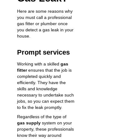
Here are some reasons why
you must call a professional
gas fitter or plumber once
you detect a gas leak in your
house.
Prompt services
Working with a skilled
gas
fitter
ensures that the job is
completed quickly and
efficiently. They have the
skills and knowledge
necessary to undertake such
jobs, so you can expect them
to fix the leak promptly.
Regardless of the type of
gas supply
system on your
property, these professionals
know their way around