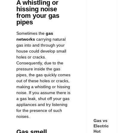
A whistling or
hissing noise
from your gas
pipes
Sometimes the
gas
networks
carrying natural
gas into and through your
house could develop small
holes or cracks.
Consequently, due to the
pressure inside the gas
pipes, the gas quickly comes
out of these holes or cracks,
making a whistling or hissing
noise. If you assume there is
a gas leak, shut off your gas
appliances and try listening
for the presence of such
noises.
Gas vs
Electric
Gas smell
Hot