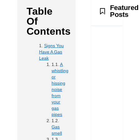
Featured
Table
Posts
Of
Contents
Signs You
Have A Gas
Leak
A
whistling
or
hissing
noise
from
your
gas
pipes
Gas
smell