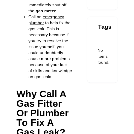
immediately shut off
the
gas meter
.
Call an
emergency
plumber
to help fix the
Tags
gas leak. This is
necessary because if
you try to resolve the
issue yourself, you
No
could undoubtedly
items
cause more problems
found.
because of your lack
of skills and knowledge
on gas leaks.
Why Call A
Gas Fitter
Or Plumber
To Fix A
Gas Leak?