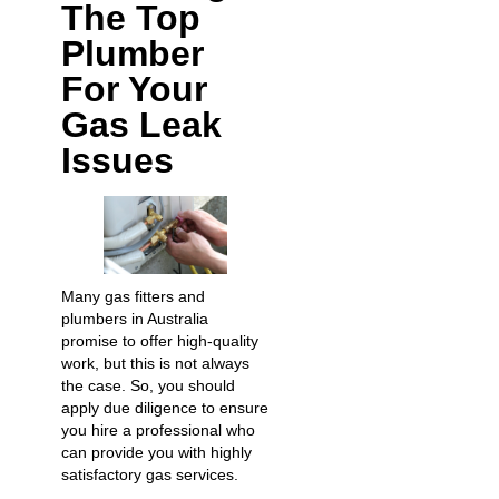
The Top
Plumber
For Your
Gas Leak
Issues
Many gas fitters and
plumbers in Australia
promise to offer high-quality
work, but this is not always
the case. So, you should
apply due diligence to ensure
you hire a professional who
can provide you with highly
satisfactory
gas services
.