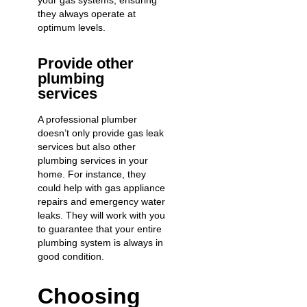
your gas systems, ensuring
they always operate at
optimum levels.
Provide other
plumbing
services
A professional plumber
doesn’t only provide gas leak
services but also
other
plumbing services
in your
home. For instance, they
could help with
gas appliance
repairs
and
emergency water
leaks
. They will work with you
to guarantee that your entire
plumbing system is always in
good condition.
Choosing