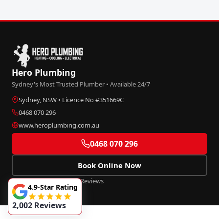
Hero Plumbing
Sydney's Most Trusted Plumber • Available 24/7
Sydney, NSW • Licence No #351669C
0468 070 296
www.heroplumbing.com.au
0468 070 296
Book Online Now
★★★★★
4.9
• 2,002+ Reviews
4.9-Star Rating
2,002 Reviews