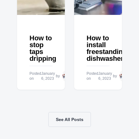
How to
How to
stop
install
taps
freestanding
dripping
dishwasher
Posted
January
Hero
Posted
January
Hero
by
by
on
6, 2023
Plumbing
on
6, 2023
Plum
See All Posts