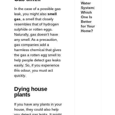
Water
System:
In the case of a possible gas
Which
leak, you might also
smell
One Is
gas
, a smell that closely
Better
resembles that of hydrogen
for Your
sulphide or rotten eggs.
Home?
Naturally, gas doesn’t have
any smell. As a precaution,
gas companies add a
harmless chemical that gives
the gas a rotten egg smell to
help people
detect gas leaks
easily
. So, if you experience
this odour, you must act
quickly.
Dying house
plants
If you have any plants in your
house, they could also help
you detect gas leaks. It might