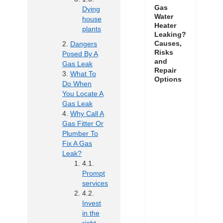
Gas
Dying
Water
house
Heater
plants
Leaking?
Causes,
Dangers
Risks
Posed By A
and
Gas Leak
Repair
What To
Options
Do When
You Locate A
Gas Leak
Why Call A
Gas Fitter Or
Plumber To
Fix A Gas
Leak?
Prompt
services
Invest
in the