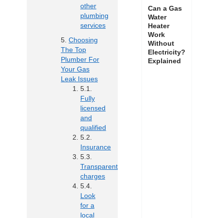
other
Can a Gas
plumbing
Water
services
Heater
Work
Choosing
Without
The Top
Electricity?
Plumber For
Explained
Your Gas
Leak Issues
Fully
licensed
and
qualified
Insurance
Transparent
charges
Look
for a
local