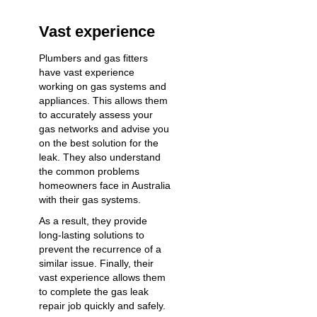
Vast experience
Plumbers and gas fitters
have vast experience
working on gas systems and
appliances. This allows them
to accurately assess your
gas networks and advise you
on the best solution for the
leak. They also understand
the common problems
homeowners face in Australia
with their gas systems.
As a result, they provide
long-lasting solutions to
prevent the recurrence of a
similar issue. Finally, their
vast experience allows them
to complete the gas leak
repair job quickly and safely.