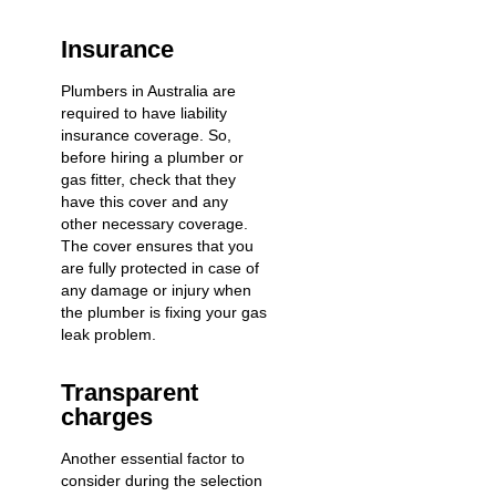
Insurance
Plumbers in Australia are
required to have liability
insurance coverage. So,
before hiring a plumber or
gas fitter, check that they
have this cover and any
other necessary coverage.
The cover ensures that you
are fully protected in case of
any damage or injury when
the plumber is fixing your gas
leak problem.
Transparent
charges
Another essential factor to
consider during the selection