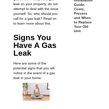
Installation
leak on your property, do not
Guide:
attempt to deal with the issue
Costs,
Process
yourself. So, who should you
and When
call for a gas leak? Read on
to Replace
to learn more about this.
Your Old
Unit
Signs You
Have A Gas
Leak
Here are some of the
potential signs that you will
notice in the event of a gas
leak in your home: