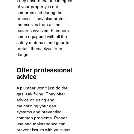
They ensure that the integrity
of your property is not
compromised during the
process. They also protect
themselves from all the
hazards involved. Plumbers
come equipped with all the
safety materials and gear to
protect themselves from
danger.
Offer professional
advice
A plumber won’t just do the
gas leak fixing. They offer
advice on using and
maintaining your gas
systems and preventing
common problems. Proper
use and maintenance can
prevent issues with your gas