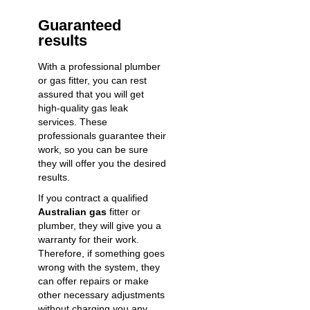
Guaranteed
results
With a professional plumber
or gas fitter, you can rest
assured that you will get
high-quality
gas leak
services
. These
professionals guarantee their
work, so you can be sure
they will offer you the desired
results.
If you contract a
qualified
Australian gas
fitter
or
plumber, they will give you a
warranty for their work.
Therefore, if something goes
wrong with the system, they
can offer repairs or make
other necessary adjustments
without charging you any