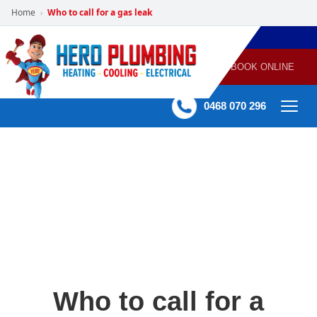
Home
Who to call for a gas leak
›
POWERED
PLUMBING
GAS
AIR
ELECTRICAL
BY HERO
HEATING
CONDITIONING
HOME
SERVICES
BOOK ONLINE
-
60 mins Response time
0468 070 296
Who to call for a