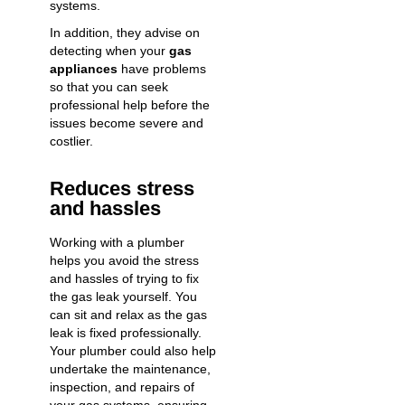
systems.
In addition, they advise on
detecting when your
gas
appliances
have problems
so that you can seek
professional help before the
issues become severe and
costlier.
Reduces stress
and hassles
Working with a plumber
helps you avoid the stress
and hassles of trying to fix
the gas leak yourself. You
can sit and relax as the gas
leak is fixed professionally.
Your plumber could also help
undertake the maintenance,
inspection, and repairs of