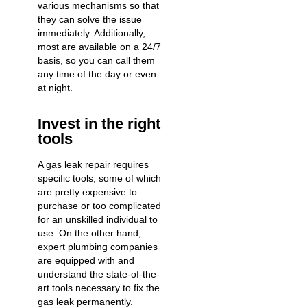
various mechanisms so that
they can solve the issue
immediately. Additionally,
most are available on a 24/7
basis, so you can call them
any time of the day or even
at night.
Invest in the right
tools
A gas leak repair requires
specific tools, some of which
are pretty expensive to
purchase or too complicated
for an unskilled individual to
use. On the other hand,
expert plumbing companies
are equipped with and
understand the state-of-the-
art tools necessary to fix the
gas leak permanently.