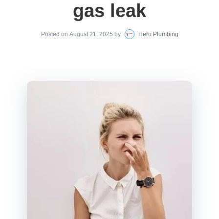
gas leak
Posted on
August 21, 2025
by
Hero Plumbing