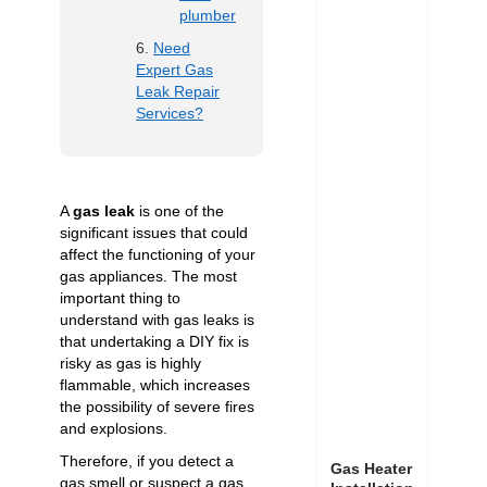
plumber
Need
Expert Gas
Leak Repair
Services?
A
gas leak
is one of the
significant issues that could
affect the functioning of your
gas appliances. The most
important thing to
understand with gas leaks is
that undertaking a DIY fix is
risky as gas is highly
flammable, which increases
the possibility of severe fires
and explosions.
Therefore, if you detect a
Gas Heater
gas smell or suspect a gas