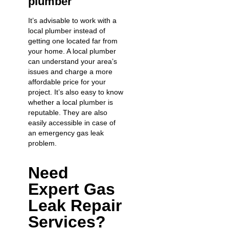
plumber
It’s advisable to work with a
local plumber instead of
getting one located far from
your home. A local plumber
can understand your area’s
issues and charge a more
affordable price for your
project. It’s also easy to know
whether a local plumber is
reputable. They are also
easily accessible in case of
an
emergency gas leak
problem.
Need
Expert Gas
Leak Repair
Services?