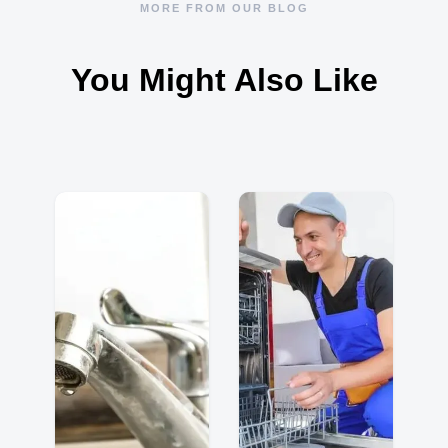
MORE FROM OUR BLOG
You Might Also Like