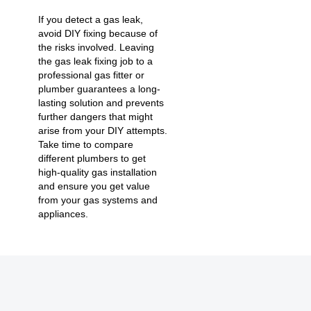
If you detect a gas leak,
avoid DIY fixing because of
the risks involved. Leaving
the gas leak fixing job to a
professional gas fitter or
plumber guarantees a long-
lasting solution and prevents
further dangers that might
arise from your DIY attempts.
Take time to compare
different plumbers to get
high-quality gas installation
and ensure you get value
from your gas systems and
appliances.