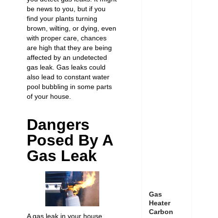
be news to you, but if you
find your plants turning
brown, wilting, or dying, even
with proper care, chances
are high that they are being
affected by an undetected
gas leak. Gas leaks could
also lead to constant water
pool bubbling in some parts
of your house.
Dangers
Posed By A
Gas Leak
Gas
Heater
Carbon
A gas leak in your house