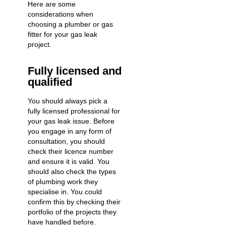
Here are some
considerations when
choosing a plumber or gas
fitter for your gas leak
project.
Fully licensed and
qualified
You should always pick a
fully licensed professional for
your gas leak issue. Before
you engage in any form of
consultation, you should
check their licence number
and ensure it is valid. You
should also check the types
of plumbing work they
specialise in. You could
confirm this by checking their
portfolio of the projects they
have handled before.