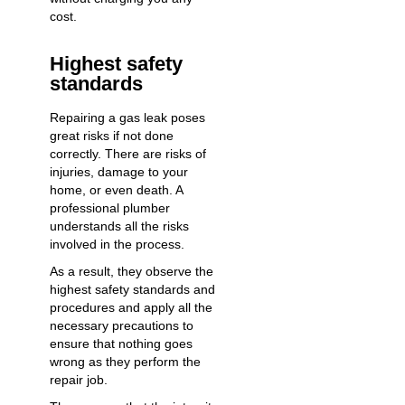
cost.
Highest safety
standards
Repairing a gas leak poses
great risks if not done
correctly. There are risks of
injuries, damage to your
home, or even death. A
professional plumber
understands all the risks
involved in the process.
As a result, they observe the
highest safety standards and
procedures and apply all the
necessary precautions to
ensure that nothing goes
wrong as they perform the
repair job.