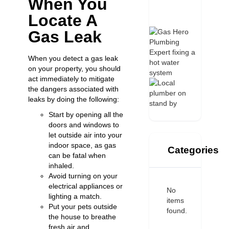
When You
Locate A
Gas Leak
When you detect a gas leak
on your property, you should
act immediately to mitigate
the dangers associated with
leaks by doing the following:
Start by opening all the
doors and windows to
let outside air into your
indoor space, as gas
Categories
can be fatal when
inhaled.
Avoid turning on your
electrical appliances or
No
lighting a match.
items
Put your pets outside
found.
the house to breathe
fresh air and