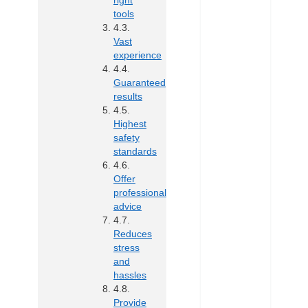
right
tools
Vast
experience
Guaranteed
results
Highest
safety
standards
Offer
professional
advice
Reduces
stress
and
hassles
Provide