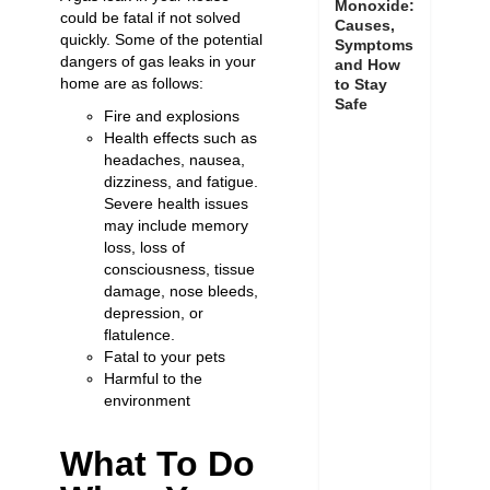
Monoxide:
could be fatal if not solved
Causes,
quickly. Some of the potential
Symptoms
dangers of gas leaks in your
and How
home are as follows:
to Stay
Safe
Fire and explosions
Health effects such as
headaches, nausea,
dizziness, and fatigue.
Severe health issues
may include memory
loss, loss of
consciousness, tissue
damage, nose bleeds,
depression, or
flatulence.
Fatal to your pets
Harmful to the
environment
What To Do