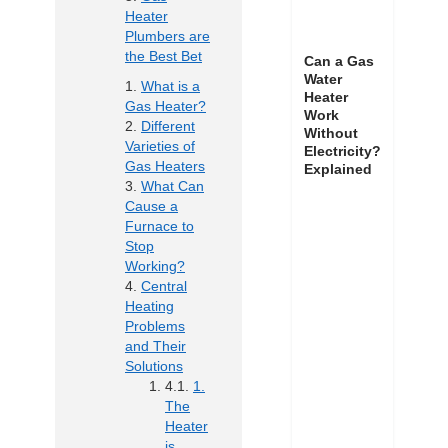
Heater
Plumbers are
the Best Bet
Can a Gas
Water
What is a
Heater
Gas Heater?
Work
Different
Without
Varieties of
Electricity?
Gas Heaters
Explained
What Can
Cause a
Furnace to
Stop
Working?
Central
Heating
Problems
and Their
Solutions
1.
The
Heater
is