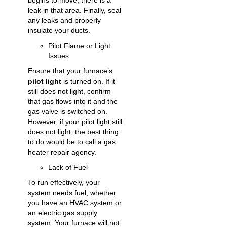
begins to move, there is a
leak in that area. Finally, seal
any leaks and properly
insulate your ducts.
Pilot Flame or Light
Issues
Ensure that your furnace’s
pilot light
is turned on. If it
still does not light, confirm
that gas flows into it and the
gas valve is switched on.
However, if your pilot light still
does not light, the best thing
to do would be to call a
gas
heater repair
agency.
Lack of Fuel
To run effectively, your
system needs fuel, whether
you have an HVAC system or
an electric gas supply
system. Your furnace will not