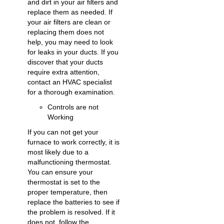
and dirt in your air filters and
replace them as needed. If
your air filters are clean or
replacing them does not
help, you may need to look
for leaks in your ducts. If you
discover that your ducts
require extra attention,
contact an HVAC specialist
for a thorough examination.
Controls are not
Working
If you can not get your
furnace to work correctly, it is
most likely due to a
malfunctioning thermostat.
You can ensure your
thermostat is set to the
proper temperature, then
replace the batteries to see if
the problem is resolved. If it
does not, follow the