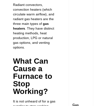
Radiant convectors,
convection heaters (which
circulate warm airflow), and
radiant gas heaters are the
three main types of
gas
heaters
. They have distinct
heating methods, heat
production, LPG or natural
gas options, and venting
options.
What Can
Cause a
Furnace to
Stop
Working?
It is not unheard of for a gas
Gas