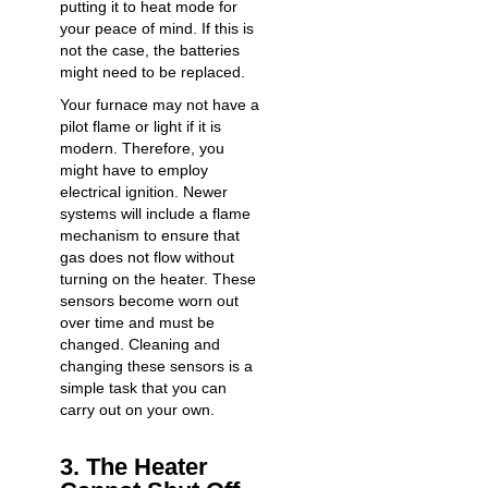
putting it to heat mode for
your peace of mind. If this is
not the case, the batteries
might need to be replaced.
Your furnace may not have a
pilot flame or light if it is
modern. Therefore, you
might have to employ
electrical ignition. Newer
systems will include a flame
mechanism to ensure that
gas does not flow without
turning on the heater. These
sensors become worn out
over time and must be
changed. Cleaning and
changing these sensors is a
simple task that you can
carry out on your own.
3. The Heater