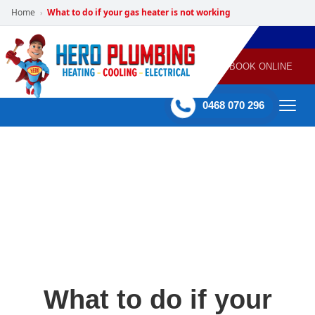
Home
What to do if your gas heater is not working
›
POWERED
PLUMBING
GAS
AIR
ELECTRICAL
BY HERO
HEATING
CONDITIONING
HOME
SERVICES
BOOK ONLINE
-
60 mins Response time
0468 070 296
What to do if your