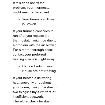
If this does not fix the
problem, your thermostat
might need replacement.
Your Furnace’s Blower
is Broken
If your furnace continues to
run after you replace the
thermostat, it might be due to
a problem with the air blower.
For a more thorough check,
contact your preferred
heating specialist right away.
Certain Parts of your
House are not Heating
If your heater is delivering
heat unevenly throughout
your home, it might be due to
two things: filthy
air filters
or
insufficient ductwork.
Therefore, check for dust