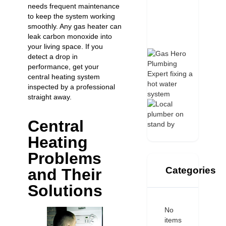
needs frequent maintenance
to keep the system working
smoothly. Any
gas heater can
leak carbon monoxide
into
your living space. If you
detect a drop in
performance, get your
central heating system
inspected by a professional
straight away.
Central
Heating
Problems
Categories
and Their
Solutions
No
items