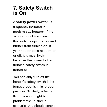
7. Safety Switch
is On
A
safety power switch
is
frequently included in
modern gas heaters. If the
access panel is removed,
this switch stops the fan and
burner from turning on. If
your heater does not turn on
or off, it is most likely
because the power to the
furnace safety switch is
turned on.
You can only turn off the
heater’s safety switch if the
furnace door is in its proper
position. Similarly, a faulty
flame sensor might be
problematic. In such a
scenario, you should contact