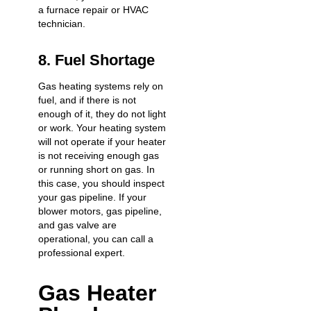
a furnace repair or HVAC
technician.
8. Fuel Shortage
Gas heating systems rely on
fuel, and if there is not
enough of it, they do not light
or work. Your heating system
will not operate if your heater
is
not receiving enough gas
or running short on gas
. In
this case, you should inspect
your gas pipeline. If your
blower motors, gas pipeline,
and gas valve are
operational, you can call a
professional expert.
Gas Heater