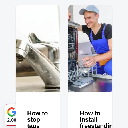
4.9-Star Rating
How to
How to
stop
install
2,002 Reviews
taps
freestanding