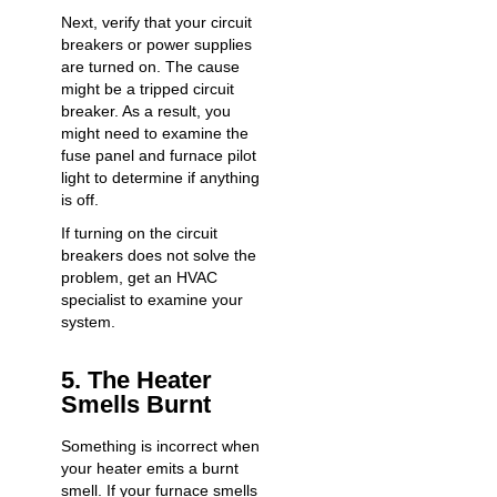
Next, verify that your circuit
breakers or power supplies
are turned on. The cause
might be a tripped circuit
breaker. As a result, you
might need to examine the
fuse panel and furnace pilot
light to determine if anything
is off.
If turning on the circuit
breakers does not solve the
problem, get an HVAC
specialist to examine your
system.
5. The Heater
Smells Burnt
Something is incorrect when
your heater emits a burnt
smell. If your furnace smells