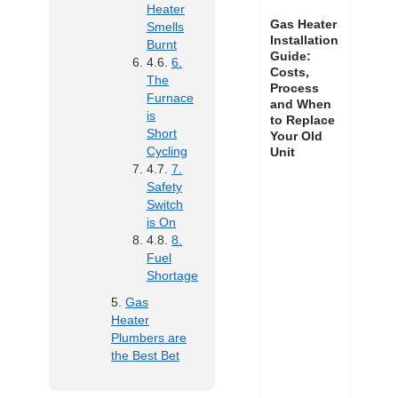
Heater
Gas Heater
Smells
Installation
Burnt
Guide:
6.
Costs,
The
Process
Furnace
and When
is
to Replace
Short
Your Old
Cycling
Unit
7.
Safety
Switch
is On
8.
Fuel
Shortage
Gas
Heater
Plumbers are
the Best Bet