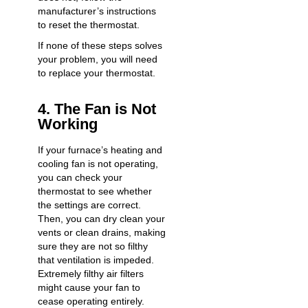
manufacturer’s instructions
to reset the thermostat.
If none of these steps solves
your problem, you will need
to replace your thermostat.
4. The Fan is Not
Working
If your furnace’s heating and
cooling fan is not operating,
you can check your
thermostat to see whether
the settings are correct.
Then, you can dry clean your
vents or clean drains, making
sure they are not so filthy
that ventilation is impeded.
Extremely filthy air filters
might cause your fan to
cease operating entirely.