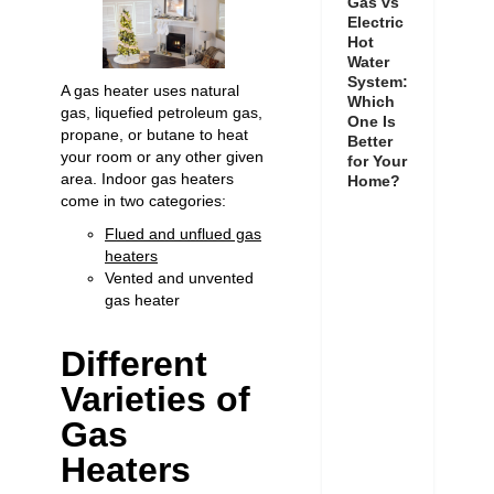
Gas vs
Electric
Hot
Water
System:
A gas heater uses natural
Which
gas, liquefied petroleum gas,
One Is
propane, or butane to heat
Better
your room or any other given
for Your
area. Indoor gas heaters
Home?
come in two categories:
Flued and unflued gas
heaters
Vented and unvented
gas heater
Different
Varieties of
Gas
Heaters