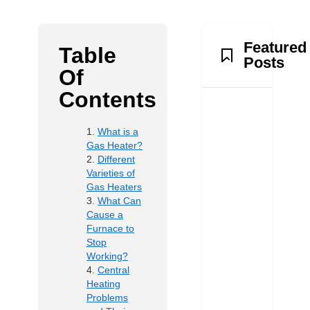
Featured
Table
Posts
Of
Contents
What is a
Gas Heater?
Different
Varieties of
Gas Heaters
What Can
Cause a
Furnace to
Stop
Working?
Central
Heating
Problems