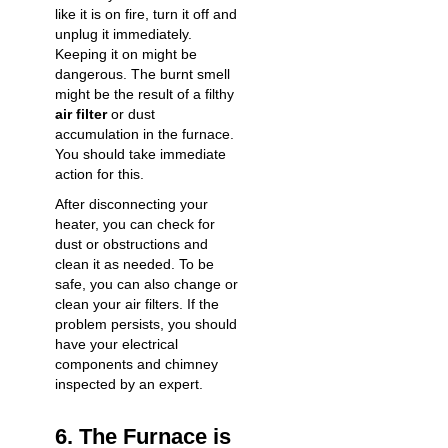
like it is on fire, turn it off and
unplug it immediately.
Keeping it on might be
dangerous. The burnt smell
might be the result of a filthy
air filter
or dust
accumulation in the furnace.
You should take immediate
action for this.
After disconnecting your
heater, you can check for
dust or obstructions and
clean it as needed. To be
safe, you can also change or
clean your air filters. If the
problem persists, you should
have your electrical
components and chimney
inspected by an expert.
6. The Furnace is