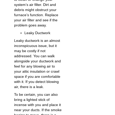
system’s air filter. Dirt and
debris might obstruct your
furnace’s function. Replace
your air filter and see if the
problem goes away.
Leaky Ductwork
Leaky ductwork is an almost
inconspicuous issue, but it
may be costly if not
addressed. You can walk
alongside your ductwork and
feel for any blowing air to
your attic insulation or crawl
space if you are comfortable
with it. If you detect blowing
air, there is a leak.
To be certain, you can also
bring a lighted stick of
incense with you and place it
near your ducts. If the smoke