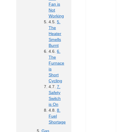
Fan is
Not
Working
5.
The
Heater
Smells
Burnt
6.
The
Furnace
is
Short
Cycling
7.
Safety
Switch
is On
8.
Fuel
Shortage
Gas