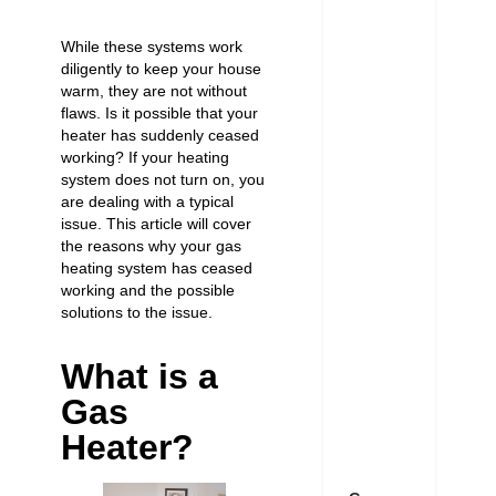
While these systems work
diligently to keep your house
warm, they are not without
flaws. Is it possible that your
heater has suddenly ceased
working? If your
heating
system does not turn on
, you
are dealing with a typical
issue. This article will cover
the reasons why your gas
heating system has ceased
working and the possible
solutions to the issue.
What is a
Gas
Heater?