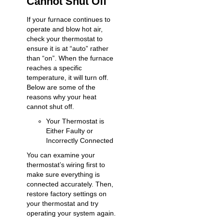
Cannot Shut Off
If your furnace continues to
operate and blow hot air,
check your thermostat to
ensure it is at “auto” rather
than “on”. When the furnace
reaches a specific
temperature, it will turn off.
Below are some of the
reasons why your heat
cannot shut off.
Your Thermostat is
Either Faulty or
Incorrectly Connected
You can examine your
thermostat’s wiring first to
make sure everything is
connected accurately. Then,
restore factory settings on
your thermostat and try
operating your system again.