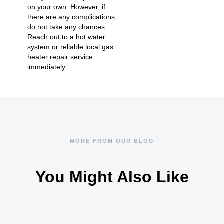
on your own. However, if
there are any complications,
do not take any chances.
Reach out to a hot water
system or reliable local gas
heater repair service
immediately.
MORE FROM OUR BLOG
You Might Also Like