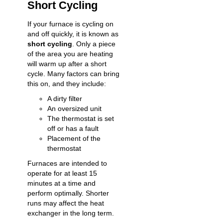
Short Cycling
If your furnace is cycling on
and off quickly, it is known as
short cycling
. Only a piece
of the area you are heating
will warm up after a short
cycle. Many factors can bring
this on, and they include:
A dirty filter
An oversized unit
The thermostat is set
off or has a fault
Placement of the
thermostat
Furnaces are intended to
operate for at least 15
minutes at a time and
perform optimally. Shorter
runs may affect the heat
exchanger in the long term.