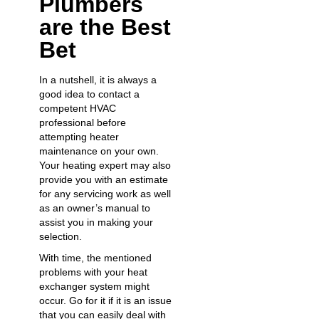
Plumbers
are the Best
Bet
In a nutshell, it is always a
good idea to contact a
competent HVAC
professional before
attempting heater
maintenance on your own.
Your heating expert may also
provide you with an
estimate
for any servicing work
as well
as an owner’s manual to
assist you in making your
selection.
With time, the mentioned
problems with your heat
exchanger system might
occur. Go for it if it is an issue
that you can easily deal with