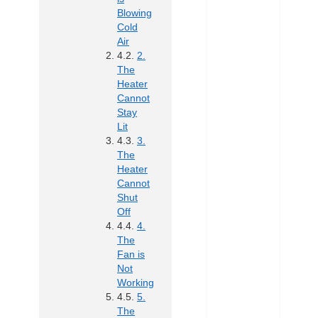
Blowing
Cold
Air
2.
The
Heater
Cannot
Stay
Lit
3.
The
Heater
Cannot
Shut
Off
4.
The
Fan is
Not
Working
5.
The