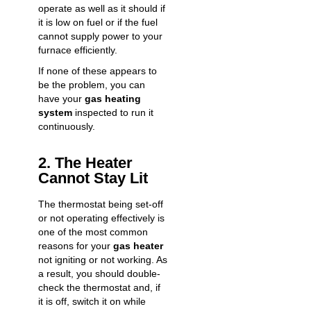
operate as well as it should if
it is low on fuel or if the fuel
cannot supply power to your
furnace efficiently.
If none of these appears to
be the problem, you can
have your
gas heating
system
inspected to run it
continuously.
2. The Heater
Cannot Stay Lit
The thermostat being set-off
or not operating effectively is
one of the most common
reasons for your
gas heater
not igniting or not working. As
a result, you should double-
check the thermostat and, if
it is off, switch it on while