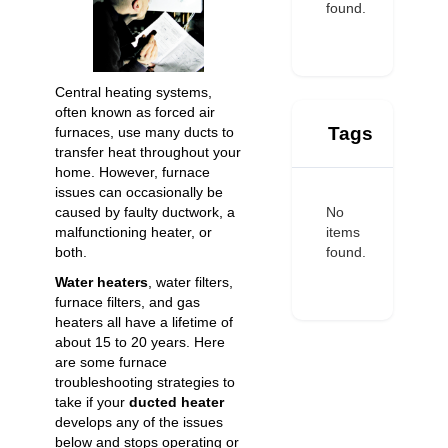
found.
Central heating systems,
often known as forced air
Tags
furnaces, use many ducts to
transfer heat throughout your
home. However, furnace
issues can occasionally be
No
caused by faulty ductwork, a
items
malfunctioning heater, or
found.
both.
Water heaters
, water filters,
furnace filters, and gas
heaters all have a lifetime of
about 15 to 20 years. Here
are some furnace
troubleshooting strategies to
take if your
ducted heater
develops any of the issues
below and stops operating or