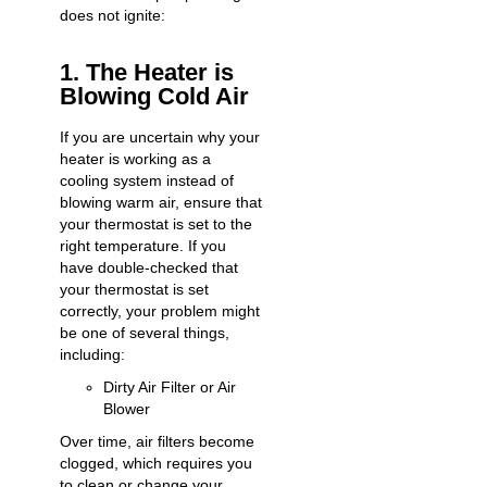
does not ignite:
1. The Heater is
Blowing Cold Air
If you are uncertain why your
heater is working as a
cooling system instead of
blowing warm air, ensure that
your thermostat is set to the
right temperature. If you
have double-checked that
your thermostat is set
correctly, your problem might
be one of several things,
including:
Dirty Air Filter or Air
Blower
Over time, air filters become
clogged, which requires you
to clean or change your