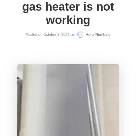
gas heater is not
working
Posted on
October 8, 2021
by
Hero Plumbing