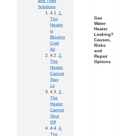
and Their
Solutions
1.
Gas
The
Water
Heater
Heater
is
Leaking?
Blowing
Causes,
Cold
Risks
Air
and
2.
Repair
The
Options
Heater
Cannot
Stay
Lit
3.
The
Heater
Cannot
Shut
Off
4.
The