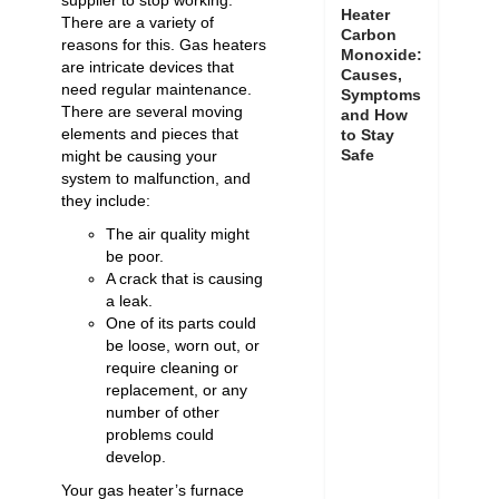
supplier to stop working.
Heater
There are a variety of
Carbon
reasons for this. Gas heaters
Monoxide:
are intricate devices that
Causes,
need regular maintenance.
Symptoms
There are several moving
and How
elements and pieces that
to Stay
Safe
might be causing your
system to malfunction, and
they include:
The air quality might
be poor.
A crack that is causing
a leak.
One of its parts could
be loose, worn out, or
require cleaning or
replacement, or any
number of other
problems could
develop.
Your gas heater’s furnace