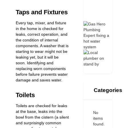
Taps and Fixtures
Every tap, mixer, and fixture
in the home is checked for
leaks, correct operation, and
the condition of internal
components. A washer that is
starting to wear might not be
leaking yet, but it will be
soon. Identifying and
replacing worn components
before failure prevents water
damage and saves water.
Categories
Toilets
Toilets are checked for leaks
at the base, leaks into the
No
bowl from the cistern (a silent
items
and surprisingly common
found.