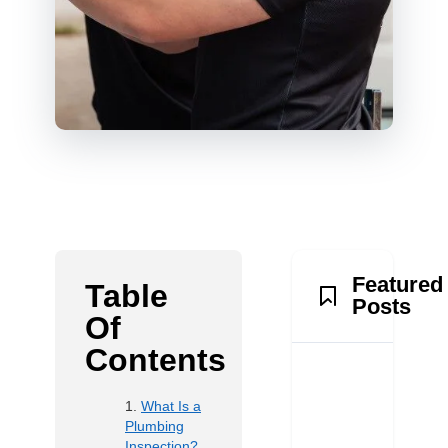
Featured
Table
Posts
Of
Contents
What Is a
Plumbing
Inspection?