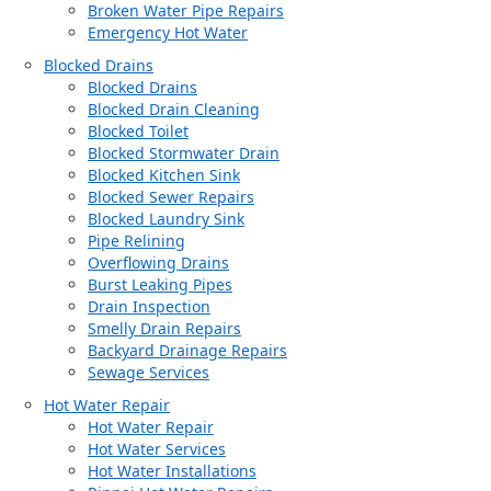
Broken Water Pipe Repairs
Emergency Hot Water
Blocked Drains
Blocked Drains
Blocked Drain Cleaning
Blocked Toilet
Blocked Stormwater Drain
Blocked Kitchen Sink
Blocked Sewer Repairs
Blocked Laundry Sink
Pipe Relining
Overflowing Drains
Burst Leaking Pipes
Drain Inspection
Smelly Drain Repairs
Backyard Drainage Repairs
Sewage Services
Hot Water Repair
Hot Water Repair
Hot Water Services
Hot Water Installations