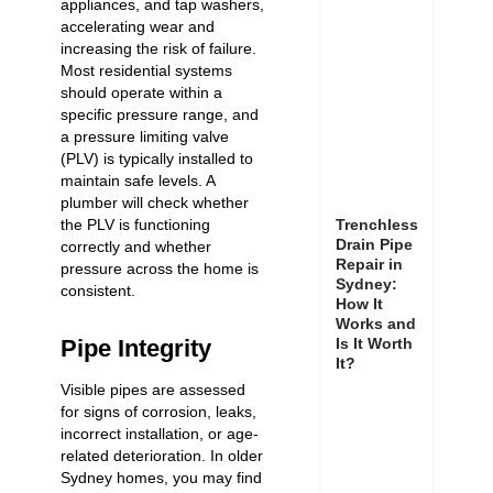
appliances, and tap washers,
accelerating wear and
increasing the risk of failure.
Most residential systems
should operate within a
specific pressure range, and
a pressure limiting valve
(PLV) is typically installed to
maintain safe levels. A
plumber will check whether
Trenchless
the PLV is functioning
Drain Pipe
correctly and whether
Repair in
pressure across the home is
Sydney:
consistent.
How It
Works and
Is It Worth
Pipe Integrity
It?
Visible pipes are assessed
for signs of corrosion, leaks,
incorrect installation, or age-
related deterioration. In older
Sydney homes, you may find