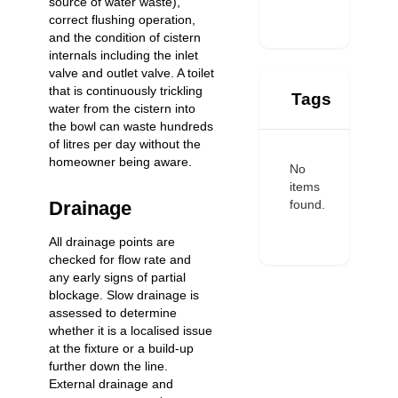
source of water waste),
correct flushing operation,
and the condition of cistern
internals including the inlet
valve and outlet valve. A toilet
that is continuously trickling
Tags
water from the cistern into
the bowl can waste hundreds
of litres per day without the
homeowner being aware.
No
items
found.
Drainage
All drainage points are
checked for flow rate and
any early signs of partial
blockage. Slow drainage is
assessed to determine
whether it is a localised issue
at the fixture or a build-up
further down the line.
External drainage and