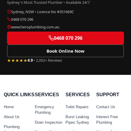
Sydney's Most Trusted Plumber • Available 24/7
Sydney, NSW • Licence No #351669C
0468 070 296
www.heroplumbing.com.au
0468 070 296
Book Online Now
★★★★★
4.9
• 2,002+ Reviews
QUICK LINKS
SERVICES
SERVICES
SUPPORT
Home
Emergency
Toilet Repairs
Contact Us
Plumbing
About Us
Burst Leaking
Interest Free
Drain Inspection
Pipes Sydney
Plumbing
Plumbing