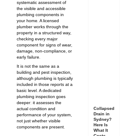
systematic assessment of
the visible and accessible
plumbing components in
your home. A licensed
plumber works through the
property in a structured way,
checking every major
component for signs of wear,
damage, non-compliance, or
early failure.
It is not the same as a
building and pest inspection,
although plumbing is typically
included in those reports at a
basic level. A dedicated
plumbing inspection goes
deeper: it assesses the
Collapsed
actual condition and
Drain in
performance of your system,
Sydney?
not just whether visible
Here Is
components are present.
What It
Costs