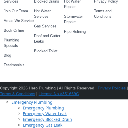
Services
Blocked Drains
Hot Water
Privacy Policy
Repairs
Join Our Team
Hot Water
Terms and
Services
Stormwater
Conditions
Areas We Service
Repairs
Gas Services
Book Online
Pipe Relining
Roof and Gutter
Plumbing
Leaks
Specials
Blocked Toilet
Blog
Testimonials
Copyright 2026 Hero Plumbing | All Rights Reserved |
Privacy Policies
|
Terms & Conditions
|
License No #351669C
Emergency Plumbing
Emergency Plumbing
Emergency Water Leak
Emergency Blocked Drain
Emergency Gas Leak