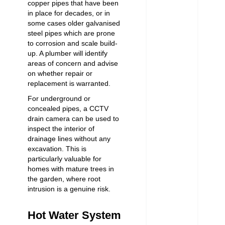
copper pipes that have been
in place for decades, or in
some cases older galvanised
steel pipes which are prone
to corrosion and scale build-
up. A plumber will identify
areas of concern and advise
on whether repair or
replacement is warranted.
For underground or
concealed pipes, a CCTV
drain camera can be used to
inspect the interior of
drainage lines without any
excavation. This is
particularly valuable for
homes with mature trees in
the garden, where root
intrusion is a genuine risk.
Hot Water System