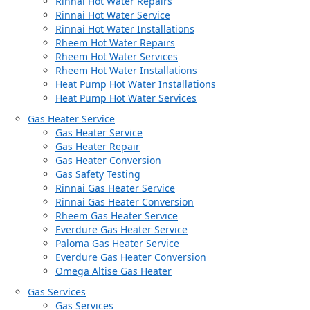
Rinnai Hot Water Repairs
Rinnai Hot Water Service
Rinnai Hot Water Installations
Rheem Hot Water Repairs
Rheem Hot Water Services
Rheem Hot Water Installations
Heat Pump Hot Water Installations
Heat Pump Hot Water Services
Gas Heater Service
Gas Heater Service
Gas Heater Repair
Gas Heater Conversion
Gas Safety Testing
Rinnai Gas Heater Service
Rinnai Gas Heater Conversion
Rheem Gas Heater Service
Everdure Gas Heater Service
Paloma Gas Heater Service
Everdure Gas Heater Conversion
Omega Altise Gas Heater
Gas Services
Gas Services