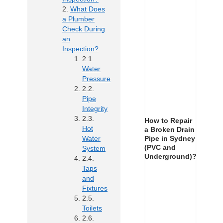
What Does
a Plumber
Check During
an
Inspection?
Water
Pressure
Pipe
Integrity
How to Repair
Hot
a Broken Drain
Pipe in Sydney
Water
(PVC and
System
Underground)?
Taps
and
Fixtures
Toilets