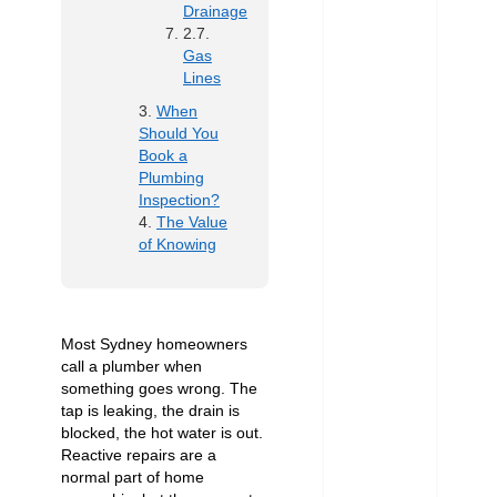
Drainage
Gas
Lines
When
Should You
Book a
Plumbing
Inspection?
The Value
of Knowing
Most Sydney homeowners
call a plumber when
something goes wrong. The
tap is leaking, the drain is
blocked, the hot water is out.
Reactive repairs are a
normal part of home