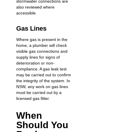
stormwater connections are
also reviewed where
accessible.
Gas Lines
Where gas is present in the
home, a plumber will check
visible gas connections and
supply lines for signs of
deterioration or non-
compliance. A gas leak test
may be carried out to confirm
the integrity of the system. In
NSW, any work on gas lines
must be carried out by a
licensed gas fitter.
When
Should You