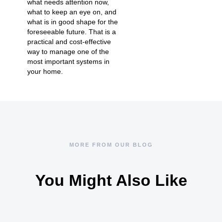
what needs attention now,
what to keep an eye on, and
what is in good shape for the
foreseeable future. That is a
practical and cost-effective
way to manage one of the
most important systems in
your home.
MORE FROM OUR BLOG
You Might Also Like