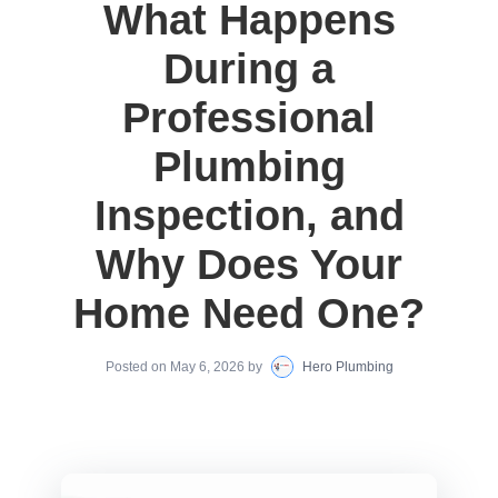
What Happens
During a
Professional
Plumbing
Inspection, and
Why Does Your
Home Need One?
Posted on
May 6, 2026
by
Hero Plumbing