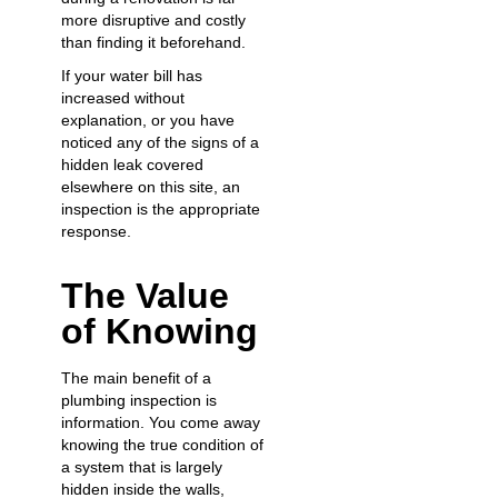
more disruptive and costly
than finding it beforehand.
If your water bill has
increased without
explanation, or you have
noticed any of the signs of a
hidden leak covered
elsewhere on this site, an
inspection is the appropriate
response.
The Value
of Knowing
The main benefit of a
plumbing inspection is
information. You come away
knowing the true condition of
a system that is largely
hidden inside the walls,