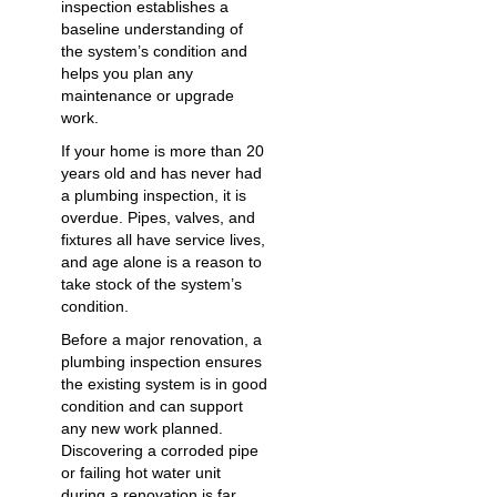
inspection establishes a
baseline understanding of
the system’s condition and
helps you plan any
maintenance or upgrade
work.
If your home is more than 20
years old and has never had
a plumbing inspection, it is
overdue. Pipes, valves, and
fixtures all have service lives,
and age alone is a reason to
take stock of the system’s
condition.
Before a major renovation, a
plumbing inspection ensures
the existing system is in good
condition and can support
any new work planned.
Discovering a corroded pipe
or failing hot water unit
during a renovation is far