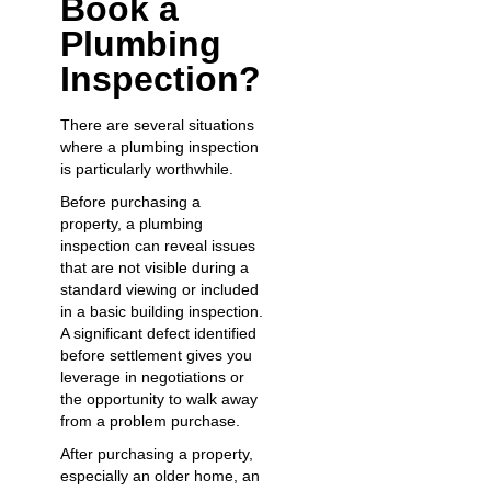
Book a
Plumbing
Inspection?
There are several situations
where a plumbing inspection
is particularly worthwhile.
Before purchasing a
property, a plumbing
inspection can reveal issues
that are not visible during a
standard viewing or included
in a basic building inspection.
A significant defect identified
before settlement gives you
leverage in negotiations or
the opportunity to walk away
from a problem purchase.
After purchasing a property,
especially an older home, an