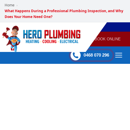
Home
›
What Happens During a Professional Plumbing Inspection, and Why
Does Your Home Need One?
POWERED
PLUMBING
GAS
AIR
ELECTRICAL
BY HERO
HEATING
CONDITIONING
HOME
SERVICES
BOOK ONLINE
-
60 mins Response time
0468 070 296