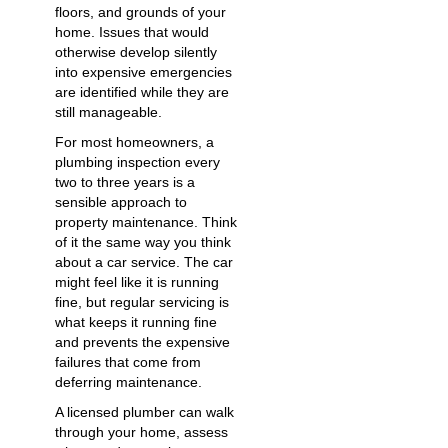
floors, and grounds of your
home. Issues that would
otherwise develop silently
into expensive emergencies
are identified while they are
still manageable.
For most homeowners, a
plumbing inspection every
two to three years is a
sensible approach to
property maintenance. Think
of it the same way you think
about a car service. The car
might feel like it is running
fine, but regular servicing is
what keeps it running fine
and prevents the expensive
failures that come from
deferring maintenance.
A licensed plumber can walk
through your home, assess