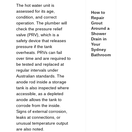
The hot water unit is
assessed for its age,
How to
condition, and correct
Repair
Grout
operation. The plumber will
Around a
check the pressure relief
Shower
valve (PRV), which is a
Drain in
safety device that releases
Your
pressure if the tank
Sydney
overheats. PRVs can fail
Bathroom
over time and are required to
be tested and replaced at
regular intervals under
Australian standards. The
anode rod inside a storage
tank is also inspected where
accessible, as a depleted
anode allows the tank to
corrode from the inside.
Signs of external corrosion,
leaks at connections, or
unusual temperature output
are also noted.