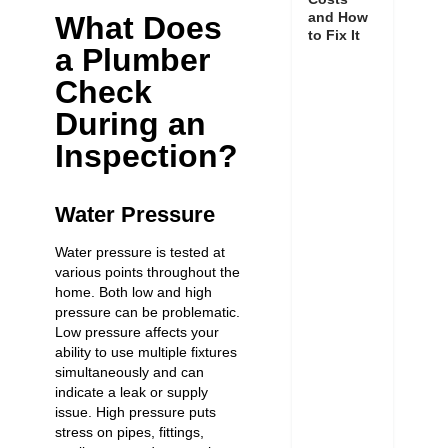
and How
What Does
to Fix It
a Plumber
Check
During an
Inspection?
Water Pressure
Water pressure is tested at
various points throughout the
home. Both low and high
pressure can be problematic.
Low pressure affects your
ability to use multiple fixtures
simultaneously and can
indicate a leak or supply
issue. High pressure puts
stress on pipes, fittings,