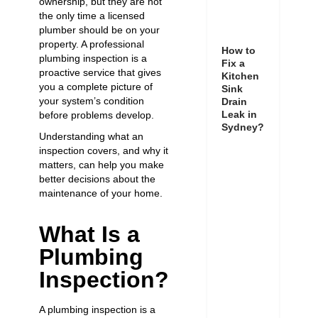
ownership, but they are not
the only time a licensed
plumber should be on your
property. A professional
How to
plumbing inspection is a
Fix a
proactive service that gives
Kitchen
you a complete picture of
Sink
your system’s condition
Drain
Leak in
before problems develop.
Sydney?
Understanding what an
inspection covers, and why it
matters, can help you make
better decisions about the
maintenance of your home.
What Is a
Plumbing
Inspection?
A plumbing inspection is a