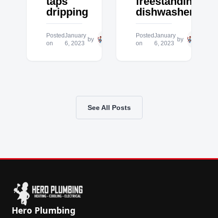
taps
freestanding
dripping
dishwasher
Posted
January
Hero
Posted
January
Hero
by
by
on
6, 2023
Plumbing
on
6, 2023
Plum
See All Posts
Hero Plumbing