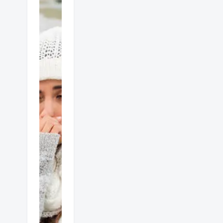
Gas
heater
dangers