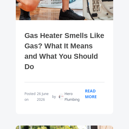
Gas Heater Smells Like
Gas? What It Means
and What You Should
Do
READ
Posted
26 June
Hero
MORE
by
on
2026
Plumbing