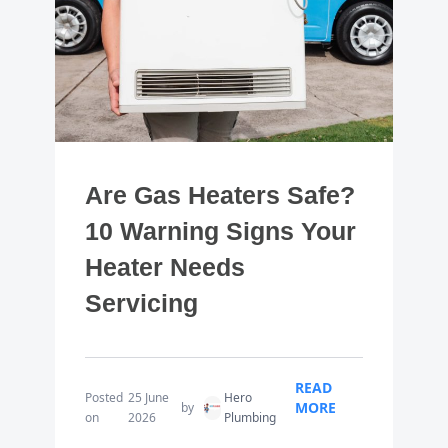
Are Gas Heaters Safe?
10 Warning Signs Your
Heater Needs
Servicing
READ
Posted
25 June
Hero
MORE
by
on
2026
Plumbing