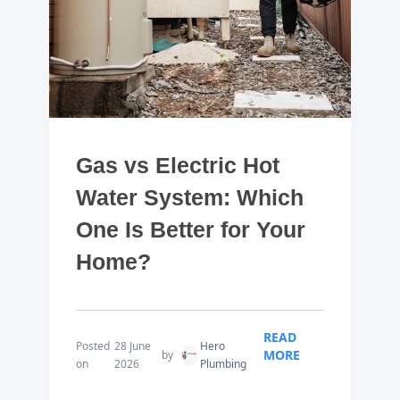
Gas vs Electric Hot
Water System: Which
One Is Better for Your
Home?
READ
Posted
28 June
Hero
MORE
by
on
2026
Plumbing