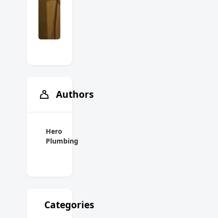
Authors
Hero
Plumbing
Categories