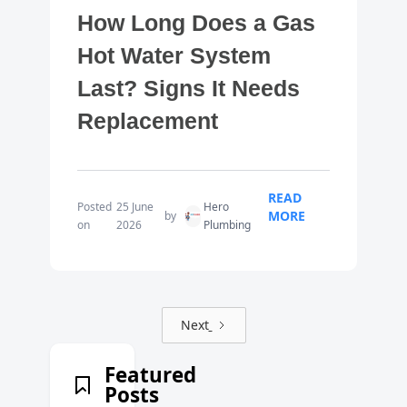
How Long Does a Gas
Hot Water System
Last? Signs It Needs
Replacement
READ
Posted
25 June
Hero
MORE
by
on
2026
Plumbing
Next
Featured
Posts