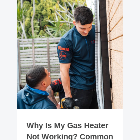
Why Is My Gas Heater
Not Working? Common