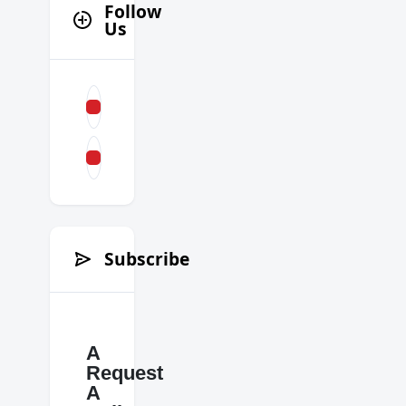
Follow
Us
Subscribe
A
Request
A