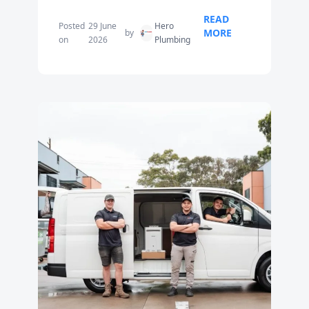
READ
Posted
29 June
Hero
MORE
by
on
2026
Plumbing