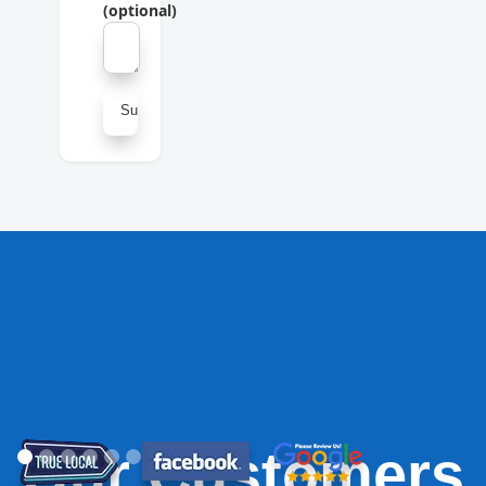
(optional)
Our Customers