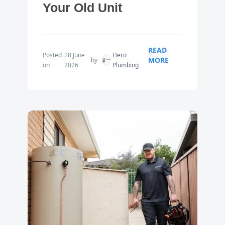
Your Old Unit
READ
Posted
28 June
Hero
MORE
by
on
2026
Plumbing