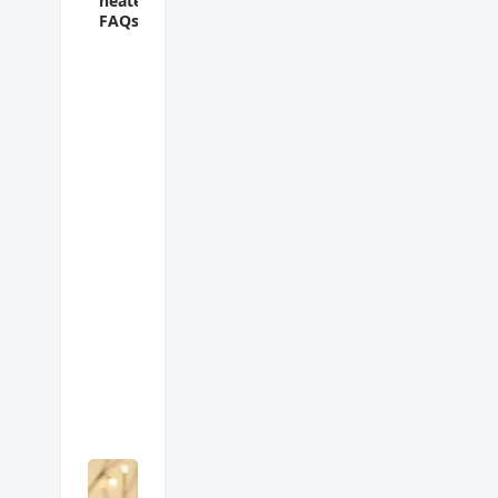
heater
FAQs