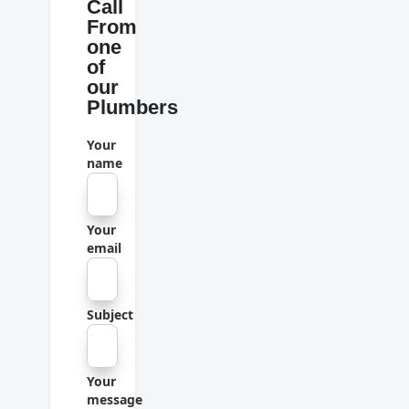
Call
From
one
of
our
Plumbers
Your
name
Your
email
Subject
Your
message