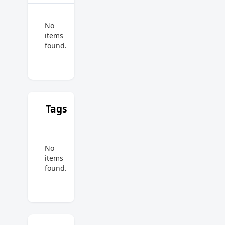
No
items
found.
Tags
No
items
found.