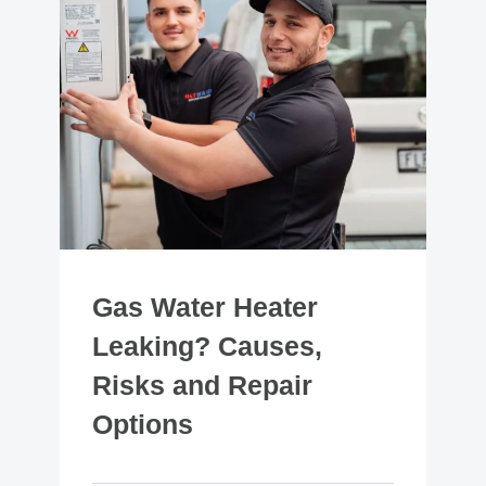
Gas Water Heater
Leaking? Causes,
Risks and Repair
Options