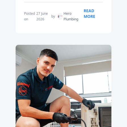
READ
Posted
27 June
Hero
MORE
by
on
2026
Plumbing