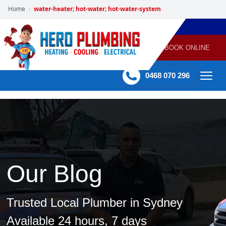
Home
water-heater; hot-water; hot-water-system
›
POWERED
PLUMBING
GAS
AIR
ELECTRICAL
BY HERO
HEATING
CONDITIONING
HOME
SERVICES
BOOK ONLINE
-
60 mins Response time
0468 070 296
Our Blog
Trusted Local Plumber in Sydney
Available 24 hours, 7 days