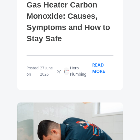
Gas Heater Carbon
Monoxide: Causes,
Symptoms and How to
Stay Safe
READ
Posted
27 June
Hero
MORE
by
on
2026
Plumbing