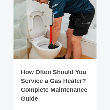
How Often Should You
Service a Gas Heater?
Complete Maintenance
Guide