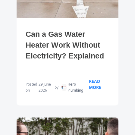
Can a Gas Water
Heater Work Without
Electricity? Explained
READ
Posted
29 June
Hero
MORE
by
on
2026
Plumbing