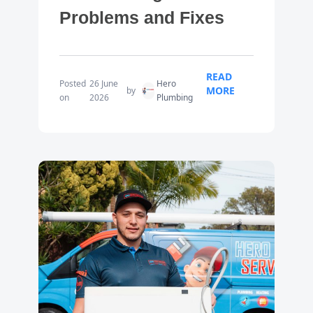
Problems and Fixes
READ
Posted
26 June
Hero
MORE
by
on
2026
Plumbing