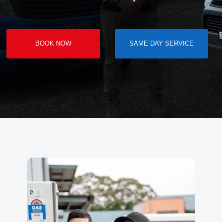
BOOK NOW
SAME DAY SERVICE