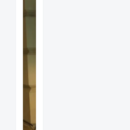
Alfresco
gas
heaters