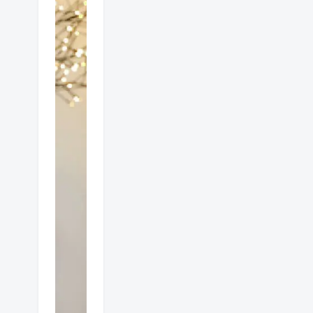
Which
is
better
gas or
electric
heat