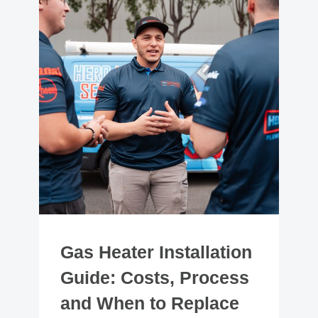
Gas Heater Installation
Guide: Costs, Process
and When to Replace