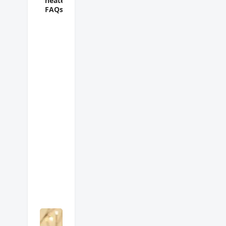
heater
FAQs