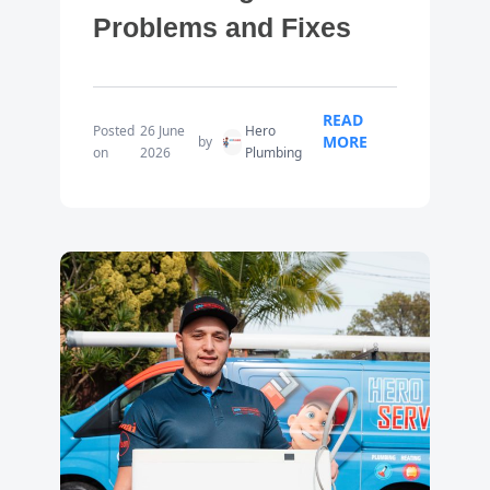
Problems and Fixes
READ
Posted
26 June
Hero
MORE
by
on
2026
Plumbing