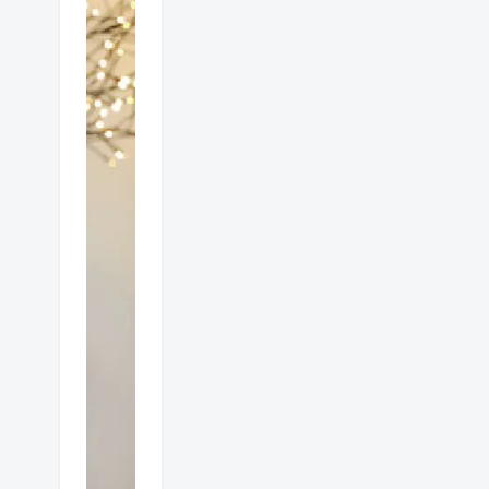
Which
is
better
gas or
electric
heat