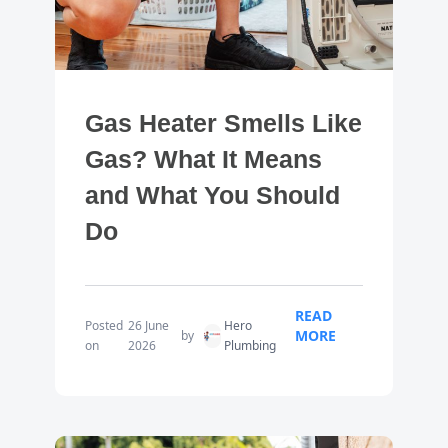
Gas Heater Smells Like
Gas? What It Means
and What You Should
Do
READ
Posted
26 June
Hero
MORE
by
on
2026
Plumbing