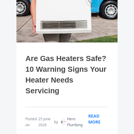
Are Gas Heaters Safe?
10 Warning Signs Your
Heater Needs
Servicing
READ
Posted
25 June
Hero
MORE
by
on
2026
Plumbing