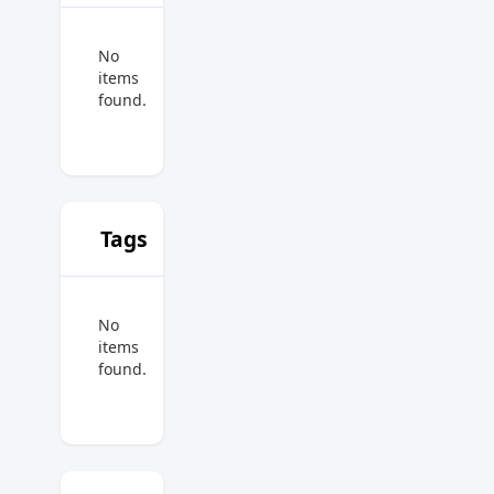
No
items
found.
Tags
No
items
found.