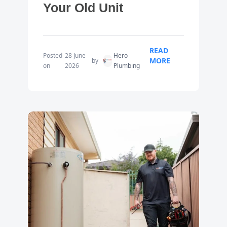
Your Old Unit
READ
Posted
28 June
Hero
MORE
by
on
2026
Plumbing