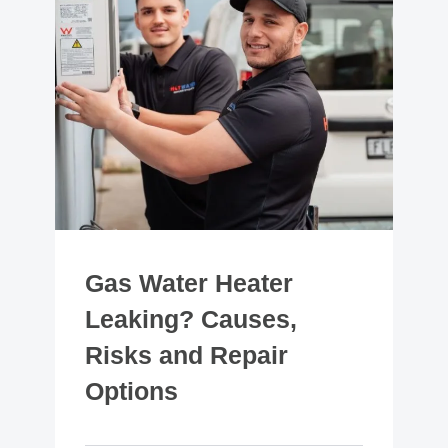
Gas Water Heater
Leaking? Causes,
Risks and Repair
Options