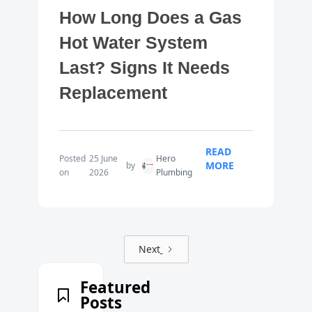
How Long Does a Gas
Hot Water System
Last? Signs It Needs
Replacement
READ
Posted
25 June
Hero
MORE
by
on
2026
Plumbing
Next
Featured
Posts