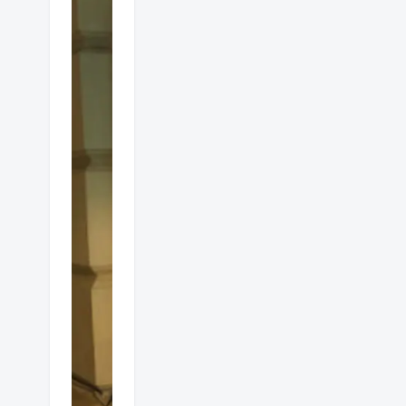
Alfresco
gas
heaters