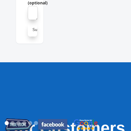
(optional)
Our Customers