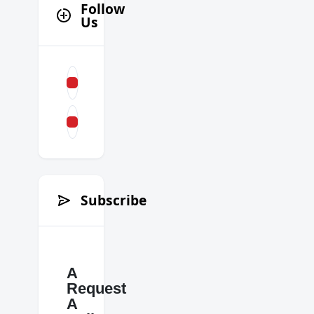
Follow
Us
Subscribe
A
Request
A