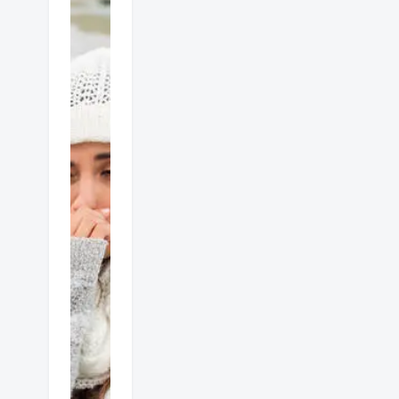
Gas
heater
dangers