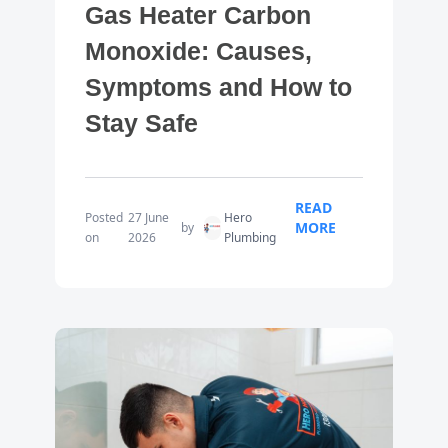
Gas Heater Carbon
Monoxide: Causes,
Symptoms and How to
Stay Safe
READ
Posted
27 June
Hero
MORE
by
on
2026
Plumbing