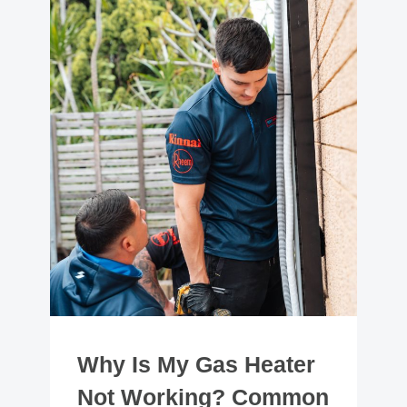
Why Is My Gas Heater
Not Working? Common