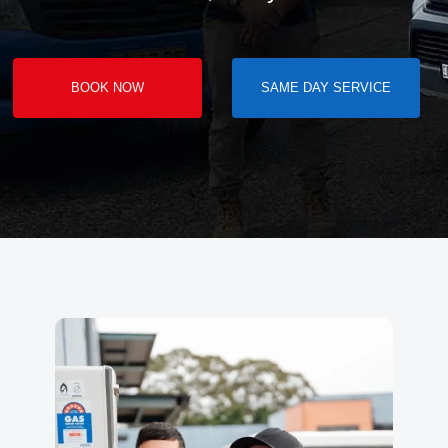
BOOK NOW
SAME DAY SERVICE