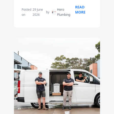
READ
Posted
29 June
Hero
MORE
by
on
2026
Plumbing