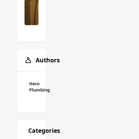
Authors
Hero
Plumbing
Categories