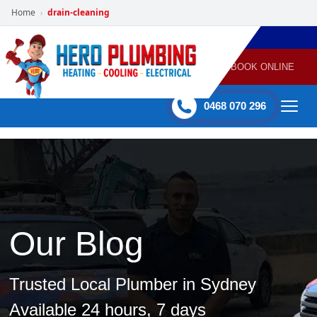
Home
drain-cleaning
›
POWERED
PLUMBING
GAS
AIR
ELECTRICAL
BY HERO
HEATING
CONDITIONING
HOME
SERVICES
BOOK ONLINE
-
60 mins Response time
0468 070 296
Our Blog
Trusted Local Plumber in Sydney
Available 24 hours, 7 days