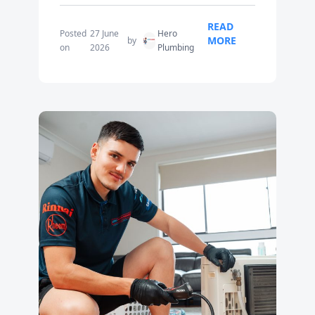
READ
Posted
27 June
Hero
MORE
by
on
2026
Plumbing