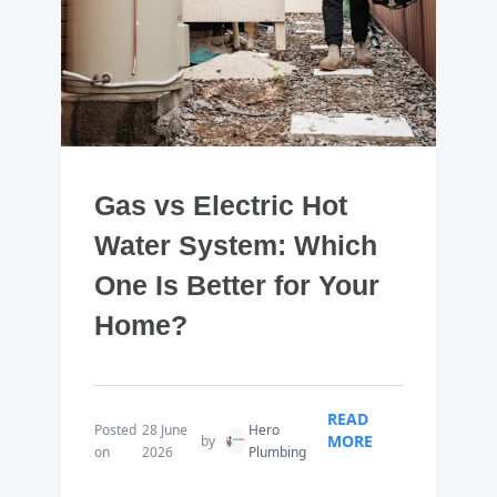
Gas vs Electric Hot
Water System: Which
One Is Better for Your
Home?
READ
Posted
28 June
Hero
MORE
by
on
2026
Plumbing