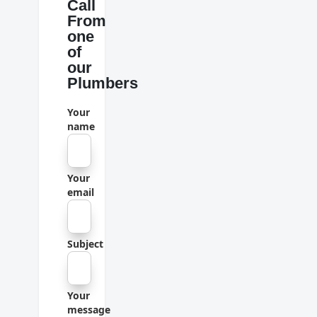
Call
From
one
of
our
Plumbers
Your
name
Your
email
Subject
Your
message