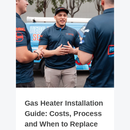
Gas Heater Installation
Guide: Costs, Process
and When to Replace