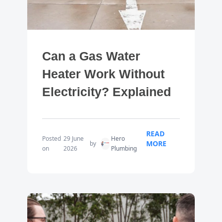
Can a Gas Water
Heater Work Without
Electricity? Explained
READ
Posted
29 June
Hero
MORE
by
on
2026
Plumbing