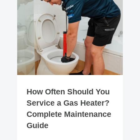
How Often Should You
Service a Gas Heater?
Complete Maintenance
Guide