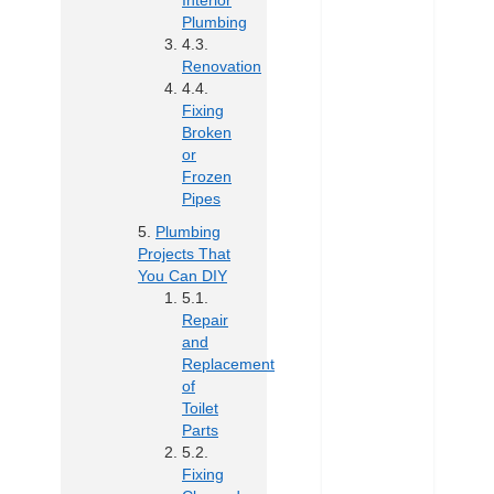
Interior
Plumbing
Renovation
Fixing
Broken
or
Frozen
Pipes
Plumbing
Projects That
You Can DIY
Repair
and
Replacement
of
Toilet
Parts
Fixing