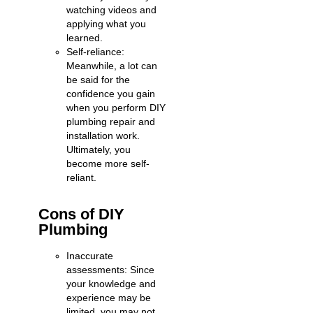
watching videos and
applying what you
learned.
Self-reliance:
Meanwhile, a lot can
be said for the
confidence you gain
when you perform DIY
plumbing repair and
installation work.
Ultimately, you
become more self-
reliant.
Cons of DIY
Plumbing
Inaccurate
assessments: Since
your knowledge and
experience may be
limited, you may not