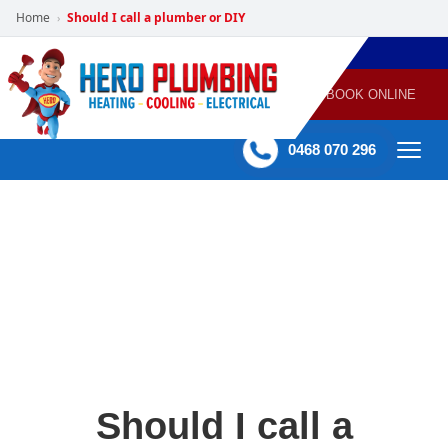
Home
Should I call a plumber or DIY
›
POWERED
PLUMBING
GAS
AIR
ELECTRICAL
BY HERO
HEATING
CONDITIONING
HOME
SERVICES
BOOK ONLINE
-
60 mins Response time
0468 070 296
Should I call a