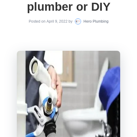
plumber or DIY
Posted on
April 9, 2022
by
Hero Plumbing