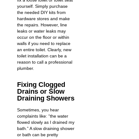
fix a loose toilet or toilet seat
yourself. Simply purchase
the needed DIY kits from
hardware stores and make
the repairs. However, line
leaks or water leaks may
occur on the floor or within
walls if you need to replace
an entire toilet. Clearly,
new
toilet installation
can be a
reason to call a professional
plumber.
Fixing Clogged
Drains or Slow
Draining Showers
Sometimes, you hear
complaints like: “the water
flowed slowly as I drained my
bath.” A slow draining shower
or bath can be pretty