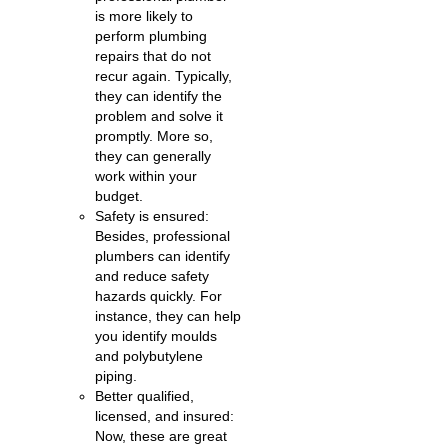
is more likely to
perform plumbing
repairs that do not
recur again. Typically,
they can identify the
problem and solve it
promptly. More so,
they can generally
work within your
budget.
Safety is ensured:
Besides, professional
plumbers can identify
and reduce safety
hazards quickly. For
instance, they can help
you identify moulds
and polybutylene
piping.
Better qualified,
licensed, and insured:
Now, these are great