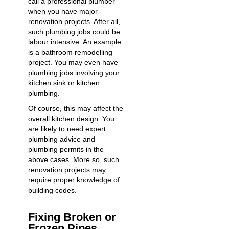
call a professional plumber
when you have major
renovation projects. After all,
such plumbing jobs could be
labour intensive. An example
is a bathroom remodelling
project. You may even have
plumbing jobs involving your
kitchen sink or kitchen
plumbing.
Of course, this may affect the
overall kitchen design. You
are likely to need expert
plumbing advice and
plumbing permits in the
above cases. More so, such
renovation projects may
require proper knowledge of
building codes.
Fixing Broken or
Frozen Pipes