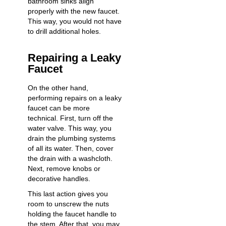
bathroom sinks align
properly with the new faucet.
This way, you would not have
to drill additional holes.
Repairing a Leaky
Faucet
On the other hand,
performing
repairs on a leaky
faucet
can be more
technical. First, turn off the
water valve. This way, you
drain the plumbing systems
of all its water. Then, cover
the drain with a washcloth.
Next, remove knobs or
decorative handles.
This last action gives you
room to unscrew the nuts
holding the faucet handle to
the stem. After that, you may