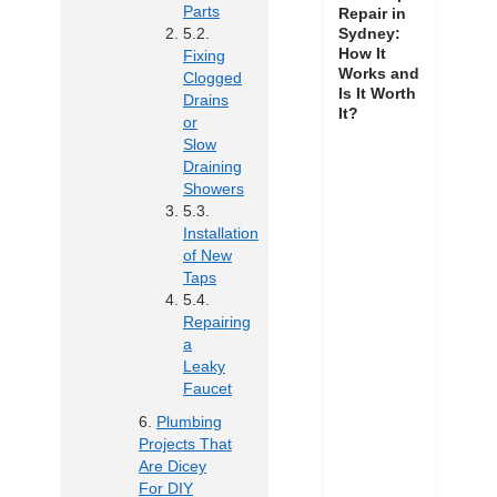
Parts
Repair in
Sydney:
How It
Fixing
Works and
Clogged
Is It Worth
Drains
It?
or
Slow
Draining
Showers
Installation
of New
Taps
Repairing
a
Leaky
Faucet
Plumbing
Projects That
Are Dicey
For DIY