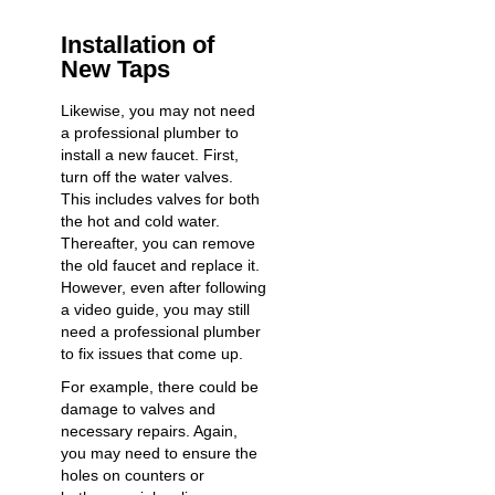
Installation of
New Taps
Likewise, you may not need
a professional plumber to
install a new faucet. First,
turn off the water valves.
This includes valves for both
the hot and cold water.
Thereafter, you can remove
the old faucet and replace it.
However, even after following
a video guide, you may still
need a professional plumber
to fix issues that come up.
For example, there could be
damage to valves and
necessary repairs. Again,
you may need to ensure the
holes on counters or