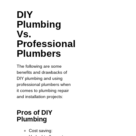
DIY
Plumbing
Vs.
Professional
Plumbers
The following are some
benefits and drawbacks of
DIY plumbing and using
professional plumbers when
it comes to plumbing repair
and installation projects:
Pros of DIY
Plumbing
Cost saving: