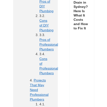
Pros of
Drain in
DIY
Sydney?
Here Is
Plumbing
What It
Costs
Cons
and How
of DIY
to Fix It
Plumbing
Pros of
Professional
Plumbers
Cons
of
Professional
Plumbers
Projects
That May
Need
Professional
Plumbers