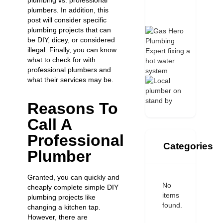
plumbing vs. professional
plumbers. In addition, this
post will consider specific
plumb
i
ng projects that can
be DIY, dicey, or considered
illegal. Finally, you can know
what to check for with
professional plumbers and
what their services may be.
Reasons To
Call A
Professional
Categories
Plumber
Granted, you can quickly and
No
cheaply complete simple DIY
items
plumbing projects like
found.
changing a kitchen tap
.
However, there are