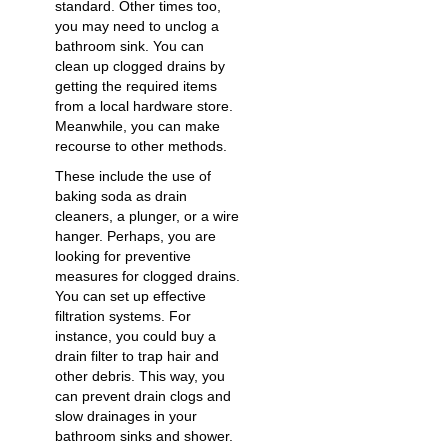
standard. Other times too,
you may need to
unclog a
bathroom sink
. You can
clean up clogged drains by
getting the required items
from a local hardware store.
Meanwhile, you can make
recourse to other methods.
These include the use of
baking soda as
drain
cleaners
, a plunger, or a wire
hanger. Perhaps, you are
looking for preventive
measures for clogged drains.
You can set up effective
filtration systems. For
instance, you could buy a
drain filter to trap hair and
other debris. This way, you
can prevent drain clogs and
slow drainages in your
bathroom sinks and shower.