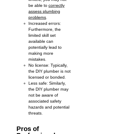
be able to
correctly
assess plumbing
problems
.
Increased errors:
Furthermore, the
limited skill set
available can
potentially lead to
making more
mistakes.
No license: Typically,
the DIY plumber is not
licensed or bonded.
Less safe: Similarly,
the DIY plumber may
not be aware of
associated safety
hazards and potential
threats.
Pros of