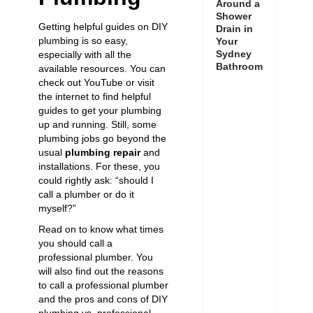
Around a
Shower
Getting helpful guides on DIY
Drain in
plumbing is so easy,
Your
Sydney
especially with all the
Bathroom
available resources. You can
check out YouTube or visit
the internet to find helpful
guides to get your plumbing
up and running. Still, some
plumbing jobs go beyond the
usual
plumbing repair
and
installations. For these, you
could rightly ask: “should I
call a plumber or do it
myself?”
Read on to know what times
you should call a
professional plumber. You
will also find out the reasons
to call a professional plumber
and the pros and cons of DIY