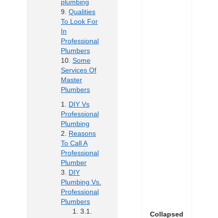
plumbing
Qualities
To Look For
In
Professional
Plumbers
Some
Services Of
Master
Plumbers
DIY Vs
Professional
Plumbing
Reasons
To Call A
Professional
Plumber
DIY
Plumbing Vs.
Professional
Plumbers
Collapsed