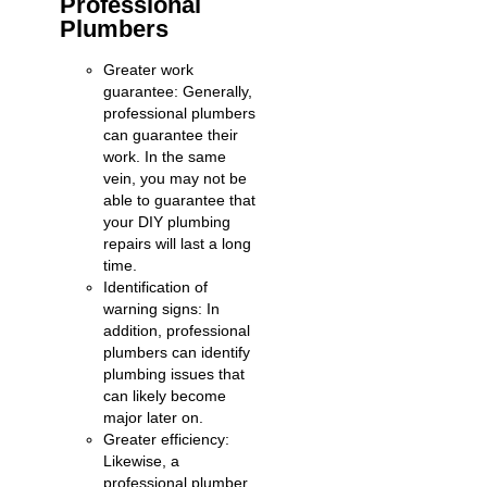
Professional
Plumbers
Greater work
guarantee: Generally,
professional plumbers
can guarantee their
work. In the same
vein, you may not be
able to guarantee that
your DIY plumbing
repairs will last a long
time.
Identification of
warning signs: In
addition, professional
plumbers can identify
plumbing issues that
can likely become
major later on.
Greater efficiency:
Likewise, a
professional plumber