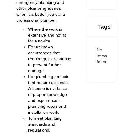
emergency plumbing and
other
plumbing issues
when it is better you call a
professional plumber.
Tags
Where the work is
extensive and not fit
for a novice.
For unknown
No
occurrences that
items
require quick response
found.
to prevent further
damage.
For plumbing projects
that require a license.
A license is evidence
of proper knowledge
and experience in
plumbing repair and
installation work.
To meet
plumbing
standards and
regulations
.