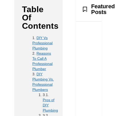
Featured
Table
Posts
Of
Contents
DIY Vs
Professional
Plumbing
Reasons
To Call A
Professional
Plumber
DIY
Plumbing Vs.
Professional
Plumbers
Pros of
DIY
Plumbing