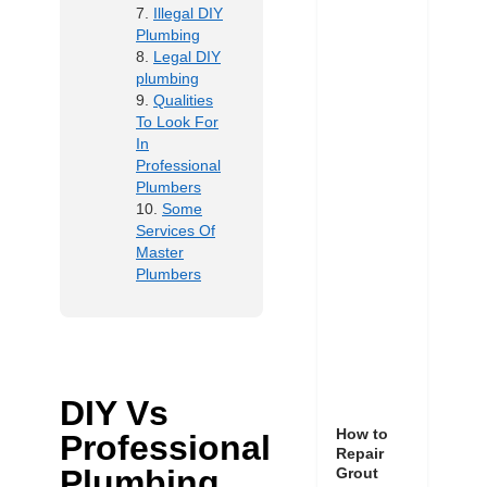
Illegal DIY
Plumbing
Legal DIY
plumbing
Qualities
To Look For
In
Professional
Plumbers
Some
Services Of
Master
Plumbers
DIY Vs
How to
Professional
Repair
Plumbing
Grout