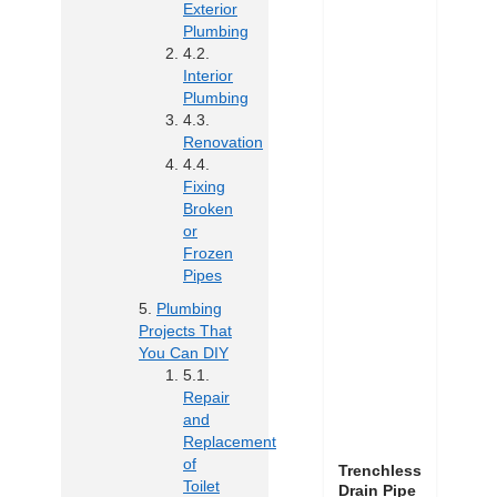
Exterior
Plumbing
Interior
Plumbing
Renovation
Fixing
Broken
or
Frozen
Pipes
Plumbing
Projects That
You Can DIY
Repair
and
Replacement
of
Trenchless
Toilet
Drain Pipe