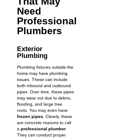
That May
Need
Professional
Plumbers
Exterior
Plumbing
Plumbing fixtures outside the
home may have plumbing
issues. These can include
both inbound and outbound
pipes. Over time, these pipes
may wear out due to debris,
flooding, and large tree
roots. You may even have
frozen pipes
. Clearly, these
are concrete reasons to call
a
professional plumber
.
They can conduct proper