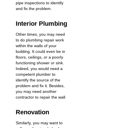
pipe inspections to identify
and fix the problem.
Interior Plumbing
Other times, you may need
to do plumbing repair work
within the walls of your
building. It could even be in
floors, ceilings, or a poorly
functioning shower or sink.
Indeed, you would need a
competent plumber to
identify the source of the
problem and fix it. Besides,
you may need another
contractor to repair the wall.
Renovation
Similarly, you may want to