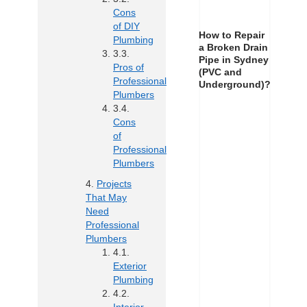
Cons
of DIY
How to Repair
Plumbing
a Broken Drain
Pipe in Sydney
Pros of
(PVC and
Professional
Underground)?
Plumbers
Cons
of
Professional
Plumbers
Projects
That May
Need
Professional
Plumbers
Exterior
Plumbing