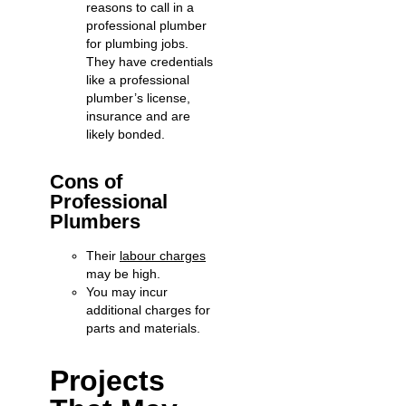
reasons to call in a
professional plumber
for plumbing jobs.
They have credentials
like a professional
plumber’s license,
insurance and are
likely bonded.
Cons of
Professional
Plumbers
Their
labour charges
may be high.
You may incur
additional charges for
parts and materials.
Projects