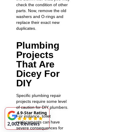
check the condition of other
parts. Now, remove the old
washers and O-rings and
replace their exact new
duplicates.
Plumbing
Projects
That Are
Dicey For
DIY
Specific plumbing repair
projects require some level
of caution for DIY plumbers.
4.9-Star Rating
For instance, toilet
replacements can have
2,002 Reviews
severe consequences for