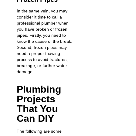
In the same vein, you may
consider it time to call a
professional plumber when
you have broken or frozen
pipes. Firstly, you need to
know the cause of the break.
Second, frozen pipes may
need a proper thawing
process to avoid fractures,
breakage, or further water
damage.
Plumbing
Projects
That You
Can DIY
The following are some