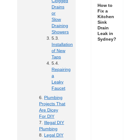
Clogged
How to
Drains
Fix a
or
Kitchen
Slow
Sink
Draining
Drain
Showers
Leak in
Sydney?
Installation
of New
Taps
Repairing
a
Leaky
Faucet
Plumbing
Projects That
Are Dicey
For DIY
Illegal DIY
Plumbing
Legal DIY