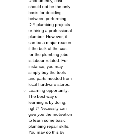
Undoubtedly, cost
should not be the only
basis for deciding
between performing
DIY plumbing projects
or hiring a professional
plumber. However, it
can be a major reason
if the bulk of the cost
for the plumbing jobs
is labour related. For
instance, you may
simply buy the tools
and parts needed from
local hardware stores.
Learning opportunity:
The best way of
learning is by doing,
right? Necessity can
give you the motivation
to learn some basic
plumbing repair skills.
You may do this by