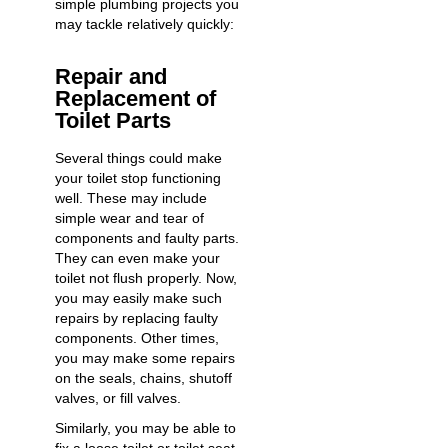
simple plumbing projects you
may tackle relatively quickly:
Repair and
Replacement of
Toilet Parts
Several things could make
your toilet stop functioning
well. These may include
simple wear and tear of
components and faulty parts.
They can even make your
toilet not flush properly
. Now,
you may easily make such
repairs by replacing faulty
components. Other times,
you may make some repairs
on the seals, chains, shutoff
valves, or fill valves.
Similarly, you may be able to