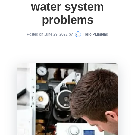
water system
problems
Posted on
June 29, 2022
by
Hero Plumbing