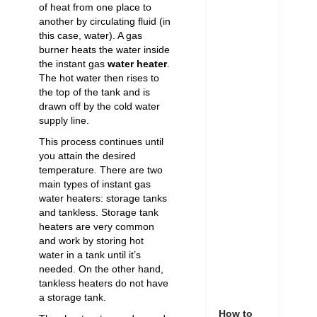
of heat from one place to
another by circulating fluid (in
this case, water). A gas
burner heats the water inside
the instant gas
water heater
.
The hot water then rises to
the top of the tank and is
drawn off by the cold water
supply line.
This process continues until
you attain the desired
temperature. There are two
main types of instant gas
water heaters: storage tanks
and tankless. Storage tank
heaters are very common
and work by storing hot
water in a tank until it’s
needed. On the other hand,
tankless heaters do not have
a storage tank.
How to