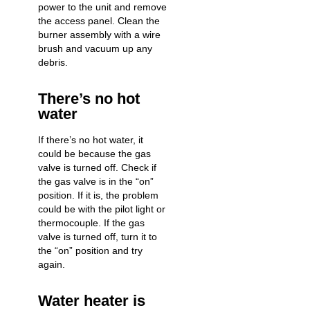
power to the unit and remove
the access panel. Clean the
burner assembly with a wire
brush and vacuum up any
debris.
There’s no hot
water
If there’s
no hot water
, it
could be because the gas
valve is turned off. Check if
the gas valve is in the “on”
position. If it is, the problem
could be with the pilot light or
thermocouple. If the gas
valve is turned off, turn it to
the “on” position and try
again.
Water heater is