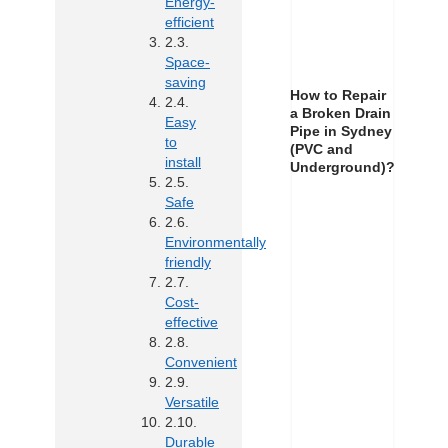
Energy-
efficient
Space-
saving
How to Repair
a Broken Drain
Easy
Pipe in Sydney
to
(PVC and
install
Underground)?
Safe
Environmentally
friendly
Cost-
effective
Convenient
Versatile
Durable