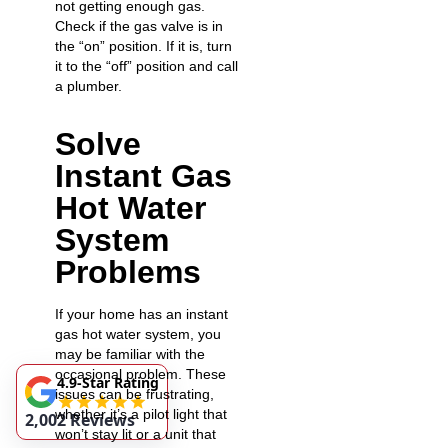
not getting enough gas.
Check if the gas valve is in
the “on” position. If it is, turn
it to the “off” position and call
a plumber.
Solve
Instant Gas
Hot Water
System
Problems
If your home has an instant
gas hot water system, you
may be familiar with the
occasional problem. These
4.9-Star Rating
issues can be frustrating,
whether it’s a pilot light that
2,002 Reviews
won’t stay lit or a unit that