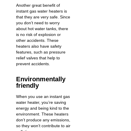
Another great benefit of
instant gas water heaters is
that they are very safe. Since
you don’t need to worry
about hot water tanks, there
is no risk of explosion or
other accidents. These
heaters also have safety
features, such as pressure
relief valves that help to
prevent accidents.
Environmentally
friendly
When you use an instant gas
water heater, you’re saving
energy and being kind to the
environment. These heaters
don’t produce any emissions,
so they won’t contribute to air