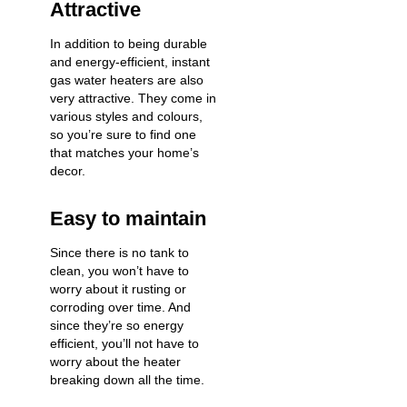
Attractive
In addition to being durable
and energy-efficient, instant
gas water heaters are also
very attractive. They come in
various styles and colours,
so you’re sure to find one
that matches your home’s
decor.
Easy to maintain
Since there is no tank to
clean, you won’t have to
worry about it rusting or
corroding over time. And
since they’re so energy
efficient, you’ll not have to
worry about the heater
breaking down all the time.