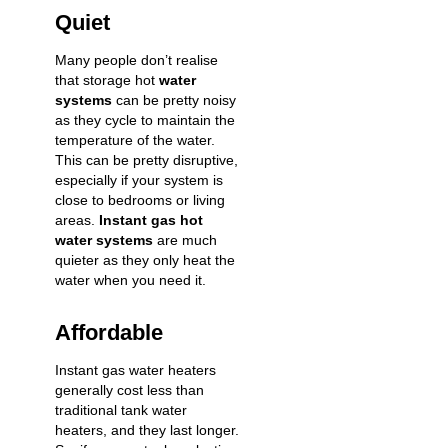
Quiet
Many people don’t realise
that storage hot
water
systems
can be pretty noisy
as they cycle to maintain the
temperature of the water.
This can be pretty disruptive,
especially if your system is
close to bedrooms or living
areas.
Instant gas hot
water systems
are much
quieter as they only heat the
water when you need it.
Affordable
Instant gas water heaters
generally cost less than
traditional tank water
heaters, and they last longer.