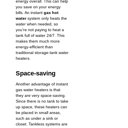
energy overall. This can help
you save on your energy
bills. An instant
gas hot
water
system only heats the
water when needed, so
you’re not paying to heat a
tank full of water 24/7. This
makes them much more
energy-efficient than
traditional storage-tank water
heaters.
Space-saving
Another advantage of instant
gas water heaters is that
they are very space-saving.
Since there is no tank to take
up space, these heaters can
be placed in small areas,
such as under a sink or
closet. Tankless systems are