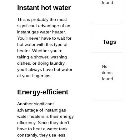
found.
Instant hot water
This is probably the most
significant advantage of an
instant gas water heater.
You’ll never have to wait for
Tags
hot water with this type of
heater. Whether you’re
taking a shower, washing
dishes, or doing laundry,
No
you’ll always have hot water
items
at your fingertips.
found.
Energy-efficient
Another significant
advantage of instant gas
water heaters is their energy
efficiency. Since they don’t
have to heat a water tank
constantly, they use less