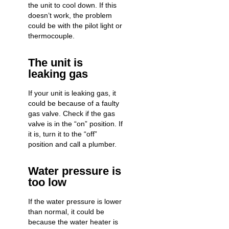
the unit to cool down. If this
doesn’t work, the problem
could be with the pilot light or
thermocouple.
The unit is
leaking gas
If your unit is leaking gas, it
could be because of a faulty
gas valve. Check if the gas
valve is in the “on” position. If
it is, turn it to the “off”
position and call a plumber.
Water pressure is
too low
If the water pressure is lower
than normal, it could be
because the water heater is