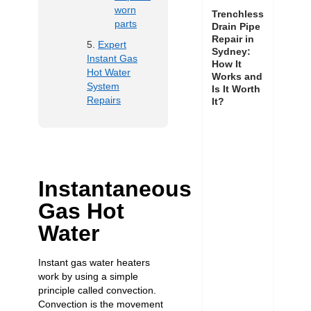
worn
Trenchless
parts
Drain Pipe
Repair in
Expert
Sydney:
Instant Gas
How It
Hot Water
Works and
System
Is It Worth
Repairs
It?
Instantaneous
Gas Hot
Water
Instant gas water heaters
work by using a simple
principle called convection.
Convection is the movement