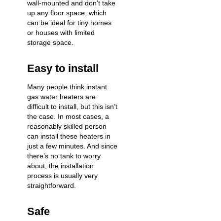
wall-mounted and don’t take
up any floor space, which
can be ideal for tiny homes
or houses with limited
storage space.
Easy to install
Many people think instant
gas water heaters are
difficult to install, but this isn’t
the case. In most cases, a
reasonably skilled person
can install these heaters in
just a few minutes. And since
there’s no tank to worry
about, the installation
process is usually very
straightforward.
Safe