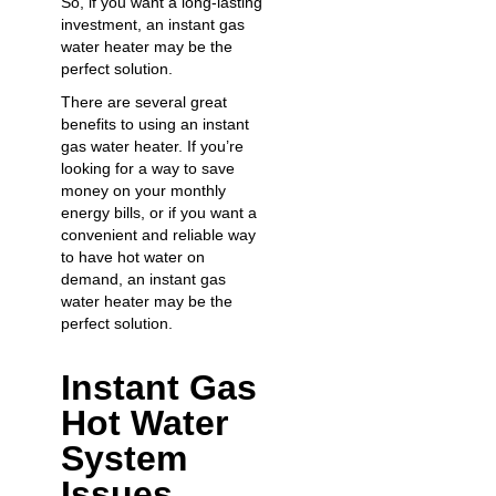
So, if you want a long-lasting
investment, an instant gas
water heater may be the
perfect solution.
There are several great
benefits to using an instant
gas water heater. If you’re
looking for a way to save
money on your monthly
energy bills, or if you want a
convenient and reliable way
to have hot water on
demand, an instant gas
water heater may be the
perfect solution.
Instant Gas
Hot Water
System
Issues