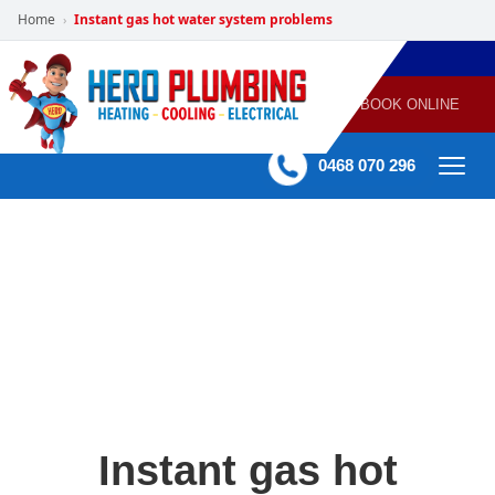
Home
Instant gas hot water system problems
›
POWERED
PLUMBING
GAS
AIR
ELECTRICAL
BY HERO
HEATING
CONDITIONING
HOME
SERVICES
BOOK ONLINE
-
60 mins Response time
0468 070 296
Instant gas hot