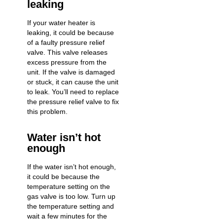
leaking
If your
water heater is
leaking
, it could be because
of a faulty pressure relief
valve. This valve releases
excess pressure from the
unit. If the valve is damaged
or stuck, it can cause the unit
to leak. You’ll need to replace
the pressure relief valve to fix
this problem.
Water isn’t hot
enough
If the water isn’t hot enough,
it could be because the
temperature setting on the
gas valve is too low. Turn up
the temperature setting and
wait a few minutes for the