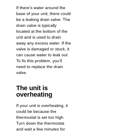
If there’s water around the
base of your unit, there could
be a leaking drain valve. The
drain valve is typically
located at the bottom of the
unit and is used to drain
away any excess water. If the
valve is damaged or stuck, it
can cause water to leak out.
To fix this problem, you’ll
need to replace the drain
valve.
The unit is
overheating
If your unit is overheating, it
could be because the
thermostat is set too high.
Turn down the thermostat
and wait a few minutes for