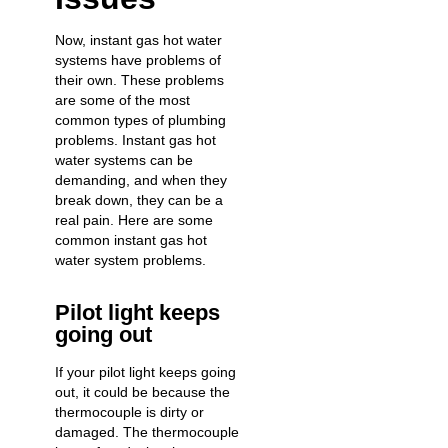
Now, instant gas hot water
systems have problems of
their own. These problems
are some of the most
common types of plumbing
problems. Instant gas hot
water systems can be
demanding, and when they
break down
, they can be a
real pain. Here are some
common instant gas hot
water system problems.
Pilot light keeps
going out
If your pilot light keeps going
out, it could be because the
thermocouple is dirty or
damaged. The thermocouple