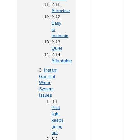
Attractive
Easy
to
maintain
Quiet
Affordable
Instant
Gas Hot
Water
System
Issues
Pilot
light
keeps
going
out