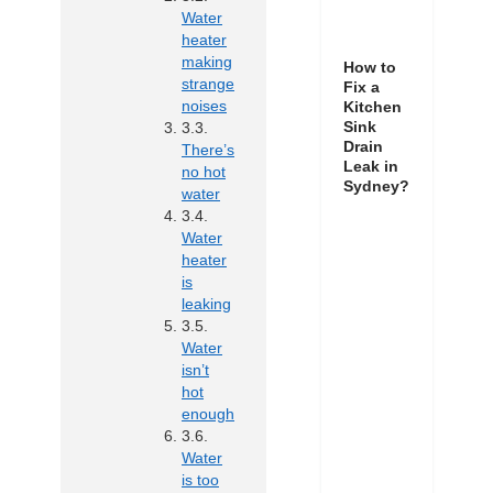
Water
heater
making
How to
strange
Fix a
noises
Kitchen
Sink
Drain
There’s
Leak in
no hot
Sydney?
water
Water
heater
is
leaking
Water
isn’t
hot
enough
Water
is too