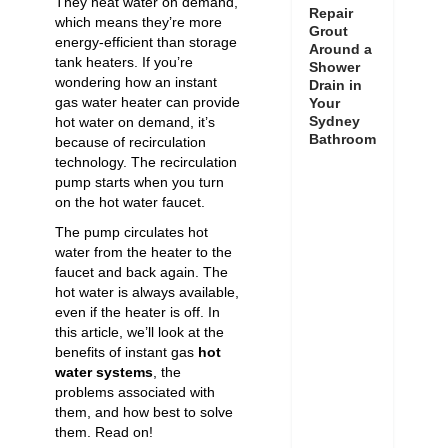
They heat water on demand,
Repair
which means they’re more
Grout
energy-efficient than storage
Around a
tank heaters. If you’re
Shower
wondering how an instant
Drain in
gas water heater can provide
Your
Sydney
hot water on demand, it’s
Bathroom
because of recirculation
technology. The recirculation
pump starts when you turn
on the hot water faucet.
The pump circulates hot
water from the heater to the
faucet and back again. The
hot water is always available,
even if the heater is off. In
this article, we’ll look at the
benefits of instant gas
hot
water systems
, the
problems associated with
them, and how best to solve
them. Read on!