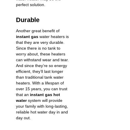
perfect solution.
Durable
Another great benefit of
instant gas
water heaters is
that they are very durable.
Since there is no tank to
worry about, these heaters
can withstand wear and tear.
And since they’re so energy
efficient, they’ll last longer
than traditional tank water
heaters. With a lifespan of
over 15 years, you can trust
that an
instant gas hot
water
system will provide
your family with long-lasting,
reliable hot water day in and
day out.