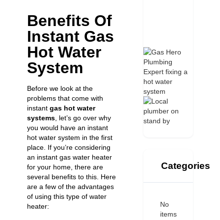
Benefits Of
Instant Gas
Hot Water
System
Before we look at the
problems that come with
instant
gas hot water
systems
, let’s go over why
you would have an instant
hot water system in the first
place. If you’re considering
an instant gas water heater
Categories
for your home, there are
several benefits to this. Here
are a few of the advantages
of using this type of water
No
heater:
items