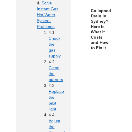
Solve
Instant Gas
Collapsed
Hot Water
Drain in
System
Sydney?
Here Is
Problems
What It
Costs
Check
and How
the
to Fix It
gas
supply
Clean
the
burners
Replace
the
pilot
light
Adjust
the