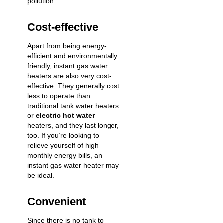
pollution.
Cost-effective
Apart from being energy-
efficient and environmentally
friendly, instant gas water
heaters are also very cost-
effective. They generally cost
less to operate than
traditional tank water heaters
or
electric hot water
heaters, and they last longer,
too. If you’re looking to
relieve yourself of high
monthly energy bills, an
instant gas water heater may
be ideal.
Convenient
Since there is no tank to