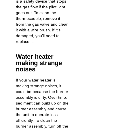
is a safety device that stops
the gas flow if the pilot light
goes out. To clean the
thermocouple, remove it
from the gas valve and clean
it with a wire brush. If it’s
damaged, you’ll need to
replace it.
Water heater
making strange
noises
If your water heater is
making strange noises, it
could be because the burner
assembly is dirty. Over time,
sediment can build up on the
burner assembly and cause
the unit to operate less
efficiently. To clean the
burner assembly, turn off the