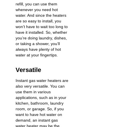
refill, you can use them
whenever you need hot
water. And since the heaters
are so easy to install, you
won’t have to wait too long to
have it installed. So, whether
you’re doing laundry, dishes,
or taking a shower, you’ll
always have plenty of hot
water at your fingertips.
Versatile
Instant gas water heaters are
also very versatile. You can
use them in various
applications, such as in your
kitchen, bathroom, laundry
room, or garage. So, if you
want to have hot water on
demand, an instant gas
water heater may be the