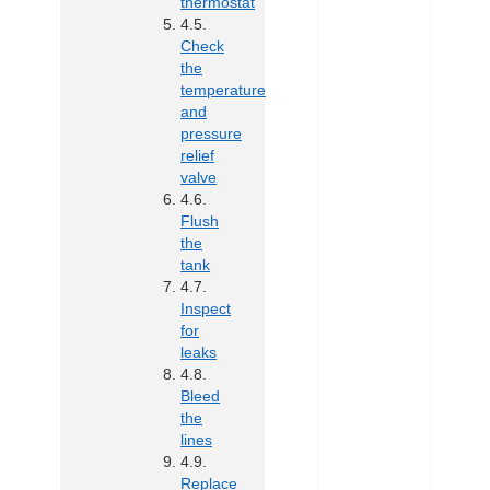
thermostat
Check
the
temperature
and
pressure
relief
valve
Flush
the
tank
Inspect
for
leaks
Bleed
the
lines
Replace