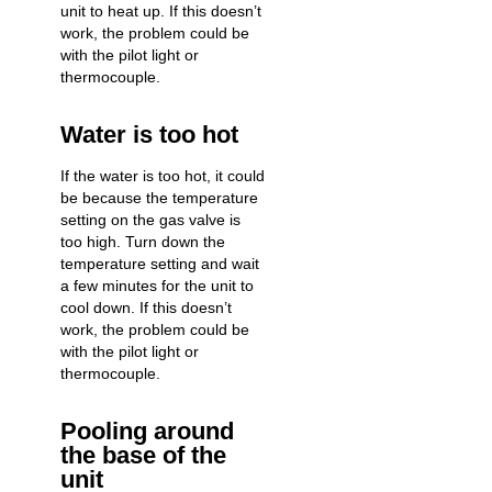
unit to heat up. If this doesn’t
work, the problem could be
with the pilot light or
thermocouple.
Water is too hot
If the water is too hot, it could
be because the temperature
setting on the gas valve is
too high. Turn down the
temperature setting and wait
a few minutes for the unit to
cool down. If this doesn’t
work, the problem could be
with the pilot light or
thermocouple.
Pooling around
the base of the
unit