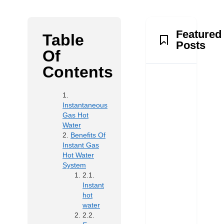
Featured
Table
Posts
Of
Contents
Instantaneous
Gas Hot
Water
Benefits Of
Instant Gas
Hot Water
System
Instant
hot
water