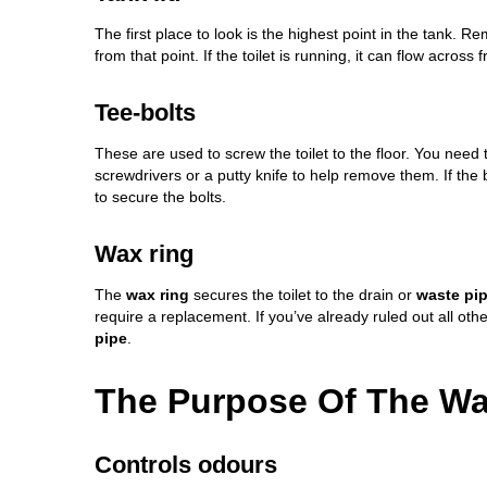
The first place to look is the highest point in the tank. R
from that point. If the
toilet is running
, it can flow across 
Tee-bolts
These are used to screw the toilet to the floor. You need
screwdrivers or a putty knife to help remove them. If the b
to secure the bolts.
Wax ring
The
wax ring
secures the toilet to the drain or
waste pi
require a replacement. If you’ve already ruled out all other
pipe
.
The Purpose Of The Wax
Controls odours