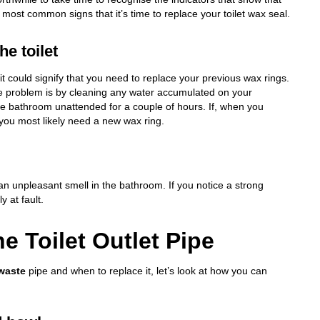
most common signs that it’s time to replace your toilet wax seal.
e toilet
 it could signify that you need to replace your previous wax rings.
he problem is by cleaning any water accumulated on your
he bathroom unattended for a couple of hours. If, when you
 you most likely need a new wax ring.
 an unpleasant smell in the bathroom. If you notice a strong
y at fault.
e Toilet Outlet Pipe
 waste
pipe and when to replace it, let’s look at how you can