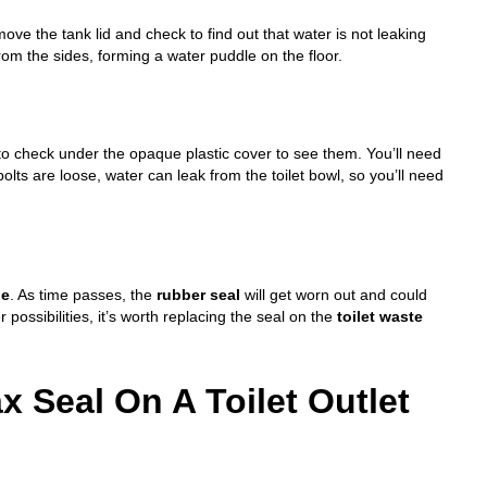
emove the tank lid and check to find out that water is not leaking
from the sides, forming a water puddle on the floor.
 to check under the opaque plastic cover to see them. You’ll need
olts are loose, water can leak from the toilet bowl, so you’ll need
pe
. As time passes, the
rubber seal
will get worn out and could
 possibilities, it’s worth replacing the seal on the
toilet waste
 Seal On A Toilet Outlet