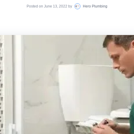
Posted on
June 13, 2022
by
Hero Plumbing