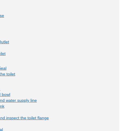
ase
utlet
ilet
Seal
he toilet
e
d bowl
and water supply line
ank
nd inspect the toilet flange
al