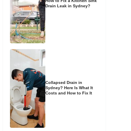
How to Fix a Kitchen Sink
Drain Leak in Sydney?
Collapsed Drain in
Sydney? Here Is What It
Costs and How to Fix It