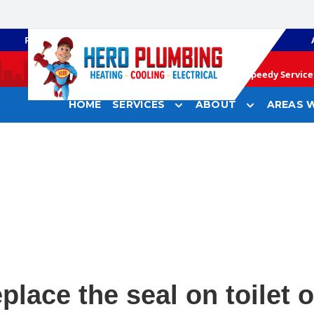
PLUMBING
GAS HEATING
Speedy Service 
HOME
SERVICES
ABOUT
AREAS W
place the seal on toilet o