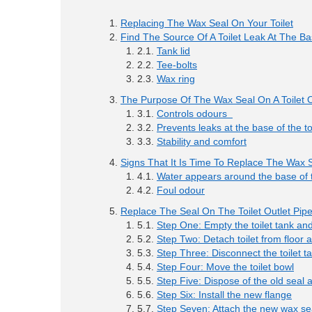
Replacing The Wax Seal On Your Toilet
Find The Source Of A Toilet Leak At The B
Tank lid
Tee-bolts
Wax ring
The Purpose Of The Wax Seal On A Toilet O
Controls odours
Prevents leaks at the base of the to
Stability and comfort
Signs That It Is Time To Replace The Wax 
Water appears around the base of t
Foul odour
Replace The Seal On The Toilet Outlet Pip
Step One: Empty the toilet tank an
Step Two: Detach toilet from floor 
Step Three: Disconnect the toilet t
Step Four: Move the toilet bowl
Step Five: Dispose of the old seal a
Step Six: Install the new flange
Step Seven: Attach the new wax se