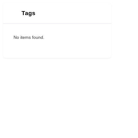
Tags
No items found.