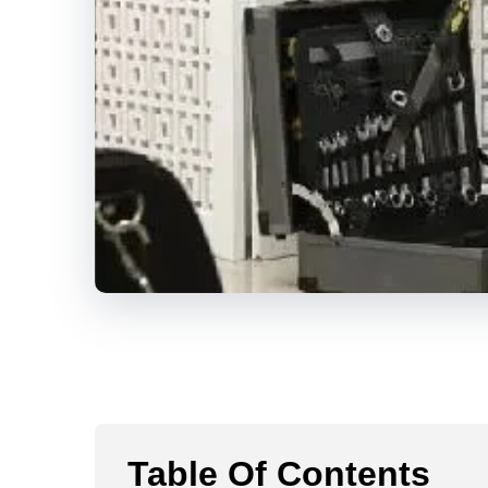
Table Of Contents