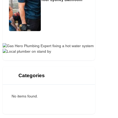
Categories
No items found.