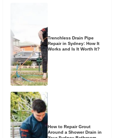
Trenchless Drain Pipe
Repair in Sydney: How It
Works and Is It Worth It?
How to Repair Grout
Around a Shower Drain in
Your Sydney Bathroom