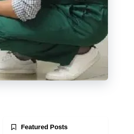
Featured Posts