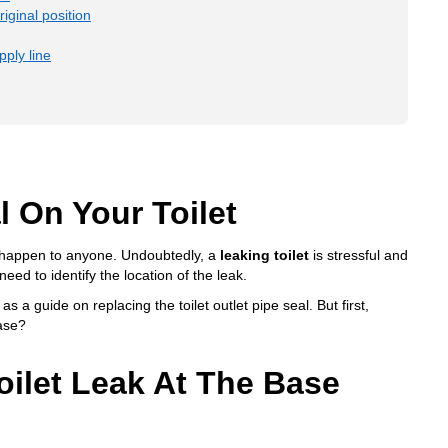
riginal position
ply line
 On Your Toilet
ld happen to anyone. Undoubtedly, a
leaking toilet
is stressful and
need to identify the location of the leak.
 as a guide on replacing the toilet outlet pipe seal. But first,
base?
oilet Leak At The Base