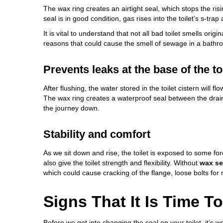
The wax ring creates an airtight seal, which stops the risi
seal is in good condition, gas rises into the
toilet’s s-trap
a
It is vital to understand that not all
bad toilet smells
origina
reasons that could cause the smell of sewage in a bathr
Prevents leaks at the base of the to
After flushing, the water stored in the toilet cistern will 
The wax ring creates a waterproof seal between the drainp
the journey down.
Stability and comfort
As we sit down and rise, the toilet is exposed to some fo
also give the toilet strength and flexibility. Without
wax se
which could cause cracking of the flange, loose bolts for 
Signs That It Is Time 
Before we get into changing the seal on your toilet, it’s w