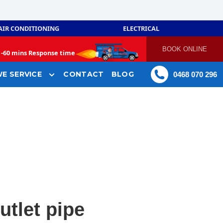
AIR CONDITIONING
ELECTRICAL
BOOK ONLINE
-
60 mins Response time
E SERVICE
CONTACT
BLOG
0468 070 296
utlet pipe