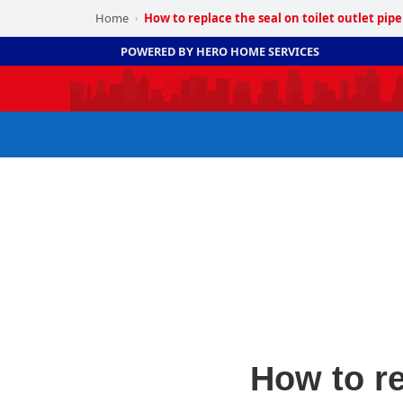
Home
How to replace the seal on toilet outlet pipe
›
POWERED BY HERO HOME SERVICES
How to re