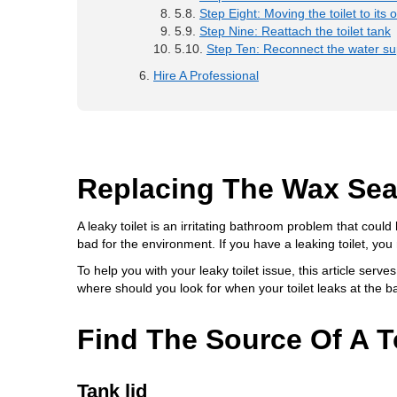
Step Eight: Moving the toilet to its o
Step Nine: Reattach the toilet tank
Step Ten: Reconnect the water sup
Hire A Professional
Replacing The Wax Seal
A leaky toilet is an irritating bathroom problem that cou
bad for the environment. If you have a leaking toilet, you 
To help you with your leaky toilet issue, this article serves
where should you look for when your toilet leaks at the 
Find The Source Of A T
Tank lid