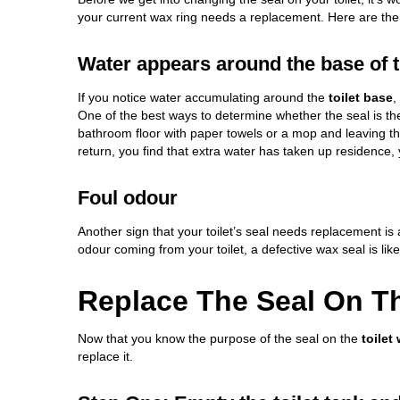
your current wax ring needs a replacement. Here are the 
Water appears around the base of th
If you notice water accumulating around the
toilet base
,
One of the best ways to determine whether the seal is t
bathroom floor with paper towels or a mop and leaving t
return, you find that extra water has taken up residence,
Foul odour
Another sign that your toilet’s seal needs replacement is
odour coming from your toilet, a defective wax seal is likel
Replace The Seal On Th
Now that you know the purpose of the seal on the
toilet
replace it.