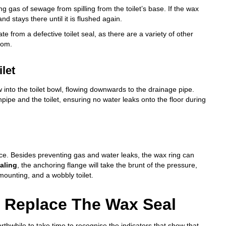
ng gas of sewage from spilling from the toilet’s base. If the wax
nd stays there until it is flushed again.
te from a defective toilet seal, as there are a variety of other
oom.
ilet
flow into the toilet bowl, flowing downwards to the drainage pipe.
ipe and the toilet, ensuring no water leaks onto the floor during
rce. Besides preventing gas and water leaks, the wax ring can
aling
, the anchoring flange will take the brunt of the pressure,
mounting, and a wobbly toilet.
To Replace The Wax Seal
orthwhile to take time to recognise the indicators that show that