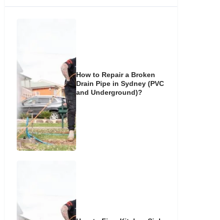
How to Repair a Broken
Drain Pipe in Sydney (PVC
and Underground)?